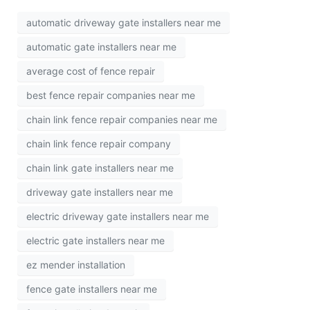
automatic driveway gate installers near me
automatic gate installers near me
average cost of fence repair
best fence repair companies near me
chain link fence repair companies near me
chain link fence repair company
chain link gate installers near me
driveway gate installers near me
electric driveway gate installers near me
electric gate installers near me
ez mender installation
fence gate installers near me