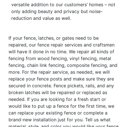
versatile addition to our customers’ homes – not
only adding beauty and privacy but noise-
reduction and value as well.
If your fence, latches, or gates need to be
repaired, our fence repair services and craftsmen
will have it done in no time. We repair all kinds of
fencing from wood fencing, vinyl fencing, metal
fencing, chain link fencing, composite fencing, and
more. For the repair service, as needed, we will
replace your fence posts and make sure they are
secured in concrete. Fence pickets, rails, and any
broken latches will be repaired or replaced as
needed. If you are looking for a fresh start or
would like to put up a fence for the first time, we
can replace your existing fence or complete a
brand-new installation just for you. Tell us what
material, style, and color you would like your fence