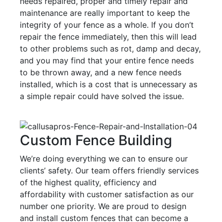
needs repaired, proper and timely repair and
maintenance are really important to keep the
integrity of your fence as a whole. If you don’t
repair the fence immediately, then this will lead
to other problems such as rot, damp and decay,
and you may find that your entire fence needs
to be thrown away, and a new fence needs
installed, which is a cost that is unnecessary as
a simple repair could have solved the issue.
Custom Fence Building
We’re doing everything we can to ensure our
clients’ safety. Our team offers friendly services
of the highest quality, efficiency and
affordability with customer satisfaction as our
number one priority. We are proud to design
and install custom fences that can become a