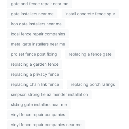
gate and fence repair near me
gate installers near me
install concrete fence spur
iron gate installers near me
local fence repair companies
metal gate installers near me
pro set fence post fixing
replacing a fence gate
replacing a garden fence
replacing a privacy fence
replacing chain link fence
replacing porch railings
simpson strong tie ez mender installation
sliding gate installers near me
vinyl fence repair companies
vinyl fence repair companies near me