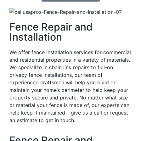
Fence Repair and
Installation
We offer fence installation services for commercial
and residential properties in a variety of materials.
We specialize in chain link repairs to full-on
privacy fence installations, our team of
experienced craftsmen will help you build or
maintain your home’s perimeter to help keep your
property secure and private. No matter what size
or material your fence is made of, our experts can
help keep it maintained – give us a call or request
an estimate to get in touch.
Fence Repair and