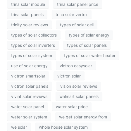
trina solar module
trina solar panel price
trina solar panels
trina solar vertex
trinity solar reviews
types of solar cell
types of solar collectors
types of solar energy
types of solar inverters
types of solar panels
types of solar system
types of solar water heater
use of solar energy
victron easysolar
victron smartsolar
victron solar
victron solar panels
vision solar reviews
vivint solar reviews
walmart solar panels
water solar panel
water solar price
water solar system
we get solar energy from
we solar
whole house solar system