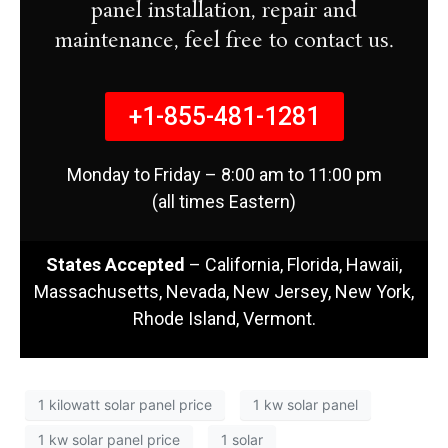
panel installation, repair and
maintenance, feel free to contact us.
+1-855-481-1281
Monday to Friday – 8:00 am to 11:00 pm
(all times Eastern)
States Accepted
– California, Florida, Hawaii,
Massachusetts, Nevada, New Jersey, New York,
Rhode Island, Vermont.
1 kilowatt solar panel price
1 kw solar panel
1 kw solar panel price
1 solar