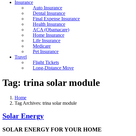
Insurance
Auto Insurance
Dental Insurance
Final Expense Insurance
Health Insurance
ACA (Obamacare)
Home Insurance
Life Insurance
Medicare
Pet Insurance
Travel
Flight Tickets
Long-Distance Move
Tag:
trina solar module
Home
Tag Archives: trina solar module
Solar Energy
SOLAR ENERGY FOR YOUR HOME