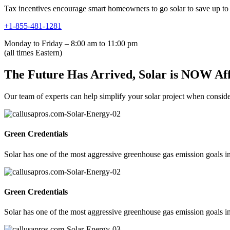
Tax incentives encourage smart homeowners to go solar to save up to 
+1-855-481-1281
Monday to Friday – 8:00 am to 11:00 pm
(all times Eastern)
The Future Has Arrived, Solar is NOW Af
Our team of experts can help simplify your solar project when consideri
Green Credentials
Solar has one of the most aggressive greenhouse gas emission goals in
Green Credentials
Solar has one of the most aggressive greenhouse gas emission goals in