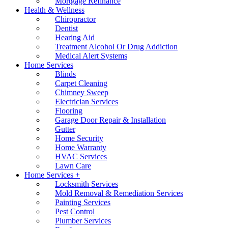
Mortgage Refinance
Health & Wellness
Chiropractor
Dentist
Hearing Aid
Treatment Alcohol Or Drug Addiction
Medical Alert Systems
Home Services
Blinds
Carpet Cleaning
Chimney Sweep
Electrician Services
Flooring
Garage Door Repair & Installation
Gutter
Home Security
Home Warranty
HVAC Services
Lawn Care
Home Services +
Locksmith Services
Mold Removal & Remediation Services
Painting Services
Pest Control
Plumber Services