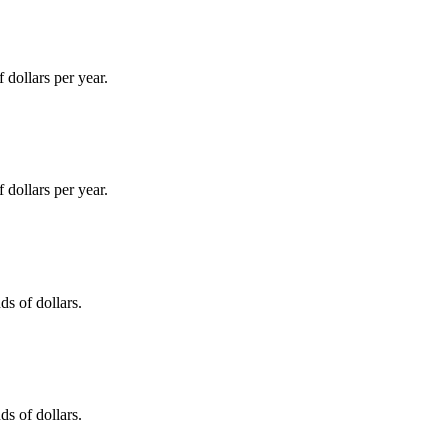
dollars per year.
dollars per year.
s of dollars.
s of dollars.