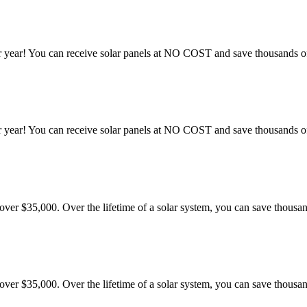
 year! You can receive solar panels at NO COST and save thousands of 
 year! You can receive solar panels at NO COST and save thousands of 
er $35,000. Over the lifetime of a solar system, you can save thousand
er $35,000. Over the lifetime of a solar system, you can save thousand