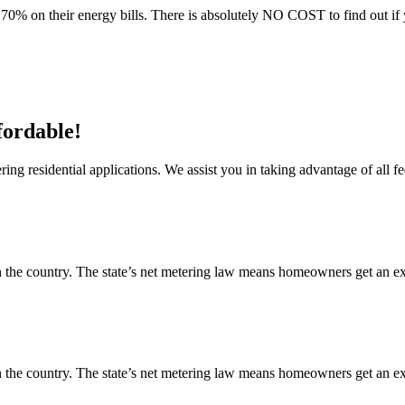
70% on their energy bills. There is absolutely NO COST to find out if 
fordable!
ng residential applications. We assist you in taking advantage of all fe
 the country. The state’s net metering law means homeowners get an exce
 the country. The state’s net metering law means homeowners get an exce