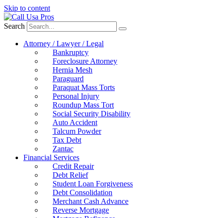
Skip to content
Search
Attorney / Lawyer / Legal
Bankruptcy
Foreclosure Attorney
Hernia Mesh
Paraguard
Paraquat Mass Torts
Personal Injury
Roundup Mass Tort
Social Security Disability
Auto Accident
Talcum Powder
Tax Debt
Zantac
Financial Services
Credit Repair
Debt Relief
Student Loan Forgiveness
Debt Consolidation
Merchant Cash Advance
Reverse Mortgage