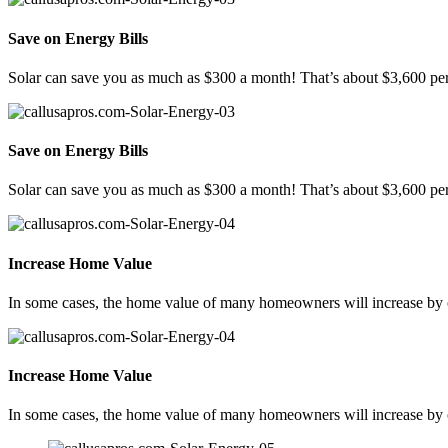
Save on Energy Bills
Solar can save you as much as $300 a month! That’s about $3,600 per
Save on Energy Bills
Solar can save you as much as $300 a month! That’s about $3,600 per
Increase Home Value
In some cases, the home value of many homeowners will increase by ov
Increase Home Value
In some cases, the home value of many homeowners will increase by ov