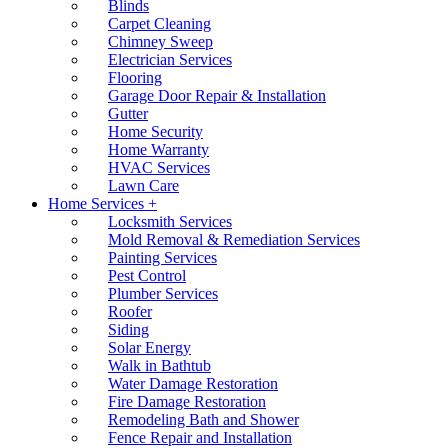
Blinds
Carpet Cleaning
Chimney Sweep
Electrician Services
Flooring
Garage Door Repair & Installation
Gutter
Home Security
Home Warranty
HVAC Services
Lawn Care
Home Services +
Locksmith Services
Mold Removal & Remediation Services
Painting Services
Pest Control
Plumber Services
Roofer
Siding
Solar Energy
Walk in Bathtub
Water Damage Restoration
Fire Damage Restoration
Remodeling Bath and Shower
Fence Repair and Installation