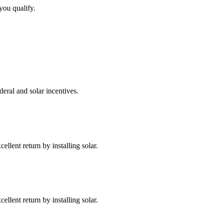
you qualify.
deral and solar incentives.
llent return by installing solar.
llent return by installing solar.