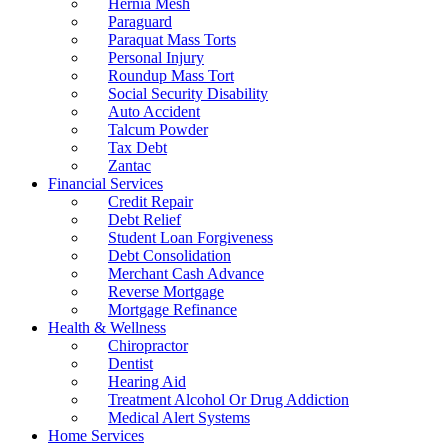
Hernia Mesh
Paraguard
Paraquat Mass Torts
Personal Injury
Roundup Mass Tort
Social Security Disability
Auto Accident
Talcum Powder
Tax Debt
Zantac
Financial Services
Credit Repair
Debt Relief
Student Loan Forgiveness
Debt Consolidation
Merchant Cash Advance
Reverse Mortgage
Mortgage Refinance
Health & Wellness
Chiropractor
Dentist
Hearing Aid
Treatment Alcohol Or Drug Addiction
Medical Alert Systems
Home Services