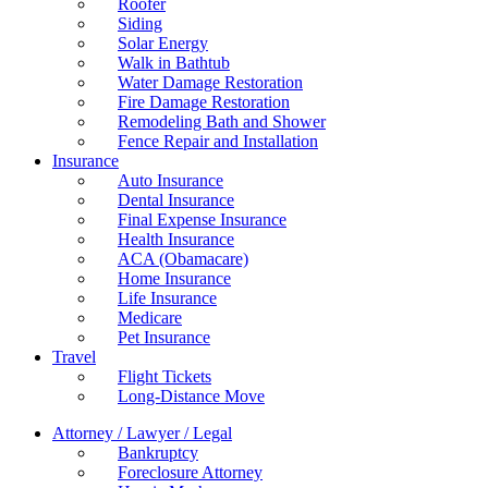
Roofer
Siding
Solar Energy
Walk in Bathtub
Water Damage Restoration
Fire Damage Restoration
Remodeling Bath and Shower
Fence Repair and Installation
Insurance
Auto Insurance
Dental Insurance
Final Expense Insurance
Health Insurance
ACA (Obamacare)
Home Insurance
Life Insurance
Medicare
Pet Insurance
Travel
Flight Tickets
Long-Distance Move
Attorney / Lawyer / Legal
Bankruptcy
Foreclosure Attorney