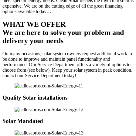
meet specific energy needs. Clean Solar dispels the myth that solar is
expensive. We are on the cutting edge of all the great financing
options available today…
WHAT WE OFFER
We are here to solve your problem and
delivery your needs
On many occasions, solar system owners request additional work to
be done to improve and maintain panel functionality and
performance. Our Service Department offers a variety of options to
choose from (see below). Keep your solar system in peak condition,
contact our Service Department today!
Quality Solar installations
Solar Mandated