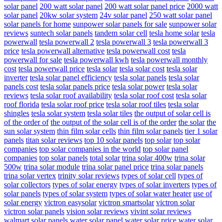
solar panel
200 watt solar panel
200 watt solar panel price
2000 watt
solar panel
20kw solar system
24v solar panel
250 watt solar panel
solar panels for home
sunpower solar panels for sale
sunpower solar
reviews
suntech solar panels
tandem solar cell
tesla home solar
tesla
powerwall
tesla powerwall 2
tesla powerwall 3
tesla powerwall 3
price
tesla powerwall alternative
tesla powerwall cost
tesla
powerwall for sale
tesla powerwall kwh
tesla powerwall monthly
cost
tesla powerwall price
tesla solar
tesla solar cost
tesla solar
inverter
tesla solar panel efficiency
tesla solar panels
tesla solar
panels cost
tesla solar panels price
tesla solar power
tesla solar
reviews
tesla solar roof availability
tesla solar roof cost
tesla solar
roof florida
tesla solar roof price
tesla solar roof tiles
tesla solar
shingles
tesla solar system
tesla solar tiles
the output of solar cell is
of the order of
the output of the solar cell is of the order
the solar
the
sun solar system
thin film solar cells
thin film solar panels
tier 1 solar
panels
titan solar reviews
top 10 solar panels
top solar
top solar
companies
top solar companies in the world
top solar panel
companies
top solar panels
total solar
trina solar 400w
trina solar
500w
trina solar module
trina solar panel price
trina solar panels
trina solar vertex
trinity solar reviews
types of solar cell
types of
solar collectors
types of solar energy
types of solar inverters
types of
solar panels
types of solar system
types of solar water heater
use of
solar energy
victron easysolar
victron smartsolar
victron solar
victron solar panels
vision solar reviews
vivint solar reviews
walmart solar panels
water solar panel
water solar price
water solar