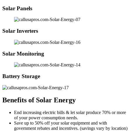
Solar Panels
Solar Inverters
Solar Monitoring
Battery Storage
Benefits of Solar Energy
End increasing electric bills & let solar produce 70% or more
of your power consumption needs.
Save up to 50% off your solar equipment and with
government rebates and incentives. (savings vary by location)