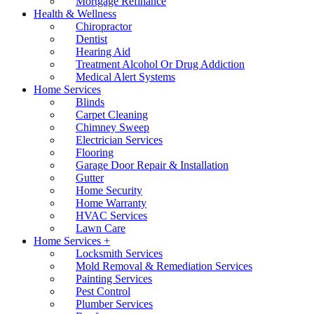
Mortgage Refinance
Health & Wellness
Chiropractor
Dentist
Hearing Aid
Treatment Alcohol Or Drug Addiction
Medical Alert Systems
Home Services
Blinds
Carpet Cleaning
Chimney Sweep
Electrician Services
Flooring
Garage Door Repair & Installation
Gutter
Home Security
Home Warranty
HVAC Services
Lawn Care
Home Services +
Locksmith Services
Mold Removal & Remediation Services
Painting Services
Pest Control
Plumber Services