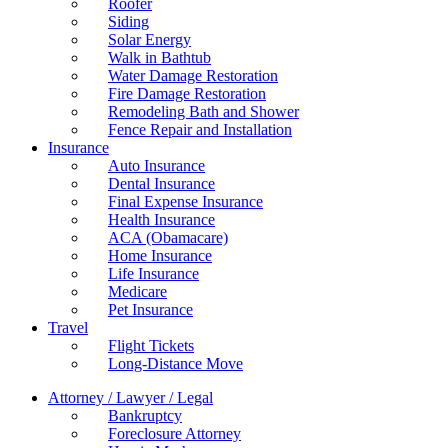
Roofer
Siding
Solar Energy
Walk in Bathtub
Water Damage Restoration
Fire Damage Restoration
Remodeling Bath and Shower
Fence Repair and Installation
Insurance
Auto Insurance
Dental Insurance
Final Expense Insurance
Health Insurance
ACA (Obamacare)
Home Insurance
Life Insurance
Medicare
Pet Insurance
Travel
Flight Tickets
Long-Distance Move
Attorney / Lawyer / Legal
Bankruptcy
Foreclosure Attorney