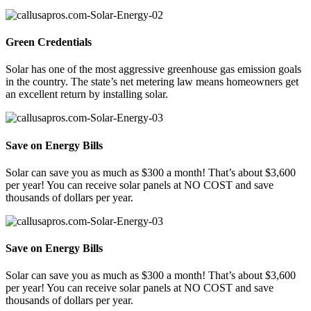
Green Credentials
Solar has one of the most aggressive greenhouse gas emission goals
in the country. The state’s net metering law means homeowners get
an excellent return by installing solar.
Save on Energy Bills
Solar can save you as much as $300 a month! That’s about $3,600
per year! You can receive solar panels at NO COST and save
thousands of dollars per year.
Save on Energy Bills
Solar can save you as much as $300 a month! That’s about $3,600
per year! You can receive solar panels at NO COST and save
thousands of dollars per year.