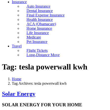
Insurance
Auto Insurance
Dental Insurance
Final Expense Insurance
Health Insurance
ACA (Obamacare)
Home Insurance
Life Insurance
Medicare
Pet Insurance
Travel
Flight Tickets
Long-Distance Move
Tag:
tesla powerwall kwh
Home
Tag Archives: tesla powerwall kwh
Solar Energy
SOLAR ENERGY FOR YOUR HOME