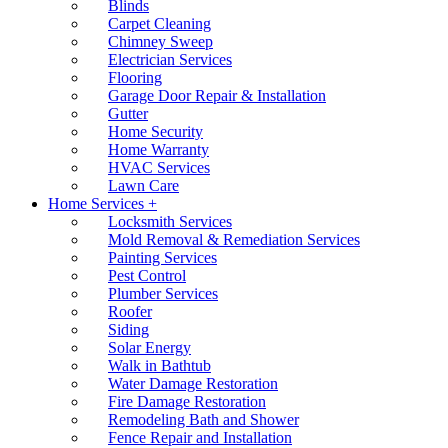
Blinds
Carpet Cleaning
Chimney Sweep
Electrician Services
Flooring
Garage Door Repair & Installation
Gutter
Home Security
Home Warranty
HVAC Services
Lawn Care
Home Services +
Locksmith Services
Mold Removal & Remediation Services
Painting Services
Pest Control
Plumber Services
Roofer
Siding
Solar Energy
Walk in Bathtub
Water Damage Restoration
Fire Damage Restoration
Remodeling Bath and Shower
Fence Repair and Installation