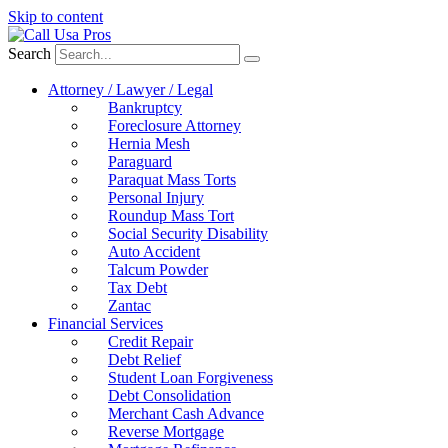
Skip to content
Search
Attorney / Lawyer / Legal
Bankruptcy
Foreclosure Attorney
Hernia Mesh
Paraguard
Paraquat Mass Torts
Personal Injury
Roundup Mass Tort
Social Security Disability
Auto Accident
Talcum Powder
Tax Debt
Zantac
Financial Services
Credit Repair
Debt Relief
Student Loan Forgiveness
Debt Consolidation
Merchant Cash Advance
Reverse Mortgage