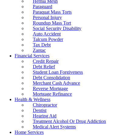
Hernia Mesh
Paraguard
Paraquat Mass Torts
Personal Injury
Roundup Mass Tort
Social Security Disability
Auto Accident
Talcum Powder
Tax Debt
Zantac
Financial Services
Credit Repair
Debt Relief
Student Loan Forgiveness
Debt Consolidation
Merchant Cash Advance
Reverse Mortgage
Mortgage Refinance
Health & Wellness
Chiropractor
Dentist
Hearing Aid
Treatment Alcohol Or Drug Addiction
Medical Alert Systems
Home Services