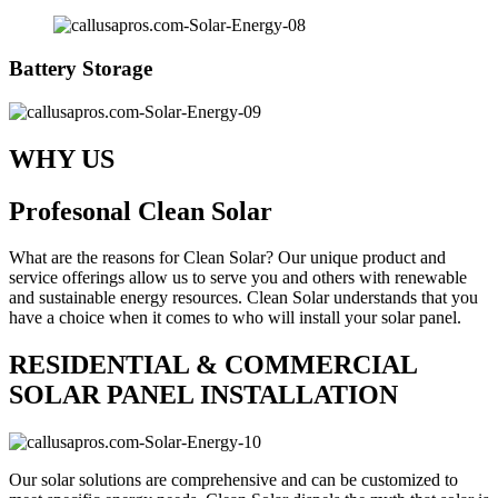
Battery Storage
WHY US
Profesonal Clean Solar
What are the reasons for Clean Solar? Our unique product and
service offerings allow us to serve you and others with renewable
and sustainable energy resources. Clean Solar understands that you
have a choice when it comes to who will install your solar panel.
RESIDENTIAL & COMMERCIAL
SOLAR PANEL INSTALLATION
Our solar solutions are comprehensive and can be customized to