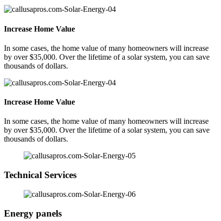
Increase Home Value
In some cases, the home value of many homeowners will increase
by over $35,000. Over the lifetime of a solar system, you can save
thousands of dollars.
Increase Home Value
In some cases, the home value of many homeowners will increase
by over $35,000. Over the lifetime of a solar system, you can save
thousands of dollars.
Technical Services
Energy panels