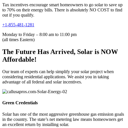
Tax incentives encourage smart homeowners to go solar to save up
to 70% on their energy bills. There is absolutely NO COST to find
out if you qualify.
+1-855-481-1281
Monday to Friday – 8:00 am to 11:00 pm
(all times Eastern)
The Future Has Arrived, Solar is NOW
Affordable!
Our team of experts can help simplify your solar project when
considering residential applications. We assist you in taking
advantage of all federal and solar incentives.
Green Credentials
Solar has one of the most aggressive greenhouse gas emission goals
in the country. The state’s net metering law means homeowners get
an excellent return by installing solar.