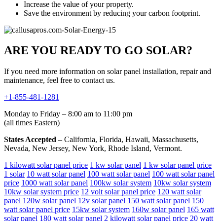
Increase the value of your property.
Save the environment by reducing your carbon footprint.
ARE YOU READY TO GO SOLAR?
If you need more information on solar panel installation, repair and
maintenance, feel free to contact us.
+1-855-481-1281
Monday to Friday – 8:00 am to 11:00 pm
(all times Eastern)
States Accepted
– California, Florida, Hawaii, Massachusetts,
Nevada, New Jersey, New York, Rhode Island, Vermont.
1 kilowatt solar panel price
1 kw solar panel
1 kw solar panel price
1 solar
10 watt solar panel
100 watt solar panel
100 watt solar panel
price
1000 watt solar panel
100kw solar system
10kw solar system
10kw solar system price
12 volt solar panel price
120 watt solar
panel
120w solar panel
12v solar panel
150 watt solar panel
150
watt solar panel price
15kw solar system
160w solar panel
165 watt
solar panel
180 watt solar panel
2 kilowatt solar panel price
20 watt