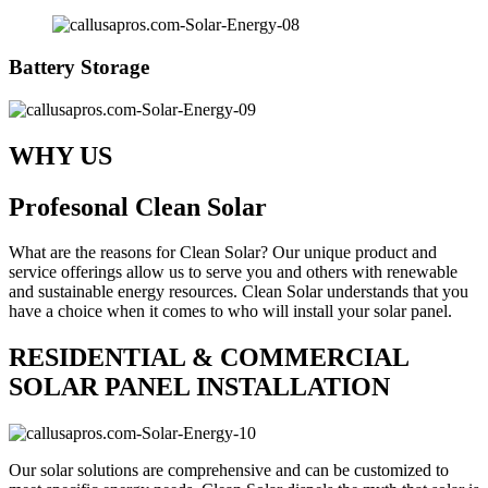
Battery Storage
WHY US
Profesonal Clean Solar
What are the reasons for Clean Solar? Our unique product and
service offerings allow us to serve you and others with renewable
and sustainable energy resources. Clean Solar understands that you
have a choice when it comes to who will install your solar panel.
RESIDENTIAL & COMMERCIAL
SOLAR PANEL INSTALLATION
Our solar solutions are comprehensive and can be customized to