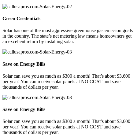
Green Credentials
Solar has one of the most aggressive greenhouse gas emission goals
in the country. The state’s net metering law means homeowners get
an excellent return by installing solar.
Save on Energy Bills
Solar can save you as much as $300 a month! That’s about $3,600
per year! You can receive solar panels at NO COST and save
thousands of dollars per year.
Save on Energy Bills
Solar can save you as much as $300 a month! That’s about $3,600
per year! You can receive solar panels at NO COST and save
thousands of dollars per year.