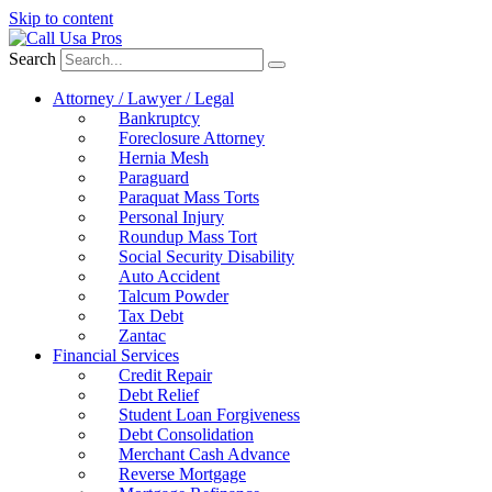
Skip to content
Search
Attorney / Lawyer / Legal
Bankruptcy
Foreclosure Attorney
Hernia Mesh
Paraguard
Paraquat Mass Torts
Personal Injury
Roundup Mass Tort
Social Security Disability
Auto Accident
Talcum Powder
Tax Debt
Zantac
Financial Services
Credit Repair
Debt Relief
Student Loan Forgiveness
Debt Consolidation
Merchant Cash Advance
Reverse Mortgage