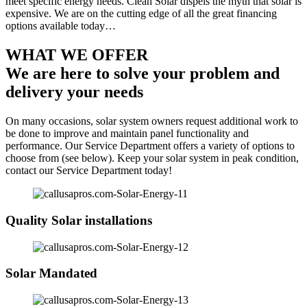
meet specific energy needs. Clean Solar dispels the myth that solar is
expensive. We are on the cutting edge of all the great financing
options available today…
WHAT WE OFFER
We are here to solve your problem and
delivery your needs
On many occasions, solar system owners request additional work to
be done to improve and maintain panel functionality and
performance. Our Service Department offers a variety of options to
choose from (see below). Keep your solar system in peak condition,
contact our Service Department today!
Quality Solar installations
Solar Mandated