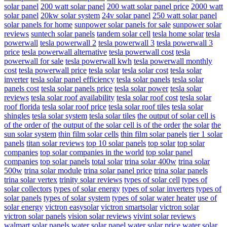
solar panel
200 watt solar panel
200 watt solar panel price
2000 watt
solar panel
20kw solar system
24v solar panel
250 watt solar panel
solar panels for home
sunpower solar panels for sale
sunpower solar
reviews
suntech solar panels
tandem solar cell
tesla home solar
tesla
powerwall
tesla powerwall 2
tesla powerwall 3
tesla powerwall 3
price
tesla powerwall alternative
tesla powerwall cost
tesla
powerwall for sale
tesla powerwall kwh
tesla powerwall monthly
cost
tesla powerwall price
tesla solar
tesla solar cost
tesla solar
inverter
tesla solar panel efficiency
tesla solar panels
tesla solar
panels cost
tesla solar panels price
tesla solar power
tesla solar
reviews
tesla solar roof availability
tesla solar roof cost
tesla solar
roof florida
tesla solar roof price
tesla solar roof tiles
tesla solar
shingles
tesla solar system
tesla solar tiles
the output of solar cell is
of the order of
the output of the solar cell is of the order
the solar
the
sun solar system
thin film solar cells
thin film solar panels
tier 1 solar
panels
titan solar reviews
top 10 solar panels
top solar
top solar
companies
top solar companies in the world
top solar panel
companies
top solar panels
total solar
trina solar 400w
trina solar
500w
trina solar module
trina solar panel price
trina solar panels
trina solar vertex
trinity solar reviews
types of solar cell
types of
solar collectors
types of solar energy
types of solar inverters
types of
solar panels
types of solar system
types of solar water heater
use of
solar energy
victron easysolar
victron smartsolar
victron solar
victron solar panels
vision solar reviews
vivint solar reviews
walmart solar panels
water solar panel
water solar price
water solar