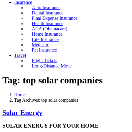
Insurance
Auto Insurance
Dental Insurance
Final Expense Insurance
Health Insurance
ACA (Obamacare)
Home Insurance
Life Insurance
Medicare
Pet Insurance
Travel
Flight Tickets
Long-Distance Move
Tag:
top solar companies
Home
Tag Archives: top solar companies
Solar Energy
SOLAR ENERGY FOR YOUR HOME