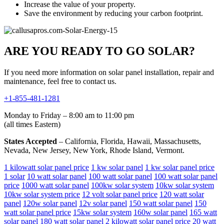
Increase the value of your property.
Save the environment by reducing your carbon footprint.
ARE YOU READY TO GO SOLAR?
If you need more information on solar panel installation, repair and
maintenance, feel free to contact us.
+1-855-481-1281
Monday to Friday – 8:00 am to 11:00 pm
(all times Eastern)
States Accepted
– California, Florida, Hawaii, Massachusetts,
Nevada, New Jersey, New York, Rhode Island, Vermont.
1 kilowatt solar panel price
1 kw solar panel
1 kw solar panel price
1 solar
10 watt solar panel
100 watt solar panel
100 watt solar panel
price
1000 watt solar panel
100kw solar system
10kw solar system
10kw solar system price
12 volt solar panel price
120 watt solar
panel
120w solar panel
12v solar panel
150 watt solar panel
150
watt solar panel price
15kw solar system
160w solar panel
165 watt
solar panel
180 watt solar panel
2 kilowatt solar panel price
20 watt