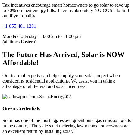
Tax incentives encourage smart homeowners to go solar to save up
to 70% on their energy bills. There is absolutely NO COST to find
out if you qualify.
+1-855-481-1281
Monday to Friday – 8:00 am to 11:00 pm
(all times Eastern)
The Future Has Arrived, Solar is NOW
Affordable!
Our team of experts can help simplify your solar project when
considering residential applications. We assist you in taking
advantage of all federal and solar incentives.
Green Credentials
Solar has one of the most aggressive greenhouse gas emission goals
in the country. The state’s net metering law means homeowners get
an excellent return by installing solar.