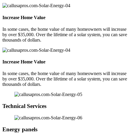
Increase Home Value
In some cases, the home value of many homeowners will increase
by over $35,000. Over the lifetime of a solar system, you can save
thousands of dollars.
Increase Home Value
In some cases, the home value of many homeowners will increase
by over $35,000. Over the lifetime of a solar system, you can save
thousands of dollars.
Technical Services
Energy panels