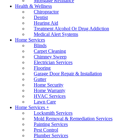
Mortgage Refinance
Health & Wellness
Chiropractor
Dentist
Hearing Aid
Treatment Alcohol Or Drug Addiction
Medical Alert Systems
Home Services
Blinds
Carpet Cleaning
Chimney Sweep
Electrician Services
Flooring
Garage Door Repair & Installation
Gutter
Home Security
Home Warranty
HVAC Services
Lawn Care
Home Services +
Locksmith Services
Mold Removal & Remediation Services
Painting Services
Pest Control
Plumber Services