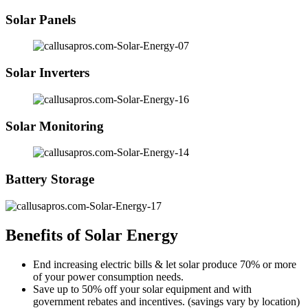
Solar Panels
Solar Inverters
Solar Monitoring
Battery Storage
Benefits of Solar Energy
End increasing electric bills & let solar produce 70% or more
of your power consumption needs.
Save up to 50% off your solar equipment and with
government rebates and incentives. (savings vary by location)