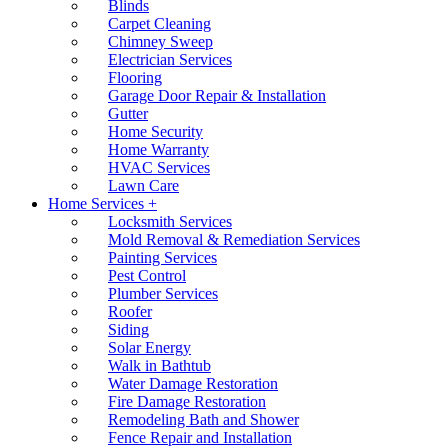
Blinds
Carpet Cleaning
Chimney Sweep
Electrician Services
Flooring
Garage Door Repair & Installation
Gutter
Home Security
Home Warranty
HVAC Services
Lawn Care
Home Services +
Locksmith Services
Mold Removal & Remediation Services
Painting Services
Pest Control
Plumber Services
Roofer
Siding
Solar Energy
Walk in Bathtub
Water Damage Restoration
Fire Damage Restoration
Remodeling Bath and Shower
Fence Repair and Installation