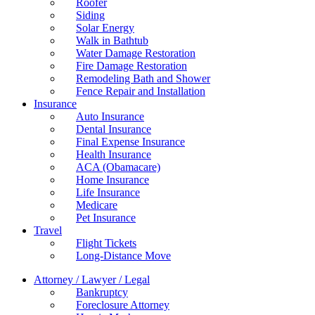
Roofer
Siding
Solar Energy
Walk in Bathtub
Water Damage Restoration
Fire Damage Restoration
Remodeling Bath and Shower
Fence Repair and Installation
Insurance
Auto Insurance
Dental Insurance
Final Expense Insurance
Health Insurance
ACA (Obamacare)
Home Insurance
Life Insurance
Medicare
Pet Insurance
Travel
Flight Tickets
Long-Distance Move
Attorney / Lawyer / Legal
Bankruptcy
Foreclosure Attorney