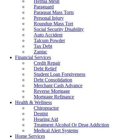
Hernia Mesh
Paraguard
Paraquat Mass Torts
Personal Injury
Roundup Mass Tort
Social Security Disability
Auto Accident
Talcum Powder
Tax Debt
Zantac
Financial Services
Credit Repair
Debt Relief
Student Loan Forgiveness
Debt Consolidation
Merchant Cash Advance
Reverse Mortgage
Mortgage Refinance
Health & Wellness
Chiropractor
Dentist
Hearing Aid
Treatment Alcohol Or Drug Addiction
Medical Alert Systems
Home Services