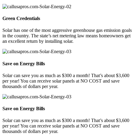
Green Credentials
Solar has one of the most aggressive greenhouse gas emission goals
in the country. The state’s net metering law means homeowners get
an excellent return by installing solar.
Save on Energy Bills
Solar can save you as much as $300 a month! That’s about $3,600
per year! You can receive solar panels at NO COST and save
thousands of dollars per year.
Save on Energy Bills
Solar can save you as much as $300 a month! That’s about $3,600
per year! You can receive solar panels at NO COST and save
thousands of dollars per year.