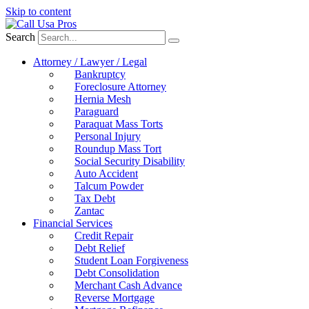
Skip to content
Search
Attorney / Lawyer / Legal
Bankruptcy
Foreclosure Attorney
Hernia Mesh
Paraguard
Paraquat Mass Torts
Personal Injury
Roundup Mass Tort
Social Security Disability
Auto Accident
Talcum Powder
Tax Debt
Zantac
Financial Services
Credit Repair
Debt Relief
Student Loan Forgiveness
Debt Consolidation
Merchant Cash Advance
Reverse Mortgage