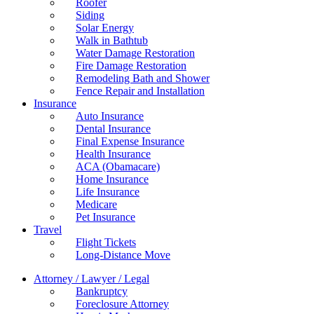
Roofer
Siding
Solar Energy
Walk in Bathtub
Water Damage Restoration
Fire Damage Restoration
Remodeling Bath and Shower
Fence Repair and Installation
Insurance
Auto Insurance
Dental Insurance
Final Expense Insurance
Health Insurance
ACA (Obamacare)
Home Insurance
Life Insurance
Medicare
Pet Insurance
Travel
Flight Tickets
Long-Distance Move
Attorney / Lawyer / Legal
Bankruptcy
Foreclosure Attorney