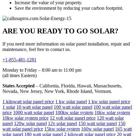
Increase the value of your property.
Save the environment by reducing your carbon footprint.
ARE YOU READY TO GO SOLAR?
If you need more information on solar panel installation, repair and
maintenance, feel free to contact us.
+1-855-481-1281
Monday to Friday – 8:00 am to 11:00 pm
(all times Eastern)
States Accepted
– California, Florida, Hawaii, Massachusetts,
Nevada, New Jersey, New York, Rhode Island, Vermont.
1 kilowatt solar panel price
1 kw solar panel
1 kw solar panel price
1 solar
10 watt solar panel
100 watt solar panel
100 watt solar panel
price
1000 watt solar panel
100kw solar system
10kw solar system
10kw solar system price
12 volt solar panel price
120 watt solar
panel
120w solar panel
12v solar panel
150 watt solar panel
150
watt solar panel price
15kw solar system
160w solar panel
165 watt
solar panel
180 watt solar panel
2 kilowatt solar panel price
20 watt