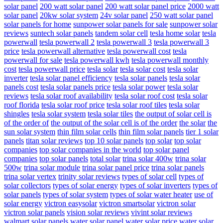
solar panel
200 watt solar panel
200 watt solar panel price
2000 watt
solar panel
20kw solar system
24v solar panel
250 watt solar panel
solar panels for home
sunpower solar panels for sale
sunpower solar
reviews
suntech solar panels
tandem solar cell
tesla home solar
tesla
powerwall
tesla powerwall 2
tesla powerwall 3
tesla powerwall 3
price
tesla powerwall alternative
tesla powerwall cost
tesla
powerwall for sale
tesla powerwall kwh
tesla powerwall monthly
cost
tesla powerwall price
tesla solar
tesla solar cost
tesla solar
inverter
tesla solar panel efficiency
tesla solar panels
tesla solar
panels cost
tesla solar panels price
tesla solar power
tesla solar
reviews
tesla solar roof availability
tesla solar roof cost
tesla solar
roof florida
tesla solar roof price
tesla solar roof tiles
tesla solar
shingles
tesla solar system
tesla solar tiles
the output of solar cell is
of the order of
the output of the solar cell is of the order
the solar
the
sun solar system
thin film solar cells
thin film solar panels
tier 1 solar
panels
titan solar reviews
top 10 solar panels
top solar
top solar
companies
top solar companies in the world
top solar panel
companies
top solar panels
total solar
trina solar 400w
trina solar
500w
trina solar module
trina solar panel price
trina solar panels
trina solar vertex
trinity solar reviews
types of solar cell
types of
solar collectors
types of solar energy
types of solar inverters
types of
solar panels
types of solar system
types of solar water heater
use of
solar energy
victron easysolar
victron smartsolar
victron solar
victron solar panels
vision solar reviews
vivint solar reviews
walmart solar panels
water solar panel
water solar price
water solar