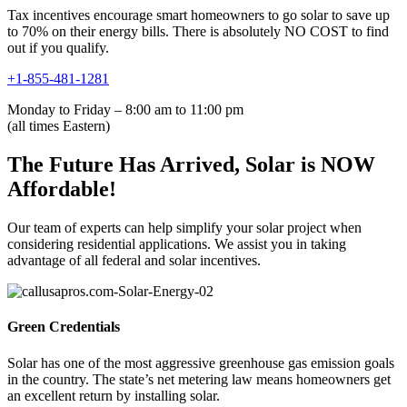
Tax incentives encourage smart homeowners to go solar to save up
to 70% on their energy bills. There is absolutely NO COST to find
out if you qualify.
+1-855-481-1281
Monday to Friday – 8:00 am to 11:00 pm
(all times Eastern)
The Future Has Arrived, Solar is NOW
Affordable!
Our team of experts can help simplify your solar project when
considering residential applications. We assist you in taking
advantage of all federal and solar incentives.
Green Credentials
Solar has one of the most aggressive greenhouse gas emission goals
in the country. The state’s net metering law means homeowners get
an excellent return by installing solar.