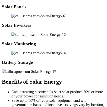
Solar Panels
Solar Inverters
Solar Monitoring
Battery Storage
Benefits of Solar Energy
End increasing electric bills & let solar produce 70% or more
of your power consumption needs.
Save up to 50% off your solar equipment and with
government rebates and incentives. (savings vary by location)