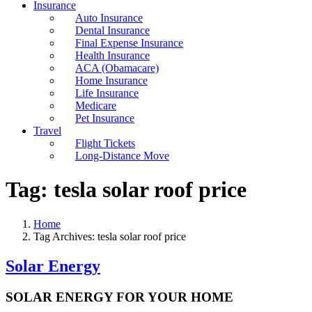
Insurance
Auto Insurance
Dental Insurance
Final Expense Insurance
Health Insurance
ACA (Obamacare)
Home Insurance
Life Insurance
Medicare
Pet Insurance
Travel
Flight Tickets
Long-Distance Move
Tag:
tesla solar roof price
Home
Tag Archives: tesla solar roof price
Solar Energy
SOLAR ENERGY FOR YOUR HOME