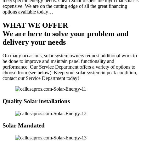
meet specific energy needs. Clean Solar dispels the myth that solar is
expensive. We are on the cutting edge of all the great financing
options available today…
WHAT WE OFFER
We are here to solve your problem and
delivery your needs
On many occasions, solar system owners request additional work to
be done to improve and maintain panel functionality and
performance. Our Service Department offers a variety of options to
choose from (see below). Keep your solar system in peak condition,
contact our Service Department today!
Quality Solar installations
Solar Mandated