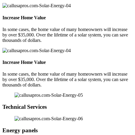
Increase Home Value
In some cases, the home value of many homeowners will increase
by over $35,000. Over the lifetime of a solar system, you can save
thousands of dollars.
Increase Home Value
In some cases, the home value of many homeowners will increase
by over $35,000. Over the lifetime of a solar system, you can save
thousands of dollars.
Technical Services
Energy panels