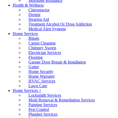
Mortgage Refinance
Health & Wellness
Chiropractor
Dentist
Hearing Aid
Treatment Alcohol Or Drug Addiction
Medical Alert Systems
Home Services
Blinds
Carpet Cleaning
Chimney Sweep
Electrician Services
Flooring
Garage Door Repair & Installation
Gutter
Home Security
Home Warranty
HVAC Services
Lawn Care
Home Services +
Locksmith Services
Mold Removal & Remediation Services
Painting Services
Pest Control
Plumber Services