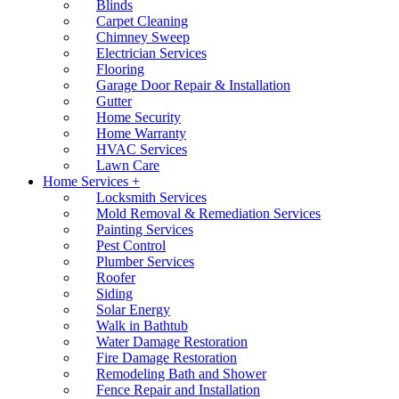
Blinds
Carpet Cleaning
Chimney Sweep
Electrician Services
Flooring
Garage Door Repair & Installation
Gutter
Home Security
Home Warranty
HVAC Services
Lawn Care
Home Services +
Locksmith Services
Mold Removal & Remediation Services
Painting Services
Pest Control
Plumber Services
Roofer
Siding
Solar Energy
Walk in Bathtub
Water Damage Restoration
Fire Damage Restoration
Remodeling Bath and Shower
Fence Repair and Installation