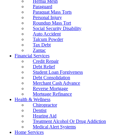
Hernia Mesh
Paraguard
Paraquat Mass Torts
Personal Injury
Roundup Mass Tort
Social Security Disability
Auto Accident
Talcum Powder
Tax Debt
Zantac
Financial Services
Credit Repair
Debt Relief
Student Loan Forgiveness
Debt Consolidation
Merchant Cash Advance
Reverse Mortgage
Mortgage Refinance
Health & Wellness
Chiropractor
Dentist
Hearing Aid
Treatment Alcohol Or Drug Addiction
Medical Alert Systems
Home Services