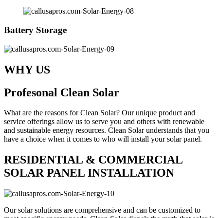
Battery Storage
WHY US
Profesonal Clean Solar
What are the reasons for Clean Solar? Our unique product and
service offerings allow us to serve you and others with renewable
and sustainable energy resources. Clean Solar understands that you
have a choice when it comes to who will install your solar panel.
RESIDENTIAL & COMMERCIAL
SOLAR PANEL INSTALLATION
Our solar solutions are comprehensive and can be customized to