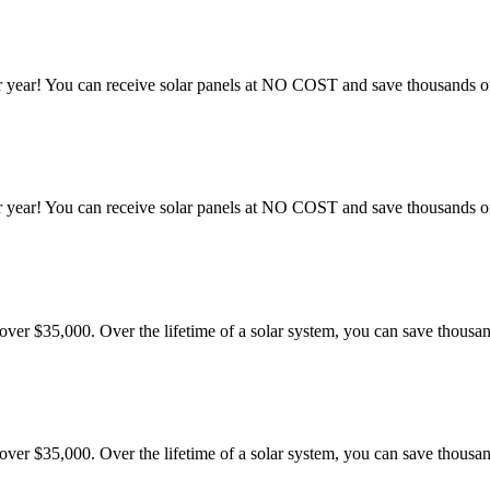
 year! You can receive solar panels at NO COST and save thousands of 
 year! You can receive solar panels at NO COST and save thousands of 
er $35,000. Over the lifetime of a solar system, you can save thousand
er $35,000. Over the lifetime of a solar system, you can save thousand