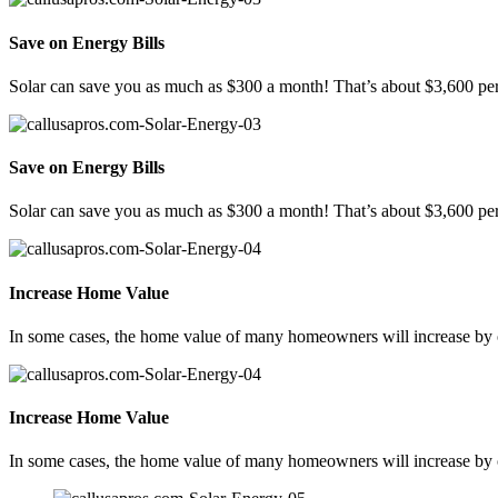
Save on Energy Bills
Solar can save you as much as $300 a month! That’s about $3,600 per
Save on Energy Bills
Solar can save you as much as $300 a month! That’s about $3,600 per
Increase Home Value
In some cases, the home value of many homeowners will increase by ov
Increase Home Value
In some cases, the home value of many homeowners will increase by ov