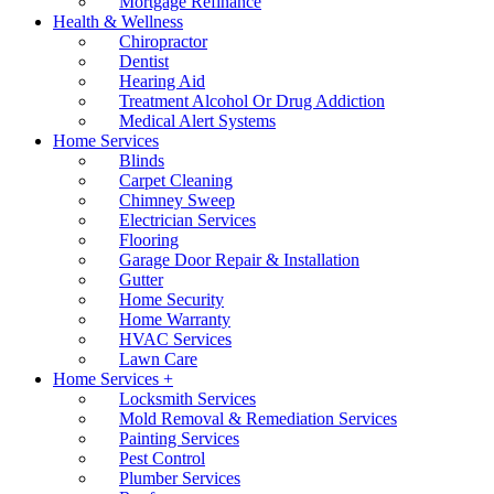
Mortgage Refinance
Health & Wellness
Chiropractor
Dentist
Hearing Aid
Treatment Alcohol Or Drug Addiction
Medical Alert Systems
Home Services
Blinds
Carpet Cleaning
Chimney Sweep
Electrician Services
Flooring
Garage Door Repair & Installation
Gutter
Home Security
Home Warranty
HVAC Services
Lawn Care
Home Services +
Locksmith Services
Mold Removal & Remediation Services
Painting Services
Pest Control
Plumber Services