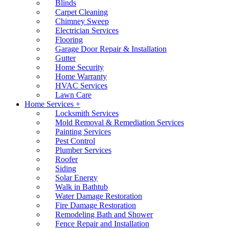
Blinds
Carpet Cleaning
Chimney Sweep
Electrician Services
Flooring
Garage Door Repair & Installation
Gutter
Home Security
Home Warranty
HVAC Services
Lawn Care
Home Services +
Locksmith Services
Mold Removal & Remediation Services
Painting Services
Pest Control
Plumber Services
Roofer
Siding
Solar Energy
Walk in Bathtub
Water Damage Restoration
Fire Damage Restoration
Remodeling Bath and Shower
Fence Repair and Installation