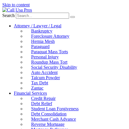
Skip to content
Search
Attorney / Lawyer / Legal
Bankruptcy
Foreclosure Attorney
Hernia Mesh
Paraguard
Paraquat Mass Torts
Personal Injury
Roundup Mass Tort
Social Security Disability
Auto Accident
Talcum Powder
Tax Debt
Zantac
Financial Services
Credit Repair
Debt Relief
Student Loan Forgiveness
Debt Consolidation
Merchant Cash Advance
Reverse Mortgage