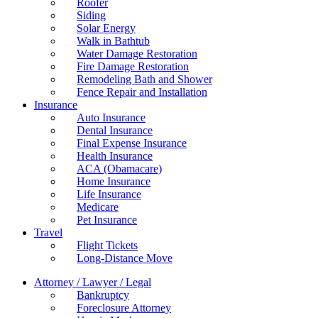
Roofer
Siding
Solar Energy
Walk in Bathtub
Water Damage Restoration
Fire Damage Restoration
Remodeling Bath and Shower
Fence Repair and Installation
Insurance
Auto Insurance
Dental Insurance
Final Expense Insurance
Health Insurance
ACA (Obamacare)
Home Insurance
Life Insurance
Medicare
Pet Insurance
Travel
Flight Tickets
Long-Distance Move
Attorney / Lawyer / Legal
Bankruptcy
Foreclosure Attorney