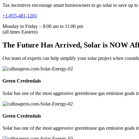
Tax incentives encourage smart homeowners to go solar to save up to 
+1-855-481-1281
Monday to Friday – 8:00 am to 11:00 pm
(all times Eastern)
The Future Has Arrived, Solar is NOW Af
Our team of experts can help simplify your solar project when consideri
Green Credentials
Solar has one of the most aggressive greenhouse gas emission goals in
Green Credentials
Solar has one of the most aggressive greenhouse gas emission goals in