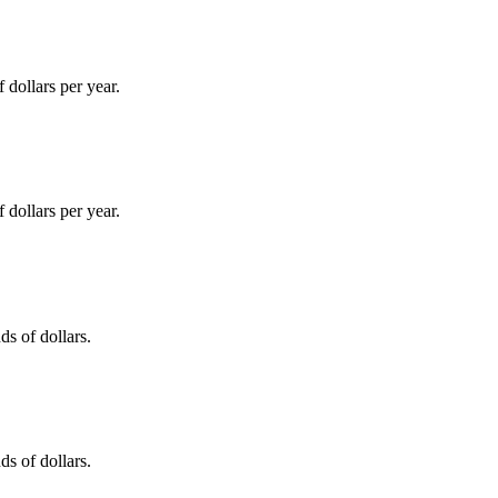
dollars per year.
dollars per year.
s of dollars.
s of dollars.