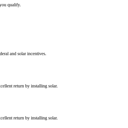
you qualify.
deral and solar incentives.
llent return by installing solar.
llent return by installing solar.