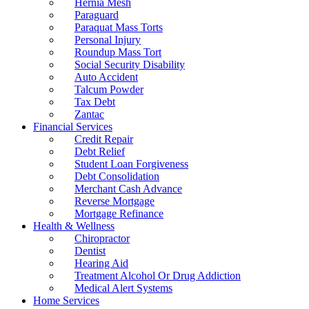
Hernia Mesh
Paraguard
Paraquat Mass Torts
Personal Injury
Roundup Mass Tort
Social Security Disability
Auto Accident
Talcum Powder
Tax Debt
Zantac
Financial Services
Credit Repair
Debt Relief
Student Loan Forgiveness
Debt Consolidation
Merchant Cash Advance
Reverse Mortgage
Mortgage Refinance
Health & Wellness
Chiropractor
Dentist
Hearing Aid
Treatment Alcohol Or Drug Addiction
Medical Alert Systems
Home Services