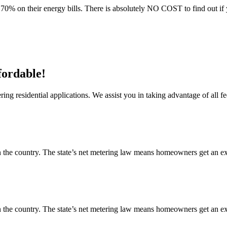
70% on their energy bills. There is absolutely NO COST to find out if 
fordable!
ng residential applications. We assist you in taking advantage of all fe
 the country. The state’s net metering law means homeowners get an exce
 the country. The state’s net metering law means homeowners get an exce