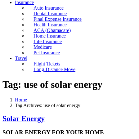
Insurance
Auto Insurance
Dental Insurance
Final Expense Insurance
Health Insurance
ACA (Obamacare)
Home Insurance
Life Insurance
Medicare
Pet Insurance
Travel
Flight Tickets
Long-Distance Move
Tag:
use of solar energy
Home
Tag Archives: use of solar energy
Solar Energy
SOLAR ENERGY FOR YOUR HOME