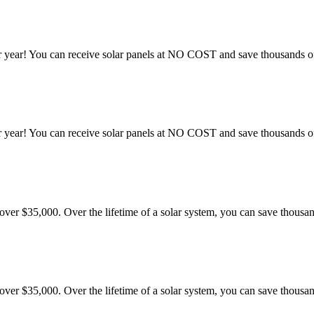
 year! You can receive solar panels at NO COST and save thousands of 
 year! You can receive solar panels at NO COST and save thousands of 
er $35,000. Over the lifetime of a solar system, you can save thousand
er $35,000. Over the lifetime of a solar system, you can save thousand