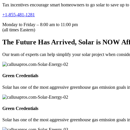
Tax incentives encourage smart homeowners to go solar to save up to 
+1-855-481-1281
Monday to Friday – 8:00 am to 11:00 pm
(all times Eastern)
The Future Has Arrived, Solar is NOW Af
Our team of experts can help simplify your solar project when consideri
Green Credentials
Solar has one of the most aggressive greenhouse gas emission goals in
Green Credentials
Solar has one of the most aggressive greenhouse gas emission goals in