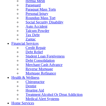
Hernia Mesh
Paraguard
Paraquat Mass Torts
Personal Injury
Roundup Mass Tort
Social Security Disability
Auto Accident
Talcum Powder
Tax Debt
Zantac
Financial Services
Credit Repair
Debt Relief
Student Loan Forgiveness
Debt Consolidation
Merchant Cash Advance
Reverse Mortgage
Mortgage Refinance
Health & Wellness
Chiropractor
Dentist
Hearing Aid
Treatment Alcohol Or Drug Addiction
Medical Alert Systems
Home Services