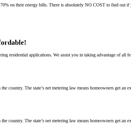
70% on their energy bills. There is absolutely NO COST to find out if 
fordable!
ng residential applications. We assist you in taking advantage of all fe
 the country. The state’s net metering law means homeowners get an exce
 the country. The state’s net metering law means homeowners get an exce