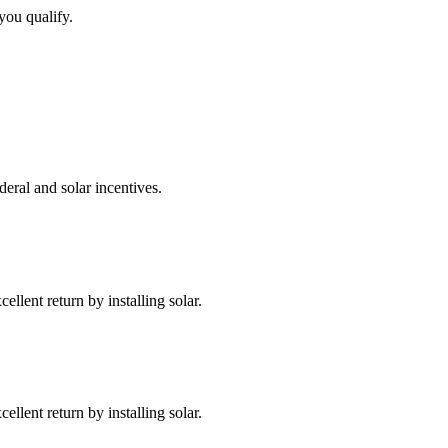
you qualify.
deral and solar incentives.
llent return by installing solar.
llent return by installing solar.