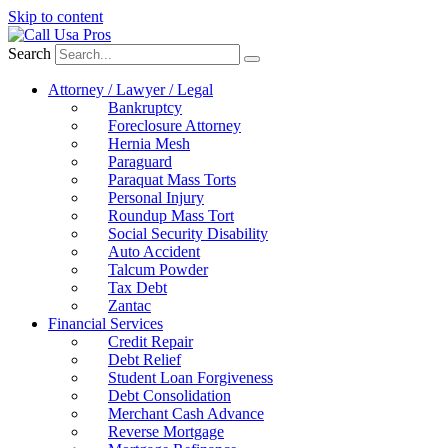
Skip to content
Search
Attorney / Lawyer / Legal
Bankruptcy
Foreclosure Attorney
Hernia Mesh
Paraguard
Paraquat Mass Torts
Personal Injury
Roundup Mass Tort
Social Security Disability
Auto Accident
Talcum Powder
Tax Debt
Zantac
Financial Services
Credit Repair
Debt Relief
Student Loan Forgiveness
Debt Consolidation
Merchant Cash Advance
Reverse Mortgage