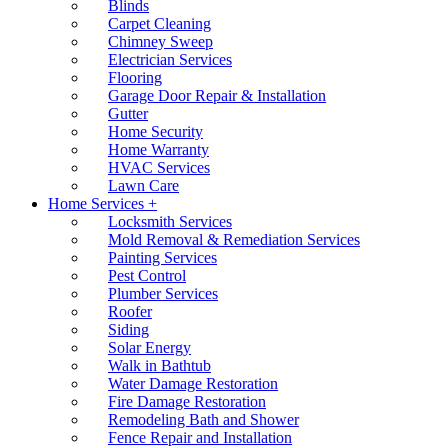
Blinds
Carpet Cleaning
Chimney Sweep
Electrician Services
Flooring
Garage Door Repair & Installation
Gutter
Home Security
Home Warranty
HVAC Services
Lawn Care
Home Services +
Locksmith Services
Mold Removal & Remediation Services
Painting Services
Pest Control
Plumber Services
Roofer
Siding
Solar Energy
Walk in Bathtub
Water Damage Restoration
Fire Damage Restoration
Remodeling Bath and Shower
Fence Repair and Installation