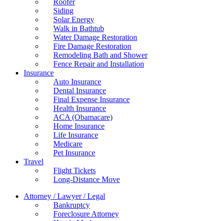
Roofer
Siding
Solar Energy
Walk in Bathtub
Water Damage Restoration
Fire Damage Restoration
Remodeling Bath and Shower
Fence Repair and Installation
Insurance
Auto Insurance
Dental Insurance
Final Expense Insurance
Health Insurance
ACA (Obamacare)
Home Insurance
Life Insurance
Medicare
Pet Insurance
Travel
Flight Tickets
Long-Distance Move
Attorney / Lawyer / Legal
Bankruptcy
Foreclosure Attorney