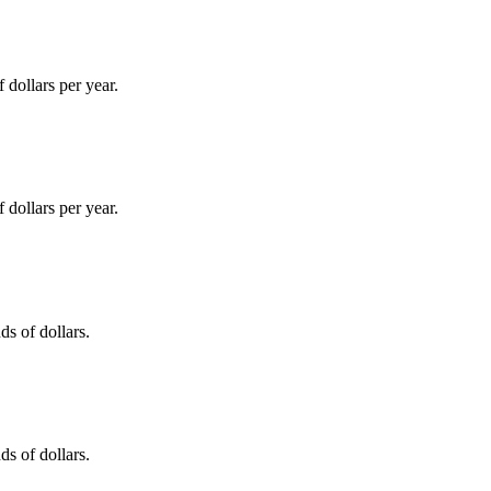
dollars per year.
dollars per year.
s of dollars.
s of dollars.