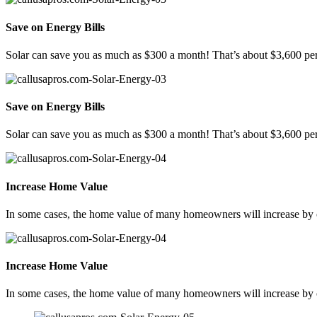
Save on Energy Bills
Solar can save you as much as $300 a month! That’s about $3,600 per
Save on Energy Bills
Solar can save you as much as $300 a month! That’s about $3,600 per
Increase Home Value
In some cases, the home value of many homeowners will increase by ov
Increase Home Value
In some cases, the home value of many homeowners will increase by ov