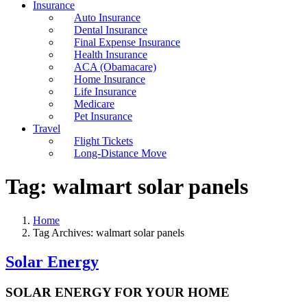
Insurance
Auto Insurance
Dental Insurance
Final Expense Insurance
Health Insurance
ACA (Obamacare)
Home Insurance
Life Insurance
Medicare
Pet Insurance
Travel
Flight Tickets
Long-Distance Move
Tag:
walmart solar panels
Home
Tag Archives: walmart solar panels
Solar Energy
SOLAR ENERGY FOR YOUR HOME