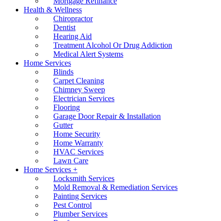
Mortgage Refinance
Health & Wellness
Chiropractor
Dentist
Hearing Aid
Treatment Alcohol Or Drug Addiction
Medical Alert Systems
Home Services
Blinds
Carpet Cleaning
Chimney Sweep
Electrician Services
Flooring
Garage Door Repair & Installation
Gutter
Home Security
Home Warranty
HVAC Services
Lawn Care
Home Services +
Locksmith Services
Mold Removal & Remediation Services
Painting Services
Pest Control
Plumber Services