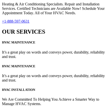
Heating & Air Conditioning Specialists. Repair and Installation
Services. Certified Technicians are Available Now! Schedule Your
Appointment Today. All of Your HVAC Needs.
+1-888-597-0631
OUR SERVICES
HVAC MAINTENANCE
It’s a great play on words and conveys power, durability, reliability
and trust.
HVAC MAINTENANCE
It’s a great play on words and conveys power, durability, reliability
and trust.
HVAC INSTALLATION
We Are Committed To Helping You Achieve a Smarter Way to
Manage HVAC Systems.