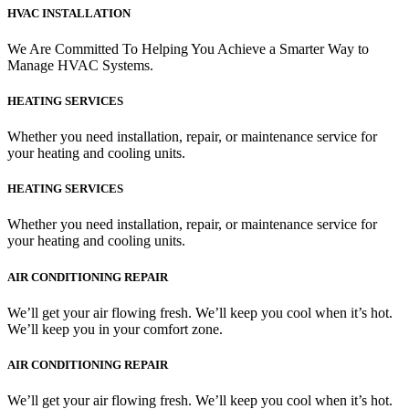
HVAC INSTALLATION
We Are Committed To Helping You Achieve a Smarter Way to
Manage HVAC Systems.
HEATING SERVICES
Whether you need installation, repair, or maintenance service for
your heating and cooling units.
HEATING SERVICES
Whether you need installation, repair, or maintenance service for
your heating and cooling units.
AIR CONDITIONING REPAIR
We’ll get your air flowing fresh. We’ll keep you cool when it’s hot.
We’ll keep you in your comfort zone.
AIR CONDITIONING REPAIR
We’ll get your air flowing fresh. We’ll keep you cool when it’s hot.