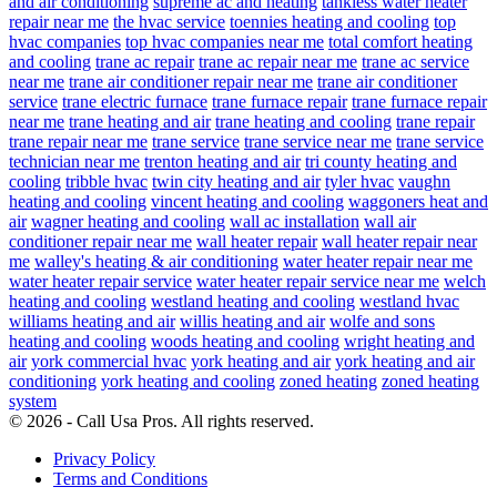
and air conditioning
supreme ac and heating
tankless water heater
repair near me
the hvac service
toennies heating and cooling
top
hvac companies
top hvac companies near me
total comfort heating
and cooling
trane ac repair
trane ac repair near me
trane ac service
near me
trane air conditioner repair near me
trane air conditioner
service
trane electric furnace
trane furnace repair
trane furnace repair
near me
trane heating and air
trane heating and cooling
trane repair
trane repair near me
trane service
trane service near me
trane service
technician near me
trenton heating and air
tri county heating and
cooling
tribble hvac
twin city heating and air
tyler hvac
vaughn
heating and cooling
vincent heating and cooling
waggoners heat and
air
wagner heating and cooling
wall ac installation
wall air
conditioner repair near me
wall heater repair
wall heater repair near
me
walley's heating & air conditioning
water heater repair near me
water heater repair service
water heater repair service near me
welch
heating and cooling
westland heating and cooling
westland hvac
williams heating and air
willis heating and air
wolfe and sons
heating and cooling
woods heating and cooling
wright heating and
air
york commercial hvac
york heating and air
york heating and air
conditioning
york heating and cooling
zoned heating
zoned heating
system
© 2026 - Call Usa Pros. All rights reserved.
Privacy Policy
Terms and Conditions