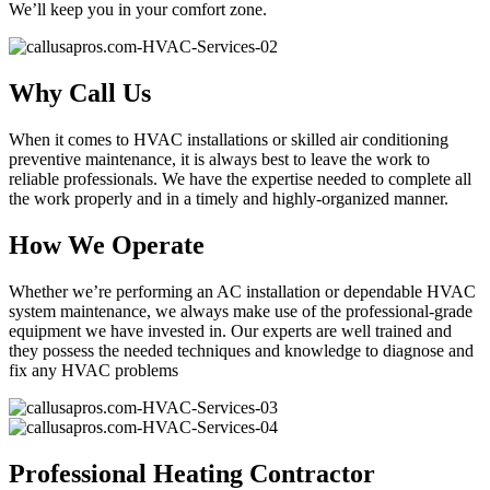
We’ll keep you in your comfort zone.
Why Call Us
When it comes to HVAC installations or skilled air conditioning
preventive maintenance, it is always best to leave the work to
reliable professionals. We have the expertise needed to complete all
the work properly and in a timely and highly-organized manner.
How We Operate
Whether we’re performing an AC installation or dependable HVAC
system maintenance, we always make use of the professional-grade
equipment we have invested in. Our experts are well trained and
they possess the needed techniques and knowledge to diagnose and
fix any HVAC problems
Professional Heating Contractor