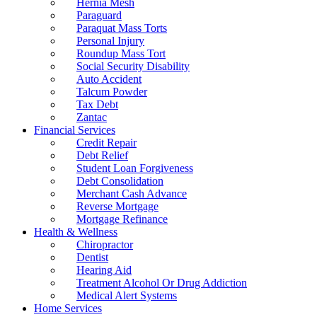
Hernia Mesh
Paraguard
Paraquat Mass Torts
Personal Injury
Roundup Mass Tort
Social Security Disability
Auto Accident
Talcum Powder
Tax Debt
Zantac
Financial Services
Credit Repair
Debt Relief
Student Loan Forgiveness
Debt Consolidation
Merchant Cash Advance
Reverse Mortgage
Mortgage Refinance
Health & Wellness
Chiropractor
Dentist
Hearing Aid
Treatment Alcohol Or Drug Addiction
Medical Alert Systems
Home Services