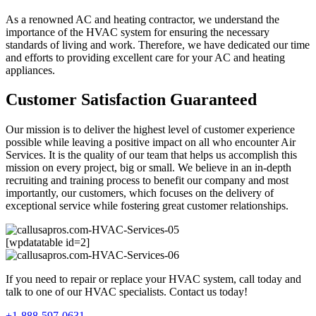
As a renowned AC and heating contractor, we understand the
importance of the HVAC system for ensuring the necessary
standards of living and work. Therefore, we have dedicated our time
and efforts to providing excellent care for your AC and heating
appliances.
Customer Satisfaction Guaranteed
Our mission is to deliver the highest level of customer experience
possible while leaving a positive impact on all who encounter Air
Services. It is the quality of our team that helps us accomplish this
mission on every project, big or small. We believe in an in-depth
recruiting and training process to benefit our company and most
importantly, our customers, which focuses on the delivery of
exceptional service while fostering great customer relationships.
[wpdatatable id=2]
If you need to repair or replace your HVAC system, call today and
talk to one of our HVAC specialists. Contact us today!
+1-888-597-0631