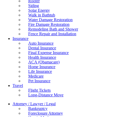
Roofer
Siding
Solar Energy
Walk in Bathtub
Water Damage Restoration
Fire Damage Restoration
Remodeling Bath and Shower
Fence Repair and Installation
Insurance
Auto Insurance
Dental Insurance
Final Expense Insurance
Health Insurance
ACA (Obamacare)
Home Insurance
Life Insurance
Medicare
Pet Insurance
Travel
Flight Tickets
Long-Distance Move
Attorney / Lawyer / Legal
Bankruptcy
Foreclosure Attorney