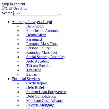
Skip to content
Search
Attorney / Lawyer / Legal
Bankruptcy
Foreclosure Attorney
Hernia Mesh
Paraguard
Paraquat Mass Torts
Personal Injury
Roundup Mass Tort
Social Security Disability
Auto Accident
Talcum Powder
Tax Debt
Zantac
Financial Services
Credit Repair
Debt Relief
Student Loan Forgiveness
Debt Consolidation
Merchant Cash Advance
Reverse Mortgage