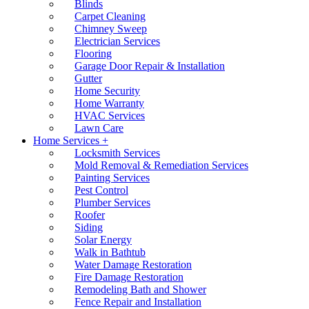
Blinds
Carpet Cleaning
Chimney Sweep
Electrician Services
Flooring
Garage Door Repair & Installation
Gutter
Home Security
Home Warranty
HVAC Services
Lawn Care
Home Services +
Locksmith Services
Mold Removal & Remediation Services
Painting Services
Pest Control
Plumber Services
Roofer
Siding
Solar Energy
Walk in Bathtub
Water Damage Restoration
Fire Damage Restoration
Remodeling Bath and Shower
Fence Repair and Installation