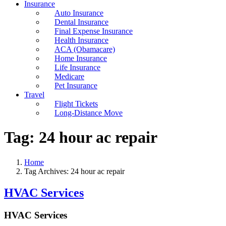
Insurance
Auto Insurance
Dental Insurance
Final Expense Insurance
Health Insurance
ACA (Obamacare)
Home Insurance
Life Insurance
Medicare
Pet Insurance
Travel
Flight Tickets
Long-Distance Move
Tag:
24 hour ac repair
Home
Tag Archives: 24 hour ac repair
HVAC Services
HVAC Services