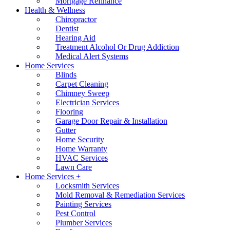
Mortgage Refinance
Health & Wellness
Chiropractor
Dentist
Hearing Aid
Treatment Alcohol Or Drug Addiction
Medical Alert Systems
Home Services
Blinds
Carpet Cleaning
Chimney Sweep
Electrician Services
Flooring
Garage Door Repair & Installation
Gutter
Home Security
Home Warranty
HVAC Services
Lawn Care
Home Services +
Locksmith Services
Mold Removal & Remediation Services
Painting Services
Pest Control
Plumber Services