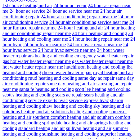
1st choice heating and air
24 hour ac repair
24 hour ac repair near
me
24 hour ac service
24 hour ac service near me
24 hour air
conditioning repair
24 hour air conditioning repair near me
24 hour
air conditioning service
24 hour air conditioning service near me
24
hour furnace repair near me
24 hour heating and air
24 hour heating
and air conditioning repair near me
24 hour heating and cooling
24
hour heating and cooling near me
24 hour heating repair near me
24
hour hvac
24 hour hvac near me
24 hour hvac repair near me
24
hour hvac service
24 hour hvac service near me
24 hour water
heater repair
ars heating and cooling
emergency water heater repair
gas hot water heater repair near me
gas water heater repair near me
hot water heater repair near me
hutchinson heating and cooling
lba
heating and cooling
rheem water heater repair
royal heating and air
conditioning
ruud heating and cooling
same day ac repair
same day
air conditioning repair
same day heating and air
samsung ac repair
near me
santa fe heating and cooling
scott lee heating and cooling
scott's heating and cooling
sears ac repair
sears heating and air
conditioning
service experts hvac
service express hvac
sharon
heating and cooling
shaw heating and cooling
sky heating and air
solutions heating and air
solutions heating and cooling
somerset
heating and air
southern comfort heating and air
southern comfort
heating and cooling
springdale heating and air
springs heating and
cooling
standard heating and air
sullivan heating and air
summer
heating and cooling
sunshine heating and cooling
superior heating