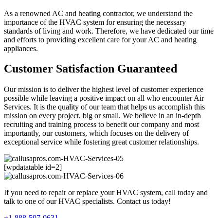
As a renowned AC and heating contractor, we understand the
importance of the HVAC system for ensuring the necessary
standards of living and work. Therefore, we have dedicated our time
and efforts to providing excellent care for your AC and heating
appliances.
Customer Satisfaction Guaranteed
Our mission is to deliver the highest level of customer experience
possible while leaving a positive impact on all who encounter Air
Services. It is the quality of our team that helps us accomplish this
mission on every project, big or small. We believe in an in-depth
recruiting and training process to benefit our company and most
importantly, our customers, which focuses on the delivery of
exceptional service while fostering great customer relationships.
[wpdatatable id=2]
If you need to repair or replace your HVAC system, call today and
talk to one of our HVAC specialists. Contact us today!
+1-888-597-0631