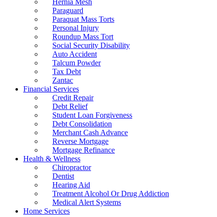
Hernia Mesh
Paraguard
Paraquat Mass Torts
Personal Injury
Roundup Mass Tort
Social Security Disability
Auto Accident
Talcum Powder
Tax Debt
Zantac
Financial Services
Credit Repair
Debt Relief
Student Loan Forgiveness
Debt Consolidation
Merchant Cash Advance
Reverse Mortgage
Mortgage Refinance
Health & Wellness
Chiropractor
Dentist
Hearing Aid
Treatment Alcohol Or Drug Addiction
Medical Alert Systems
Home Services