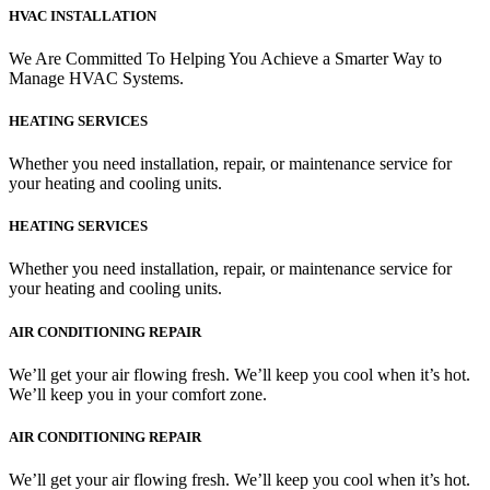
HVAC INSTALLATION
We Are Committed To Helping You Achieve a Smarter Way to
Manage HVAC Systems.
HEATING SERVICES
Whether you need installation, repair, or maintenance service for
your heating and cooling units.
HEATING SERVICES
Whether you need installation, repair, or maintenance service for
your heating and cooling units.
AIR CONDITIONING REPAIR
We’ll get your air flowing fresh. We’ll keep you cool when it’s hot.
We’ll keep you in your comfort zone.
AIR CONDITIONING REPAIR
We’ll get your air flowing fresh. We’ll keep you cool when it’s hot.