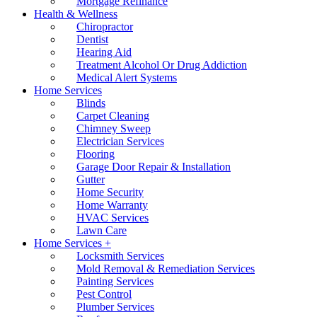
Mortgage Refinance
Health & Wellness
Chiropractor
Dentist
Hearing Aid
Treatment Alcohol Or Drug Addiction
Medical Alert Systems
Home Services
Blinds
Carpet Cleaning
Chimney Sweep
Electrician Services
Flooring
Garage Door Repair & Installation
Gutter
Home Security
Home Warranty
HVAC Services
Lawn Care
Home Services +
Locksmith Services
Mold Removal & Remediation Services
Painting Services
Pest Control
Plumber Services