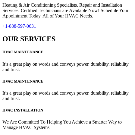
Heating & Air Conditioning Specialists. Repair and Installation
Services. Certified Technicians are Available Now! Schedule Your
Appointment Today. All of Your HVAC Needs.
+1-888-597-0631
OUR SERVICES
HVAC MAINTENANCE
It’s a great play on words and conveys power, durability, reliability
and trust.
HVAC MAINTENANCE
It’s a great play on words and conveys power, durability, reliability
and trust.
HVAC INSTALLATION
We Are Committed To Helping You Achieve a Smarter Way to
Manage HVAC Systems.