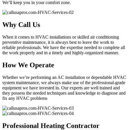
We’ll keep you in your comfort zone.
Why Call Us
When it comes to HVAC installations or skilled air conditioning
preventive maintenance, it is always best to leave the work to
reliable professionals. We have the expertise needed to complete all
the work properly and in a timely and highly-organized manner.
How We Operate
Whether we’re performing an AC installation or dependable HVAC
system maintenance, we always make use of the professional-grade
equipment we have invested in. Our experts are well trained and
they possess the needed techniques and knowledge to diagnose and
fix any HVAC problems
Professional Heating Contractor