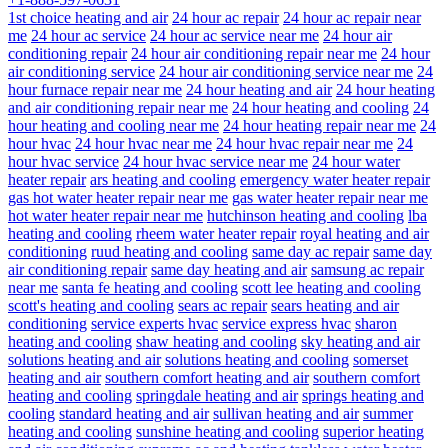
1st choice heating and air
24 hour ac repair
24 hour ac repair near
me
24 hour ac service
24 hour ac service near me
24 hour air
conditioning repair
24 hour air conditioning repair near me
24 hour
air conditioning service
24 hour air conditioning service near me
24
hour furnace repair near me
24 hour heating and air
24 hour heating
and air conditioning repair near me
24 hour heating and cooling
24
hour heating and cooling near me
24 hour heating repair near me
24
hour hvac
24 hour hvac near me
24 hour hvac repair near me
24
hour hvac service
24 hour hvac service near me
24 hour water
heater repair
ars heating and cooling
emergency water heater repair
gas hot water heater repair near me
gas water heater repair near me
hot water heater repair near me
hutchinson heating and cooling
lba
heating and cooling
rheem water heater repair
royal heating and air
conditioning
ruud heating and cooling
same day ac repair
same day
air conditioning repair
same day heating and air
samsung ac repair
near me
santa fe heating and cooling
scott lee heating and cooling
scott's heating and cooling
sears ac repair
sears heating and air
conditioning
service experts hvac
service express hvac
sharon
heating and cooling
shaw heating and cooling
sky heating and air
solutions heating and air
solutions heating and cooling
somerset
heating and air
southern comfort heating and air
southern comfort
heating and cooling
springdale heating and air
springs heating and
cooling
standard heating and air
sullivan heating and air
summer
heating and cooling
sunshine heating and cooling
superior heating