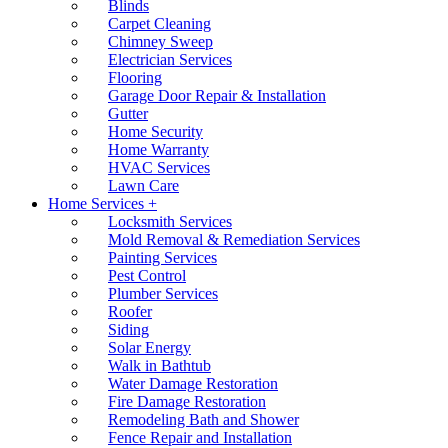
Blinds
Carpet Cleaning
Chimney Sweep
Electrician Services
Flooring
Garage Door Repair & Installation
Gutter
Home Security
Home Warranty
HVAC Services
Lawn Care
Home Services +
Locksmith Services
Mold Removal & Remediation Services
Painting Services
Pest Control
Plumber Services
Roofer
Siding
Solar Energy
Walk in Bathtub
Water Damage Restoration
Fire Damage Restoration
Remodeling Bath and Shower
Fence Repair and Installation