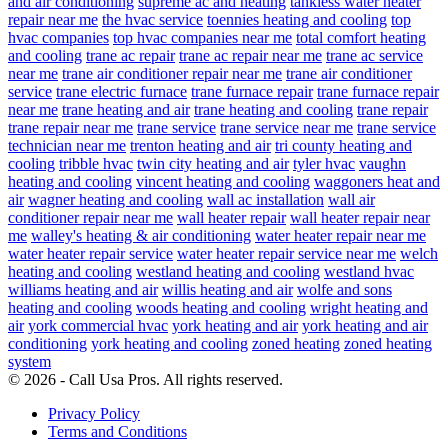
and air conditioning
supreme ac and heating
tankless water heater
repair near me
the hvac service
toennies heating and cooling
top
hvac companies
top hvac companies near me
total comfort heating
and cooling
trane ac repair
trane ac repair near me
trane ac service
near me
trane air conditioner repair near me
trane air conditioner
service
trane electric furnace
trane furnace repair
trane furnace repair
near me
trane heating and air
trane heating and cooling
trane repair
trane repair near me
trane service
trane service near me
trane service
technician near me
trenton heating and air
tri county heating and
cooling
tribble hvac
twin city heating and air
tyler hvac
vaughn
heating and cooling
vincent heating and cooling
waggoners heat and
air
wagner heating and cooling
wall ac installation
wall air
conditioner repair near me
wall heater repair
wall heater repair near
me
walley's heating & air conditioning
water heater repair near me
water heater repair service
water heater repair service near me
welch
heating and cooling
westland heating and cooling
westland hvac
williams heating and air
willis heating and air
wolfe and sons
heating and cooling
woods heating and cooling
wright heating and
air
york commercial hvac
york heating and air
york heating and air
conditioning
york heating and cooling
zoned heating
zoned heating
system
© 2026 - Call Usa Pros. All rights reserved.
Privacy Policy
Terms and Conditions