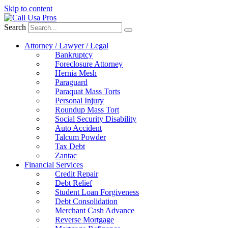
Skip to content
Search
Attorney / Lawyer / Legal
Bankruptcy
Foreclosure Attorney
Hernia Mesh
Paraguard
Paraquat Mass Torts
Personal Injury
Roundup Mass Tort
Social Security Disability
Auto Accident
Talcum Powder
Tax Debt
Zantac
Financial Services
Credit Repair
Debt Relief
Student Loan Forgiveness
Debt Consolidation
Merchant Cash Advance
Reverse Mortgage