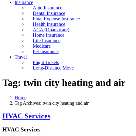
Insurance
Auto Insurance
Dental Insurance
Final Expense Insurance
Health Insurance
ACA (Obamacare)
Home Insurance
Life Insurance
Medicare
Pet Insurance
Travel
Flight Tickets
Long-Distance Move
Tag:
twin city heating and air
Home
Tag Archives: twin city heating and air
HVAC Services
HVAC Services