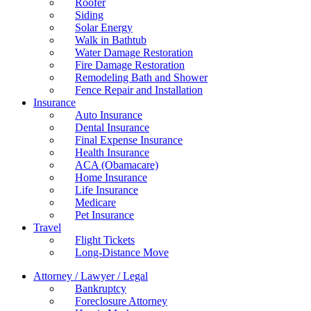
Roofer
Siding
Solar Energy
Walk in Bathtub
Water Damage Restoration
Fire Damage Restoration
Remodeling Bath and Shower
Fence Repair and Installation
Insurance
Auto Insurance
Dental Insurance
Final Expense Insurance
Health Insurance
ACA (Obamacare)
Home Insurance
Life Insurance
Medicare
Pet Insurance
Travel
Flight Tickets
Long-Distance Move
Attorney / Lawyer / Legal
Bankruptcy
Foreclosure Attorney