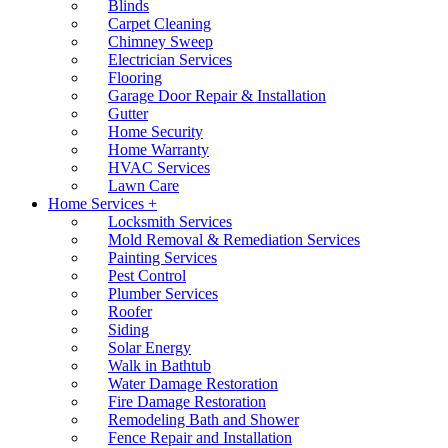
Blinds
Carpet Cleaning
Chimney Sweep
Electrician Services
Flooring
Garage Door Repair & Installation
Gutter
Home Security
Home Warranty
HVAC Services
Lawn Care
Home Services +
Locksmith Services
Mold Removal & Remediation Services
Painting Services
Pest Control
Plumber Services
Roofer
Siding
Solar Energy
Walk in Bathtub
Water Damage Restoration
Fire Damage Restoration
Remodeling Bath and Shower
Fence Repair and Installation