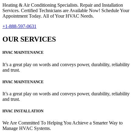
Heating & Air Conditioning Specialists. Repair and Installation
Services. Certified Technicians are Available Now! Schedule Your
Appointment Today. All of Your HVAC Needs.
+1-888-597-0631
OUR SERVICES
HVAC MAINTENANCE
It’s a great play on words and conveys power, durability, reliability
and trust.
HVAC MAINTENANCE
It’s a great play on words and conveys power, durability, reliability
and trust.
HVAC INSTALLATION
We Are Committed To Helping You Achieve a Smarter Way to
Manage HVAC Systems.