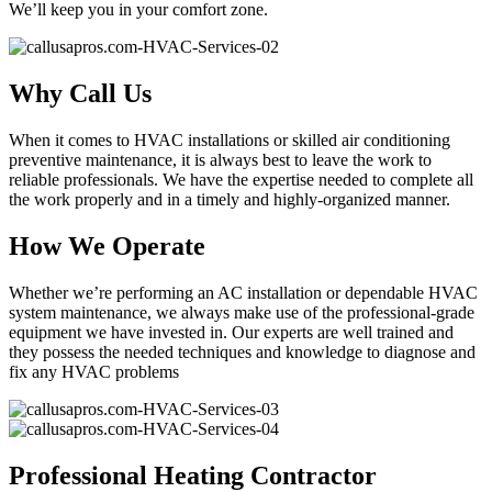
We’ll keep you in your comfort zone.
Why Call Us
When it comes to HVAC installations or skilled air conditioning
preventive maintenance, it is always best to leave the work to
reliable professionals. We have the expertise needed to complete all
the work properly and in a timely and highly-organized manner.
How We Operate
Whether we’re performing an AC installation or dependable HVAC
system maintenance, we always make use of the professional-grade
equipment we have invested in. Our experts are well trained and
they possess the needed techniques and knowledge to diagnose and
fix any HVAC problems
Professional Heating Contractor