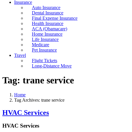
Insurance
Auto Insurance
Dental Insurance
Final Expense Insurance
Health Insurance
ACA (Obamacare)
Home Insurance
Life Insurance
Medicare
Pet Insurance
Travel
Flight Tickets
Long-Distance Move
Tag:
trane service
Home
Tag Archives: trane service
HVAC Services
HVAC Services