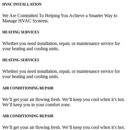
HVAC INSTALLATION
We Are Committed To Helping You Achieve a Smarter Way to
Manage HVAC Systems.
HEATING SERVICES
Whether you need installation, repair, or maintenance service for
your heating and cooling units.
HEATING SERVICES
Whether you need installation, repair, or maintenance service for
your heating and cooling units.
AIR CONDITIONING REPAIR
We’ll get your air flowing fresh. We’ll keep you cool when it’s hot.
We’ll keep you in your comfort zone.
AIR CONDITIONING REPAIR
We’ll get your air flowing fresh. We’ll keep you cool when it’s hot.