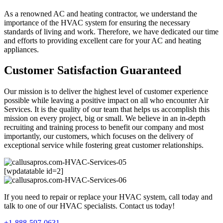
As a renowned AC and heating contractor, we understand the
importance of the HVAC system for ensuring the necessary
standards of living and work. Therefore, we have dedicated our time
and efforts to providing excellent care for your AC and heating
appliances.
Customer Satisfaction Guaranteed
Our mission is to deliver the highest level of customer experience
possible while leaving a positive impact on all who encounter Air
Services. It is the quality of our team that helps us accomplish this
mission on every project, big or small. We believe in an in-depth
recruiting and training process to benefit our company and most
importantly, our customers, which focuses on the delivery of
exceptional service while fostering great customer relationships.
[wpdatatable id=2]
If you need to repair or replace your HVAC system, call today and
talk to one of our HVAC specialists. Contact us today!
+1-888-597-0631