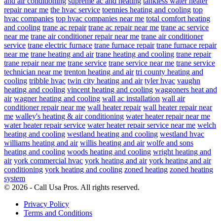
and air conditioning
supreme ac and heating
tankless water heater
repair near me
the hvac service
toennies heating and cooling
top
hvac companies
top hvac companies near me
total comfort heating
and cooling
trane ac repair
trane ac repair near me
trane ac service
near me
trane air conditioner repair near me
trane air conditioner
service
trane electric furnace
trane furnace repair
trane furnace repair
near me
trane heating and air
trane heating and cooling
trane repair
trane repair near me
trane service
trane service near me
trane service
technician near me
trenton heating and air
tri county heating and
cooling
tribble hvac
twin city heating and air
tyler hvac
vaughn
heating and cooling
vincent heating and cooling
waggoners heat and
air
wagner heating and cooling
wall ac installation
wall air
conditioner repair near me
wall heater repair
wall heater repair near
me
walley's heating & air conditioning
water heater repair near me
water heater repair service
water heater repair service near me
welch
heating and cooling
westland heating and cooling
westland hvac
williams heating and air
willis heating and air
wolfe and sons
heating and cooling
woods heating and cooling
wright heating and
air
york commercial hvac
york heating and air
york heating and air
conditioning
york heating and cooling
zoned heating
zoned heating
system
© 2026 - Call Usa Pros. All rights reserved.
Privacy Policy
Terms and Conditions