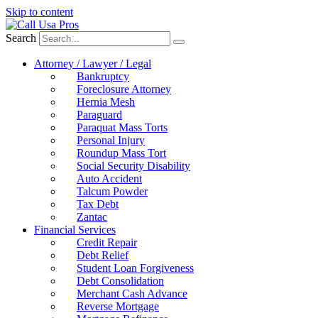
Skip to content
Search
Attorney / Lawyer / Legal
Bankruptcy
Foreclosure Attorney
Hernia Mesh
Paraguard
Paraquat Mass Torts
Personal Injury
Roundup Mass Tort
Social Security Disability
Auto Accident
Talcum Powder
Tax Debt
Zantac
Financial Services
Credit Repair
Debt Relief
Student Loan Forgiveness
Debt Consolidation
Merchant Cash Advance
Reverse Mortgage