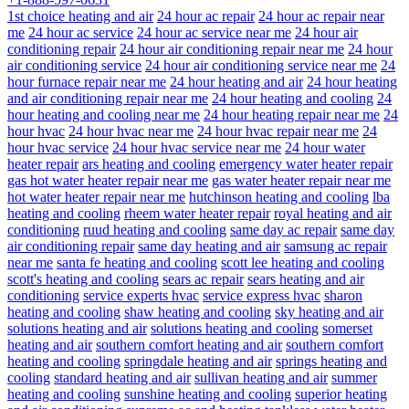
1st choice heating and air
24 hour ac repair
24 hour ac repair near
me
24 hour ac service
24 hour ac service near me
24 hour air
conditioning repair
24 hour air conditioning repair near me
24 hour
air conditioning service
24 hour air conditioning service near me
24
hour furnace repair near me
24 hour heating and air
24 hour heating
and air conditioning repair near me
24 hour heating and cooling
24
hour heating and cooling near me
24 hour heating repair near me
24
hour hvac
24 hour hvac near me
24 hour hvac repair near me
24
hour hvac service
24 hour hvac service near me
24 hour water
heater repair
ars heating and cooling
emergency water heater repair
gas hot water heater repair near me
gas water heater repair near me
hot water heater repair near me
hutchinson heating and cooling
lba
heating and cooling
rheem water heater repair
royal heating and air
conditioning
ruud heating and cooling
same day ac repair
same day
air conditioning repair
same day heating and air
samsung ac repair
near me
santa fe heating and cooling
scott lee heating and cooling
scott's heating and cooling
sears ac repair
sears heating and air
conditioning
service experts hvac
service express hvac
sharon
heating and cooling
shaw heating and cooling
sky heating and air
solutions heating and air
solutions heating and cooling
somerset
heating and air
southern comfort heating and air
southern comfort
heating and cooling
springdale heating and air
springs heating and
cooling
standard heating and air
sullivan heating and air
summer
heating and cooling
sunshine heating and cooling
superior heating