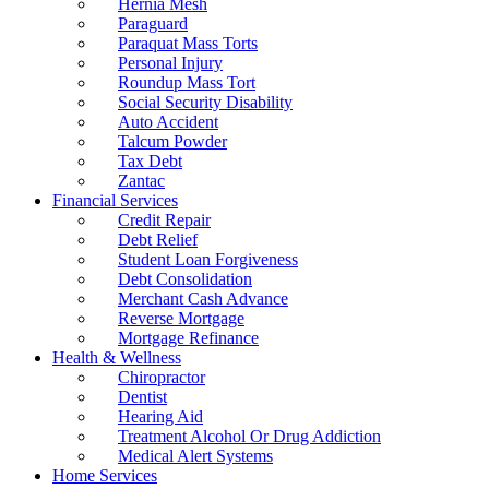
Hernia Mesh
Paraguard
Paraquat Mass Torts
Personal Injury
Roundup Mass Tort
Social Security Disability
Auto Accident
Talcum Powder
Tax Debt
Zantac
Financial Services
Credit Repair
Debt Relief
Student Loan Forgiveness
Debt Consolidation
Merchant Cash Advance
Reverse Mortgage
Mortgage Refinance
Health & Wellness
Chiropractor
Dentist
Hearing Aid
Treatment Alcohol Or Drug Addiction
Medical Alert Systems
Home Services