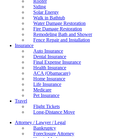
Roofer
Siding
Solar Energy
Walk in Bathtub
Water Damage Restoration
Fire Damage Restoration
Remodeling Bath and Shower
Fence Repair and Installation
Insurance
Auto Insurance
Dental Insurance
Final Expense Insurance
Health Insurance
ACA (Obamacare)
Home Insurance
Life Insurance
Medicare
Pet Insurance
Travel
Flight Tickets
Long-Distance Move
Attorney / Lawyer / Legal
Bankruptcy
Foreclosure Attorney