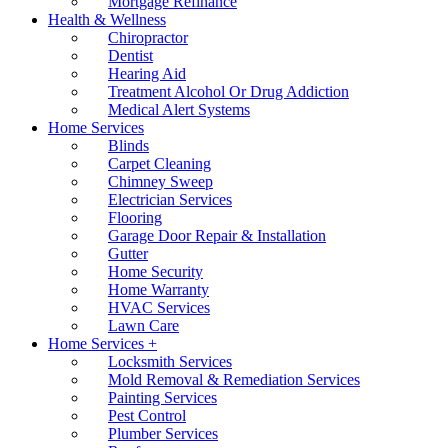
Mortgage Refinance
Health & Wellness
Chiropractor
Dentist
Hearing Aid
Treatment Alcohol Or Drug Addiction
Medical Alert Systems
Home Services
Blinds
Carpet Cleaning
Chimney Sweep
Electrician Services
Flooring
Garage Door Repair & Installation
Gutter
Home Security
Home Warranty
HVAC Services
Lawn Care
Home Services +
Locksmith Services
Mold Removal & Remediation Services
Painting Services
Pest Control
Plumber Services