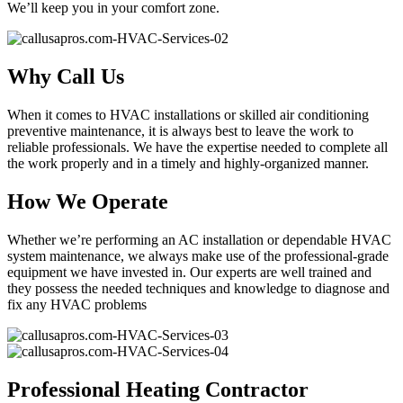
We’ll keep you in your comfort zone.
Why Call Us
When it comes to HVAC installations or skilled air conditioning
preventive maintenance, it is always best to leave the work to
reliable professionals. We have the expertise needed to complete all
the work properly and in a timely and highly-organized manner.
How We Operate
Whether we’re performing an AC installation or dependable HVAC
system maintenance, we always make use of the professional-grade
equipment we have invested in. Our experts are well trained and
they possess the needed techniques and knowledge to diagnose and
fix any HVAC problems
Professional Heating Contractor