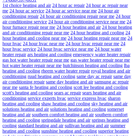
1st choice heating and air
24 hour ac repair
24 hour ac repair near
me
24 hour ac service
24 hour ac service near me
24 hour air
conditioning repair
24 hour air conditioning repair near me
24 hour
air conditioning service
24 hour air conditioning service near me
24
hour furnace repair near me
24 hour heating and air
24 hour heating
and air conditioning repair near me
24 hour heating and cooling
24
hour heating and cooling near me
24 hour heating repair near me
24
hour hvac
24 hour hvac near me
24 hour hvac repair near me
24
hour hvac service
24 hour hvac service near me
24 hour water
heater repair
ars heating and cooling
emergency water heater repair
gas hot water heater repair near me
gas water heater repair near me
hot water heater repair near me
hutchinson heating and cooling
lba
heating and cooling
rheem water heater repair
royal heating and air
conditioning
ruud heating and cooling
same day ac repair
same day
air conditioning repair
same day heating and air
samsung ac repair
near me
santa fe heating and cooling
scott lee heating and cooling
scott's heating and cooling
sears ac repair
sears heating and air
conditioning
service experts hvac
service express hvac
sharon
heating and cooling
shaw heating and cooling
sky heating and air
solutions heating and air
solutions heating and cooling
somerset
heating and air
southern comfort heating and air
southern comfort
heating and cooling
springdale heating and air
springs heating and
cooling
standard heating and air
sullivan heating and air
summer
heating and cooling
sunshine heating and cooling
superior heating