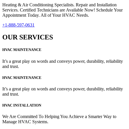
Heating & Air Conditioning Specialists. Repair and Installation
Services. Certified Technicians are Available Now! Schedule Your
Appointment Today. All of Your HVAC Needs.
+1-888-597-0631
OUR SERVICES
HVAC MAINTENANCE
It’s a great play on words and conveys power, durability, reliability
and trust.
HVAC MAINTENANCE
It’s a great play on words and conveys power, durability, reliability
and trust.
HVAC INSTALLATION
We Are Committed To Helping You Achieve a Smarter Way to
Manage HVAC Systems.