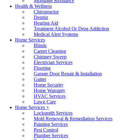
Mortgage Refinance
Health & Wellness
Chiropractor
Dentist
Hearing Aid
Treatment Alcohol Or Drug Addiction
Medical Alert Systems
Home Services
Blinds
Carpet Cleaning
Chimney Sweep
Electrician Services
Flooring
Garage Door Repair & Installation
Gutter
Home Security
Home Warranty
HVAC Services
Lawn Care
Home Services +
Locksmith Services
Mold Removal & Remediation Services
Painting Services
Pest Control
Plumber Services