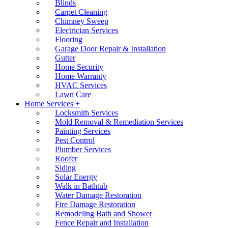
Blinds
Carpet Cleaning
Chimney Sweep
Electrician Services
Flooring
Garage Door Repair & Installation
Gutter
Home Security
Home Warranty
HVAC Services
Lawn Care
Home Services +
Locksmith Services
Mold Removal & Remediation Services
Painting Services
Pest Control
Plumber Services
Roofer
Siding
Solar Energy
Walk in Bathtub
Water Damage Restoration
Fire Damage Restoration
Remodeling Bath and Shower
Fence Repair and Installation