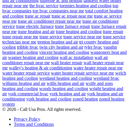
and air conditioning
supreme ac and heating
tankless water heater
repair near me
the hvac service
toennies heating and cooling
top
hvac companies
top hvac companies near me
total comfort heating
and cooling
trane ac repair
trane ac repair near me
trane ac service
near me
trane air conditioner repair near me
trane air conditioner
service
trane electric furnace
trane furnace repair
trane furnace repair
near me
trane heating and air
trane heating and cooling
trane repair
trane repair near me
trane service
trane service near me
trane service
technician near me
trenton heating and air
tri county heating and
cooling
tribble hvac
twin city heating and air
tyler hvac
vaughn
heating and cooling
vincent heating and cooling
waggoners heat and
air
wagner heating and cooling
wall ac installation
wall air
conditioner repair near me
wall heater repair
wall heater repair near
me
walley's heating & air conditioning
water heater repair near me
water heater repair service
water heater repair service near me
welch
heating and cooling
westland heating and cooling
westland hvac
williams heating and air
willis heating and air
wolfe and sons
heating and cooling
woods heating and cooling
wright heating and
air
york commercial hvac
york heating and air
york heating and air
conditioning
york heating and cooling
zoned heating
zoned heating
system
© 2026 - Call Usa Pros. All rights reserved.
Privacy Policy
Terms and Conditions