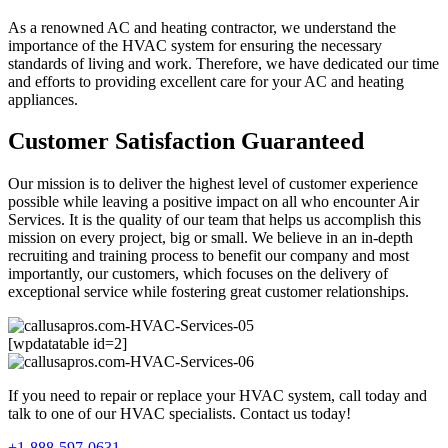
As a renowned AC and heating contractor, we understand the
importance of the HVAC system for ensuring the necessary
standards of living and work. Therefore, we have dedicated our time
and efforts to providing excellent care for your AC and heating
appliances.
Customer Satisfaction Guaranteed
Our mission is to deliver the highest level of customer experience
possible while leaving a positive impact on all who encounter Air
Services. It is the quality of our team that helps us accomplish this
mission on every project, big or small. We believe in an in-depth
recruiting and training process to benefit our company and most
importantly, our customers, which focuses on the delivery of
exceptional service while fostering great customer relationships.
[wpdatatable id=2]
If you need to repair or replace your HVAC system, call today and
talk to one of our HVAC specialists. Contact us today!
+1-888-597-0631