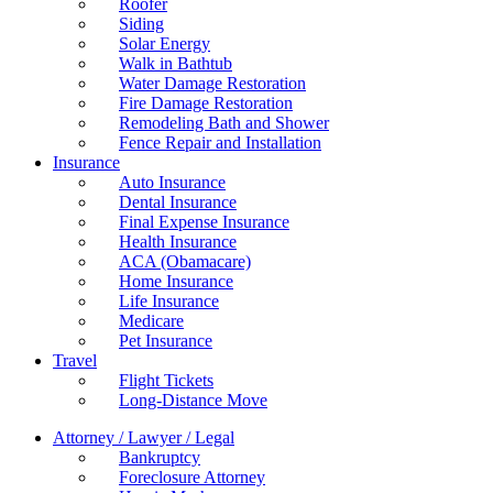
Roofer
Siding
Solar Energy
Walk in Bathtub
Water Damage Restoration
Fire Damage Restoration
Remodeling Bath and Shower
Fence Repair and Installation
Insurance
Auto Insurance
Dental Insurance
Final Expense Insurance
Health Insurance
ACA (Obamacare)
Home Insurance
Life Insurance
Medicare
Pet Insurance
Travel
Flight Tickets
Long-Distance Move
Attorney / Lawyer / Legal
Bankruptcy
Foreclosure Attorney