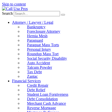
Skip to content
Search
Attorney / Lawyer / Legal
Bankruptcy
Foreclosure Attorney
Hernia Mesh
Paraguard
Paraquat Mass Torts
Personal Injury
Roundup Mass Tort
Social Security Disability
Auto Accident
Talcum Powder
Tax Debt
Zantac
Financial Services
Credit Repair
Debt Relief
Student Loan Forgiveness
Debt Consolidation
Merchant Cash Advance
Reverse Mortgage