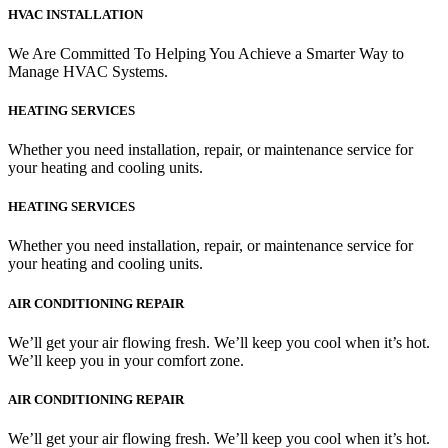
HVAC INSTALLATION
We Are Committed To Helping You Achieve a Smarter Way to
Manage HVAC Systems.
HEATING SERVICES
Whether you need installation, repair, or maintenance service for
your heating and cooling units.
HEATING SERVICES
Whether you need installation, repair, or maintenance service for
your heating and cooling units.
AIR CONDITIONING REPAIR
We’ll get your air flowing fresh. We’ll keep you cool when it’s hot.
We’ll keep you in your comfort zone.
AIR CONDITIONING REPAIR
We’ll get your air flowing fresh. We’ll keep you cool when it’s hot.