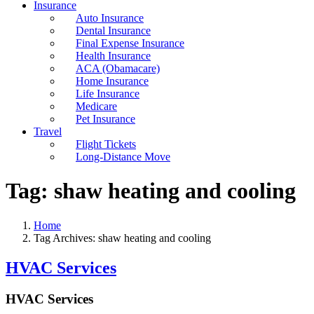
Insurance
Auto Insurance
Dental Insurance
Final Expense Insurance
Health Insurance
ACA (Obamacare)
Home Insurance
Life Insurance
Medicare
Pet Insurance
Travel
Flight Tickets
Long-Distance Move
Tag:
shaw heating and cooling
Home
Tag Archives: shaw heating and cooling
HVAC Services
HVAC Services