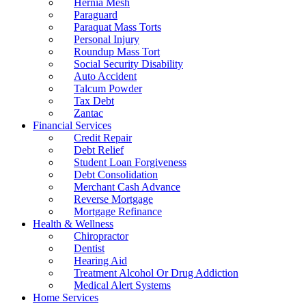
Hernia Mesh
Paraguard
Paraquat Mass Torts
Personal Injury
Roundup Mass Tort
Social Security Disability
Auto Accident
Talcum Powder
Tax Debt
Zantac
Financial Services
Credit Repair
Debt Relief
Student Loan Forgiveness
Debt Consolidation
Merchant Cash Advance
Reverse Mortgage
Mortgage Refinance
Health & Wellness
Chiropractor
Dentist
Hearing Aid
Treatment Alcohol Or Drug Addiction
Medical Alert Systems
Home Services