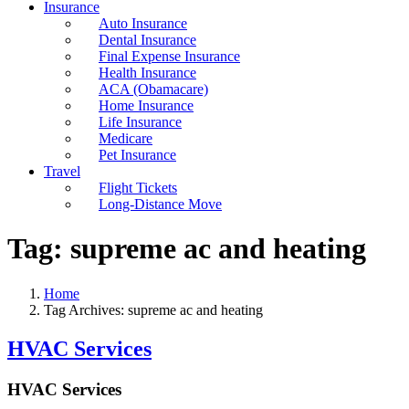
Insurance
Auto Insurance
Dental Insurance
Final Expense Insurance
Health Insurance
ACA (Obamacare)
Home Insurance
Life Insurance
Medicare
Pet Insurance
Travel
Flight Tickets
Long-Distance Move
Tag:
supreme ac and heating
Home
Tag Archives: supreme ac and heating
HVAC Services
HVAC Services