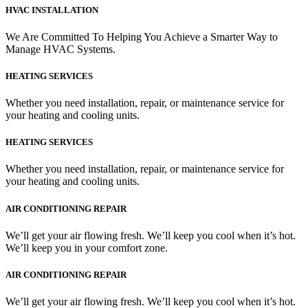
HVAC INSTALLATION
We Are Committed To Helping You Achieve a Smarter Way to
Manage HVAC Systems.
HEATING SERVICES
Whether you need installation, repair, or maintenance service for
your heating and cooling units.
HEATING SERVICES
Whether you need installation, repair, or maintenance service for
your heating and cooling units.
AIR CONDITIONING REPAIR
We’ll get your air flowing fresh. We’ll keep you cool when it’s hot.
We’ll keep you in your comfort zone.
AIR CONDITIONING REPAIR
We’ll get your air flowing fresh. We’ll keep you cool when it’s hot.