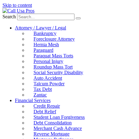
Skip to content
Search
Attorney / Lawyer / Legal
Bankruptcy
Foreclosure Attorney
Hernia Mesh
Paraguard
Paraquat Mass Torts
Personal Injury
Roundup Mass Tort
Social Security Disability
Auto Accident
Talcum Powder
Tax Debt
Zantac
Financial Services
Credit Repair
Debt Relief
Student Loan Forgiveness
Debt Consolidation
Merchant Cash Advance
Reverse Mortgage