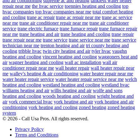
and air conditioning
supreme ac and heating
tankless water heater
repair near me
the hvac service
toennies heating and cooling
top
hvac companies
top hvac companies near me
total comfort heating
and cooling
trane ac repair
trane ac repair near me
trane ac service
near me
trane air conditioner repair near me
trane air conditioner
service
trane electric furnace
trane furnace repair
trane furnace repair
near me
trane heating and air
trane heating and cooling
trane repair
trane repair near me
trane service
trane service near me
trane service
technician near me
trenton heating and air
tri county heating and
cooling
tribble hvac
twin city heating and air
tyler hvac
vaughn
heating and cooling
vincent heating and cooling
waggoners heat and
air
wagner heating and cooling
wall ac installation
wall air
conditioner repair near me
wall heater repair
wall heater repair near
me
walley's heating & air conditioning
water heater repair near me
water heater repair service
water heater repair service near me
welch
heating and cooling
westland heating and cooling
westland hvac
williams heating and air
willis heating and air
wolfe and sons
heating and cooling
woods heating and cooling
wright heating and
air
york commercial hvac
york heating and air
york heating and air
conditioning
york heating and cooling
zoned heating
zoned heating
system
© 2026 - Call Usa Pros. All rights reserved.
Privacy Policy
Terms and Conditions