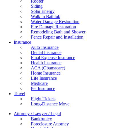
Roofer
Siding
Solar Energy
Walk in Bathtub
Water Damage Restoration
Fire Damage Restoration
Remodeling Bath and Shower
Fence Repair and Installation
Insurance
Auto Insurance
Dental Insurance
Final Expense Insurance
Health Insurance
ACA (Obamacare)
Home Insurance
Life Insurance
Medicare
Pet Insurance
Travel
Flight Tickets
Long-Distance Move
Attorney / Lawyer / Legal
Bankruptcy
Foreclosure Attorney