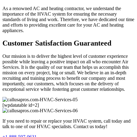
As a renowned AC and heating contractor, we understand the
importance of the HVAC system for ensuring the necessary
standards of living and work. Therefore, we have dedicated our time
and efforts to providing excellent care for your AC and heating
appliances.
Customer Satisfaction Guaranteed
Our mission is to deliver the highest level of customer experience
possible while leaving a positive impact on all who encounter Air
Services. It is the quality of our team that helps us accomplish this
mission on every project, big or small. We believe in an in-depth
recruiting and training process to benefit our company and most
importantly, our customers, which focuses on the delivery of
exceptional service while fostering great customer relationships.
[wpdatatable id=2]
If you need to repair or replace your HVAC system, call today and
talk to one of our HVAC specialists. Contact us today!
+1-888-597-0631