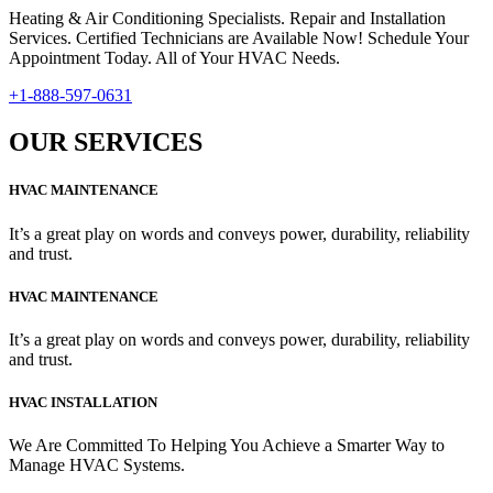
Heating & Air Conditioning Specialists. Repair and Installation
Services. Certified Technicians are Available Now! Schedule Your
Appointment Today. All of Your HVAC Needs.
+1-888-597-0631
OUR SERVICES
HVAC MAINTENANCE
It’s a great play on words and conveys power, durability, reliability
and trust.
HVAC MAINTENANCE
It’s a great play on words and conveys power, durability, reliability
and trust.
HVAC INSTALLATION
We Are Committed To Helping You Achieve a Smarter Way to
Manage HVAC Systems.