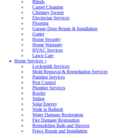
Blinds
Carpet Cleaning
Chimney Sweep
Electrician Services
Flooring
Garage Door Repair & Installation
Gutter
Home Security
Home Warranty
HVAC Services
Lawn Care
Home Services +
Locksmith Services
Mold Removal & Remediation Services
Painting Services
Pest Control
Plumber Services
Roofer
Siding
Solar Energy
Walk in Bathtub
Water Damage Restoration
Fire Damage Restoration
Remodeling Bath and Shower
Fence Repair and Installation