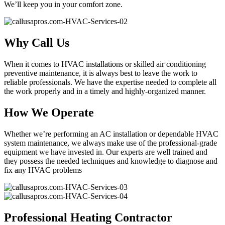
We’ll keep you in your comfort zone.
Why Call Us
When it comes to HVAC installations or skilled air conditioning
preventive maintenance, it is always best to leave the work to
reliable professionals. We have the expertise needed to complete all
the work properly and in a timely and highly-organized manner.
How We Operate
Whether we’re performing an AC installation or dependable HVAC
system maintenance, we always make use of the professional-grade
equipment we have invested in. Our experts are well trained and
they possess the needed techniques and knowledge to diagnose and
fix any HVAC problems
Professional Heating Contractor