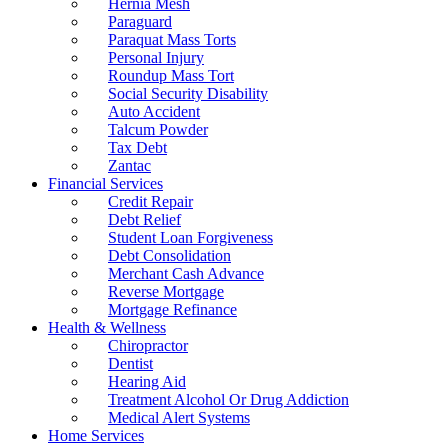
Hernia Mesh
Paraguard
Paraquat Mass Torts
Personal Injury
Roundup Mass Tort
Social Security Disability
Auto Accident
Talcum Powder
Tax Debt
Zantac
Financial Services
Credit Repair
Debt Relief
Student Loan Forgiveness
Debt Consolidation
Merchant Cash Advance
Reverse Mortgage
Mortgage Refinance
Health & Wellness
Chiropractor
Dentist
Hearing Aid
Treatment Alcohol Or Drug Addiction
Medical Alert Systems
Home Services