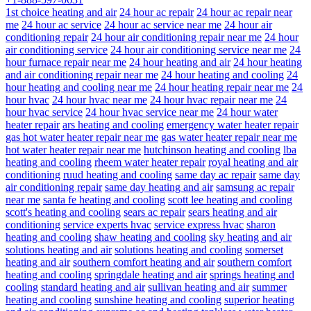
1st choice heating and air
24 hour ac repair
24 hour ac repair near
me
24 hour ac service
24 hour ac service near me
24 hour air
conditioning repair
24 hour air conditioning repair near me
24 hour
air conditioning service
24 hour air conditioning service near me
24
hour furnace repair near me
24 hour heating and air
24 hour heating
and air conditioning repair near me
24 hour heating and cooling
24
hour heating and cooling near me
24 hour heating repair near me
24
hour hvac
24 hour hvac near me
24 hour hvac repair near me
24
hour hvac service
24 hour hvac service near me
24 hour water
heater repair
ars heating and cooling
emergency water heater repair
gas hot water heater repair near me
gas water heater repair near me
hot water heater repair near me
hutchinson heating and cooling
lba
heating and cooling
rheem water heater repair
royal heating and air
conditioning
ruud heating and cooling
same day ac repair
same day
air conditioning repair
same day heating and air
samsung ac repair
near me
santa fe heating and cooling
scott lee heating and cooling
scott's heating and cooling
sears ac repair
sears heating and air
conditioning
service experts hvac
service express hvac
sharon
heating and cooling
shaw heating and cooling
sky heating and air
solutions heating and air
solutions heating and cooling
somerset
heating and air
southern comfort heating and air
southern comfort
heating and cooling
springdale heating and air
springs heating and
cooling
standard heating and air
sullivan heating and air
summer
heating and cooling
sunshine heating and cooling
superior heating