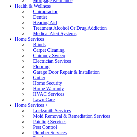
Mortgage Refinance
Health & Wellness
Chiropractor
Dentist
Hearing Aid
Treatment Alcohol Or Drug Addiction
Medical Alert Systems
Home Services
Blinds
Carpet Cleaning
Chimney Sweep
Electrician Services
Flooring
Garage Door Repair & Installation
Gutter
Home Security
Home Warranty
HVAC Services
Lawn Care
Home Services +
Locksmith Services
Mold Removal & Remediation Services
Painting Services
Pest Control
Plumber Services