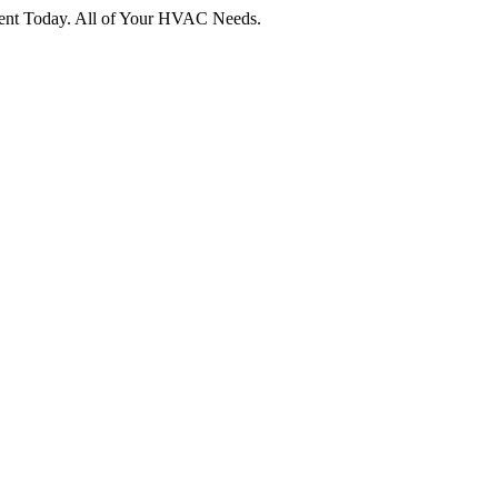
tment Today. All of Your HVAC Needs.