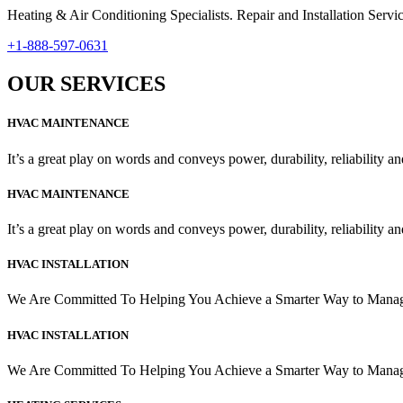
Heating & Air Conditioning Specialists. Repair and Installation Se
+1-888-597-0631
OUR SERVICES
HVAC MAINTENANCE
It’s a great play on words and conveys power, durability, reliability and
HVAC MAINTENANCE
It’s a great play on words and conveys power, durability, reliability and
HVAC INSTALLATION
We Are Committed To Helping You Achieve a Smarter Way to Man
HVAC INSTALLATION
We Are Committed To Helping You Achieve a Smarter Way to Man