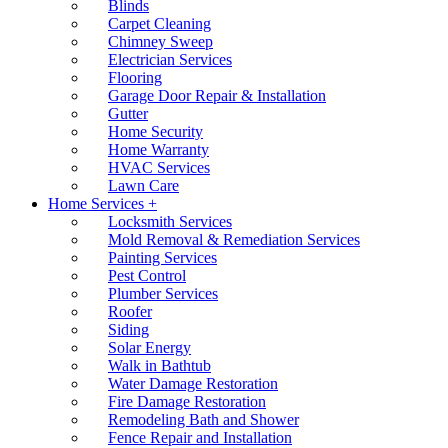
Blinds
Carpet Cleaning
Chimney Sweep
Electrician Services
Flooring
Garage Door Repair & Installation
Gutter
Home Security
Home Warranty
HVAC Services
Lawn Care
Home Services +
Locksmith Services
Mold Removal & Remediation Services
Painting Services
Pest Control
Plumber Services
Roofer
Siding
Solar Energy
Walk in Bathtub
Water Damage Restoration
Fire Damage Restoration
Remodeling Bath and Shower
Fence Repair and Installation