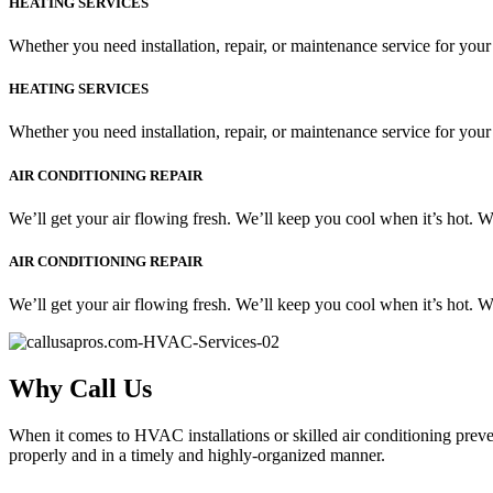
HEATING SERVICES
Whether you need installation, repair, or maintenance service for your
HEATING SERVICES
Whether you need installation, repair, or maintenance service for your
AIR CONDITIONING REPAIR
We’ll get your air flowing fresh. We’ll keep you cool when it’s hot. 
AIR CONDITIONING REPAIR
We’ll get your air flowing fresh. We’ll keep you cool when it’s hot. 
Why Call Us
When it comes to HVAC installations or skilled air conditioning preven
properly and in a timely and highly-organized manner.