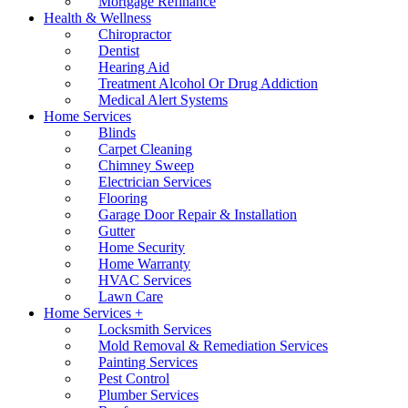
Mortgage Refinance
Health & Wellness
Chiropractor
Dentist
Hearing Aid
Treatment Alcohol Or Drug Addiction
Medical Alert Systems
Home Services
Blinds
Carpet Cleaning
Chimney Sweep
Electrician Services
Flooring
Garage Door Repair & Installation
Gutter
Home Security
Home Warranty
HVAC Services
Lawn Care
Home Services +
Locksmith Services
Mold Removal & Remediation Services
Painting Services
Pest Control
Plumber Services