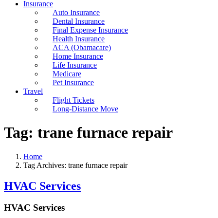
Insurance
Auto Insurance
Dental Insurance
Final Expense Insurance
Health Insurance
ACA (Obamacare)
Home Insurance
Life Insurance
Medicare
Pet Insurance
Travel
Flight Tickets
Long-Distance Move
Tag:
trane furnace repair
Home
Tag Archives: trane furnace repair
HVAC Services
HVAC Services