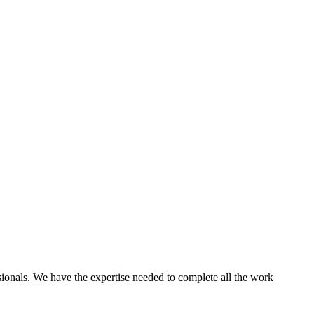
ssionals. We have the expertise needed to complete all the work