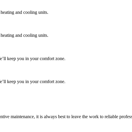
 heating and cooling units.
 heating and cooling units.
We’ll keep you in your comfort zone.
We’ll keep you in your comfort zone.
tive maintenance, it is always best to leave the work to reliable profe