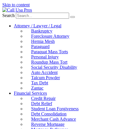
Skip to content
Search
Attorney / Lawyer / Legal
Bankruptcy
Foreclosure Attorney
Hernia Mesh
Paraguard
Paraquat Mass Torts
Personal Injury
Roundup Mass Tort
Social Security Disability
Auto Accident
Talcum Powder
Tax Debt
Zantac
Financial Services
Credit Repair
Debt Relief
Student Loan Forgiveness
Debt Consolidation
Merchant Cash Advance
Reverse Mortgage