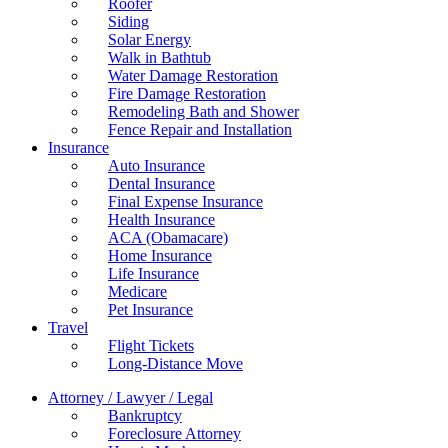
Roofer
Siding
Solar Energy
Walk in Bathtub
Water Damage Restoration
Fire Damage Restoration
Remodeling Bath and Shower
Fence Repair and Installation
Insurance
Auto Insurance
Dental Insurance
Final Expense Insurance
Health Insurance
ACA (Obamacare)
Home Insurance
Life Insurance
Medicare
Pet Insurance
Travel
Flight Tickets
Long-Distance Move
Attorney / Lawyer / Legal
Bankruptcy
Foreclosure Attorney