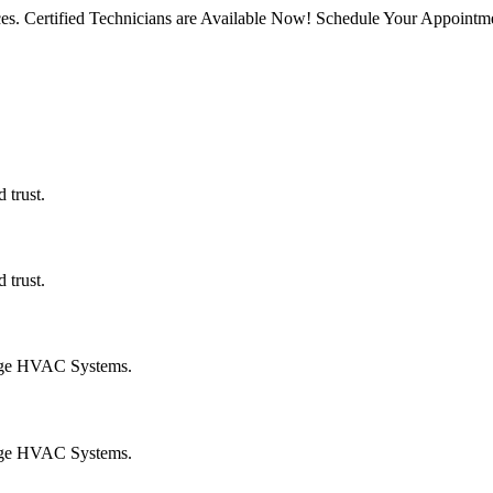
rvices. Certified Technicians are Available Now! Schedule Your Appoin
 trust.
 trust.
age HVAC Systems.
age HVAC Systems.