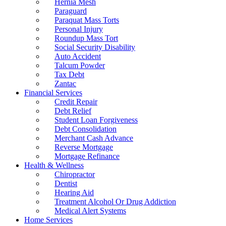
Hernia Mesh
Paraguard
Paraquat Mass Torts
Personal Injury
Roundup Mass Tort
Social Security Disability
Auto Accident
Talcum Powder
Tax Debt
Zantac
Financial Services
Credit Repair
Debt Relief
Student Loan Forgiveness
Debt Consolidation
Merchant Cash Advance
Reverse Mortgage
Mortgage Refinance
Health & Wellness
Chiropractor
Dentist
Hearing Aid
Treatment Alcohol Or Drug Addiction
Medical Alert Systems
Home Services