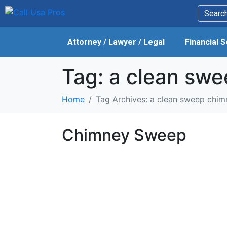
Attorney / Lawyer / Legal
Financial 
Tag:
a clean swe
Home
Tag Archives: a clean sweep chim
Chimney Sweep