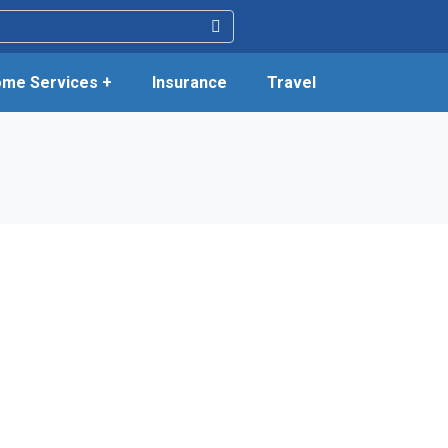
me Services +
Insurance
Travel