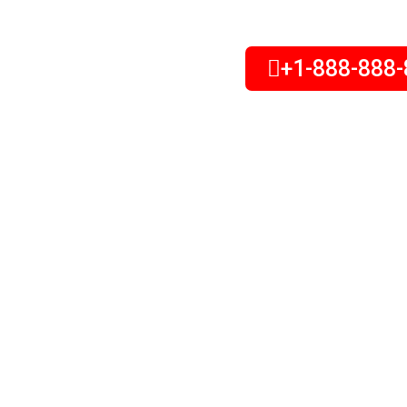
+1-888-888