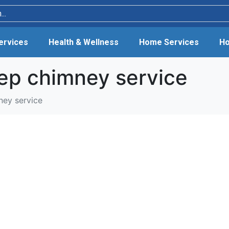
Services
Health & Wellness
Home Services
Ho
ep chimney service
ney service