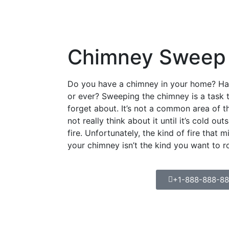
Chimney Sweep
Do you have a chimney in your home? Hav
or ever? Sweeping the chimney is a tas
forget about. It’s not a common area of 
not really think about it until it’s cold ou
fire. Unfortunately, the kind of fire that m
your chimney isn’t the kind you want to r
+1-888-888-8