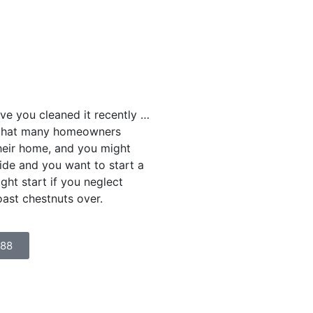
e you cleaned it recently …
k that many homeowners
their home, and you might
tside and you want to start a
ight start if you neglect
oast chestnuts over.
888