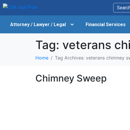
Attorney / Lawyer / Legal
Financial Services
Tag:
veterans c
Home
Tag Archives: veterans chimney 
Chimney Sweep