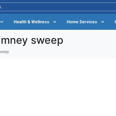
Health & Wellness
Home Services
himney sweep
sweep