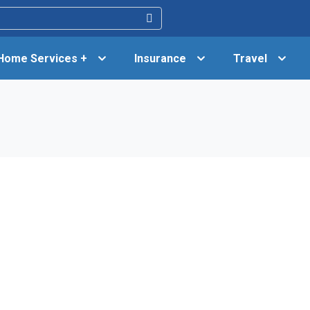
Home Services +
Insurance
Travel