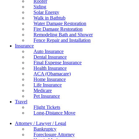
Roofer
Siding
Solar Energy
Walk in Bathtub
Water Damage Restoration
Fire Damage Restoration
Remodeling Bath and Shower
Fence Repair and Installation
Insurance
Auto Insurance
Dental Insurance
Final Expense Insurance
Health Insurance
ACA (Obamacare)
Home Insurance
Life Insurance
Medicare
Pet Insurance
Travel
Flight Tickets
Long-Distance Move
Attorney / Lawyer / Legal
Bankruptcy
Foreclosure Attorney