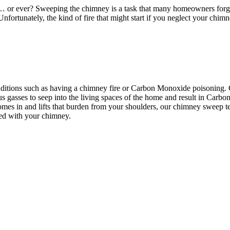
 or ever? Sweeping the chimney is a task that many homeowners forget
e. Unfortunately, the kind of fire that might start if you neglect your chi
ditions such as having a chimney fire or Carbon Monoxide poisoning.
s gasses to seep into the living spaces of the home and result in Carbo
mes in and lifts that burden from your shoulders, our chimney sweep 
ted with your chimney.