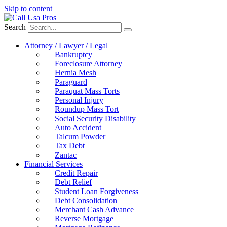
Skip to content
Search
Attorney / Lawyer / Legal
Bankruptcy
Foreclosure Attorney
Hernia Mesh
Paraguard
Paraquat Mass Torts
Personal Injury
Roundup Mass Tort
Social Security Disability
Auto Accident
Talcum Powder
Tax Debt
Zantac
Financial Services
Credit Repair
Debt Relief
Student Loan Forgiveness
Debt Consolidation
Merchant Cash Advance
Reverse Mortgage