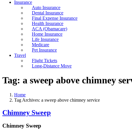
Insurance
Auto Insurance
Dental Insurance
Final Expense Insurance
Health Insurance
ACA (Obamacare)
Home Insurance
Life Insurance
Medicare
Pet Insurance
Travel
Flight Tickets
Long-Distance Move
Tag:
a sweep above chimney ser
Home
Tag Archives: a sweep above chimney service
Chimney Sweep
Chimney Sweep