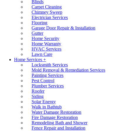
Blinds
Carpet Cleaning
Chimney Sweep
Electrician Services
Flooring
Garage Door Repair & Installation
Gutter
Home Security
Home Warranty
HVAC Services
Lawn Care
Home Services +
Locksmith Services
Mold Removal & Remediation Services
Painting Services
Pest Control
Plumber Services
Roofer
Siding
Solar Energy
Walk in Bathtub
Water Damage Restoration
Fire Damage Restoration
Remodeling Bath and Shower
Fence Repair and Installation