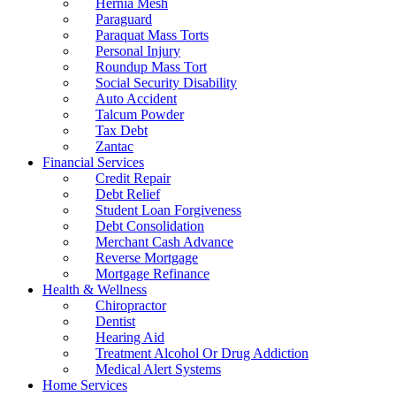
Hernia Mesh
Paraguard
Paraquat Mass Torts
Personal Injury
Roundup Mass Tort
Social Security Disability
Auto Accident
Talcum Powder
Tax Debt
Zantac
Financial Services
Credit Repair
Debt Relief
Student Loan Forgiveness
Debt Consolidation
Merchant Cash Advance
Reverse Mortgage
Mortgage Refinance
Health & Wellness
Chiropractor
Dentist
Hearing Aid
Treatment Alcohol Or Drug Addiction
Medical Alert Systems
Home Services