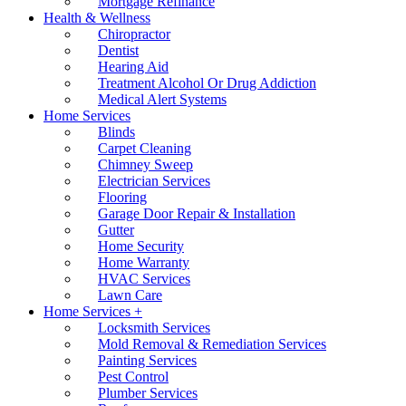
Mortgage Refinance
Health & Wellness
Chiropractor
Dentist
Hearing Aid
Treatment Alcohol Or Drug Addiction
Medical Alert Systems
Home Services
Blinds
Carpet Cleaning
Chimney Sweep
Electrician Services
Flooring
Garage Door Repair & Installation
Gutter
Home Security
Home Warranty
HVAC Services
Lawn Care
Home Services +
Locksmith Services
Mold Removal & Remediation Services
Painting Services
Pest Control
Plumber Services