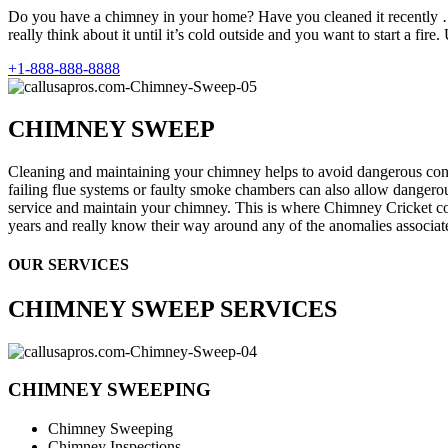
Do you have a chimney in your home? Have you cleaned it recently …
really think about it until it’s cold outside and you want to start a fir
+1-888-888-8888
CHIMNEY SWEEP
Cleaning and maintaining your chimney helps to avoid dangerous con
failing flue systems or faulty smoke chambers can also allow dangerou
service and maintain your chimney. This is where Chimney Cricket co
years and really know their way around any of the anomalies associa
OUR SERVICES
CHIMNEY SWEEP SERVICES
CHIMNEY SWEEPING
Chimney Sweeping
Chimney Inspections