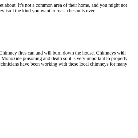
 about. It’s not a common area of their home, and you might not
mney isn’t the kind you want to roast chestnuts over.
 Chimney fires can and will burn down the house. Chimneys with
n Monoxide poisoning and death so it is very important to properly
technicians have been working with these local chimneys for many