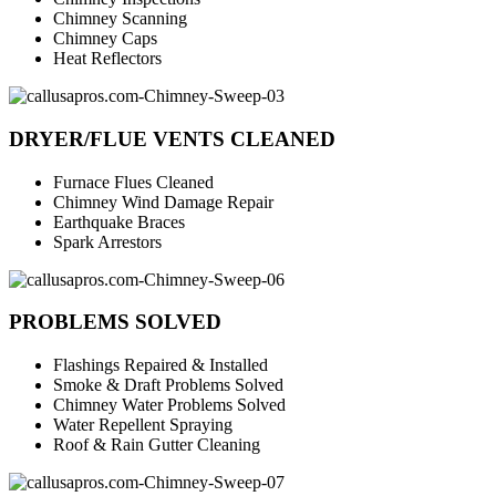
Chimney Scanning
Chimney Caps
Heat Reflectors
DRYER/FLUE VENTS CLEANED
Furnace Flues Cleaned
Chimney Wind Damage Repair
Earthquake Braces
Spark Arrestors
PROBLEMS SOLVED
Flashings Repaired & Installed
Smoke & Draft Problems Solved
Chimney Water Problems Solved
Water Repellent Spraying
Roof & Rain Gutter Cleaning