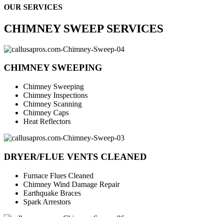
OUR SERVICES
CHIMNEY SWEEP SERVICES
CHIMNEY SWEEPING
Chimney Sweeping
Chimney Inspections
Chimney Scanning
Chimney Caps
Heat Reflectors
DRYER/FLUE VENTS CLEANED
Furnace Flues Cleaned
Chimney Wind Damage Repair
Earthquake Braces
Spark Arrestors