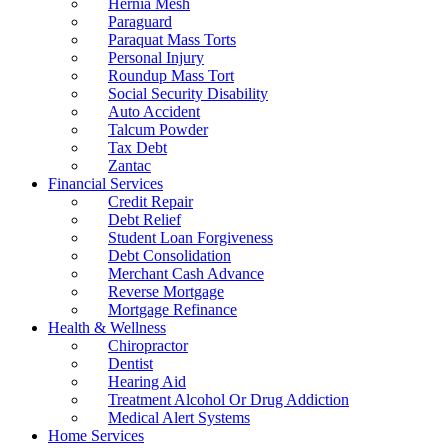
Hernia Mesh
Paraguard
Paraquat Mass Torts
Personal Injury
Roundup Mass Tort
Social Security Disability
Auto Accident
Talcum Powder
Tax Debt
Zantac
Financial Services
Credit Repair
Debt Relief
Student Loan Forgiveness
Debt Consolidation
Merchant Cash Advance
Reverse Mortgage
Mortgage Refinance
Health & Wellness
Chiropractor
Dentist
Hearing Aid
Treatment Alcohol Or Drug Addiction
Medical Alert Systems
Home Services