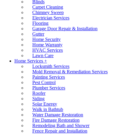
Blinds
Carpet Cleaning
Chimney Sweep
Electrician Services
Flooring
Garage Door Repair & Installation
Gutter
Home Security
Home Warranty
HVAC Services
Lawn Care
Home Services +
Locksmith Services
Mold Removal & Remediation Services
Painting Services
Pest Control
Plumber Services
Roofer
Siding
Solar Energy
Walk in Bathtub
Water Damage Restoration
Fire Damage Restoration
Remodeling Bath and Shower
Fence Repair and Installation