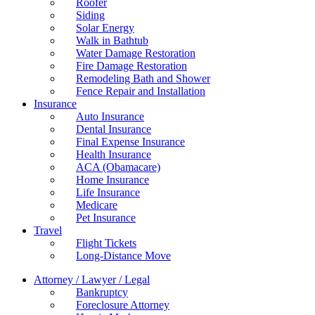
Roofer
Siding
Solar Energy
Walk in Bathtub
Water Damage Restoration
Fire Damage Restoration
Remodeling Bath and Shower
Fence Repair and Installation
Insurance
Auto Insurance
Dental Insurance
Final Expense Insurance
Health Insurance
ACA (Obamacare)
Home Insurance
Life Insurance
Medicare
Pet Insurance
Travel
Flight Tickets
Long-Distance Move
Attorney / Lawyer / Legal
Bankruptcy
Foreclosure Attorney