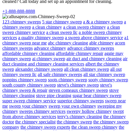
cleaned? Call today and set up an appointment for cleaning.
+1-888-888-8888
123 chimney sweeps
5 star chimney sweep
a & a chimney sweep
a
chimney sweep
a clean chimney
a clean sweep chimney
a clean
sweep chimney service
a clean sweep llc
a noble sweep chimney
services
a quality chimney sweep
a sweep above chimney service
a1
chimney sweep near me
abc chimney cleaning
able chimney
acorn
chimney sweeps
advance chimney
advance chimney sweeps
affordable chimney cleaning
affordable chimney repair
aggie may
chimney sweep
ai chimney sweep
air duct and chimney cleaning
air
duct cleaning and chimney cleaning services
albert the chimney
sweep
alexander chimney sweep
all clean chimney sweep
all out
chimney sweep llc
all safe chimney sweeps
all star chimney sweep
poppins chimney sweep
soots chimney sweep
sooty chimney sweep
south county chimney sweep
steve's chimney sweep
steve's
chimney sweep & repair
steven comeaux chimney sweep
stove
chimney cleaning
stove pipe cleaning
sugar bear chimney sweep
super sweep chimney service
superior chimney sweeps
sweep near
me
sweep your chimney
sweep your own chimney
sweeping my
chimney
sweeps chimney services
sweepy hollow chimney
swept
from above chimney services
terry's chimney cleaning
the chimney
doctor
the chimney specialist
the chimney sweep
the chimney sweep
company
the chimney sweep experts
the clean sweep chimney
the