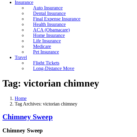
Insurance
Auto Insurance
Dental Insurance
Final Expense Insurance
Health Insurance
ACA (Obamacare)
Home Insurance
Life Insurance
Medicare
Pet Insurance
Travel
Flight Tickets
Long-Distance Move
Tag:
victorian chimney
Home
Tag Archives: victorian chimney
Chimney Sweep
Chimney Sweep