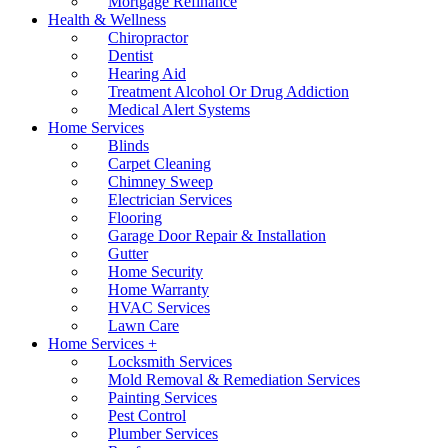
Mortgage Refinance
Health & Wellness
Chiropractor
Dentist
Hearing Aid
Treatment Alcohol Or Drug Addiction
Medical Alert Systems
Home Services
Blinds
Carpet Cleaning
Chimney Sweep
Electrician Services
Flooring
Garage Door Repair & Installation
Gutter
Home Security
Home Warranty
HVAC Services
Lawn Care
Home Services +
Locksmith Services
Mold Removal & Remediation Services
Painting Services
Pest Control
Plumber Services