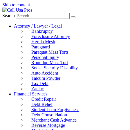
Skip to content
Search
Attorney / Lawyer / Legal
Bankruptcy
Foreclosure Attorney
Hernia Mesh
Paraguard
Paraquat Mass Torts
Personal Injury
Roundup Mass Tort
Social Security Disability
Auto Accident
Talcum Powder
Tax Debt
Zantac
Financial Services
Credit Repair
Debt Relief
Student Loan Forgiveness
Debt Consolidation
Merchant Cash Advance
Reverse Mortgage