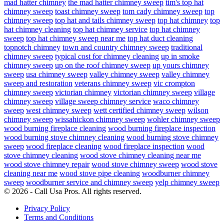
mad hatter chimney
the mad hatter chimney sweep
tim's top hat
chimney sweep
toast chimney sweep
tom cady chimney sweep
top
chimney sweep
top hat and tails chimney sweep
top hat chimney
top
hat chimney cleaning
top hat chimney service
top hat chimney
sweep
top hat chimney sweep near me
top hat duct cleaning
topnotch chimney
town and country chimney sweep
traditional
chimney sweep
typical cost for chimney cleaning
up in smoke
chimney sweep
up on the roof chimney sweep
up yours chimney
sweep
usa chimney sweep
valley chimney sweep
valley chimney
sweep and restoration
veterans chimney sweep
vic crompton
chimney sweep
victorian chimney
victorian chimney sweep
village
chimney sweep
village sweep chimney service
waco chimney
sweep
west chimney sweep
wett certified chimney sweep
wilson
chimney sweep
wissahickon chimney sweep
wohler chimney sweep
wood burning fireplace cleaning
wood burning fireplace inspection
wood burning stove chimney cleaning
wood burning stove chimney
sweep
wood fireplace cleaning
wood fireplace inspection
wood
stove chimney cleaning
wood stove chimney cleaning near me
wood stove chimney repair
wood stove chimney sweep
wood stove
cleaning near me
wood stove pipe cleaning
woodburner chimney
sweep
woodburner service and chimney sweep
yelp chimney sweep
© 2026 - Call Usa Pros. All rights reserved.
Privacy Policy
Terms and Conditions