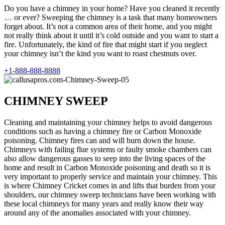
Do you have a chimney in your home? Have you cleaned it recently
… or ever? Sweeping the chimney is a task that many homeowners
forget about. It’s not a common area of their home, and you might
not really think about it until it’s cold outside and you want to start a
fire. Unfortunately, the kind of fire that might start if you neglect
your chimney isn’t the kind you want to roast chestnuts over.
+1-888-888-8888
CHIMNEY SWEEP
Cleaning and maintaining your chimney helps to avoid dangerous
conditions such as having a chimney fire or Carbon Monoxide
poisoning. Chimney fires can and will burn down the house.
Chimneys with failing flue systems or faulty smoke chambers can
also allow dangerous gasses to seep into the living spaces of the
home and result in Carbon Monoxide poisoning and death so it is
very important to properly service and maintain your chimney. This
is where Chimney Cricket comes in and lifts that burden from your
shoulders, our chimney sweep technicians have been working with
these local chimneys for many years and really know their way
around any of the anomalies associated with your chimney.