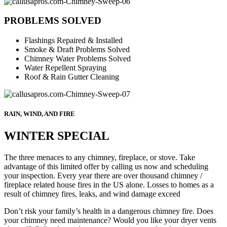
PROBLEMS SOLVED
Flashings Repaired & Installed
Smoke & Draft Problems Solved
Chimney Water Problems Solved
Water Repellent Spraying
Roof & Rain Gutter Cleaning
RAIN, WIND, AND FIRE
WINTER SPECIAL
The three menaces to any chimney, fireplace, or stove. Take
advantage of this limited offer by calling us now and scheduling
your inspection. Every year there are over thousand chimney /
fireplace related house fires in the US alone. Losses to homes as a
result of chimney fires, leaks, and wind damage exceed
Don’t risk your family’s health in a dangerous chimney fire. Does
your chimney need maintenance? Would you like your dryer vents