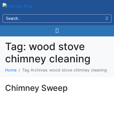
Tag:
wood stove
chimney cleaning
Home
Tag Archives: wood stove chimney cleaning
Chimney Sweep
Chimney Sweep