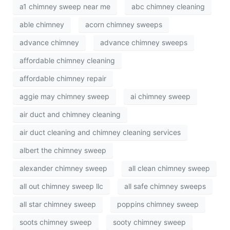
a1 chimney sweep near me
abc chimney cleaning
able chimney
acorn chimney sweeps
advance chimney
advance chimney sweeps
affordable chimney cleaning
affordable chimney repair
aggie may chimney sweep
ai chimney sweep
air duct and chimney cleaning
air duct cleaning and chimney cleaning services
albert the chimney sweep
alexander chimney sweep
all clean chimney sweep
all out chimney sweep llc
all safe chimney sweeps
all star chimney sweep
poppins chimney sweep
soots chimney sweep
sooty chimney sweep