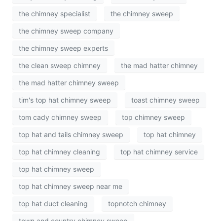
the chimney specialist
the chimney sweep
the chimney sweep company
the chimney sweep experts
the clean sweep chimney
the mad hatter chimney
the mad hatter chimney sweep
tim's top hat chimney sweep
toast chimney sweep
tom cady chimney sweep
top chimney sweep
top hat and tails chimney sweep
top hat chimney
top hat chimney cleaning
top hat chimney service
top hat chimney sweep
top hat chimney sweep near me
top hat duct cleaning
topnotch chimney
town and country chimney sweep