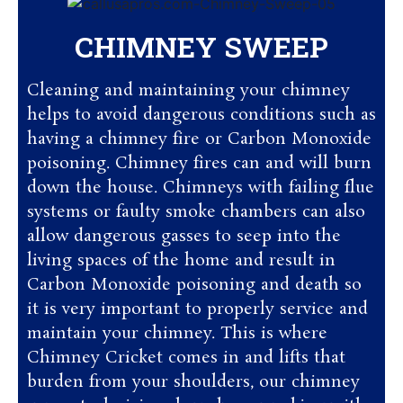
CHIMNEY SWEEP
Cleaning and maintaining your chimney
helps to avoid dangerous conditions such as
having a chimney fire or Carbon Monoxide
poisoning. Chimney fires can and will burn
down the house. Chimneys with failing flue
systems or faulty smoke chambers can also
allow dangerous gasses to seep into the
living spaces of the home and result in
Carbon Monoxide poisoning and death so
it is very important to properly service and
maintain your chimney. This is where
Chimney Cricket comes in and lifts that
burden from your shoulders, our chimney