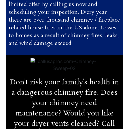
limited offer by calling us now and
scheduling your inspection. Every year
there are over thousand chimney / fireplace
related house fires in the US alone. Losses
to homes as a result of chimney fires, leaks,
and wind damage exceed
Don’t risk your family’s health in
a dangerous chimney fire. Does
your chimney need
maintenance? Would you like
your dryer vents cleaned? Call