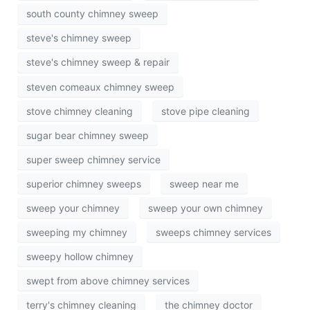
south county chimney sweep
steve's chimney sweep
steve's chimney sweep & repair
steven comeaux chimney sweep
stove chimney cleaning
stove pipe cleaning
sugar bear chimney sweep
super sweep chimney service
superior chimney sweeps
sweep near me
sweep your chimney
sweep your own chimney
sweeping my chimney
sweeps chimney services
sweepy hollow chimney
swept from above chimney services
terry's chimney cleaning
the chimney doctor