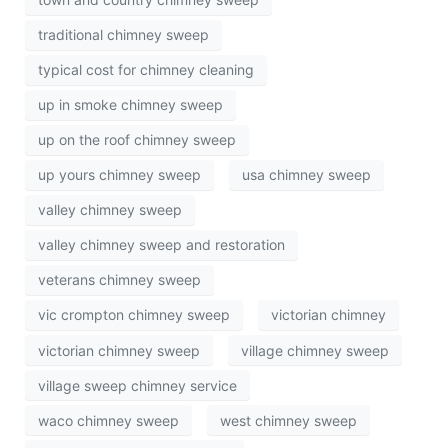
traditional chimney sweep
typical cost for chimney cleaning
up in smoke chimney sweep
up on the roof chimney sweep
up yours chimney sweep
usa chimney sweep
valley chimney sweep
valley chimney sweep and restoration
veterans chimney sweep
vic crompton chimney sweep
victorian chimney
victorian chimney sweep
village chimney sweep
village sweep chimney service
waco chimney sweep
west chimney sweep