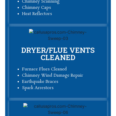
Chimney Scanning
Chimney Caps
Heat Reflectors
DRYER/FLUE VENTS
CLEANED
Furnace Flues Cleaned
Chimney Wind Damage Repair
Earthquake Braces
Spark Arrestors