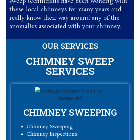
sweep technicians have been working with
these local chimneys for many years and
really know their way around any of the
anomalies associated with your chimney.
OUR SERVICES
CHIMNEY SWEEP
SERVICES
CHIMNEY SWEEPING
Chimney Sweeping
Chimney Inspections