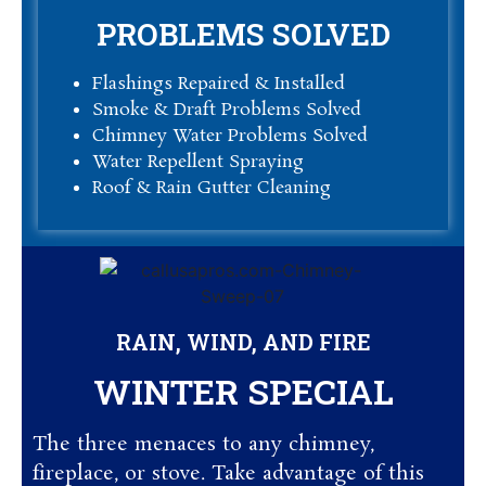
PROBLEMS SOLVED
Flashings Repaired & Installed
Smoke & Draft Problems Solved
Chimney Water Problems Solved
Water Repellent Spraying
Roof & Rain Gutter Cleaning
RAIN, WIND, AND FIRE
WINTER SPECIAL
The three menaces to any chimney,
fireplace, or stove. Take advantage of this