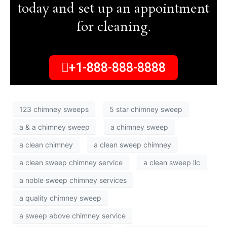
today and set up an appointment
for cleaning.
+1-888-888-8888
123 chimney sweeps
5 star chimney sweep
a & a chimney sweep
a chimney sweep
a clean chimney
a clean sweep chimney
a clean sweep chimney service
a clean sweep llc
a noble sweep chimney services
a quality chimney sweep
a sweep above chimney service