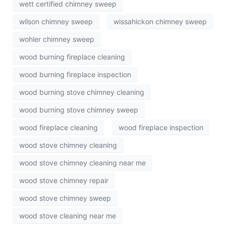
wett certified chimney sweep
wilson chimney sweep
wissahickon chimney sweep
wohler chimney sweep
wood burning fireplace cleaning
wood burning fireplace inspection
wood burning stove chimney cleaning
wood burning stove chimney sweep
wood fireplace cleaning
wood fireplace inspection
wood stove chimney cleaning
wood stove chimney cleaning near me
wood stove chimney repair
wood stove chimney sweep
wood stove cleaning near me