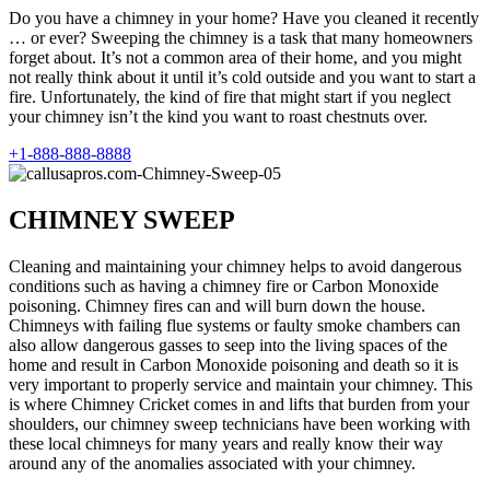
Do you have a chimney in your home? Have you cleaned it recently
… or ever? Sweeping the chimney is a task that many homeowners
forget about. It’s not a common area of their home, and you might
not really think about it until it’s cold outside and you want to start a
fire. Unfortunately, the kind of fire that might start if you neglect
your chimney isn’t the kind you want to roast chestnuts over.
+1-888-888-8888
CHIMNEY SWEEP
Cleaning and maintaining your chimney helps to avoid dangerous
conditions such as having a chimney fire or Carbon Monoxide
poisoning. Chimney fires can and will burn down the house.
Chimneys with failing flue systems or faulty smoke chambers can
also allow dangerous gasses to seep into the living spaces of the
home and result in Carbon Monoxide poisoning and death so it is
very important to properly service and maintain your chimney. This
is where Chimney Cricket comes in and lifts that burden from your
shoulders, our chimney sweep technicians have been working with
these local chimneys for many years and really know their way
around any of the anomalies associated with your chimney.