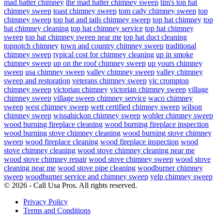
mad hatter chimney
the mad hatter chimney sweep
tim's top hat
chimney sweep
toast chimney sweep
tom cady chimney sweep
top
chimney sweep
top hat and tails chimney sweep
top hat chimney
top
hat chimney cleaning
top hat chimney service
top hat chimney
sweep
top hat chimney sweep near me
top hat duct cleaning
topnotch chimney
town and country chimney sweep
traditional
chimney sweep
typical cost for chimney cleaning
up in smoke
chimney sweep
up on the roof chimney sweep
up yours chimney
sweep
usa chimney sweep
valley chimney sweep
valley chimney
sweep and restoration
veterans chimney sweep
vic crompton
chimney sweep
victorian chimney
victorian chimney sweep
village
chimney sweep
village sweep chimney service
waco chimney
sweep
west chimney sweep
wett certified chimney sweep
wilson
chimney sweep
wissahickon chimney sweep
wohler chimney sweep
wood burning fireplace cleaning
wood burning fireplace inspection
wood burning stove chimney cleaning
wood burning stove chimney
sweep
wood fireplace cleaning
wood fireplace inspection
wood
stove chimney cleaning
wood stove chimney cleaning near me
wood stove chimney repair
wood stove chimney sweep
wood stove
cleaning near me
wood stove pipe cleaning
woodburner chimney
sweep
woodburner service and chimney sweep
yelp chimney sweep
© 2026 - Call Usa Pros. All rights reserved.
Privacy Policy
Terms and Conditions