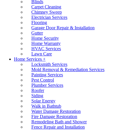
Blinds
Carpet Cleaning
Chimney Sweep
Electrician Services
Flooring
Garage Door Repair & Installation
Gutter
Home Security
Home Warranty
HVAC Services
Lawn Care
Home Services +
Locksmith Services
Mold Removal & Remediation Services
Painting Services
Pest Control
Plumber Services
Roofer
Siding
Solar Energy
Walk in Bathtub
Water Damage Restoration
Fire Damage Restoration
Remodeling Bath and Shower
Fence Repair and Installation