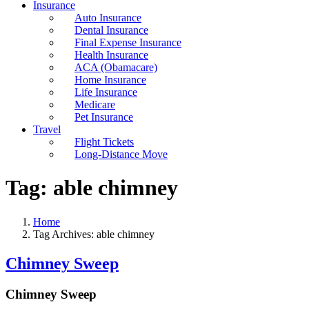
Insurance
Auto Insurance
Dental Insurance
Final Expense Insurance
Health Insurance
ACA (Obamacare)
Home Insurance
Life Insurance
Medicare
Pet Insurance
Travel
Flight Tickets
Long-Distance Move
Tag:
able chimney
Home
Tag Archives: able chimney
Chimney Sweep
Chimney Sweep