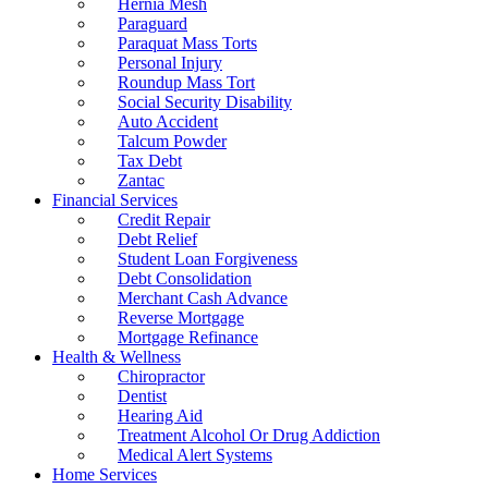
Hernia Mesh
Paraguard
Paraquat Mass Torts
Personal Injury
Roundup Mass Tort
Social Security Disability
Auto Accident
Talcum Powder
Tax Debt
Zantac
Financial Services
Credit Repair
Debt Relief
Student Loan Forgiveness
Debt Consolidation
Merchant Cash Advance
Reverse Mortgage
Mortgage Refinance
Health & Wellness
Chiropractor
Dentist
Hearing Aid
Treatment Alcohol Or Drug Addiction
Medical Alert Systems
Home Services