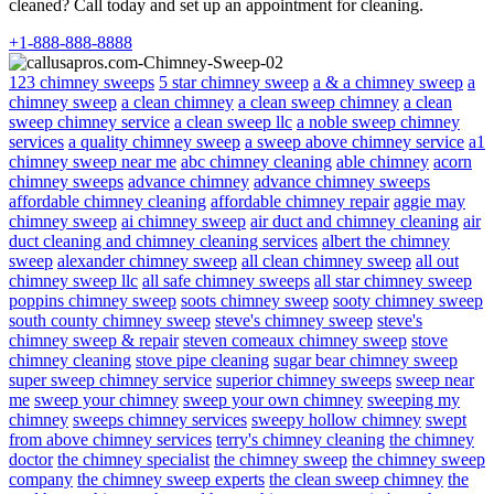
cleaned? Call today and set up an appointment for cleaning.
+1-888-888-8888
123 chimney sweeps
5 star chimney sweep
a & a chimney sweep
a
chimney sweep
a clean chimney
a clean sweep chimney
a clean
sweep chimney service
a clean sweep llc
a noble sweep chimney
services
a quality chimney sweep
a sweep above chimney service
a1
chimney sweep near me
abc chimney cleaning
able chimney
acorn
chimney sweeps
advance chimney
advance chimney sweeps
affordable chimney cleaning
affordable chimney repair
aggie may
chimney sweep
ai chimney sweep
air duct and chimney cleaning
air
duct cleaning and chimney cleaning services
albert the chimney
sweep
alexander chimney sweep
all clean chimney sweep
all out
chimney sweep llc
all safe chimney sweeps
all star chimney sweep
poppins chimney sweep
soots chimney sweep
sooty chimney sweep
south county chimney sweep
steve's chimney sweep
steve's
chimney sweep & repair
steven comeaux chimney sweep
stove
chimney cleaning
stove pipe cleaning
sugar bear chimney sweep
super sweep chimney service
superior chimney sweeps
sweep near
me
sweep your chimney
sweep your own chimney
sweeping my
chimney
sweeps chimney services
sweepy hollow chimney
swept
from above chimney services
terry's chimney cleaning
the chimney
doctor
the chimney specialist
the chimney sweep
the chimney sweep
company
the chimney sweep experts
the clean sweep chimney
the