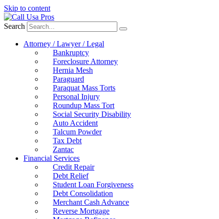
Skip to content
Search
Attorney / Lawyer / Legal
Bankruptcy
Foreclosure Attorney
Hernia Mesh
Paraguard
Paraquat Mass Torts
Personal Injury
Roundup Mass Tort
Social Security Disability
Auto Accident
Talcum Powder
Tax Debt
Zantac
Financial Services
Credit Repair
Debt Relief
Student Loan Forgiveness
Debt Consolidation
Merchant Cash Advance
Reverse Mortgage