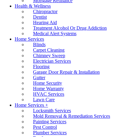
Mortgage Refinance
Health & Wellness
Chiropractor
Dentist
Hearing Aid
Treatment Alcohol Or Drug Addiction
Medical Alert Systems
Home Services
Blinds
Carpet Cleaning
Chimney Sweep
Electrician Services
Flooring
Garage Door Repair & Installation
Gutter
Home Security
Home Warranty
HVAC Services
Lawn Care
Home Services +
Locksmith Services
Mold Removal & Remediation Services
Painting Services
Pest Control
Plumber Services