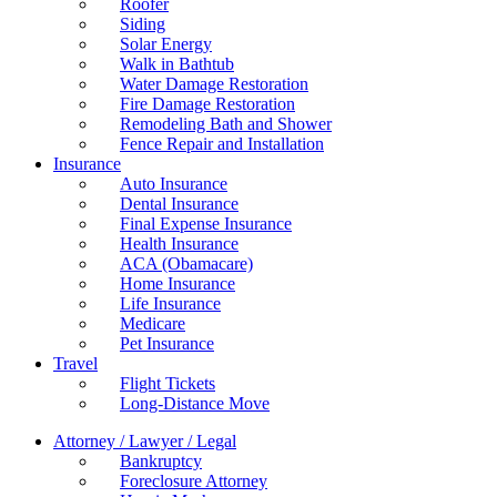
Roofer
Siding
Solar Energy
Walk in Bathtub
Water Damage Restoration
Fire Damage Restoration
Remodeling Bath and Shower
Fence Repair and Installation
Insurance
Auto Insurance
Dental Insurance
Final Expense Insurance
Health Insurance
ACA (Obamacare)
Home Insurance
Life Insurance
Medicare
Pet Insurance
Travel
Flight Tickets
Long-Distance Move
Attorney / Lawyer / Legal
Bankruptcy
Foreclosure Attorney