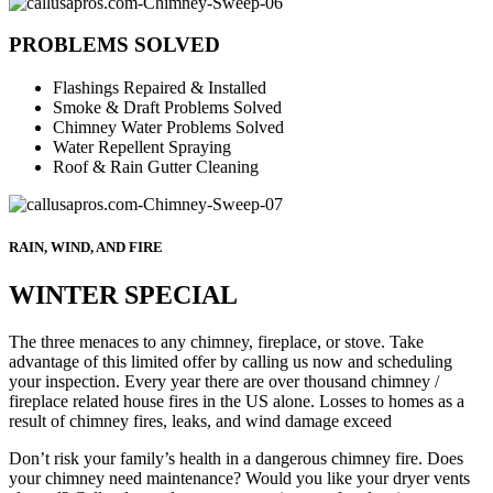
PROBLEMS SOLVED
Flashings Repaired & Installed
Smoke & Draft Problems Solved
Chimney Water Problems Solved
Water Repellent Spraying
Roof & Rain Gutter Cleaning
RAIN, WIND, AND FIRE
WINTER SPECIAL
The three menaces to any chimney, fireplace, or stove. Take
advantage of this limited offer by calling us now and scheduling
your inspection. Every year there are over thousand chimney /
fireplace related house fires in the US alone. Losses to homes as a
result of chimney fires, leaks, and wind damage exceed
Don’t risk your family’s health in a dangerous chimney fire. Does
your chimney need maintenance? Would you like your dryer vents