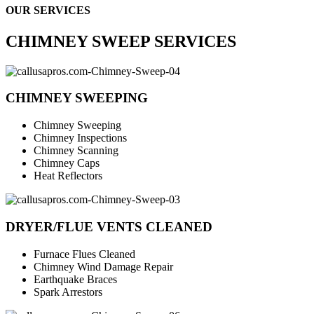
OUR SERVICES
CHIMNEY SWEEP SERVICES
CHIMNEY SWEEPING
Chimney Sweeping
Chimney Inspections
Chimney Scanning
Chimney Caps
Heat Reflectors
DRYER/FLUE VENTS CLEANED
Furnace Flues Cleaned
Chimney Wind Damage Repair
Earthquake Braces
Spark Arrestors