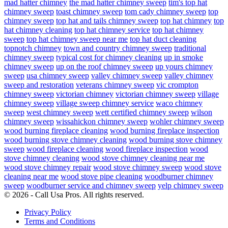
mad hatter chimney
the mad hatter chimney sweep
tim's top hat
chimney sweep
toast chimney sweep
tom cady chimney sweep
top
chimney sweep
top hat and tails chimney sweep
top hat chimney
top
hat chimney cleaning
top hat chimney service
top hat chimney
sweep
top hat chimney sweep near me
top hat duct cleaning
topnotch chimney
town and country chimney sweep
traditional
chimney sweep
typical cost for chimney cleaning
up in smoke
chimney sweep
up on the roof chimney sweep
up yours chimney
sweep
usa chimney sweep
valley chimney sweep
valley chimney
sweep and restoration
veterans chimney sweep
vic crompton
chimney sweep
victorian chimney
victorian chimney sweep
village
chimney sweep
village sweep chimney service
waco chimney
sweep
west chimney sweep
wett certified chimney sweep
wilson
chimney sweep
wissahickon chimney sweep
wohler chimney sweep
wood burning fireplace cleaning
wood burning fireplace inspection
wood burning stove chimney cleaning
wood burning stove chimney
sweep
wood fireplace cleaning
wood fireplace inspection
wood
stove chimney cleaning
wood stove chimney cleaning near me
wood stove chimney repair
wood stove chimney sweep
wood stove
cleaning near me
wood stove pipe cleaning
woodburner chimney
sweep
woodburner service and chimney sweep
yelp chimney sweep
© 2026 - Call Usa Pros. All rights reserved.
Privacy Policy
Terms and Conditions