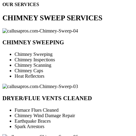
OUR SERVICES
CHIMNEY SWEEP SERVICES
CHIMNEY SWEEPING
Chimney Sweeping
Chimney Inspections
Chimney Scanning
Chimney Caps
Heat Reflectors
DRYER/FLUE VENTS CLEANED
Furnace Flues Cleaned
Chimney Wind Damage Repair
Earthquake Braces
Spark Arrestors