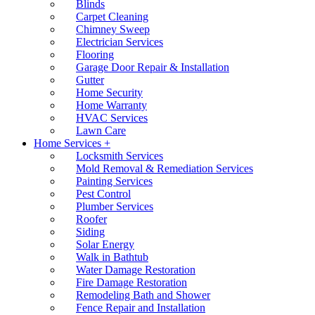
Blinds
Carpet Cleaning
Chimney Sweep
Electrician Services
Flooring
Garage Door Repair & Installation
Gutter
Home Security
Home Warranty
HVAC Services
Lawn Care
Home Services +
Locksmith Services
Mold Removal & Remediation Services
Painting Services
Pest Control
Plumber Services
Roofer
Siding
Solar Energy
Walk in Bathtub
Water Damage Restoration
Fire Damage Restoration
Remodeling Bath and Shower
Fence Repair and Installation