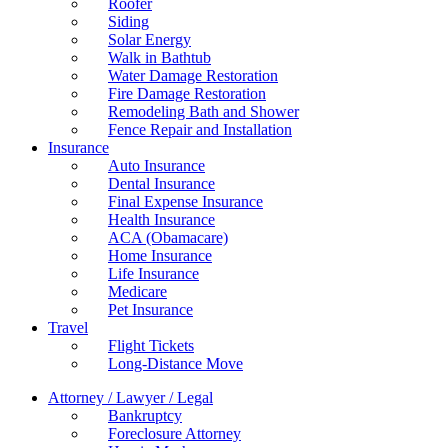
Roofer
Siding
Solar Energy
Walk in Bathtub
Water Damage Restoration
Fire Damage Restoration
Remodeling Bath and Shower
Fence Repair and Installation
Insurance
Auto Insurance
Dental Insurance
Final Expense Insurance
Health Insurance
ACA (Obamacare)
Home Insurance
Life Insurance
Medicare
Pet Insurance
Travel
Flight Tickets
Long-Distance Move
Attorney / Lawyer / Legal
Bankruptcy
Foreclosure Attorney