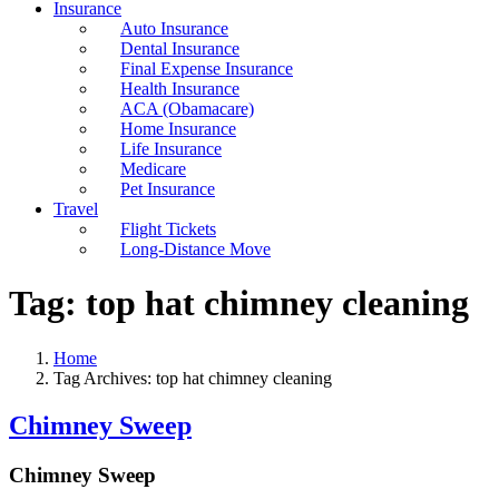
Insurance
Auto Insurance
Dental Insurance
Final Expense Insurance
Health Insurance
ACA (Obamacare)
Home Insurance
Life Insurance
Medicare
Pet Insurance
Travel
Flight Tickets
Long-Distance Move
Tag:
top hat chimney cleaning
Home
Tag Archives: top hat chimney cleaning
Chimney Sweep
Chimney Sweep