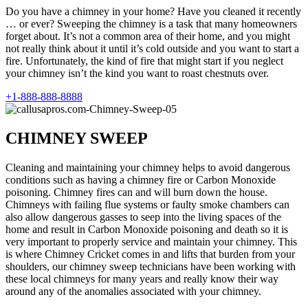
Do you have a chimney in your home? Have you cleaned it recently
… or ever? Sweeping the chimney is a task that many homeowners
forget about. It’s not a common area of their home, and you might
not really think about it until it’s cold outside and you want to start a
fire. Unfortunately, the kind of fire that might start if you neglect
your chimney isn’t the kind you want to roast chestnuts over.
+1-888-888-8888
CHIMNEY SWEEP
Cleaning and maintaining your chimney helps to avoid dangerous
conditions such as having a chimney fire or Carbon Monoxide
poisoning. Chimney fires can and will burn down the house.
Chimneys with failing flue systems or faulty smoke chambers can
also allow dangerous gasses to seep into the living spaces of the
home and result in Carbon Monoxide poisoning and death so it is
very important to properly service and maintain your chimney. This
is where Chimney Cricket comes in and lifts that burden from your
shoulders, our chimney sweep technicians have been working with
these local chimneys for many years and really know their way
around any of the anomalies associated with your chimney.