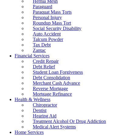
Hernia Mesh
Paraguard
Paraquat Mass Torts
Personal Injury
Roundup Mass Tort
Social Security Disability
Auto Accident
Talcum Powder
Tax Debt
Zantac
Financial Services
Credit Repair
Debt Relief
Student Loan Forgiveness
Debt Consolidation
Merchant Cash Advance
Reverse Mortgage
Mortgage Refinance
Health & Wellness
Chiropractor
Dentist
Hearing Aid
Treatment Alcohol Or Drug Addiction
Medical Alert Systems
Home Services