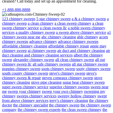
cleaned? Call today and set up an appointment for cleaning.
+1-888-888-8888
123 chimney sweeps
5 star chimney sweep
a & a chimney sweep
a
chimney sweep
a clean chimney
a clean sweep chimney
a clean
sweep chimney service
a clean sweep llc
a noble sweep chimney
services
a quality chimney sweep
a sweep above chimney service
a1
chimney sweep near me
abc chimney cleaning
able chimney
acorn
chimney sweeps
advance chimney
advance chimney sweeps
affordable chimney cleaning
affordable chimney repair
aggie may
chimney sweep
ai chimney sweep
air duct and chimney cleaning
air
duct cleaning and chimney cleaning services
albert the chimney
sweep
alexander chimney sweep
all clean chimney sweep
all out
chimney sweep llc
all safe chimney sweeps
all star chimney sweep
poppins chimney sweep
soots chimney sweep
sooty chimney sweep
south county chimney sweep
steve's chimney sweep
steve's
chimney sweep & repair
steven comeaux chimney sweep
stove
chimney cleaning
stove pipe cleaning
sugar bear chimney sweep
super sweep chimney service
superior chimney sweeps
sweep near
me
sweep your chimney
sweep your own chimney
sweeping my
chimney
sweeps chimney services
sweepy hollow chimney
swept
from above chimney services
terry's chimney cleaning
the chimney
doctor
the chimney specialist
the chimney sweep
the chimney sweep
company
the chimney sweep experts
the clean sweep chimney
the