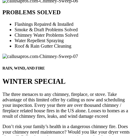
PROBLEMS SOLVED
Flashings Repaired & Installed
Smoke & Draft Problems Solved
Chimney Water Problems Solved
Water Repellent Spraying
Roof & Rain Gutter Cleaning
RAIN, WIND, AND FIRE
WINTER SPECIAL
The three menaces to any chimney, fireplace, or stove. Take
advantage of this limited offer by calling us now and scheduling
your inspection. Every year there are over thousand chimney /
fireplace related house fires in the US alone. Losses to homes as a
result of chimney fires, leaks, and wind damage exceed
Don’t risk your family’s health in a dangerous chimney fire. Does
your chimney need maintenance? Would you like your dryer vents