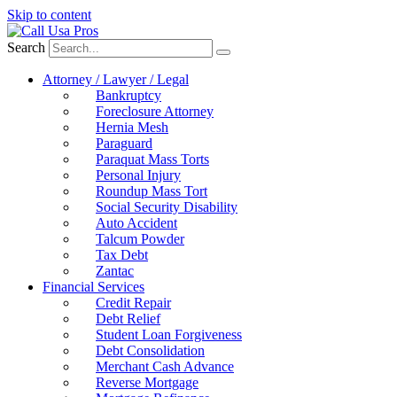
Skip to content
Search
Attorney / Lawyer / Legal
Bankruptcy
Foreclosure Attorney
Hernia Mesh
Paraguard
Paraquat Mass Torts
Personal Injury
Roundup Mass Tort
Social Security Disability
Auto Accident
Talcum Powder
Tax Debt
Zantac
Financial Services
Credit Repair
Debt Relief
Student Loan Forgiveness
Debt Consolidation
Merchant Cash Advance
Reverse Mortgage