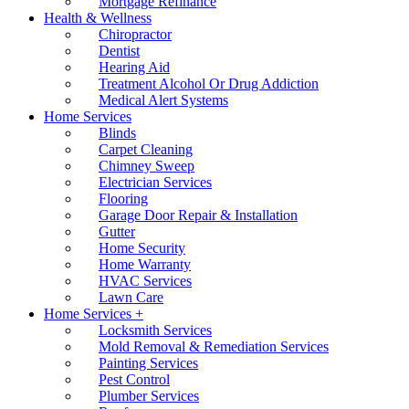
Mortgage Refinance
Health & Wellness
Chiropractor
Dentist
Hearing Aid
Treatment Alcohol Or Drug Addiction
Medical Alert Systems
Home Services
Blinds
Carpet Cleaning
Chimney Sweep
Electrician Services
Flooring
Garage Door Repair & Installation
Gutter
Home Security
Home Warranty
HVAC Services
Lawn Care
Home Services +
Locksmith Services
Mold Removal & Remediation Services
Painting Services
Pest Control
Plumber Services