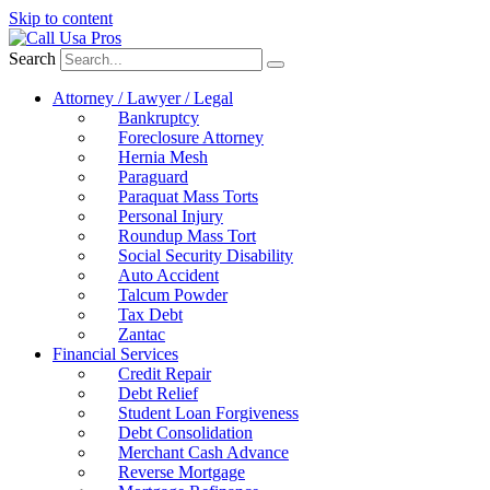
Skip to content
Search
Attorney / Lawyer / Legal
Bankruptcy
Foreclosure Attorney
Hernia Mesh
Paraguard
Paraquat Mass Torts
Personal Injury
Roundup Mass Tort
Social Security Disability
Auto Accident
Talcum Powder
Tax Debt
Zantac
Financial Services
Credit Repair
Debt Relief
Student Loan Forgiveness
Debt Consolidation
Merchant Cash Advance
Reverse Mortgage