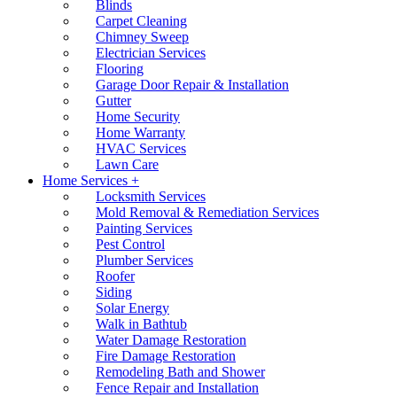
Blinds
Carpet Cleaning
Chimney Sweep
Electrician Services
Flooring
Garage Door Repair & Installation
Gutter
Home Security
Home Warranty
HVAC Services
Lawn Care
Home Services +
Locksmith Services
Mold Removal & Remediation Services
Painting Services
Pest Control
Plumber Services
Roofer
Siding
Solar Energy
Walk in Bathtub
Water Damage Restoration
Fire Damage Restoration
Remodeling Bath and Shower
Fence Repair and Installation