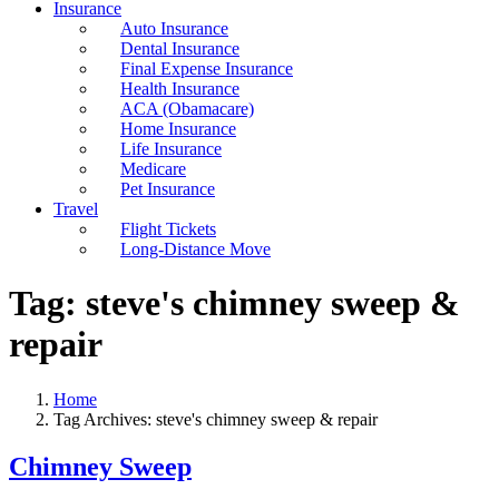
Insurance
Auto Insurance
Dental Insurance
Final Expense Insurance
Health Insurance
ACA (Obamacare)
Home Insurance
Life Insurance
Medicare
Pet Insurance
Travel
Flight Tickets
Long-Distance Move
Tag:
steve's chimney sweep &
repair
Home
Tag Archives: steve's chimney sweep & repair
Chimney Sweep