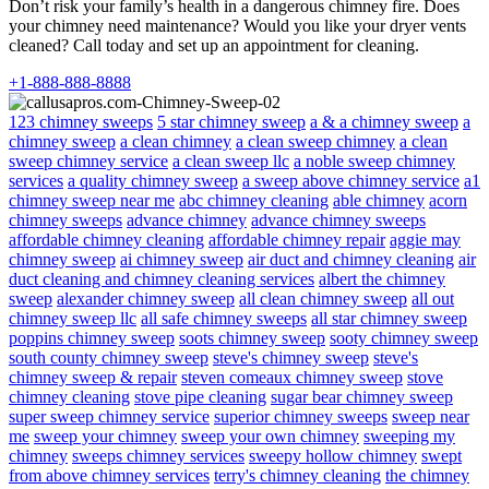
Don’t risk your family’s health in a dangerous chimney fire. Does
your chimney need maintenance? Would you like your dryer vents
cleaned? Call today and set up an appointment for cleaning.
+1-888-888-8888
123 chimney sweeps
5 star chimney sweep
a & a chimney sweep
a
chimney sweep
a clean chimney
a clean sweep chimney
a clean
sweep chimney service
a clean sweep llc
a noble sweep chimney
services
a quality chimney sweep
a sweep above chimney service
a1
chimney sweep near me
abc chimney cleaning
able chimney
acorn
chimney sweeps
advance chimney
advance chimney sweeps
affordable chimney cleaning
affordable chimney repair
aggie may
chimney sweep
ai chimney sweep
air duct and chimney cleaning
air
duct cleaning and chimney cleaning services
albert the chimney
sweep
alexander chimney sweep
all clean chimney sweep
all out
chimney sweep llc
all safe chimney sweeps
all star chimney sweep
poppins chimney sweep
soots chimney sweep
sooty chimney sweep
south county chimney sweep
steve's chimney sweep
steve's
chimney sweep & repair
steven comeaux chimney sweep
stove
chimney cleaning
stove pipe cleaning
sugar bear chimney sweep
super sweep chimney service
superior chimney sweeps
sweep near
me
sweep your chimney
sweep your own chimney
sweeping my
chimney
sweeps chimney services
sweepy hollow chimney
swept
from above chimney services
terry's chimney cleaning
the chimney