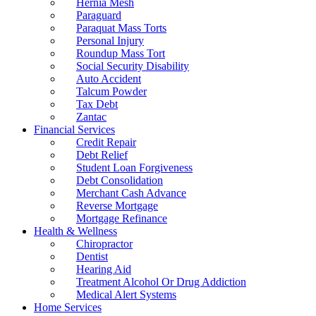
Hernia Mesh
Paraguard
Paraquat Mass Torts
Personal Injury
Roundup Mass Tort
Social Security Disability
Auto Accident
Talcum Powder
Tax Debt
Zantac
Financial Services
Credit Repair
Debt Relief
Student Loan Forgiveness
Debt Consolidation
Merchant Cash Advance
Reverse Mortgage
Mortgage Refinance
Health & Wellness
Chiropractor
Dentist
Hearing Aid
Treatment Alcohol Or Drug Addiction
Medical Alert Systems
Home Services