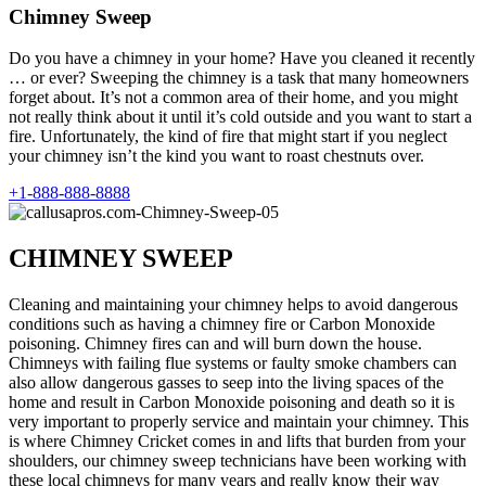
Chimney Sweep
Do you have a chimney in your home? Have you cleaned it recently
… or ever? Sweeping the chimney is a task that many homeowners
forget about. It’s not a common area of their home, and you might
not really think about it until it’s cold outside and you want to start a
fire. Unfortunately, the kind of fire that might start if you neglect
your chimney isn’t the kind you want to roast chestnuts over.
+1-888-888-8888
CHIMNEY SWEEP
Cleaning and maintaining your chimney helps to avoid dangerous
conditions such as having a chimney fire or Carbon Monoxide
poisoning. Chimney fires can and will burn down the house.
Chimneys with failing flue systems or faulty smoke chambers can
also allow dangerous gasses to seep into the living spaces of the
home and result in Carbon Monoxide poisoning and death so it is
very important to properly service and maintain your chimney. This
is where Chimney Cricket comes in and lifts that burden from your
shoulders, our chimney sweep technicians have been working with
these local chimneys for many years and really know their way