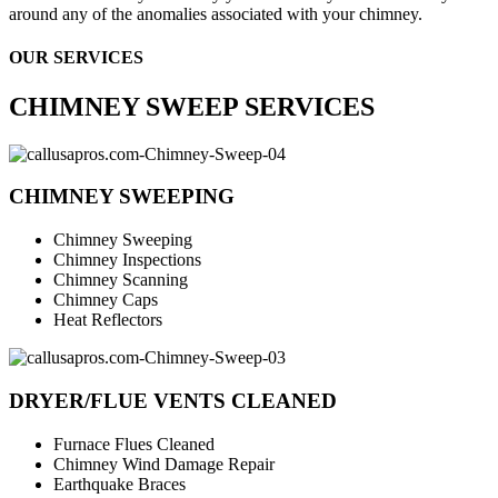
around any of the anomalies associated with your chimney.
OUR SERVICES
CHIMNEY SWEEP SERVICES
CHIMNEY SWEEPING
Chimney Sweeping
Chimney Inspections
Chimney Scanning
Chimney Caps
Heat Reflectors
DRYER/FLUE VENTS CLEANED
Furnace Flues Cleaned
Chimney Wind Damage Repair
Earthquake Braces