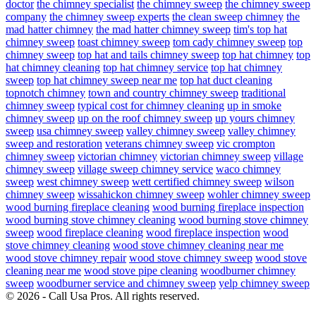
doctor
the chimney specialist
the chimney sweep
the chimney sweep
company
the chimney sweep experts
the clean sweep chimney
the
mad hatter chimney
the mad hatter chimney sweep
tim's top hat
chimney sweep
toast chimney sweep
tom cady chimney sweep
top
chimney sweep
top hat and tails chimney sweep
top hat chimney
top
hat chimney cleaning
top hat chimney service
top hat chimney
sweep
top hat chimney sweep near me
top hat duct cleaning
topnotch chimney
town and country chimney sweep
traditional
chimney sweep
typical cost for chimney cleaning
up in smoke
chimney sweep
up on the roof chimney sweep
up yours chimney
sweep
usa chimney sweep
valley chimney sweep
valley chimney
sweep and restoration
veterans chimney sweep
vic crompton
chimney sweep
victorian chimney
victorian chimney sweep
village
chimney sweep
village sweep chimney service
waco chimney
sweep
west chimney sweep
wett certified chimney sweep
wilson
chimney sweep
wissahickon chimney sweep
wohler chimney sweep
wood burning fireplace cleaning
wood burning fireplace inspection
wood burning stove chimney cleaning
wood burning stove chimney
sweep
wood fireplace cleaning
wood fireplace inspection
wood
stove chimney cleaning
wood stove chimney cleaning near me
wood stove chimney repair
wood stove chimney sweep
wood stove
cleaning near me
wood stove pipe cleaning
woodburner chimney
sweep
woodburner service and chimney sweep
yelp chimney sweep
© 2026 - Call Usa Pros. All rights reserved.