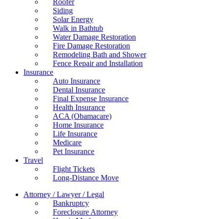
Roofer
Siding
Solar Energy
Walk in Bathtub
Water Damage Restoration
Fire Damage Restoration
Remodeling Bath and Shower
Fence Repair and Installation
Insurance
Auto Insurance
Dental Insurance
Final Expense Insurance
Health Insurance
ACA (Obamacare)
Home Insurance
Life Insurance
Medicare
Pet Insurance
Travel
Flight Tickets
Long-Distance Move
Attorney / Lawyer / Legal
Bankruptcy
Foreclosure Attorney