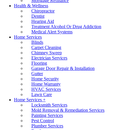
Mortgage Refinance
Health & Wellness
Chiropractor
Dentist
Hearing Aid
Treatment Alcohol Or Drug Addiction
Medical Alert Systems
Home Services
Blinds
Carpet Cleaning
Chimney Sweep
Electrician Services
Flooring
Garage Door Repair & Installation
Gutter
Home Security
Home Warranty
HVAC Services
Lawn Care
Home Services +
Locksmith Services
Mold Removal & Remediation Services
Painting Services
Pest Control
Plumber Services