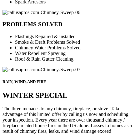
Spark Arrestors
PROBLEMS SOLVED
Flashings Repaired & Installed
Smoke & Draft Problems Solved
Chimney Water Problems Solved
Water Repellent Spraying
Roof & Rain Gutter Cleaning
RAIN, WIND, AND FIRE
WINTER SPECIAL
The three menaces to any chimney, fireplace, or stove. Take
advantage of this limited offer by calling us now and scheduling
your inspection. Every year there are over thousand chimney /
fireplace related house fires in the US alone. Losses to homes as a
result of chimney fires, leaks, and wind damage exceed