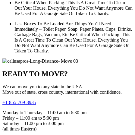
Be Critical When Packing. This Is A Great Time To Clean
Out Your House. Everything You Do Not Want Anymore Can
Be Used For A Garage Sale Or Taken To Charity.
Last Boxes To Be Loaded Are Things You’ll Need
Immediately – Toilet Paper, Soap, Paper Plates, Cups, Drinks,
Garbage Bags, Vacuum, Etc.Be Critical When Packing. This
Is A Great Time To Clean Out Your House. Everything You
Do Not Want Anymore Can Be Used For A Garage Sale Or
Taken To Charity.
READY TO MOVE?
We can move you to any state in the USA
Move out of state, cross country, international with confidence.
+1-855-769-3935
Monday to Thursday – 11:00 am to 6:30 pm
Friday – 11:00 am to 5:00 pm
Saturday – 11:00 pm to 3:00 pm
(all times Eastern)