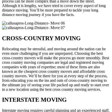
process can be more complex than a move down the street.
Although it is lengthy, we have tried to cover every aspect of long
distance moving. You’ll be more prepared to tackle your long
distance moving journey if you have the facts.
CROSS-COUNTRY MOVING
Relocating may be stressful, and moving around the nation can be
even more challenging if you are unprepared. Choosing the best
cross-country movers will make the process go more smoothly. Best
cross country moving companies are legal and registered moving
companies with years of expertise; most of these firms are also
known as the cheapest cross country movers and affordable cross
country movers. We’ll be there for you at every step of the process,
from educating you on the ins and outs of cross-country moving to
the ultimate joy of seeing your life packed up and ready to start over
in a new location using the best cross country moving services.
INTERSTATE MOVING
Interstate moving requires careful planning and an experienced staff.