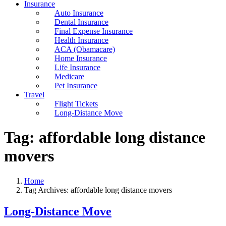
Insurance
Auto Insurance
Dental Insurance
Final Expense Insurance
Health Insurance
ACA (Obamacare)
Home Insurance
Life Insurance
Medicare
Pet Insurance
Travel
Flight Tickets
Long-Distance Move
Tag:
affordable long distance
movers
Home
Tag Archives: affordable long distance movers
Long-Distance Move