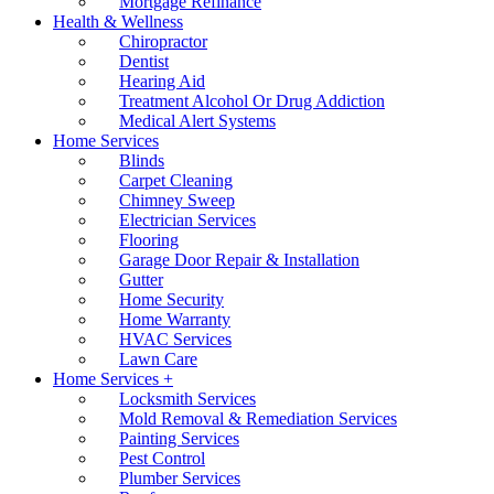
Mortgage Refinance
Health & Wellness
Chiropractor
Dentist
Hearing Aid
Treatment Alcohol Or Drug Addiction
Medical Alert Systems
Home Services
Blinds
Carpet Cleaning
Chimney Sweep
Electrician Services
Flooring
Garage Door Repair & Installation
Gutter
Home Security
Home Warranty
HVAC Services
Lawn Care
Home Services +
Locksmith Services
Mold Removal & Remediation Services
Painting Services
Pest Control
Plumber Services