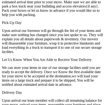
estimated arrival time prior to your move. Make sure we are able to
park a box truck near your builiding and access elevators{if any}.
Pack your boxes or let us know in advance if you would like us to
help you with packing.
Pick-Up Day
Upon arrival our foremon will go through the list of your items and
make sure nothing has changed since you last spoke to us. They will
explain you all details about paperwork & inventory. Our movers
will disassemble your furniture, wrap it in protective blankents and
load everything in a truck to transport it to one of our secure storage
facilites.
Let Us Know When You Are Able to Receive Your Delivery
We can store your items in one of our storage facilites until you are
ready to accept the delivery. Once we Know the first available date
for your move to be accepted at the destination,we will load your
items on a large truck and prepare it to be shipped. You will be
notified about estimated arrival date in advance.
Delivery Day
Upon arrival our team member will collect all remaining balance for
your move, unload your items, reassemble your furniture and place