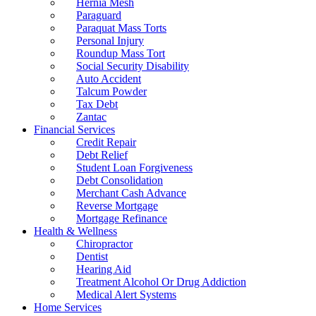
Hernia Mesh
Paraguard
Paraquat Mass Torts
Personal Injury
Roundup Mass Tort
Social Security Disability
Auto Accident
Talcum Powder
Tax Debt
Zantac
Financial Services
Credit Repair
Debt Relief
Student Loan Forgiveness
Debt Consolidation
Merchant Cash Advance
Reverse Mortgage
Mortgage Refinance
Health & Wellness
Chiropractor
Dentist
Hearing Aid
Treatment Alcohol Or Drug Addiction
Medical Alert Systems
Home Services