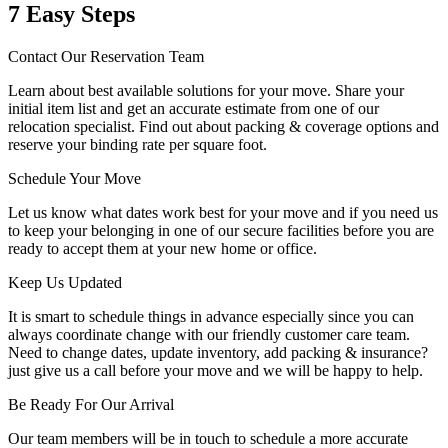
7 Easy Steps
Contact Our Reservation Team
Learn about best available solutions for your move. Share your
initial item list and get an accurate estimate from one of our
relocation specialist. Find out about packing & coverage options and
reserve your binding rate per square foot.
Schedule Your Move
Let us know what dates work best for your move and if you need us
to keep your belonging in one of our secure facilities before you are
ready to accept them at your new home or office.
Keep Us Updated
It is smart to schedule things in advance especially since you can
always coordinate change with our friendly customer care team.
Need to change dates, update inventory, add packing & insurance?
just give us a call before your move and we will be happy to help.
Be Ready For Our Arrival
Our team members will be in touch to schedule a more accurate