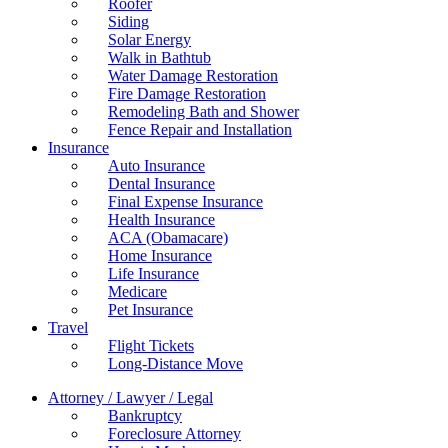
Roofer
Siding
Solar Energy
Walk in Bathtub
Water Damage Restoration
Fire Damage Restoration
Remodeling Bath and Shower
Fence Repair and Installation
Insurance
Auto Insurance
Dental Insurance
Final Expense Insurance
Health Insurance
ACA (Obamacare)
Home Insurance
Life Insurance
Medicare
Pet Insurance
Travel
Flight Tickets
Long-Distance Move
Attorney / Lawyer / Legal
Bankruptcy
Foreclosure Attorney