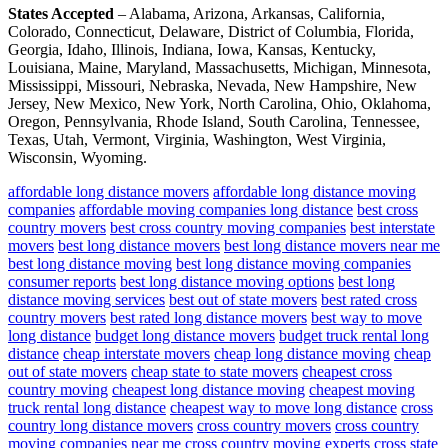
States Accepted
– Alabama, Arizona, Arkansas, California,
Colorado, Connecticut, Delaware, District of Columbia, Florida,
Georgia, Idaho, Illinois, Indiana, Iowa, Kansas, Kentucky,
Louisiana, Maine, Maryland, Massachusetts, Michigan, Minnesota,
Mississippi, Missouri, Nebraska, Nevada, New Hampshire, New
Jersey, New Mexico, New York, North Carolina, Ohio, Oklahoma,
Oregon, Pennsylvania, Rhode Island, South Carolina, Tennessee,
Texas, Utah, Vermont, Virginia, Washington, West Virginia,
Wisconsin, Wyoming.
affordable long distance movers
affordable long distance moving
companies
affordable moving companies long distance
best cross
country movers
best cross country moving companies
best interstate
movers
best long distance movers
best long distance movers near me
best long distance moving
best long distance moving companies
consumer reports
best long distance moving options
best long
distance moving services
best out of state movers
best rated cross
country movers
best rated long distance movers
best way to move
long distance
budget long distance movers
budget truck rental long
distance
cheap interstate movers
cheap long distance moving
cheap
out of state movers
cheap state to state movers
cheapest cross
country moving
cheapest long distance moving
cheapest moving
truck rental long distance
cheapest way to move long distance
cross
country long distance movers
cross country movers
cross country
moving companies near me
cross country moving experts
cross state