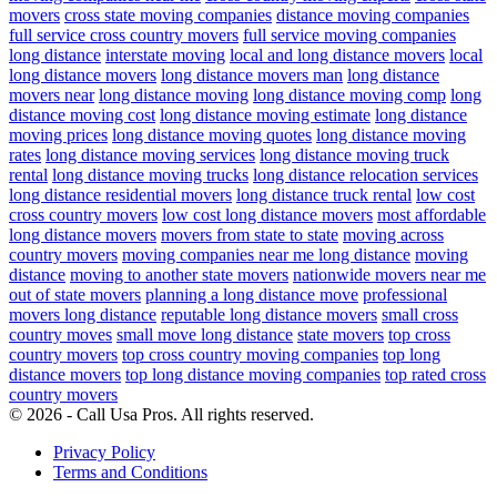
movers
cross state moving companies
distance moving companies
full service cross country movers
full service moving companies
long distance
interstate moving
local and long distance movers
local
long distance movers
long distance movers man
long distance
movers near
long distance moving
long distance moving comp
long
distance moving cost
long distance moving estimate
long distance
moving prices
long distance moving quotes
long distance moving
rates
long distance moving services
long distance moving truck
rental
long distance moving trucks
long distance relocation services
long distance residential movers
long distance truck rental
low cost
cross country movers
low cost long distance movers
most affordable
long distance movers
movers from state to state
moving across
country movers
moving companies near me long distance
moving
distance
moving to another state movers
nationwide movers near me
out of state movers
planning a long distance move
professional
movers long distance
reputable long distance movers
small cross
country moves
small move long distance
state movers
top cross
country movers
top cross country moving companies
top long
distance movers
top long distance moving companies
top rated cross
country movers
© 2026 - Call Usa Pros. All rights reserved.
Privacy Policy
Terms and Conditions