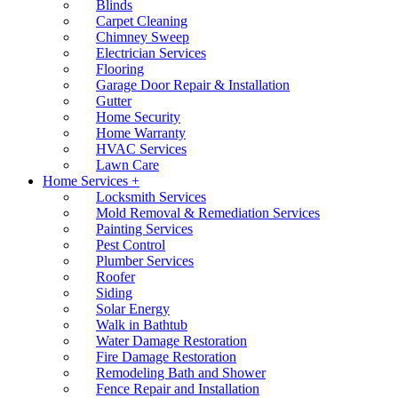
Blinds
Carpet Cleaning
Chimney Sweep
Electrician Services
Flooring
Garage Door Repair & Installation
Gutter
Home Security
Home Warranty
HVAC Services
Lawn Care
Home Services +
Locksmith Services
Mold Removal & Remediation Services
Painting Services
Pest Control
Plumber Services
Roofer
Siding
Solar Energy
Walk in Bathtub
Water Damage Restoration
Fire Damage Restoration
Remodeling Bath and Shower
Fence Repair and Installation