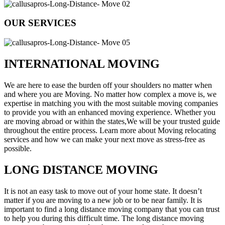
OUR SERVICES
INTERNATIONAL MOVING
We are here to ease the burden off your shoulders no matter when
and where you are Moving. No matter how complex a move is, we
expertise in matching you with the most suitable moving companies
to provide you with an enhanced moving experience. Whether you
are moving abroad or within the states,We will be your trusted guide
throughout the entire process. Learn more about Moving relocating
services and how we can make your next move as stress-free as
possible.
LONG DISTANCE MOVING
It is not an easy task to move out of your home state. It doesn’t
matter if you are moving to a new job or to be near family. It is
important to find a long distance moving company that you can trust
to help you during this difficult time. The long distance moving