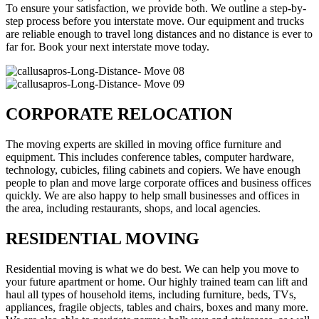
To ensure your satisfaction, we provide both. We outline a step-by-
step process before you interstate move. Our equipment and trucks
are reliable enough to travel long distances and no distance is ever to
far for. Book your next interstate move today.
CORPORATE RELOCATION
The moving experts are skilled in moving office furniture and
equipment. This includes conference tables, computer hardware,
technology, cubicles, filing cabinets and copiers. We have enough
people to plan and move large corporate offices and business offices
quickly. We are also happy to help small businesses and offices in
the area, including restaurants, shops, and local agencies.
RESIDENTIAL MOVING
Residential moving is what we do best. We can help you move to
your future apartment or home. Our highly trained team can lift and
haul all types of household items, including furniture, beds, TVs,
appliances, fragile objects, tables and chairs, boxes and many more.