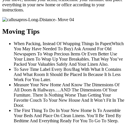
everything in your new home or office according to your
instructions.
Moving Tips
When Packing, Instead Of Wrapping Things In Paper(Which
You May Have Needed To Buy) Ask Around For Old
Newspapers To Wrap Precious Items Or Even Better Use
Your Linen To Wrap Up Your Breakables. That Way You’ve
Packed Your Valuables Safely And Your Linen Also.
To Save Time Label Every Box/Bag With What It Contains
And What Room It Should Be Placed In Because It Is Less
Work For You Later.
Measure Your New Home And Know The Dimensions Of
All Doors & Hallways….AND The Dimensions Of Your
Furniture. There Is Nothing Worse Than Getting Your
Favorite Couch To Your New House And It Won’t Fit In The
Door.
The First Thing To Do In Your New Home Is To Assemble
Your Beds And Place On Clean Linens. You’ll Be Tired By
Bedtime And Everything Ready For You To Go To Sleep.