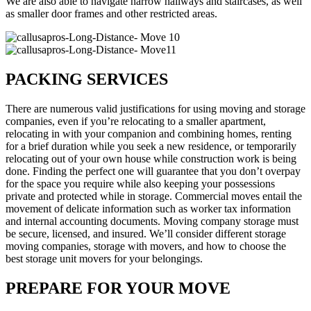
We are also able to navigate narrow hallways and staircases, as well
as smaller door frames and other restricted areas.
PACKING SERVICES
There are numerous valid justifications for using moving and storage
companies, even if you’re relocating to a smaller apartment,
relocating in with your companion and combining homes, renting
for a brief duration while you seek a new residence, or temporarily
relocating out of your own house while construction work is being
done. Finding the perfect one will guarantee that you don’t overpay
for the space you require while also keeping your possessions
private and protected while in storage. Commercial moves entail the
movement of delicate information such as worker tax information
and internal accounting documents. Moving company storage must
be secure, licensed, and insured. We’ll consider different storage
moving companies, storage with movers, and how to choose the
best storage unit movers for your belongings.
PREPARE FOR YOUR MOVE