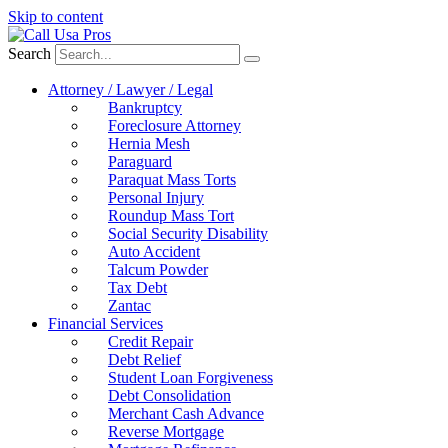
Skip to content
Search
Attorney / Lawyer / Legal
Bankruptcy
Foreclosure Attorney
Hernia Mesh
Paraguard
Paraquat Mass Torts
Personal Injury
Roundup Mass Tort
Social Security Disability
Auto Accident
Talcum Powder
Tax Debt
Zantac
Financial Services
Credit Repair
Debt Relief
Student Loan Forgiveness
Debt Consolidation
Merchant Cash Advance
Reverse Mortgage