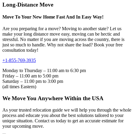
Long-Distance Move
Move To Your New Home Fast And In Easy Way!
Are you preparing for a move? Moving to another state? Let us
make your long distance move easy, moving can be hectic and
stressful. No matter if you are moving across the country, there is
just so much to handle. Why not share the load? Book your free
consultation today!
+1-855-769-3935
Monday to Thursday – 11:00 am to 6:30 pm
Friday – 11:00 am to 5:00 pm
Saturday – 11:00 pm to 3:00 pm
(all times Eastern)
We Move You Anywhere Within the USA
As your trusted relocation guide we will help you through the whole
process and educate you about the best solutions tailored to your
unique situation. Contact us today to get an accurate estimate for
your upcoming move.