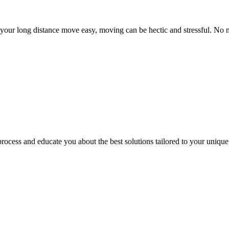
ur long distance move easy, moving can be hectic and stressful. No mat
ocess and educate you about the best solutions tailored to your unique 