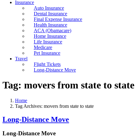
Insurance
Auto Insurance
Dental Insurance
Final Expense Insurance
Health Insurance
ACA (Obamacare)
Home Insurance
Life Insurance
Medicare
Pet Insurance
Travel
Flight Tickets
Long-Distance Move
Tag:
movers from state to state
Home
Tag Archives: movers from state to state
Long-Distance Move
Long-Distance Move