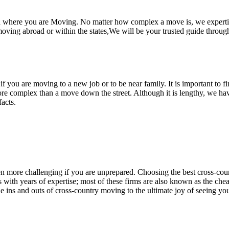
nd where you are Moving. No matter how complex a move is, we experti
ing abroad or within the states,We will be your trusted guide through
r if you are moving to a new job or to be near family. It is important to
ore complex than a move down the street. Although it is lengthy, we hav
acts.
en more challenging if you are unprepared. Choosing the best cross-co
ith years of expertise; most of these firms are also known as the che
e ins and outs of cross-country moving to the ultimate joy of seeing you