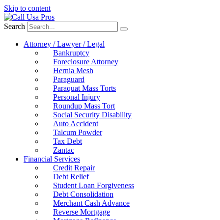
Skip to content
Search
Attorney / Lawyer / Legal
Bankruptcy
Foreclosure Attorney
Hernia Mesh
Paraguard
Paraquat Mass Torts
Personal Injury
Roundup Mass Tort
Social Security Disability
Auto Accident
Talcum Powder
Tax Debt
Zantac
Financial Services
Credit Repair
Debt Relief
Student Loan Forgiveness
Debt Consolidation
Merchant Cash Advance
Reverse Mortgage