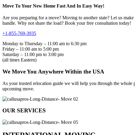
Move To Your New Home Fast And In Easy Way!
Are you preparing for a move? Moving to another state? Let us make yo
handle. Why not share the load? Book your free consultation today!
+1-855-769-3935
Monday to Thursday – 11:00 am to 6:30 pm
Friday – 11:00 am to 5:00 pm
Saturday – 11:00 pm to 3:00 pm
(all times Eastern)
We Move You Anywhere Within the USA
As your trusted relocation guide we will help you through the whole pr
upcoming move.
OUR SERVICES