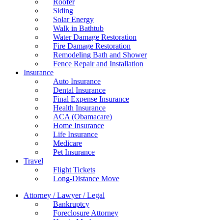
Roofer
Siding
Solar Energy
Walk in Bathtub
Water Damage Restoration
Fire Damage Restoration
Remodeling Bath and Shower
Fence Repair and Installation
Insurance
Auto Insurance
Dental Insurance
Final Expense Insurance
Health Insurance
ACA (Obamacare)
Home Insurance
Life Insurance
Medicare
Pet Insurance
Travel
Flight Tickets
Long-Distance Move
Attorney / Lawyer / Legal
Bankruptcy
Foreclosure Attorney