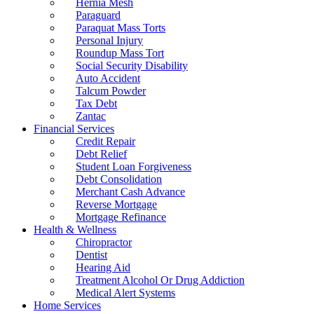
Hernia Mesh
Paraguard
Paraquat Mass Torts
Personal Injury
Roundup Mass Tort
Social Security Disability
Auto Accident
Talcum Powder
Tax Debt
Zantac
Financial Services
Credit Repair
Debt Relief
Student Loan Forgiveness
Debt Consolidation
Merchant Cash Advance
Reverse Mortgage
Mortgage Refinance
Health & Wellness
Chiropractor
Dentist
Hearing Aid
Treatment Alcohol Or Drug Addiction
Medical Alert Systems
Home Services