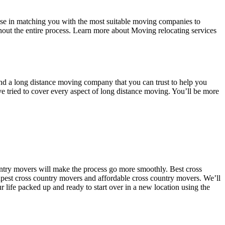
se in matching you with the most suitable moving companies to
out the entire process. Learn more about Moving relocating services
 find a long distance moving company that you can trust to help you
e tried to cover every aspect of long distance moving. You’ll be more
untry movers will make the process go more smoothly. Best cross
apest cross country movers and affordable cross country movers. We’ll
r life packed up and ready to start over in a new location using the