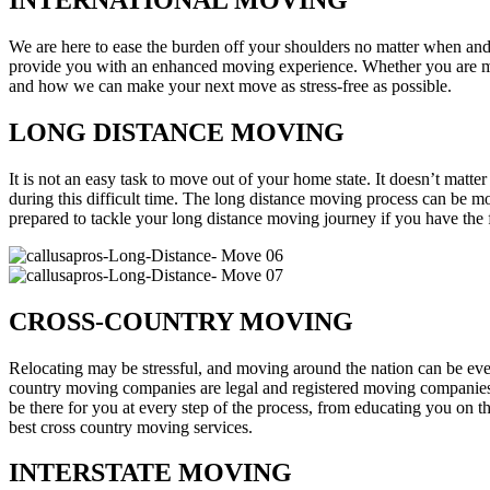
INTERNATIONAL MOVING
We are here to ease the burden off your shoulders no matter when a
provide you with an enhanced moving experience. Whether you are mov
and how we can make your next move as stress-free as possible.
LONG DISTANCE MOVING
It is not an easy task to move out of your home state. It doesn’t matte
during this difficult time. The long distance moving process can be m
prepared to tackle your long distance moving journey if you have the f
CROSS-COUNTRY MOVING
Relocating may be stressful, and moving around the nation can be ev
country moving companies are legal and registered moving companies w
be there for you at every step of the process, from educating you on th
best cross country moving services.
INTERSTATE MOVING