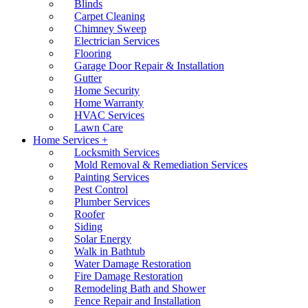
Blinds
Carpet Cleaning
Chimney Sweep
Electrician Services
Flooring
Garage Door Repair & Installation
Gutter
Home Security
Home Warranty
HVAC Services
Lawn Care
Home Services +
Locksmith Services
Mold Removal & Remediation Services
Painting Services
Pest Control
Plumber Services
Roofer
Siding
Solar Energy
Walk in Bathtub
Water Damage Restoration
Fire Damage Restoration
Remodeling Bath and Shower
Fence Repair and Installation