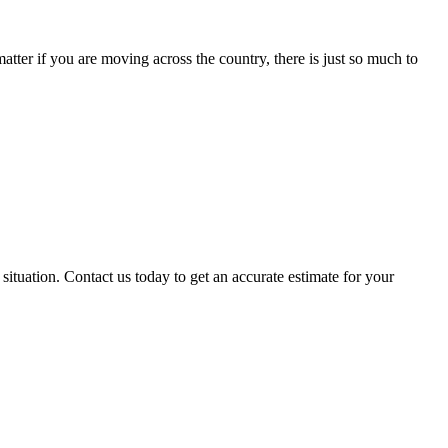
ter if you are moving across the country, there is just so much to
situation. Contact us today to get an accurate estimate for your