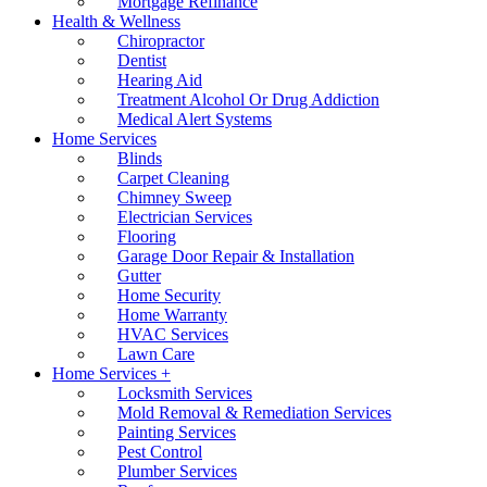
Mortgage Refinance
Health & Wellness
Chiropractor
Dentist
Hearing Aid
Treatment Alcohol Or Drug Addiction
Medical Alert Systems
Home Services
Blinds
Carpet Cleaning
Chimney Sweep
Electrician Services
Flooring
Garage Door Repair & Installation
Gutter
Home Security
Home Warranty
HVAC Services
Lawn Care
Home Services +
Locksmith Services
Mold Removal & Remediation Services
Painting Services
Pest Control
Plumber Services