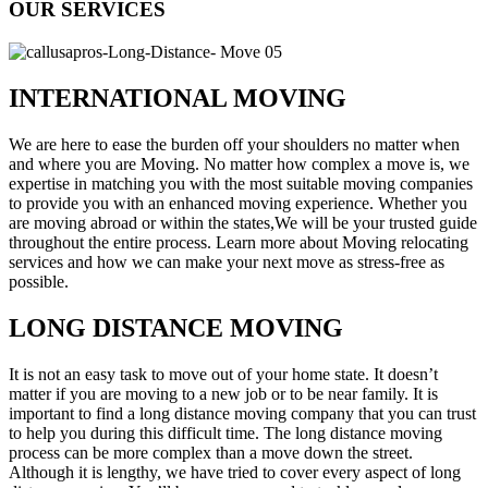
OUR SERVICES
INTERNATIONAL MOVING
We are here to ease the burden off your shoulders no matter when
and where you are Moving. No matter how complex a move is, we
expertise in matching you with the most suitable moving companies
to provide you with an enhanced moving experience. Whether you
are moving abroad or within the states,We will be your trusted guide
throughout the entire process. Learn more about Moving relocating
services and how we can make your next move as stress-free as
possible.
LONG DISTANCE MOVING
It is not an easy task to move out of your home state. It doesn’t
matter if you are moving to a new job or to be near family. It is
important to find a long distance moving company that you can trust
to help you during this difficult time. The long distance moving
process can be more complex than a move down the street.
Although it is lengthy, we have tried to cover every aspect of long