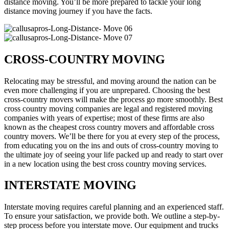
distance moving. You’ll be more prepared to tackle your long
distance moving journey if you have the facts.
CROSS-COUNTRY MOVING
Relocating may be stressful, and moving around the nation can be
even more challenging if you are unprepared. Choosing the best
cross-country movers will make the process go more smoothly. Best
cross country moving companies are legal and registered moving
companies with years of expertise; most of these firms are also
known as the cheapest cross country movers and affordable cross
country movers. We’ll be there for you at every step of the process,
from educating you on the ins and outs of cross-country moving to
the ultimate joy of seeing your life packed up and ready to start over
in a new location using the best cross country moving services.
INTERSTATE MOVING
Interstate moving requires careful planning and an experienced staff.
To ensure your satisfaction, we provide both. We outline a step-by-
step process before you interstate move. Our equipment and trucks