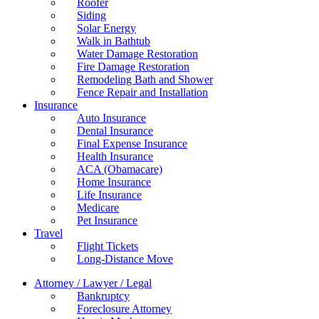
Roofer
Siding
Solar Energy
Walk in Bathtub
Water Damage Restoration
Fire Damage Restoration
Remodeling Bath and Shower
Fence Repair and Installation
Insurance
Auto Insurance
Dental Insurance
Final Expense Insurance
Health Insurance
ACA (Obamacare)
Home Insurance
Life Insurance
Medicare
Pet Insurance
Travel
Flight Tickets
Long-Distance Move
Attorney / Lawyer / Legal
Bankruptcy
Foreclosure Attorney