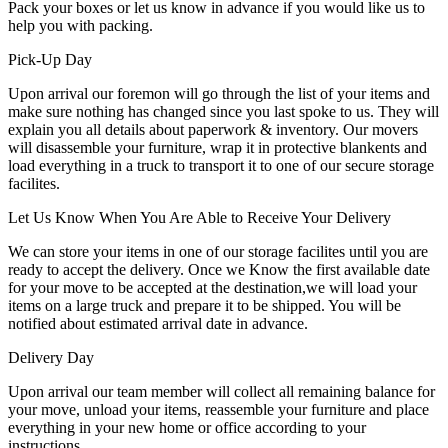
Pack your boxes or let us know in advance if you would like us to
help you with packing.
Pick-Up Day
Upon arrival our foremon will go through the list of your items and
make sure nothing has changed since you last spoke to us. They will
explain you all details about paperwork & inventory. Our movers
will disassemble your furniture, wrap it in protective blankents and
load everything in a truck to transport it to one of our secure storage
facilites.
Let Us Know When You Are Able to Receive Your Delivery
We can store your items in one of our storage facilites until you are
ready to accept the delivery. Once we Know the first available date
for your move to be accepted at the destination,we will load your
items on a large truck and prepare it to be shipped. You will be
notified about estimated arrival date in advance.
Delivery Day
Upon arrival our team member will collect all remaining balance for
your move, unload your items, reassemble your furniture and place
everything in your new home or office according to your
instructions.