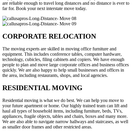
are reliable enough to travel long distances and no distance is ever to
far for. Book your next interstate move today.
CORPORATE RELOCATION
The moving experts are skilled in moving office furniture and
equipment. This includes conference tables, computer hardware,
technology, cubicles, filing cabinets and copiers. We have enough
people to plan and move large corporate offices and business offices
quickly. We are also happy to help small businesses and offices in
the area, including restaurants, shops, and local agencies.
RESIDENTIAL MOVING
Residential moving is what we do best. We can help you move to
your future apartment or home. Our highly trained team can lift and
haul all types of household items, including furniture, beds, TVs,
appliances, fragile objects, tables and chairs, boxes and many more.
We are also able to navigate narrow hallways and staircases, as well
as smaller door frames and other restricted areas.