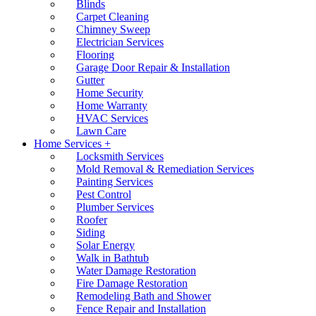
Blinds
Carpet Cleaning
Chimney Sweep
Electrician Services
Flooring
Garage Door Repair & Installation
Gutter
Home Security
Home Warranty
HVAC Services
Lawn Care
Home Services +
Locksmith Services
Mold Removal & Remediation Services
Painting Services
Pest Control
Plumber Services
Roofer
Siding
Solar Energy
Walk in Bathtub
Water Damage Restoration
Fire Damage Restoration
Remodeling Bath and Shower
Fence Repair and Installation