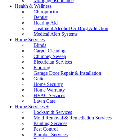
Mortgage Refinance
Health & Wellness
Chiropractor
Dentist
Hearing Aid
Treatment Alcohol Or Drug Addiction
Medical Alert Systems
Home Services
Blinds
Carpet Cleaning
Chimney Sweep
Electrician Services
Flooring
Garage Door Repair & Installation
Gutter
Home Security
Home Warranty
HVAC Services
Lawn Care
Home Services +
Locksmith Services
Mold Removal & Remediation Services
Painting Services
Pest Control
Plumber Services