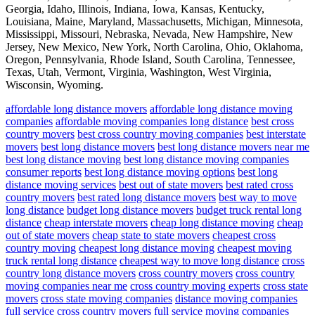
Georgia, Idaho, Illinois, Indiana, Iowa, Kansas, Kentucky,
Louisiana, Maine, Maryland, Massachusetts, Michigan, Minnesota,
Mississippi, Missouri, Nebraska, Nevada, New Hampshire, New
Jersey, New Mexico, New York, North Carolina, Ohio, Oklahoma,
Oregon, Pennsylvania, Rhode Island, South Carolina, Tennessee,
Texas, Utah, Vermont, Virginia, Washington, West Virginia,
Wisconsin, Wyoming.
affordable long distance movers
affordable long distance moving
companies
affordable moving companies long distance
best cross
country movers
best cross country moving companies
best interstate
movers
best long distance movers
best long distance movers near me
best long distance moving
best long distance moving companies
consumer reports
best long distance moving options
best long
distance moving services
best out of state movers
best rated cross
country movers
best rated long distance movers
best way to move
long distance
budget long distance movers
budget truck rental long
distance
cheap interstate movers
cheap long distance moving
cheap
out of state movers
cheap state to state movers
cheapest cross
country moving
cheapest long distance moving
cheapest moving
truck rental long distance
cheapest way to move long distance
cross
country long distance movers
cross country movers
cross country
moving companies near me
cross country moving experts
cross state
movers
cross state moving companies
distance moving companies
full service cross country movers
full service moving companies