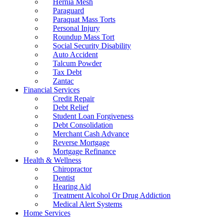
Hernia Mesh
Paraguard
Paraquat Mass Torts
Personal Injury
Roundup Mass Tort
Social Security Disability
Auto Accident
Talcum Powder
Tax Debt
Zantac
Financial Services
Credit Repair
Debt Relief
Student Loan Forgiveness
Debt Consolidation
Merchant Cash Advance
Reverse Mortgage
Mortgage Refinance
Health & Wellness
Chiropractor
Dentist
Hearing Aid
Treatment Alcohol Or Drug Addiction
Medical Alert Systems
Home Services