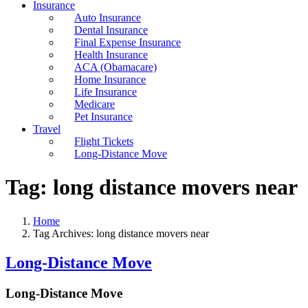
Insurance
Auto Insurance
Dental Insurance
Final Expense Insurance
Health Insurance
ACA (Obamacare)
Home Insurance
Life Insurance
Medicare
Pet Insurance
Travel
Flight Tickets
Long-Distance Move
Tag:
long distance movers near
Home
Tag Archives: long distance movers near
Long-Distance Move
Long-Distance Move