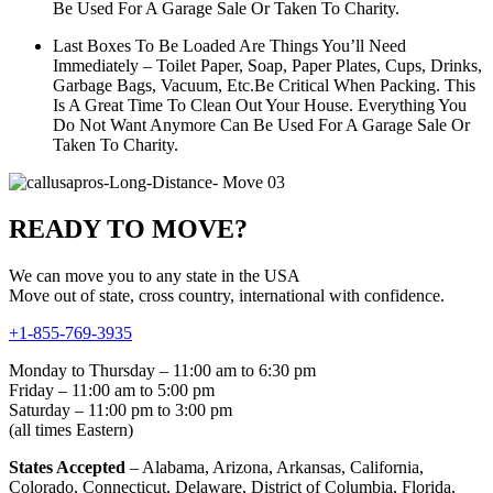
Be Used For A Garage Sale Or Taken To Charity.
Last Boxes To Be Loaded Are Things You’ll Need
Immediately – Toilet Paper, Soap, Paper Plates, Cups, Drinks,
Garbage Bags, Vacuum, Etc.Be Critical When Packing. This
Is A Great Time To Clean Out Your House. Everything You
Do Not Want Anymore Can Be Used For A Garage Sale Or
Taken To Charity.
READY TO MOVE?
We can move you to any state in the USA
Move out of state, cross country, international with confidence.
+1-855-769-3935
Monday to Thursday – 11:00 am to 6:30 pm
Friday – 11:00 am to 5:00 pm
Saturday – 11:00 pm to 3:00 pm
(all times Eastern)
States Accepted
– Alabama, Arizona, Arkansas, California,
Colorado, Connecticut, Delaware, District of Columbia, Florida,