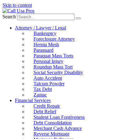
Skip to content
Search
Attorney / Lawyer / Legal
Bankruptcy
Foreclosure Attorney
Hernia Mesh
Paraguard
Paraquat Mass Torts
Personal Injury
Roundup Mass Tort
Social Security Disability
Auto Accident
Talcum Powder
Tax Debt
Zantac
Financial Services
Credit Repair
Debt Relief
Student Loan Forgiveness
Debt Consolidation
Merchant Cash Advance
Reverse Mortgage