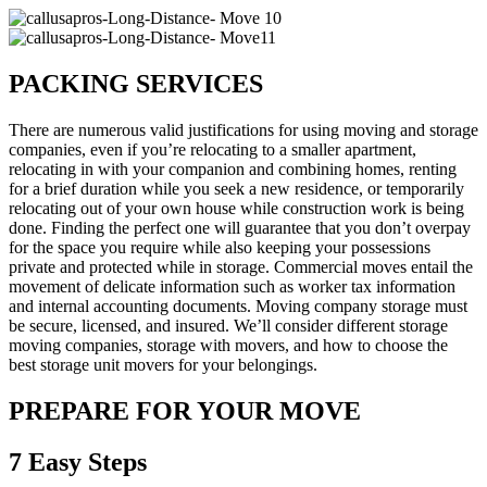
PACKING SERVICES
There are numerous valid justifications for using moving and storage
companies, even if you’re relocating to a smaller apartment,
relocating in with your companion and combining homes, renting
for a brief duration while you seek a new residence, or temporarily
relocating out of your own house while construction work is being
done. Finding the perfect one will guarantee that you don’t overpay
for the space you require while also keeping your possessions
private and protected while in storage. Commercial moves entail the
movement of delicate information such as worker tax information
and internal accounting documents. Moving company storage must
be secure, licensed, and insured. We’ll consider different storage
moving companies, storage with movers, and how to choose the
best storage unit movers for your belongings.
PREPARE FOR YOUR MOVE
7 Easy Steps