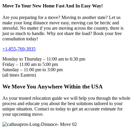
Move To Your New Home Fast And In Easy Way!
Are you preparing for a move? Moving to another state? Let us
make your long distance move easy, moving can be hectic and
stressful. No matter if you are moving across the country, there is
just so much to handle. Why not share the load? Book your free
consultation today!
+1-855-769-3935
Monday to Thursday – 11:00 am to 6:30 pm
Friday – 11:00 am to 5:00 pm
Saturday – 11:00 pm to 3:00 pm
(all times Eastern)
We Move You Anywhere Within the USA
As your trusted relocation guide we will help you through the whole
process and educate you about the best solutions tailored to your
unique situation. Contact us today to get an accurate estimate for
your upcoming move.