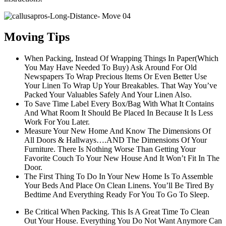
Moving Tips
When Packing, Instead Of Wrapping Things In Paper(Which
You May Have Needed To Buy) Ask Around For Old
Newspapers To Wrap Precious Items Or Even Better Use
Your Linen To Wrap Up Your Breakables. That Way You’ve
Packed Your Valuables Safely And Your Linen Also.
To Save Time Label Every Box/Bag With What It Contains
And What Room It Should Be Placed In Because It Is Less
Work For You Later.
Measure Your New Home And Know The Dimensions Of
All Doors & Hallways….AND The Dimensions Of Your
Furniture. There Is Nothing Worse Than Getting Your
Favorite Couch To Your New House And It Won’t Fit In The
Door.
The First Thing To Do In Your New Home Is To Assemble
Your Beds And Place On Clean Linens. You’ll Be Tired By
Bedtime And Everything Ready For You To Go To Sleep.
Be Critical When Packing. This Is A Great Time To Clean
Out Your House. Everything You Do Not Want Anymore Can