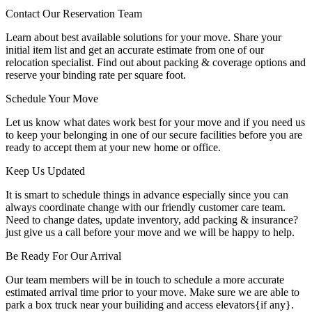
Contact Our Reservation Team
Learn about best available solutions for your move. Share your
initial item list and get an accurate estimate from one of our
relocation specialist. Find out about packing & coverage options and
reserve your binding rate per square foot.
Schedule Your Move
Let us know what dates work best for your move and if you need us
to keep your belonging in one of our secure facilities before you are
ready to accept them at your new home or office.
Keep Us Updated
It is smart to schedule things in advance especially since you can
always coordinate change with our friendly customer care team.
Need to change dates, update inventory, add packing & insurance?
just give us a call before your move and we will be happy to help.
Be Ready For Our Arrival
Our team members will be in touch to schedule a more accurate
estimated arrival time prior to your move. Make sure we are able to
park a box truck near your builiding and access elevators{if any}.