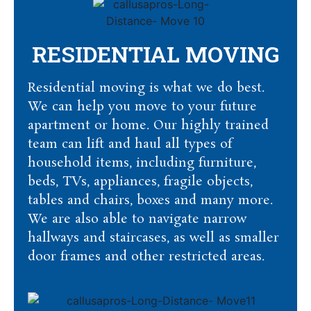
RESIDENTIAL MOVING
Residential moving is what we do best.
We can help you move to your future
apartment or home. Our highly trained
team can lift and haul all types of
household items, including furniture,
beds, TVs, appliances, fragile objects,
tables and chairs, boxes and many more.
We are also able to navigate narrow
hallways and staircases, as well as smaller
door frames and other restricted areas.