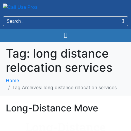
Tag:
long distance
relocation services
Home
Tag Archives: long distance relocation services
Long-Distance Move
Long-Distance