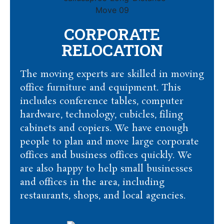
CORPORATE
RELOCATION
The moving experts are skilled in moving
office furniture and equipment. This
includes conference tables, computer
hardware, technology, cubicles, filing
cabinets and copiers. We have enough
people to plan and move large corporate
offices and business offices quickly. We
are also happy to help small businesses
and offices in the area, including
restaurants, shops, and local agencies.