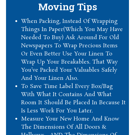
Moving Tips
When Packing, Instead Of Wrapping
Things In Paper(Which You May Have
Needed To Buy) Ask Around For Old
Newspapers To Wrap Precious Items
Or Even Better Use Your Linen To
Wrap Up Your Breakables. That Way
You’ve Packed Your Valuables Safely
And Your Linen Also.
To Save Time Label Every Box/Bag
With What It Contains And What
Room It Should Be Placed In Because It
Is Less Work For You Later.
Measure Your New Home And Know
The Dimensions Of All Doors &