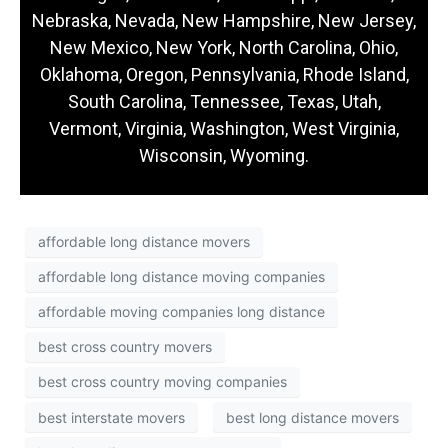
Nebraska, Nevada, New Hampshire, New Jersey,
New Mexico, New York, North Carolina, Ohio,
Oklahoma, Oregon, Pennsylvania, Rhode Island,
South Carolina, Tennessee, Texas, Utah,
Vermont, Virginia, Washington, West Virginia,
Wisconsin, Wyoming.
affordable long distance movers
affordable long distance moving companies
affordable moving companies long distance
best cross country movers
best cross country moving companies
best interstate movers
best long distance movers