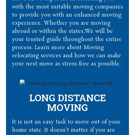
with the most suitable moving companies
to provide you with an enhanced moving
experience. Whether you are moving
abroad or within the states,We will be
your trusted guide throughout the entire
process. Learn more about Moving
relocating services and how we can make
your next move as stress-free as possible.
LONG DISTANCE
MOVING
It is not an easy task to move out of your
home state. It doesn’t matter if you are