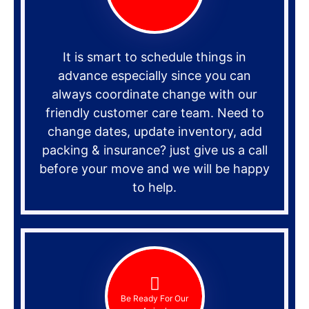
It is smart to schedule things in
advance especially since you can
always coordinate change with our
friendly customer care team. Need to
change dates, update inventory, add
packing & insurance? just give us a call
before your move and we will be happy
to help.
Be Ready For Our