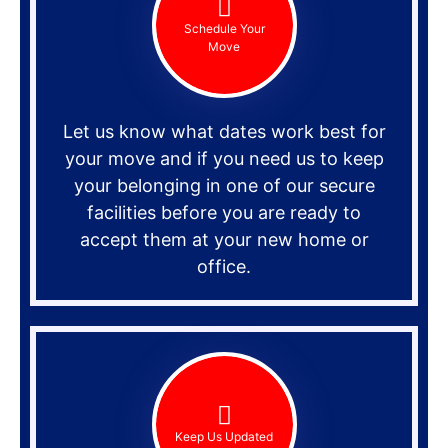
Schedule Your
Move
Let us know what dates work best for
your move and if you need us to keep
your belonging in one of our secure
facilities before you are ready to
accept them at your new home or
office.
Keep Us Updated