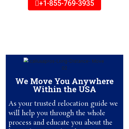
+1-855-769-3935
Monday to Thursday – 11:00 am to 6:30 pm
Friday – 11:00 am to 5:00 pm
Saturday – 11:00 pm to 3:00 pm
(all times Eastern)
We Move You Anywhere
Within the USA
As your trusted relocation guide we
will help you through the whole
process and educate you about the