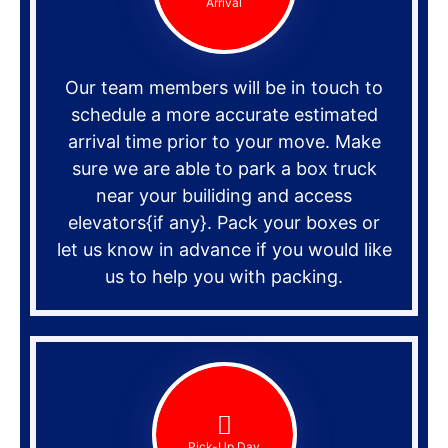
Arrival
Our team members will be in touch to
schedule a more accurate estimated
arrival time prior to your move. Make
sure we are able to park a box truck
near your builiding and access
elevators{if any}. Pack your boxes or
let us know in advance if you would like
us to help you with packing.
Pick-Up Day