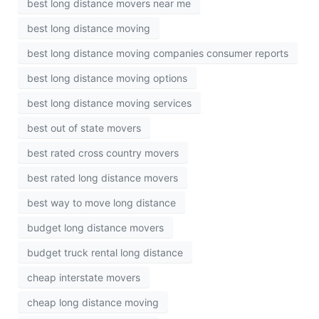
best long distance movers near me
best long distance moving
best long distance moving companies consumer reports
best long distance moving options
best long distance moving services
best out of state movers
best rated cross country movers
best rated long distance movers
best way to move long distance
budget long distance movers
budget truck rental long distance
cheap interstate movers
cheap long distance moving