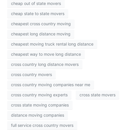
cheap out of state movers
cheap state to state movers
cheapest cross country moving
cheapest long distance moving
cheapest moving truck rental long distance
cheapest way to move long distance
cross country long distance movers
cross country movers
cross country moving companies near me
cross country moving experts
cross state movers
cross state moving companies
distance moving companies
full service cross country movers