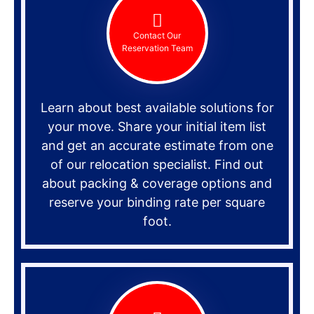
Contact Our
Reservation Team
Learn about best available solutions for
your move. Share your initial item list
and get an accurate estimate from one
of our relocation specialist. Find out
about packing & coverage options and
reserve your binding rate per square
foot.