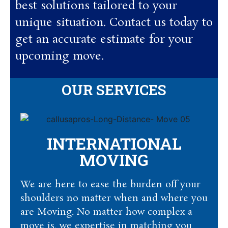
best solutions tailored to your
unique situation. Contact us today to
get an accurate estimate for your
upcoming move.
OUR SERVICES
INTERNATIONAL
MOVING
We are here to ease the burden off your
shoulders no matter when and where you
are Moving. No matter how complex a
move is, we expertise in matching you