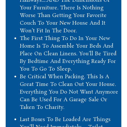
Hallways….AND The Dimensions Of
Your Furniture. There Is Nothing
Worse Than Getting Your Favorite
Couch To Your New House And It
Won’t Fit In The Door.
The First Thing To Do In Your New
Home Is To Assemble Your Beds And
Place On Clean Linens. You’ll Be Tired
By Bedtime And Everything Ready For
You To Go To Sleep.
Be Critical When Packing. This Is A
Great Time To Clean Out Your House.
Everything You Do Not Want Anymore
Can Be Used For A Garage Sale Or
Taken To Charity.
Last Boxes To Be Loaded Are Things