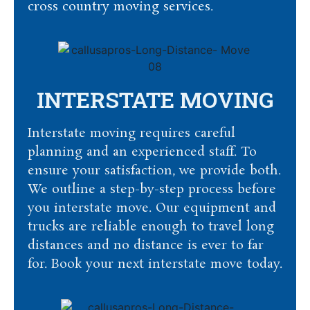
cross country moving services.
INTERSTATE MOVING
Interstate moving requires careful
planning and an experienced staff. To
ensure your satisfaction, we provide both.
We outline a step-by-step process before
you interstate move. Our equipment and
trucks are reliable enough to travel long
distances and no distance is ever to far
for. Book your next interstate move today.