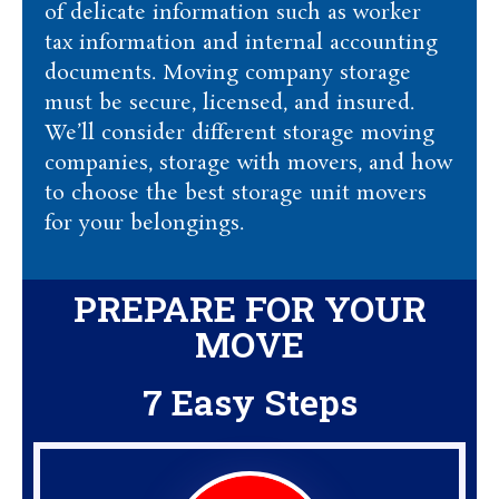
of delicate information such as worker
tax information and internal accounting
documents. Moving company storage
must be secure, licensed, and insured.
We’ll consider different storage moving
companies, storage with movers, and how
to choose the best storage unit movers
for your belongings.
PREPARE FOR YOUR
MOVE
7 Easy Steps