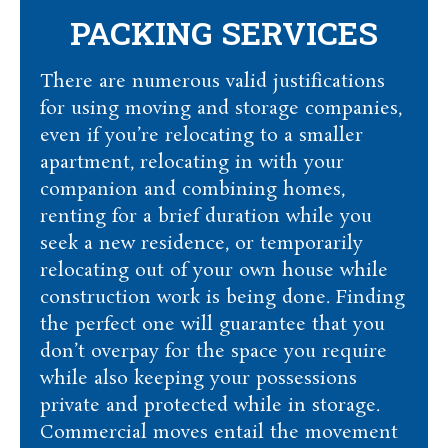
PACKING SERVICES
There are numerous valid justifications
for using moving and storage companies,
even if you’re relocating to a smaller
apartment, relocating in with your
companion and combining homes,
renting for a brief duration while you
seek a new residence, or temporarily
relocating out of your own house while
construction work is being done. Finding
the perfect one will guarantee that you
don’t overpay for the space you require
while also keeping your possessions
private and protected while in storage.
Commercial moves entail the movement