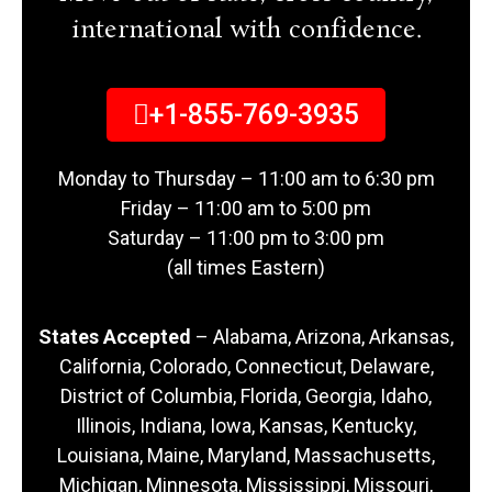
international with confidence.
+1-855-769-3935
Monday to Thursday – 11:00 am to 6:30 pm
Friday – 11:00 am to 5:00 pm
Saturday – 11:00 pm to 3:00 pm
(all times Eastern)
States Accepted
– Alabama, Arizona, Arkansas,
California, Colorado, Connecticut, Delaware,
District of Columbia, Florida, Georgia, Idaho,
Illinois, Indiana, Iowa, Kansas, Kentucky,
Louisiana, Maine, Maryland, Massachusetts,
Michigan, Minnesota, Mississippi, Missouri,