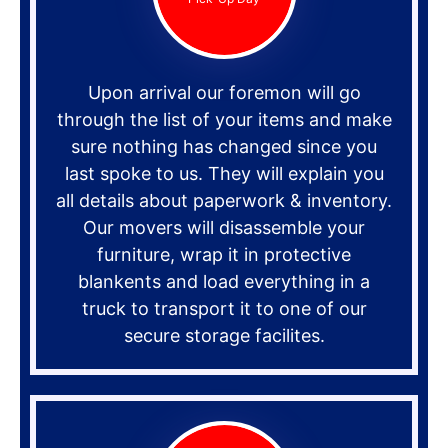
Upon arrival our foremon will go
through the list of your items and make
sure nothing has changed since you
last spoke to us. They will explain you
all details about paperwork & inventory.
Our movers will disassemble your
furniture, wrap it in protective
blankents and load everything in a
truck to transport it to one of our
secure storage facilites.