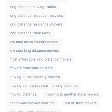
long distance moving trucks
long distance relocation services
long distance residential movers
long distance truck rental
low cost cross country movers
low cost long distance movers
most affordable long distance movers
movers from state to state
moving across country movers
moving companies near me long distance
moving distance
moving to another state movers
nationwide movers near me
out of state movers
planning a long distance move