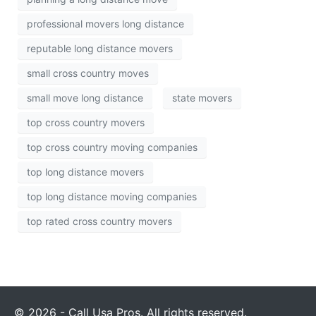
professional movers long distance
reputable long distance movers
small cross country moves
small move long distance
state movers
top cross country movers
top cross country moving companies
top long distance movers
top long distance moving companies
top rated cross country movers
© 2026 - Call Usa Pros. All rights reserved.