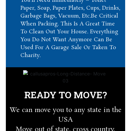
You’ll Need Immediately – Toilet
Paper, Soap, Paper Plates, Cups, Drinks,
Garbage Bags, Vacuum, Etc.Be Critical
When Packing. This Is A Great Time
To Clean Out Your House. Everything
You Do Not Want Anymore Can Be
Used For A Garage Sale Or Taken To
Charity.
READY TO MOVE?
We can move you to any state in the
USA
Move out of state, cross country,