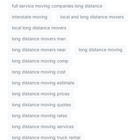
full service moving companies long distance
interstate moving
local and long distance movers
local long distance movers
long distance movers man
long distance movers near
long distance moving
long distance moving comp
long distance moving cost
long distance moving estimate
long distance moving prices
long distance moving quotes
long distance moving rates
long distance moving services
long distance moving truck rental