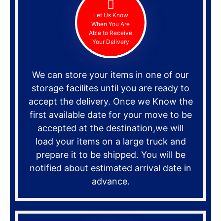
Let Us Know
When You Are
Able to Receive
Your Delivery
We can store your items in one of our
storage facilites until you are ready to
accept the delivery. Once we Know the
first available date for your move to be
accepted at the destination,we will
load your items on a large truck and
prepare it to be shipped. You will be
notified about estimated arrival date in
advance.