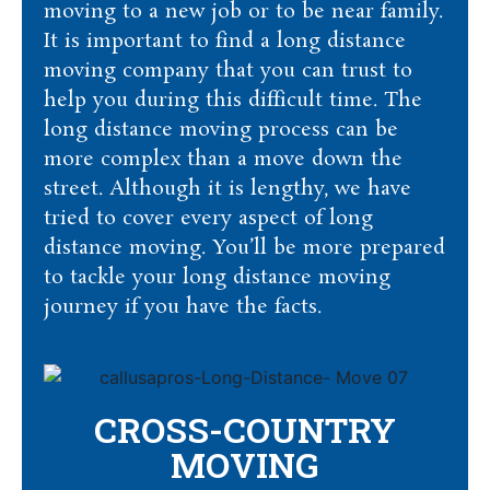
moving to a new job or to be near family.
It is important to find a long distance
moving company that you can trust to
help you during this difficult time. The
long distance moving process can be
more complex than a move down the
street. Although it is lengthy, we have
tried to cover every aspect of long
distance moving. You’ll be more prepared
to tackle your long distance moving
journey if you have the facts.
CROSS-COUNTRY
MOVING