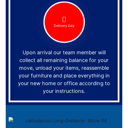
Delivery Day
Upon arrival our team member will
collect all remaining balance for your
move, unload your items, reassemble
your furniture and place everything in
your new home or office according to
your instructions.