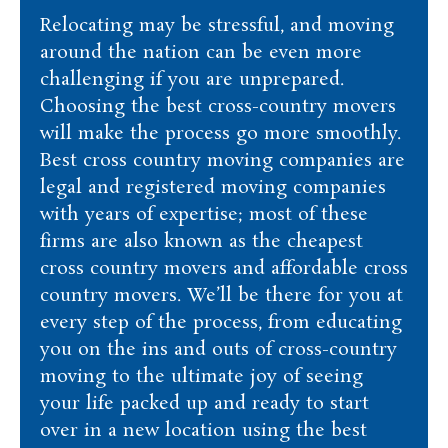
Relocating may be stressful, and moving
around the nation can be even more
challenging if you are unprepared.
Choosing the best cross-country movers
will make the process go more smoothly.
Best cross country moving companies are
legal and registered moving companies
with years of expertise; most of these
firms are also known as the cheapest
cross country movers and affordable cross
country movers. We’ll be there for you at
every step of the process, from educating
you on the ins and outs of cross-country
moving to the ultimate joy of seeing
your life packed up and ready to start
over in a new location using the best