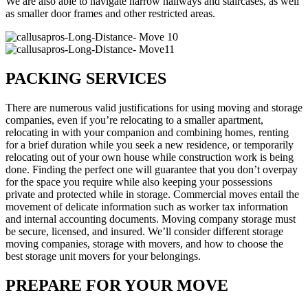
We are also able to navigate narrow hallways and staircases, as well
as smaller door frames and other restricted areas.
PACKING SERVICES
There are numerous valid justifications for using moving and storage
companies, even if you’re relocating to a smaller apartment,
relocating in with your companion and combining homes, renting
for a brief duration while you seek a new residence, or temporarily
relocating out of your own house while construction work is being
done. Finding the perfect one will guarantee that you don’t overpay
for the space you require while also keeping your possessions
private and protected while in storage. Commercial moves entail the
movement of delicate information such as worker tax information
and internal accounting documents. Moving company storage must
be secure, licensed, and insured. We’ll consider different storage
moving companies, storage with movers, and how to choose the
best storage unit movers for your belongings.
PREPARE FOR YOUR MOVE