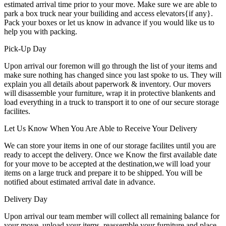
estimated arrival time prior to your move. Make sure we are able to
park a box truck near your builiding and access elevators{if any}.
Pack your boxes or let us know in advance if you would like us to
help you with packing.
Pick-Up Day
Upon arrival our foremon will go through the list of your items and
make sure nothing has changed since you last spoke to us. They will
explain you all details about paperwork & inventory. Our movers
will disassemble your furniture, wrap it in protective blankents and
load everything in a truck to transport it to one of our secure storage
facilites.
Let Us Know When You Are Able to Receive Your Delivery
We can store your items in one of our storage facilites until you are
ready to accept the delivery. Once we Know the first available date
for your move to be accepted at the destination,we will load your
items on a large truck and prepare it to be shipped. You will be
notified about estimated arrival date in advance.
Delivery Day
Upon arrival our team member will collect all remaining balance for
your move, unload your items, reassemble your furniture and place