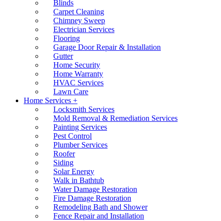
Blinds
Carpet Cleaning
Chimney Sweep
Electrician Services
Flooring
Garage Door Repair & Installation
Gutter
Home Security
Home Warranty
HVAC Services
Lawn Care
Home Services +
Locksmith Services
Mold Removal & Remediation Services
Painting Services
Pest Control
Plumber Services
Roofer
Siding
Solar Energy
Walk in Bathtub
Water Damage Restoration
Fire Damage Restoration
Remodeling Bath and Shower
Fence Repair and Installation