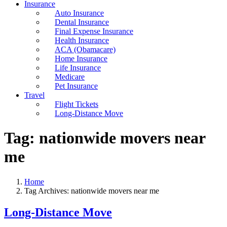
Insurance
Auto Insurance
Dental Insurance
Final Expense Insurance
Health Insurance
ACA (Obamacare)
Home Insurance
Life Insurance
Medicare
Pet Insurance
Travel
Flight Tickets
Long-Distance Move
Tag:
nationwide movers near
me
Home
Tag Archives: nationwide movers near me
Long-Distance Move