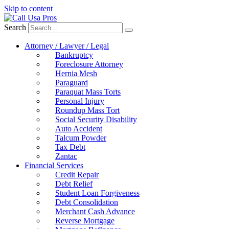
Skip to content
Search
Attorney / Lawyer / Legal
Bankruptcy
Foreclosure Attorney
Hernia Mesh
Paraguard
Paraquat Mass Torts
Personal Injury
Roundup Mass Tort
Social Security Disability
Auto Accident
Talcum Powder
Tax Debt
Zantac
Financial Services
Credit Repair
Debt Relief
Student Loan Forgiveness
Debt Consolidation
Merchant Cash Advance
Reverse Mortgage