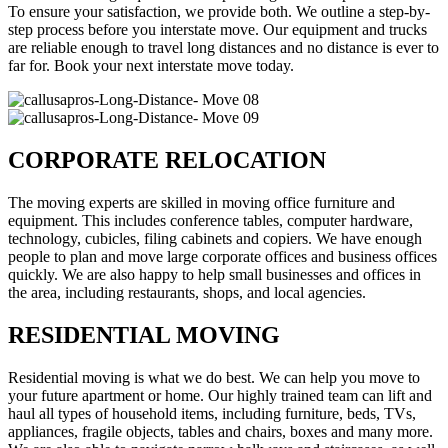
To ensure your satisfaction, we provide both. We outline a step-by-
step process before you interstate move. Our equipment and trucks
are reliable enough to travel long distances and no distance is ever to
far for. Book your next interstate move today.
CORPORATE RELOCATION
The moving experts are skilled in moving office furniture and
equipment. This includes conference tables, computer hardware,
technology, cubicles, filing cabinets and copiers. We have enough
people to plan and move large corporate offices and business offices
quickly. We are also happy to help small businesses and offices in
the area, including restaurants, shops, and local agencies.
RESIDENTIAL MOVING
Residential moving is what we do best. We can help you move to
your future apartment or home. Our highly trained team can lift and
haul all types of household items, including furniture, beds, TVs,
appliances, fragile objects, tables and chairs, boxes and many more.