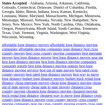
States Accepted
– Alabama, Arizona, Arkansas, California,
Colorado, Connecticut, Delaware, District of Columbia, Florida,
Georgia, Idaho, Illinois, Indiana, Iowa, Kansas, Kentucky,
Louisiana, Maine, Maryland, Massachusetts, Michigan, Minnesota,
Mississippi, Missouri, Nebraska, Nevada, New Hampshire, New
Jersey, New Mexico, New York, North Carolina, Ohio, Oklahoma,
Oregon, Pennsylvania, Rhode Island, South Carolina, Tennessee,
Texas, Utah, Vermont, Virginia, Washington, West Virginia,
Wisconsin, Wyoming.
affordable long distance movers
affordable long distance moving
companies
affordable moving companies long distance
best cross
country movers
best cross country moving companies
best interstate
movers
best long distance movers
best long distance movers near me
best long distance moving
best long distance moving companies
consumer reports
best long distance moving options
best long
distance moving services
best out of state movers
best rated cross
country movers
best rated long distance movers
best way to move
long distance
budget long distance movers
budget truck rental long
distance
cheap interstate movers
cheap long distance moving
cheap
out of state movers
cheap state to state movers
cheapest cross
country moving
cheapest long distance moving
cheapest moving
truck rental long distance
cheapest way to move long distance
cross
country long distance movers
cross country movers
cross country
moving companies near me
cross country moving experts
cross state