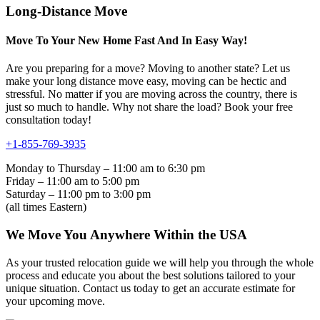
Long-Distance Move
Move To Your New Home Fast And In Easy Way!
Are you preparing for a move? Moving to another state? Let us
make your long distance move easy, moving can be hectic and
stressful. No matter if you are moving across the country, there is
just so much to handle. Why not share the load? Book your free
consultation today!
+1-855-769-3935
Monday to Thursday – 11:00 am to 6:30 pm
Friday – 11:00 am to 5:00 pm
Saturday – 11:00 pm to 3:00 pm
(all times Eastern)
We Move You Anywhere Within the USA
As your trusted relocation guide we will help you through the whole
process and educate you about the best solutions tailored to your
unique situation. Contact us today to get an accurate estimate for
your upcoming move.