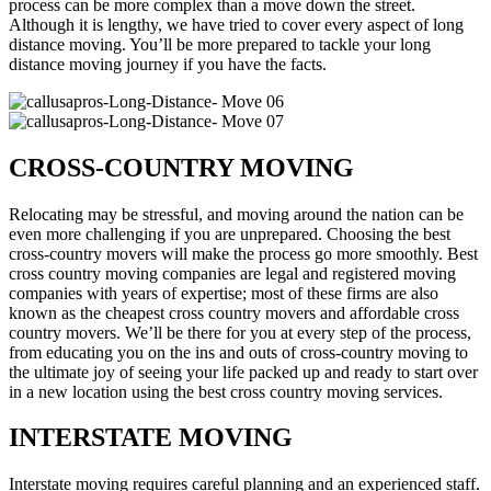
process can be more complex than a move down the street.
Although it is lengthy, we have tried to cover every aspect of long
distance moving. You’ll be more prepared to tackle your long
distance moving journey if you have the facts.
CROSS-COUNTRY MOVING
Relocating may be stressful, and moving around the nation can be
even more challenging if you are unprepared. Choosing the best
cross-country movers will make the process go more smoothly. Best
cross country moving companies are legal and registered moving
companies with years of expertise; most of these firms are also
known as the cheapest cross country movers and affordable cross
country movers. We’ll be there for you at every step of the process,
from educating you on the ins and outs of cross-country moving to
the ultimate joy of seeing your life packed up and ready to start over
in a new location using the best cross country moving services.
INTERSTATE MOVING
Interstate moving requires careful planning and an experienced staff.