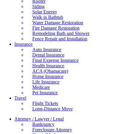
Roofer
Siding
Solar Energy
Walk in Bathtub
Water Damage Restoration
Fire Damage Restoration
Remodeling Bath and Shower
Fence Repair and Installation
Insurance
Auto Insurance
Dental Insurance
Final Expense Insurance
Health Insurance
ACA (Obamacare)
Home Insurance
Life Insurance
Medicare
Pet Insurance
Travel
Flight Tickets
Long-Distance Move
Attorney / Lawyer / Legal
Bankruptcy
Foreclosure Attorney