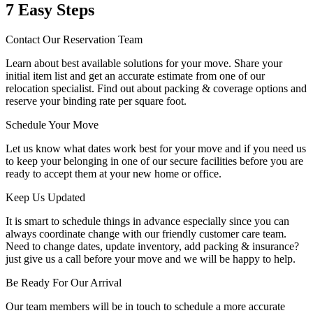
7 Easy Steps
Contact Our Reservation Team
Learn about best available solutions for your move. Share your
initial item list and get an accurate estimate from one of our
relocation specialist. Find out about packing & coverage options and
reserve your binding rate per square foot.
Schedule Your Move
Let us know what dates work best for your move and if you need us
to keep your belonging in one of our secure facilities before you are
ready to accept them at your new home or office.
Keep Us Updated
It is smart to schedule things in advance especially since you can
always coordinate change with our friendly customer care team.
Need to change dates, update inventory, add packing & insurance?
just give us a call before your move and we will be happy to help.
Be Ready For Our Arrival
Our team members will be in touch to schedule a more accurate