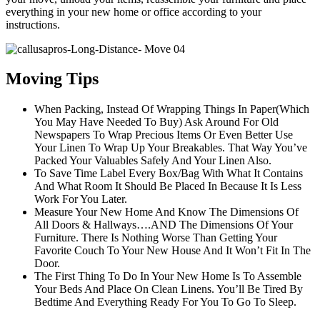
everything in your new home or office according to your
instructions.
Moving Tips
When Packing, Instead Of Wrapping Things In Paper(Which
You May Have Needed To Buy) Ask Around For Old
Newspapers To Wrap Precious Items Or Even Better Use
Your Linen To Wrap Up Your Breakables. That Way You’ve
Packed Your Valuables Safely And Your Linen Also.
To Save Time Label Every Box/Bag With What It Contains
And What Room It Should Be Placed In Because It Is Less
Work For You Later.
Measure Your New Home And Know The Dimensions Of
All Doors & Hallways….AND The Dimensions Of Your
Furniture. There Is Nothing Worse Than Getting Your
Favorite Couch To Your New House And It Won’t Fit In The
Door.
The First Thing To Do In Your New Home Is To Assemble
Your Beds And Place On Clean Linens. You’ll Be Tired By
Bedtime And Everything Ready For You To Go To Sleep.