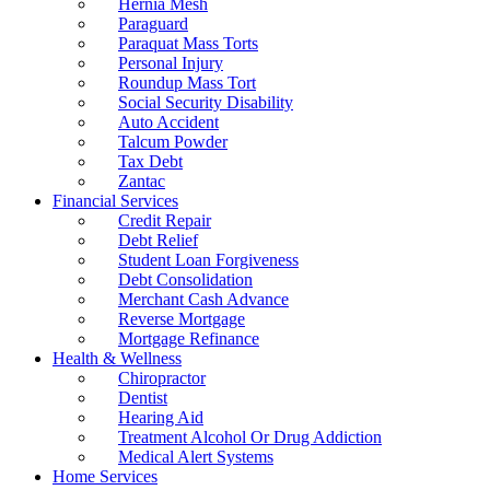
Hernia Mesh
Paraguard
Paraquat Mass Torts
Personal Injury
Roundup Mass Tort
Social Security Disability
Auto Accident
Talcum Powder
Tax Debt
Zantac
Financial Services
Credit Repair
Debt Relief
Student Loan Forgiveness
Debt Consolidation
Merchant Cash Advance
Reverse Mortgage
Mortgage Refinance
Health & Wellness
Chiropractor
Dentist
Hearing Aid
Treatment Alcohol Or Drug Addiction
Medical Alert Systems
Home Services