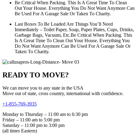
Be Critical When Packing. This Is A Great Time To Clean
Out Your House. Everything You Do Not Want Anymore Can
Be Used For A Garage Sale Or Taken To Charity.
Last Boxes To Be Loaded Are Things You’ll Need
Immediately – Toilet Paper, Soap, Paper Plates, Cups, Drinks,
Garbage Bags, Vacuum, Etc.Be Critical When Packing. This
Is A Great Time To Clean Out Your House. Everything You
Do Not Want Anymore Can Be Used For A Garage Sale Or
Taken To Charity.
READY TO MOVE?
We can move you to any state in the USA
Move out of state, cross country, international with confidence.
+1-855-769-3935
Monday to Thursday – 11:00 am to 6:30 pm
Friday – 11:00 am to 5:00 pm
Saturday – 11:00 pm to 3:00 pm
(all times Eastern)