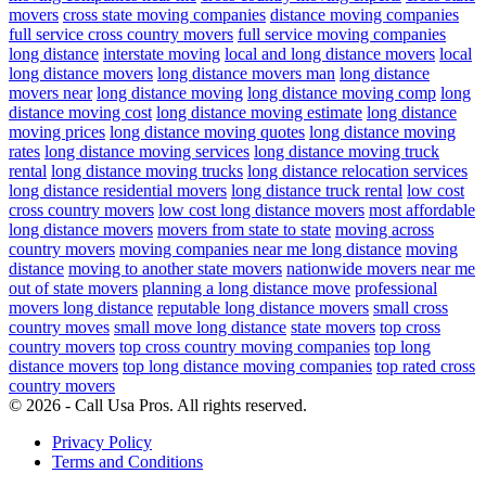
movers
cross state moving companies
distance moving companies
full service cross country movers
full service moving companies
long distance
interstate moving
local and long distance movers
local
long distance movers
long distance movers man
long distance
movers near
long distance moving
long distance moving comp
long
distance moving cost
long distance moving estimate
long distance
moving prices
long distance moving quotes
long distance moving
rates
long distance moving services
long distance moving truck
rental
long distance moving trucks
long distance relocation services
long distance residential movers
long distance truck rental
low cost
cross country movers
low cost long distance movers
most affordable
long distance movers
movers from state to state
moving across
country movers
moving companies near me long distance
moving
distance
moving to another state movers
nationwide movers near me
out of state movers
planning a long distance move
professional
movers long distance
reputable long distance movers
small cross
country moves
small move long distance
state movers
top cross
country movers
top cross country moving companies
top long
distance movers
top long distance moving companies
top rated cross
country movers
© 2026 - Call Usa Pros. All rights reserved.
Privacy Policy
Terms and Conditions