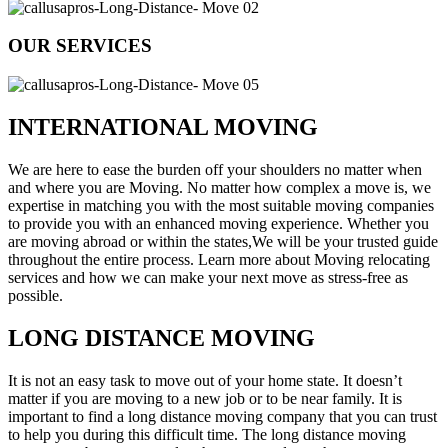
OUR SERVICES
INTERNATIONAL MOVING
We are here to ease the burden off your shoulders no matter when
and where you are Moving. No matter how complex a move is, we
expertise in matching you with the most suitable moving companies
to provide you with an enhanced moving experience. Whether you
are moving abroad or within the states,We will be your trusted guide
throughout the entire process. Learn more about Moving relocating
services and how we can make your next move as stress-free as
possible.
LONG DISTANCE MOVING
It is not an easy task to move out of your home state. It doesn’t
matter if you are moving to a new job or to be near family. It is
important to find a long distance moving company that you can trust
to help you during this difficult time. The long distance moving