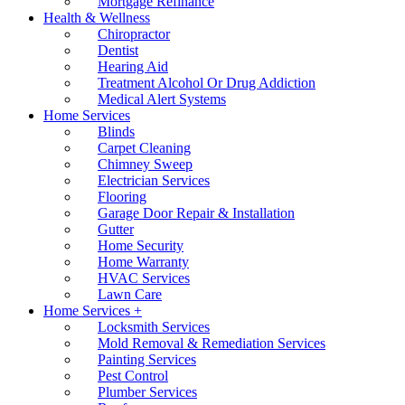
Mortgage Refinance
Health & Wellness
Chiropractor
Dentist
Hearing Aid
Treatment Alcohol Or Drug Addiction
Medical Alert Systems
Home Services
Blinds
Carpet Cleaning
Chimney Sweep
Electrician Services
Flooring
Garage Door Repair & Installation
Gutter
Home Security
Home Warranty
HVAC Services
Lawn Care
Home Services +
Locksmith Services
Mold Removal & Remediation Services
Painting Services
Pest Control
Plumber Services