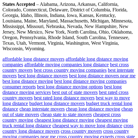
States Accepted
– Alabama, Arizona, Arkansas, California,
Colorado, Connecticut, Delaware, District of Columbia, Florida,
Georgia, Idaho, Illinois, Indiana, Iowa, Kansas, Kentucky,
Louisiana, Maine, Maryland, Massachusetts, Michigan, Minnesota,
Mississippi, Missouri, Nebraska, Nevada, New Hampshire, New
Jersey, New Mexico, New York, North Carolina, Ohio, Oklahoma,
Oregon, Pennsylvania, Rhode Island, South Carolina, Tennessee,
Texas, Utah, Vermont, Virginia, Washington, West Virginia,
Wisconsin, Wyoming.
affordable long distance movers
affordable long distance moving
companies
affordable moving companies long distance
best cross
country movers
best cross country moving companies
best interstate
movers
best long distance movers
best long distance movers near me
best long distance moving
best long distance moving companies
consumer reports
best long distance moving options
best long
distance moving services
best out of state movers
best rated cross
country movers
best rated long distance movers
best way to move
long distance
budget long distance movers
budget truck rental long
distance
cheap interstate movers
cheap long distance moving
cheap
out of state movers
cheap state to state movers
cheapest cross
country moving
cheapest long distance moving
cheapest moving
truck rental long distance
cheapest way to move long distance
cross
country long distance movers
cross country movers
cross country
moving companies near me
cross country moving experts
cross state