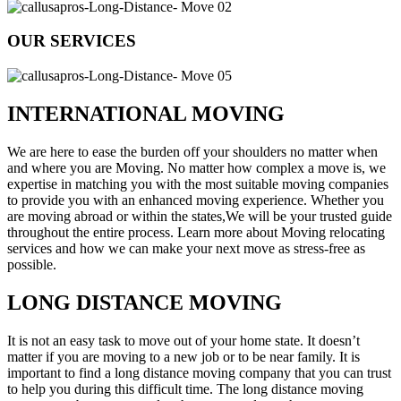
OUR SERVICES
INTERNATIONAL MOVING
We are here to ease the burden off your shoulders no matter when
and where you are Moving. No matter how complex a move is, we
expertise in matching you with the most suitable moving companies
to provide you with an enhanced moving experience. Whether you
are moving abroad or within the states,We will be your trusted guide
throughout the entire process. Learn more about Moving relocating
services and how we can make your next move as stress-free as
possible.
LONG DISTANCE MOVING
It is not an easy task to move out of your home state. It doesn’t
matter if you are moving to a new job or to be near family. It is
important to find a long distance moving company that you can trust
to help you during this difficult time. The long distance moving