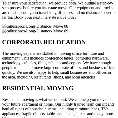
To ensure your satisfaction, we provide both. We outline a step-by-
step process before you interstate move. Our equipment and trucks
are reliable enough to travel long distances and no distance is ever to
far for. Book your next interstate move today.
CORPORATE RELOCATION
The moving experts are skilled in moving office furniture and
equipment. This includes conference tables, computer hardware,
technology, cubicles, filing cabinets and copiers. We have enough
people to plan and move large corporate offices and business offices
quickly. We are also happy to help small businesses and offices in
the area, including restaurants, shops, and local agencies.
RESIDENTIAL MOVING
Residential moving is what we do best. We can help you move to
your future apartment or home. Our highly trained team can lift and
haul all types of household items, including furniture, beds, TVs,
appliances, fragile objects, tables and chairs, boxes and many more.