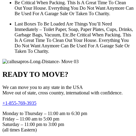
Be Critical When Packing. This Is A Great Time To Clean
Out Your House. Everything You Do Not Want Anymore Can
Be Used For A Garage Sale Or Taken To Charity.
Last Boxes To Be Loaded Are Things You’ll Need
Immediately – Toilet Paper, Soap, Paper Plates, Cups, Drinks,
Garbage Bags, Vacuum, Etc.Be Critical When Packing. This
Is A Great Time To Clean Out Your House. Everything You
Do Not Want Anymore Can Be Used For A Garage Sale Or
Taken To Charity.
READY TO MOVE?
We can move you to any state in the USA
Move out of state, cross country, international with confidence.
+1-855-769-3935
Monday to Thursday – 11:00 am to 6:30 pm
Friday – 11:00 am to 5:00 pm
Saturday – 11:00 pm to 3:00 pm
(all times Eastern)