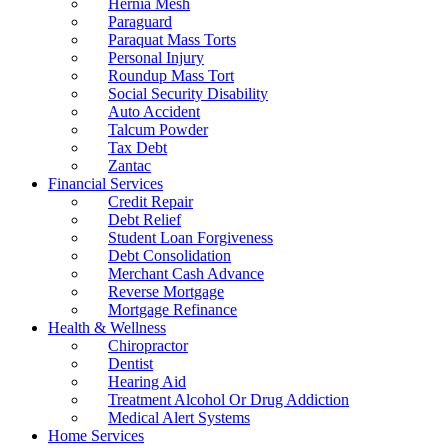
Hernia Mesh
Paraguard
Paraquat Mass Torts
Personal Injury
Roundup Mass Tort
Social Security Disability
Auto Accident
Talcum Powder
Tax Debt
Zantac
Financial Services
Credit Repair
Debt Relief
Student Loan Forgiveness
Debt Consolidation
Merchant Cash Advance
Reverse Mortgage
Mortgage Refinance
Health & Wellness
Chiropractor
Dentist
Hearing Aid
Treatment Alcohol Or Drug Addiction
Medical Alert Systems
Home Services