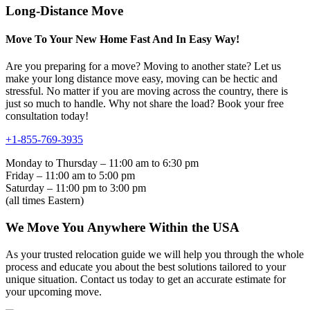
Long-Distance Move
Move To Your New Home Fast And In Easy Way!
Are you preparing for a move? Moving to another state? Let us
make your long distance move easy, moving can be hectic and
stressful. No matter if you are moving across the country, there is
just so much to handle. Why not share the load? Book your free
consultation today!
+1-855-769-3935
Monday to Thursday – 11:00 am to 6:30 pm
Friday – 11:00 am to 5:00 pm
Saturday – 11:00 pm to 3:00 pm
(all times Eastern)
We Move You Anywhere Within the USA
As your trusted relocation guide we will help you through the whole
process and educate you about the best solutions tailored to your
unique situation. Contact us today to get an accurate estimate for
your upcoming move.