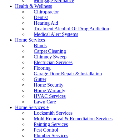
Mortgage Refinance
Health & Wellness
Chiropractor
Dentist
Hearing Aid
Treatment Alcohol Or Drug Addiction
Medical Alert Systems
Home Services
Blinds
Carpet Cleaning
Chimney Sweep
Electrician Services
Flooring
Garage Door Repair & Installation
Gutter
Home Security
Home Warranty
HVAC Services
Lawn Care
Home Services +
Locksmith Services
Mold Removal & Remediation Services
Painting Services
Pest Control
Plumber Services