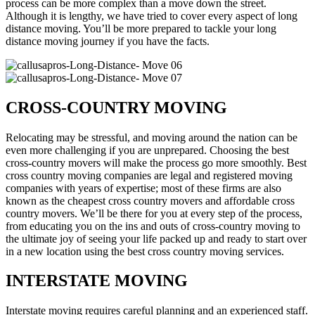
process can be more complex than a move down the street.
Although it is lengthy, we have tried to cover every aspect of long
distance moving. You’ll be more prepared to tackle your long
distance moving journey if you have the facts.
CROSS-COUNTRY MOVING
Relocating may be stressful, and moving around the nation can be
even more challenging if you are unprepared. Choosing the best
cross-country movers will make the process go more smoothly. Best
cross country moving companies are legal and registered moving
companies with years of expertise; most of these firms are also
known as the cheapest cross country movers and affordable cross
country movers. We’ll be there for you at every step of the process,
from educating you on the ins and outs of cross-country moving to
the ultimate joy of seeing your life packed up and ready to start over
in a new location using the best cross country moving services.
INTERSTATE MOVING
Interstate moving requires careful planning and an experienced staff.