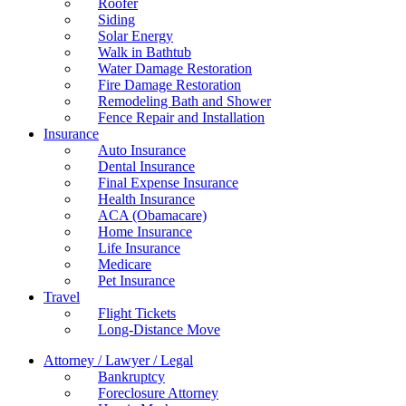
Roofer
Siding
Solar Energy
Walk in Bathtub
Water Damage Restoration
Fire Damage Restoration
Remodeling Bath and Shower
Fence Repair and Installation
Insurance
Auto Insurance
Dental Insurance
Final Expense Insurance
Health Insurance
ACA (Obamacare)
Home Insurance
Life Insurance
Medicare
Pet Insurance
Travel
Flight Tickets
Long-Distance Move
Attorney / Lawyer / Legal
Bankruptcy
Foreclosure Attorney