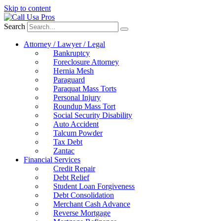
Skip to content
Search
Attorney / Lawyer / Legal
Bankruptcy
Foreclosure Attorney
Hernia Mesh
Paraguard
Paraquat Mass Torts
Personal Injury
Roundup Mass Tort
Social Security Disability
Auto Accident
Talcum Powder
Tax Debt
Zantac
Financial Services
Credit Repair
Debt Relief
Student Loan Forgiveness
Debt Consolidation
Merchant Cash Advance
Reverse Mortgage