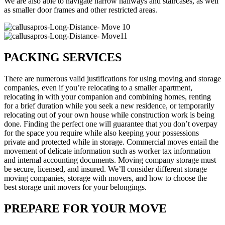
We are also able to navigate narrow hallways and staircases, as well
as smaller door frames and other restricted areas.
PACKING SERVICES
There are numerous valid justifications for using moving and storage
companies, even if you’re relocating to a smaller apartment,
relocating in with your companion and combining homes, renting
for a brief duration while you seek a new residence, or temporarily
relocating out of your own house while construction work is being
done. Finding the perfect one will guarantee that you don’t overpay
for the space you require while also keeping your possessions
private and protected while in storage. Commercial moves entail the
movement of delicate information such as worker tax information
and internal accounting documents. Moving company storage must
be secure, licensed, and insured. We’ll consider different storage
moving companies, storage with movers, and how to choose the
best storage unit movers for your belongings.
PREPARE FOR YOUR MOVE