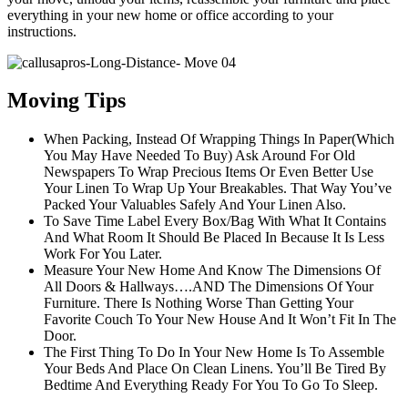
everything in your new home or office according to your
instructions.
Moving Tips
When Packing, Instead Of Wrapping Things In Paper(Which
You May Have Needed To Buy) Ask Around For Old
Newspapers To Wrap Precious Items Or Even Better Use
Your Linen To Wrap Up Your Breakables. That Way You’ve
Packed Your Valuables Safely And Your Linen Also.
To Save Time Label Every Box/Bag With What It Contains
And What Room It Should Be Placed In Because It Is Less
Work For You Later.
Measure Your New Home And Know The Dimensions Of
All Doors & Hallways….AND The Dimensions Of Your
Furniture. There Is Nothing Worse Than Getting Your
Favorite Couch To Your New House And It Won’t Fit In The
Door.
The First Thing To Do In Your New Home Is To Assemble
Your Beds And Place On Clean Linens. You’ll Be Tired By
Bedtime And Everything Ready For You To Go To Sleep.