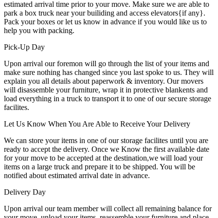
estimated arrival time prior to your move. Make sure we are able to
park a box truck near your builiding and access elevators{if any}.
Pack your boxes or let us know in advance if you would like us to
help you with packing.
Pick-Up Day
Upon arrival our foremon will go through the list of your items and
make sure nothing has changed since you last spoke to us. They will
explain you all details about paperwork & inventory. Our movers
will disassemble your furniture, wrap it in protective blankents and
load everything in a truck to transport it to one of our secure storage
facilites.
Let Us Know When You Are Able to Receive Your Delivery
We can store your items in one of our storage facilites until you are
ready to accept the delivery. Once we Know the first available date
for your move to be accepted at the destination,we will load your
items on a large truck and prepare it to be shipped. You will be
notified about estimated arrival date in advance.
Delivery Day
Upon arrival our team member will collect all remaining balance for
your move, unload your items, reassemble your furniture and place