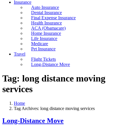
Insurance
Auto Insurance
Dental Insurance
Final Expense Insurance
Health Insurance
ACA (Obamacare)
Home Insurance
Life Insurance
Medicare
Pet Insurance
Travel
Flight Tickets
Long-Distance Move
Tag:
long distance moving
services
Home
Tag Archives: long distance moving services
Long-Distance Move