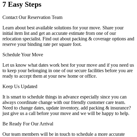
7 Easy Steps
Contact Our Reservation Team
Learn about best available solutions for your move. Share your
initial item list and get an accurate estimate from one of our
relocation specialist. Find out about packing & coverage options and
reserve your binding rate per square foot.
Schedule Your Move
Let us know what dates work best for your move and if you need us
to keep your belonging in one of our secure facilities before you are
ready to accept them at your new home or office.
Keep Us Updated
It is smart to schedule things in advance especially since you can
always coordinate change with our friendly customer care team.
Need to change dates, update inventory, add packing & insurance?
just give us a call before your move and we will be happy to help.
Be Ready For Our Arrival
Our team members will be in touch to schedule a more accurate