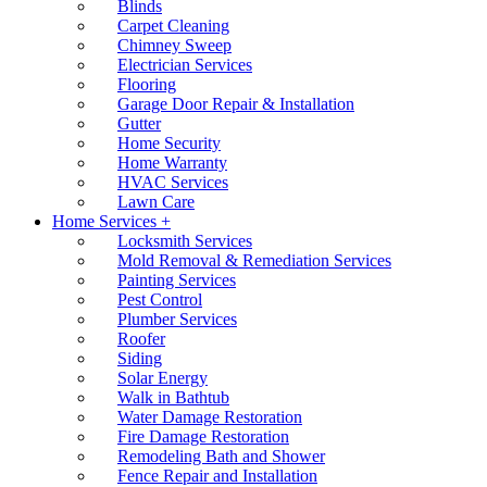
Blinds
Carpet Cleaning
Chimney Sweep
Electrician Services
Flooring
Garage Door Repair & Installation
Gutter
Home Security
Home Warranty
HVAC Services
Lawn Care
Home Services +
Locksmith Services
Mold Removal & Remediation Services
Painting Services
Pest Control
Plumber Services
Roofer
Siding
Solar Energy
Walk in Bathtub
Water Damage Restoration
Fire Damage Restoration
Remodeling Bath and Shower
Fence Repair and Installation