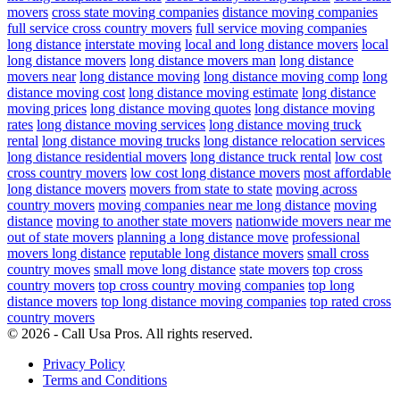
movers
cross state moving companies
distance moving companies
full service cross country movers
full service moving companies
long distance
interstate moving
local and long distance movers
local
long distance movers
long distance movers man
long distance
movers near
long distance moving
long distance moving comp
long
distance moving cost
long distance moving estimate
long distance
moving prices
long distance moving quotes
long distance moving
rates
long distance moving services
long distance moving truck
rental
long distance moving trucks
long distance relocation services
long distance residential movers
long distance truck rental
low cost
cross country movers
low cost long distance movers
most affordable
long distance movers
movers from state to state
moving across
country movers
moving companies near me long distance
moving
distance
moving to another state movers
nationwide movers near me
out of state movers
planning a long distance move
professional
movers long distance
reputable long distance movers
small cross
country moves
small move long distance
state movers
top cross
country movers
top cross country moving companies
top long
distance movers
top long distance moving companies
top rated cross
country movers
© 2026 - Call Usa Pros. All rights reserved.
Privacy Policy
Terms and Conditions