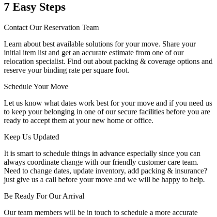
7 Easy Steps
Contact Our Reservation Team
Learn about best available solutions for your move. Share your
initial item list and get an accurate estimate from one of our
relocation specialist. Find out about packing & coverage options and
reserve your binding rate per square foot.
Schedule Your Move
Let us know what dates work best for your move and if you need us
to keep your belonging in one of our secure facilities before you are
ready to accept them at your new home or office.
Keep Us Updated
It is smart to schedule things in advance especially since you can
always coordinate change with our friendly customer care team.
Need to change dates, update inventory, add packing & insurance?
just give us a call before your move and we will be happy to help.
Be Ready For Our Arrival
Our team members will be in touch to schedule a more accurate