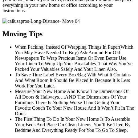
everything in your new home or office according to your
instructions.
Moving Tips
When Packing, Instead Of Wrapping Things In Paper(Which
You May Have Needed To Buy) Ask Around For Old
Newspapers To Wrap Precious Items Or Even Better Use
Your Linen To Wrap Up Your Breakables. That Way You’ve
Packed Your Valuables Safely And Your Linen Also.
To Save Time Label Every Box/Bag With What It Contains
And What Room It Should Be Placed In Because It Is Less
Work For You Later.
Measure Your New Home And Know The Dimensions Of
All Doors & Hallways….AND The Dimensions Of Your
Furniture. There Is Nothing Worse Than Getting Your
Favorite Couch To Your New House And It Won’t Fit In The
Door.
The First Thing To Do In Your New Home Is To Assemble
Your Beds And Place On Clean Linens. You’ll Be Tired By
Bedtime And Everything Ready For You To Go To Sleep.