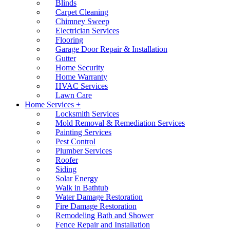
Blinds
Carpet Cleaning
Chimney Sweep
Electrician Services
Flooring
Garage Door Repair & Installation
Gutter
Home Security
Home Warranty
HVAC Services
Lawn Care
Home Services +
Locksmith Services
Mold Removal & Remediation Services
Painting Services
Pest Control
Plumber Services
Roofer
Siding
Solar Energy
Walk in Bathtub
Water Damage Restoration
Fire Damage Restoration
Remodeling Bath and Shower
Fence Repair and Installation