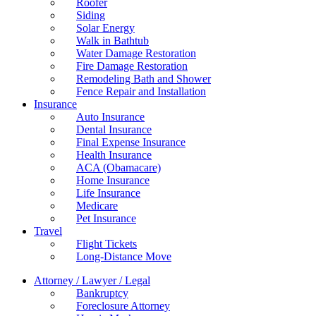
Roofer
Siding
Solar Energy
Walk in Bathtub
Water Damage Restoration
Fire Damage Restoration
Remodeling Bath and Shower
Fence Repair and Installation
Insurance
Auto Insurance
Dental Insurance
Final Expense Insurance
Health Insurance
ACA (Obamacare)
Home Insurance
Life Insurance
Medicare
Pet Insurance
Travel
Flight Tickets
Long-Distance Move
Attorney / Lawyer / Legal
Bankruptcy
Foreclosure Attorney