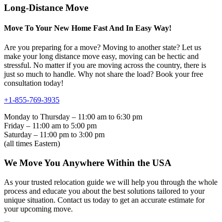
Long-Distance Move
Move To Your New Home Fast And In Easy Way!
Are you preparing for a move? Moving to another state? Let us
make your long distance move easy, moving can be hectic and
stressful. No matter if you are moving across the country, there is
just so much to handle. Why not share the load? Book your free
consultation today!
+1-855-769-3935
Monday to Thursday – 11:00 am to 6:30 pm
Friday – 11:00 am to 5:00 pm
Saturday – 11:00 pm to 3:00 pm
(all times Eastern)
We Move You Anywhere Within the USA
As your trusted relocation guide we will help you through the whole
process and educate you about the best solutions tailored to your
unique situation. Contact us today to get an accurate estimate for
your upcoming move.