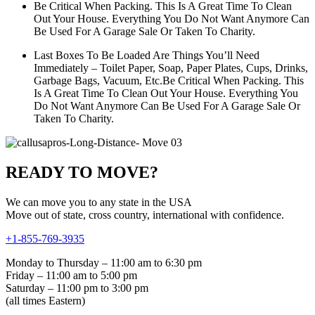
Be Critical When Packing. This Is A Great Time To Clean
Out Your House. Everything You Do Not Want Anymore Can
Be Used For A Garage Sale Or Taken To Charity.
Last Boxes To Be Loaded Are Things You’ll Need
Immediately – Toilet Paper, Soap, Paper Plates, Cups, Drinks,
Garbage Bags, Vacuum, Etc.Be Critical When Packing. This
Is A Great Time To Clean Out Your House. Everything You
Do Not Want Anymore Can Be Used For A Garage Sale Or
Taken To Charity.
READY TO MOVE?
We can move you to any state in the USA
Move out of state, cross country, international with confidence.
+1-855-769-3935
Monday to Thursday – 11:00 am to 6:30 pm
Friday – 11:00 am to 5:00 pm
Saturday – 11:00 pm to 3:00 pm
(all times Eastern)