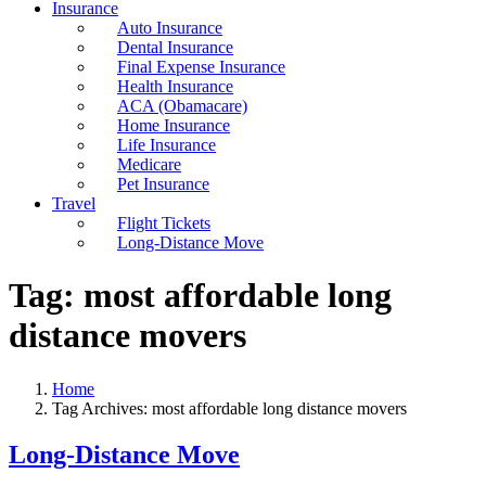
Insurance
Auto Insurance
Dental Insurance
Final Expense Insurance
Health Insurance
ACA (Obamacare)
Home Insurance
Life Insurance
Medicare
Pet Insurance
Travel
Flight Tickets
Long-Distance Move
Tag:
most affordable long
distance movers
Home
Tag Archives: most affordable long distance movers
Long-Distance Move