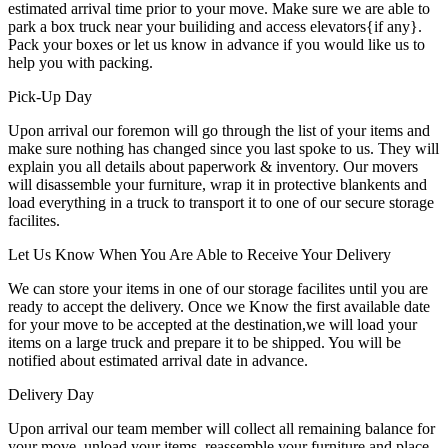
estimated arrival time prior to your move. Make sure we are able to
park a box truck near your builiding and access elevators{if any}.
Pack your boxes or let us know in advance if you would like us to
help you with packing.
Pick-Up Day
Upon arrival our foremon will go through the list of your items and
make sure nothing has changed since you last spoke to us. They will
explain you all details about paperwork & inventory. Our movers
will disassemble your furniture, wrap it in protective blankents and
load everything in a truck to transport it to one of our secure storage
facilites.
Let Us Know When You Are Able to Receive Your Delivery
We can store your items in one of our storage facilites until you are
ready to accept the delivery. Once we Know the first available date
for your move to be accepted at the destination,we will load your
items on a large truck and prepare it to be shipped. You will be
notified about estimated arrival date in advance.
Delivery Day
Upon arrival our team member will collect all remaining balance for
your move, unload your items, reassemble your furniture and place