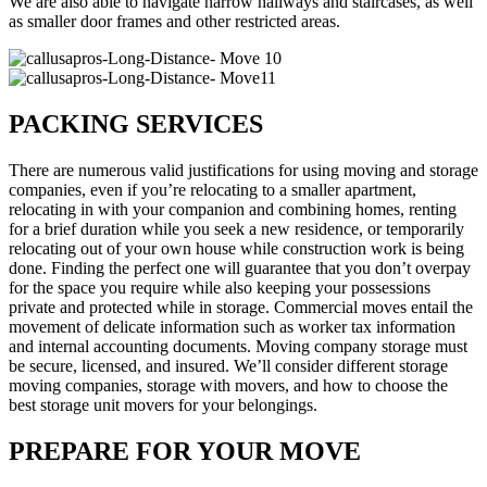
We are also able to navigate narrow hallways and staircases, as well
as smaller door frames and other restricted areas.
PACKING SERVICES
There are numerous valid justifications for using moving and storage
companies, even if you’re relocating to a smaller apartment,
relocating in with your companion and combining homes, renting
for a brief duration while you seek a new residence, or temporarily
relocating out of your own house while construction work is being
done. Finding the perfect one will guarantee that you don’t overpay
for the space you require while also keeping your possessions
private and protected while in storage. Commercial moves entail the
movement of delicate information such as worker tax information
and internal accounting documents. Moving company storage must
be secure, licensed, and insured. We’ll consider different storage
moving companies, storage with movers, and how to choose the
best storage unit movers for your belongings.
PREPARE FOR YOUR MOVE