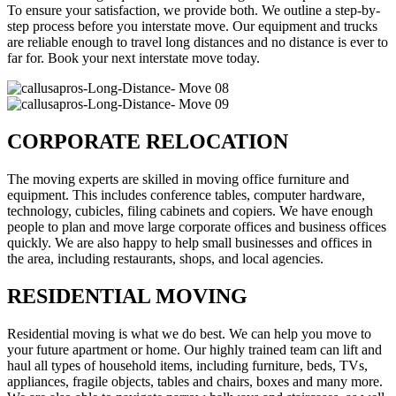
To ensure your satisfaction, we provide both. We outline a step-by-
step process before you interstate move. Our equipment and trucks
are reliable enough to travel long distances and no distance is ever to
far for. Book your next interstate move today.
CORPORATE RELOCATION
The moving experts are skilled in moving office furniture and
equipment. This includes conference tables, computer hardware,
technology, cubicles, filing cabinets and copiers. We have enough
people to plan and move large corporate offices and business offices
quickly. We are also happy to help small businesses and offices in
the area, including restaurants, shops, and local agencies.
RESIDENTIAL MOVING
Residential moving is what we do best. We can help you move to
your future apartment or home. Our highly trained team can lift and
haul all types of household items, including furniture, beds, TVs,
appliances, fragile objects, tables and chairs, boxes and many more.