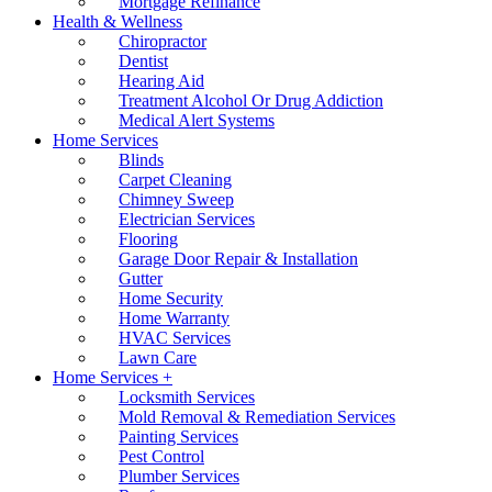
Mortgage Refinance
Health & Wellness
Chiropractor
Dentist
Hearing Aid
Treatment Alcohol Or Drug Addiction
Medical Alert Systems
Home Services
Blinds
Carpet Cleaning
Chimney Sweep
Electrician Services
Flooring
Garage Door Repair & Installation
Gutter
Home Security
Home Warranty
HVAC Services
Lawn Care
Home Services +
Locksmith Services
Mold Removal & Remediation Services
Painting Services
Pest Control
Plumber Services