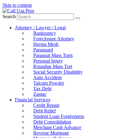
Skip to content
Search
Attorney / Lawyer / Legal
Bankruptcy
Foreclosure Attorney
Hernia Mesh
Paraguard
Paraquat Mass Torts
Personal Injury
Roundup Mass Tort
Social Security Disability
Auto Accident
Talcum Powder
Tax Debt
Zantac
Financial Services
Credit Repair
Debt Relief
Student Loan Forgiveness
Debt Consolidation
Merchant Cash Advance
Reverse Mortgage