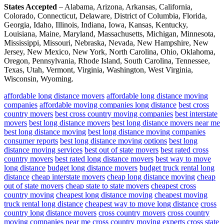
States Accepted
– Alabama, Arizona, Arkansas, California,
Colorado, Connecticut, Delaware, District of Columbia, Florida,
Georgia, Idaho, Illinois, Indiana, Iowa, Kansas, Kentucky,
Louisiana, Maine, Maryland, Massachusetts, Michigan, Minnesota,
Mississippi, Missouri, Nebraska, Nevada, New Hampshire, New
Jersey, New Mexico, New York, North Carolina, Ohio, Oklahoma,
Oregon, Pennsylvania, Rhode Island, South Carolina, Tennessee,
Texas, Utah, Vermont, Virginia, Washington, West Virginia,
Wisconsin, Wyoming.
affordable long distance movers
affordable long distance moving
companies
affordable moving companies long distance
best cross
country movers
best cross country moving companies
best interstate
movers
best long distance movers
best long distance movers near me
best long distance moving
best long distance moving companies
consumer reports
best long distance moving options
best long
distance moving services
best out of state movers
best rated cross
country movers
best rated long distance movers
best way to move
long distance
budget long distance movers
budget truck rental long
distance
cheap interstate movers
cheap long distance moving
cheap
out of state movers
cheap state to state movers
cheapest cross
country moving
cheapest long distance moving
cheapest moving
truck rental long distance
cheapest way to move long distance
cross
country long distance movers
cross country movers
cross country
moving companies near me
cross country moving experts
cross state