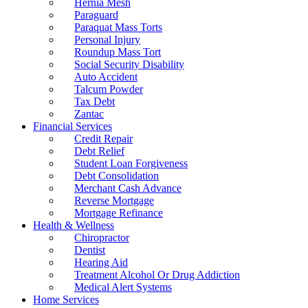
Hernia Mesh
Paraguard
Paraquat Mass Torts
Personal Injury
Roundup Mass Tort
Social Security Disability
Auto Accident
Talcum Powder
Tax Debt
Zantac
Financial Services
Credit Repair
Debt Relief
Student Loan Forgiveness
Debt Consolidation
Merchant Cash Advance
Reverse Mortgage
Mortgage Refinance
Health & Wellness
Chiropractor
Dentist
Hearing Aid
Treatment Alcohol Or Drug Addiction
Medical Alert Systems
Home Services