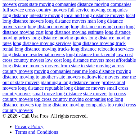
movers
cross state moving companies
distance moving companies
full service cross country movers
full service moving companies
long distance
interstate moving
local and long distance movers
local
long distance movers
long distance movers man
long distance
movers near
long distance moving
long distance moving comp
long
distance moving cost
long distance moving estimate
long distance
moving prices
long distance moving quotes
long distance moving
rates
long distance moving services
long distance moving truck
rental
long distance moving trucks
long distance relocation services
long distance residential movers
long distance truck rental
low cost
cross country movers
low cost long distance movers
most affordable
long distance movers
movers from state to state
moving across
country movers
moving companies near me long distance
moving
distance
moving to another state movers
nationwide movers near me
out of state movers
planning a long distance move
professional
movers long distance
reputable long distance movers
small cross
country moves
small move long distance
state movers
top cross
country movers
top cross country moving companies
top long
distance movers
top long distance moving companies
top rated cross
country movers
© 2026 - Call Usa Pros. All rights reserved.
Privacy Policy
Terms and Conditions