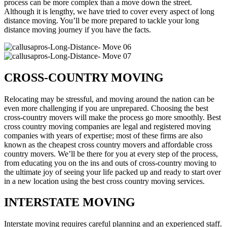
process can be more complex than a move down the street.
Although it is lengthy, we have tried to cover every aspect of long
distance moving. You’ll be more prepared to tackle your long
distance moving journey if you have the facts.
CROSS-COUNTRY MOVING
Relocating may be stressful, and moving around the nation can be
even more challenging if you are unprepared. Choosing the best
cross-country movers will make the process go more smoothly. Best
cross country moving companies are legal and registered moving
companies with years of expertise; most of these firms are also
known as the cheapest cross country movers and affordable cross
country movers. We’ll be there for you at every step of the process,
from educating you on the ins and outs of cross-country moving to
the ultimate joy of seeing your life packed up and ready to start over
in a new location using the best cross country moving services.
INTERSTATE MOVING
Interstate moving requires careful planning and an experienced staff.