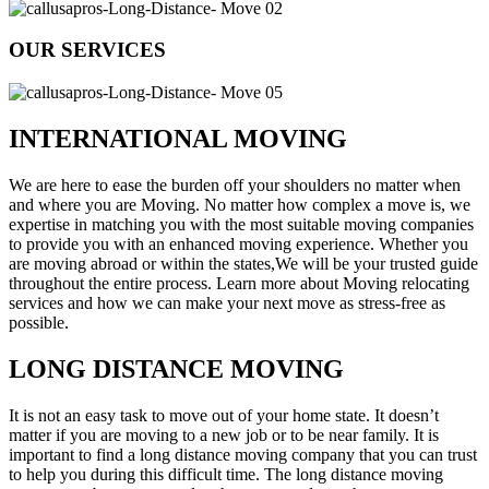
OUR SERVICES
INTERNATIONAL MOVING
We are here to ease the burden off your shoulders no matter when
and where you are Moving. No matter how complex a move is, we
expertise in matching you with the most suitable moving companies
to provide you with an enhanced moving experience. Whether you
are moving abroad or within the states,We will be your trusted guide
throughout the entire process. Learn more about Moving relocating
services and how we can make your next move as stress-free as
possible.
LONG DISTANCE MOVING
It is not an easy task to move out of your home state. It doesn’t
matter if you are moving to a new job or to be near family. It is
important to find a long distance moving company that you can trust
to help you during this difficult time. The long distance moving