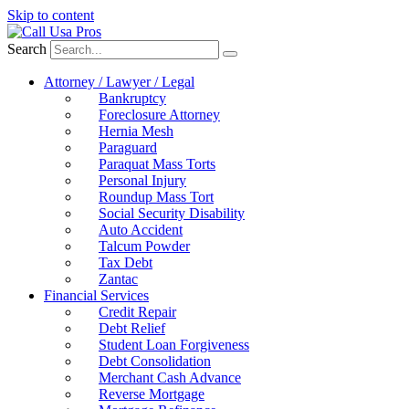
Skip to content
Search
Attorney / Lawyer / Legal
Bankruptcy
Foreclosure Attorney
Hernia Mesh
Paraguard
Paraquat Mass Torts
Personal Injury
Roundup Mass Tort
Social Security Disability
Auto Accident
Talcum Powder
Tax Debt
Zantac
Financial Services
Credit Repair
Debt Relief
Student Loan Forgiveness
Debt Consolidation
Merchant Cash Advance
Reverse Mortgage