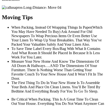
Moving Tips
When Packing, Instead Of Wrapping Things In Paper(Which
You May Have Needed To Buy) Ask Around For Old
Newspapers To Wrap Precious Items Or Even Better Use
Your Linen To Wrap Up Your Breakables. That Way You’ve
Packed Your Valuables Safely And Your Linen Also.
To Save Time Label Every Box/Bag With What It Contains
And What Room It Should Be Placed In Because It Is Less
Work For You Later.
Measure Your New Home And Know The Dimensions Of
All Doors & Hallways….AND The Dimensions Of Your
Furniture. There Is Nothing Worse Than Getting Your
Favorite Couch To Your New House And It Won’t Fit In The
Door.
The First Thing To Do In Your New Home Is To Assemble
Your Beds And Place On Clean Linens. You’ll Be Tired By
Bedtime And Everything Ready For You To Go To Sleep.
Be Critical When Packing. This Is A Great Time To Clean
Out Your House. Everything You Do Not Want Anymore Can