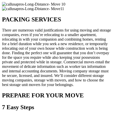
PACKING SERVICES
There are numerous valid justifications for using moving and storage
companies, even if you’re relocating to a smaller apartment,
relocating in with your companion and combining homes, renting
for a brief duration while you seek a new residence, or temporarily
relocating out of your own house while construction work is being
done. Finding the perfect one will guarantee that you don’t overpay
for the space you require while also keeping your possessions
private and protected while in storage. Commercial moves entail the
movement of delicate information such as worker tax information
and internal accounting documents. Moving company storage must
be secure, licensed, and insured. We’ll consider different storage
moving companies, storage with movers, and how to choose the
best storage unit movers for your belongings.
PREPARE FOR YOUR MOVE
7 Easy Steps