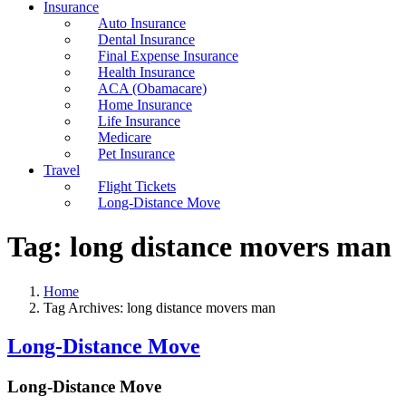
Insurance
Auto Insurance
Dental Insurance
Final Expense Insurance
Health Insurance
ACA (Obamacare)
Home Insurance
Life Insurance
Medicare
Pet Insurance
Travel
Flight Tickets
Long-Distance Move
Tag:
long distance movers man
Home
Tag Archives: long distance movers man
Long-Distance Move
Long-Distance Move