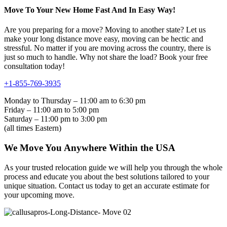
Move To Your New Home Fast And In Easy Way!
Are you preparing for a move? Moving to another state? Let us
make your long distance move easy, moving can be hectic and
stressful. No matter if you are moving across the country, there is
just so much to handle. Why not share the load? Book your free
consultation today!
+1-855-769-3935
Monday to Thursday – 11:00 am to 6:30 pm
Friday – 11:00 am to 5:00 pm
Saturday – 11:00 pm to 3:00 pm
(all times Eastern)
We Move You Anywhere Within the USA
As your trusted relocation guide we will help you through the whole
process and educate you about the best solutions tailored to your
unique situation. Contact us today to get an accurate estimate for
your upcoming move.