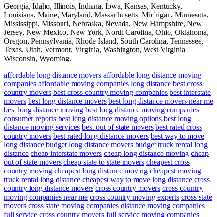
Georgia, Idaho, Illinois, Indiana, Iowa, Kansas, Kentucky,
Louisiana, Maine, Maryland, Massachusetts, Michigan, Minnesota,
Mississippi, Missouri, Nebraska, Nevada, New Hampshire, New
Jersey, New Mexico, New York, North Carolina, Ohio, Oklahoma,
Oregon, Pennsylvania, Rhode Island, South Carolina, Tennessee,
Texas, Utah, Vermont, Virginia, Washington, West Virginia,
Wisconsin, Wyoming.
affordable long distance movers
affordable long distance moving
companies
affordable moving companies long distance
best cross
country movers
best cross country moving companies
best interstate
movers
best long distance movers
best long distance movers near me
best long distance moving
best long distance moving companies
consumer reports
best long distance moving options
best long
distance moving services
best out of state movers
best rated cross
country movers
best rated long distance movers
best way to move
long distance
budget long distance movers
budget truck rental long
distance
cheap interstate movers
cheap long distance moving
cheap
out of state movers
cheap state to state movers
cheapest cross
country moving
cheapest long distance moving
cheapest moving
truck rental long distance
cheapest way to move long distance
cross
country long distance movers
cross country movers
cross country
moving companies near me
cross country moving experts
cross state
movers
cross state moving companies
distance moving companies
full service cross country movers
full service moving companies