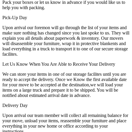
Pack your boxes or let us know in advance if you would like us to
help you with packing.
Pick-Up Day
Upon arrival our foremon will go through the list of your items and
make sure nothing has changed since you last spoke to us. They will
explain you all details about paperwork & inventory. Our movers
will disassemble your furniture, wrap it in protective blankents and
load everything in a truck to transport it to one of our secure storage
facilites.
Let Us Know When You Are Able to Receive Your Delivery
We can store your items in one of our storage facilites until you are
ready to accept the delivery. Once we Know the first available date
for your move to be accepted at the destination,we will load your
items on a large truck and prepare it to be shipped. You will be
notified about estimated arrival date in advance.
Delivery Day
Upon arrival our team member will collect all remaining balance for
your move, unload your items, reassemble your furniture and place
everything in your new home or office according to your
instructions.