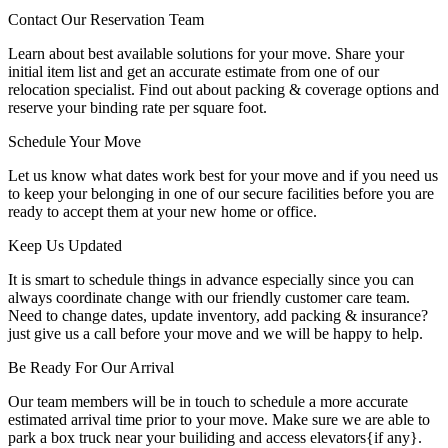
Contact Our Reservation Team
Learn about best available solutions for your move. Share your
initial item list and get an accurate estimate from one of our
relocation specialist. Find out about packing & coverage options and
reserve your binding rate per square foot.
Schedule Your Move
Let us know what dates work best for your move and if you need us
to keep your belonging in one of our secure facilities before you are
ready to accept them at your new home or office.
Keep Us Updated
It is smart to schedule things in advance especially since you can
always coordinate change with our friendly customer care team.
Need to change dates, update inventory, add packing & insurance?
just give us a call before your move and we will be happy to help.
Be Ready For Our Arrival
Our team members will be in touch to schedule a more accurate
estimated arrival time prior to your move. Make sure we are able to
park a box truck near your builiding and access elevators{if any}.