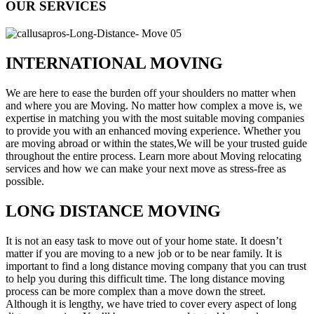
OUR SERVICES
INTERNATIONAL MOVING
We are here to ease the burden off your shoulders no matter when
and where you are Moving. No matter how complex a move is, we
expertise in matching you with the most suitable moving companies
to provide you with an enhanced moving experience. Whether you
are moving abroad or within the states,We will be your trusted guide
throughout the entire process. Learn more about Moving relocating
services and how we can make your next move as stress-free as
possible.
LONG DISTANCE MOVING
It is not an easy task to move out of your home state. It doesn’t
matter if you are moving to a new job or to be near family. It is
important to find a long distance moving company that you can trust
to help you during this difficult time. The long distance moving
process can be more complex than a move down the street.
Although it is lengthy, we have tried to cover every aspect of long