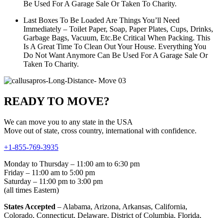
Be Used For A Garage Sale Or Taken To Charity.
Last Boxes To Be Loaded Are Things You’ll Need
Immediately – Toilet Paper, Soap, Paper Plates, Cups, Drinks,
Garbage Bags, Vacuum, Etc.Be Critical When Packing. This
Is A Great Time To Clean Out Your House. Everything You
Do Not Want Anymore Can Be Used For A Garage Sale Or
Taken To Charity.
READY TO MOVE?
We can move you to any state in the USA
Move out of state, cross country, international with confidence.
+1-855-769-3935
Monday to Thursday – 11:00 am to 6:30 pm
Friday – 11:00 am to 5:00 pm
Saturday – 11:00 pm to 3:00 pm
(all times Eastern)
States Accepted
– Alabama, Arizona, Arkansas, California,
Colorado, Connecticut, Delaware, District of Columbia, Florida,