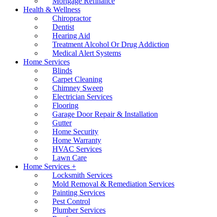
Mortgage Refinance
Health & Wellness
Chiropractor
Dentist
Hearing Aid
Treatment Alcohol Or Drug Addiction
Medical Alert Systems
Home Services
Blinds
Carpet Cleaning
Chimney Sweep
Electrician Services
Flooring
Garage Door Repair & Installation
Gutter
Home Security
Home Warranty
HVAC Services
Lawn Care
Home Services +
Locksmith Services
Mold Removal & Remediation Services
Painting Services
Pest Control
Plumber Services