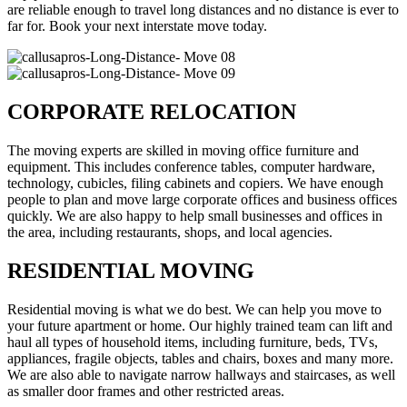
are reliable enough to travel long distances and no distance is ever to
far for. Book your next interstate move today.
CORPORATE RELOCATION
The moving experts are skilled in moving office furniture and
equipment. This includes conference tables, computer hardware,
technology, cubicles, filing cabinets and copiers. We have enough
people to plan and move large corporate offices and business offices
quickly. We are also happy to help small businesses and offices in
the area, including restaurants, shops, and local agencies.
RESIDENTIAL MOVING
Residential moving is what we do best. We can help you move to
your future apartment or home. Our highly trained team can lift and
haul all types of household items, including furniture, beds, TVs,
appliances, fragile objects, tables and chairs, boxes and many more.
We are also able to navigate narrow hallways and staircases, as well
as smaller door frames and other restricted areas.