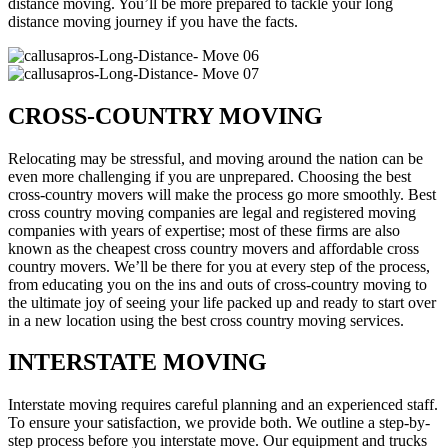
distance moving. You’ll be more prepared to tackle your long
distance moving journey if you have the facts.
CROSS-COUNTRY MOVING
Relocating may be stressful, and moving around the nation can be
even more challenging if you are unprepared. Choosing the best
cross-country movers will make the process go more smoothly. Best
cross country moving companies are legal and registered moving
companies with years of expertise; most of these firms are also
known as the cheapest cross country movers and affordable cross
country movers. We’ll be there for you at every step of the process,
from educating you on the ins and outs of cross-country moving to
the ultimate joy of seeing your life packed up and ready to start over
in a new location using the best cross country moving services.
INTERSTATE MOVING
Interstate moving requires careful planning and an experienced staff.
To ensure your satisfaction, we provide both. We outline a step-by-
step process before you interstate move. Our equipment and trucks