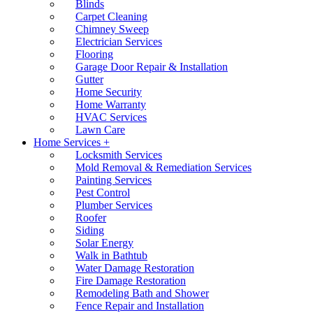
Blinds
Carpet Cleaning
Chimney Sweep
Electrician Services
Flooring
Garage Door Repair & Installation
Gutter
Home Security
Home Warranty
HVAC Services
Lawn Care
Home Services +
Locksmith Services
Mold Removal & Remediation Services
Painting Services
Pest Control
Plumber Services
Roofer
Siding
Solar Energy
Walk in Bathtub
Water Damage Restoration
Fire Damage Restoration
Remodeling Bath and Shower
Fence Repair and Installation