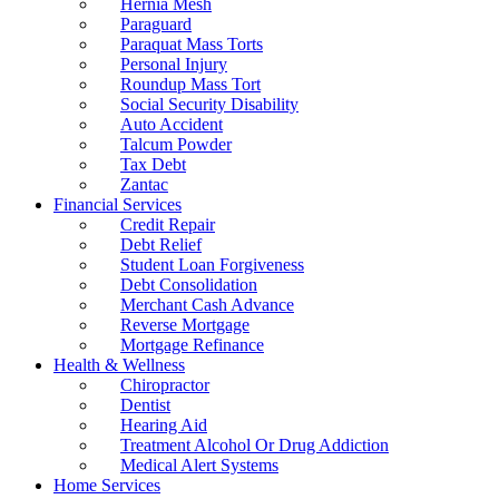
Hernia Mesh
Paraguard
Paraquat Mass Torts
Personal Injury
Roundup Mass Tort
Social Security Disability
Auto Accident
Talcum Powder
Tax Debt
Zantac
Financial Services
Credit Repair
Debt Relief
Student Loan Forgiveness
Debt Consolidation
Merchant Cash Advance
Reverse Mortgage
Mortgage Refinance
Health & Wellness
Chiropractor
Dentist
Hearing Aid
Treatment Alcohol Or Drug Addiction
Medical Alert Systems
Home Services