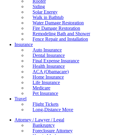
Roofer
Siding
Solar Energy
Walk in Bathtub
Water Damage Restoration
Fire Damage Restoration
Remodeling Bath and Shower
Fence Repair and Installation
Insurance
Auto Insurance
Dental Insurance
Final Expense Insurance
Health Insurance
ACA (Obamacare)
Home Insurance
Life Insurance
Medicare
Pet Insurance
Travel
Flight Tickets
Long-Distance Move
Attorney / Lawyer / Legal
Bankruptcy
Foreclosure Attorney