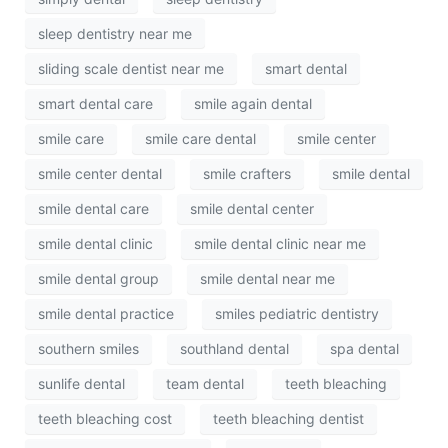
sleep dentistry near me
sliding scale dentist near me
smart dental
smart dental care
smile again dental
smile care
smile care dental
smile center
smile center dental
smile crafters
smile dental
smile dental care
smile dental center
smile dental clinic
smile dental clinic near me
smile dental group
smile dental near me
smile dental practice
smiles pediatric dentistry
southern smiles
southland dental
spa dental
sunlife dental
team dental
teeth bleaching
teeth bleaching cost
teeth bleaching dentist