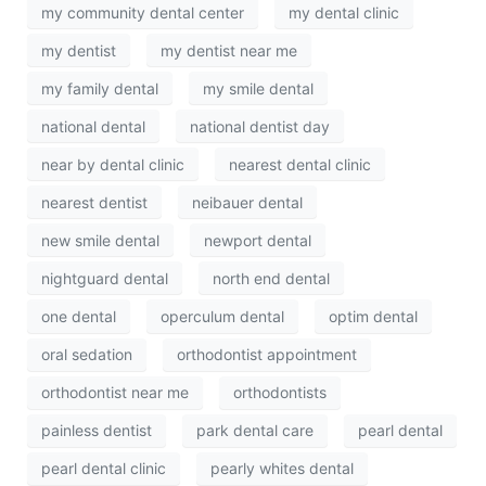
my community dental center
my dental clinic
my dentist
my dentist near me
my family dental
my smile dental
national dental
national dentist day
near by dental clinic
nearest dental clinic
nearest dentist
neibauer dental
new smile dental
newport dental
nightguard dental
north end dental
one dental
operculum dental
optim dental
oral sedation
orthodontist appointment
orthodontist near me
orthodontists
painless dentist
park dental care
pearl dental
pearl dental clinic
pearly whites dental