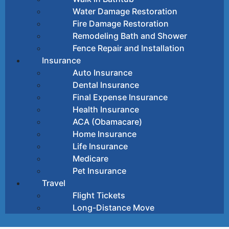
Water Damage Restoration
Fire Damage Restoration
Remodeling Bath and Shower
Fence Repair and Installation
Insurance
Auto Insurance
Dental Insurance
Final Expense Insurance
Health Insurance
ACA (Obamacare)
Home Insurance
Life Insurance
Medicare
Pet Insurance
Travel
Flight Tickets
Long-Distance Move