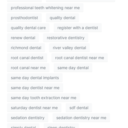
professional teeth whitening near me
prosthodontist
quality dental
quality dental care
register with a dentist
renew dental
restorative dentistry
richmond dental
river valley dental
root canal dentist
root canal dentist near me
root canal near me
same day dental
same day dental implants
same day dentist near me
same day tooth extraction near me
saturday dentist near me
sdf dental
sedation dentistry
sedation dentistry near me
simply dental
sleep dentistry