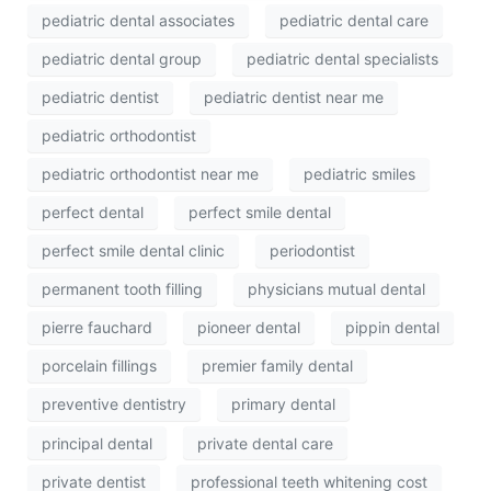
pediatric dental associates
pediatric dental care
pediatric dental group
pediatric dental specialists
pediatric dentist
pediatric dentist near me
pediatric orthodontist
pediatric orthodontist near me
pediatric smiles
perfect dental
perfect smile dental
perfect smile dental clinic
periodontist
permanent tooth filling
physicians mutual dental
pierre fauchard
pioneer dental
pippin dental
porcelain fillings
premier family dental
preventive dentistry
primary dental
principal dental
private dental care
private dentist
professional teeth whitening cost