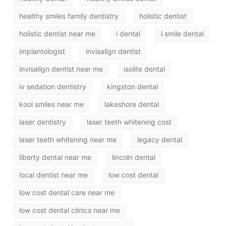
healthy smiles family dentistry
holistic dentist
holistic dentist near me
i dental
i smile dental
implantologist
invisalign dentist
invisalign dentist near me
isolite dental
iv sedation dentistry
kingston dental
kool smiles near me
lakeshore dental
laser dentistry
laser teeth whitening cost
laser teeth whitening near me
legacy dental
liberty dental near me
lincoln dental
local dentist near me
low cost dental
low cost dental care near me
low cost dental clinics near me