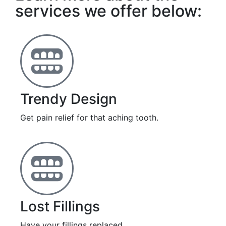
services we offer below:
Trendy Design
Get pain relief for that aching tooth.
Lost Fillings
Have your fillings replaced.