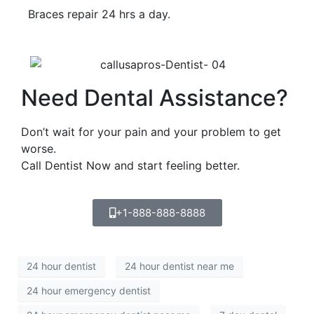
Braces repair 24 hrs a day.
Need Dental Assistance?
Don’t wait for your pain and your problem to get
worse.
Call Dentist Now and start feeling better.
+1-888-888-8888
24 hour dentist
24 hour dentist near me
24 hour emergency dentist