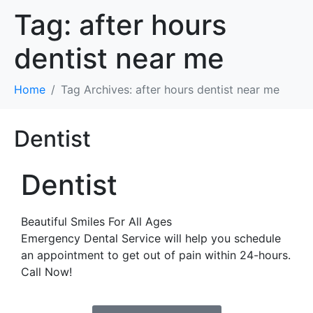
Tag:
after hours
dentist near me
Home
Tag Archives: after hours dentist near me
Dentist
Dentist
Beautiful Smiles For All Ages
Emergency Dental Service will help you schedule
an appointment to get out of pain within 24-hours.
Call Now!