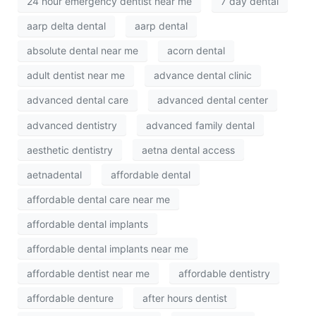
24 hour emergency dentist near me
7 day dental
aarp delta dental
aarp dental
absolute dental near me
acorn dental
adult dentist near me
advance dental clinic
advanced dental care
advanced dental center
advanced dentistry
advanced family dental
aesthetic dentistry
aetna dental access
aetnadental
affordable dental
affordable dental care near me
affordable dental implants
affordable dental implants near me
affordable dentist near me
affordable dentistry
affordable denture
after hours dentist