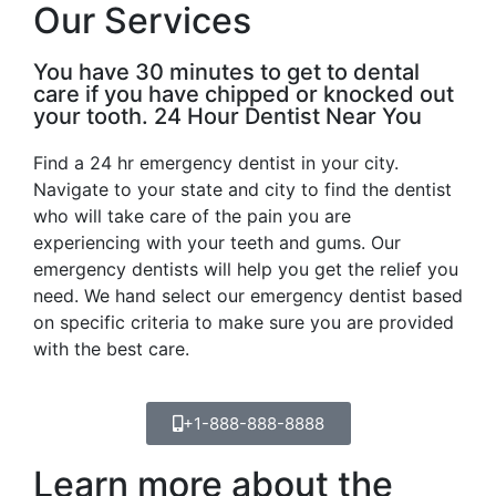
Our Services
You have 30 minutes to get to dental
care if you have chipped or knocked out
your tooth. 24 Hour Dentist Near You
Find a 24 hr emergency dentist in your city.
Navigate to your state and city to find the dentist
who will take care of the pain you are
experiencing with your teeth and gums. Our
emergency dentists will help you get the relief you
need. We hand select our emergency dentist based
on specific criteria to make sure you are provided
with the best care.
+1-888-888-8888
Learn more about the