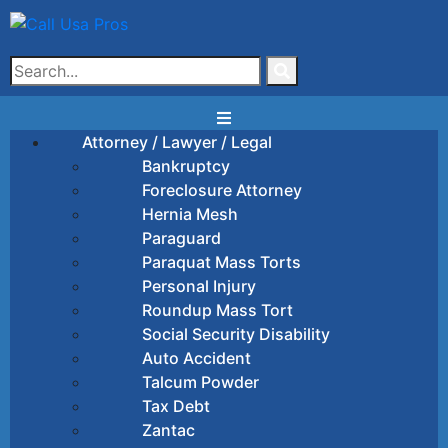
Attorney / Lawyer / Legal
Bankruptcy
Foreclosure Attorney
Hernia Mesh
Paraguard
Paraquat Mass Torts
Personal Injury
Roundup Mass Tort
Social Security Disability
Auto Accident
Talcum Powder
Tax Debt
Zantac