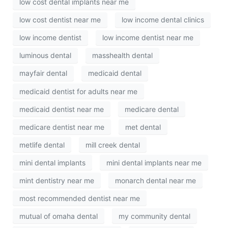
low cost dental implants near me
low cost dentist near me
low income dental clinics
low income dentist
low income dentist near me
luminous dental
masshealth dental
mayfair dental
medicaid dental
medicaid dentist for adults near me
medicaid dentist near me
medicare dental
medicare dentist near me
met dental
metlife dental
mill creek dental
mini dental implants
mini dental implants near me
mint dentistry near me
monarch dental near me
most recommended dentist near me
mutual of omaha dental
my community dental