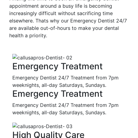
appointment around a busy life is becoming
increasingly difficult without sacrificing time
elsewhere. Thats why our Emergency Dentist 24/7
are available out-of-hours to make your dental
health a priority.
Emergency Treatment
Emergency Dentist 24/7 Treatment from 7pm
weeknights, all-day Saturdays, Sundays.
Emergency Treatment
Emergency Dentist 24/7 Treatment from 7pm
weeknights, all-day Saturdays, Sundays.
High Quality Care