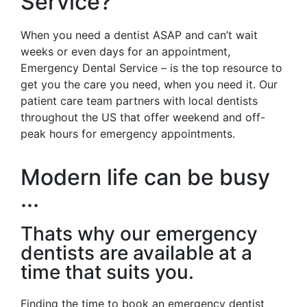
Service?
When you need a dentist ASAP and can’t wait
weeks or even days for an appointment,
Emergency Dental Service – is the top resource to
get you the care you need, when you need it. Our
patient care team partners with local dentists
throughout the US that offer weekend and off-
peak hours for emergency appointments.
Modern life can be busy
...
Thats why our emergency
dentists are available at a
time that suits you.
Finding the time to book an emergency dentist