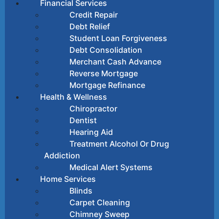
Financial Services
Credit Repair
Debt Relief
Student Loan Forgiveness
Debt Consolidation
Merchant Cash Advance
Reverse Mortgage
Mortgage Refinance
Health & Wellness
Chiropractor
Dentist
Hearing Aid
Treatment Alcohol Or Drug
Addiction
Medical Alert Systems
Home Services
Blinds
Carpet Cleaning
Chimney Sweep