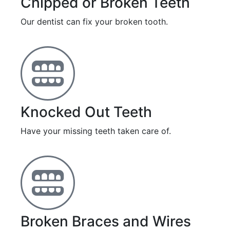
Chipped or Broken Teeth
Our dentist can fix your broken tooth.
Knocked Out Teeth
Have your missing teeth taken care of.
Broken Braces and Wires