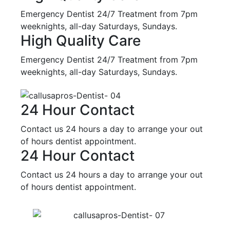
Emergency Dentist 24/7 Treatment from 7pm
weeknights, all-day Saturdays, Sundays.
High Quality Care
Emergency Dentist 24/7 Treatment from 7pm
weeknights, all-day Saturdays, Sundays.
24 Hour Contact
Contact us 24 hours a day to arrange your out
of hours dentist appointment.
24 Hour Contact
Contact us 24 hours a day to arrange your out
of hours dentist appointment.