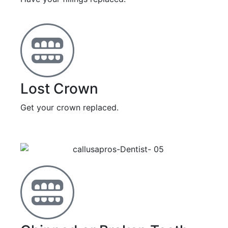
Lost Crown
Get your crown replaced.