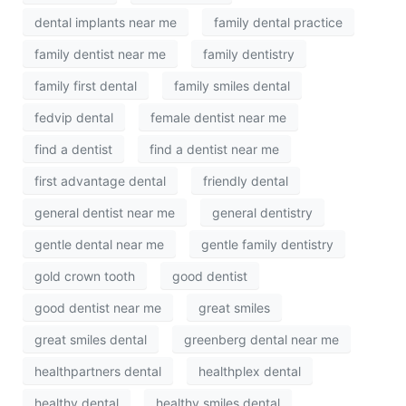
dental implants near me
family dental practice
family dentist near me
family dentistry
family first dental
family smiles dental
fedvip dental
female dentist near me
find a dentist
find a dentist near me
first advantage dental
friendly dental
general dentist near me
general dentistry
gentle dental near me
gentle family dentistry
gold crown tooth
good dentist
good dentist near me
great smiles
great smiles dental
greenberg dental near me
healthpartners dental
healthplex dental
healthy dental
healthy smiles dental