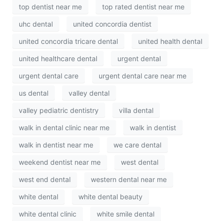
top dentist near me
top rated dentist near me
uhc dental
united concordia dentist
united concordia tricare dental
united health dental
united healthcare dental
urgent dental
urgent dental care
urgent dental care near me
us dental
valley dental
valley pediatric dentistry
villa dental
walk in dental clinic near me
walk in dentist
walk in dentist near me
we care dental
weekend dentist near me
west dental
west end dental
western dental near me
white dental
white dental beauty
white dental clinic
white smile dental