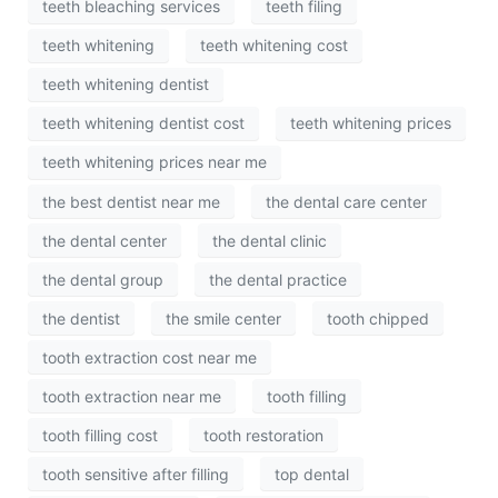
teeth bleaching services
teeth filing
teeth whitening
teeth whitening cost
teeth whitening dentist
teeth whitening dentist cost
teeth whitening prices
teeth whitening prices near me
the best dentist near me
the dental care center
the dental center
the dental clinic
the dental group
the dental practice
the dentist
the smile center
tooth chipped
tooth extraction cost near me
tooth extraction near me
tooth filling
tooth filling cost
tooth restoration
tooth sensitive after filling
top dental