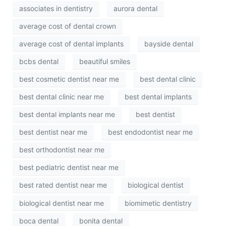
associates in dentistry
aurora dental
average cost of dental crown
average cost of dental implants
bayside dental
bcbs dental
beautiful smiles
best cosmetic dentist near me
best dental clinic
best dental clinic near me
best dental implants
best dental implants near me
best dentist
best dentist near me
best endodontist near me
best orthodontist near me
best pediatric dentist near me
best rated dentist near me
biological dentist
biological dentist near me
biomimetic dentistry
boca dental
bonita dental