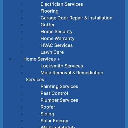
Electrician Services
Flooring
Garage Door Repair & Installation
Gutter
Home Security
Home Warranty
HVAC Services
Lawn Care
Home Services +
Locksmith Services
Mold Removal & Remediation
Services
Painting Services
Pest Control
Plumber Services
Roofer
Siding
Solar Energy
Walk in Bathtub