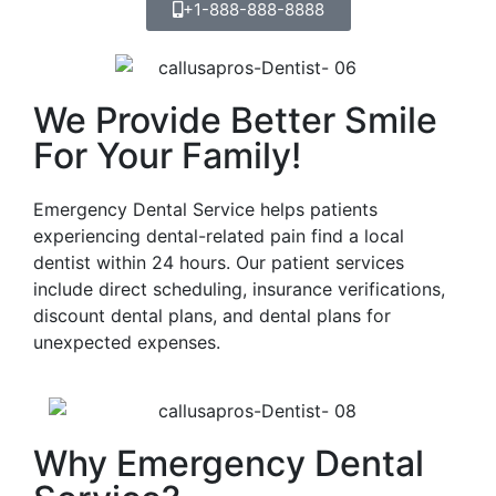
+1-888-888-8888
We Provide Better Smile
For Your Family!
Emergency Dental Service helps patients
experiencing dental-related pain find a local
dentist within 24 hours. Our patient services
include direct scheduling, insurance verifications,
discount dental plans, and dental plans for
unexpected expenses.
Why Emergency Dental