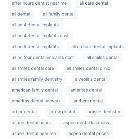
after hours dentist near me
all care dental
all dental
all family dental
all on 4 dental implants
all on 4 dental implants cost
all on 6 dental implants
all on four dental implants
all on four dental implants cost
all smiles dental
all smiles dental care
all smiles dental clinic
all smiles family dentistry
alveolitis dental
american family dental
ameritas dental
ameritas dental network
anthem dental
arbor dental
arrow dental
artistic dentistry
aspen dental hours
aspen dental locations
aspen dental near me
aspen dental prices