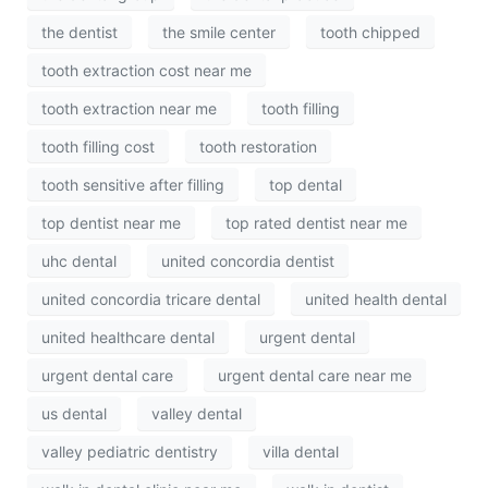
the dentist
the smile center
tooth chipped
tooth extraction cost near me
tooth extraction near me
tooth filling
tooth filling cost
tooth restoration
tooth sensitive after filling
top dental
top dentist near me
top rated dentist near me
uhc dental
united concordia dentist
united concordia tricare dental
united health dental
united healthcare dental
urgent dental
urgent dental care
urgent dental care near me
us dental
valley dental
valley pediatric dentistry
villa dental