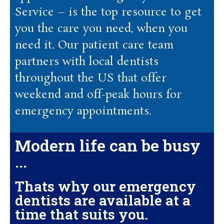
Service – is the top resource to get
you the care you need, when you
need it. Our patient care team
partners with local dentists
throughout the US that offer
weekend and off-peak hours for
emergency appointments.
Modern life can be busy
...
Thats why our emergency
dentists are available at a
time that suits you.