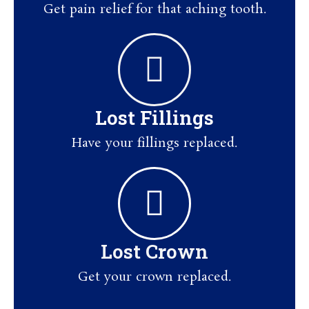
Get pain relief for that aching tooth.
Lost Fillings
Have your fillings replaced.
Lost Crown
Get your crown replaced.