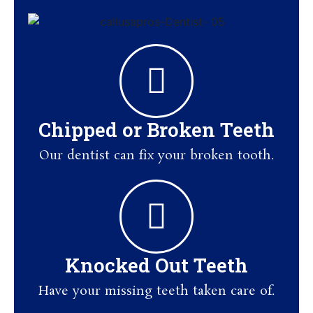
Chipped or Broken Teeth
Our dentist can fix your broken tooth.
Knocked Out Teeth
Have your missing teeth taken care of.