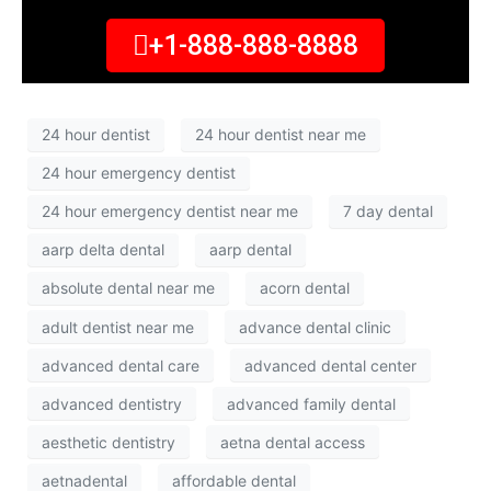
+1-888-888-8888
24 hour dentist
24 hour dentist near me
24 hour emergency dentist
24 hour emergency dentist near me
7 day dental
aarp delta dental
aarp dental
absolute dental near me
acorn dental
adult dentist near me
advance dental clinic
advanced dental care
advanced dental center
advanced dentistry
advanced family dental
aesthetic dentistry
aetna dental access
aetnadental
affordable dental