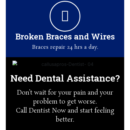
Broken Braces and Wires
Braces repair 24 hrs a day.
Need Dental Assistance?
Don’t wait for your pain and your
problem to get worse.
Call Dentist Now and start feeling
better.