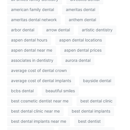
american family dental
ameritas dental
ameritas dental network
anthem dental
arbor dental
arrow dental
artistic dentistry
aspen dental hours
aspen dental locations
aspen dental near me
aspen dental prices
associates in dentistry
aurora dental
average cost of dental crown
average cost of dental implants
bayside dental
bcbs dental
beautiful smiles
best cosmetic dentist near me
best dental clinic
best dental clinic near me
best dental implants
best dental implants near me
best dentist