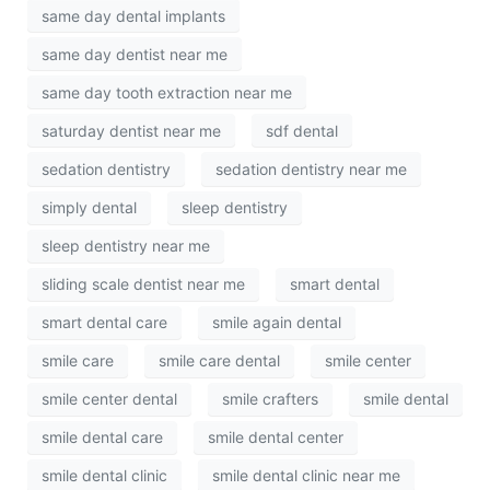
same day dental implants
same day dentist near me
same day tooth extraction near me
saturday dentist near me
sdf dental
sedation dentistry
sedation dentistry near me
simply dental
sleep dentistry
sleep dentistry near me
sliding scale dentist near me
smart dental
smart dental care
smile again dental
smile care
smile care dental
smile center
smile center dental
smile crafters
smile dental
smile dental care
smile dental center
smile dental clinic
smile dental clinic near me