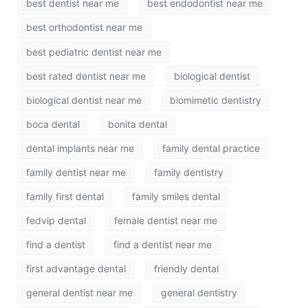
best dentist near me
best endodontist near me
best orthodontist near me
best pediatric dentist near me
best rated dentist near me
biological dentist
biological dentist near me
biomimetic dentistry
boca dental
bonita dental
dental implants near me
family dental practice
family dentist near me
family dentistry
family first dental
family smiles dental
fedvip dental
female dentist near me
find a dentist
find a dentist near me
first advantage dental
friendly dental
general dentist near me
general dentistry