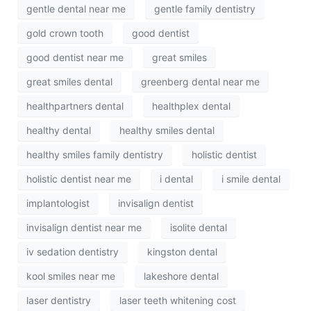
gentle dental near me
gentle family dentistry
gold crown tooth
good dentist
good dentist near me
great smiles
great smiles dental
greenberg dental near me
healthpartners dental
healthplex dental
healthy dental
healthy smiles dental
healthy smiles family dentistry
holistic dentist
holistic dentist near me
i dental
i smile dental
implantologist
invisalign dentist
invisalign dentist near me
isolite dental
iv sedation dentistry
kingston dental
kool smiles near me
lakeshore dental
laser dentistry
laser teeth whitening cost