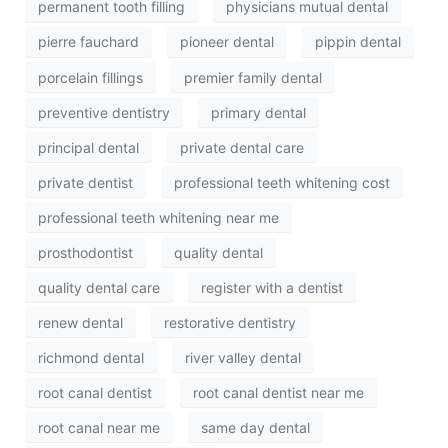
permanent tooth filling
physicians mutual dental
pierre fauchard
pioneer dental
pippin dental
porcelain fillings
premier family dental
preventive dentistry
primary dental
principal dental
private dental care
private dentist
professional teeth whitening cost
professional teeth whitening near me
prosthodontist
quality dental
quality dental care
register with a dentist
renew dental
restorative dentistry
richmond dental
river valley dental
root canal dentist
root canal dentist near me
root canal near me
same day dental