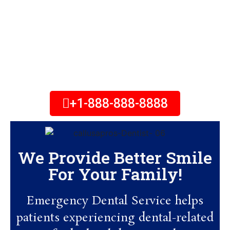
Emergency Dental Service will
help you schedule an
appointment to get out of pain
within 24-hours. Call Now!
+1-888-888-8888
We Provide Better Smile
For Your Family!
Emergency Dental Service helps
patients experiencing dental-related