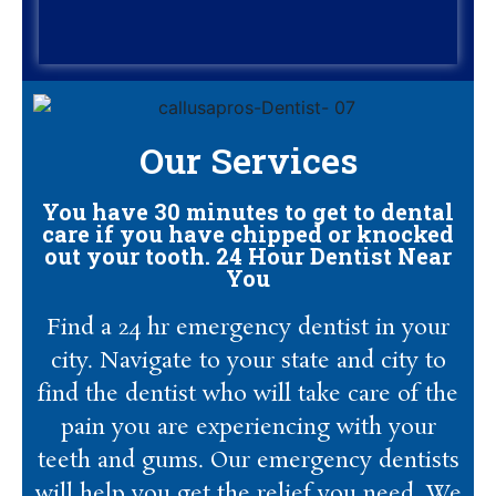
Our Services
You have 30 minutes to get to dental
care if you have chipped or knocked
out your tooth. 24 Hour Dentist Near
You
Find a 24 hr emergency dentist in your
city. Navigate to your state and city to
find the dentist who will take care of the
pain you are experiencing with your
teeth and gums. Our emergency dentists
will help you get the relief you need. We