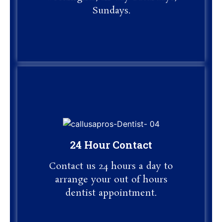
Sundays.
24 Hour Contact
24 Hour Contact
Contact us 24 hours a day to
Contact us 24 hours a day to
arrange your out of hours
dentist appointment.
arrange your out of hours
dentist appointment.