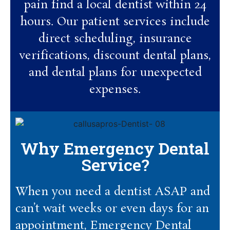
pain find a local dentist within 24
hours. Our patient services include
direct scheduling, insurance
verifications, discount dental plans,
and dental plans for unexpected
expenses.
Why Emergency Dental
Service?
When you need a dentist ASAP and
can’t wait weeks or even days for an
appointment, Emergency Dental