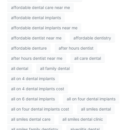
affordable dental care near me
affordable dental implants
affordable dental implants near me
affordable dentist near me
affordable dentistry
affordable denture
after hours dentist
after hours dentist near me
all care dental
all dental
all family dental
all on 4 dental implants
all on 4 dental implants cost
all on 6 dental implants
all on four dental implants
all on four dental implants cost
all smiles dental
all smiles dental care
all smiles dental clinic
all smiles family dentistry
alveolitis dental