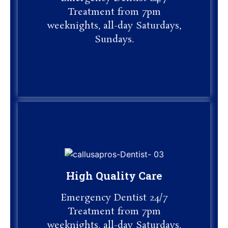
Treatment from 7pm
Treatment from 7pm
weeknights, all-day Saturdays,
weeknights, all-day Saturdays,
Sundays.
Sundays.
High Quality Care
High Quality Care
Emergency Dentist 24/7
Emergency Dentist 24/7
Treatment from 7pm
Treatment from 7pm
weeknights, all-day Saturdays,
Sundays.
weeknights, all-day Saturdays,