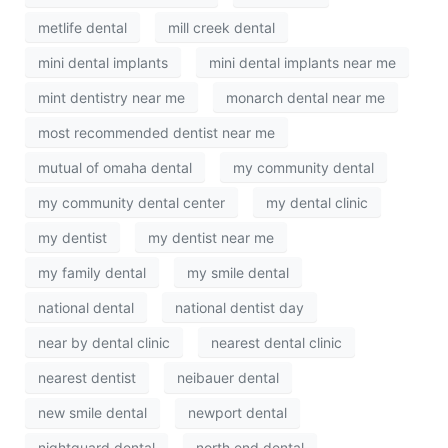
metlife dental
mill creek dental
mini dental implants
mini dental implants near me
mint dentistry near me
monarch dental near me
most recommended dentist near me
mutual of omaha dental
my community dental
my community dental center
my dental clinic
my dentist
my dentist near me
my family dental
my smile dental
national dental
national dentist day
near by dental clinic
nearest dental clinic
nearest dentist
neibauer dental
new smile dental
newport dental
nightguard dental
north end dental