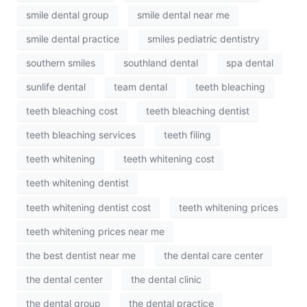
smile dental group
smile dental near me
smile dental practice
smiles pediatric dentistry
southern smiles
southland dental
spa dental
sunlife dental
team dental
teeth bleaching
teeth bleaching cost
teeth bleaching dentist
teeth bleaching services
teeth filing
teeth whitening
teeth whitening cost
teeth whitening dentist
teeth whitening dentist cost
teeth whitening prices
teeth whitening prices near me
the best dentist near me
the dental care center
the dental center
the dental clinic
the dental group
the dental practice