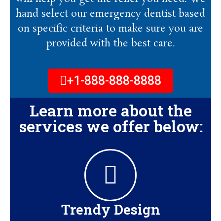
hand select our emergency dentist based
on specific criteria to make sure you are
provided with the best care.
+1-888-888-8888
Learn more about the
services we offer below:
Trendy Design