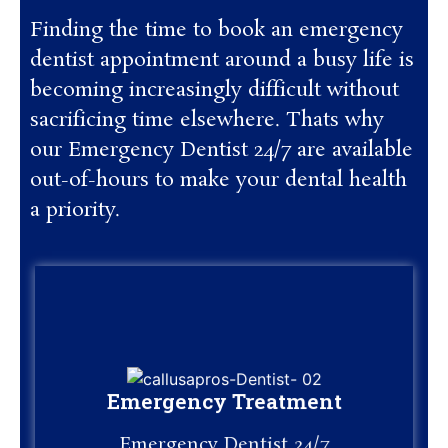
Finding the time to book an emergency
dentist appointment around a busy life is
becoming increasingly difficult without
sacrificing time elsewhere. Thats why
our Emergency Dentist 24/7 are available
out-of-hours to make your dental health
a priority.
Emergency Treatment
Emergency Treatment
Emergency Dentist 24/7
Emergency Dentist 24/7