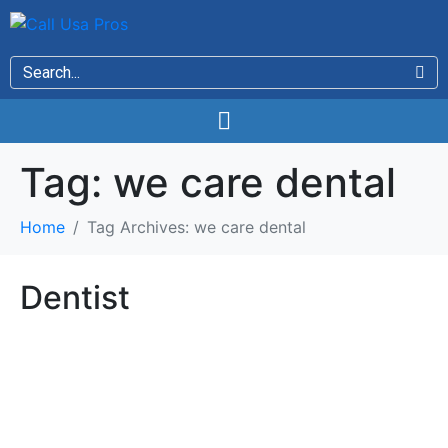
Tag:
we care dental
Home
Tag Archives: we care dental
Dentist
Dentist
Beautiful Smiles For All Ages