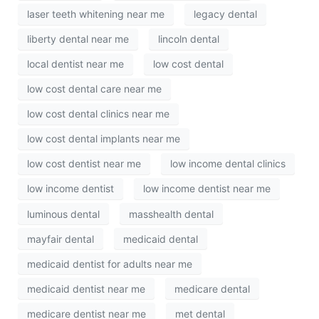
laser teeth whitening near me
legacy dental
liberty dental near me
lincoln dental
local dentist near me
low cost dental
low cost dental care near me
low cost dental clinics near me
low cost dental implants near me
low cost dentist near me
low income dental clinics
low income dentist
low income dentist near me
luminous dental
masshealth dental
mayfair dental
medicaid dental
medicaid dentist for adults near me
medicaid dentist near me
medicare dental
medicare dentist near me
met dental