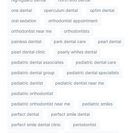
one dental
operculum dental
optim dental
oral sedation
orthodontist appointment
orthodontist near me
orthodontists
painless dentist
park dental care
pearl dental
pearl dental clinic
pearly whites dental
pediatric dental associates
pediatric dental care
pediatric dental group
pediatric dental specialists
pediatric dentist
pediatric dentist near me
pediatric orthodontist
pediatric orthodontist near me
pediatric smiles
perfect dental
perfect smile dental
perfect smile dental clinic
periodontist