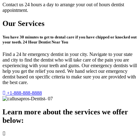
Contact us 24 hours a day to arrange your out of hours dentist
appointment.
Our Services
You have 30 minutes to get to dental care if you have chipped or knocked out
your tooth. 24 Hour Dentist Near You
Find a 24 hr emergency dentist in your city. Navigate to your state
and city to find the dentist who will take care of the pain you are
experiencing with your teeth and gums. Our emergency dentists will
help you get the relief you need. We hand select our emergency
dentist based on specific criteria to make sure you are provided with
the best care.
+1-888-888-8888
Learn more about the services we offer
below: