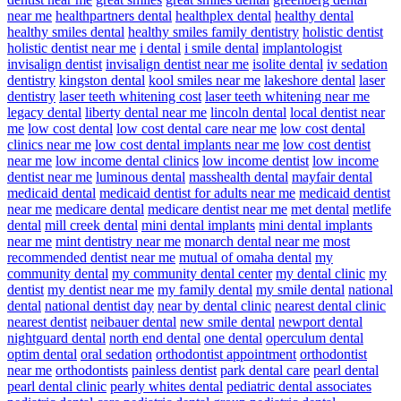
near me
healthpartners dental
healthplex dental
healthy dental
healthy smiles dental
healthy smiles family dentistry
holistic dentist
holistic dentist near me
i dental
i smile dental
implantologist
invisalign dentist
invisalign dentist near me
isolite dental
iv sedation
dentistry
kingston dental
kool smiles near me
lakeshore dental
laser
dentistry
laser teeth whitening cost
laser teeth whitening near me
legacy dental
liberty dental near me
lincoln dental
local dentist near
me
low cost dental
low cost dental care near me
low cost dental
clinics near me
low cost dental implants near me
low cost dentist
near me
low income dental clinics
low income dentist
low income
dentist near me
luminous dental
masshealth dental
mayfair dental
medicaid dental
medicaid dentist for adults near me
medicaid dentist
near me
medicare dental
medicare dentist near me
met dental
metlife
dental
mill creek dental
mini dental implants
mini dental implants
near me
mint dentistry near me
monarch dental near me
most
recommended dentist near me
mutual of omaha dental
my
community dental
my community dental center
my dental clinic
my
dentist
my dentist near me
my family dental
my smile dental
national
dental
national dentist day
near by dental clinic
nearest dental clinic
nearest dentist
neibauer dental
new smile dental
newport dental
nightguard dental
north end dental
one dental
operculum dental
optim dental
oral sedation
orthodontist appointment
orthodontist
near me
orthodontists
painless dentist
park dental care
pearl dental
pearl dental clinic
pearly whites dental
pediatric dental associates