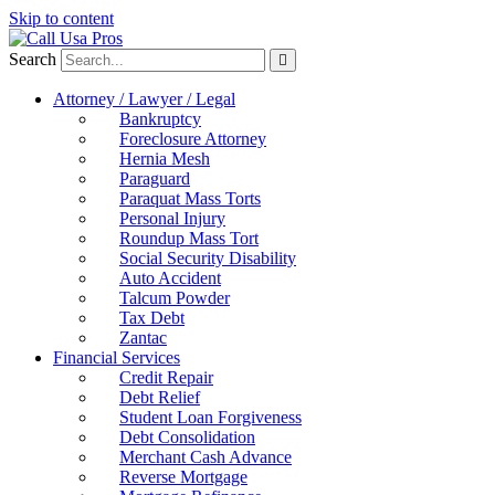
Skip to content
Search
Attorney / Lawyer / Legal
Bankruptcy
Foreclosure Attorney
Hernia Mesh
Paraguard
Paraquat Mass Torts
Personal Injury
Roundup Mass Tort
Social Security Disability
Auto Accident
Talcum Powder
Tax Debt
Zantac
Financial Services
Credit Repair
Debt Relief
Student Loan Forgiveness
Debt Consolidation
Merchant Cash Advance
Reverse Mortgage