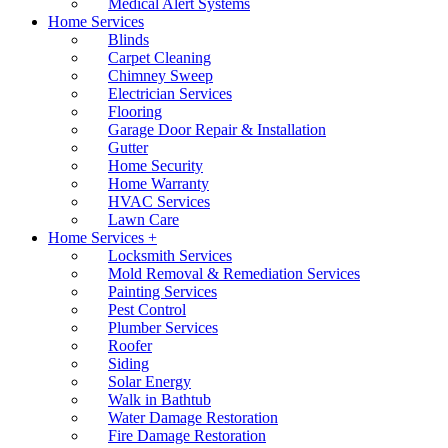
Medical Alert Systems
Home Services
Blinds
Carpet Cleaning
Chimney Sweep
Electrician Services
Flooring
Garage Door Repair & Installation
Gutter
Home Security
Home Warranty
HVAC Services
Lawn Care
Home Services +
Locksmith Services
Mold Removal & Remediation Services
Painting Services
Pest Control
Plumber Services
Roofer
Siding
Solar Energy
Walk in Bathtub
Water Damage Restoration
Fire Damage Restoration