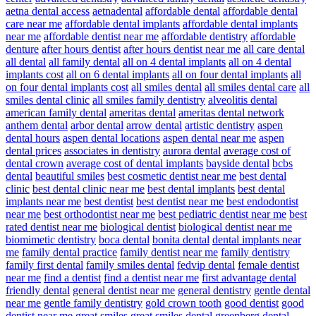
aetna dental access
aetnadental
affordable dental
affordable dental
care near me
affordable dental implants
affordable dental implants
near me
affordable dentist near me
affordable dentistry
affordable
denture
after hours dentist
after hours dentist near me
all care dental
all dental
all family dental
all on 4 dental implants
all on 4 dental
implants cost
all on 6 dental implants
all on four dental implants
all
on four dental implants cost
all smiles dental
all smiles dental care
all
smiles dental clinic
all smiles family dentistry
alveolitis dental
american family dental
ameritas dental
ameritas dental network
anthem dental
arbor dental
arrow dental
artistic dentistry
aspen
dental hours
aspen dental locations
aspen dental near me
aspen
dental prices
associates in dentistry
aurora dental
average cost of
dental crown
average cost of dental implants
bayside dental
bcbs
dental
beautiful smiles
best cosmetic dentist near me
best dental
clinic
best dental clinic near me
best dental implants
best dental
implants near me
best dentist
best dentist near me
best endodontist
near me
best orthodontist near me
best pediatric dentist near me
best
rated dentist near me
biological dentist
biological dentist near me
biomimetic dentistry
boca dental
bonita dental
dental implants near
me
family dental practice
family dentist near me
family dentistry
family first dental
family smiles dental
fedvip dental
female dentist
near me
find a dentist
find a dentist near me
first advantage dental
friendly dental
general dentist near me
general dentistry
gentle dental
near me
gentle family dentistry
gold crown tooth
good dentist
good
dentist near me
great smiles
great smiles dental
greenberg dental