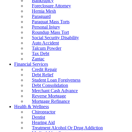
Bankruptcy
Foreclosure Attorney
Hernia Mesh
Paraguard
Paraquat Mass Torts
Personal Injury
Roundup Mass Tort
Social Security Disability
Auto Accident
Talcum Powder
Tax Debt
Zantac
Financial Services
Credit Repair
Debt Relief
Student Loan Forgiveness
Debt Consolidation
Merchant Cash Advance
Reverse Mortgage
Mortgage Refinance
Health & Wellness
Chiropractor
Dentist
Hearing Aid
Treatment Alcohol Or Drug Addiction