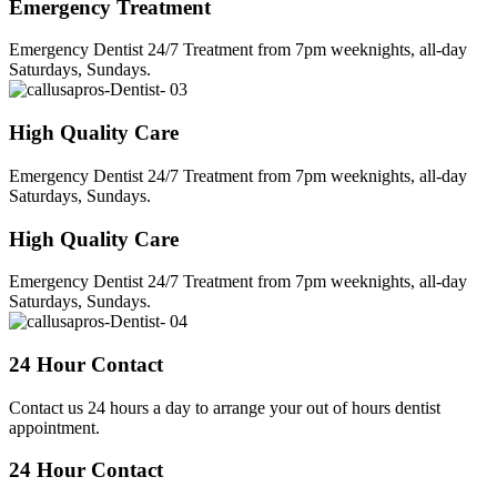
Emergency Treatment
Emergency Dentist 24/7 Treatment from 7pm weeknights, all-day
Saturdays, Sundays.
High Quality Care
Emergency Dentist 24/7 Treatment from 7pm weeknights, all-day
Saturdays, Sundays.
High Quality Care
Emergency Dentist 24/7 Treatment from 7pm weeknights, all-day
Saturdays, Sundays.
24 Hour Contact
Contact us 24 hours a day to arrange your out of hours dentist
appointment.
24 Hour Contact