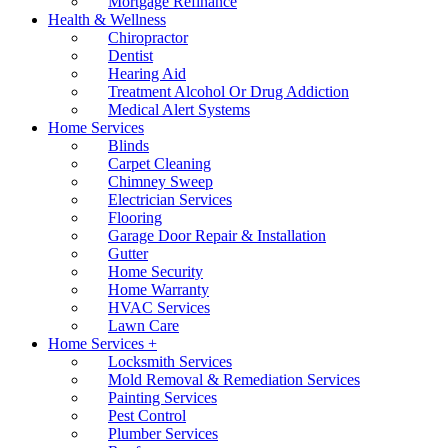
Mortgage Refinance
Health & Wellness
Chiropractor
Dentist
Hearing Aid
Treatment Alcohol Or Drug Addiction
Medical Alert Systems
Home Services
Blinds
Carpet Cleaning
Chimney Sweep
Electrician Services
Flooring
Garage Door Repair & Installation
Gutter
Home Security
Home Warranty
HVAC Services
Lawn Care
Home Services +
Locksmith Services
Mold Removal & Remediation Services
Painting Services
Pest Control
Plumber Services