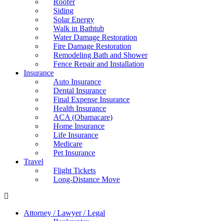
Roofer
Siding
Solar Energy
Walk in Bathtub
Water Damage Restoration
Fire Damage Restoration
Remodeling Bath and Shower
Fence Repair and Installation
Insurance
Auto Insurance
Dental Insurance
Final Expense Insurance
Health Insurance
ACA (Obamacare)
Home Insurance
Life Insurance
Medicare
Pet Insurance
Travel
Flight Tickets
Long-Distance Move
Attorney / Lawyer / Legal