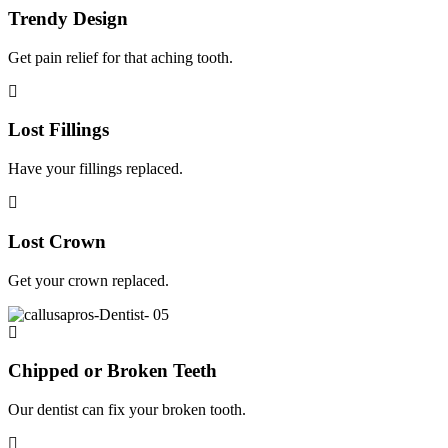
Trendy Design
Get pain relief for that aching tooth.
Lost Fillings
Have your fillings replaced.
Lost Crown
Get your crown replaced.
Chipped or Broken Teeth
Our dentist can fix your broken tooth.