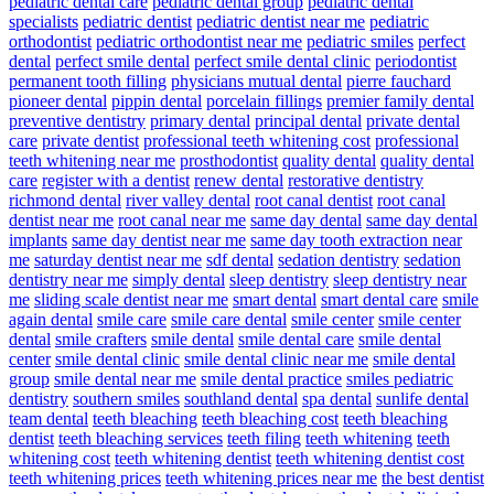
pediatric dental care
pediatric dental group
pediatric dental
specialists
pediatric dentist
pediatric dentist near me
pediatric
orthodontist
pediatric orthodontist near me
pediatric smiles
perfect
dental
perfect smile dental
perfect smile dental clinic
periodontist
permanent tooth filling
physicians mutual dental
pierre fauchard
pioneer dental
pippin dental
porcelain fillings
premier family dental
preventive dentistry
primary dental
principal dental
private dental
care
private dentist
professional teeth whitening cost
professional
teeth whitening near me
prosthodontist
quality dental
quality dental
care
register with a dentist
renew dental
restorative dentistry
richmond dental
river valley dental
root canal dentist
root canal
dentist near me
root canal near me
same day dental
same day dental
implants
same day dentist near me
same day tooth extraction near
me
saturday dentist near me
sdf dental
sedation dentistry
sedation
dentistry near me
simply dental
sleep dentistry
sleep dentistry near
me
sliding scale dentist near me
smart dental
smart dental care
smile
again dental
smile care
smile care dental
smile center
smile center
dental
smile crafters
smile dental
smile dental care
smile dental
center
smile dental clinic
smile dental clinic near me
smile dental
group
smile dental near me
smile dental practice
smiles pediatric
dentistry
southern smiles
southland dental
spa dental
sunlife dental
team dental
teeth bleaching
teeth bleaching cost
teeth bleaching
dentist
teeth bleaching services
teeth filing
teeth whitening
teeth
whitening cost
teeth whitening dentist
teeth whitening dentist cost
teeth whitening prices
teeth whitening prices near me
the best dentist