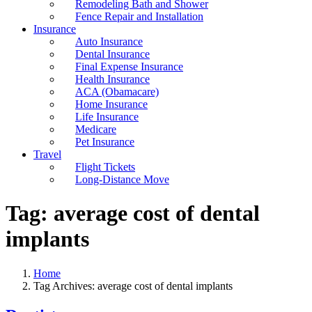
Remodeling Bath and Shower
Fence Repair and Installation
Insurance
Auto Insurance
Dental Insurance
Final Expense Insurance
Health Insurance
ACA (Obamacare)
Home Insurance
Life Insurance
Medicare
Pet Insurance
Travel
Flight Tickets
Long-Distance Move
Tag:
average cost of dental
implants
Home
Tag Archives: average cost of dental implants