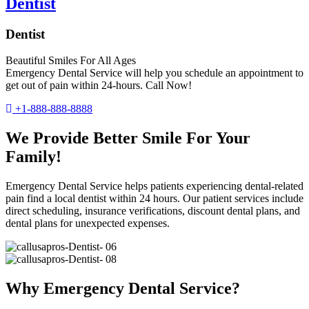
Dentist
Dentist
Beautiful Smiles For All Ages
Emergency Dental Service will help you schedule an appointment to
get out of pain within 24-hours. Call Now!
+1-888-888-8888
We Provide Better Smile For Your
Family!
Emergency Dental Service helps patients experiencing dental-related
pain find a local dentist within 24 hours. Our patient services include
direct scheduling, insurance verifications, discount dental plans, and
dental plans for unexpected expenses.
Why Emergency Dental Service?