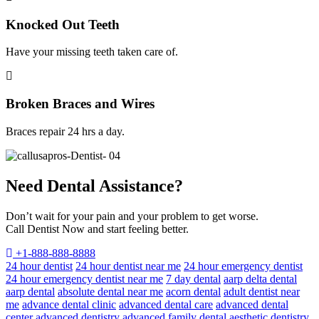
Knocked Out Teeth
Have your missing teeth taken care of.
Broken Braces and Wires
Braces repair 24 hrs a day.
Need Dental Assistance?
Don’t wait for your pain and your problem to get worse.
Call Dentist Now and start feeling better.
+1-888-888-8888
24 hour dentist
24 hour dentist near me
24 hour emergency dentist
24 hour emergency dentist near me
7 day dental
aarp delta dental
aarp dental
absolute dental near me
acorn dental
adult dentist near
me
advance dental clinic
advanced dental care
advanced dental
center
advanced dentistry
advanced family dental
aesthetic dentistry