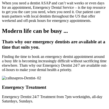
When you need a dentist ASAP and can’t wait weeks or even days
for an appointment, Emergency Dental Service – is the top resource
to get you the care you need, when you need it. Our patient care
team partners with local dentists throughout the US that offer
weekend and off-peak hours for emergency appointments.
Modern life can be busy ...
Thats why our emergency dentists are available at a
time that suits you.
Finding the time to book an emergency dentist appointment around
a busy life is becoming increasingly difficult without sacrificing time
elsewhere. Thats why our Emergency Dentist 24/7 are available out-
of-hours to make your dental health a priority.
Emergency Treatment
Emergency Dentist 24/7 Treatment from 7pm weeknights, all-day
Saturdays, Sundays.