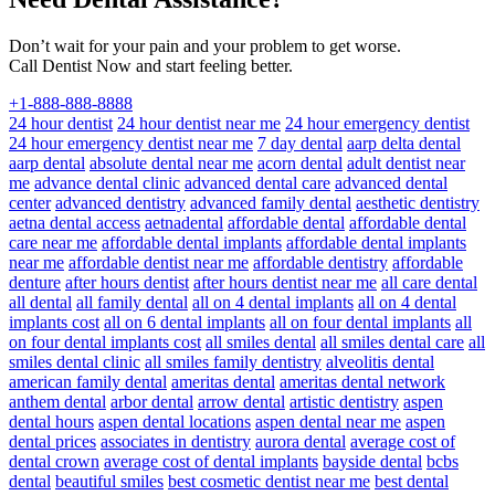
Don’t wait for your pain and your problem to get worse.
Call Dentist Now and start feeling better.
+1-888-888-8888
24 hour dentist
24 hour dentist near me
24 hour emergency dentist
24 hour emergency dentist near me
7 day dental
aarp delta dental
aarp dental
absolute dental near me
acorn dental
adult dentist near
me
advance dental clinic
advanced dental care
advanced dental
center
advanced dentistry
advanced family dental
aesthetic dentistry
aetna dental access
aetnadental
affordable dental
affordable dental
care near me
affordable dental implants
affordable dental implants
near me
affordable dentist near me
affordable dentistry
affordable
denture
after hours dentist
after hours dentist near me
all care dental
all dental
all family dental
all on 4 dental implants
all on 4 dental
implants cost
all on 6 dental implants
all on four dental implants
all
on four dental implants cost
all smiles dental
all smiles dental care
all
smiles dental clinic
all smiles family dentistry
alveolitis dental
american family dental
ameritas dental
ameritas dental network
anthem dental
arbor dental
arrow dental
artistic dentistry
aspen
dental hours
aspen dental locations
aspen dental near me
aspen
dental prices
associates in dentistry
aurora dental
average cost of
dental crown
average cost of dental implants
bayside dental
bcbs
dental
beautiful smiles
best cosmetic dentist near me
best dental