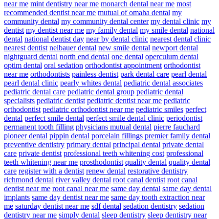
near me
mint dentistry near me
monarch dental near me
most
recommended dentist near me
mutual of omaha dental
my
community dental
my community dental center
my dental clinic
my
dentist
my dentist near me
my family dental
my smile dental
national
dental
national dentist day
near by dental clinic
nearest dental clinic
nearest dentist
neibauer dental
new smile dental
newport dental
nightguard dental
north end dental
one dental
operculum dental
optim dental
oral sedation
orthodontist appointment
orthodontist
near me
orthodontists
painless dentist
park dental care
pearl dental
pearl dental clinic
pearly whites dental
pediatric dental associates
pediatric dental care
pediatric dental group
pediatric dental
specialists
pediatric dentist
pediatric dentist near me
pediatric
orthodontist
pediatric orthodontist near me
pediatric smiles
perfect
dental
perfect smile dental
perfect smile dental clinic
periodontist
permanent tooth filling
physicians mutual dental
pierre fauchard
pioneer dental
pippin dental
porcelain fillings
premier family dental
preventive dentistry
primary dental
principal dental
private dental
care
private dentist
professional teeth whitening cost
professional
teeth whitening near me
prosthodontist
quality dental
quality dental
care
register with a dentist
renew dental
restorative dentistry
richmond dental
river valley dental
root canal dentist
root canal
dentist near me
root canal near me
same day dental
same day dental
implants
same day dentist near me
same day tooth extraction near
me
saturday dentist near me
sdf dental
sedation dentistry
sedation
dentistry near me
simply dental
sleep dentistry
sleep dentistry near