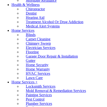
Mortgage Refinance
Health & Wellness
Chiropractor
Dentist
Hearing Aid
Treatment Alcohol Or Drug Addiction
Medical Alert Systems
Home Services
Blinds
Carpet Cleaning
Chimney Sweep
Electrician Services
Flooring
Garage Door Repair & Installation
Gutter
Home Security
Home Warranty
HVAC Services
Lawn Care
Home Services +
Locksmith Services
Mold Removal & Remediation Services
Painting Services
Pest Control
Plumber Services