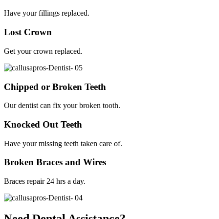
Have your fillings replaced.
Lost Crown
Get your crown replaced.
Chipped or Broken Teeth
Our dentist can fix your broken tooth.
Knocked Out Teeth
Have your missing teeth taken care of.
Broken Braces and Wires
Braces repair 24 hrs a day.
Need Dental Assistance?