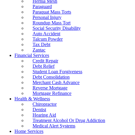
Hernia Mesh
Paraguard
Paraquat Mass Torts
Personal Injury
Roundup Mass Tort
Social Security Disability
Auto Accident
Talcum Powder
Tax Debt
Zantac
Financial Services
Credit Repair
Debt Relief
Student Loan Forgiveness
Debt Consolidation
Merchant Cash Advance
Reverse Mortgage
Mortgage Refinance
Health & Wellness
Chiropractor
Dentist
Hearing Aid
Treatment Alcohol Or Drug Addiction
Medical Alert Systems
Home Services