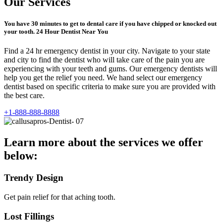
Our Services
You have 30 minutes to get to dental care if you have chipped or knocked out
your tooth. 24 Hour Dentist Near You
Find a 24 hr emergency dentist in your city. Navigate to your state
and city to find the dentist who will take care of the pain you are
experiencing with your teeth and gums. Our emergency dentists will
help you get the relief you need. We hand select our emergency
dentist based on specific criteria to make sure you are provided with
the best care.
+1-888-888-8888
Learn more about the services we offer
below:
Trendy Design
Get pain relief for that aching tooth.
Lost Fillings