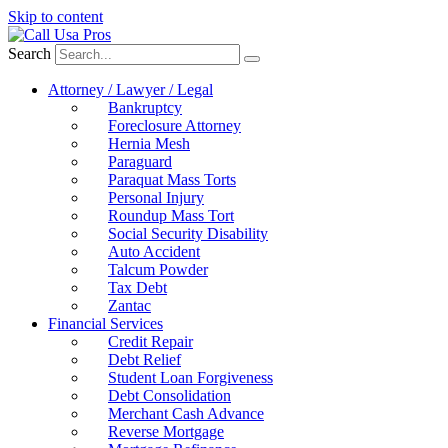
Skip to content
Search
Attorney / Lawyer / Legal
Bankruptcy
Foreclosure Attorney
Hernia Mesh
Paraguard
Paraquat Mass Torts
Personal Injury
Roundup Mass Tort
Social Security Disability
Auto Accident
Talcum Powder
Tax Debt
Zantac
Financial Services
Credit Repair
Debt Relief
Student Loan Forgiveness
Debt Consolidation
Merchant Cash Advance
Reverse Mortgage