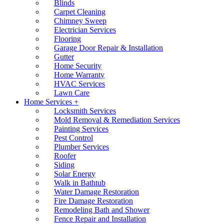
Blinds
Carpet Cleaning
Chimney Sweep
Electrician Services
Flooring
Garage Door Repair & Installation
Gutter
Home Security
Home Warranty
HVAC Services
Lawn Care
Home Services +
Locksmith Services
Mold Removal & Remediation Services
Painting Services
Pest Control
Plumber Services
Roofer
Siding
Solar Energy
Walk in Bathtub
Water Damage Restoration
Fire Damage Restoration
Remodeling Bath and Shower
Fence Repair and Installation