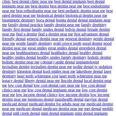
clinic
best dental clinic near me
best dental implants
best dental
implants near me
best dentist
best dentist near me
best endodontist
near me
best orthodontist near me
best pediatric dentist near me
best
rated dentist near me
biological dentist
biological dentist near me
biomimetic dentistry
boca dental
bonita dental
dental implants near
me
family dental practice
family dentist near me
family dentistry
family first dental
family smiles dental
fedvip dental
female dentist
near me
find a dentist
find a dentist near me
first advantage dental
friendly dental
general dentist near me
general dentistry
gentle dental
near me
gentle family dentistry
gold crown tooth
good dentist
good
dentist near me
great smiles
great smiles dental
greenberg dental
near me
healthpartners dental
healthplex dental
healthy dental
healthy smiles dental
healthy smiles family dentistry
holistic dentist
holistic dentist near me
i dental
i smile dental
implantologist
invisalign dentist
invisalign dentist near me
isolite dental
iv sedation
dentistry
kingston dental
kool smiles near me
lakeshore dental
laser
dentistry
laser teeth whitening cost
laser teeth whitening near me
legacy dental
liberty dental near me
lincoln dental
local dentist near
me
low cost dental
low cost dental care near me
low cost dental
clinics near me
low cost dental implants near me
low cost dentist
near me
low income dental clinics
low income dentist
low income
dentist near me
luminous dental
masshealth dental
mayfair dental
medicaid dental
medicaid dentist for adults near me
medicaid dentist
near me
medicare dental
medicare dentist near me
met dental
metlife
dental
mill creek dental
mini dental implants
mini dental implants