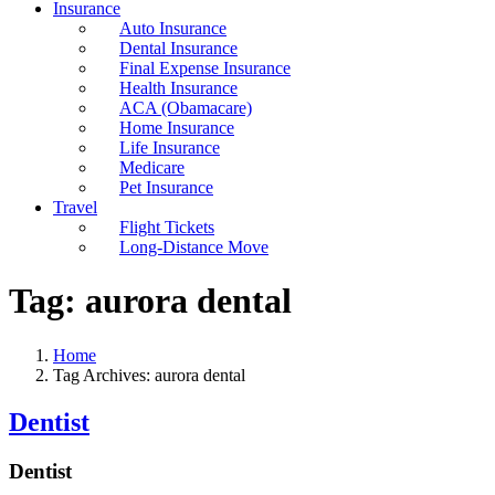
Insurance
Auto Insurance
Dental Insurance
Final Expense Insurance
Health Insurance
ACA (Obamacare)
Home Insurance
Life Insurance
Medicare
Pet Insurance
Travel
Flight Tickets
Long-Distance Move
Tag:
aurora dental
Home
Tag Archives: aurora dental
Dentist
Dentist