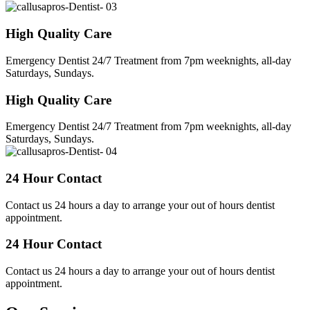
High Quality Care
Emergency Dentist 24/7 Treatment from 7pm weeknights, all-day
Saturdays, Sundays.
High Quality Care
Emergency Dentist 24/7 Treatment from 7pm weeknights, all-day
Saturdays, Sundays.
24 Hour Contact
Contact us 24 hours a day to arrange your out of hours dentist
appointment.
24 Hour Contact
Contact us 24 hours a day to arrange your out of hours dentist
appointment.