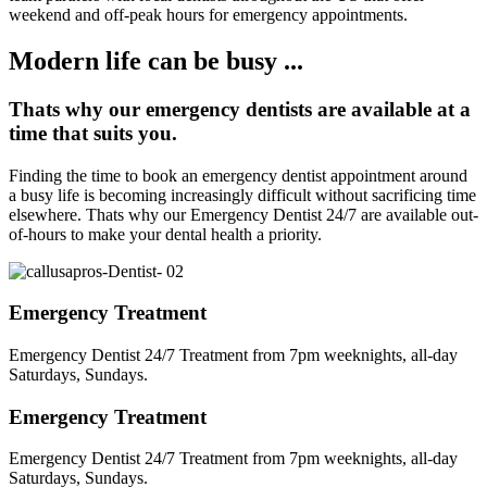
weekend and off-peak hours for emergency appointments.
Modern life can be busy ...
Thats why our emergency dentists are available at a
time that suits you.
Finding the time to book an emergency dentist appointment around
a busy life is becoming increasingly difficult without sacrificing time
elsewhere. Thats why our Emergency Dentist 24/7 are available out-
of-hours to make your dental health a priority.
Emergency Treatment
Emergency Dentist 24/7 Treatment from 7pm weeknights, all-day
Saturdays, Sundays.
Emergency Treatment
Emergency Dentist 24/7 Treatment from 7pm weeknights, all-day
Saturdays, Sundays.