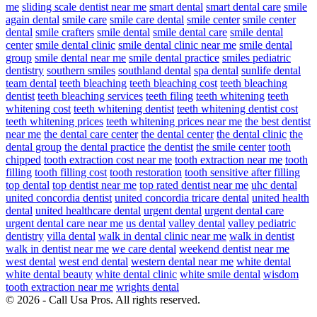
me
sliding scale dentist near me
smart dental
smart dental care
smile
again dental
smile care
smile care dental
smile center
smile center
dental
smile crafters
smile dental
smile dental care
smile dental
center
smile dental clinic
smile dental clinic near me
smile dental
group
smile dental near me
smile dental practice
smiles pediatric
dentistry
southern smiles
southland dental
spa dental
sunlife dental
team dental
teeth bleaching
teeth bleaching cost
teeth bleaching
dentist
teeth bleaching services
teeth filing
teeth whitening
teeth
whitening cost
teeth whitening dentist
teeth whitening dentist cost
teeth whitening prices
teeth whitening prices near me
the best dentist
near me
the dental care center
the dental center
the dental clinic
the
dental group
the dental practice
the dentist
the smile center
tooth
chipped
tooth extraction cost near me
tooth extraction near me
tooth
filling
tooth filling cost
tooth restoration
tooth sensitive after filling
top dental
top dentist near me
top rated dentist near me
uhc dental
united concordia dentist
united concordia tricare dental
united health
dental
united healthcare dental
urgent dental
urgent dental care
urgent dental care near me
us dental
valley dental
valley pediatric
dentistry
villa dental
walk in dental clinic near me
walk in dentist
walk in dentist near me
we care dental
weekend dentist near me
west dental
west end dental
western dental near me
white dental
white dental beauty
white dental clinic
white smile dental
wisdom
tooth extraction near me
wrights dental
© 2026 - Call Usa Pros. All rights reserved.