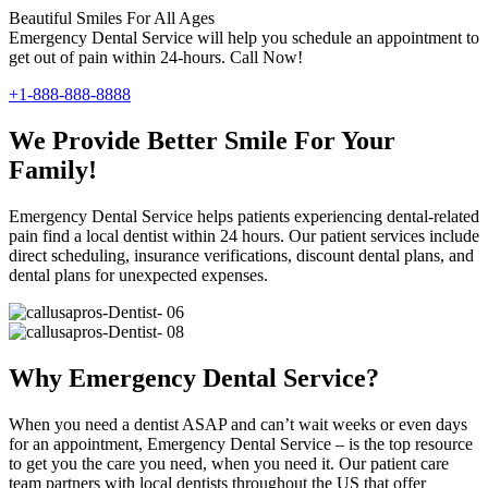
Beautiful Smiles For All Ages
Emergency Dental Service will help you schedule an appointment to
get out of pain within 24-hours. Call Now!
+1-888-888-8888
We Provide Better Smile For Your
Family!
Emergency Dental Service helps patients experiencing dental-related
pain find a local dentist within 24 hours. Our patient services include
direct scheduling, insurance verifications, discount dental plans, and
dental plans for unexpected expenses.
Why Emergency Dental Service?
When you need a dentist ASAP and can’t wait weeks or even days
for an appointment, Emergency Dental Service – is the top resource
to get you the care you need, when you need it. Our patient care
team partners with local dentists throughout the US that offer