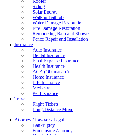
Roofer
Siding
Solar Energy
Walk in Bathtub
Water Damage Restoration
Fire Damage Restoration
Remodeling Bath and Shower
Fence Repair and Installation
Insurance
Auto Insurance
Dental Insurance
Final Expense Insurance
Health Insurance
ACA (Obamacare)
Home Insurance
Life Insurance
Medicare
Pet Insurance
Travel
Flight Tickets
Long-Distance Move
Attorney / Lawyer / Legal
Bankruptcy
Foreclosure Attorney