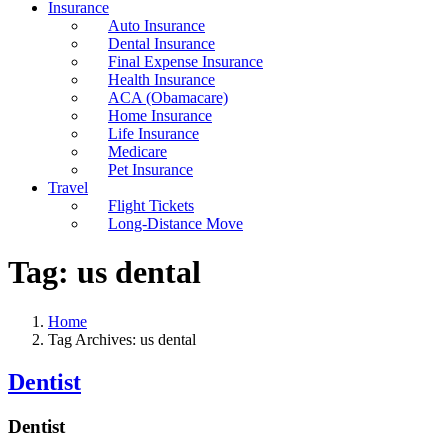
Insurance
Auto Insurance
Dental Insurance
Final Expense Insurance
Health Insurance
ACA (Obamacare)
Home Insurance
Life Insurance
Medicare
Pet Insurance
Travel
Flight Tickets
Long-Distance Move
Tag:
us dental
Home
Tag Archives: us dental
Dentist
Dentist