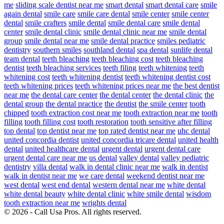
me
sliding scale dentist near me
smart dental
smart dental care
smile
again dental
smile care
smile care dental
smile center
smile center
dental
smile crafters
smile dental
smile dental care
smile dental
center
smile dental clinic
smile dental clinic near me
smile dental
group
smile dental near me
smile dental practice
smiles pediatric
dentistry
southern smiles
southland dental
spa dental
sunlife dental
team dental
teeth bleaching
teeth bleaching cost
teeth bleaching
dentist
teeth bleaching services
teeth filing
teeth whitening
teeth
whitening cost
teeth whitening dentist
teeth whitening dentist cost
teeth whitening prices
teeth whitening prices near me
the best dentist
near me
the dental care center
the dental center
the dental clinic
the
dental group
the dental practice
the dentist
the smile center
tooth
chipped
tooth extraction cost near me
tooth extraction near me
tooth
filling
tooth filling cost
tooth restoration
tooth sensitive after filling
top dental
top dentist near me
top rated dentist near me
uhc dental
united concordia dentist
united concordia tricare dental
united health
dental
united healthcare dental
urgent dental
urgent dental care
urgent dental care near me
us dental
valley dental
valley pediatric
dentistry
villa dental
walk in dental clinic near me
walk in dentist
walk in dentist near me
we care dental
weekend dentist near me
west dental
west end dental
western dental near me
white dental
white dental beauty
white dental clinic
white smile dental
wisdom
tooth extraction near me
wrights dental
© 2026 - Call Usa Pros. All rights reserved.