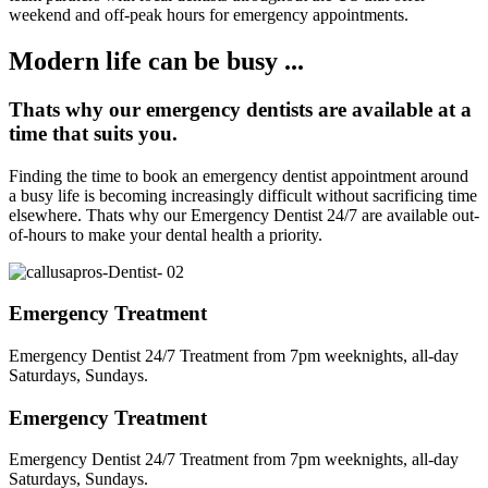
weekend and off-peak hours for emergency appointments.
Modern life can be busy ...
Thats why our emergency dentists are available at a
time that suits you.
Finding the time to book an emergency dentist appointment around
a busy life is becoming increasingly difficult without sacrificing time
elsewhere. Thats why our Emergency Dentist 24/7 are available out-
of-hours to make your dental health a priority.
Emergency Treatment
Emergency Dentist 24/7 Treatment from 7pm weeknights, all-day
Saturdays, Sundays.
Emergency Treatment
Emergency Dentist 24/7 Treatment from 7pm weeknights, all-day
Saturdays, Sundays.