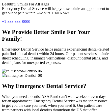
Beautiful Smiles For All Ages
Emergency Dental Service will help you schedule an appointment to
get out of pain within 24-hours. Call Now!
+1-888-888-8888
We Provide Better Smile For Your
Family!
Emergency Dental Service helps patients experiencing dental-related
pain find a local dentist within 24 hours. Our patient services include
direct scheduling, insurance verifications, discount dental plans, and
dental plans for unexpected expenses.
Why Emergency Dental Service?
When you need a dentist ASAP and can’t wait weeks or even days
for an appointment, Emergency Dental Service – is the top resource
to get you the care you need, when you need it. Our patient care
team partners with local dentists throughout the US that offer