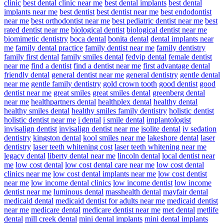
clinic
best dental clinic near me
best dental implants
best dental
implants near me
best dentist
best dentist near me
best endodontist
near me
best orthodontist near me
best pediatric dentist near me
best
rated dentist near me
biological dentist
biological dentist near me
biomimetic dentistry
boca dental
bonita dental
dental implants near
me
family dental practice
family dentist near me
family dentistry
family first dental
family smiles dental
fedvip dental
female dentist
near me
find a dentist
find a dentist near me
first advantage dental
friendly dental
general dentist near me
general dentistry
gentle dental
near me
gentle family dentistry
gold crown tooth
good dentist
good
dentist near me
great smiles
great smiles dental
greenberg dental
near me
healthpartners dental
healthplex dental
healthy dental
healthy smiles dental
healthy smiles family dentistry
holistic dentist
holistic dentist near me
i dental
i smile dental
implantologist
invisalign dentist
invisalign dentist near me
isolite dental
iv sedation
dentistry
kingston dental
kool smiles near me
lakeshore dental
laser
dentistry
laser teeth whitening cost
laser teeth whitening near me
legacy dental
liberty dental near me
lincoln dental
local dentist near
me
low cost dental
low cost dental care near me
low cost dental
clinics near me
low cost dental implants near me
low cost dentist
near me
low income dental clinics
low income dentist
low income
dentist near me
luminous dental
masshealth dental
mayfair dental
medicaid dental
medicaid dentist for adults near me
medicaid dentist
near me
medicare dental
medicare dentist near me
met dental
metlife
dental
mill creek dental
mini dental implants
mini dental implants