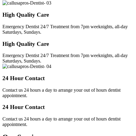
High Quality Care
Emergency Dentist 24/7 Treatment from 7pm weeknights, all-day
Saturdays, Sundays.
High Quality Care
Emergency Dentist 24/7 Treatment from 7pm weeknights, all-day
Saturdays, Sundays.
24 Hour Contact
Contact us 24 hours a day to arrange your out of hours dentist
appointment.
24 Hour Contact
Contact us 24 hours a day to arrange your out of hours dentist
appointment.