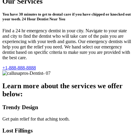
Our Services
You have 30 minutes to get to dental care if you have chipped or knocked out
your tooth. 24 Hour Dentist Near You
Find a 24 hr emergency dentist in your city. Navigate to your state
and city to find the dentist who will take care of the pain you are
experiencing with your teeth and gums. Our emergency dentists will
help you get the relief you need. We hand select our emergency
dentist based on specific criteria to make sure you are provided with
the best care.
+1-888-888-8888
Learn more about the services we offer
below:
Trendy Design
Get pain relief for that aching tooth.
Lost Fillings