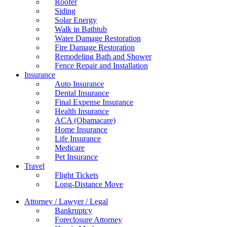
Roofer
Siding
Solar Energy
Walk in Bathtub
Water Damage Restoration
Fire Damage Restoration
Remodeling Bath and Shower
Fence Repair and Installation
Insurance
Auto Insurance
Dental Insurance
Final Expense Insurance
Health Insurance
ACA (Obamacare)
Home Insurance
Life Insurance
Medicare
Pet Insurance
Travel
Flight Tickets
Long-Distance Move
Attorney / Lawyer / Legal
Bankruptcy
Foreclosure Attorney