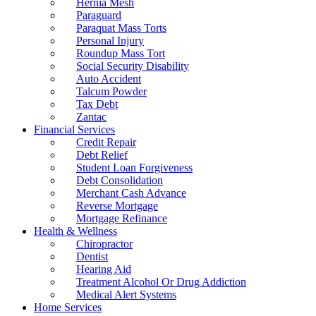
Hernia Mesh
Paraguard
Paraquat Mass Torts
Personal Injury
Roundup Mass Tort
Social Security Disability
Auto Accident
Talcum Powder
Tax Debt
Zantac
Financial Services
Credit Repair
Debt Relief
Student Loan Forgiveness
Debt Consolidation
Merchant Cash Advance
Reverse Mortgage
Mortgage Refinance
Health & Wellness
Chiropractor
Dentist
Hearing Aid
Treatment Alcohol Or Drug Addiction
Medical Alert Systems
Home Services