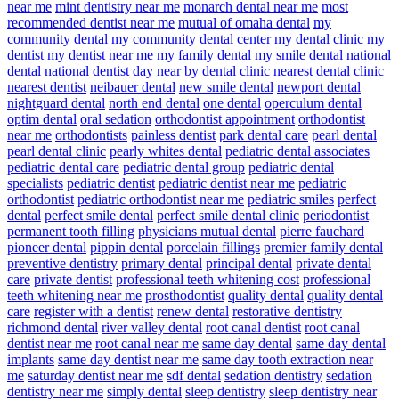
near me
mint dentistry near me
monarch dental near me
most
recommended dentist near me
mutual of omaha dental
my
community dental
my community dental center
my dental clinic
my
dentist
my dentist near me
my family dental
my smile dental
national
dental
national dentist day
near by dental clinic
nearest dental clinic
nearest dentist
neibauer dental
new smile dental
newport dental
nightguard dental
north end dental
one dental
operculum dental
optim dental
oral sedation
orthodontist appointment
orthodontist
near me
orthodontists
painless dentist
park dental care
pearl dental
pearl dental clinic
pearly whites dental
pediatric dental associates
pediatric dental care
pediatric dental group
pediatric dental
specialists
pediatric dentist
pediatric dentist near me
pediatric
orthodontist
pediatric orthodontist near me
pediatric smiles
perfect
dental
perfect smile dental
perfect smile dental clinic
periodontist
permanent tooth filling
physicians mutual dental
pierre fauchard
pioneer dental
pippin dental
porcelain fillings
premier family dental
preventive dentistry
primary dental
principal dental
private dental
care
private dentist
professional teeth whitening cost
professional
teeth whitening near me
prosthodontist
quality dental
quality dental
care
register with a dentist
renew dental
restorative dentistry
richmond dental
river valley dental
root canal dentist
root canal
dentist near me
root canal near me
same day dental
same day dental
implants
same day dentist near me
same day tooth extraction near
me
saturday dentist near me
sdf dental
sedation dentistry
sedation
dentistry near me
simply dental
sleep dentistry
sleep dentistry near