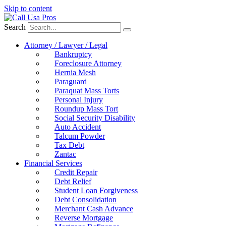
Skip to content
Search
Attorney / Lawyer / Legal
Bankruptcy
Foreclosure Attorney
Hernia Mesh
Paraguard
Paraquat Mass Torts
Personal Injury
Roundup Mass Tort
Social Security Disability
Auto Accident
Talcum Powder
Tax Debt
Zantac
Financial Services
Credit Repair
Debt Relief
Student Loan Forgiveness
Debt Consolidation
Merchant Cash Advance
Reverse Mortgage