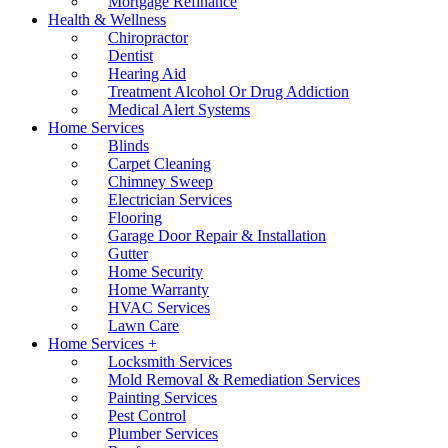
Mortgage Refinance
Health & Wellness
Chiropractor
Dentist
Hearing Aid
Treatment Alcohol Or Drug Addiction
Medical Alert Systems
Home Services
Blinds
Carpet Cleaning
Chimney Sweep
Electrician Services
Flooring
Garage Door Repair & Installation
Gutter
Home Security
Home Warranty
HVAC Services
Lawn Care
Home Services +
Locksmith Services
Mold Removal & Remediation Services
Painting Services
Pest Control
Plumber Services