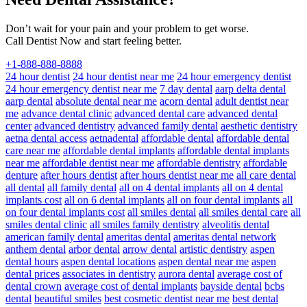
Don’t wait for your pain and your problem to get worse.
Call Dentist Now and start feeling better.
+1-888-888-8888
24 hour dentist
24 hour dentist near me
24 hour emergency dentist
24 hour emergency dentist near me
7 day dental
aarp delta dental
aarp dental
absolute dental near me
acorn dental
adult dentist near
me
advance dental clinic
advanced dental care
advanced dental
center
advanced dentistry
advanced family dental
aesthetic dentistry
aetna dental access
aetnadental
affordable dental
affordable dental
care near me
affordable dental implants
affordable dental implants
near me
affordable dentist near me
affordable dentistry
affordable
denture
after hours dentist
after hours dentist near me
all care dental
all dental
all family dental
all on 4 dental implants
all on 4 dental
implants cost
all on 6 dental implants
all on four dental implants
all
on four dental implants cost
all smiles dental
all smiles dental care
all
smiles dental clinic
all smiles family dentistry
alveolitis dental
american family dental
ameritas dental
ameritas dental network
anthem dental
arbor dental
arrow dental
artistic dentistry
aspen
dental hours
aspen dental locations
aspen dental near me
aspen
dental prices
associates in dentistry
aurora dental
average cost of
dental crown
average cost of dental implants
bayside dental
bcbs
dental
beautiful smiles
best cosmetic dentist near me
best dental