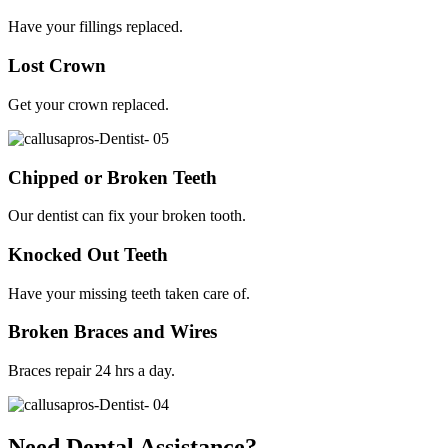
Have your fillings replaced.
Lost Crown
Get your crown replaced.
Chipped or Broken Teeth
Our dentist can fix your broken tooth.
Knocked Out Teeth
Have your missing teeth taken care of.
Broken Braces and Wires
Braces repair 24 hrs a day.
Need Dental Assistance?