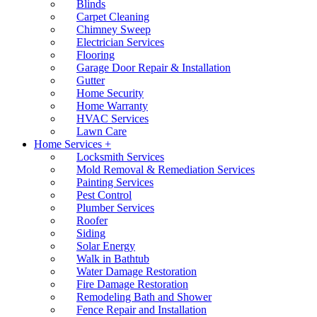
Blinds
Carpet Cleaning
Chimney Sweep
Electrician Services
Flooring
Garage Door Repair & Installation
Gutter
Home Security
Home Warranty
HVAC Services
Lawn Care
Home Services +
Locksmith Services
Mold Removal & Remediation Services
Painting Services
Pest Control
Plumber Services
Roofer
Siding
Solar Energy
Walk in Bathtub
Water Damage Restoration
Fire Damage Restoration
Remodeling Bath and Shower
Fence Repair and Installation