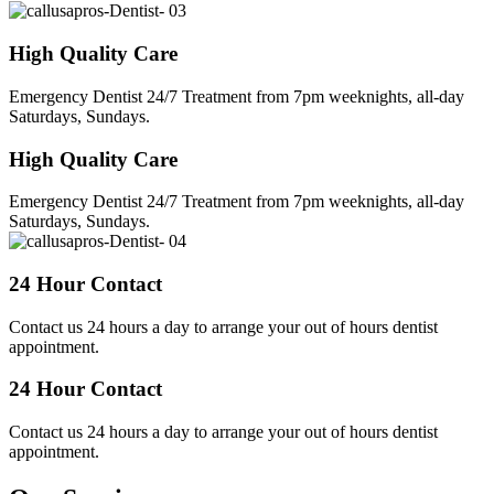
High Quality Care
Emergency Dentist 24/7 Treatment from 7pm weeknights, all-day
Saturdays, Sundays.
High Quality Care
Emergency Dentist 24/7 Treatment from 7pm weeknights, all-day
Saturdays, Sundays.
24 Hour Contact
Contact us 24 hours a day to arrange your out of hours dentist
appointment.
24 Hour Contact
Contact us 24 hours a day to arrange your out of hours dentist
appointment.