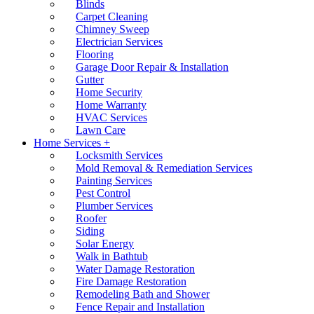
Blinds
Carpet Cleaning
Chimney Sweep
Electrician Services
Flooring
Garage Door Repair & Installation
Gutter
Home Security
Home Warranty
HVAC Services
Lawn Care
Home Services +
Locksmith Services
Mold Removal & Remediation Services
Painting Services
Pest Control
Plumber Services
Roofer
Siding
Solar Energy
Walk in Bathtub
Water Damage Restoration
Fire Damage Restoration
Remodeling Bath and Shower
Fence Repair and Installation