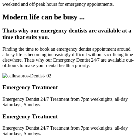
weekend and off-peak hours for emergency appointments.
Modern life can be busy ...
Thats why our emergency dentists are available at a
time that suits you.
Finding the time to book an emergency dentist appointment around
a busy life is becoming increasingly difficult without sacrificing time
elsewhere. Thats why our Emergency Dentist 24/7 are available out-
of-hours to make your dental health a priority.
Emergency Treatment
Emergency Dentist 24/7 Treatment from 7pm weeknights, all-day
Saturdays, Sundays.
Emergency Treatment
Emergency Dentist 24/7 Treatment from 7pm weeknights, all-day
Saturdays, Sundays.