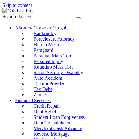
Skip to content
Search
Attorney / Lawyer / Legal
Bankruptcy
Foreclosure Attorney
Hernia Mesh
Paraguard
Paraquat Mass Torts
Personal Injury
Roundup Mass Tort
Social Security Disability
Auto Accident
Talcum Powder
Tax Debt
Zantac
Financial Services
Credit Repair
Debt Relief
Student Loan Forgiveness
Debt Consolidation
Merchant Cash Advance
Reverse Mortgage