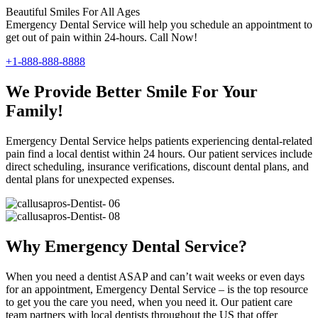
Beautiful Smiles For All Ages
Emergency Dental Service will help you schedule an appointment to
get out of pain within 24-hours. Call Now!
+1-888-888-8888
We Provide Better Smile For Your
Family!
Emergency Dental Service helps patients experiencing dental-related
pain find a local dentist within 24 hours. Our patient services include
direct scheduling, insurance verifications, discount dental plans, and
dental plans for unexpected expenses.
Why Emergency Dental Service?
When you need a dentist ASAP and can’t wait weeks or even days
for an appointment, Emergency Dental Service – is the top resource
to get you the care you need, when you need it. Our patient care
team partners with local dentists throughout the US that offer