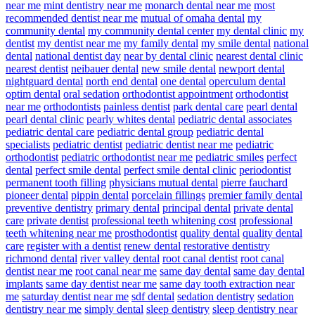
near me
mint dentistry near me
monarch dental near me
most
recommended dentist near me
mutual of omaha dental
my
community dental
my community dental center
my dental clinic
my
dentist
my dentist near me
my family dental
my smile dental
national
dental
national dentist day
near by dental clinic
nearest dental clinic
nearest dentist
neibauer dental
new smile dental
newport dental
nightguard dental
north end dental
one dental
operculum dental
optim dental
oral sedation
orthodontist appointment
orthodontist
near me
orthodontists
painless dentist
park dental care
pearl dental
pearl dental clinic
pearly whites dental
pediatric dental associates
pediatric dental care
pediatric dental group
pediatric dental
specialists
pediatric dentist
pediatric dentist near me
pediatric
orthodontist
pediatric orthodontist near me
pediatric smiles
perfect
dental
perfect smile dental
perfect smile dental clinic
periodontist
permanent tooth filling
physicians mutual dental
pierre fauchard
pioneer dental
pippin dental
porcelain fillings
premier family dental
preventive dentistry
primary dental
principal dental
private dental
care
private dentist
professional teeth whitening cost
professional
teeth whitening near me
prosthodontist
quality dental
quality dental
care
register with a dentist
renew dental
restorative dentistry
richmond dental
river valley dental
root canal dentist
root canal
dentist near me
root canal near me
same day dental
same day dental
implants
same day dentist near me
same day tooth extraction near
me
saturday dentist near me
sdf dental
sedation dentistry
sedation
dentistry near me
simply dental
sleep dentistry
sleep dentistry near