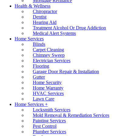
Mortgage Refinance
Health & Wellness
Chiropractor
Dentist
Hearing Aid
Treatment Alcohol Or Drug Addiction
Medical Alert Systems
Home Services
Blinds
Carpet Cleaning
Chimney Sweep
Electrician Services
Flooring
Garage Door Repair & Installation
Gutter
Home Security
Home Warranty
HVAC Services
Lawn Care
Home Services +
Locksmith Services
Mold Removal & Remediation Services
Painting Services
Pest Control
Plumber Services