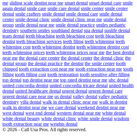
me
sliding scale dentist near me
smart dental
smart dental care
smile
again dental
smile care
smile care dental
smile center
smile center
dental
smile crafters
smile dental
smile dental care
smile dental
center
smile dental clinic
smile dental clinic near me
smile dental
group
smile dental near me
smile dental practice
smiles pediatric
dentistry
southern smiles
southland dental
spa dental
sunlife dental
team dental
teeth bleaching
teeth bleaching cost
teeth bleaching
dentist
teeth bleaching services
teeth filing
teeth whitening
teeth
whitening cost
teeth whitening dentist
teeth whitening dentist cost
teeth whitening prices
teeth whitening prices near me
the best dentist
near me
the dental care center
the dental center
the dental clinic
the
dental group
the dental practice
the dentist
the smile center
tooth
chipped
tooth extraction cost near me
tooth extraction near me
tooth
filling
tooth filling cost
tooth restoration
tooth sensitive after filling
top dental
top dentist near me
top rated dentist near me
uhc dental
united concordia dentist
united concordia tricare dental
united health
dental
united healthcare dental
urgent dental
urgent dental care
urgent dental care near me
us dental
valley dental
valley pediatric
dentistry
villa dental
walk in dental clinic near me
walk in dentist
walk in dentist near me
we care dental
weekend dentist near me
west dental
west end dental
western dental near me
white dental
white dental beauty
white dental clinic
white smile dental
wisdom
tooth extraction near me
wrights dental
© 2026 - Call Usa Pros. All rights reserved.