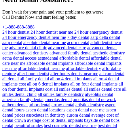
Don’t wait for your pain and your problem to get worse.
Call Dentist Now and start feeling better.
+1-888-888-8888
24 hour dentist
24 hour dentist near me
24 hour emergency dentist
24 hour emergency dentist near me
7 day dental
aarp delta dental
aarp dental
absolute dental near me
acorn dental
adult dentist near
me
advance dental clinic
advanced dental care
advanced dental
center
advanced dentistry
advanced family dental
aesthetic dentistry
aetna dental access
aetnadental
affordable dental
affordable dental
care near me
affordable dental implants
affordable dental implants
near me
affordable dentist near me
affordable dentistry
affordable
denture
after hours dentist
after hours dentist near me
all care dental
all dental
all family dental
all on 4 dental implants
all on 4 dental
implants cost
all on 6 dental implants
all on four dental implants
all
on four dental implants cost
all smiles dental
all smiles dental care
all
smiles dental clinic
all smiles family dentistry
alveolitis dental
american family dental
ameritas dental
ameritas dental network
anthem dental
arbor dental
arrow dental
artistic dentistry
aspen
dental hours
aspen dental locations
aspen dental near me
aspen
dental prices
associates in dentistry
aurora dental
average cost of
dental crown
average cost of dental implants
bayside dental
bcbs
dental
beautiful smiles
best cosmetic dentist near me
best dental