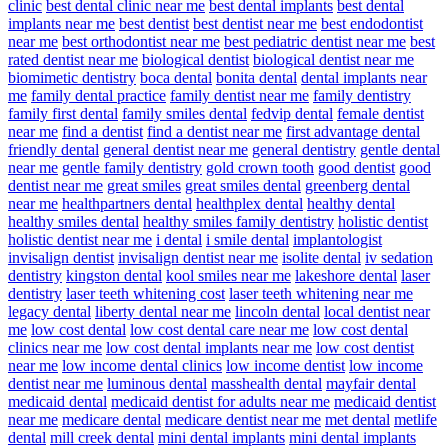
clinic
best dental clinic near me
best dental implants
best dental
implants near me
best dentist
best dentist near me
best endodontist
near me
best orthodontist near me
best pediatric dentist near me
best
rated dentist near me
biological dentist
biological dentist near me
biomimetic dentistry
boca dental
bonita dental
dental implants near
me
family dental practice
family dentist near me
family dentistry
family first dental
family smiles dental
fedvip dental
female dentist
near me
find a dentist
find a dentist near me
first advantage dental
friendly dental
general dentist near me
general dentistry
gentle dental
near me
gentle family dentistry
gold crown tooth
good dentist
good
dentist near me
great smiles
great smiles dental
greenberg dental
near me
healthpartners dental
healthplex dental
healthy dental
healthy smiles dental
healthy smiles family dentistry
holistic dentist
holistic dentist near me
i dental
i smile dental
implantologist
invisalign dentist
invisalign dentist near me
isolite dental
iv sedation
dentistry
kingston dental
kool smiles near me
lakeshore dental
laser
dentistry
laser teeth whitening cost
laser teeth whitening near me
legacy dental
liberty dental near me
lincoln dental
local dentist near
me
low cost dental
low cost dental care near me
low cost dental
clinics near me
low cost dental implants near me
low cost dentist
near me
low income dental clinics
low income dentist
low income
dentist near me
luminous dental
masshealth dental
mayfair dental
medicaid dental
medicaid dentist for adults near me
medicaid dentist
near me
medicare dental
medicare dentist near me
met dental
metlife
dental
mill creek dental
mini dental implants
mini dental implants