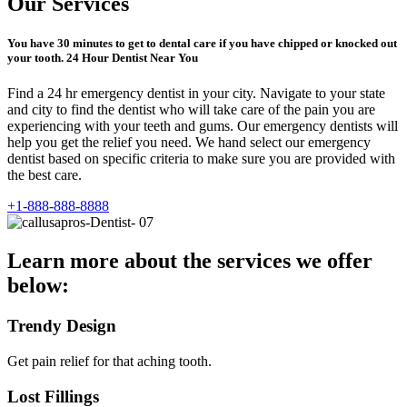
Our Services
You have 30 minutes to get to dental care if you have chipped or knocked out
your tooth. 24 Hour Dentist Near You
Find a 24 hr emergency dentist in your city. Navigate to your state
and city to find the dentist who will take care of the pain you are
experiencing with your teeth and gums. Our emergency dentists will
help you get the relief you need. We hand select our emergency
dentist based on specific criteria to make sure you are provided with
the best care.
+1-888-888-8888
Learn more about the services we offer
below:
Trendy Design
Get pain relief for that aching tooth.
Lost Fillings