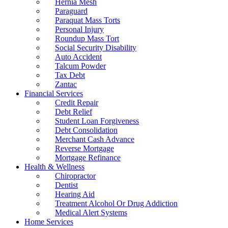
Hernia Mesh
Paraguard
Paraquat Mass Torts
Personal Injury
Roundup Mass Tort
Social Security Disability
Auto Accident
Talcum Powder
Tax Debt
Zantac
Financial Services
Credit Repair
Debt Relief
Student Loan Forgiveness
Debt Consolidation
Merchant Cash Advance
Reverse Mortgage
Mortgage Refinance
Health & Wellness
Chiropractor
Dentist
Hearing Aid
Treatment Alcohol Or Drug Addiction
Medical Alert Systems
Home Services