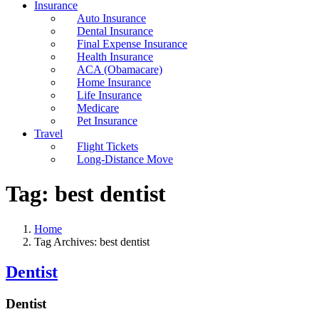
Insurance
Auto Insurance
Dental Insurance
Final Expense Insurance
Health Insurance
ACA (Obamacare)
Home Insurance
Life Insurance
Medicare
Pet Insurance
Travel
Flight Tickets
Long-Distance Move
Tag:
best dentist
Home
Tag Archives: best dentist
Dentist
Dentist