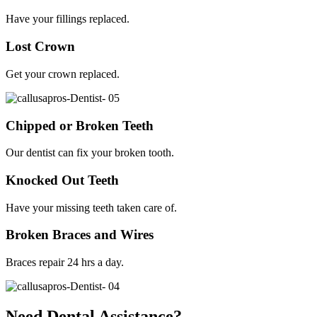
Have your fillings replaced.
Lost Crown
Get your crown replaced.
Chipped or Broken Teeth
Our dentist can fix your broken tooth.
Knocked Out Teeth
Have your missing teeth taken care of.
Broken Braces and Wires
Braces repair 24 hrs a day.
Need Dental Assistance?