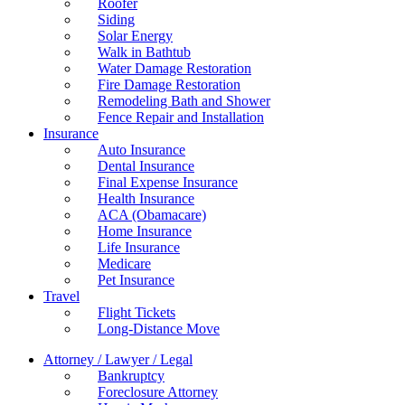
Roofer
Siding
Solar Energy
Walk in Bathtub
Water Damage Restoration
Fire Damage Restoration
Remodeling Bath and Shower
Fence Repair and Installation
Insurance
Auto Insurance
Dental Insurance
Final Expense Insurance
Health Insurance
ACA (Obamacare)
Home Insurance
Life Insurance
Medicare
Pet Insurance
Travel
Flight Tickets
Long-Distance Move
Attorney / Lawyer / Legal
Bankruptcy
Foreclosure Attorney