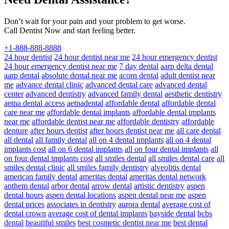
Don’t wait for your pain and your problem to get worse.
Call Dentist Now and start feeling better.
+1-888-888-8888
24 hour dentist
24 hour dentist near me
24 hour emergency dentist
24 hour emergency dentist near me
7 day dental
aarp delta dental
aarp dental
absolute dental near me
acorn dental
adult dentist near
me
advance dental clinic
advanced dental care
advanced dental
center
advanced dentistry
advanced family dental
aesthetic dentistry
aetna dental access
aetnadental
affordable dental
affordable dental
care near me
affordable dental implants
affordable dental implants
near me
affordable dentist near me
affordable dentistry
affordable
denture
after hours dentist
after hours dentist near me
all care dental
all dental
all family dental
all on 4 dental implants
all on 4 dental
implants cost
all on 6 dental implants
all on four dental implants
all
on four dental implants cost
all smiles dental
all smiles dental care
all
smiles dental clinic
all smiles family dentistry
alveolitis dental
american family dental
ameritas dental
ameritas dental network
anthem dental
arbor dental
arrow dental
artistic dentistry
aspen
dental hours
aspen dental locations
aspen dental near me
aspen
dental prices
associates in dentistry
aurora dental
average cost of
dental crown
average cost of dental implants
bayside dental
bcbs
dental
beautiful smiles
best cosmetic dentist near me
best dental