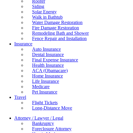
Roofer
Siding
Solar Energy
Walk in Bathtub
Water Damage Restoration
Fire Damage Restoration
Remodeling Bath and Shower
Fence Repair and Installation
Insurance
Auto Insurance
Dental Insurance
Final Expense Insurance
Health Insurance
ACA (Obamacare)
Home Insurance
Life Insurance
Medicare
Pet Insurance
Travel
Flight Tickets
Long-Distance Move
Attorney / Lawyer / Legal
Bankruptcy
Foreclosure Attorney