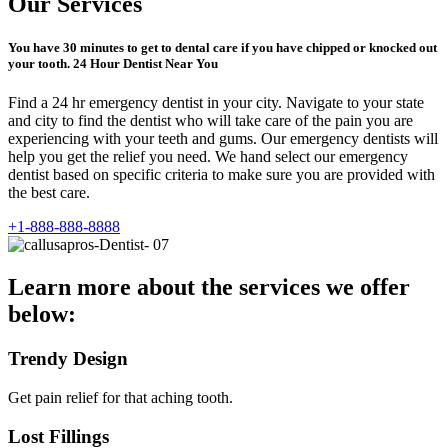
Our Services
You have 30 minutes to get to dental care if you have chipped or knocked out
your tooth. 24 Hour Dentist Near You
Find a 24 hr emergency dentist in your city. Navigate to your state
and city to find the dentist who will take care of the pain you are
experiencing with your teeth and gums. Our emergency dentists will
help you get the relief you need. We hand select our emergency
dentist based on specific criteria to make sure you are provided with
the best care.
+1-888-888-8888
Learn more about the services we offer
below:
Trendy Design
Get pain relief for that aching tooth.
Lost Fillings