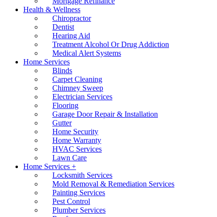
Mortgage Refinance
Health & Wellness
Chiropractor
Dentist
Hearing Aid
Treatment Alcohol Or Drug Addiction
Medical Alert Systems
Home Services
Blinds
Carpet Cleaning
Chimney Sweep
Electrician Services
Flooring
Garage Door Repair & Installation
Gutter
Home Security
Home Warranty
HVAC Services
Lawn Care
Home Services +
Locksmith Services
Mold Removal & Remediation Services
Painting Services
Pest Control
Plumber Services