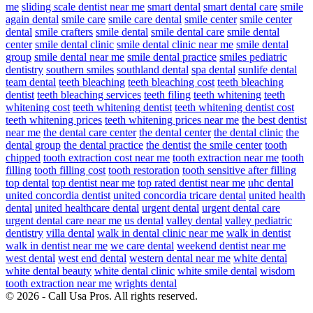
me
sliding scale dentist near me
smart dental
smart dental care
smile
again dental
smile care
smile care dental
smile center
smile center
dental
smile crafters
smile dental
smile dental care
smile dental
center
smile dental clinic
smile dental clinic near me
smile dental
group
smile dental near me
smile dental practice
smiles pediatric
dentistry
southern smiles
southland dental
spa dental
sunlife dental
team dental
teeth bleaching
teeth bleaching cost
teeth bleaching
dentist
teeth bleaching services
teeth filing
teeth whitening
teeth
whitening cost
teeth whitening dentist
teeth whitening dentist cost
teeth whitening prices
teeth whitening prices near me
the best dentist
near me
the dental care center
the dental center
the dental clinic
the
dental group
the dental practice
the dentist
the smile center
tooth
chipped
tooth extraction cost near me
tooth extraction near me
tooth
filling
tooth filling cost
tooth restoration
tooth sensitive after filling
top dental
top dentist near me
top rated dentist near me
uhc dental
united concordia dentist
united concordia tricare dental
united health
dental
united healthcare dental
urgent dental
urgent dental care
urgent dental care near me
us dental
valley dental
valley pediatric
dentistry
villa dental
walk in dental clinic near me
walk in dentist
walk in dentist near me
we care dental
weekend dentist near me
west dental
west end dental
western dental near me
white dental
white dental beauty
white dental clinic
white smile dental
wisdom
tooth extraction near me
wrights dental
© 2026 - Call Usa Pros. All rights reserved.