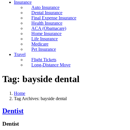
Insurance
Auto Insurance
Dental Insurance
Final Expense Insurance
Health Insurance
ACA (Obamacare)
Home Insurance
Life Insurance
Medicare
Pet Insurance
Travel
Flight Tickets
Long-Distance Move
Tag:
bayside dental
Home
Tag Archives: bayside dental
Dentist
Dentist