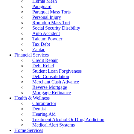
Hernia Mesh
Paraguard
Paraquat Mass Torts
Personal Injury
Roundup Mass Tort
Social Security Disability
Auto Accident
Talcum Powder
Tax Debt
Zantac
Financial Services
Credit Repair
Debt Relief
Student Loan Forgiveness
Debt Consolidation
Merchant Cash Advance
Reverse Mortgage
Mortgage Refinance
Health & Wellness
Chiropractor
Dentist
Hearing Aid
Treatment Alcohol Or Drug Addiction
Medical Alert Systems
Home Services