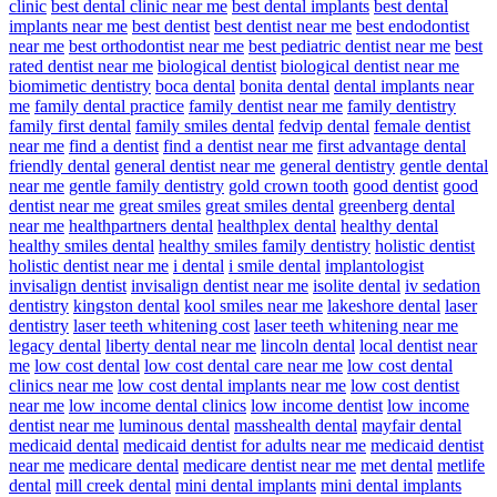
clinic
best dental clinic near me
best dental implants
best dental
implants near me
best dentist
best dentist near me
best endodontist
near me
best orthodontist near me
best pediatric dentist near me
best
rated dentist near me
biological dentist
biological dentist near me
biomimetic dentistry
boca dental
bonita dental
dental implants near
me
family dental practice
family dentist near me
family dentistry
family first dental
family smiles dental
fedvip dental
female dentist
near me
find a dentist
find a dentist near me
first advantage dental
friendly dental
general dentist near me
general dentistry
gentle dental
near me
gentle family dentistry
gold crown tooth
good dentist
good
dentist near me
great smiles
great smiles dental
greenberg dental
near me
healthpartners dental
healthplex dental
healthy dental
healthy smiles dental
healthy smiles family dentistry
holistic dentist
holistic dentist near me
i dental
i smile dental
implantologist
invisalign dentist
invisalign dentist near me
isolite dental
iv sedation
dentistry
kingston dental
kool smiles near me
lakeshore dental
laser
dentistry
laser teeth whitening cost
laser teeth whitening near me
legacy dental
liberty dental near me
lincoln dental
local dentist near
me
low cost dental
low cost dental care near me
low cost dental
clinics near me
low cost dental implants near me
low cost dentist
near me
low income dental clinics
low income dentist
low income
dentist near me
luminous dental
masshealth dental
mayfair dental
medicaid dental
medicaid dentist for adults near me
medicaid dentist
near me
medicare dental
medicare dentist near me
met dental
metlife
dental
mill creek dental
mini dental implants
mini dental implants