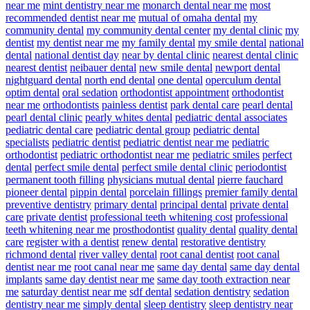
near me
mint dentistry near me
monarch dental near me
most
recommended dentist near me
mutual of omaha dental
my
community dental
my community dental center
my dental clinic
my
dentist
my dentist near me
my family dental
my smile dental
national
dental
national dentist day
near by dental clinic
nearest dental clinic
nearest dentist
neibauer dental
new smile dental
newport dental
nightguard dental
north end dental
one dental
operculum dental
optim dental
oral sedation
orthodontist appointment
orthodontist
near me
orthodontists
painless dentist
park dental care
pearl dental
pearl dental clinic
pearly whites dental
pediatric dental associates
pediatric dental care
pediatric dental group
pediatric dental
specialists
pediatric dentist
pediatric dentist near me
pediatric
orthodontist
pediatric orthodontist near me
pediatric smiles
perfect
dental
perfect smile dental
perfect smile dental clinic
periodontist
permanent tooth filling
physicians mutual dental
pierre fauchard
pioneer dental
pippin dental
porcelain fillings
premier family dental
preventive dentistry
primary dental
principal dental
private dental
care
private dentist
professional teeth whitening cost
professional
teeth whitening near me
prosthodontist
quality dental
quality dental
care
register with a dentist
renew dental
restorative dentistry
richmond dental
river valley dental
root canal dentist
root canal
dentist near me
root canal near me
same day dental
same day dental
implants
same day dentist near me
same day tooth extraction near
me
saturday dentist near me
sdf dental
sedation dentistry
sedation
dentistry near me
simply dental
sleep dentistry
sleep dentistry near