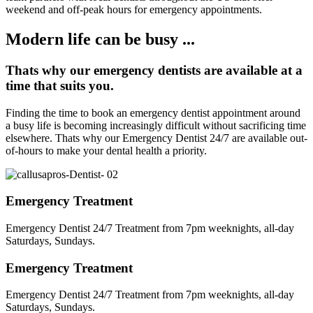
weekend and off-peak hours for emergency appointments.
Modern life can be busy ...
Thats why our emergency dentists are available at a
time that suits you.
Finding the time to book an emergency dentist appointment around
a busy life is becoming increasingly difficult without sacrificing time
elsewhere. Thats why our Emergency Dentist 24/7 are available out-
of-hours to make your dental health a priority.
Emergency Treatment
Emergency Dentist 24/7 Treatment from 7pm weeknights, all-day
Saturdays, Sundays.
Emergency Treatment
Emergency Dentist 24/7 Treatment from 7pm weeknights, all-day
Saturdays, Sundays.