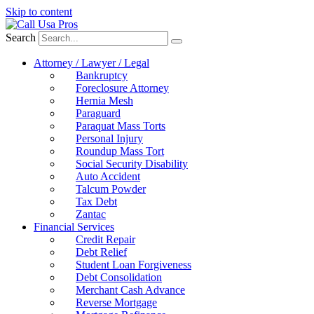
Skip to content
Search
Attorney / Lawyer / Legal
Bankruptcy
Foreclosure Attorney
Hernia Mesh
Paraguard
Paraquat Mass Torts
Personal Injury
Roundup Mass Tort
Social Security Disability
Auto Accident
Talcum Powder
Tax Debt
Zantac
Financial Services
Credit Repair
Debt Relief
Student Loan Forgiveness
Debt Consolidation
Merchant Cash Advance
Reverse Mortgage