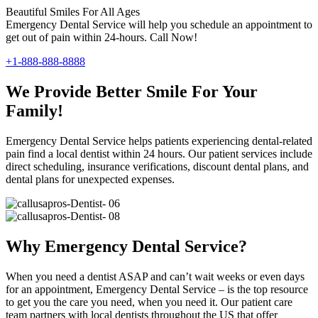
Beautiful Smiles For All Ages
Emergency Dental Service will help you schedule an appointment to
get out of pain within 24-hours. Call Now!
+1-888-888-8888
We Provide Better Smile For Your
Family!
Emergency Dental Service helps patients experiencing dental-related
pain find a local dentist within 24 hours. Our patient services include
direct scheduling, insurance verifications, discount dental plans, and
dental plans for unexpected expenses.
Why Emergency Dental Service?
When you need a dentist ASAP and can’t wait weeks or even days
for an appointment, Emergency Dental Service – is the top resource
to get you the care you need, when you need it. Our patient care
team partners with local dentists throughout the US that offer