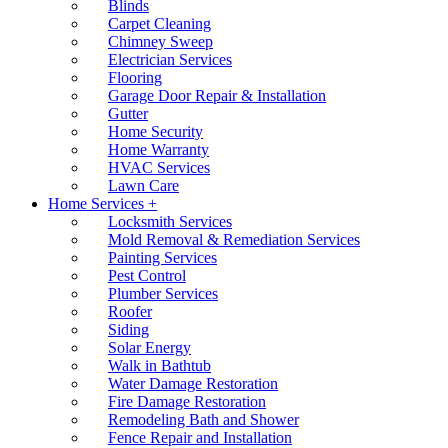
Blinds
Carpet Cleaning
Chimney Sweep
Electrician Services
Flooring
Garage Door Repair & Installation
Gutter
Home Security
Home Warranty
HVAC Services
Lawn Care
Home Services +
Locksmith Services
Mold Removal & Remediation Services
Painting Services
Pest Control
Plumber Services
Roofer
Siding
Solar Energy
Walk in Bathtub
Water Damage Restoration
Fire Damage Restoration
Remodeling Bath and Shower
Fence Repair and Installation