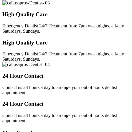
High Quality Care
Emergency Dentist 24/7 Treatment from 7pm weeknights, all-day
Saturdays, Sundays.
High Quality Care
Emergency Dentist 24/7 Treatment from 7pm weeknights, all-day
Saturdays, Sundays.
24 Hour Contact
Contact us 24 hours a day to arrange your out of hours dentist
appointment.
24 Hour Contact
Contact us 24 hours a day to arrange your out of hours dentist
appointment.