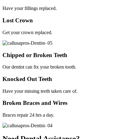
Have your fillings replaced.
Lost Crown
Get your crown replaced.
Chipped or Broken Teeth
Our dentist can fix your broken tooth.
Knocked Out Teeth
Have your missing teeth taken care of.
Broken Braces and Wires
Braces repair 24 hrs a day.
Need Dental Assistance?