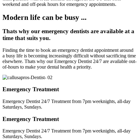
weekend and off-peak hours for emergency appointments.
Modern life can be busy ...
Thats why our emergency dentists are available at a
time that suits you.
Finding the time to book an emergency dentist appointment around
a busy life is becoming increasingly difficult without sacrificing time
elsewhere. Thats why our Emergency Dentist 24/7 are available out-
of-hours to make your dental health a priority.
Emergency Treatment
Emergency Dentist 24/7 Treatment from 7pm weeknights, all-day
Saturdays, Sundays.
Emergency Treatment
Emergency Dentist 24/7 Treatment from 7pm weeknights, all-day
Saturdays, Sundays.