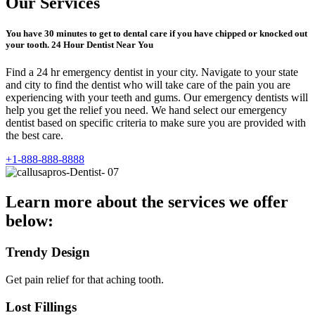
Our Services
You have 30 minutes to get to dental care if you have chipped or knocked out
your tooth. 24 Hour Dentist Near You
Find a 24 hr emergency dentist in your city. Navigate to your state
and city to find the dentist who will take care of the pain you are
experiencing with your teeth and gums. Our emergency dentists will
help you get the relief you need. We hand select our emergency
dentist based on specific criteria to make sure you are provided with
the best care.
+1-888-888-8888
Learn more about the services we offer
below:
Trendy Design
Get pain relief for that aching tooth.
Lost Fillings