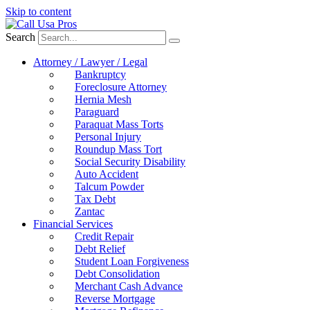
Skip to content
Search
Attorney / Lawyer / Legal
Bankruptcy
Foreclosure Attorney
Hernia Mesh
Paraguard
Paraquat Mass Torts
Personal Injury
Roundup Mass Tort
Social Security Disability
Auto Accident
Talcum Powder
Tax Debt
Zantac
Financial Services
Credit Repair
Debt Relief
Student Loan Forgiveness
Debt Consolidation
Merchant Cash Advance
Reverse Mortgage