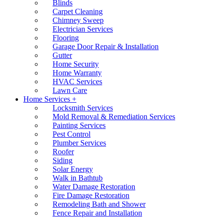
Blinds
Carpet Cleaning
Chimney Sweep
Electrician Services
Flooring
Garage Door Repair & Installation
Gutter
Home Security
Home Warranty
HVAC Services
Lawn Care
Home Services +
Locksmith Services
Mold Removal & Remediation Services
Painting Services
Pest Control
Plumber Services
Roofer
Siding
Solar Energy
Walk in Bathtub
Water Damage Restoration
Fire Damage Restoration
Remodeling Bath and Shower
Fence Repair and Installation