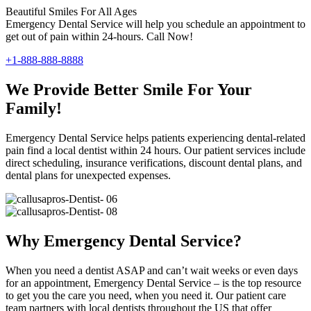
Beautiful Smiles For All Ages
Emergency Dental Service will help you schedule an appointment to
get out of pain within 24-hours. Call Now!
+1-888-888-8888
We Provide Better Smile For Your
Family!
Emergency Dental Service helps patients experiencing dental-related
pain find a local dentist within 24 hours. Our patient services include
direct scheduling, insurance verifications, discount dental plans, and
dental plans for unexpected expenses.
Why Emergency Dental Service?
When you need a dentist ASAP and can’t wait weeks or even days
for an appointment, Emergency Dental Service – is the top resource
to get you the care you need, when you need it. Our patient care
team partners with local dentists throughout the US that offer