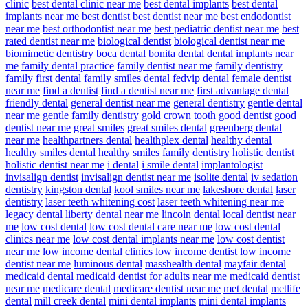
clinic
best dental clinic near me
best dental implants
best dental
implants near me
best dentist
best dentist near me
best endodontist
near me
best orthodontist near me
best pediatric dentist near me
best
rated dentist near me
biological dentist
biological dentist near me
biomimetic dentistry
boca dental
bonita dental
dental implants near
me
family dental practice
family dentist near me
family dentistry
family first dental
family smiles dental
fedvip dental
female dentist
near me
find a dentist
find a dentist near me
first advantage dental
friendly dental
general dentist near me
general dentistry
gentle dental
near me
gentle family dentistry
gold crown tooth
good dentist
good
dentist near me
great smiles
great smiles dental
greenberg dental
near me
healthpartners dental
healthplex dental
healthy dental
healthy smiles dental
healthy smiles family dentistry
holistic dentist
holistic dentist near me
i dental
i smile dental
implantologist
invisalign dentist
invisalign dentist near me
isolite dental
iv sedation
dentistry
kingston dental
kool smiles near me
lakeshore dental
laser
dentistry
laser teeth whitening cost
laser teeth whitening near me
legacy dental
liberty dental near me
lincoln dental
local dentist near
me
low cost dental
low cost dental care near me
low cost dental
clinics near me
low cost dental implants near me
low cost dentist
near me
low income dental clinics
low income dentist
low income
dentist near me
luminous dental
masshealth dental
mayfair dental
medicaid dental
medicaid dentist for adults near me
medicaid dentist
near me
medicare dental
medicare dentist near me
met dental
metlife
dental
mill creek dental
mini dental implants
mini dental implants