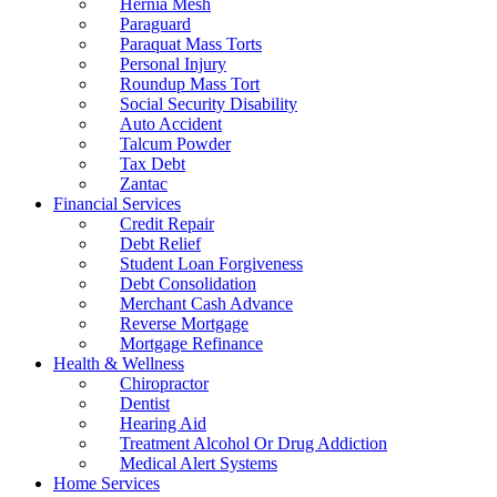
Hernia Mesh
Paraguard
Paraquat Mass Torts
Personal Injury
Roundup Mass Tort
Social Security Disability
Auto Accident
Talcum Powder
Tax Debt
Zantac
Financial Services
Credit Repair
Debt Relief
Student Loan Forgiveness
Debt Consolidation
Merchant Cash Advance
Reverse Mortgage
Mortgage Refinance
Health & Wellness
Chiropractor
Dentist
Hearing Aid
Treatment Alcohol Or Drug Addiction
Medical Alert Systems
Home Services