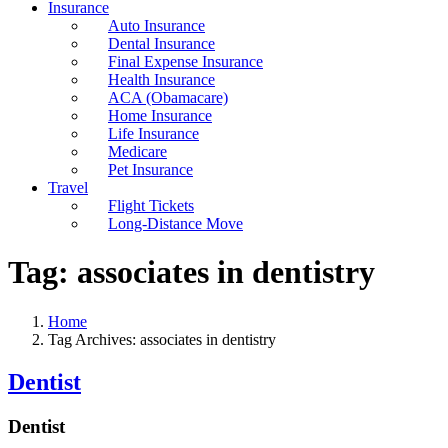
Insurance
Auto Insurance
Dental Insurance
Final Expense Insurance
Health Insurance
ACA (Obamacare)
Home Insurance
Life Insurance
Medicare
Pet Insurance
Travel
Flight Tickets
Long-Distance Move
Tag:
associates in dentistry
Home
Tag Archives: associates in dentistry
Dentist
Dentist