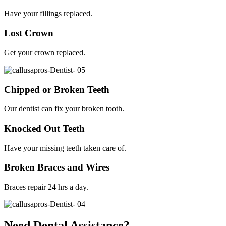
Have your fillings replaced.
Lost Crown
Get your crown replaced.
Chipped or Broken Teeth
Our dentist can fix your broken tooth.
Knocked Out Teeth
Have your missing teeth taken care of.
Broken Braces and Wires
Braces repair 24 hrs a day.
Need Dental Assistance?