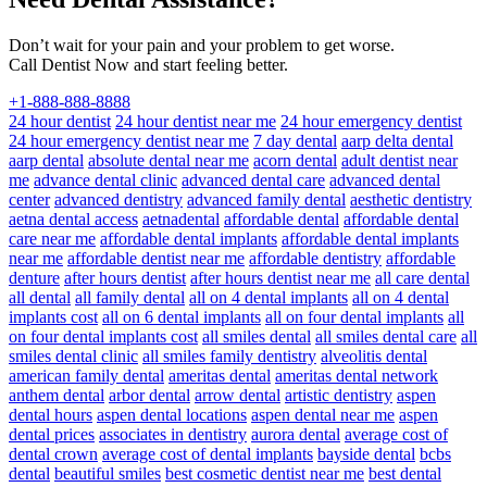
Don’t wait for your pain and your problem to get worse.
Call Dentist Now and start feeling better.
+1-888-888-8888
24 hour dentist
24 hour dentist near me
24 hour emergency dentist
24 hour emergency dentist near me
7 day dental
aarp delta dental
aarp dental
absolute dental near me
acorn dental
adult dentist near
me
advance dental clinic
advanced dental care
advanced dental
center
advanced dentistry
advanced family dental
aesthetic dentistry
aetna dental access
aetnadental
affordable dental
affordable dental
care near me
affordable dental implants
affordable dental implants
near me
affordable dentist near me
affordable dentistry
affordable
denture
after hours dentist
after hours dentist near me
all care dental
all dental
all family dental
all on 4 dental implants
all on 4 dental
implants cost
all on 6 dental implants
all on four dental implants
all
on four dental implants cost
all smiles dental
all smiles dental care
all
smiles dental clinic
all smiles family dentistry
alveolitis dental
american family dental
ameritas dental
ameritas dental network
anthem dental
arbor dental
arrow dental
artistic dentistry
aspen
dental hours
aspen dental locations
aspen dental near me
aspen
dental prices
associates in dentistry
aurora dental
average cost of
dental crown
average cost of dental implants
bayside dental
bcbs
dental
beautiful smiles
best cosmetic dentist near me
best dental