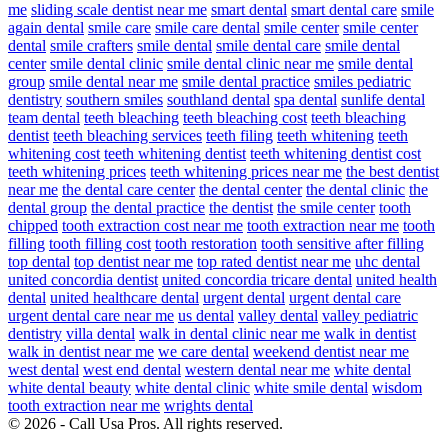
me
sliding scale dentist near me
smart dental
smart dental care
smile
again dental
smile care
smile care dental
smile center
smile center
dental
smile crafters
smile dental
smile dental care
smile dental
center
smile dental clinic
smile dental clinic near me
smile dental
group
smile dental near me
smile dental practice
smiles pediatric
dentistry
southern smiles
southland dental
spa dental
sunlife dental
team dental
teeth bleaching
teeth bleaching cost
teeth bleaching
dentist
teeth bleaching services
teeth filing
teeth whitening
teeth
whitening cost
teeth whitening dentist
teeth whitening dentist cost
teeth whitening prices
teeth whitening prices near me
the best dentist
near me
the dental care center
the dental center
the dental clinic
the
dental group
the dental practice
the dentist
the smile center
tooth
chipped
tooth extraction cost near me
tooth extraction near me
tooth
filling
tooth filling cost
tooth restoration
tooth sensitive after filling
top dental
top dentist near me
top rated dentist near me
uhc dental
united concordia dentist
united concordia tricare dental
united health
dental
united healthcare dental
urgent dental
urgent dental care
urgent dental care near me
us dental
valley dental
valley pediatric
dentistry
villa dental
walk in dental clinic near me
walk in dentist
walk in dentist near me
we care dental
weekend dentist near me
west dental
west end dental
western dental near me
white dental
white dental beauty
white dental clinic
white smile dental
wisdom
tooth extraction near me
wrights dental
© 2026 - Call Usa Pros. All rights reserved.