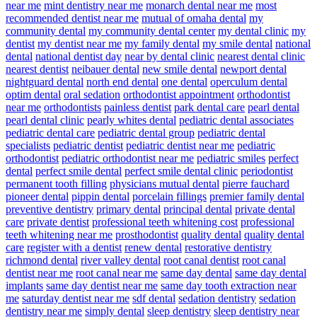
near me
mint dentistry near me
monarch dental near me
most
recommended dentist near me
mutual of omaha dental
my
community dental
my community dental center
my dental clinic
my
dentist
my dentist near me
my family dental
my smile dental
national
dental
national dentist day
near by dental clinic
nearest dental clinic
nearest dentist
neibauer dental
new smile dental
newport dental
nightguard dental
north end dental
one dental
operculum dental
optim dental
oral sedation
orthodontist appointment
orthodontist
near me
orthodontists
painless dentist
park dental care
pearl dental
pearl dental clinic
pearly whites dental
pediatric dental associates
pediatric dental care
pediatric dental group
pediatric dental
specialists
pediatric dentist
pediatric dentist near me
pediatric
orthodontist
pediatric orthodontist near me
pediatric smiles
perfect
dental
perfect smile dental
perfect smile dental clinic
periodontist
permanent tooth filling
physicians mutual dental
pierre fauchard
pioneer dental
pippin dental
porcelain fillings
premier family dental
preventive dentistry
primary dental
principal dental
private dental
care
private dentist
professional teeth whitening cost
professional
teeth whitening near me
prosthodontist
quality dental
quality dental
care
register with a dentist
renew dental
restorative dentistry
richmond dental
river valley dental
root canal dentist
root canal
dentist near me
root canal near me
same day dental
same day dental
implants
same day dentist near me
same day tooth extraction near
me
saturday dentist near me
sdf dental
sedation dentistry
sedation
dentistry near me
simply dental
sleep dentistry
sleep dentistry near