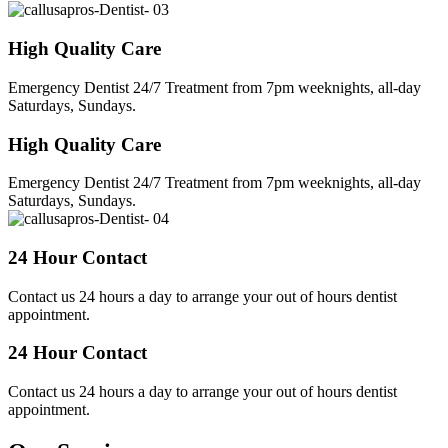
High Quality Care
Emergency Dentist 24/7 Treatment from 7pm weeknights, all-day
Saturdays, Sundays.
High Quality Care
Emergency Dentist 24/7 Treatment from 7pm weeknights, all-day
Saturdays, Sundays.
24 Hour Contact
Contact us 24 hours a day to arrange your out of hours dentist
appointment.
24 Hour Contact
Contact us 24 hours a day to arrange your out of hours dentist
appointment.