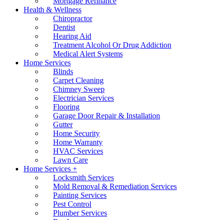
Mortgage Refinance
Health & Wellness
Chiropractor
Dentist
Hearing Aid
Treatment Alcohol Or Drug Addiction
Medical Alert Systems
Home Services
Blinds
Carpet Cleaning
Chimney Sweep
Electrician Services
Flooring
Garage Door Repair & Installation
Gutter
Home Security
Home Warranty
HVAC Services
Lawn Care
Home Services +
Locksmith Services
Mold Removal & Remediation Services
Painting Services
Pest Control
Plumber Services