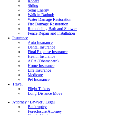
Roofer
Siding
Solar Energy
Walk in Bathtub
Water Damage Restoration
Fire Damage Restoration
Remodeling Bath and Shower
Fence Repair and Installation
Insurance
Auto Insurance
Dental Insurance
Final Expense Insurance
Health Insurance
ACA (Obamacare)
Home Insurance
Life Insurance
Medicare
Pet Insurance
Travel
Flight Tickets
Long-Distance Move
Attorney / Lawyer / Legal
Bankruptcy
Foreclosure Attorney