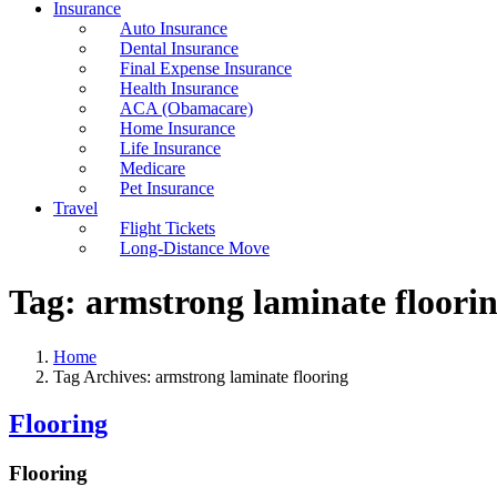
Insurance
Auto Insurance
Dental Insurance
Final Expense Insurance
Health Insurance
ACA (Obamacare)
Home Insurance
Life Insurance
Medicare
Pet Insurance
Travel
Flight Tickets
Long-Distance Move
Tag:
armstrong laminate floori
Home
Tag Archives: armstrong laminate flooring
Flooring
Flooring