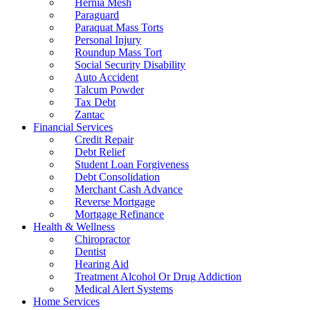
Hernia Mesh
Paraguard
Paraquat Mass Torts
Personal Injury
Roundup Mass Tort
Social Security Disability
Auto Accident
Talcum Powder
Tax Debt
Zantac
Financial Services
Credit Repair
Debt Relief
Student Loan Forgiveness
Debt Consolidation
Merchant Cash Advance
Reverse Mortgage
Mortgage Refinance
Health & Wellness
Chiropractor
Dentist
Hearing Aid
Treatment Alcohol Or Drug Addiction
Medical Alert Systems
Home Services