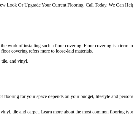
 Look Or Upgrade Your Current Flooring. Call Today. We Can Help 
 the work of installing such a floor covering. Floor covering is a term to
floor covering refers more to loose-laid materials.
tile, and vinyl.
 of flooring for your space depends on your budget, lifestyle and person
vinyl, tile and carpet. Learn more about the most common flooring types,