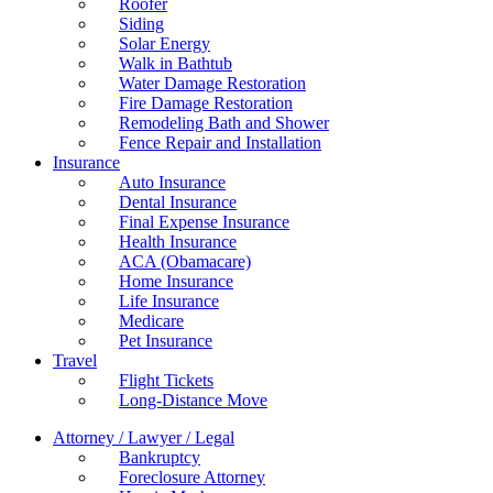
Roofer
Siding
Solar Energy
Walk in Bathtub
Water Damage Restoration
Fire Damage Restoration
Remodeling Bath and Shower
Fence Repair and Installation
Insurance
Auto Insurance
Dental Insurance
Final Expense Insurance
Health Insurance
ACA (Obamacare)
Home Insurance
Life Insurance
Medicare
Pet Insurance
Travel
Flight Tickets
Long-Distance Move
Attorney / Lawyer / Legal
Bankruptcy
Foreclosure Attorney