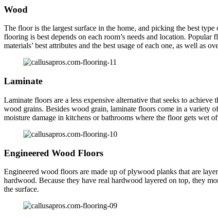
Wood
The floor is the largest surface in the home, and picking the best type
flooring is best depends on each room’s needs and location. Popular f
materials’ best attributes and the best usage of each one, as well as ove
Laminate
Laminate floors are a less expensive alternative that seeks to achieve
wood grains. Besides wood grain, laminate floors come in a variety of c
moisture damage in kitchens or bathrooms where the floor gets wet of
Engineered Wood Floors
Engineered wood floors are made up of plywood planks that are layer
hardwood. Because they have real hardwood layered on top, they more c
the surface.