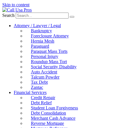
Skip to content
Search
Attorney / Lawyer / Legal
Bankruptcy
Foreclosure Attorney
Hernia Mesh
Paraguard
Paraquat Mass Torts
Personal Injury
Roundup Mass Tort
Social Security Disability
Auto Accident
Talcum Powder
Tax Debt
Zantac
Financial Services
Credit Repair
Debt Relief
Student Loan Forgiveness
Debt Consolidation
Merchant Cash Advance
Reverse Mortgage