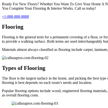
Ready For New Floors? Whether You Want To Give Your Home A New
You Complete Your Flooring & Interior Works. Call us today!
+1-888-888-8888
Flooring
Flooring is the general term for a permanent covering of a floor, or for
to provide a walking surface. Both terms are used interchangeably but 
Materials almost always classified as flooring include carpet, laminate, 
Types of Flooring
The floor is the largest surface in the home, and picking the best type
flooring is best depends on each room’s needs and location.
Popular flooring options include wood, engineered flooring materials, 
as overall flooring costs.