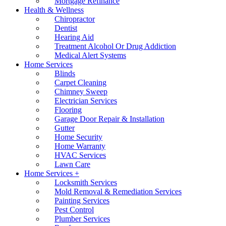
Mortgage Refinance
Health & Wellness
Chiropractor
Dentist
Hearing Aid
Treatment Alcohol Or Drug Addiction
Medical Alert Systems
Home Services
Blinds
Carpet Cleaning
Chimney Sweep
Electrician Services
Flooring
Garage Door Repair & Installation
Gutter
Home Security
Home Warranty
HVAC Services
Lawn Care
Home Services +
Locksmith Services
Mold Removal & Remediation Services
Painting Services
Pest Control
Plumber Services