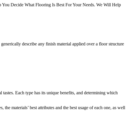
You Decide What Flooring Is Best For Your Needs. We Will Help
 generically describe any finish material applied over a floor structure
al tastes. Each type has its unique benefits, and determining which
 the materials’ best attributes and the best usage of each one, as well