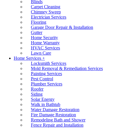
Blinds
Carpet Cleaning
Chimney Sweep
Electrician Services
Flooring
Garage Door Repair & Installation
Gutter
Home Security
Home Warranty
HVAC Services
Lawn Care
Home Services +
Locksmith Services
Mold Removal & Remediation Services
Painting Services
Pest Control
Plumber Services
Roofer
Siding
Solar Energy
Walk in Bathtub
Water Damage Restoration
Fire Damage Restoration
Remodeling Bath and Shower
Fence Repair and Installation