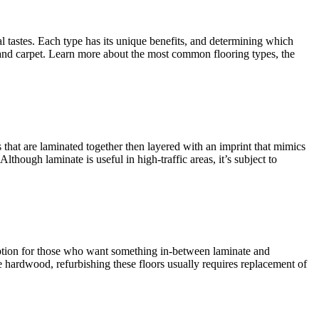
al tastes. Each type has its unique benefits, and determining which
e and carpet. Learn more about the most common flooring types, the
 that are laminated together then layered with an imprint that mimics
though laminate is useful in high-traffic areas, it’s subject to
option for those who want something in-between laminate and
 hardwood, refurbishing these floors usually requires replacement of