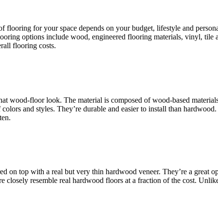
 of flooring for your space depends on your budget, lifestyle and person
looring options include wood, engineered flooring materials, vinyl, til
rall flooring costs.
 that wood-floor look. The material is composed of wood-based materials
olors and styles. They’re durable and easier to install than hardwood. Al
ten.
ed on top with a real but very thin hardwood veneer. They’re a great 
losely resemble real hardwood floors at a fraction of the cost. Unlike