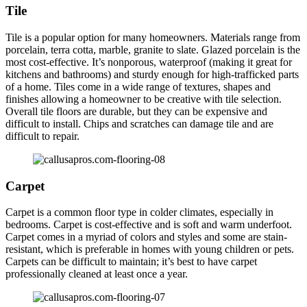
Tile
Tile is a popular option for many homeowners. Materials range from
porcelain, terra cotta, marble, granite to slate. Glazed porcelain is the
most cost-effective. It’s nonporous, waterproof (making it great for
kitchens and bathrooms) and sturdy enough for high-trafficked parts
of a home. Tiles come in a wide range of textures, shapes and
finishes allowing a homeowner to be creative with tile selection.
Overall tile floors are durable, but they can be expensive and
difficult to install. Chips and scratches can damage tile and are
difficult to repair.
Carpet
Carpet is a common floor type in colder climates, especially in
bedrooms. Carpet is cost-effective and is soft and warm underfoot.
Carpet comes in a myriad of colors and styles and some are stain-
resistant, which is preferable in homes with young children or pets.
Carpets can be difficult to maintain; it’s best to have carpet
professionally cleaned at least once a year.