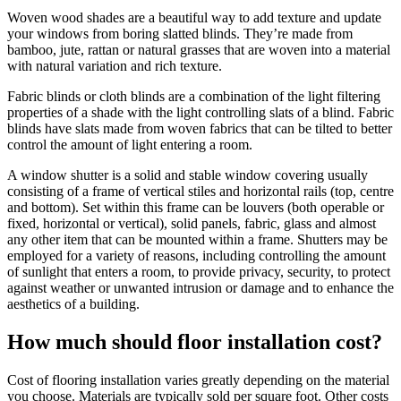
Woven wood shades are a beautiful way to add texture and update
your windows from boring slatted blinds. They’re made from
bamboo, jute, rattan or natural grasses that are woven into a material
with natural variation and rich texture.
Fabric blinds or cloth blinds are a combination of the light filtering
properties of a shade with the light controlling slats of a blind. Fabric
blinds have slats made from woven fabrics that can be tilted to better
control the amount of light entering a room.
A window shutter is a solid and stable window covering usually
consisting of a frame of vertical stiles and horizontal rails (top, centre
and bottom). Set within this frame can be louvers (both operable or
fixed, horizontal or vertical), solid panels, fabric, glass and almost
any other item that can be mounted within a frame. Shutters may be
employed for a variety of reasons, including controlling the amount
of sunlight that enters a room, to provide privacy, security, to protect
against weather or unwanted intrusion or damage and to enhance the
aesthetics of a building.
How much should floor installation cost?
Cost of flooring installation varies greatly depending on the material
you choose. Materials are typically sold per square foot. Other costs