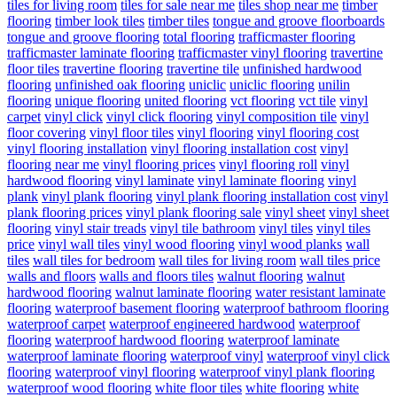
tiles for living room
tiles for sale near me
tiles shop near me
timber
flooring
timber look tiles
timber tiles
tongue and groove floorboards
tongue and groove flooring
total flooring
trafficmaster flooring
trafficmaster laminate flooring
trafficmaster vinyl flooring
travertine
floor tiles
travertine flooring
travertine tile
unfinished hardwood
flooring
unfinished oak flooring
uniclic
uniclic flooring
unilin
flooring
unique flooring
united flooring
vct flooring
vct tile
vinyl
carpet
vinyl click
vinyl click flooring
vinyl composition tile
vinyl
floor covering
vinyl floor tiles
vinyl flooring
vinyl flooring cost
vinyl flooring installation
vinyl flooring installation cost
vinyl
flooring near me
vinyl flooring prices
vinyl flooring roll
vinyl
hardwood flooring
vinyl laminate
vinyl laminate flooring
vinyl
plank
vinyl plank flooring
vinyl plank flooring installation cost
vinyl
plank flooring prices
vinyl plank flooring sale
vinyl sheet
vinyl sheet
flooring
vinyl stair treads
vinyl tile bathroom
vinyl tiles
vinyl tiles
price
vinyl wall tiles
vinyl wood flooring
vinyl wood planks
wall
tiles
wall tiles for bedroom
wall tiles for living room
wall tiles price
walls and floors
walls and floors tiles
walnut flooring
walnut
hardwood flooring
walnut laminate flooring
water resistant laminate
flooring
waterproof basement flooring
waterproof bathroom flooring
waterproof carpet
waterproof engineered hardwood
waterproof
flooring
waterproof hardwood flooring
waterproof laminate
waterproof laminate flooring
waterproof vinyl
waterproof vinyl click
flooring
waterproof vinyl flooring
waterproof vinyl plank flooring
waterproof wood flooring
white floor tiles
white flooring
white