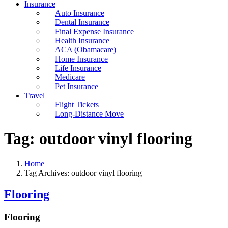
Insurance
Auto Insurance
Dental Insurance
Final Expense Insurance
Health Insurance
ACA (Obamacare)
Home Insurance
Life Insurance
Medicare
Pet Insurance
Travel
Flight Tickets
Long-Distance Move
Tag:
outdoor vinyl flooring
Home
Tag Archives: outdoor vinyl flooring
Flooring
Flooring