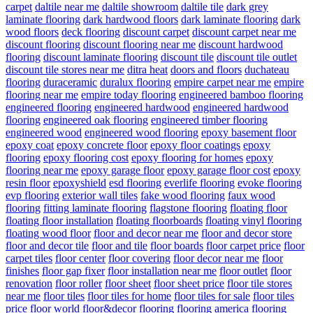
carpet
daltile near me
daltile showroom
daltile tile
dark grey
laminate flooring
dark hardwood floors
dark laminate flooring
dark
wood floors
deck flooring
discount carpet
discount carpet near me
discount flooring
discount flooring near me
discount hardwood
flooring
discount laminate flooring
discount tile
discount tile outlet
discount tile stores near me
ditra heat
doors and floors
duchateau
flooring
duraceramic
duralux flooring
empire carpet near me
empire
flooring near me
empire today flooring
engineered bamboo flooring
engineered flooring
engineered hardwood
engineered hardwood
flooring
engineered oak flooring
engineered timber flooring
engineered wood
engineered wood flooring
epoxy basement floor
epoxy coat
epoxy concrete floor
epoxy floor coatings
epoxy
flooring
epoxy flooring cost
epoxy flooring for homes
epoxy
flooring near me
epoxy garage floor
epoxy garage floor cost
epoxy
resin floor
epoxyshield
esd flooring
everlife flooring
evoke flooring
evp flooring
exterior wall tiles
fake wood flooring
faux wood
flooring
fitting laminate flooring
flagstone flooring
floating floor
floating floor installation
floating floorboards
floating vinyl flooring
floating wood floor
floor and decor near me
floor and decor store
floor and decor tile
floor and tile
floor boards
floor carpet price
floor
carpet tiles
floor center
floor covering
floor decor near me
floor
finishes
floor gap fixer
floor installation near me
floor outlet
floor
renovation
floor roller
floor sheet
floor sheet price
floor tile stores
near me
floor tiles
floor tiles for home
floor tiles for sale
floor tiles
price
floor world
floor&decor
flooring
flooring america
flooring