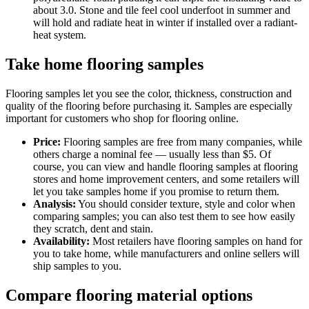
about 3.0. Stone and tile feel cool underfoot in summer and
will hold and radiate heat in winter if installed over a radiant-
heat system.
Take home flooring samples
Flooring samples let you see the color, thickness, construction and
quality of the flooring before purchasing it. Samples are especially
important for customers who shop for flooring online.
Price:
Flooring samples are free from many companies, while
others charge a nominal fee — usually less than $5. Of
course, you can view and handle flooring samples at flooring
stores and home improvement centers, and some retailers will
let you take samples home if you promise to return them.
Analysis:
You should consider texture, style and color when
comparing samples; you can also test them to see how easily
they scratch, dent and stain.
Availability:
Most retailers have flooring samples on hand for
you to take home, while manufacturers and online sellers will
ship samples to you.
Compare flooring material options