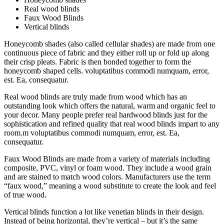
Real wood blinds
Faux Wood Blinds
Vertical blinds
Honeycomb shades (also called cellular shades) are made from one
continuous piece of fabric and they either roll up or fold up along
their crisp pleats. Fabric is then bonded together to form the
honeycomb shaped cells. voluptatibus commodi numquam, error,
est. Ea, consequatur.
Real wood blinds are truly made from wood which has an
outstanding look which offers the natural, warm and organic feel to
your decor. Many people prefer real hardwood blinds just for the
sophistication and refined quality that real wood blinds impart to any
room.m voluptatibus commodi numquam, error, est. Ea,
consequatur.
Faux Wood Blinds are made from a variety of materials including
composite, PVC, vinyl or foam wood. They include a wood grain
and are stained to match wood colors. Manufacturers use the term
“faux wood,” meaning a wood substitute to create the look and feel
of true wood.
Vertical blinds function a lot like venetian blinds in their design.
Instead of being horizontal, they’re vertical – but it’s the same