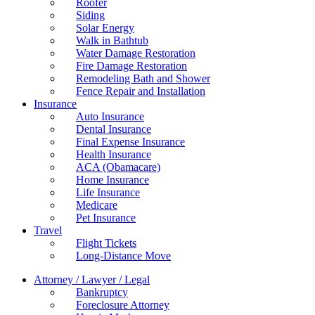
Roofer
Siding
Solar Energy
Walk in Bathtub
Water Damage Restoration
Fire Damage Restoration
Remodeling Bath and Shower
Fence Repair and Installation
Insurance
Auto Insurance
Dental Insurance
Final Expense Insurance
Health Insurance
ACA (Obamacare)
Home Insurance
Life Insurance
Medicare
Pet Insurance
Travel
Flight Tickets
Long-Distance Move
Attorney / Lawyer / Legal
Bankruptcy
Foreclosure Attorney