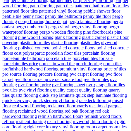
parquet laminate flooring
parquet tiles
parquet vinyl flooring
parquet
wood flooring
patio flooring
patio tiles
patterned bathroom floor tiles
patterned floor tiles
patterned vinyl flooring
pebble shower floor
pebble tile
penny floor
penny tile bathroom
penny tile floor
pergo
flooring
pergo flooring home depot
pergo laminate flooring
pergo
outlast
pergo timbercraft
pergo vinyl
pergo vinyl flooring
pergo
waterproof flooring
pergo wooden flooring
pine floorboards
pine
flooring
pine wood flooring
plank flooring
plastic carpet
plastic floor
covering
plastic floor tiles
plastic flooring
plastic tiles
plywood
flooring
polished concrete
polished concrete floors
polished concrete
floors cost
polyaspartic
porcelain floor tiles
porcelain flooring
porcelain tile bathroom
porcelain tiles
porcelain tiles for sale
porcelain tiles price
porcelain wood tile
porch flooring
porch tiles
prefinished hardwood flooring
premium vinyl flooring
price of tiles
pro source flooring
procore flooring
pvc carpet flooring
pvc floor
carpet
pvc floor carpet price per square foot
pvc floor tiles
pvc
flooring
pvc flooring price
pvc flooring sheet
pvc garage floor tiles
pvc tiles
pvc vinyl flooring
quality carpet
quality flooring
quarry
tiles
quartz flooring
quick step laminate
quick step laminate flooring
quick step vinyl
quick step vinyl flooring
racedeck flooring
raised
floor
real wood flooring
reclaimed floorboards
reclaimed parquet
flooring
reclaimed wood flooring
red oak flooring
red oak
hardwood flooring
refinish hardwood floors
refinish wood floors
refloor
resilient flooring
resin flooring
revwood
rhino flooring
rigid
core flooring
rigid core luxury vinyl flooring
room carpet
room tiles