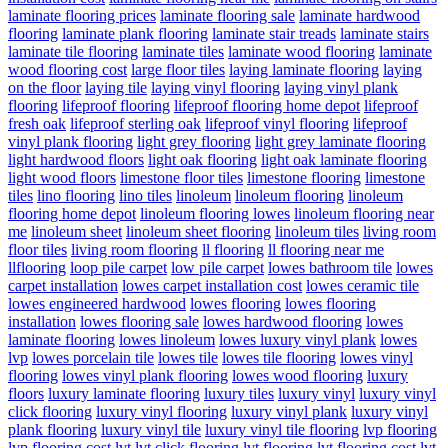
laminate flooring prices
laminate flooring sale
laminate hardwood
flooring
laminate plank flooring
laminate stair treads
laminate stairs
laminate tile flooring
laminate tiles
laminate wood flooring
laminate
wood flooring cost
large floor tiles
laying laminate flooring
laying
on the floor
laying tile
laying vinyl flooring
laying vinyl plank
flooring
lifeproof flooring
lifeproof flooring home depot
lifeproof
fresh oak
lifeproof sterling oak
lifeproof vinyl flooring
lifeproof
vinyl plank flooring
light grey flooring
light grey laminate flooring
light hardwood floors
light oak flooring
light oak laminate flooring
light wood floors
limestone floor tiles
limestone flooring
limestone
tiles
lino flooring
lino tiles
linoleum
linoleum flooring
linoleum
flooring home depot
linoleum flooring lowes
linoleum flooring near
me
linoleum sheet
linoleum sheet flooring
linoleum tiles
living room
floor tiles
living room flooring
ll flooring
ll flooring near me
llflooring
loop pile carpet
low pile carpet
lowes bathroom tile
lowes
carpet installation
lowes carpet installation cost
lowes ceramic tile
lowes engineered hardwood
lowes flooring
lowes flooring
installation
lowes flooring sale
lowes hardwood flooring
lowes
laminate flooring
lowes linoleum
lowes luxury vinyl plank
lowes
lvp
lowes porcelain tile
lowes tile
lowes tile flooring
lowes vinyl
flooring
lowes vinyl plank flooring
lowes wood flooring
luxury
floors
luxury laminate flooring
luxury tiles
luxury vinyl
luxury vinyl
click flooring
luxury vinyl flooring
luxury vinyl plank
luxury vinyl
plank flooring
luxury vinyl tile
luxury vinyl tile flooring
lvp flooring
lvp flooring cost
lvt
lvt click flooring
lvt flooring
lvt flooring cost
lvt