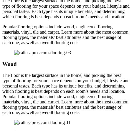
The floor is the largest surface in the home, and picking the best
type of flooring for your space depends on your budget, lifestyle and
personal tastes. Each type has its unique benefits, and determining
which flooring is best depends on each room’s needs and location.
Popular flooring options include wood, engineered flooring
materials, vinyl, tile and carpet. Learn more about the most common
flooring types, the materials’ best attributes and the best usage of
each one, as well as overall flooring costs.
Wood
The floor is the largest surface in the home, and picking the best
type of flooring for your space depends on your budget, lifestyle and
personal tastes. Each type has its unique benefits, and determining
which flooring is best depends on each room’s needs and location.
Popular flooring options include wood, engineered flooring
materials, vinyl, tile and carpet. Learn more about the most common
flooring types, the materials’ best attributes and the best usage of
each one, as well as overall flooring costs.