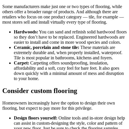
Some manufacturers make just one or two types of flooring, while
others offer a broader range of products. And although there are
retailers who focus on one product category — tile, for example —
most stores sell and install virtually every type of flooring.
Hardwoods:
You can sand and refinish solid hardwood floors
so they don’t have to be replaced. Engineered hardwoods are
easier to install and come in more wood species and colors.
Ceramic, porcelain and stone tile:
These materials are
extremely durable and, when properly installed, waterproof.
Tile is most popular in bathrooms, kitchens and foyers.
Carpet:
Carpeting offers soundproofing, insulation,
affordability and a soft, cozy feel for bare feet. It also goes
down quickly with a minimal amount of mess and disruption
to your home.
Consider custom flooring
Homeowners increasingly have the option to design their own
flooring, but expect to pay more for this privilege.
Design floors yourself:
Online tools and in-store design help
can assist in custom-designing the style, color and pattern of
your new floor. Just be sure to check the flooring samples