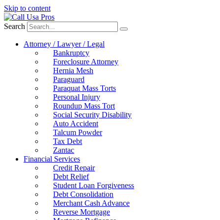
Skip to content
Search
Attorney / Lawyer / Legal
Bankruptcy
Foreclosure Attorney
Hernia Mesh
Paraguard
Paraquat Mass Torts
Personal Injury
Roundup Mass Tort
Social Security Disability
Auto Accident
Talcum Powder
Tax Debt
Zantac
Financial Services
Credit Repair
Debt Relief
Student Loan Forgiveness
Debt Consolidation
Merchant Cash Advance
Reverse Mortgage