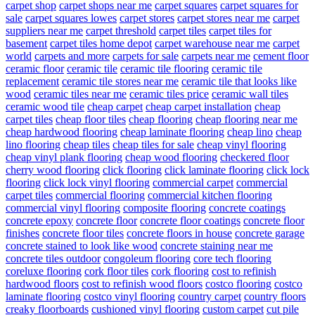
carpet shop
carpet shops near me
carpet squares
carpet squares for
sale
carpet squares lowes
carpet stores
carpet stores near me
carpet
suppliers near me
carpet threshold
carpet tiles
carpet tiles for
basement
carpet tiles home depot
carpet warehouse near me
carpet
world
carpets and more
carpets for sale
carpets near me
cement floor
ceramic floor
ceramic tile
ceramic tile flooring
ceramic tile
replacement
ceramic tile stores near me
ceramic tile that looks like
wood
ceramic tiles near me
ceramic tiles price
ceramic wall tiles
ceramic wood tile
cheap carpet
cheap carpet installation
cheap
carpet tiles
cheap floor tiles
cheap flooring
cheap flooring near me
cheap hardwood flooring
cheap laminate flooring
cheap lino
cheap
lino flooring
cheap tiles
cheap tiles for sale
cheap vinyl flooring
cheap vinyl plank flooring
cheap wood flooring
checkered floor
cherry wood flooring
click flooring
click laminate flooring
click lock
flooring
click lock vinyl flooring
commercial carpet
commercial
carpet tiles
commercial flooring
commercial kitchen flooring
commercial vinyl flooring
composite flooring
concrete coatings
concrete epoxy
concrete floor
concrete floor coatings
concrete floor
finishes
concrete floor tiles
concrete floors in house
concrete garage
concrete stained to look like wood
concrete staining near me
concrete tiles outdoor
congoleum flooring
core tech flooring
coreluxe flooring
cork floor tiles
cork flooring
cost to refinish
hardwood floors
cost to refinish wood floors
costco flooring
costco
laminate flooring
costco vinyl flooring
country carpet
country floors
creaky floorboards
cushioned vinyl flooring
custom carpet
cut pile