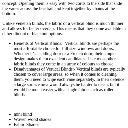
concept. Opening them is easy with two cords to the side that slide
the vanes across the headrail and kept together by chains at the
bottom.
Unlike venetian blinds, the fabric of a vertical blind is much thinner
and allows for better overlap. This means that they come available in
either dimout or blackout options.
Benefits of Vertical Blinds:- Vertical blinds are perhaps the
most affordable choice for full-size windows and doors.
Whether it’s a sliding door or a French door; their simple
design makes them excellent candidates. Like most other
fabric blinds they come in an array of colours to choose.
Disadvantages of Vertical Blinds:- Vertical blinds are typically
chosen to cover large areas, so when it comes to cleaning
them, you need to wipe each vane separately. In their defence
a large surface area would always be harder to clean, but it
would be much easier with a single fabric such as roller
blinds.
mini blind
Woven wood shades
Fabric Shades