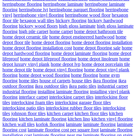
herringbone flooring
herringbone laminate
herringbone laminate
flooring
herringbone lvt
herringbone parquet flooring
herringbone
vinyl
herringbone vinyl flooring
herringbone wood floor
hexagon
floor tile
hexagon wall tiles
hickory flooring
hickory hardwood
flooring
hickory wood floors
high gloss laminate
high gloss laminate
flooring
high pile carpet
home carpet
home depot bathroom tile
home depot ceramic tile
home depot engineered hardwood
home
depot floor tile
home depot flooring
home depot flooring installation
home depot flooring installation cost
home depot flooring sale
home
depot hardwood flooring
home depot laminate flooring
home depot
lifeproof
home depot lifeproof flooring
home depot linoleum
home
depot luxury vinyl plank
home depot lvp
home depot porcelain tile
home depot tile
home depot vinyl flooring
home depot vinyl plank
flooring
home depot wood flooring
home flooring
home gym
flooring
home tiles
house of carpets
house tiles
ikea flooring
ikea
outdoor flooring
ikea outdoor tiles
ikea patio tiles
industrial carpet
industrial flooring
installing laminate flooring
installing vinyl plank
flooring
interface carpet
interlocking carpet tiles
interlocking floor
tiles
interlocking foam tiles
interlocking garage floor tiles
interlocking patio tiles
interlocking rubber floor tiles
interlocking
tiles
johnson floor tiles
kitchen carpet
kitchen floor tiles
kitchen
flooring
kitchen laminate flooring
kitchen lino
kitchen vinyl flooring
kitchen wall tiles
korlok flooring
laminate
laminate flooring
laminate
flooring cost
laminate flooring cost per square foot
laminate flooring
installation cost
laminate flooring near me
laminate flooring on stairs