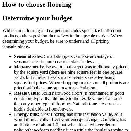
How to choose flooring
Determine your budget
While some flooring and carpet companies specialize in discount
products, others position themselves in the upscale market. When
determining your budget, be sure to understand all pricing
considerations.
Seasonal sales:
Smart shoppers can take advantage of
seasonal sales to purchase materials for less.
Measurements:
Be aware that carpet was traditionally priced
by the square yard (there are nine square feet in one square
yard), but in recent years many retailers are advertising
square-foot prices. When shopping, make sure all products are
priced with the same square-area calculation.
Resale value:
Solid hardwood floors, if maintained in good
condition, typically add more to the resale value of a home
than any other type of flooring. Natural stone tiles are also
highly desirable to homebuyers.
Energy bills:
Most flooring has little insulation value, so it
won’t dramatically affect your energy savings. Carpeting has
an R-Value of about 1.0, but when installed over dense
polyurethane-foam padding it can triple the insulating value to