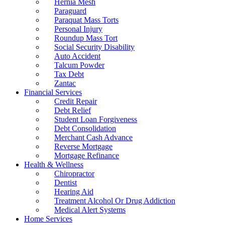
Hernia Mesh
Paraguard
Paraquat Mass Torts
Personal Injury
Roundup Mass Tort
Social Security Disability
Auto Accident
Talcum Powder
Tax Debt
Zantac
Financial Services
Credit Repair
Debt Relief
Student Loan Forgiveness
Debt Consolidation
Merchant Cash Advance
Reverse Mortgage
Mortgage Refinance
Health & Wellness
Chiropractor
Dentist
Hearing Aid
Treatment Alcohol Or Drug Addiction
Medical Alert Systems
Home Services