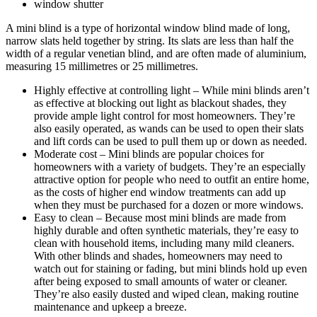
window shutter
A mini blind is a type of horizontal window blind made of long,
narrow slats held together by string. Its slats are less than half the
width of a regular venetian blind, and are often made of aluminium,
measuring 15 millimetres or 25 millimetres.
Highly effective at controlling light – While mini blinds aren’t
as effective at blocking out light as blackout shades, they
provide ample light control for most homeowners. They’re
also easily operated, as wands can be used to open their slats
and lift cords can be used to pull them up or down as needed.
Moderate cost – Mini blinds are popular choices for
homeowners with a variety of budgets. They’re an especially
attractive option for people who need to outfit an entire home,
as the costs of higher end window treatments can add up
when they must be purchased for a dozen or more windows.
Easy to clean – Because most mini blinds are made from
highly durable and often synthetic materials, they’re easy to
clean with household items, including many mild cleaners.
With other blinds and shades, homeowners may need to
watch out for staining or fading, but mini blinds hold up even
after being exposed to small amounts of water or cleaner.
They’re also easily dusted and wiped clean, making routine
maintenance and upkeep a breeze.