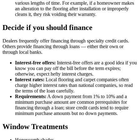
various lengths of time. For example, if a homeowner makes
an alteration to the flooring after installation or improperly
cleans it, they risk voiding their warranty.
Decide if you should finance
Dealers frequently offer financing through specialty credit cards.
Others provide financing through loans — either their own or
through local banks.
Interest-free offers:
Interest-free offers are a good idea if you
know you can pay off the bill before the term expires;
otherwise, expect hefty interest charges.
Interest rates:
Local flooring and carpet companies often
charge higher interest rates than national companies, so read
the terms of the loan carefully.
Requirements:
A down payment from 1% to 10% and a
minimum purchase amount are common prerequisites for
financing through a loan; store credit cards tend to require
minimum purchase amounts but no down payments.
Window Treatments
Honeycomb shades