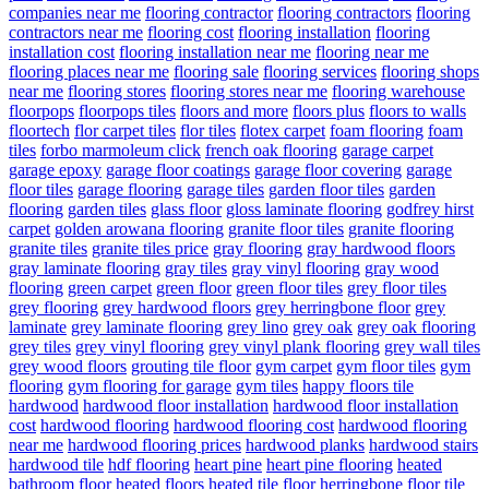
companies near me
flooring contractor
flooring contractors
flooring
contractors near me
flooring cost
flooring installation
flooring
installation cost
flooring installation near me
flooring near me
flooring places near me
flooring sale
flooring services
flooring shops
near me
flooring stores
flooring stores near me
flooring warehouse
floorpops
floorpops tiles
floors and more
floors plus
floors to walls
floortech
flor carpet tiles
flor tiles
flotex carpet
foam flooring
foam
tiles
forbo marmoleum click
french oak flooring
garage carpet
garage epoxy
garage floor coatings
garage floor covering
garage
floor tiles
garage flooring
garage tiles
garden floor tiles
garden
flooring
garden tiles
glass floor
gloss laminate flooring
godfrey hirst
carpet
golden arowana flooring
granite floor tiles
granite flooring
granite tiles
granite tiles price
gray flooring
gray hardwood floors
gray laminate flooring
gray tiles
gray vinyl flooring
gray wood
flooring
green carpet
green floor
green floor tiles
grey floor tiles
grey flooring
grey hardwood floors
grey herringbone floor
grey
laminate
grey laminate flooring
grey lino
grey oak
grey oak flooring
grey tiles
grey vinyl flooring
grey vinyl plank flooring
grey wall tiles
grey wood floors
grouting tile floor
gym carpet
gym floor tiles
gym
flooring
gym flooring for garage
gym tiles
happy floors tile
hardwood
hardwood floor installation
hardwood floor installation
cost
hardwood flooring
hardwood flooring cost
hardwood flooring
near me
hardwood flooring prices
hardwood planks
hardwood stairs
hardwood tile
hdf flooring
heart pine
heart pine flooring
heated
bathroom floor
heated floors
heated tile floor
herringbone floor tile