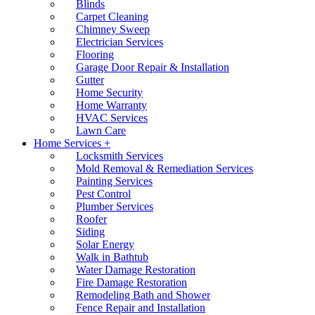
Blinds
Carpet Cleaning
Chimney Sweep
Electrician Services
Flooring
Garage Door Repair & Installation
Gutter
Home Security
Home Warranty
HVAC Services
Lawn Care
Home Services +
Locksmith Services
Mold Removal & Remediation Services
Painting Services
Pest Control
Plumber Services
Roofer
Siding
Solar Energy
Walk in Bathtub
Water Damage Restoration
Fire Damage Restoration
Remodeling Bath and Shower
Fence Repair and Installation