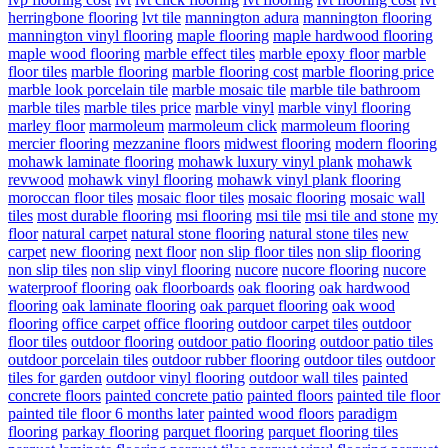
herringbone flooring
lvt tile
mannington adura
mannington flooring
mannington vinyl flooring
maple flooring
maple hardwood flooring
maple wood flooring
marble effect tiles
marble epoxy floor
marble
floor tiles
marble flooring
marble flooring cost
marble flooring price
marble look porcelain tile
marble mosaic tile
marble tile bathroom
marble tiles
marble tiles price
marble vinyl
marble vinyl flooring
marley floor
marmoleum
marmoleum click
marmoleum flooring
mercier flooring
mezzanine floors
midwest flooring
modern flooring
mohawk laminate flooring
mohawk luxury vinyl plank
mohawk
revwood
mohawk vinyl flooring
mohawk vinyl plank flooring
moroccan floor tiles
mosaic floor tiles
mosaic flooring
mosaic wall
tiles
most durable flooring
msi flooring
msi tile
msi tile and stone
my
floor
natural carpet
natural stone flooring
natural stone tiles
new
carpet
new flooring
next floor
non slip floor tiles
non slip flooring
non slip tiles
non slip vinyl flooring
nucore
nucore flooring
nucore
waterproof flooring
oak floorboards
oak flooring
oak hardwood
flooring
oak laminate flooring
oak parquet flooring
oak wood
flooring
office carpet
office flooring
outdoor carpet tiles
outdoor
floor tiles
outdoor flooring
outdoor patio flooring
outdoor patio tiles
outdoor porcelain tiles
outdoor rubber flooring
outdoor tiles
outdoor
tiles for garden
outdoor vinyl flooring
outdoor wall tiles
painted
concrete floors
painted concrete patio
painted floors
painted tile floor
painted tile floor 6 months later
painted wood floors
paradigm
flooring
parkay flooring
parquet flooring
parquet flooring tiles