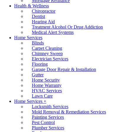
Mortgage Refinance
Health & Wellness
Chiropractor
Dentist
Hearing Aid
Treatment Alcohol Or Drug Addiction
Medical Alert Systems
Home Services
Blinds
Carpet Cleaning
Chimney Sweep
Electrician Services
Flooring
Garage Door Repair & Installation
Gutter
Home Security
Home Warranty
HVAC Services
Lawn Care
Home Services +
Locksmith Services
Mold Removal & Remediation Services
Painting Services
Pest Control
Plumber Services