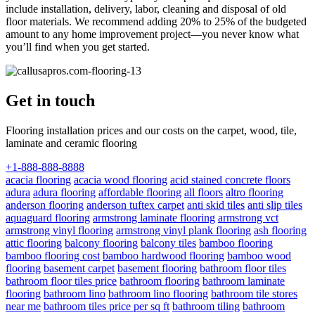
include installation, delivery, labor, cleaning and disposal of old
floor materials. We recommend adding 20% to 25% of the budgeted
amount to any home improvement project—you never know what
you’ll find when you get started.
Get in touch
Flooring installation prices and our costs on the carpet, wood, tile,
laminate and ceramic flooring
+1-888-888-8888
acacia flooring
acacia wood flooring
acid stained concrete floors
adura
adura flooring
affordable flooring
all floors
altro flooring
anderson flooring
anderson tuftex carpet
anti skid tiles
anti slip tiles
aquaguard flooring
armstrong laminate flooring
armstrong vct
armstrong vinyl flooring
armstrong vinyl plank flooring
ash flooring
attic flooring
balcony flooring
balcony tiles
bamboo flooring
bamboo flooring cost
bamboo hardwood flooring
bamboo wood
flooring
basement carpet
basement flooring
bathroom floor tiles
bathroom floor tiles price
bathroom flooring
bathroom laminate
flooring
bathroom lino
bathroom lino flooring
bathroom tile stores
near me
bathroom tiles price per sq ft
bathroom tiling
bathroom