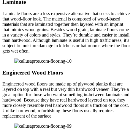
Laminate
Laminate floors are a less expensive alternative that seeks to achieve
that wood-floor look. The material is composed of wood-based
materials that are laminated together then layered with an imprint
that mimics wood grains. Besides wood grain, laminate floors come
in a variety of colors and styles. They’re durable and easier to install
than hardwood. Although laminate is useful in high-traffic areas, it’s
subject to moisture damage in kitchens or bathrooms where the floor
gets wet often.
Engineered Wood Floors
Engineered wood floors are made up of plywood planks that are
layered on top with a real but very thin hardwood veneer. They’re a
great option for those who want something in-between laminate and
hardwood. Because they have real hardwood layered on top, they
more closely resemble real hardwood floors at a fraction of the cost.
Unlike hardwood, refurbishing these floors usually requires
replacement of the surface.