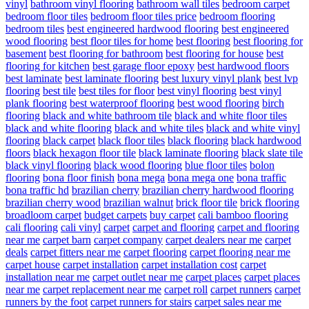
vinyl
bathroom vinyl flooring
bathroom wall tiles
bedroom carpet
bedroom floor tiles
bedroom floor tiles price
bedroom flooring
bedroom tiles
best engineered hardwood flooring
best engineered
wood flooring
best floor tiles for home
best flooring
best flooring for
basement
best flooring for bathroom
best flooring for house
best
flooring for kitchen
best garage floor epoxy
best hardwood floors
best laminate
best laminate flooring
best luxury vinyl plank
best lvp
flooring
best tile
best tiles for floor
best vinyl flooring
best vinyl
plank flooring
best waterproof flooring
best wood flooring
birch
flooring
black and white bathroom tile
black and white floor tiles
black and white flooring
black and white tiles
black and white vinyl
flooring
black carpet
black floor tiles
black flooring
black hardwood
floors
black hexagon floor tile
black laminate flooring
black slate tile
black vinyl flooring
black wood flooring
blue floor tiles
bolon
flooring
bona floor finish
bona mega
bona mega one
bona traffic
bona traffic hd
brazilian cherry
brazilian cherry hardwood flooring
brazilian cherry wood
brazilian walnut
brick floor tile
brick flooring
broadloom carpet
budget carpets
buy carpet
cali bamboo flooring
cali flooring
cali vinyl
carpet
carpet and flooring
carpet and flooring
near me
carpet barn
carpet company
carpet dealers near me
carpet
deals
carpet fitters near me
carpet flooring
carpet flooring near me
carpet house
carpet installation
carpet installation cost
carpet
installation near me
carpet outlet near me
carpet places
carpet places
near me
carpet replacement near me
carpet roll
carpet runners
carpet
runners by the foot
carpet runners for stairs
carpet sales near me