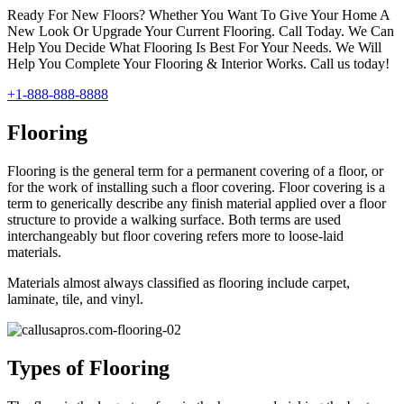
Ready For New Floors? Whether You Want To Give Your Home A
New Look Or Upgrade Your Current Flooring. Call Today. We Can
Help You Decide What Flooring Is Best For Your Needs. We Will
Help You Complete Your Flooring & Interior Works. Call us today!
+1-888-888-8888
Flooring
Flooring is the general term for a permanent covering of a floor, or
for the work of installing such a floor covering. Floor covering is a
term to generically describe any finish material applied over a floor
structure to provide a walking surface. Both terms are used
interchangeably but floor covering refers more to loose-laid
materials.
Materials almost always classified as flooring include carpet,
laminate, tile, and vinyl.
Types of Flooring