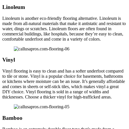
Linoleum
Linoleum is another eco-friendly flooring alternative. Linoleum is
made from all-natural materials that make it antistatic and resistant to
water, dings or scratches. Linoleum floors are often found in
commercial buildings, like hospitals, because they’re easy to clean,
comfortable underfoot and come in a variety of colors.
Vinyl
Vinyl flooring is easy to clean and has a softer underfoot compared
to tile or stone. Vinyl is a popular choice for basements, bathrooms
or kitchens where moisture can be an issue. It’s generally affordable
and comes in sheets or self-stick tiles, which makes vinyl a great
DIY choice. Vinyl flooring is sold in a range of widths and
thicknesses. Choose a thicker vinyl for high-trafficked areas.
Bamboo