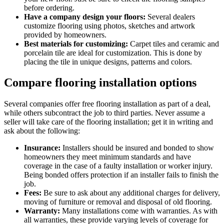
before ordering.
Have a company design your floors:
Several dealers
customize flooring using photos, sketches and artwork
provided by homeowners.
Best materials for customizing:
Carpet tiles and ceramic and
porcelain tile are ideal for customization. This is done by
placing the tile in unique designs, patterns and colors.
Compare flooring installation options
Several companies offer free flooring installation as part of a deal,
while others subcontract the job to third parties. Never assume a
seller will take care of the flooring installation; get it in writing and
ask about the following:
Insurance:
Installers should be insured and bonded to show
homeowners they meet minimum standards and have
coverage in the case of a faulty installation or worker injury.
Being bonded offers protection if an installer fails to finish the
job.
Fees:
Be sure to ask about any additional charges for delivery,
moving of furniture or removal and disposal of old flooring.
Warranty:
Many installations come with warranties. As with
all warranties, these provide varying levels of coverage for