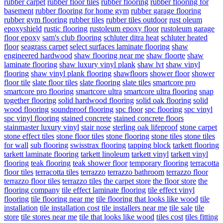
rubber carpet
rubber floor tiles
rubber flooring
rubber flooring for
basement
rubber flooring for home gym
rubber garage flooring
rubber gym flooring
rubber tiles
rubber tiles outdoor
rust oleum
epoxyshield
rustic flooring
rustoleum epoxy floor
rustoleum garage
floor epoxy
sam's club flooring
schluter ditra heat
schluter heated
floor
seagrass carpet
select surfaces laminate flooring
shaw
engineered hardwood
shaw flooring near me
shaw floorte
shaw
laminate flooring
shaw luxury vinyl plank
shaw lvt
shaw vinyl
flooring
shaw vinyl plank flooring
shawfloors
shower floor
shower
floor tile
slate floor tiles
slate flooring
slate tiles
smartcore pro
smartcore pro flooring
smartcore ultra
smartcore ultra flooring
snap
together flooring
solid hardwood flooring
solid oak flooring
solid
wood flooring
soundproof flooring
spc floor
spc flooring
spc vinyl
spc vinyl flooring
stained concrete
stained concrete floors
stainmaster luxury vinyl
stair nose
sterling oak lifeproof
stone carpet
stone effect tiles
stone floor tiles
stone flooring
stone tiles
stone tiles
for wall
sub flooring
swisstrax flooring
tapping block
tarkett flooring
tarkett laminate flooring
tarkett linoleum
tarkett vinyl
tarkett vinyl
flooring
teak flooring
teak shower floor
temporary flooring
terracotta
floor tiles
terracotta tiles
terrazzo
terrazzo bathroom
terrazzo floor
terrazzo floor tiles
terrazzo tiles
the carpet store
the floor store
the
flooring company
tile effect laminate flooring
tile effect vinyl
flooring
tile flooring near me
tile flooring that looks like wood
tile
installation
tile installation cost
tile installers near me
tile sale
tile
store
tile stores near me
tile that looks like wood
tiles cost
tiles fitting