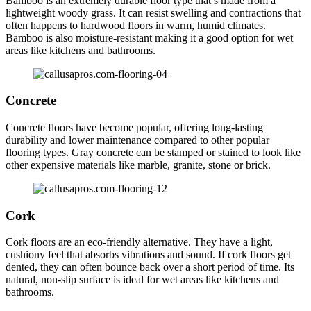
Bamboo is an extremely durable floor type that’s made from a
lightweight woody grass. It can resist swelling and contractions that
often happens to hardwood floors in warm, humid climates.
Bamboo is also moisture-resistant making it a good option for wet
areas like kitchens and bathrooms.
Concrete
Concrete floors have become popular, offering long-lasting
durability and lower maintenance compared to other popular
flooring types. Gray concrete can be stamped or stained to look like
other expensive materials like marble, granite, stone or brick.
Cork
Cork floors are an eco-friendly alternative. They have a light,
cushiony feel that absorbs vibrations and sound. If cork floors get
dented, they can often bounce back over a short period of time. Its
natural, non-slip surface is ideal for wet areas like kitchens and
bathrooms.