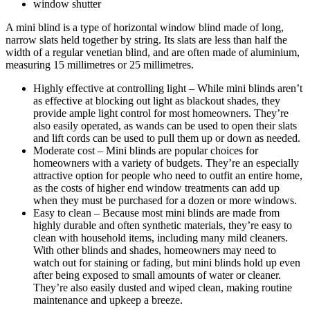
window shutter
A mini blind is a type of horizontal window blind made of long,
narrow slats held together by string. Its slats are less than half the
width of a regular venetian blind, and are often made of aluminium,
measuring 15 millimetres or 25 millimetres.
Highly effective at controlling light – While mini blinds aren’t
as effective at blocking out light as blackout shades, they
provide ample light control for most homeowners. They’re
also easily operated, as wands can be used to open their slats
and lift cords can be used to pull them up or down as needed.
Moderate cost – Mini blinds are popular choices for
homeowners with a variety of budgets. They’re an especially
attractive option for people who need to outfit an entire home,
as the costs of higher end window treatments can add up
when they must be purchased for a dozen or more windows.
Easy to clean – Because most mini blinds are made from
highly durable and often synthetic materials, they’re easy to
clean with household items, including many mild cleaners.
With other blinds and shades, homeowners may need to
watch out for staining or fading, but mini blinds hold up even
after being exposed to small amounts of water or cleaner.
They’re also easily dusted and wiped clean, making routine
maintenance and upkeep a breeze.