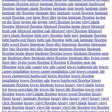
laminate flooring prices
laminate flooring sale
laminate hardwood
flooring
laminate plank flooring
laminate stair treads
laminate stairs
laminate tile flooring
laminate tiles
laminate wood flooring
laminate
wood flooring cost
large floor tiles
laying laminate flooring
laying
on the floor
laying tile
laying vinyl flooring
laying vinyl plank
flooring
lifeproof flooring
lifeproof flooring home depot
lifeproof
fresh oak
lifeproof sterling oak
lifeproof vinyl flooring
lifeproof
vinyl plank flooring
light grey flooring
light grey laminate flooring
light hardwood floors
light oak flooring
light oak laminate flooring
light wood floors
limestone floor tiles
limestone flooring
limestone
tiles
lino flooring
lino tiles
linoleum
linoleum flooring
linoleum
flooring home depot
linoleum flooring lowes
linoleum flooring near
me
linoleum sheet
linoleum sheet flooring
linoleum tiles
living room
floor tiles
living room flooring
ll flooring
ll flooring near me
llflooring
loop pile carpet
low pile carpet
lowes bathroom tile
lowes
carpet installation
lowes carpet installation cost
lowes ceramic tile
lowes engineered hardwood
lowes flooring
lowes flooring
installation
lowes flooring sale
lowes hardwood flooring
lowes
laminate flooring
lowes linoleum
lowes luxury vinyl plank
lowes
lvp
lowes porcelain tile
lowes tile
lowes tile flooring
lowes vinyl
flooring
lowes vinyl plank flooring
lowes wood flooring
luxury
floors
luxury laminate flooring
luxury tiles
luxury vinyl
luxury vinyl
click flooring
luxury vinyl flooring
luxury vinyl plank
luxury vinyl
plank flooring
luxury vinyl tile
luxury vinyl tile flooring
lvp flooring
lvp flooring cost
lvt
lvt click flooring
lvt flooring
lvt flooring cost
lvt