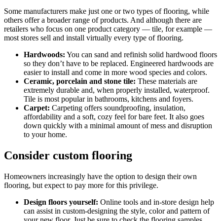
Some manufacturers make just one or two types of flooring, while
others offer a broader range of products. And although there are
retailers who focus on one product category — tile, for example —
most stores sell and install virtually every type of flooring.
Hardwoods:
You can sand and refinish solid hardwood floors
so they don’t have to be replaced. Engineered hardwoods are
easier to install and come in more wood species and colors.
Ceramic, porcelain and stone tile:
These materials are
extremely durable and, when properly installed, waterproof.
Tile is most popular in bathrooms, kitchens and foyers.
Carpet:
Carpeting offers soundproofing, insulation,
affordability and a soft, cozy feel for bare feet. It also goes
down quickly with a minimal amount of mess and disruption
to your home.
Consider custom flooring
Homeowners increasingly have the option to design their own
flooring, but expect to pay more for this privilege.
Design floors yourself:
Online tools and in-store design help
can assist in custom-designing the style, color and pattern of
your new floor. Just be sure to check the flooring samples