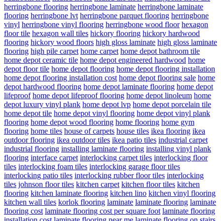
herringbone flooring
herringbone laminate
herringbone laminate
flooring
herringbone lvt
herringbone parquet flooring
herringbone
vinyl
herringbone vinyl flooring
herringbone wood floor
hexagon
floor tile
hexagon wall tiles
hickory flooring
hickory hardwood
flooring
hickory wood floors
high gloss laminate
high gloss laminate
flooring
high pile carpet
home carpet
home depot bathroom tile
home depot ceramic tile
home depot engineered hardwood
home
depot floor tile
home depot flooring
home depot flooring installation
home depot flooring installation cost
home depot flooring sale
home
depot hardwood flooring
home depot laminate flooring
home depot
lifeproof
home depot lifeproof flooring
home depot linoleum
home
depot luxury vinyl plank
home depot lvp
home depot porcelain tile
home depot tile
home depot vinyl flooring
home depot vinyl plank
flooring
home depot wood flooring
home flooring
home gym
flooring
home tiles
house of carpets
house tiles
ikea flooring
ikea
outdoor flooring
ikea outdoor tiles
ikea patio tiles
industrial carpet
industrial flooring
installing laminate flooring
installing vinyl plank
flooring
interface carpet
interlocking carpet tiles
interlocking floor
tiles
interlocking foam tiles
interlocking garage floor tiles
interlocking patio tiles
interlocking rubber floor tiles
interlocking
tiles
johnson floor tiles
kitchen carpet
kitchen floor tiles
kitchen
flooring
kitchen laminate flooring
kitchen lino
kitchen vinyl flooring
kitchen wall tiles
korlok flooring
laminate
laminate flooring
laminate
flooring cost
laminate flooring cost per square foot
laminate flooring
installation cost
laminate flooring near me
laminate flooring on stairs