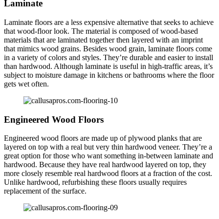
Laminate
Laminate floors are a less expensive alternative that seeks to achieve
that wood-floor look. The material is composed of wood-based
materials that are laminated together then layered with an imprint
that mimics wood grains. Besides wood grain, laminate floors come
in a variety of colors and styles. They’re durable and easier to install
than hardwood. Although laminate is useful in high-traffic areas, it’s
subject to moisture damage in kitchens or bathrooms where the floor
gets wet often.
Engineered Wood Floors
Engineered wood floors are made up of plywood planks that are
layered on top with a real but very thin hardwood veneer. They’re a
great option for those who want something in-between laminate and
hardwood. Because they have real hardwood layered on top, they
more closely resemble real hardwood floors at a fraction of the cost.
Unlike hardwood, refurbishing these floors usually requires
replacement of the surface.