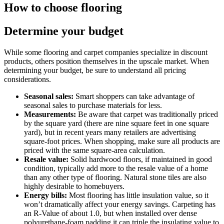
How to choose flooring
Determine your budget
While some flooring and carpet companies specialize in discount
products, others position themselves in the upscale market. When
determining your budget, be sure to understand all pricing
considerations.
Seasonal sales:
Smart shoppers can take advantage of
seasonal sales to purchase materials for less.
Measurements:
Be aware that carpet was traditionally priced
by the square yard (there are nine square feet in one square
yard), but in recent years many retailers are advertising
square-foot prices. When shopping, make sure all products are
priced with the same square-area calculation.
Resale value:
Solid hardwood floors, if maintained in good
condition, typically add more to the resale value of a home
than any other type of flooring. Natural stone tiles are also
highly desirable to homebuyers.
Energy bills:
Most flooring has little insulation value, so it
won’t dramatically affect your energy savings. Carpeting has
an R-Value of about 1.0, but when installed over dense
polyurethane-foam padding it can triple the insulating value to