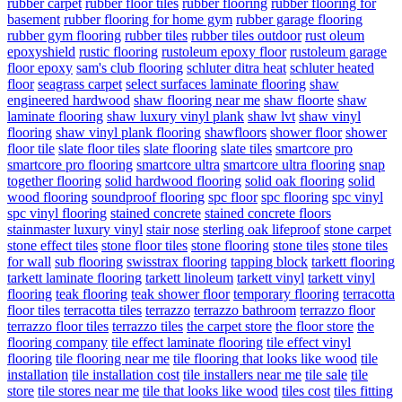
rubber carpet
rubber floor tiles
rubber flooring
rubber flooring for
basement
rubber flooring for home gym
rubber garage flooring
rubber gym flooring
rubber tiles
rubber tiles outdoor
rust oleum
epoxyshield
rustic flooring
rustoleum epoxy floor
rustoleum garage
floor epoxy
sam's club flooring
schluter ditra heat
schluter heated
floor
seagrass carpet
select surfaces laminate flooring
shaw
engineered hardwood
shaw flooring near me
shaw floorte
shaw
laminate flooring
shaw luxury vinyl plank
shaw lvt
shaw vinyl
flooring
shaw vinyl plank flooring
shawfloors
shower floor
shower
floor tile
slate floor tiles
slate flooring
slate tiles
smartcore pro
smartcore pro flooring
smartcore ultra
smartcore ultra flooring
snap
together flooring
solid hardwood flooring
solid oak flooring
solid
wood flooring
soundproof flooring
spc floor
spc flooring
spc vinyl
spc vinyl flooring
stained concrete
stained concrete floors
stainmaster luxury vinyl
stair nose
sterling oak lifeproof
stone carpet
stone effect tiles
stone floor tiles
stone flooring
stone tiles
stone tiles
for wall
sub flooring
swisstrax flooring
tapping block
tarkett flooring
tarkett laminate flooring
tarkett linoleum
tarkett vinyl
tarkett vinyl
flooring
teak flooring
teak shower floor
temporary flooring
terracotta
floor tiles
terracotta tiles
terrazzo
terrazzo bathroom
terrazzo floor
terrazzo floor tiles
terrazzo tiles
the carpet store
the floor store
the
flooring company
tile effect laminate flooring
tile effect vinyl
flooring
tile flooring near me
tile flooring that looks like wood
tile
installation
tile installation cost
tile installers near me
tile sale
tile
store
tile stores near me
tile that looks like wood
tiles cost
tiles fitting