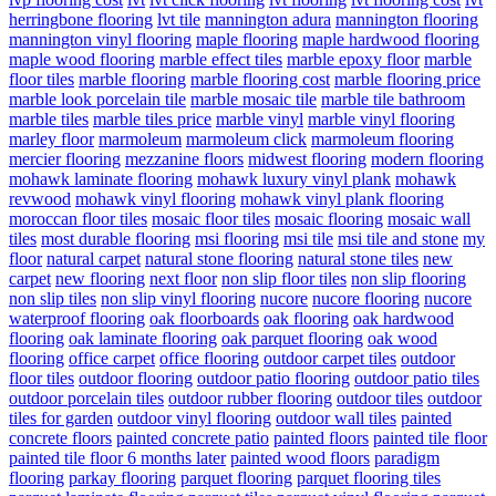
herringbone flooring
lvt tile
mannington adura
mannington flooring
mannington vinyl flooring
maple flooring
maple hardwood flooring
maple wood flooring
marble effect tiles
marble epoxy floor
marble
floor tiles
marble flooring
marble flooring cost
marble flooring price
marble look porcelain tile
marble mosaic tile
marble tile bathroom
marble tiles
marble tiles price
marble vinyl
marble vinyl flooring
marley floor
marmoleum
marmoleum click
marmoleum flooring
mercier flooring
mezzanine floors
midwest flooring
modern flooring
mohawk laminate flooring
mohawk luxury vinyl plank
mohawk
revwood
mohawk vinyl flooring
mohawk vinyl plank flooring
moroccan floor tiles
mosaic floor tiles
mosaic flooring
mosaic wall
tiles
most durable flooring
msi flooring
msi tile
msi tile and stone
my
floor
natural carpet
natural stone flooring
natural stone tiles
new
carpet
new flooring
next floor
non slip floor tiles
non slip flooring
non slip tiles
non slip vinyl flooring
nucore
nucore flooring
nucore
waterproof flooring
oak floorboards
oak flooring
oak hardwood
flooring
oak laminate flooring
oak parquet flooring
oak wood
flooring
office carpet
office flooring
outdoor carpet tiles
outdoor
floor tiles
outdoor flooring
outdoor patio flooring
outdoor patio tiles
outdoor porcelain tiles
outdoor rubber flooring
outdoor tiles
outdoor
tiles for garden
outdoor vinyl flooring
outdoor wall tiles
painted
concrete floors
painted concrete patio
painted floors
painted tile floor
painted tile floor 6 months later
painted wood floors
paradigm
flooring
parkay flooring
parquet flooring
parquet flooring tiles