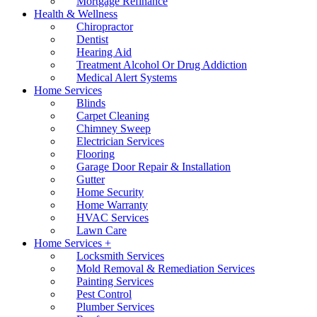
Mortgage Refinance
Health & Wellness
Chiropractor
Dentist
Hearing Aid
Treatment Alcohol Or Drug Addiction
Medical Alert Systems
Home Services
Blinds
Carpet Cleaning
Chimney Sweep
Electrician Services
Flooring
Garage Door Repair & Installation
Gutter
Home Security
Home Warranty
HVAC Services
Lawn Care
Home Services +
Locksmith Services
Mold Removal & Remediation Services
Painting Services
Pest Control
Plumber Services