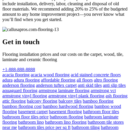
include installation, delivery, labor, cleaning and disposal of old
floor materials. We recommend adding 20% to 25% of the budgeted
amount to any home improvement project—you never know what
you’ll find when you get started.
Get in touch
Flooring installation prices and our costs on the carpet, wood, tile,
laminate and ceramic flooring
+1-888-888-8888
acacia flooring
acacia wood flooring
acid stained concrete floors
adura
adura flooring
affordable flooring
all floors
altro flooring
anderson flooring
anderson tuftex carpet
anti skid tiles
anti slip tiles
aquaguard flooring
armstrong laminate flooring
armstrong vct
armstrong vinyl flooring
armstrong vinyl plank flooring
ash flooring
attic flooring
balcony flooring
balcony tiles
bamboo flooring
bamboo flooring cost
bamboo hardwood flooring
bamboo wood
flooring
basement carpet
basement flooring
bathroom floor tiles
bathroom floor tiles price
bathroom flooring
bathroom laminate
flooring
bathroom lino
bathroom lino flooring
bathroom tile stores
near me
bathroom tiles price per sq ft
bathroom tiling
bathroom