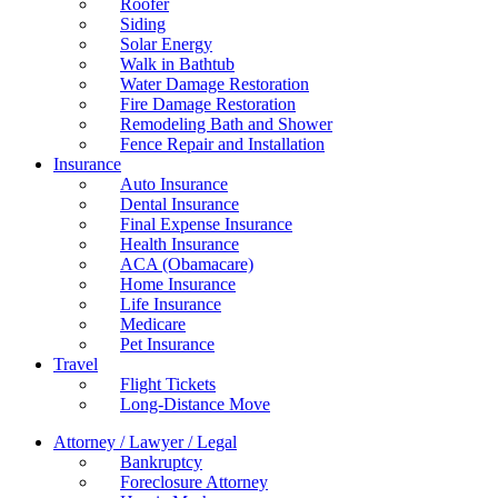
Roofer
Siding
Solar Energy
Walk in Bathtub
Water Damage Restoration
Fire Damage Restoration
Remodeling Bath and Shower
Fence Repair and Installation
Insurance
Auto Insurance
Dental Insurance
Final Expense Insurance
Health Insurance
ACA (Obamacare)
Home Insurance
Life Insurance
Medicare
Pet Insurance
Travel
Flight Tickets
Long-Distance Move
Attorney / Lawyer / Legal
Bankruptcy
Foreclosure Attorney