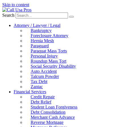
Skip to content
Search
Attorney / Lawyer / Legal
Bankruptcy
Foreclosure Attorney
Hernia Mesh
Paraguard
Paraquat Mass Torts
Personal Injury
Roundup Mass Tort
Social Security Disability
Auto Accident
Talcum Powder
Tax Debt
Zantac
Financial Services
Credit Repair
Debt Relief
Student Loan Forgiveness
Debt Consolidation
Merchant Cash Advance
Reverse Mortgage