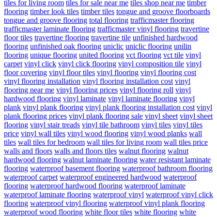
tiles for living room
tiles for sale near me
tiles shop near me
timber
flooring
timber look tiles
timber tiles
tongue and groove floorboards
tongue and groove flooring
total flooring
trafficmaster flooring
trafficmaster laminate flooring
trafficmaster vinyl flooring
travertine
floor tiles
travertine flooring
travertine tile
unfinished hardwood
flooring
unfinished oak flooring
uniclic
uniclic flooring
unilin
flooring
unique flooring
united flooring
vct flooring
vct tile
vinyl
carpet
vinyl click
vinyl click flooring
vinyl composition tile
vinyl
floor covering
vinyl floor tiles
vinyl flooring
vinyl flooring cost
vinyl flooring installation
vinyl flooring installation cost
vinyl
flooring near me
vinyl flooring prices
vinyl flooring roll
vinyl
hardwood flooring
vinyl laminate
vinyl laminate flooring
vinyl
plank
vinyl plank flooring
vinyl plank flooring installation cost
vinyl
plank flooring prices
vinyl plank flooring sale
vinyl sheet
vinyl sheet
flooring
vinyl stair treads
vinyl tile bathroom
vinyl tiles
vinyl tiles
price
vinyl wall tiles
vinyl wood flooring
vinyl wood planks
wall
tiles
wall tiles for bedroom
wall tiles for living room
wall tiles price
walls and floors
walls and floors tiles
walnut flooring
walnut
hardwood flooring
walnut laminate flooring
water resistant laminate
flooring
waterproof basement flooring
waterproof bathroom flooring
waterproof carpet
waterproof engineered hardwood
waterproof
flooring
waterproof hardwood flooring
waterproof laminate
waterproof laminate flooring
waterproof vinyl
waterproof vinyl click
flooring
waterproof vinyl flooring
waterproof vinyl plank flooring
waterproof wood flooring
white floor tiles
white flooring
white