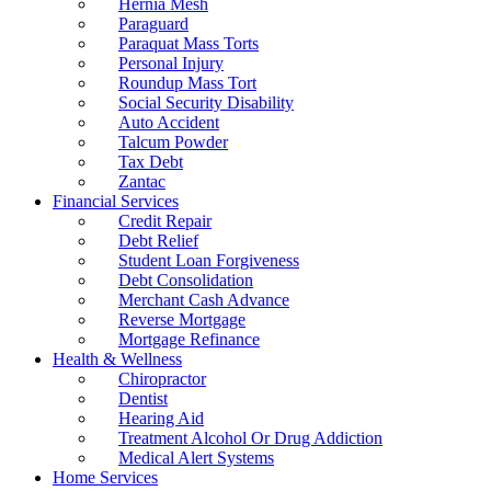
Hernia Mesh
Paraguard
Paraquat Mass Torts
Personal Injury
Roundup Mass Tort
Social Security Disability
Auto Accident
Talcum Powder
Tax Debt
Zantac
Financial Services
Credit Repair
Debt Relief
Student Loan Forgiveness
Debt Consolidation
Merchant Cash Advance
Reverse Mortgage
Mortgage Refinance
Health & Wellness
Chiropractor
Dentist
Hearing Aid
Treatment Alcohol Or Drug Addiction
Medical Alert Systems
Home Services