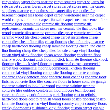
carpet shop
carpet shops near me
carpet squares
carpet squares for
sale
carpet squares lowes
carpet stores
carpet stores near me
carpet
suppliers near me
carpet threshold
carpet tiles
carpet tiles for
basement
carpet tiles home depot
carpet warehouse near me
carpet
world
carpets and more
carpets for sale
carpets near me
cement floor
ceramic floor
ceramic tile
ceramic tile flooring
ceramic tile
replacement
ceramic tile stores near me
ceramic tile that looks like
wood
ceramic tiles near me
ceramic tiles price
ceramic wall tiles
ceramic wood tile
cheap carpet
cheap carpet installation
cheap
carpet tiles
cheap floor tiles
cheap flooring
cheap flooring near me
cheap hardwood flooring
cheap laminate flooring
cheap lino
cheap
lino flooring
cheap tiles
cheap tiles for sale
cheap vinyl flooring
cheap vinyl plank flooring
cheap wood flooring
checkered floor
cherry wood flooring
click flooring
click laminate flooring
click lock
flooring
click lock vinyl flooring
commercial carpet
commercial
carpet tiles
commercial flooring
commercial kitchen flooring
commercial vinyl flooring
composite flooring
concrete coatings
concrete epoxy
concrete floor
concrete floor coatings
concrete floor
finishes
concrete floor tiles
concrete floors in house
concrete garage
concrete stained to look like wood
concrete staining near me
concrete tiles outdoor
congoleum flooring
core tech flooring
coreluxe flooring
cork floor tiles
cork flooring
cost to refinish
hardwood floors
cost to refinish wood floors
costco flooring
costco
laminate flooring
costco vinyl flooring
country carpet
country floors
creaky floorboards
cushioned vinyl flooring
custom carpet
cut pile