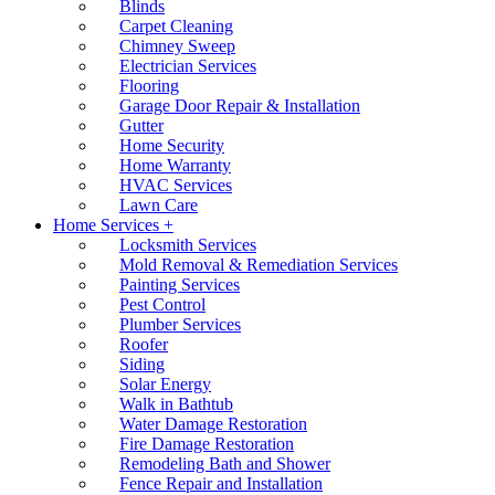
Blinds
Carpet Cleaning
Chimney Sweep
Electrician Services
Flooring
Garage Door Repair & Installation
Gutter
Home Security
Home Warranty
HVAC Services
Lawn Care
Home Services +
Locksmith Services
Mold Removal & Remediation Services
Painting Services
Pest Control
Plumber Services
Roofer
Siding
Solar Energy
Walk in Bathtub
Water Damage Restoration
Fire Damage Restoration
Remodeling Bath and Shower
Fence Repair and Installation