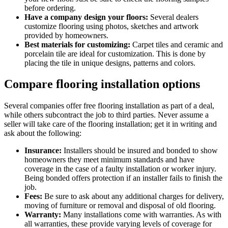
before ordering.
Have a company design your floors:
Several dealers
customize flooring using photos, sketches and artwork
provided by homeowners.
Best materials for customizing:
Carpet tiles and ceramic and
porcelain tile are ideal for customization. This is done by
placing the tile in unique designs, patterns and colors.
Compare flooring installation options
Several companies offer free flooring installation as part of a deal,
while others subcontract the job to third parties. Never assume a
seller will take care of the flooring installation; get it in writing and
ask about the following:
Insurance:
Installers should be insured and bonded to show
homeowners they meet minimum standards and have
coverage in the case of a faulty installation or worker injury.
Being bonded offers protection if an installer fails to finish the
job.
Fees:
Be sure to ask about any additional charges for delivery,
moving of furniture or removal and disposal of old flooring.
Warranty:
Many installations come with warranties. As with
all warranties, these provide varying levels of coverage for