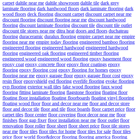
carpet
daltile near me
daltile showroom
daltile tile
dark grey
laminate flooring
dark hardwood floors
dark laminate flooring
dark
wood floors
deck flooring
discount carpet
discount carpet near me
discount flooring
discount flooring near me
discount hardwood
flooring
discount laminate flooring
discount tile
discount tile outlet
discount tile stores near me
ditra heat
doors and floors
duchateau
flooring
duraceramic
duralux flooring
empire carpet near me
empire
flooring near me
empire today flooring
engineered bamboo flooring
engineered flooring
engineered hardwood
engineered hardwood
flooring
engineered oak flooring
engineered timber flooring
engineered wood
engineered wood flooring
epoxy basement floor
epoxy coat
epoxy concrete floor
epoxy floor coatings
epoxy
flooring
epoxy flooring cost
epoxy flooring for homes
epoxy
flooring near me
epoxy garage floor
epoxy garage floor cost
epoxy
resin floor
epoxyshield
esd flooring
everlife flooring
evoke flooring
evp flooring
exterior wall tiles
fake wood flooring
faux wood
flooring
fitting laminate flooring
flagstone flooring
floating floor
floating floor installation
floating floorboards
floating vinyl flooring
floating wood floor
floor and decor near me
floor and decor store
floor and decor tile
floor and tile
floor boards
floor carpet price
floor
carpet tiles
floor center
floor covering
floor decor near me
floor
finishes
floor gap fixer
floor installation near me
floor outlet
floor
renovation
floor roller
floor sheet
floor sheet price
floor tile stores
near me
floor tiles
floor tiles for home
floor tiles for sale
floor tiles
price
floor world
floor&decor
flooring
flooring america
flooring