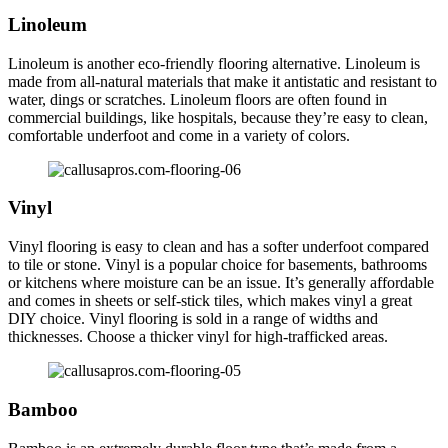
Linoleum
Linoleum is another eco-friendly flooring alternative. Linoleum is
made from all-natural materials that make it antistatic and resistant to
water, dings or scratches. Linoleum floors are often found in
commercial buildings, like hospitals, because they’re easy to clean,
comfortable underfoot and come in a variety of colors.
Vinyl
Vinyl flooring is easy to clean and has a softer underfoot compared
to tile or stone. Vinyl is a popular choice for basements, bathrooms
or kitchens where moisture can be an issue. It’s generally affordable
and comes in sheets or self-stick tiles, which makes vinyl a great
DIY choice. Vinyl flooring is sold in a range of widths and
thicknesses. Choose a thicker vinyl for high-trafficked areas.
Bamboo