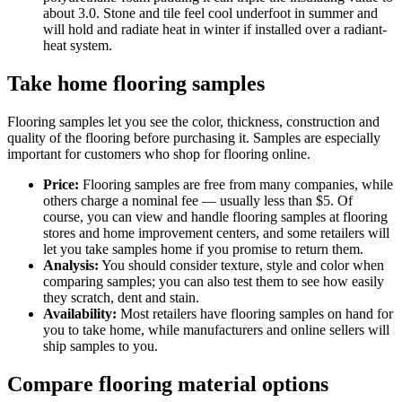
about 3.0. Stone and tile feel cool underfoot in summer and
will hold and radiate heat in winter if installed over a radiant-
heat system.
Take home flooring samples
Flooring samples let you see the color, thickness, construction and
quality of the flooring before purchasing it. Samples are especially
important for customers who shop for flooring online.
Price:
Flooring samples are free from many companies, while
others charge a nominal fee — usually less than $5. Of
course, you can view and handle flooring samples at flooring
stores and home improvement centers, and some retailers will
let you take samples home if you promise to return them.
Analysis:
You should consider texture, style and color when
comparing samples; you can also test them to see how easily
they scratch, dent and stain.
Availability:
Most retailers have flooring samples on hand for
you to take home, while manufacturers and online sellers will
ship samples to you.
Compare flooring material options