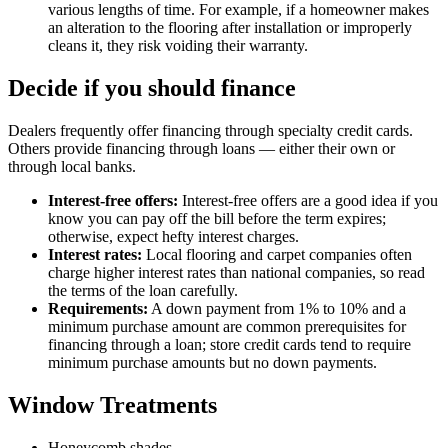
various lengths of time. For example, if a homeowner makes
an alteration to the flooring after installation or improperly
cleans it, they risk voiding their warranty.
Decide if you should finance
Dealers frequently offer financing through specialty credit cards.
Others provide financing through loans — either their own or
through local banks.
Interest-free offers:
Interest-free offers are a good idea if you
know you can pay off the bill before the term expires;
otherwise, expect hefty interest charges.
Interest rates:
Local flooring and carpet companies often
charge higher interest rates than national companies, so read
the terms of the loan carefully.
Requirements:
A down payment from 1% to 10% and a
minimum purchase amount are common prerequisites for
financing through a loan; store credit cards tend to require
minimum purchase amounts but no down payments.
Window Treatments
Honeycomb shades