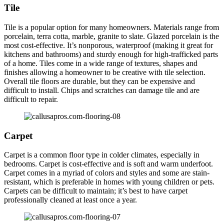
Tile
Tile is a popular option for many homeowners. Materials range from
porcelain, terra cotta, marble, granite to slate. Glazed porcelain is the
most cost-effective. It’s nonporous, waterproof (making it great for
kitchens and bathrooms) and sturdy enough for high-trafficked parts
of a home. Tiles come in a wide range of textures, shapes and
finishes allowing a homeowner to be creative with tile selection.
Overall tile floors are durable, but they can be expensive and
difficult to install. Chips and scratches can damage tile and are
difficult to repair.
Carpet
Carpet is a common floor type in colder climates, especially in
bedrooms. Carpet is cost-effective and is soft and warm underfoot.
Carpet comes in a myriad of colors and styles and some are stain-
resistant, which is preferable in homes with young children or pets.
Carpets can be difficult to maintain; it’s best to have carpet
professionally cleaned at least once a year.