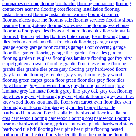
companies near me
flooring contractor
flooring contractors
flooring
contractors near me
flooring cost
flooring installation
flooring
installation cost
flooring installation near me
flooring near me
flooring places near me
flooring sale
flooring services
flooring shops
near me
flooring stores
flooring stores near me
flooring warehouse
floorpops
floorpops tiles
floors and more
floors plus
floors to walls
floortech
flor carpet tiles
flor tiles
flotex carpet
foam flooring
foam
tiles
forbo marmoleum click
french oak flooring
garage carpet
garage epoxy
garage floor coatings
garage floor covering
garage
floor tiles
garage flooring
garage tiles
garden floor tiles
garden
flooring
garden tiles
glass floor
gloss laminate flooring
godfrey hirst
carpet
golden arowana flooring
granite floor tiles
granite flooring
granite tiles
granite tiles price
gray flooring
gray hardwood floors
gray laminate flooring
gray tiles
gray vinyl flooring
gray wood
flooring
green carpet
green floor
green floor tiles
grey floor tiles
grey flooring
grey hardwood floors
grey herringbone floor
grey
laminate
grey laminate flooring
grey lino
grey oak
grey oak flooring
grey tiles
grey vinyl flooring
grey vinyl plank flooring
grey wall tiles
grey wood floors
grouting tile floor
gym carpet
gym floor tiles
gym
flooring
gym flooring for garage
gym tiles
happy floors tile
hardwood
hardwood floor installation
hardwood floor installation
cost
hardwood flooring
hardwood flooring cost
hardwood flooring
near me
hardwood flooring prices
hardwood planks
hardwood stairs
hardwood tile
hdf flooring
heart pine
heart pine flooring
heated
bathroom floor
heated floors
heated tile floor
herringbone floor tile