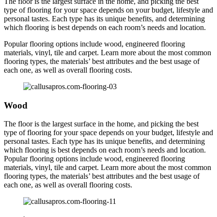
The floor is the largest surface in the home, and picking the best
type of flooring for your space depends on your budget, lifestyle and
personal tastes. Each type has its unique benefits, and determining
which flooring is best depends on each room’s needs and location.
Popular flooring options include wood, engineered flooring
materials, vinyl, tile and carpet. Learn more about the most common
flooring types, the materials’ best attributes and the best usage of
each one, as well as overall flooring costs.
Wood
The floor is the largest surface in the home, and picking the best
type of flooring for your space depends on your budget, lifestyle and
personal tastes. Each type has its unique benefits, and determining
which flooring is best depends on each room’s needs and location.
Popular flooring options include wood, engineered flooring
materials, vinyl, tile and carpet. Learn more about the most common
flooring types, the materials’ best attributes and the best usage of
each one, as well as overall flooring costs.