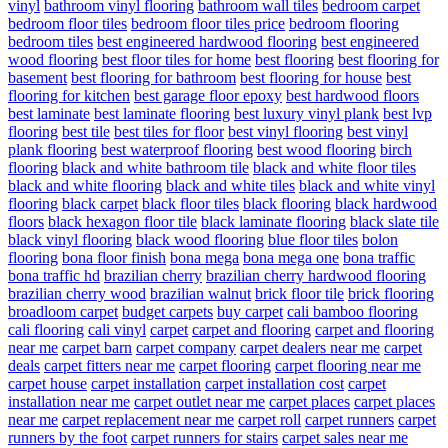
vinyl
bathroom vinyl flooring
bathroom wall tiles
bedroom carpet
bedroom floor tiles
bedroom floor tiles price
bedroom flooring
bedroom tiles
best engineered hardwood flooring
best engineered
wood flooring
best floor tiles for home
best flooring
best flooring for
basement
best flooring for bathroom
best flooring for house
best
flooring for kitchen
best garage floor epoxy
best hardwood floors
best laminate
best laminate flooring
best luxury vinyl plank
best lvp
flooring
best tile
best tiles for floor
best vinyl flooring
best vinyl
plank flooring
best waterproof flooring
best wood flooring
birch
flooring
black and white bathroom tile
black and white floor tiles
black and white flooring
black and white tiles
black and white vinyl
flooring
black carpet
black floor tiles
black flooring
black hardwood
floors
black hexagon floor tile
black laminate flooring
black slate tile
black vinyl flooring
black wood flooring
blue floor tiles
bolon
flooring
bona floor finish
bona mega
bona mega one
bona traffic
bona traffic hd
brazilian cherry
brazilian cherry hardwood flooring
brazilian cherry wood
brazilian walnut
brick floor tile
brick flooring
broadloom carpet
budget carpets
buy carpet
cali bamboo flooring
cali flooring
cali vinyl
carpet
carpet and flooring
carpet and flooring
near me
carpet barn
carpet company
carpet dealers near me
carpet
deals
carpet fitters near me
carpet flooring
carpet flooring near me
carpet house
carpet installation
carpet installation cost
carpet
installation near me
carpet outlet near me
carpet places
carpet places
near me
carpet replacement near me
carpet roll
carpet runners
carpet
runners by the foot
carpet runners for stairs
carpet sales near me