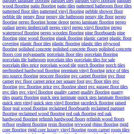
parquet laminate flooring
parquet tiles
parquet vinyl flooring
parquet
wood flooring
patio flooring
patio tiles
patterned bathroom floor tiles
patterned floor tiles
patterned vinyl flooring
pebble shower floor
pebble tile
penny floor
penny tile bathroom
penny tile floor
pergo
flooring
pergo flooring home depot
pergo laminate flooring
pergo
outlast
pergo timbercraft
pergo vinyl
pergo vinyl flooring
pergo
waterproof flooring
pergo wooden flooring
pine floorboards
pine
flooring
pine wood flooring
plank flooring
plastic carpet
plastic floor
covering
plastic floor tiles
plastic flooring
plastic tiles
plywood
flooring
polished concrete
polished concrete floors
polished concrete
floors cost
polyaspartic
porcelain floor tiles
porcelain flooring
porcelain tile bathroom
porcelain tiles
porcelain tiles for sale
porcelain tiles price
porcelain wood tile
porch flooring
porch tiles
prefinished hardwood flooring
premium vinyl flooring
price of tiles
pro source flooring
procore flooring
pvc carpet flooring
pvc floor
carpet
pvc floor carpet price per square foot
pvc floor tiles
pvc
flooring
pvc flooring price
pvc flooring sheet
pvc garage floor tiles
pvc tiles
pvc vinyl flooring
quality carpet
quality flooring
quarry
tiles
quartz flooring
quick step laminate
quick step laminate flooring
quick step vinyl
quick step vinyl flooring
racedeck flooring
raised
floor
real wood flooring
reclaimed floorboards
reclaimed parquet
flooring
reclaimed wood flooring
red oak flooring
red oak
hardwood flooring
refinish hardwood floors
refinish wood floors
refloor
resilient flooring
resin flooring
revwood
rhino flooring
rigid
core flooring
rigid core luxury vinyl flooring
room carpet
room tiles