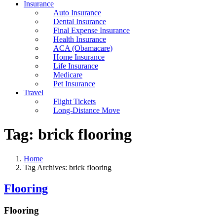
Insurance
Auto Insurance
Dental Insurance
Final Expense Insurance
Health Insurance
ACA (Obamacare)
Home Insurance
Life Insurance
Medicare
Pet Insurance
Travel
Flight Tickets
Long-Distance Move
Tag:
brick flooring
Home
Tag Archives: brick flooring
Flooring
Flooring