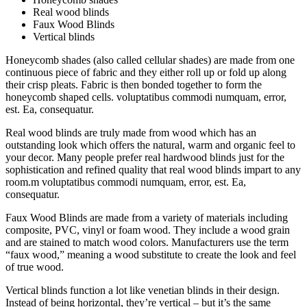
Real wood blinds
Faux Wood Blinds
Vertical blinds
Honeycomb shades (also called cellular shades) are made from one
continuous piece of fabric and they either roll up or fold up along
their crisp pleats. Fabric is then bonded together to form the
honeycomb shaped cells. voluptatibus commodi numquam, error,
est. Ea, consequatur.
Real wood blinds are truly made from wood which has an
outstanding look which offers the natural, warm and organic feel to
your decor. Many people prefer real hardwood blinds just for the
sophistication and refined quality that real wood blinds impart to any
room.m voluptatibus commodi numquam, error, est. Ea,
consequatur.
Faux Wood Blinds are made from a variety of materials including
composite, PVC, vinyl or foam wood. They include a wood grain
and are stained to match wood colors. Manufacturers use the term
“faux wood,” meaning a wood substitute to create the look and feel
of true wood.
Vertical blinds function a lot like venetian blinds in their design.
Instead of being horizontal, they’re vertical – but it’s the same