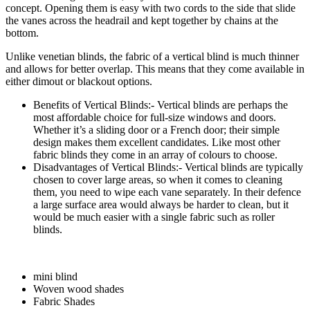
concept. Opening them is easy with two cords to the side that slide
the vanes across the headrail and kept together by chains at the
bottom.
Unlike venetian blinds, the fabric of a vertical blind is much thinner
and allows for better overlap. This means that they come available in
either dimout or blackout options.
Benefits of Vertical Blinds:- Vertical blinds are perhaps the
most affordable choice for full-size windows and doors.
Whether it’s a sliding door or a French door; their simple
design makes them excellent candidates. Like most other
fabric blinds they come in an array of colours to choose.
Disadvantages of Vertical Blinds:- Vertical blinds are typically
chosen to cover large areas, so when it comes to cleaning
them, you need to wipe each vane separately. In their defence
a large surface area would always be harder to clean, but it
would be much easier with a single fabric such as roller
blinds.
mini blind
Woven wood shades
Fabric Shades