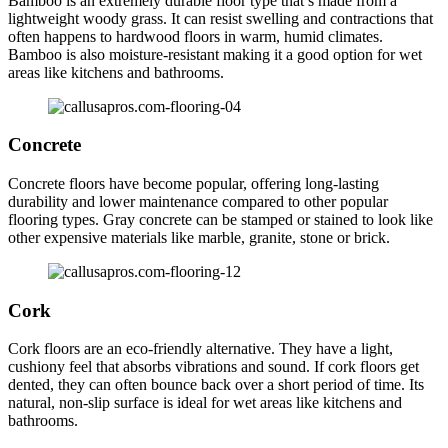
Bamboo is an extremely durable floor type that’s made from a
lightweight woody grass. It can resist swelling and contractions that
often happens to hardwood floors in warm, humid climates.
Bamboo is also moisture-resistant making it a good option for wet
areas like kitchens and bathrooms.
Concrete
Concrete floors have become popular, offering long-lasting
durability and lower maintenance compared to other popular
flooring types. Gray concrete can be stamped or stained to look like
other expensive materials like marble, granite, stone or brick.
Cork
Cork floors are an eco-friendly alternative. They have a light,
cushiony feel that absorbs vibrations and sound. If cork floors get
dented, they can often bounce back over a short period of time. Its
natural, non-slip surface is ideal for wet areas like kitchens and
bathrooms.