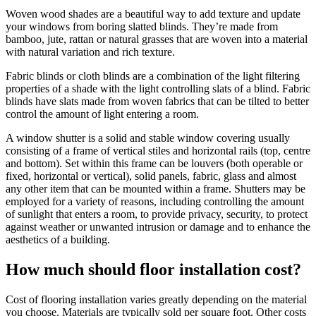
Woven wood shades are a beautiful way to add texture and update
your windows from boring slatted blinds. They’re made from
bamboo, jute, rattan or natural grasses that are woven into a material
with natural variation and rich texture.
Fabric blinds or cloth blinds are a combination of the light filtering
properties of a shade with the light controlling slats of a blind. Fabric
blinds have slats made from woven fabrics that can be tilted to better
control the amount of light entering a room.
A window shutter is a solid and stable window covering usually
consisting of a frame of vertical stiles and horizontal rails (top, centre
and bottom). Set within this frame can be louvers (both operable or
fixed, horizontal or vertical), solid panels, fabric, glass and almost
any other item that can be mounted within a frame. Shutters may be
employed for a variety of reasons, including controlling the amount
of sunlight that enters a room, to provide privacy, security, to protect
against weather or unwanted intrusion or damage and to enhance the
aesthetics of a building.
How much should floor installation cost?
Cost of flooring installation varies greatly depending on the material
you choose. Materials are typically sold per square foot. Other costs