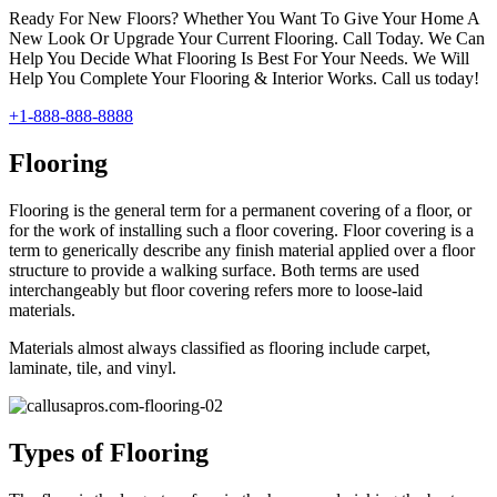
Ready For New Floors? Whether You Want To Give Your Home A
New Look Or Upgrade Your Current Flooring. Call Today. We Can
Help You Decide What Flooring Is Best For Your Needs. We Will
Help You Complete Your Flooring & Interior Works. Call us today!
+1-888-888-8888
Flooring
Flooring is the general term for a permanent covering of a floor, or
for the work of installing such a floor covering. Floor covering is a
term to generically describe any finish material applied over a floor
structure to provide a walking surface. Both terms are used
interchangeably but floor covering refers more to loose-laid
materials.
Materials almost always classified as flooring include carpet,
laminate, tile, and vinyl.
Types of Flooring