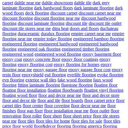
carpet
daltile near me
daltile showroom
daltile tile
dark grey
laminate flooring
dark hardwood floors
dark laminate flooring
dark
wood floors
deck flooring
discount carpet
discount carpet near me
discount flooring
discount flooring near me
discount hardwood
flooring
discount laminate flooring
discount tile
discount tile outlet
discount tile stores near me
ditra heat
doors and floors
duchateau
flooring
duraceramic
duralux flooring
empire carpet near me
empire
flooring near me
empire today flooring
engineered bamboo flooring
engineered flooring
engineered hardwood
engineered hardwood
flooring
engineered oak flooring
engineered timber flooring
engineered wood
engineered wood flooring
epoxy basement floor
epoxy coat
epoxy concrete floor
epoxy floor coatings
epoxy
flooring
epoxy flooring cost
epoxy flooring for homes
epoxy
flooring near me
epoxy garage floor
epoxy garage floor cost
epoxy
resin floor
epoxyshield
esd flooring
everlife flooring
evoke flooring
evp flooring
exterior wall tiles
fake wood flooring
faux wood
flooring
fitting laminate flooring
flagstone flooring
floating floor
floating floor installation
floating floorboards
floating vinyl flooring
floating wood floor
floor and decor near me
floor and decor store
floor and decor tile
floor and tile
floor boards
floor carpet price
floor
carpet tiles
floor center
floor covering
floor decor near me
floor
finishes
floor gap fixer
floor installation near me
floor outlet
floor
renovation
floor roller
floor sheet
floor sheet price
floor tile stores
near me
floor tiles
floor tiles for home
floor tiles for sale
floor tiles
price
floor world
floor&decor
flooring
flooring america
flooring