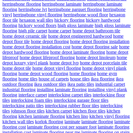
herringbone flooring
herringbone laminate
herringbone laminate
flooring
herringbone lvt
herringbone parquet flooring
herringbone
vinyl
herringbone vinyl flooring
herringbone wood floor
hexagon
floor tile
hexagon wall tiles
hickory flooring
hickory hardwood
flooring
hickory wood floors
high gloss laminate
high gloss laminate
flooring
high pile carpet
home carpet
home depot bathroom tile
home depot ceramic tile
home depot engineered hardwood
home
depot floor tile
home depot flooring
home depot flooring installation
home depot flooring installation cost
home depot flooring sale
home
depot hardwood flooring
home depot laminate flooring
home depot
lifeproof
home depot lifeproof flooring
home depot linoleum
home
depot luxury vinyl plank
home depot lvp
home depot porcelain tile
home depot tile
home depot vinyl flooring
home depot vinyl plank
flooring
home depot wood flooring
home flooring
home gym
flooring
home tiles
house of carpets
house tiles
ikea flooring
ikea
outdoor flooring
ikea outdoor tiles
ikea patio tiles
industrial carpet
industrial flooring
installing laminate flooring
installing vinyl plank
flooring
interface carpet
interlocking carpet tiles
interlocking floor
tiles
interlocking foam tiles
interlocking garage floor tiles
interlocking patio tiles
interlocking rubber floor tiles
interlocking
tiles
johnson floor tiles
kitchen carpet
kitchen floor tiles
kitchen
flooring
kitchen laminate flooring
kitchen lino
kitchen vinyl flooring
kitchen wall tiles
korlok flooring
laminate
laminate flooring
laminate
flooring cost
laminate flooring cost per square foot
laminate flooring
installation cost
laminate flooring near me
laminate flooring on stairs