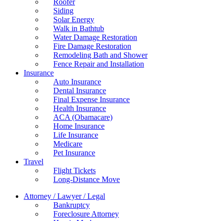
Roofer
Siding
Solar Energy
Walk in Bathtub
Water Damage Restoration
Fire Damage Restoration
Remodeling Bath and Shower
Fence Repair and Installation
Insurance
Auto Insurance
Dental Insurance
Final Expense Insurance
Health Insurance
ACA (Obamacare)
Home Insurance
Life Insurance
Medicare
Pet Insurance
Travel
Flight Tickets
Long-Distance Move
Attorney / Lawyer / Legal
Bankruptcy
Foreclosure Attorney