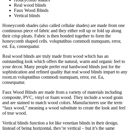
Real wood blinds
Faux Wood Blinds
Vertical blinds
Honeycomb shades (also called cellular shades) are made from one
continuous piece of fabric and they either roll up or fold up along
their crisp pleats. Fabric is then bonded together to form the
honeycomb shaped cells. voluptatibus commodi numquam, error,
est. Ea, consequatur.
Real wood blinds are truly made from wood which has an
outstanding look which offers the natural, warm and organic feel to
your decor. Many people prefer real hardwood blinds just for the
sophistication and refined quality that real wood blinds impart to any
room.m voluptatibus commodi numquam, error, est. Ea,
consequatur.
Faux Wood Blinds are made from a variety of materials including
composite, PVC, vinyl or foam wood. They include a wood grain
and are stained to match wood colors. Manufacturers use the term
“faux wood,” meaning a wood substitute to create the look and feel
of true wood.
Vertical blinds function a lot like venetian blinds in their design.
Instead of being horizontal, they’re vertical – but it’s the same