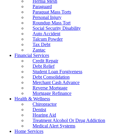
Hernia Mesh
Paraguard
Paraquat Mass Torts
Personal Injury
Roundup Mass Tort
Social Security Disability
Auto Accident
Talcum Powder
Tax Debt
Zantac
Financial Services
Credit Repair
Debt Relief
Student Loan Forgiveness
Debt Consolidation
Merchant Cash Advance
Reverse Mortgage
Mortgage Refinance
Health & Wellness
Chiropractor
Dentist
Hearing Aid
Treatment Alcohol Or Drug Addiction
Medical Alert Systems
Home Services