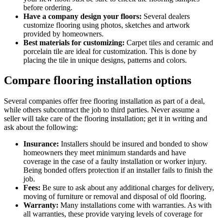
before ordering.
Have a company design your floors:
Several dealers
customize flooring using photos, sketches and artwork
provided by homeowners.
Best materials for customizing:
Carpet tiles and ceramic and
porcelain tile are ideal for customization. This is done by
placing the tile in unique designs, patterns and colors.
Compare flooring installation options
Several companies offer free flooring installation as part of a deal,
while others subcontract the job to third parties. Never assume a
seller will take care of the flooring installation; get it in writing and
ask about the following:
Insurance:
Installers should be insured and bonded to show
homeowners they meet minimum standards and have
coverage in the case of a faulty installation or worker injury.
Being bonded offers protection if an installer fails to finish the
job.
Fees:
Be sure to ask about any additional charges for delivery,
moving of furniture or removal and disposal of old flooring.
Warranty:
Many installations come with warranties. As with
all warranties, these provide varying levels of coverage for