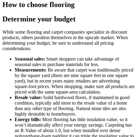
How to choose flooring
Determine your budget
While some flooring and carpet companies specialize in discount
products, others position themselves in the upscale market. When
determining your budget, be sure to understand all pricing
considerations.
Seasonal sales:
Smart shoppers can take advantage of
seasonal sales to purchase materials for less.
Measurements:
Be aware that carpet was traditionally priced
by the square yard (there are nine square feet in one square
yard), but in recent years many retailers are advertising
square-foot prices. When shopping, make sure all products are
priced with the same square-area calculation.
Resale value:
Solid hardwood floors, if maintained in good
condition, typically add more to the resale value of a home
than any other type of flooring. Natural stone tiles are also
highly desirable to homebuyers.
Energy bills:
Most flooring has little insulation value, so it
won’t dramatically affect your energy savings. Carpeting has
an R-Value of about 1.0, but when installed over dense
polyurethane-foam padding it can triple the insulating value to