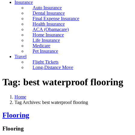
Insurance
Auto Insurance
Dental Insurance
Final Expense Insurance
Health Insurance
ACA (Obamacare)
Home Insurance
Life Insurance
Medicare
Pet Insurance
Travel
Flight Tickets
Long-Distance Move
Tag:
best waterproof flooring
Home
Tag Archives: best waterproof flooring
Flooring
Flooring