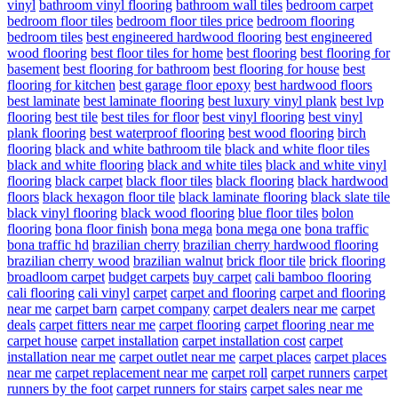
vinyl
bathroom vinyl flooring
bathroom wall tiles
bedroom carpet
bedroom floor tiles
bedroom floor tiles price
bedroom flooring
bedroom tiles
best engineered hardwood flooring
best engineered
wood flooring
best floor tiles for home
best flooring
best flooring for
basement
best flooring for bathroom
best flooring for house
best
flooring for kitchen
best garage floor epoxy
best hardwood floors
best laminate
best laminate flooring
best luxury vinyl plank
best lvp
flooring
best tile
best tiles for floor
best vinyl flooring
best vinyl
plank flooring
best waterproof flooring
best wood flooring
birch
flooring
black and white bathroom tile
black and white floor tiles
black and white flooring
black and white tiles
black and white vinyl
flooring
black carpet
black floor tiles
black flooring
black hardwood
floors
black hexagon floor tile
black laminate flooring
black slate tile
black vinyl flooring
black wood flooring
blue floor tiles
bolon
flooring
bona floor finish
bona mega
bona mega one
bona traffic
bona traffic hd
brazilian cherry
brazilian cherry hardwood flooring
brazilian cherry wood
brazilian walnut
brick floor tile
brick flooring
broadloom carpet
budget carpets
buy carpet
cali bamboo flooring
cali flooring
cali vinyl
carpet
carpet and flooring
carpet and flooring
near me
carpet barn
carpet company
carpet dealers near me
carpet
deals
carpet fitters near me
carpet flooring
carpet flooring near me
carpet house
carpet installation
carpet installation cost
carpet
installation near me
carpet outlet near me
carpet places
carpet places
near me
carpet replacement near me
carpet roll
carpet runners
carpet
runners by the foot
carpet runners for stairs
carpet sales near me