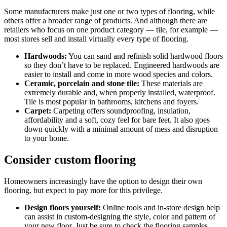
Some manufacturers make just one or two types of flooring, while
others offer a broader range of products. And although there are
retailers who focus on one product category — tile, for example —
most stores sell and install virtually every type of flooring.
Hardwoods:
You can sand and refinish solid hardwood floors
so they don’t have to be replaced. Engineered hardwoods are
easier to install and come in more wood species and colors.
Ceramic, porcelain and stone tile:
These materials are
extremely durable and, when properly installed, waterproof.
Tile is most popular in bathrooms, kitchens and foyers.
Carpet:
Carpeting offers soundproofing, insulation,
affordability and a soft, cozy feel for bare feet. It also goes
down quickly with a minimal amount of mess and disruption
to your home.
Consider custom flooring
Homeowners increasingly have the option to design their own
flooring, but expect to pay more for this privilege.
Design floors yourself:
Online tools and in-store design help
can assist in custom-designing the style, color and pattern of
your new floor. Just be sure to check the flooring samples