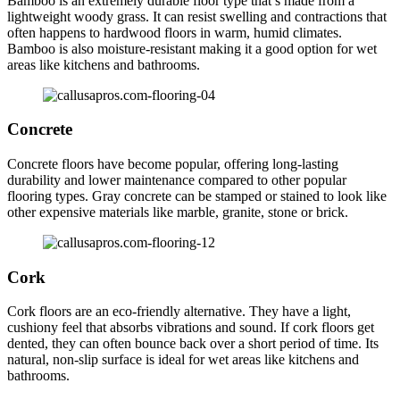
Bamboo is an extremely durable floor type that’s made from a
lightweight woody grass. It can resist swelling and contractions that
often happens to hardwood floors in warm, humid climates.
Bamboo is also moisture-resistant making it a good option for wet
areas like kitchens and bathrooms.
Concrete
Concrete floors have become popular, offering long-lasting
durability and lower maintenance compared to other popular
flooring types. Gray concrete can be stamped or stained to look like
other expensive materials like marble, granite, stone or brick.
Cork
Cork floors are an eco-friendly alternative. They have a light,
cushiony feel that absorbs vibrations and sound. If cork floors get
dented, they can often bounce back over a short period of time. Its
natural, non-slip surface is ideal for wet areas like kitchens and
bathrooms.