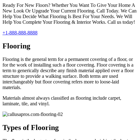
Ready For New Floors? Whether You Want To Give Your Home A
New Look Or Upgrade Your Current Flooring. Call Today. We Can
Help You Decide What Flooring Is Best For Your Needs. We Will
Help You Complete Your Flooring & Interior Works. Call us today!
+1-888-888-8888
Flooring
Flooring is the general term for a permanent covering of a floor, or
for the work of installing such a floor covering. Floor covering is a
term to generically describe any finish material applied over a floor
structure to provide a walking surface. Both terms are used
interchangeably but floor covering refers more to loose-laid
materials.
Materials almost always classified as flooring include carpet,
laminate, tile, and vinyl.
Types of Flooring