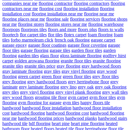
companies near me
flooring contractor
flooring contractors
flooring
contractors near me
flooring cost
flooring installation
flooring
installation cost
flooring installation near me
flooring near me
flooring places near me
flooring sale
flooring services
flooring shops
near me
flooring stores
flooring stores near me
flooring warehouse
floorpops
floorpops tiles
floors and more
floors plus
floors to walls
floortech
flor carpet tiles
flor tiles
flotex carpet
foam flooring
foam
tiles
forbo marmoleum click
french oak flooring
garage carpet
garage epoxy
garage floor coatings
garage floor covering
garage
floor tiles
garage flooring
garage tiles
garden floor tiles
garden
flooring
garden tiles
glass floor
gloss laminate flooring
godfrey hirst
carpet
golden arowana flooring
granite floor tiles
granite flooring
granite tiles
granite tiles price
gray flooring
gray hardwood floors
gray laminate flooring
gray tiles
gray vinyl flooring
gray wood
flooring
green carpet
green floor
green floor tiles
grey floor tiles
grey flooring
grey hardwood floors
grey herringbone floor
grey
laminate
grey laminate flooring
grey lino
grey oak
grey oak flooring
grey tiles
grey vinyl flooring
grey vinyl plank flooring
grey wall tiles
grey wood floors
grouting tile floor
gym carpet
gym floor tiles
gym
flooring
gym flooring for garage
gym tiles
happy floors tile
hardwood
hardwood floor installation
hardwood floor installation
cost
hardwood flooring
hardwood flooring cost
hardwood flooring
near me
hardwood flooring prices
hardwood planks
hardwood stairs
hardwood tile
hdf flooring
heart pine
heart pine flooring
heated
bathroom floor
heated floors
heated tile floor
herringbone floor tile