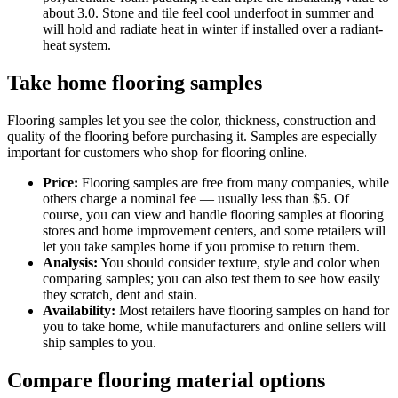
about 3.0. Stone and tile feel cool underfoot in summer and
will hold and radiate heat in winter if installed over a radiant-
heat system.
Take home flooring samples
Flooring samples let you see the color, thickness, construction and
quality of the flooring before purchasing it. Samples are especially
important for customers who shop for flooring online.
Price:
Flooring samples are free from many companies, while
others charge a nominal fee — usually less than $5. Of
course, you can view and handle flooring samples at flooring
stores and home improvement centers, and some retailers will
let you take samples home if you promise to return them.
Analysis:
You should consider texture, style and color when
comparing samples; you can also test them to see how easily
they scratch, dent and stain.
Availability:
Most retailers have flooring samples on hand for
you to take home, while manufacturers and online sellers will
ship samples to you.
Compare flooring material options