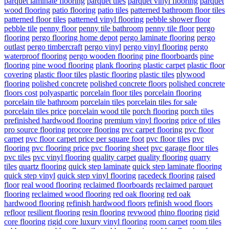
parquet laminate flooring
parquet tiles
parquet vinyl flooring
parquet
wood flooring
patio flooring
patio tiles
patterned bathroom floor tiles
patterned floor tiles
patterned vinyl flooring
pebble shower floor
pebble tile
penny floor
penny tile bathroom
penny tile floor
pergo
flooring
pergo flooring home depot
pergo laminate flooring
pergo
outlast
pergo timbercraft
pergo vinyl
pergo vinyl flooring
pergo
waterproof flooring
pergo wooden flooring
pine floorboards
pine
flooring
pine wood flooring
plank flooring
plastic carpet
plastic floor
covering
plastic floor tiles
plastic flooring
plastic tiles
plywood
flooring
polished concrete
polished concrete floors
polished concrete
floors cost
polyaspartic
porcelain floor tiles
porcelain flooring
porcelain tile bathroom
porcelain tiles
porcelain tiles for sale
porcelain tiles price
porcelain wood tile
porch flooring
porch tiles
prefinished hardwood flooring
premium vinyl flooring
price of tiles
pro source flooring
procore flooring
pvc carpet flooring
pvc floor
carpet
pvc floor carpet price per square foot
pvc floor tiles
pvc
flooring
pvc flooring price
pvc flooring sheet
pvc garage floor tiles
pvc tiles
pvc vinyl flooring
quality carpet
quality flooring
quarry
tiles
quartz flooring
quick step laminate
quick step laminate flooring
quick step vinyl
quick step vinyl flooring
racedeck flooring
raised
floor
real wood flooring
reclaimed floorboards
reclaimed parquet
flooring
reclaimed wood flooring
red oak flooring
red oak
hardwood flooring
refinish hardwood floors
refinish wood floors
refloor
resilient flooring
resin flooring
revwood
rhino flooring
rigid
core flooring
rigid core luxury vinyl flooring
room carpet
room tiles