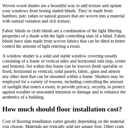
Woven wood shades are a beautiful way to add texture and update
your windows from boring slatted blinds. They’re made from
bamboo, jute, rattan or natural grasses that are woven into a material
with natural variation and rich texture.
Fabric blinds or cloth blinds are a combination of the light filtering
properties of a shade with the light controlling slats of a blind. Fabric
blinds have slats made from woven fabrics that can be tilted to better
control the amount of light entering a room.
A window shutter is a solid and stable window covering usually
consisting of a frame of vertical stiles and horizontal rails (top, centre
and bottom). Set within this frame can be louvers (both operable or
fixed, horizontal or vertical), solid panels, fabric, glass and almost
any other item that can be mounted within a frame. Shutters may be
employed for a variety of reasons, including controlling the amount
of sunlight that enters a room, to provide privacy, security, to protect
against weather or unwanted intrusion or damage and to enhance the
aesthetics of a building.
How much should floor installation cost?
Cost of flooring installation varies greatly depending on the material
you choose. Materials are typically sold per square foot. Other costs