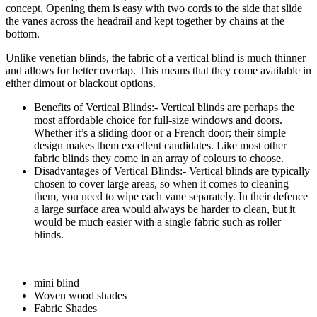
concept. Opening them is easy with two cords to the side that slide
the vanes across the headrail and kept together by chains at the
bottom.
Unlike venetian blinds, the fabric of a vertical blind is much thinner
and allows for better overlap. This means that they come available in
either dimout or blackout options.
Benefits of Vertical Blinds:- Vertical blinds are perhaps the
most affordable choice for full-size windows and doors.
Whether it’s a sliding door or a French door; their simple
design makes them excellent candidates. Like most other
fabric blinds they come in an array of colours to choose.
Disadvantages of Vertical Blinds:- Vertical blinds are typically
chosen to cover large areas, so when it comes to cleaning
them, you need to wipe each vane separately. In their defence
a large surface area would always be harder to clean, but it
would be much easier with a single fabric such as roller
blinds.
mini blind
Woven wood shades
Fabric Shades