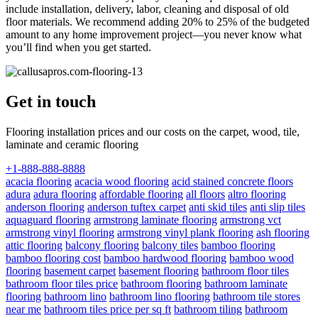
include installation, delivery, labor, cleaning and disposal of old
floor materials. We recommend adding 20% to 25% of the budgeted
amount to any home improvement project—you never know what
you’ll find when you get started.
Get in touch
Flooring installation prices and our costs on the carpet, wood, tile,
laminate and ceramic flooring
+1-888-888-8888
acacia flooring
acacia wood flooring
acid stained concrete floors
adura
adura flooring
affordable flooring
all floors
altro flooring
anderson flooring
anderson tuftex carpet
anti skid tiles
anti slip tiles
aquaguard flooring
armstrong laminate flooring
armstrong vct
armstrong vinyl flooring
armstrong vinyl plank flooring
ash flooring
attic flooring
balcony flooring
balcony tiles
bamboo flooring
bamboo flooring cost
bamboo hardwood flooring
bamboo wood
flooring
basement carpet
basement flooring
bathroom floor tiles
bathroom floor tiles price
bathroom flooring
bathroom laminate
flooring
bathroom lino
bathroom lino flooring
bathroom tile stores
near me
bathroom tiles price per sq ft
bathroom tiling
bathroom