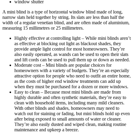
window shutter
A mini blind is a type of horizontal window blind made of long,
narrow slats held together by string. Its slats are less than half the
width of a regular venetian blind, and are often made of aluminium,
measuring 15 millimetres or 25 millimetres.
Highly effective at controlling light – While mini blinds aren’t
as effective at blocking out light as blackout shades, they
provide ample light control for most homeowners. They’re
also easily operated, as wands can be used to open their slats
and lift cords can be used to pull them up or down as needed.
Moderate cost – Mini blinds are popular choices for
homeowners with a variety of budgets. They’re an especially
attractive option for people who need to outfit an entire home,
as the costs of higher end window treatments can add up
when they must be purchased for a dozen or more windows.
Easy to clean – Because most mini blinds are made from
highly durable and often synthetic materials, they’re easy to
clean with household items, including many mild cleaners.
With other blinds and shades, homeowners may need to
watch out for staining or fading, but mini blinds hold up even
after being exposed to small amounts of water or cleaner.
They’re also easily dusted and wiped clean, making routine
maintenance and upkeep a breeze.