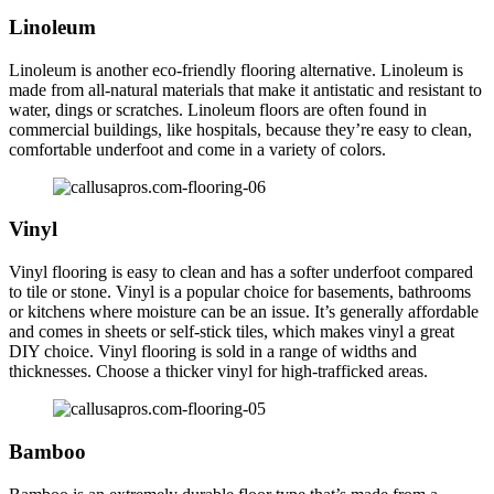
Linoleum
Linoleum is another eco-friendly flooring alternative. Linoleum is
made from all-natural materials that make it antistatic and resistant to
water, dings or scratches. Linoleum floors are often found in
commercial buildings, like hospitals, because they’re easy to clean,
comfortable underfoot and come in a variety of colors.
Vinyl
Vinyl flooring is easy to clean and has a softer underfoot compared
to tile or stone. Vinyl is a popular choice for basements, bathrooms
or kitchens where moisture can be an issue. It’s generally affordable
and comes in sheets or self-stick tiles, which makes vinyl a great
DIY choice. Vinyl flooring is sold in a range of widths and
thicknesses. Choose a thicker vinyl for high-trafficked areas.
Bamboo