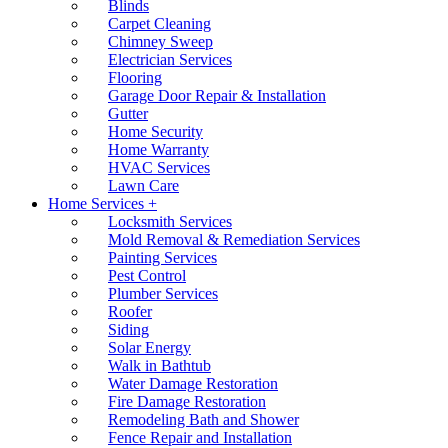
Blinds
Carpet Cleaning
Chimney Sweep
Electrician Services
Flooring
Garage Door Repair & Installation
Gutter
Home Security
Home Warranty
HVAC Services
Lawn Care
Home Services +
Locksmith Services
Mold Removal & Remediation Services
Painting Services
Pest Control
Plumber Services
Roofer
Siding
Solar Energy
Walk in Bathtub
Water Damage Restoration
Fire Damage Restoration
Remodeling Bath and Shower
Fence Repair and Installation