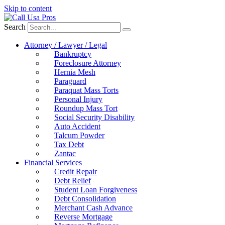
Skip to content
Search
Attorney / Lawyer / Legal
Bankruptcy
Foreclosure Attorney
Hernia Mesh
Paraguard
Paraquat Mass Torts
Personal Injury
Roundup Mass Tort
Social Security Disability
Auto Accident
Talcum Powder
Tax Debt
Zantac
Financial Services
Credit Repair
Debt Relief
Student Loan Forgiveness
Debt Consolidation
Merchant Cash Advance
Reverse Mortgage