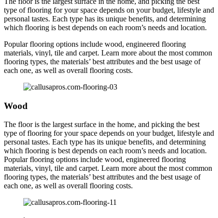
The floor is the largest surface in the home, and picking the best
type of flooring for your space depends on your budget, lifestyle and
personal tastes. Each type has its unique benefits, and determining
which flooring is best depends on each room’s needs and location.
Popular flooring options include wood, engineered flooring
materials, vinyl, tile and carpet. Learn more about the most common
flooring types, the materials’ best attributes and the best usage of
each one, as well as overall flooring costs.
Wood
The floor is the largest surface in the home, and picking the best
type of flooring for your space depends on your budget, lifestyle and
personal tastes. Each type has its unique benefits, and determining
which flooring is best depends on each room’s needs and location.
Popular flooring options include wood, engineered flooring
materials, vinyl, tile and carpet. Learn more about the most common
flooring types, the materials’ best attributes and the best usage of
each one, as well as overall flooring costs.