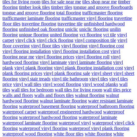
tiles for living room
tiles for sale near me
tiles shop near me
timber
flooring
timber look tiles
timber tiles
tongue and groove floorboards
tongue and groove flooring
total flooring
trafficmaster flooring
trafficmaster laminate flooring
trafficmaster vinyl flooring
travertine
floor tiles
travertine flooring
travertine tile
unfinished hardwood
flooring
unfinished oak flooring
uniclic
uniclic flooring
unilin
flooring
unique flooring
united flooring
vct flooring
vct tile
vinyl
carpet
vinyl click
vinyl click flooring
vinyl composition tile
vinyl
floor covering
vinyl floor tiles
vinyl flooring
vinyl flooring cost
vinyl flooring installation
vinyl flooring installation cost
vinyl
flooring near me
vinyl flooring prices
vinyl flooring roll
vinyl
hardwood flooring
vinyl laminate
vinyl laminate flooring
vinyl
plank
vinyl plank flooring
vinyl plank flooring installation cost
vinyl
plank flooring prices
vinyl plank flooring sale
vinyl sheet
vinyl sheet
flooring
vinyl stair treads
vinyl tile bathroom
vinyl tiles
vinyl tiles
price
vinyl wall tiles
vinyl wood flooring
vinyl wood planks
wall
tiles
wall tiles for bedroom
wall tiles for living room
wall tiles price
walls and floors
walls and floors tiles
walnut flooring
walnut
hardwood flooring
walnut laminate flooring
water resistant laminate
flooring
waterproof basement flooring
waterproof bathroom flooring
waterproof carpet
waterproof engineered hardwood
waterproof
flooring
waterproof hardwood flooring
waterproof laminate
waterproof laminate flooring
waterproof vinyl
waterproof vinyl click
flooring
waterproof vinyl flooring
waterproof vinyl plank flooring
waterproof wood flooring
white floor tiles
white flooring
white