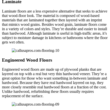
Laminate
Laminate floors are a less expensive alternative that seeks to achieve
that wood-floor look. The material is composed of wood-based
materials that are laminated together then layered with an imprint
that mimics wood grains. Besides wood grain, laminate floors come
in a variety of colors and styles. They’re durable and easier to install
than hardwood. Although laminate is useful in high-traffic areas, it’s
subject to moisture damage in kitchens or bathrooms where the floor
gets wet often.
Engineered Wood Floors
Engineered wood floors are made up of plywood planks that are
layered on top with a real but very thin hardwood veneer. They’re a
great option for those who want something in-between laminate and
hardwood. Because they have real hardwood layered on top, they
more closely resemble real hardwood floors at a fraction of the cost.
Unlike hardwood, refurbishing these floors usually requires
replacement of the surface.