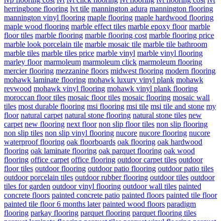
herringbone flooring
lvt tile
mannington adura
mannington flooring
mannington vinyl flooring
maple flooring
maple hardwood flooring
maple wood flooring
marble effect tiles
marble epoxy floor
marble
floor tiles
marble flooring
marble flooring cost
marble flooring price
marble look porcelain tile
marble mosaic tile
marble tile bathroom
marble tiles
marble tiles price
marble vinyl
marble vinyl flooring
marley floor
marmoleum
marmoleum click
marmoleum flooring
mercier flooring
mezzanine floors
midwest flooring
modern flooring
mohawk laminate flooring
mohawk luxury vinyl plank
mohawk
revwood
mohawk vinyl flooring
mohawk vinyl plank flooring
moroccan floor tiles
mosaic floor tiles
mosaic flooring
mosaic wall
tiles
most durable flooring
msi flooring
msi tile
msi tile and stone
my
floor
natural carpet
natural stone flooring
natural stone tiles
new
carpet
new flooring
next floor
non slip floor tiles
non slip flooring
non slip tiles
non slip vinyl flooring
nucore
nucore flooring
nucore
waterproof flooring
oak floorboards
oak flooring
oak hardwood
flooring
oak laminate flooring
oak parquet flooring
oak wood
flooring
office carpet
office flooring
outdoor carpet tiles
outdoor
floor tiles
outdoor flooring
outdoor patio flooring
outdoor patio tiles
outdoor porcelain tiles
outdoor rubber flooring
outdoor tiles
outdoor
tiles for garden
outdoor vinyl flooring
outdoor wall tiles
painted
concrete floors
painted concrete patio
painted floors
painted tile floor
painted tile floor 6 months later
painted wood floors
paradigm
flooring
parkay flooring
parquet flooring
parquet flooring tiles