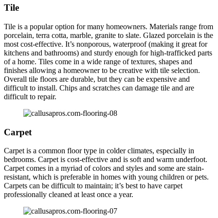
Tile
Tile is a popular option for many homeowners. Materials range from
porcelain, terra cotta, marble, granite to slate. Glazed porcelain is the
most cost-effective. It’s nonporous, waterproof (making it great for
kitchens and bathrooms) and sturdy enough for high-trafficked parts
of a home. Tiles come in a wide range of textures, shapes and
finishes allowing a homeowner to be creative with tile selection.
Overall tile floors are durable, but they can be expensive and
difficult to install. Chips and scratches can damage tile and are
difficult to repair.
Carpet
Carpet is a common floor type in colder climates, especially in
bedrooms. Carpet is cost-effective and is soft and warm underfoot.
Carpet comes in a myriad of colors and styles and some are stain-
resistant, which is preferable in homes with young children or pets.
Carpets can be difficult to maintain; it’s best to have carpet
professionally cleaned at least once a year.