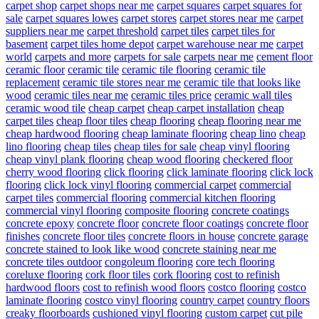
carpet shop
carpet shops near me
carpet squares
carpet squares for
sale
carpet squares lowes
carpet stores
carpet stores near me
carpet
suppliers near me
carpet threshold
carpet tiles
carpet tiles for
basement
carpet tiles home depot
carpet warehouse near me
carpet
world
carpets and more
carpets for sale
carpets near me
cement floor
ceramic floor
ceramic tile
ceramic tile flooring
ceramic tile
replacement
ceramic tile stores near me
ceramic tile that looks like
wood
ceramic tiles near me
ceramic tiles price
ceramic wall tiles
ceramic wood tile
cheap carpet
cheap carpet installation
cheap
carpet tiles
cheap floor tiles
cheap flooring
cheap flooring near me
cheap hardwood flooring
cheap laminate flooring
cheap lino
cheap
lino flooring
cheap tiles
cheap tiles for sale
cheap vinyl flooring
cheap vinyl plank flooring
cheap wood flooring
checkered floor
cherry wood flooring
click flooring
click laminate flooring
click lock
flooring
click lock vinyl flooring
commercial carpet
commercial
carpet tiles
commercial flooring
commercial kitchen flooring
commercial vinyl flooring
composite flooring
concrete coatings
concrete epoxy
concrete floor
concrete floor coatings
concrete floor
finishes
concrete floor tiles
concrete floors in house
concrete garage
concrete stained to look like wood
concrete staining near me
concrete tiles outdoor
congoleum flooring
core tech flooring
coreluxe flooring
cork floor tiles
cork flooring
cost to refinish
hardwood floors
cost to refinish wood floors
costco flooring
costco
laminate flooring
costco vinyl flooring
country carpet
country floors
creaky floorboards
cushioned vinyl flooring
custom carpet
cut pile