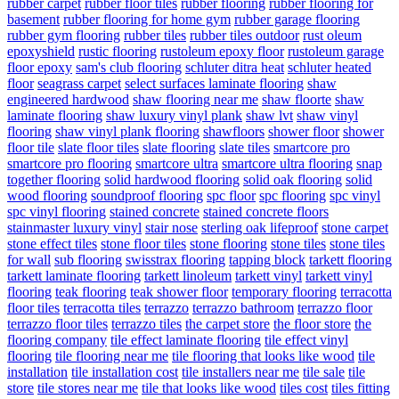
rubber carpet
rubber floor tiles
rubber flooring
rubber flooring for
basement
rubber flooring for home gym
rubber garage flooring
rubber gym flooring
rubber tiles
rubber tiles outdoor
rust oleum
epoxyshield
rustic flooring
rustoleum epoxy floor
rustoleum garage
floor epoxy
sam's club flooring
schluter ditra heat
schluter heated
floor
seagrass carpet
select surfaces laminate flooring
shaw
engineered hardwood
shaw flooring near me
shaw floorte
shaw
laminate flooring
shaw luxury vinyl plank
shaw lvt
shaw vinyl
flooring
shaw vinyl plank flooring
shawfloors
shower floor
shower
floor tile
slate floor tiles
slate flooring
slate tiles
smartcore pro
smartcore pro flooring
smartcore ultra
smartcore ultra flooring
snap
together flooring
solid hardwood flooring
solid oak flooring
solid
wood flooring
soundproof flooring
spc floor
spc flooring
spc vinyl
spc vinyl flooring
stained concrete
stained concrete floors
stainmaster luxury vinyl
stair nose
sterling oak lifeproof
stone carpet
stone effect tiles
stone floor tiles
stone flooring
stone tiles
stone tiles
for wall
sub flooring
swisstrax flooring
tapping block
tarkett flooring
tarkett laminate flooring
tarkett linoleum
tarkett vinyl
tarkett vinyl
flooring
teak flooring
teak shower floor
temporary flooring
terracotta
floor tiles
terracotta tiles
terrazzo
terrazzo bathroom
terrazzo floor
terrazzo floor tiles
terrazzo tiles
the carpet store
the floor store
the
flooring company
tile effect laminate flooring
tile effect vinyl
flooring
tile flooring near me
tile flooring that looks like wood
tile
installation
tile installation cost
tile installers near me
tile sale
tile
store
tile stores near me
tile that looks like wood
tiles cost
tiles fitting