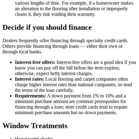
various lengths of time. For example, if a homeowner makes
an alteration to the flooring after installation or improperly
cleans it, they risk voiding their warranty.
Decide if you should finance
Dealers frequently offer financing through specialty credit cards.
Others provide financing through loans — either their own or
through local banks.
Interest-free offers:
Interest-free offers are a good idea if you
know you can pay off the bill before the term expires;
otherwise, expect hefty interest charges.
Interest rates:
Local flooring and carpet companies often
charge higher interest rates than national companies, so read
the terms of the loan carefully.
Requirements:
A down payment from 1% to 10% and a
minimum purchase amount are common prerequisites for
financing through a loan; store credit cards tend to require
minimum purchase amounts but no down payments.
Window Treatments
Honeycomb shades