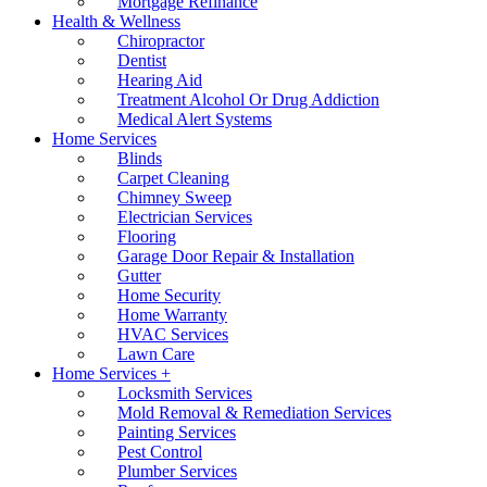
Mortgage Refinance
Health & Wellness
Chiropractor
Dentist
Hearing Aid
Treatment Alcohol Or Drug Addiction
Medical Alert Systems
Home Services
Blinds
Carpet Cleaning
Chimney Sweep
Electrician Services
Flooring
Garage Door Repair & Installation
Gutter
Home Security
Home Warranty
HVAC Services
Lawn Care
Home Services +
Locksmith Services
Mold Removal & Remediation Services
Painting Services
Pest Control
Plumber Services