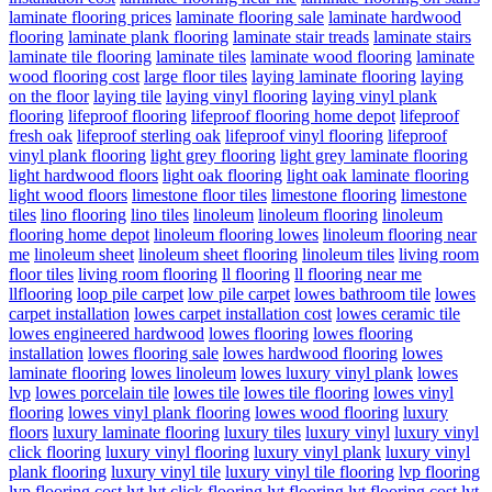
laminate flooring prices
laminate flooring sale
laminate hardwood
flooring
laminate plank flooring
laminate stair treads
laminate stairs
laminate tile flooring
laminate tiles
laminate wood flooring
laminate
wood flooring cost
large floor tiles
laying laminate flooring
laying
on the floor
laying tile
laying vinyl flooring
laying vinyl plank
flooring
lifeproof flooring
lifeproof flooring home depot
lifeproof
fresh oak
lifeproof sterling oak
lifeproof vinyl flooring
lifeproof
vinyl plank flooring
light grey flooring
light grey laminate flooring
light hardwood floors
light oak flooring
light oak laminate flooring
light wood floors
limestone floor tiles
limestone flooring
limestone
tiles
lino flooring
lino tiles
linoleum
linoleum flooring
linoleum
flooring home depot
linoleum flooring lowes
linoleum flooring near
me
linoleum sheet
linoleum sheet flooring
linoleum tiles
living room
floor tiles
living room flooring
ll flooring
ll flooring near me
llflooring
loop pile carpet
low pile carpet
lowes bathroom tile
lowes
carpet installation
lowes carpet installation cost
lowes ceramic tile
lowes engineered hardwood
lowes flooring
lowes flooring
installation
lowes flooring sale
lowes hardwood flooring
lowes
laminate flooring
lowes linoleum
lowes luxury vinyl plank
lowes
lvp
lowes porcelain tile
lowes tile
lowes tile flooring
lowes vinyl
flooring
lowes vinyl plank flooring
lowes wood flooring
luxury
floors
luxury laminate flooring
luxury tiles
luxury vinyl
luxury vinyl
click flooring
luxury vinyl flooring
luxury vinyl plank
luxury vinyl
plank flooring
luxury vinyl tile
luxury vinyl tile flooring
lvp flooring
lvp flooring cost
lvt
lvt click flooring
lvt flooring
lvt flooring cost
lvt