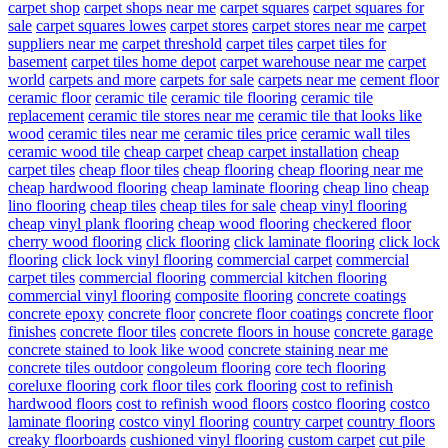
carpet shop
carpet shops near me
carpet squares
carpet squares for
sale
carpet squares lowes
carpet stores
carpet stores near me
carpet
suppliers near me
carpet threshold
carpet tiles
carpet tiles for
basement
carpet tiles home depot
carpet warehouse near me
carpet
world
carpets and more
carpets for sale
carpets near me
cement floor
ceramic floor
ceramic tile
ceramic tile flooring
ceramic tile
replacement
ceramic tile stores near me
ceramic tile that looks like
wood
ceramic tiles near me
ceramic tiles price
ceramic wall tiles
ceramic wood tile
cheap carpet
cheap carpet installation
cheap
carpet tiles
cheap floor tiles
cheap flooring
cheap flooring near me
cheap hardwood flooring
cheap laminate flooring
cheap lino
cheap
lino flooring
cheap tiles
cheap tiles for sale
cheap vinyl flooring
cheap vinyl plank flooring
cheap wood flooring
checkered floor
cherry wood flooring
click flooring
click laminate flooring
click lock
flooring
click lock vinyl flooring
commercial carpet
commercial
carpet tiles
commercial flooring
commercial kitchen flooring
commercial vinyl flooring
composite flooring
concrete coatings
concrete epoxy
concrete floor
concrete floor coatings
concrete floor
finishes
concrete floor tiles
concrete floors in house
concrete garage
concrete stained to look like wood
concrete staining near me
concrete tiles outdoor
congoleum flooring
core tech flooring
coreluxe flooring
cork floor tiles
cork flooring
cost to refinish
hardwood floors
cost to refinish wood floors
costco flooring
costco
laminate flooring
costco vinyl flooring
country carpet
country floors
creaky floorboards
cushioned vinyl flooring
custom carpet
cut pile