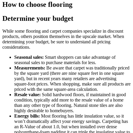
How to choose flooring
Determine your budget
While some flooring and carpet companies specialize in discount
products, others position themselves in the upscale market. When
determining your budget, be sure to understand all pricing
considerations.
Seasonal sales:
Smart shoppers can take advantage of
seasonal sales to purchase materials for less.
Measurements:
Be aware that carpet was traditionally priced
by the square yard (there are nine square feet in one square
yard), but in recent years many retailers are advertising
square-foot prices. When shopping, make sure all products are
priced with the same square-area calculation.
Resale value:
Solid hardwood floors, if maintained in good
condition, typically add more to the resale value of a home
than any other type of flooring. Natural stone tiles are also
highly desirable to homebuyers.
Energy bills:
Most flooring has little insulation value, so it
won’t dramatically affect your energy savings. Carpeting has
an R-Value of about 1.0, but when installed over dense
polyurethane-foam padding it can triple the insulating value to