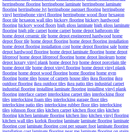
herringbone flooring
herringbone laminate
herringbone laminate
flooring
herringbone lvt
herringbone parquet flooring
herringbone
vinyl
herringbone vinyl flooring
herringbone wood floor
hexagon
floor tile
hexagon wall tiles
hickory flooring
hickory hardwood
flooring
hickory wood floors
high gloss laminate
high gloss laminate
flooring
high pile carpet
home carpet
home depot bathroom tile
home depot ceramic tile
home depot engineered hardwood
home
depot floor tile
home depot flooring
home depot flooring installation
home depot flooring installation cost
home depot flooring sale
home
depot hardwood flooring
home depot laminate flooring
home depot
lifeproof
home depot lifeproof flooring
home depot linoleum
home
depot luxury vinyl plank
home depot lvp
home depot porcelain tile
home depot tile
home depot vinyl flooring
home depot vinyl plank
flooring
home depot wood flooring
home flooring
home gym
flooring
home tiles
house of carpets
house tiles
ikea flooring
ikea
outdoor flooring
ikea outdoor tiles
ikea patio tiles
industrial carpet
industrial flooring
installing laminate flooring
installing vinyl plank
flooring
interface carpet
interlocking carpet tiles
interlocking floor
tiles
interlocking foam tiles
interlocking garage floor tiles
interlocking patio tiles
interlocking rubber floor tiles
interlocking
tiles
johnson floor tiles
kitchen carpet
kitchen floor tiles
kitchen
flooring
kitchen laminate flooring
kitchen lino
kitchen vinyl flooring
kitchen wall tiles
korlok flooring
laminate
laminate flooring
laminate
flooring cost
laminate flooring cost per square foot
laminate flooring
installation cost
laminate flooring near me
laminate flooring on stairs