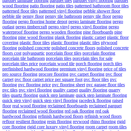
parquet laminate flooring
parquet tiles
parquet vinyl flooring
parquet
wood flooring
patio flooring
patio tiles
patterned bathroom floor tiles
patterned floor tiles
patterned vinyl flooring
pebble shower floor
pebble tile
penny floor
penny tile bathroom
penny tile floor
pergo
flooring
pergo flooring home depot
pergo laminate flooring
pergo
outlast
pergo timbercraft
pergo vinyl
pergo vinyl flooring
pergo
waterproof flooring
pergo wooden flooring
pine floorboards
pine
flooring
pine wood flooring
plank flooring
plastic carpet
plastic floor
covering
plastic floor tiles
plastic flooring
plastic tiles
plywood
flooring
polished concrete
polished concrete floors
polished concrete
floors cost
polyaspartic
porcelain floor tiles
porcelain flooring
porcelain tile bathroom
porcelain tiles
porcelain tiles for sale
porcelain tiles price
porcelain wood tile
porch flooring
porch tiles
prefinished hardwood flooring
premium vinyl flooring
price of tiles
pro source flooring
procore flooring
pvc carpet flooring
pvc floor
carpet
pvc floor carpet price per square foot
pvc floor tiles
pvc
flooring
pvc flooring price
pvc flooring sheet
pvc garage floor tiles
pvc tiles
pvc vinyl flooring
quality carpet
quality flooring
quarry
tiles
quartz flooring
quick step laminate
quick step laminate flooring
quick step vinyl
quick step vinyl flooring
racedeck flooring
raised
floor
real wood flooring
reclaimed floorboards
reclaimed parquet
flooring
reclaimed wood flooring
red oak flooring
red oak
hardwood flooring
refinish hardwood floors
refinish wood floors
refloor
resilient flooring
resin flooring
revwood
rhino flooring
rigid
core flooring
rigid core luxury vinyl flooring
room carpet
room tiles