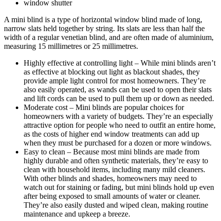
window shutter
A mini blind is a type of horizontal window blind made of long,
narrow slats held together by string. Its slats are less than half the
width of a regular venetian blind, and are often made of aluminium,
measuring 15 millimetres or 25 millimetres.
Highly effective at controlling light – While mini blinds aren’t
as effective at blocking out light as blackout shades, they
provide ample light control for most homeowners. They’re
also easily operated, as wands can be used to open their slats
and lift cords can be used to pull them up or down as needed.
Moderate cost – Mini blinds are popular choices for
homeowners with a variety of budgets. They’re an especially
attractive option for people who need to outfit an entire home,
as the costs of higher end window treatments can add up
when they must be purchased for a dozen or more windows.
Easy to clean – Because most mini blinds are made from
highly durable and often synthetic materials, they’re easy to
clean with household items, including many mild cleaners.
With other blinds and shades, homeowners may need to
watch out for staining or fading, but mini blinds hold up even
after being exposed to small amounts of water or cleaner.
They’re also easily dusted and wiped clean, making routine
maintenance and upkeep a breeze.