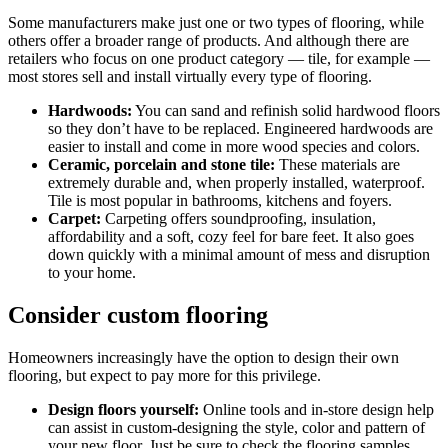
Some manufacturers make just one or two types of flooring, while
others offer a broader range of products. And although there are
retailers who focus on one product category — tile, for example —
most stores sell and install virtually every type of flooring.
Hardwoods:
You can sand and refinish solid hardwood floors
so they don’t have to be replaced. Engineered hardwoods are
easier to install and come in more wood species and colors.
Ceramic, porcelain and stone tile:
These materials are
extremely durable and, when properly installed, waterproof.
Tile is most popular in bathrooms, kitchens and foyers.
Carpet:
Carpeting offers soundproofing, insulation,
affordability and a soft, cozy feel for bare feet. It also goes
down quickly with a minimal amount of mess and disruption
to your home.
Consider custom flooring
Homeowners increasingly have the option to design their own
flooring, but expect to pay more for this privilege.
Design floors yourself:
Online tools and in-store design help
can assist in custom-designing the style, color and pattern of
your new floor. Just be sure to check the flooring samples