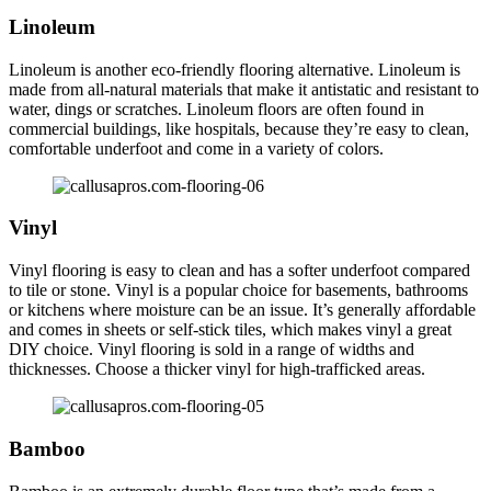
Linoleum
Linoleum is another eco-friendly flooring alternative. Linoleum is
made from all-natural materials that make it antistatic and resistant to
water, dings or scratches. Linoleum floors are often found in
commercial buildings, like hospitals, because they’re easy to clean,
comfortable underfoot and come in a variety of colors.
Vinyl
Vinyl flooring is easy to clean and has a softer underfoot compared
to tile or stone. Vinyl is a popular choice for basements, bathrooms
or kitchens where moisture can be an issue. It’s generally affordable
and comes in sheets or self-stick tiles, which makes vinyl a great
DIY choice. Vinyl flooring is sold in a range of widths and
thicknesses. Choose a thicker vinyl for high-trafficked areas.
Bamboo