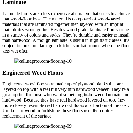
Laminate
Laminate floors are a less expensive alternative that seeks to achieve
that wood-floor look. The material is composed of wood-based
materials that are laminated together then layered with an imprint
that mimics wood grains. Besides wood grain, laminate floors come
in a variety of colors and styles. They’re durable and easier to install
than hardwood. Although laminate is useful in high-traffic areas, it’s
subject to moisture damage in kitchens or bathrooms where the floor
gets wet often.
Engineered Wood Floors
Engineered wood floors are made up of plywood planks that are
layered on top with a real but very thin hardwood veneer. They’re a
great option for those who want something in-between laminate and
hardwood. Because they have real hardwood layered on top, they
more closely resemble real hardwood floors at a fraction of the cost.
Unlike hardwood, refurbishing these floors usually requires
replacement of the surface.