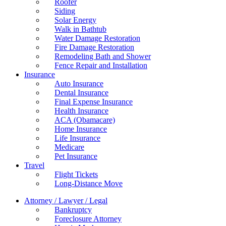
Roofer
Siding
Solar Energy
Walk in Bathtub
Water Damage Restoration
Fire Damage Restoration
Remodeling Bath and Shower
Fence Repair and Installation
Insurance
Auto Insurance
Dental Insurance
Final Expense Insurance
Health Insurance
ACA (Obamacare)
Home Insurance
Life Insurance
Medicare
Pet Insurance
Travel
Flight Tickets
Long-Distance Move
Attorney / Lawyer / Legal
Bankruptcy
Foreclosure Attorney