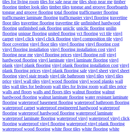
tiles for living room
tiles for sale near me
tiles shop near me
timber
flooring
timber look tiles
timber tiles
tongue and groove floorboards
tongue and groove flooring
total flooring
trafficmaster flooring
trafficmaster laminate flooring
trafficmaster vinyl flooring
travertine
floor tiles
travertine flooring
travertine tile
unfinished hardwood
flooring
unfinished oak flooring
uniclic
uniclic flooring
unilin
flooring
unique flooring
united flooring
vct flooring
vct tile
vinyl
carpet
vinyl click
vinyl click flooring
vinyl composition tile
vinyl
floor covering
vinyl floor tiles
vinyl flooring
vinyl flooring cost
vinyl flooring installation
vinyl flooring installation cost
vinyl
flooring near me
vinyl flooring prices
vinyl flooring roll
vinyl
hardwood flooring
vinyl laminate
vinyl laminate flooring
vinyl
plank
vinyl plank flooring
vinyl plank flooring installation cost
vinyl
plank flooring prices
vinyl plank flooring sale
vinyl sheet
vinyl sheet
flooring
vinyl stair treads
vinyl tile bathroom
vinyl tiles
vinyl tiles
price
vinyl wall tiles
vinyl wood flooring
vinyl wood planks
wall
tiles
wall tiles for bedroom
wall tiles for living room
wall tiles price
walls and floors
walls and floors tiles
walnut flooring
walnut
hardwood flooring
walnut laminate flooring
water resistant laminate
flooring
waterproof basement flooring
waterproof bathroom flooring
waterproof carpet
waterproof engineered hardwood
waterproof
flooring
waterproof hardwood flooring
waterproof laminate
waterproof laminate flooring
waterproof vinyl
waterproof vinyl click
flooring
waterproof vinyl flooring
waterproof vinyl plank flooring
waterproof wood flooring
white floor tiles
white flooring
white