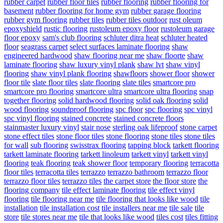
rubber carpet
rubber floor tiles
rubber flooring
rubber flooring for
basement
rubber flooring for home gym
rubber garage flooring
rubber gym flooring
rubber tiles
rubber tiles outdoor
rust oleum
epoxyshield
rustic flooring
rustoleum epoxy floor
rustoleum garage
floor epoxy
sam's club flooring
schluter ditra heat
schluter heated
floor
seagrass carpet
select surfaces laminate flooring
shaw
engineered hardwood
shaw flooring near me
shaw floorte
shaw
laminate flooring
shaw luxury vinyl plank
shaw lvt
shaw vinyl
flooring
shaw vinyl plank flooring
shawfloors
shower floor
shower
floor tile
slate floor tiles
slate flooring
slate tiles
smartcore pro
smartcore pro flooring
smartcore ultra
smartcore ultra flooring
snap
together flooring
solid hardwood flooring
solid oak flooring
solid
wood flooring
soundproof flooring
spc floor
spc flooring
spc vinyl
spc vinyl flooring
stained concrete
stained concrete floors
stainmaster luxury vinyl
stair nose
sterling oak lifeproof
stone carpet
stone effect tiles
stone floor tiles
stone flooring
stone tiles
stone tiles
for wall
sub flooring
swisstrax flooring
tapping block
tarkett flooring
tarkett laminate flooring
tarkett linoleum
tarkett vinyl
tarkett vinyl
flooring
teak flooring
teak shower floor
temporary flooring
terracotta
floor tiles
terracotta tiles
terrazzo
terrazzo bathroom
terrazzo floor
terrazzo floor tiles
terrazzo tiles
the carpet store
the floor store
the
flooring company
tile effect laminate flooring
tile effect vinyl
flooring
tile flooring near me
tile flooring that looks like wood
tile
installation
tile installation cost
tile installers near me
tile sale
tile
store
tile stores near me
tile that looks like wood
tiles cost
tiles fitting