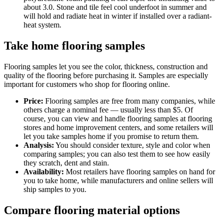
about 3.0. Stone and tile feel cool underfoot in summer and
will hold and radiate heat in winter if installed over a radiant-
heat system.
Take home flooring samples
Flooring samples let you see the color, thickness, construction and
quality of the flooring before purchasing it. Samples are especially
important for customers who shop for flooring online.
Price:
Flooring samples are free from many companies, while
others charge a nominal fee — usually less than $5. Of
course, you can view and handle flooring samples at flooring
stores and home improvement centers, and some retailers will
let you take samples home if you promise to return them.
Analysis:
You should consider texture, style and color when
comparing samples; you can also test them to see how easily
they scratch, dent and stain.
Availability:
Most retailers have flooring samples on hand for
you to take home, while manufacturers and online sellers will
ship samples to you.
Compare flooring material options