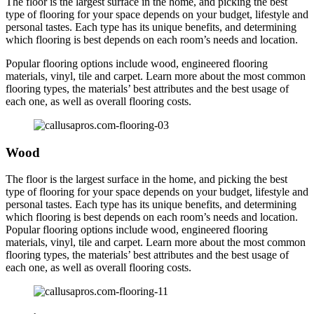
The floor is the largest surface in the home, and picking the best
type of flooring for your space depends on your budget, lifestyle and
personal tastes. Each type has its unique benefits, and determining
which flooring is best depends on each room’s needs and location.
Popular flooring options include wood, engineered flooring
materials, vinyl, tile and carpet. Learn more about the most common
flooring types, the materials’ best attributes and the best usage of
each one, as well as overall flooring costs.
Wood
The floor is the largest surface in the home, and picking the best
type of flooring for your space depends on your budget, lifestyle and
personal tastes. Each type has its unique benefits, and determining
which flooring is best depends on each room’s needs and location.
Popular flooring options include wood, engineered flooring
materials, vinyl, tile and carpet. Learn more about the most common
flooring types, the materials’ best attributes and the best usage of
each one, as well as overall flooring costs.