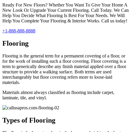
Ready For New Floors? Whether You Want To Give Your Home A
New Look Or Upgrade Your Current Flooring. Call Today. We Can
Help You Decide What Flooring Is Best For Your Needs. We Will
Help You Complete Your Flooring & Interior Works. Call us today!
+1-888-888-8888
Flooring
Flooring is the general term for a permanent covering of a floor, or
for the work of installing such a floor covering. Floor covering is a
term to generically describe any finish material applied over a floor
structure to provide a walking surface. Both terms are used
interchangeably but floor covering refers more to loose-laid
materials.
Materials almost always classified as flooring include carpet,
laminate, tile, and vinyl.
Types of Flooring