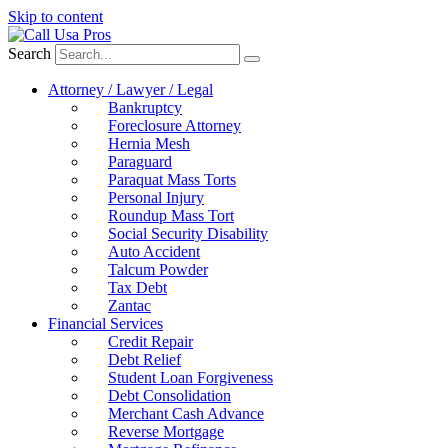
Skip to content
Search
Attorney / Lawyer / Legal
Bankruptcy
Foreclosure Attorney
Hernia Mesh
Paraguard
Paraquat Mass Torts
Personal Injury
Roundup Mass Tort
Social Security Disability
Auto Accident
Talcum Powder
Tax Debt
Zantac
Financial Services
Credit Repair
Debt Relief
Student Loan Forgiveness
Debt Consolidation
Merchant Cash Advance
Reverse Mortgage