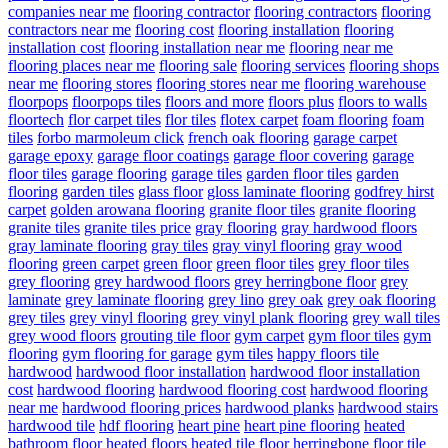
companies near me
flooring contractor
flooring contractors
flooring
contractors near me
flooring cost
flooring installation
flooring
installation cost
flooring installation near me
flooring near me
flooring places near me
flooring sale
flooring services
flooring shops
near me
flooring stores
flooring stores near me
flooring warehouse
floorpops
floorpops tiles
floors and more
floors plus
floors to walls
floortech
flor carpet tiles
flor tiles
flotex carpet
foam flooring
foam
tiles
forbo marmoleum click
french oak flooring
garage carpet
garage epoxy
garage floor coatings
garage floor covering
garage
floor tiles
garage flooring
garage tiles
garden floor tiles
garden
flooring
garden tiles
glass floor
gloss laminate flooring
godfrey hirst
carpet
golden arowana flooring
granite floor tiles
granite flooring
granite tiles
granite tiles price
gray flooring
gray hardwood floors
gray laminate flooring
gray tiles
gray vinyl flooring
gray wood
flooring
green carpet
green floor
green floor tiles
grey floor tiles
grey flooring
grey hardwood floors
grey herringbone floor
grey
laminate
grey laminate flooring
grey lino
grey oak
grey oak flooring
grey tiles
grey vinyl flooring
grey vinyl plank flooring
grey wall tiles
grey wood floors
grouting tile floor
gym carpet
gym floor tiles
gym
flooring
gym flooring for garage
gym tiles
happy floors tile
hardwood
hardwood floor installation
hardwood floor installation
cost
hardwood flooring
hardwood flooring cost
hardwood flooring
near me
hardwood flooring prices
hardwood planks
hardwood stairs
hardwood tile
hdf flooring
heart pine
heart pine flooring
heated
bathroom floor
heated floors
heated tile floor
herringbone floor tile