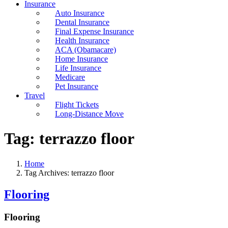
Insurance
Auto Insurance
Dental Insurance
Final Expense Insurance
Health Insurance
ACA (Obamacare)
Home Insurance
Life Insurance
Medicare
Pet Insurance
Travel
Flight Tickets
Long-Distance Move
Tag:
terrazzo floor
Home
Tag Archives: terrazzo floor
Flooring
Flooring