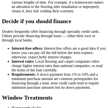
various lengths of time. For example, if a homeowner makes
an alteration to the flooring after installation or improperly
cleans it, they risk voiding their warranty.
Decide if you should finance
Dealers frequently offer financing through specialty credit cards.
Others provide financing through loans — either their own or
through local banks.
Interest-free offers:
Interest-free offers are a good idea if you
know you can pay off the bill before the term expires;
otherwise, expect hefty interest charges.
Interest rates:
Local flooring and carpet companies often
charge higher interest rates than national companies, so read
the terms of the loan carefully.
Requirements:
A down payment from 1% to 10% and a
minimum purchase amount are common prerequisites for
financing through a loan; store credit cards tend to require
minimum purchase amounts but no down payments.
Window Treatments
Honeycomb shades