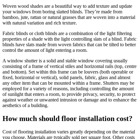
Woven wood shades are a beautiful way to add texture and update
your windows from boring slatted blinds. They’re made from
bamboo, jute, rattan or natural grasses that are woven into a material
with natural variation and rich texture.
Fabric blinds or cloth blinds are a combination of the light filtering
properties of a shade with the light controlling slats of a blind. Fabric
blinds have slats made from woven fabrics that can be tilted to better
control the amount of light entering a room.
A window shutter is a solid and stable window covering usually
consisting of a frame of vertical stiles and horizontal rails (top, centre
and bottom). Set within this frame can be louvers (both operable or
fixed, horizontal or vertical), solid panels, fabric, glass and almost
any other item that can be mounted within a frame. Shutters may be
employed for a variety of reasons, including controlling the amount
of sunlight that enters a room, to provide privacy, security, to protect
against weather or unwanted intrusion or damage and to enhance the
aesthetics of a building.
How much should floor installation cost?
Cost of flooring installation varies greatly depending on the material
you choose. Materials are typically sold per square foot. Other costs