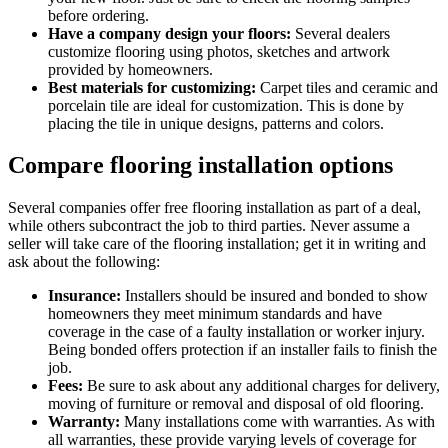
before ordering.
Have a company design your floors:
Several dealers
customize flooring using photos, sketches and artwork
provided by homeowners.
Best materials for customizing:
Carpet tiles and ceramic and
porcelain tile are ideal for customization. This is done by
placing the tile in unique designs, patterns and colors.
Compare flooring installation options
Several companies offer free flooring installation as part of a deal,
while others subcontract the job to third parties. Never assume a
seller will take care of the flooring installation; get it in writing and
ask about the following:
Insurance:
Installers should be insured and bonded to show
homeowners they meet minimum standards and have
coverage in the case of a faulty installation or worker injury.
Being bonded offers protection if an installer fails to finish the
job.
Fees:
Be sure to ask about any additional charges for delivery,
moving of furniture or removal and disposal of old flooring.
Warranty:
Many installations come with warranties. As with
all warranties, these provide varying levels of coverage for