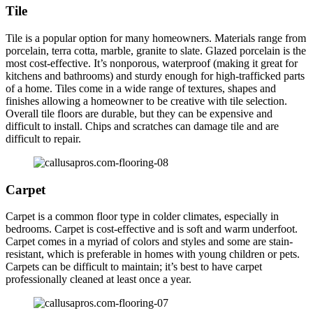
Tile
Tile is a popular option for many homeowners. Materials range from
porcelain, terra cotta, marble, granite to slate. Glazed porcelain is the
most cost-effective. It’s nonporous, waterproof (making it great for
kitchens and bathrooms) and sturdy enough for high-trafficked parts
of a home. Tiles come in a wide range of textures, shapes and
finishes allowing a homeowner to be creative with tile selection.
Overall tile floors are durable, but they can be expensive and
difficult to install. Chips and scratches can damage tile and are
difficult to repair.
Carpet
Carpet is a common floor type in colder climates, especially in
bedrooms. Carpet is cost-effective and is soft and warm underfoot.
Carpet comes in a myriad of colors and styles and some are stain-
resistant, which is preferable in homes with young children or pets.
Carpets can be difficult to maintain; it’s best to have carpet
professionally cleaned at least once a year.