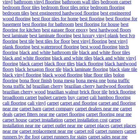
vinyl
bathroom vinyl flooring
bathroom wall tiles
bedroom carpet
bedroom floor tiles
bedroom floor tiles price
bedroom flooring
bedroom tiles
best engineered hardwood flooring
best engineered
wood flooring
best floor tiles for home
best flooring
best flooring for
basement
best flooring for bathroom
best flooring for house
best
flooring for kitchen
best garage floor epoxy
best hardwood floors
best laminate
best laminate flooring
best luxury vinyl plank
best lvp
flooring
best tile
best tiles for floor
best vinyl flooring
best vinyl
plank flooring
best waterproof flooring
best wood flooring
birch
flooring
black and white bathroom tile
black and white floor tiles
black and white flooring
black and white tiles
black and white vinyl
flooring
black carpet
black floor tiles
black flooring
black hardwood
floors
black hexagon floor tile
black laminate flooring
black slate tile
black vinyl flooring
black wood flooring
blue floor tiles
bolon
flooring
bona floor finish
bona mega
bona mega one
bona traffic
bona traffic hd
brazilian cherry
brazilian cherry hardwood flooring
brazilian cherry wood
brazilian walnut
brick floor tile
brick flooring
broadloom carpet
budget carpets
buy carpet
cali bamboo flooring
cali flooring
cali vinyl
carpet
carpet and flooring
carpet and flooring
near me
carpet barn
carpet company
carpet dealers near me
carpet
deals
carpet fitters near me
carpet flooring
carpet flooring near me
carpet house
carpet installation
carpet installation cost
carpet
installation near me
carpet outlet near me
carpet places
carpet places
near me
carpet replacement near me
carpet roll
carpet runners
carpet
runners by the foot
carpet runners for stairs
carpet sales near me