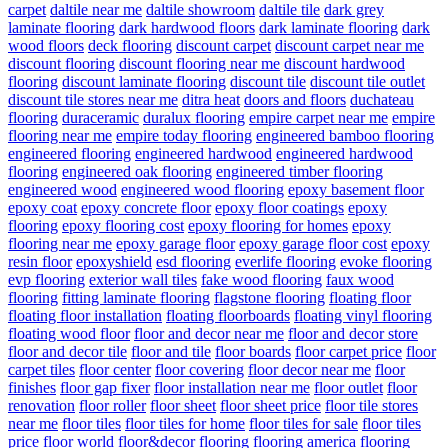
carpet
daltile near me
daltile showroom
daltile tile
dark grey
laminate flooring
dark hardwood floors
dark laminate flooring
dark
wood floors
deck flooring
discount carpet
discount carpet near me
discount flooring
discount flooring near me
discount hardwood
flooring
discount laminate flooring
discount tile
discount tile outlet
discount tile stores near me
ditra heat
doors and floors
duchateau
flooring
duraceramic
duralux flooring
empire carpet near me
empire
flooring near me
empire today flooring
engineered bamboo flooring
engineered flooring
engineered hardwood
engineered hardwood
flooring
engineered oak flooring
engineered timber flooring
engineered wood
engineered wood flooring
epoxy basement floor
epoxy coat
epoxy concrete floor
epoxy floor coatings
epoxy
flooring
epoxy flooring cost
epoxy flooring for homes
epoxy
flooring near me
epoxy garage floor
epoxy garage floor cost
epoxy
resin floor
epoxyshield
esd flooring
everlife flooring
evoke flooring
evp flooring
exterior wall tiles
fake wood flooring
faux wood
flooring
fitting laminate flooring
flagstone flooring
floating floor
floating floor installation
floating floorboards
floating vinyl flooring
floating wood floor
floor and decor near me
floor and decor store
floor and decor tile
floor and tile
floor boards
floor carpet price
floor
carpet tiles
floor center
floor covering
floor decor near me
floor
finishes
floor gap fixer
floor installation near me
floor outlet
floor
renovation
floor roller
floor sheet
floor sheet price
floor tile stores
near me
floor tiles
floor tiles for home
floor tiles for sale
floor tiles
price
floor world
floor&decor
flooring
flooring america
flooring