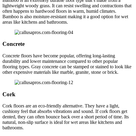
Bamboo is an extremely durable floor type that’s made from a
lightweight woody grass. It can resist swelling and contractions that
often happens to hardwood floors in warm, humid climates.
Bamboo is also moisture-resistant making it a good option for wet
areas like kitchens and bathrooms.
Concrete
Concrete floors have become popular, offering long-lasting
durability and lower maintenance compared to other popular
flooring types. Gray concrete can be stamped or stained to look like
other expensive materials like marble, granite, stone or brick.
Cork
Cork floors are an eco-friendly alternative. They have a light,
cushiony feel that absorbs vibrations and sound. If cork floors get
dented, they can often bounce back over a short period of time. Its
natural, non-slip surface is ideal for wet areas like kitchens and
bathrooms.