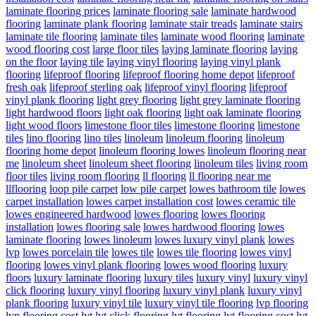
laminate flooring prices
laminate flooring sale
laminate hardwood
flooring
laminate plank flooring
laminate stair treads
laminate stairs
laminate tile flooring
laminate tiles
laminate wood flooring
laminate
wood flooring cost
large floor tiles
laying laminate flooring
laying
on the floor
laying tile
laying vinyl flooring
laying vinyl plank
flooring
lifeproof flooring
lifeproof flooring home depot
lifeproof
fresh oak
lifeproof sterling oak
lifeproof vinyl flooring
lifeproof
vinyl plank flooring
light grey flooring
light grey laminate flooring
light hardwood floors
light oak flooring
light oak laminate flooring
light wood floors
limestone floor tiles
limestone flooring
limestone
tiles
lino flooring
lino tiles
linoleum
linoleum flooring
linoleum
flooring home depot
linoleum flooring lowes
linoleum flooring near
me
linoleum sheet
linoleum sheet flooring
linoleum tiles
living room
floor tiles
living room flooring
ll flooring
ll flooring near me
llflooring
loop pile carpet
low pile carpet
lowes bathroom tile
lowes
carpet installation
lowes carpet installation cost
lowes ceramic tile
lowes engineered hardwood
lowes flooring
lowes flooring
installation
lowes flooring sale
lowes hardwood flooring
lowes
laminate flooring
lowes linoleum
lowes luxury vinyl plank
lowes
lvp
lowes porcelain tile
lowes tile
lowes tile flooring
lowes vinyl
flooring
lowes vinyl plank flooring
lowes wood flooring
luxury
floors
luxury laminate flooring
luxury tiles
luxury vinyl
luxury vinyl
click flooring
luxury vinyl flooring
luxury vinyl plank
luxury vinyl
plank flooring
luxury vinyl tile
luxury vinyl tile flooring
lvp flooring
lvp flooring cost
lvt
lvt click flooring
lvt flooring
lvt flooring cost
lvt