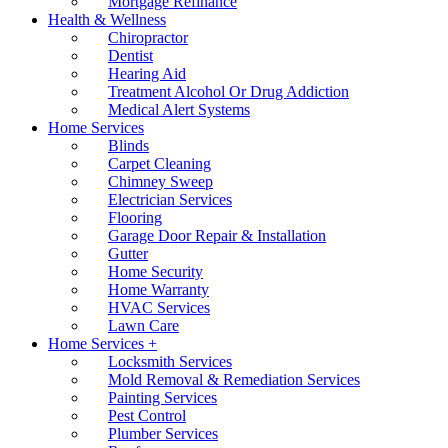
Mortgage Refinance
Health & Wellness
Chiropractor
Dentist
Hearing Aid
Treatment Alcohol Or Drug Addiction
Medical Alert Systems
Home Services
Blinds
Carpet Cleaning
Chimney Sweep
Electrician Services
Flooring
Garage Door Repair & Installation
Gutter
Home Security
Home Warranty
HVAC Services
Lawn Care
Home Services +
Locksmith Services
Mold Removal & Remediation Services
Painting Services
Pest Control
Plumber Services