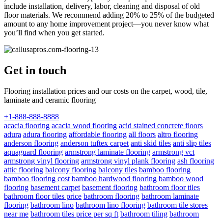
include installation, delivery, labor, cleaning and disposal of old
floor materials. We recommend adding 20% to 25% of the budgeted
amount to any home improvement project—you never know what
you’ll find when you get started.
Get in touch
Flooring installation prices and our costs on the carpet, wood, tile,
laminate and ceramic flooring
+1-888-888-8888
acacia flooring
acacia wood flooring
acid stained concrete floors
adura
adura flooring
affordable flooring
all floors
altro flooring
anderson flooring
anderson tuftex carpet
anti skid tiles
anti slip tiles
aquaguard flooring
armstrong laminate flooring
armstrong vct
armstrong vinyl flooring
armstrong vinyl plank flooring
ash flooring
attic flooring
balcony flooring
balcony tiles
bamboo flooring
bamboo flooring cost
bamboo hardwood flooring
bamboo wood
flooring
basement carpet
basement flooring
bathroom floor tiles
bathroom floor tiles price
bathroom flooring
bathroom laminate
flooring
bathroom lino
bathroom lino flooring
bathroom tile stores
near me
bathroom tiles price per sq ft
bathroom tiling
bathroom