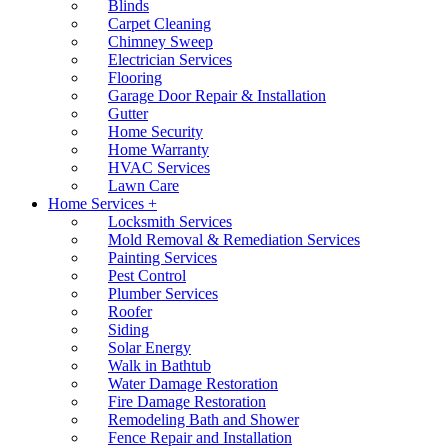
Blinds
Carpet Cleaning
Chimney Sweep
Electrician Services
Flooring
Garage Door Repair & Installation
Gutter
Home Security
Home Warranty
HVAC Services
Lawn Care
Home Services +
Locksmith Services
Mold Removal & Remediation Services
Painting Services
Pest Control
Plumber Services
Roofer
Siding
Solar Energy
Walk in Bathtub
Water Damage Restoration
Fire Damage Restoration
Remodeling Bath and Shower
Fence Repair and Installation