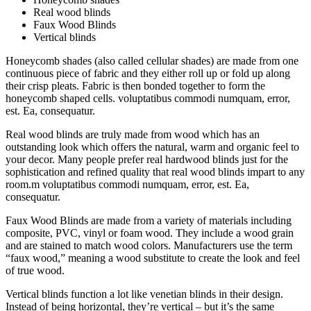
Real wood blinds
Faux Wood Blinds
Vertical blinds
Honeycomb shades (also called cellular shades) are made from one
continuous piece of fabric and they either roll up or fold up along
their crisp pleats. Fabric is then bonded together to form the
honeycomb shaped cells. voluptatibus commodi numquam, error,
est. Ea, consequatur.
Real wood blinds are truly made from wood which has an
outstanding look which offers the natural, warm and organic feel to
your decor. Many people prefer real hardwood blinds just for the
sophistication and refined quality that real wood blinds impart to any
room.m voluptatibus commodi numquam, error, est. Ea,
consequatur.
Faux Wood Blinds are made from a variety of materials including
composite, PVC, vinyl or foam wood. They include a wood grain
and are stained to match wood colors. Manufacturers use the term
“faux wood,” meaning a wood substitute to create the look and feel
of true wood.
Vertical blinds function a lot like venetian blinds in their design.
Instead of being horizontal, they’re vertical – but it’s the same