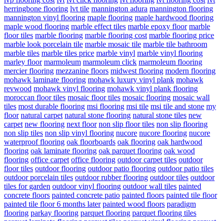
herringbone flooring
lvt tile
mannington adura
mannington flooring
mannington vinyl flooring
maple flooring
maple hardwood flooring
maple wood flooring
marble effect tiles
marble epoxy floor
marble
floor tiles
marble flooring
marble flooring cost
marble flooring price
marble look porcelain tile
marble mosaic tile
marble tile bathroom
marble tiles
marble tiles price
marble vinyl
marble vinyl flooring
marley floor
marmoleum
marmoleum click
marmoleum flooring
mercier flooring
mezzanine floors
midwest flooring
modern flooring
mohawk laminate flooring
mohawk luxury vinyl plank
mohawk
revwood
mohawk vinyl flooring
mohawk vinyl plank flooring
moroccan floor tiles
mosaic floor tiles
mosaic flooring
mosaic wall
tiles
most durable flooring
msi flooring
msi tile
msi tile and stone
my
floor
natural carpet
natural stone flooring
natural stone tiles
new
carpet
new flooring
next floor
non slip floor tiles
non slip flooring
non slip tiles
non slip vinyl flooring
nucore
nucore flooring
nucore
waterproof flooring
oak floorboards
oak flooring
oak hardwood
flooring
oak laminate flooring
oak parquet flooring
oak wood
flooring
office carpet
office flooring
outdoor carpet tiles
outdoor
floor tiles
outdoor flooring
outdoor patio flooring
outdoor patio tiles
outdoor porcelain tiles
outdoor rubber flooring
outdoor tiles
outdoor
tiles for garden
outdoor vinyl flooring
outdoor wall tiles
painted
concrete floors
painted concrete patio
painted floors
painted tile floor
painted tile floor 6 months later
painted wood floors
paradigm
flooring
parkay flooring
parquet flooring
parquet flooring tiles