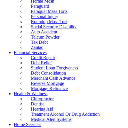
Hernia Mesh
Paraguard
Paraquat Mass Torts
Personal Injury
Roundup Mass Tort
Social Security Disability
Auto Accident
Talcum Powder
Tax Debt
Zantac
Financial Services
Credit Repair
Debt Relief
Student Loan Forgiveness
Debt Consolidation
Merchant Cash Advance
Reverse Mortgage
Mortgage Refinance
Health & Wellness
Chiropractor
Dentist
Hearing Aid
Treatment Alcohol Or Drug Addiction
Medical Alert Systems
Home Services