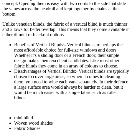
concept. Opening them is easy with two cords to the side that slide
the vanes across the headrail and kept together by chains at the
bottom.
Unlike venetian blinds, the fabric of a vertical blind is much thinner
and allows for better overlap. This means that they come available in
either dimout or blackout options.
Benefits of Vertical Blinds:- Vertical blinds are perhaps the
most affordable choice for full-size windows and doors.
Whether it’s a sliding door or a French door; their simple
design makes them excellent candidates. Like most other
fabric blinds they come in an array of colours to choose.
Disadvantages of Vertical Blinds:- Vertical blinds are typically
chosen to cover large areas, so when it comes to cleaning
them, you need to wipe each vane separately. In their defence
a large surface area would always be harder to clean, but it
would be much easier with a single fabric such as roller
blinds.
mini blind
Woven wood shades
Fabric Shades