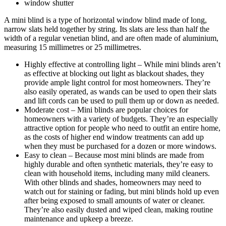
window shutter
A mini blind is a type of horizontal window blind made of long,
narrow slats held together by string. Its slats are less than half the
width of a regular venetian blind, and are often made of aluminium,
measuring 15 millimetres or 25 millimetres.
Highly effective at controlling light – While mini blinds aren’t
as effective at blocking out light as blackout shades, they
provide ample light control for most homeowners. They’re
also easily operated, as wands can be used to open their slats
and lift cords can be used to pull them up or down as needed.
Moderate cost – Mini blinds are popular choices for
homeowners with a variety of budgets. They’re an especially
attractive option for people who need to outfit an entire home,
as the costs of higher end window treatments can add up
when they must be purchased for a dozen or more windows.
Easy to clean – Because most mini blinds are made from
highly durable and often synthetic materials, they’re easy to
clean with household items, including many mild cleaners.
With other blinds and shades, homeowners may need to
watch out for staining or fading, but mini blinds hold up even
after being exposed to small amounts of water or cleaner.
They’re also easily dusted and wiped clean, making routine
maintenance and upkeep a breeze.