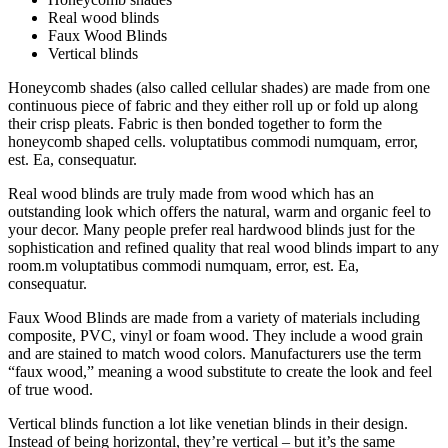
Real wood blinds
Faux Wood Blinds
Vertical blinds
Honeycomb shades (also called cellular shades) are made from one
continuous piece of fabric and they either roll up or fold up along
their crisp pleats. Fabric is then bonded together to form the
honeycomb shaped cells. voluptatibus commodi numquam, error,
est. Ea, consequatur.
Real wood blinds are truly made from wood which has an
outstanding look which offers the natural, warm and organic feel to
your decor. Many people prefer real hardwood blinds just for the
sophistication and refined quality that real wood blinds impart to any
room.m voluptatibus commodi numquam, error, est. Ea,
consequatur.
Faux Wood Blinds are made from a variety of materials including
composite, PVC, vinyl or foam wood. They include a wood grain
and are stained to match wood colors. Manufacturers use the term
“faux wood,” meaning a wood substitute to create the look and feel
of true wood.
Vertical blinds function a lot like venetian blinds in their design.
Instead of being horizontal, they’re vertical – but it’s the same