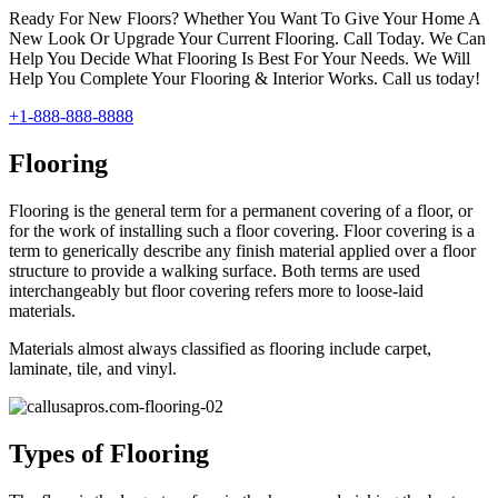
Ready For New Floors? Whether You Want To Give Your Home A
New Look Or Upgrade Your Current Flooring. Call Today. We Can
Help You Decide What Flooring Is Best For Your Needs. We Will
Help You Complete Your Flooring & Interior Works. Call us today!
+1-888-888-8888
Flooring
Flooring is the general term for a permanent covering of a floor, or
for the work of installing such a floor covering. Floor covering is a
term to generically describe any finish material applied over a floor
structure to provide a walking surface. Both terms are used
interchangeably but floor covering refers more to loose-laid
materials.
Materials almost always classified as flooring include carpet,
laminate, tile, and vinyl.
Types of Flooring