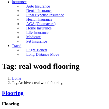
Insurance
Auto Insurance
Dental Insurance
Final Expense Insurance
Health Insurance
ACA (Obamacare)
Home Insurance
Life Insurance
Medicare
Pet Insurance
Travel
Flight Tickets
Long-Distance Move
Tag:
real wood flooring
Home
Tag Archives: real wood flooring
Flooring
Flooring