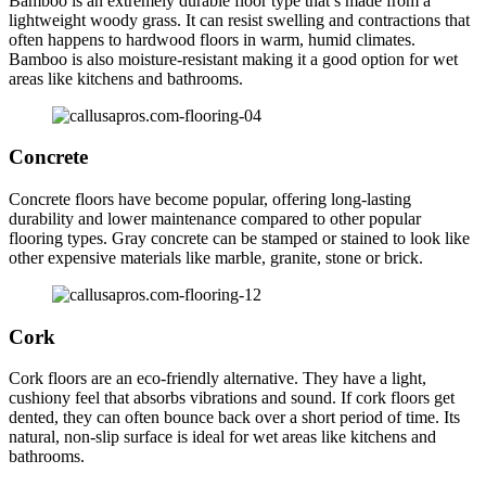
Bamboo is an extremely durable floor type that’s made from a
lightweight woody grass. It can resist swelling and contractions that
often happens to hardwood floors in warm, humid climates.
Bamboo is also moisture-resistant making it a good option for wet
areas like kitchens and bathrooms.
Concrete
Concrete floors have become popular, offering long-lasting
durability and lower maintenance compared to other popular
flooring types. Gray concrete can be stamped or stained to look like
other expensive materials like marble, granite, stone or brick.
Cork
Cork floors are an eco-friendly alternative. They have a light,
cushiony feel that absorbs vibrations and sound. If cork floors get
dented, they can often bounce back over a short period of time. Its
natural, non-slip surface is ideal for wet areas like kitchens and
bathrooms.