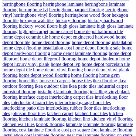
herringbone flooring
herringbone laminate
herringbone laminate
flooring
herringbone lvt
herringbone parquet flooring
herringbone
vinyl
herringbone vinyl flooring
herringbone wood floor
hexagon
floor tile
hexagon wall tiles
hickory flooring
hickory hardwood
flooring
hickory wood floors
high gloss laminate
high gloss laminate
flooring
high pile carpet
home carpet
home depot bathroom tile
home depot ceramic tile
home depot engineered hardwood
home
depot floor tile
home depot flooring
home depot flooring installation
home depot flooring installation cost
home depot flooring sale
home
depot hardwood flooring
home depot laminate flooring
home depot
lifeproof
home depot lifeproof flooring
home depot linoleum
home
depot luxury vinyl plank
home depot lvp
home depot porcelain tile
home depot tile
home depot vinyl flooring
home depot vinyl plank
flooring
home depot wood flooring
home flooring
home gym
flooring
home tiles
house of carpets
house tiles
ikea flooring
ikea
outdoor flooring
ikea outdoor tiles
ikea patio tiles
industrial carpet
industrial flooring
installing laminate flooring
installing vinyl plank
flooring
interface carpet
interlocking carpet tiles
interlocking floor
tiles
interlocking foam tiles
interlocking garage floor tiles
interlocking patio tiles
interlocking rubber floor tiles
interlocking
tiles
johnson floor tiles
kitchen carpet
kitchen floor tiles
kitchen
flooring
kitchen laminate flooring
kitchen lino
kitchen vinyl flooring
kitchen wall tiles
korlok flooring
laminate
laminate flooring
laminate
flooring cost
laminate flooring cost per square foot
laminate flooring
installation cost
laminate flooring near me
laminate flooring on stairs