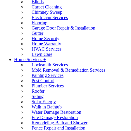
Blinds
Carpet Cleaning
Chimney Sweep
Electrician Services
Flooring
Garage Door Repair & Installation
Gutter
Home Security
Home Warranty
HVAC Services
Lawn Care
Home Services +
Locksmith Services
Mold Removal & Remediation Services
Painting Services
Pest Control
Plumber Services
Roofer
Siding
Solar Energy
Walk in Bathtub
Water Damage Restoration
Fire Damage Restoration
Remodeling Bath and Shower
Fence Repair and Installation