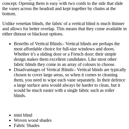
concept. Opening them is easy with two cords to the side that slide
the vanes across the headrail and kept together by chains at the
bottom.
Unlike venetian blinds, the fabric of a vertical blind is much thinner
and allows for better overlap. This means that they come available in
either dimout or blackout options.
Benefits of Vertical Blinds:- Vertical blinds are perhaps the
most affordable choice for full-size windows and doors.
Whether it’s a sliding door or a French door; their simple
design makes them excellent candidates. Like most other
fabric blinds they come in an array of colours to choose.
Disadvantages of Vertical Blinds:- Vertical blinds are typically
chosen to cover large areas, so when it comes to cleaning
them, you need to wipe each vane separately. In their defence
a large surface area would always be harder to clean, but it
would be much easier with a single fabric such as roller
blinds.
mini blind
Woven wood shades
Fabric Shades