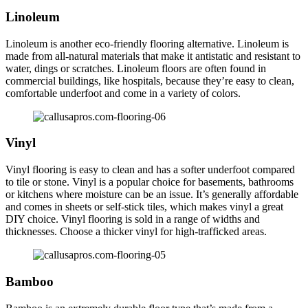
Linoleum
Linoleum is another eco-friendly flooring alternative. Linoleum is
made from all-natural materials that make it antistatic and resistant to
water, dings or scratches. Linoleum floors are often found in
commercial buildings, like hospitals, because they’re easy to clean,
comfortable underfoot and come in a variety of colors.
Vinyl
Vinyl flooring is easy to clean and has a softer underfoot compared
to tile or stone. Vinyl is a popular choice for basements, bathrooms
or kitchens where moisture can be an issue. It’s generally affordable
and comes in sheets or self-stick tiles, which makes vinyl a great
DIY choice. Vinyl flooring is sold in a range of widths and
thicknesses. Choose a thicker vinyl for high-trafficked areas.
Bamboo