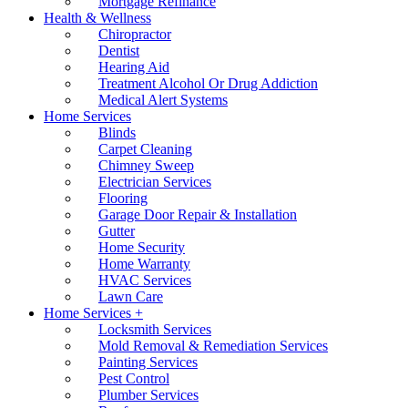
Mortgage Refinance
Health & Wellness
Chiropractor
Dentist
Hearing Aid
Treatment Alcohol Or Drug Addiction
Medical Alert Systems
Home Services
Blinds
Carpet Cleaning
Chimney Sweep
Electrician Services
Flooring
Garage Door Repair & Installation
Gutter
Home Security
Home Warranty
HVAC Services
Lawn Care
Home Services +
Locksmith Services
Mold Removal & Remediation Services
Painting Services
Pest Control
Plumber Services