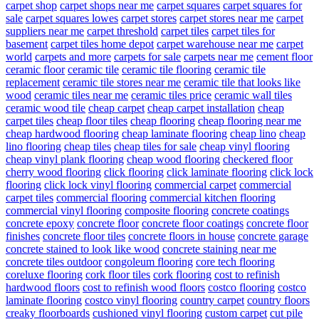
carpet shop
carpet shops near me
carpet squares
carpet squares for
sale
carpet squares lowes
carpet stores
carpet stores near me
carpet
suppliers near me
carpet threshold
carpet tiles
carpet tiles for
basement
carpet tiles home depot
carpet warehouse near me
carpet
world
carpets and more
carpets for sale
carpets near me
cement floor
ceramic floor
ceramic tile
ceramic tile flooring
ceramic tile
replacement
ceramic tile stores near me
ceramic tile that looks like
wood
ceramic tiles near me
ceramic tiles price
ceramic wall tiles
ceramic wood tile
cheap carpet
cheap carpet installation
cheap
carpet tiles
cheap floor tiles
cheap flooring
cheap flooring near me
cheap hardwood flooring
cheap laminate flooring
cheap lino
cheap
lino flooring
cheap tiles
cheap tiles for sale
cheap vinyl flooring
cheap vinyl plank flooring
cheap wood flooring
checkered floor
cherry wood flooring
click flooring
click laminate flooring
click lock
flooring
click lock vinyl flooring
commercial carpet
commercial
carpet tiles
commercial flooring
commercial kitchen flooring
commercial vinyl flooring
composite flooring
concrete coatings
concrete epoxy
concrete floor
concrete floor coatings
concrete floor
finishes
concrete floor tiles
concrete floors in house
concrete garage
concrete stained to look like wood
concrete staining near me
concrete tiles outdoor
congoleum flooring
core tech flooring
coreluxe flooring
cork floor tiles
cork flooring
cost to refinish
hardwood floors
cost to refinish wood floors
costco flooring
costco
laminate flooring
costco vinyl flooring
country carpet
country floors
creaky floorboards
cushioned vinyl flooring
custom carpet
cut pile