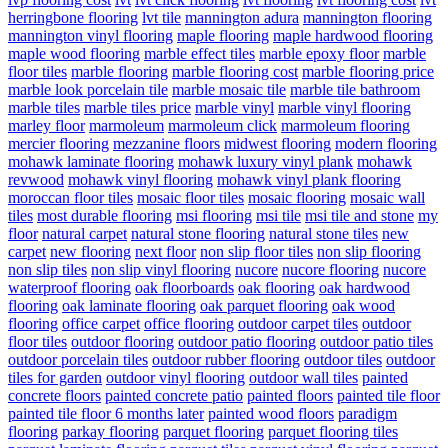
herringbone flooring
lvt tile
mannington adura
mannington flooring
mannington vinyl flooring
maple flooring
maple hardwood flooring
maple wood flooring
marble effect tiles
marble epoxy floor
marble
floor tiles
marble flooring
marble flooring cost
marble flooring price
marble look porcelain tile
marble mosaic tile
marble tile bathroom
marble tiles
marble tiles price
marble vinyl
marble vinyl flooring
marley floor
marmoleum
marmoleum click
marmoleum flooring
mercier flooring
mezzanine floors
midwest flooring
modern flooring
mohawk laminate flooring
mohawk luxury vinyl plank
mohawk
revwood
mohawk vinyl flooring
mohawk vinyl plank flooring
moroccan floor tiles
mosaic floor tiles
mosaic flooring
mosaic wall
tiles
most durable flooring
msi flooring
msi tile
msi tile and stone
my
floor
natural carpet
natural stone flooring
natural stone tiles
new
carpet
new flooring
next floor
non slip floor tiles
non slip flooring
non slip tiles
non slip vinyl flooring
nucore
nucore flooring
nucore
waterproof flooring
oak floorboards
oak flooring
oak hardwood
flooring
oak laminate flooring
oak parquet flooring
oak wood
flooring
office carpet
office flooring
outdoor carpet tiles
outdoor
floor tiles
outdoor flooring
outdoor patio flooring
outdoor patio tiles
outdoor porcelain tiles
outdoor rubber flooring
outdoor tiles
outdoor
tiles for garden
outdoor vinyl flooring
outdoor wall tiles
painted
concrete floors
painted concrete patio
painted floors
painted tile floor
painted tile floor 6 months later
painted wood floors
paradigm
flooring
parkay flooring
parquet flooring
parquet flooring tiles