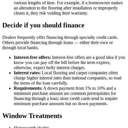
various lengths of time. For example, if a homeowner makes
an alteration to the flooring after installation or improperly
cleans it, they risk voiding their warranty.
Decide if you should finance
Dealers frequently offer financing through specialty credit cards.
Others provide financing through loans — either their own or
through local banks.
Interest-free offers:
Interest-free offers are a good idea if you
know you can pay off the bill before the term expires;
otherwise, expect hefty interest charges.
Interest rates:
Local flooring and carpet companies often
charge higher interest rates than national companies, so read
the terms of the loan carefully.
Requirements:
A down payment from 1% to 10% and a
minimum purchase amount are common prerequisites for
financing through a loan; store credit cards tend to require
minimum purchase amounts but no down payments.
Window Treatments
Honeycomb shades