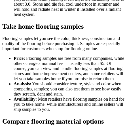
about 3.0. Stone and tile feel cool underfoot in summer and
will hold and radiate heat in winter if installed over a radiant-
heat system.
Take home flooring samples
Flooring samples let you see the color, thickness, construction and
quality of the flooring before purchasing it. Samples are especially
important for customers who shop for flooring online.
Price:
Flooring samples are free from many companies, while
others charge a nominal fee — usually less than $5. Of
course, you can view and handle flooring samples at flooring
stores and home improvement centers, and some retailers will
let you take samples home if you promise to return them.
Analysis:
You should consider texture, style and color when
comparing samples; you can also test them to see how easily
they scratch, dent and stain.
Availability:
Most retailers have flooring samples on hand for
you to take home, while manufacturers and online sellers will
ship samples to you.
Compare flooring material options