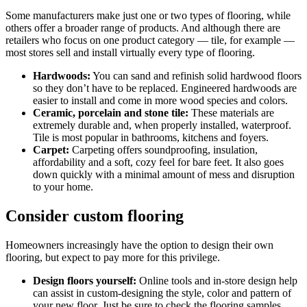
Some manufacturers make just one or two types of flooring, while
others offer a broader range of products. And although there are
retailers who focus on one product category — tile, for example —
most stores sell and install virtually every type of flooring.
Hardwoods:
You can sand and refinish solid hardwood floors
so they don’t have to be replaced. Engineered hardwoods are
easier to install and come in more wood species and colors.
Ceramic, porcelain and stone tile:
These materials are
extremely durable and, when properly installed, waterproof.
Tile is most popular in bathrooms, kitchens and foyers.
Carpet:
Carpeting offers soundproofing, insulation,
affordability and a soft, cozy feel for bare feet. It also goes
down quickly with a minimal amount of mess and disruption
to your home.
Consider custom flooring
Homeowners increasingly have the option to design their own
flooring, but expect to pay more for this privilege.
Design floors yourself:
Online tools and in-store design help
can assist in custom-designing the style, color and pattern of
your new floor. Just be sure to check the flooring samples