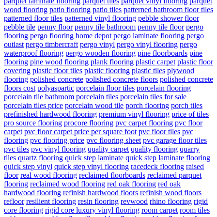
parquet laminate flooring
parquet tiles
parquet vinyl flooring
parquet
wood flooring
patio flooring
patio tiles
patterned bathroom floor tiles
patterned floor tiles
patterned vinyl flooring
pebble shower floor
pebble tile
penny floor
penny tile bathroom
penny tile floor
pergo
flooring
pergo flooring home depot
pergo laminate flooring
pergo
outlast
pergo timbercraft
pergo vinyl
pergo vinyl flooring
pergo
waterproof flooring
pergo wooden flooring
pine floorboards
pine
flooring
pine wood flooring
plank flooring
plastic carpet
plastic floor
covering
plastic floor tiles
plastic flooring
plastic tiles
plywood
flooring
polished concrete
polished concrete floors
polished concrete
floors cost
polyaspartic
porcelain floor tiles
porcelain flooring
porcelain tile bathroom
porcelain tiles
porcelain tiles for sale
porcelain tiles price
porcelain wood tile
porch flooring
porch tiles
prefinished hardwood flooring
premium vinyl flooring
price of tiles
pro source flooring
procore flooring
pvc carpet flooring
pvc floor
carpet
pvc floor carpet price per square foot
pvc floor tiles
pvc
flooring
pvc flooring price
pvc flooring sheet
pvc garage floor tiles
pvc tiles
pvc vinyl flooring
quality carpet
quality flooring
quarry
tiles
quartz flooring
quick step laminate
quick step laminate flooring
quick step vinyl
quick step vinyl flooring
racedeck flooring
raised
floor
real wood flooring
reclaimed floorboards
reclaimed parquet
flooring
reclaimed wood flooring
red oak flooring
red oak
hardwood flooring
refinish hardwood floors
refinish wood floors
refloor
resilient flooring
resin flooring
revwood
rhino flooring
rigid
core flooring
rigid core luxury vinyl flooring
room carpet
room tiles