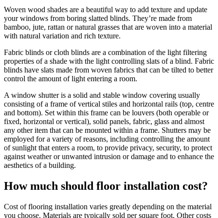
Woven wood shades are a beautiful way to add texture and update
your windows from boring slatted blinds. They’re made from
bamboo, jute, rattan or natural grasses that are woven into a material
with natural variation and rich texture.
Fabric blinds or cloth blinds are a combination of the light filtering
properties of a shade with the light controlling slats of a blind. Fabric
blinds have slats made from woven fabrics that can be tilted to better
control the amount of light entering a room.
A window shutter is a solid and stable window covering usually
consisting of a frame of vertical stiles and horizontal rails (top, centre
and bottom). Set within this frame can be louvers (both operable or
fixed, horizontal or vertical), solid panels, fabric, glass and almost
any other item that can be mounted within a frame. Shutters may be
employed for a variety of reasons, including controlling the amount
of sunlight that enters a room, to provide privacy, security, to protect
against weather or unwanted intrusion or damage and to enhance the
aesthetics of a building.
How much should floor installation cost?
Cost of flooring installation varies greatly depending on the material
you choose. Materials are typically sold per square foot. Other costs