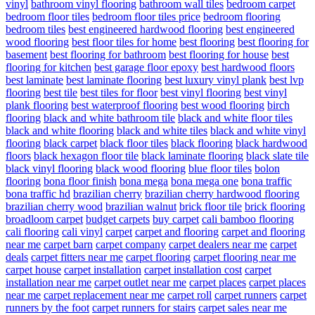
vinyl
bathroom vinyl flooring
bathroom wall tiles
bedroom carpet
bedroom floor tiles
bedroom floor tiles price
bedroom flooring
bedroom tiles
best engineered hardwood flooring
best engineered
wood flooring
best floor tiles for home
best flooring
best flooring for
basement
best flooring for bathroom
best flooring for house
best
flooring for kitchen
best garage floor epoxy
best hardwood floors
best laminate
best laminate flooring
best luxury vinyl plank
best lvp
flooring
best tile
best tiles for floor
best vinyl flooring
best vinyl
plank flooring
best waterproof flooring
best wood flooring
birch
flooring
black and white bathroom tile
black and white floor tiles
black and white flooring
black and white tiles
black and white vinyl
flooring
black carpet
black floor tiles
black flooring
black hardwood
floors
black hexagon floor tile
black laminate flooring
black slate tile
black vinyl flooring
black wood flooring
blue floor tiles
bolon
flooring
bona floor finish
bona mega
bona mega one
bona traffic
bona traffic hd
brazilian cherry
brazilian cherry hardwood flooring
brazilian cherry wood
brazilian walnut
brick floor tile
brick flooring
broadloom carpet
budget carpets
buy carpet
cali bamboo flooring
cali flooring
cali vinyl
carpet
carpet and flooring
carpet and flooring
near me
carpet barn
carpet company
carpet dealers near me
carpet
deals
carpet fitters near me
carpet flooring
carpet flooring near me
carpet house
carpet installation
carpet installation cost
carpet
installation near me
carpet outlet near me
carpet places
carpet places
near me
carpet replacement near me
carpet roll
carpet runners
carpet
runners by the foot
carpet runners for stairs
carpet sales near me