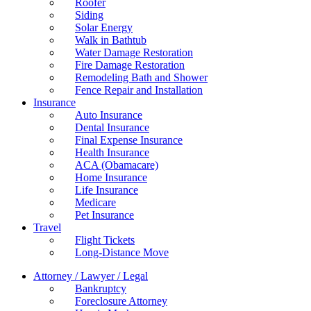
Roofer
Siding
Solar Energy
Walk in Bathtub
Water Damage Restoration
Fire Damage Restoration
Remodeling Bath and Shower
Fence Repair and Installation
Insurance
Auto Insurance
Dental Insurance
Final Expense Insurance
Health Insurance
ACA (Obamacare)
Home Insurance
Life Insurance
Medicare
Pet Insurance
Travel
Flight Tickets
Long-Distance Move
Attorney / Lawyer / Legal
Bankruptcy
Foreclosure Attorney