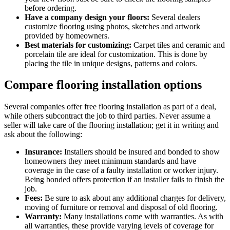
before ordering.
Have a company design your floors:
Several dealers
customize flooring using photos, sketches and artwork
provided by homeowners.
Best materials for customizing:
Carpet tiles and ceramic and
porcelain tile are ideal for customization. This is done by
placing the tile in unique designs, patterns and colors.
Compare flooring installation options
Several companies offer free flooring installation as part of a deal,
while others subcontract the job to third parties. Never assume a
seller will take care of the flooring installation; get it in writing and
ask about the following:
Insurance:
Installers should be insured and bonded to show
homeowners they meet minimum standards and have
coverage in the case of a faulty installation or worker injury.
Being bonded offers protection if an installer fails to finish the
job.
Fees:
Be sure to ask about any additional charges for delivery,
moving of furniture or removal and disposal of old flooring.
Warranty:
Many installations come with warranties. As with
all warranties, these provide varying levels of coverage for