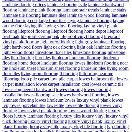
laminate flooring prices
laminate flooring sale
laminate hardwood
flooring
laminate plank flooring
laminate stair treads
laminate stairs
laminate tile flooring
laminate tiles
laminate wood flooring
laminate
wood flooring cost
large floor tiles
laying laminate flooring
laying
on the floor
laying tile
laying vinyl flooring
laying vinyl plank
flooring
lifeproof flooring
lifeproof flooring home depot
lifeproof
fresh oak
lifeproof sterling oak
lifeproof vinyl flooring
lifeproof
vinyl plank flooring
light grey flooring
light grey laminate flooring
light hardwood floors
light oak flooring
light oak laminate flooring
light wood floors
limestone floor tiles
limestone flooring
limestone
tiles
lino flooring
lino tiles
linoleum
linoleum flooring
linoleum
flooring home depot
linoleum flooring lowes
linoleum flooring near
me
linoleum sheet
linoleum sheet flooring
linoleum tiles
living room
floor tiles
living room flooring
ll flooring
ll flooring near me
llflooring
loop pile carpet
low pile carpet
lowes bathroom tile
lowes
carpet installation
lowes carpet installation cost
lowes ceramic tile
lowes engineered hardwood
lowes flooring
lowes flooring
installation
lowes flooring sale
lowes hardwood flooring
lowes
laminate flooring
lowes linoleum
lowes luxury vinyl plank
lowes
lvp
lowes porcelain tile
lowes tile
lowes tile flooring
lowes vinyl
flooring
lowes vinyl plank flooring
lowes wood flooring
luxury
floors
luxury laminate flooring
luxury tiles
luxury vinyl
luxury vinyl
click flooring
luxury vinyl flooring
luxury vinyl plank
luxury vinyl
plank flooring
luxury vinyl tile
luxury vinyl tile flooring
lvp flooring
lvp flooring cost
lvt
lvt click flooring
lvt flooring
lvt flooring cost
lvt