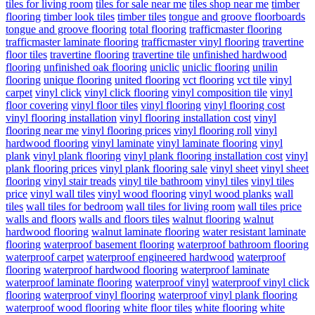
tiles for living room
tiles for sale near me
tiles shop near me
timber
flooring
timber look tiles
timber tiles
tongue and groove floorboards
tongue and groove flooring
total flooring
trafficmaster flooring
trafficmaster laminate flooring
trafficmaster vinyl flooring
travertine
floor tiles
travertine flooring
travertine tile
unfinished hardwood
flooring
unfinished oak flooring
uniclic
uniclic flooring
unilin
flooring
unique flooring
united flooring
vct flooring
vct tile
vinyl
carpet
vinyl click
vinyl click flooring
vinyl composition tile
vinyl
floor covering
vinyl floor tiles
vinyl flooring
vinyl flooring cost
vinyl flooring installation
vinyl flooring installation cost
vinyl
flooring near me
vinyl flooring prices
vinyl flooring roll
vinyl
hardwood flooring
vinyl laminate
vinyl laminate flooring
vinyl
plank
vinyl plank flooring
vinyl plank flooring installation cost
vinyl
plank flooring prices
vinyl plank flooring sale
vinyl sheet
vinyl sheet
flooring
vinyl stair treads
vinyl tile bathroom
vinyl tiles
vinyl tiles
price
vinyl wall tiles
vinyl wood flooring
vinyl wood planks
wall
tiles
wall tiles for bedroom
wall tiles for living room
wall tiles price
walls and floors
walls and floors tiles
walnut flooring
walnut
hardwood flooring
walnut laminate flooring
water resistant laminate
flooring
waterproof basement flooring
waterproof bathroom flooring
waterproof carpet
waterproof engineered hardwood
waterproof
flooring
waterproof hardwood flooring
waterproof laminate
waterproof laminate flooring
waterproof vinyl
waterproof vinyl click
flooring
waterproof vinyl flooring
waterproof vinyl plank flooring
waterproof wood flooring
white floor tiles
white flooring
white