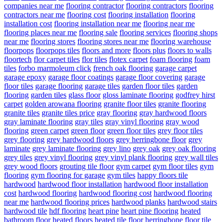
companies near me
flooring contractor
flooring contractors
flooring
contractors near me
flooring cost
flooring installation
flooring
installation cost
flooring installation near me
flooring near me
flooring places near me
flooring sale
flooring services
flooring shops
near me
flooring stores
flooring stores near me
flooring warehouse
floorpops
floorpops tiles
floors and more
floors plus
floors to walls
floortech
flor carpet tiles
flor tiles
flotex carpet
foam flooring
foam
tiles
forbo marmoleum click
french oak flooring
garage carpet
garage epoxy
garage floor coatings
garage floor covering
garage
floor tiles
garage flooring
garage tiles
garden floor tiles
garden
flooring
garden tiles
glass floor
gloss laminate flooring
godfrey hirst
carpet
golden arowana flooring
granite floor tiles
granite flooring
granite tiles
granite tiles price
gray flooring
gray hardwood floors
gray laminate flooring
gray tiles
gray vinyl flooring
gray wood
flooring
green carpet
green floor
green floor tiles
grey floor tiles
grey flooring
grey hardwood floors
grey herringbone floor
grey
laminate
grey laminate flooring
grey lino
grey oak
grey oak flooring
grey tiles
grey vinyl flooring
grey vinyl plank flooring
grey wall tiles
grey wood floors
grouting tile floor
gym carpet
gym floor tiles
gym
flooring
gym flooring for garage
gym tiles
happy floors tile
hardwood
hardwood floor installation
hardwood floor installation
cost
hardwood flooring
hardwood flooring cost
hardwood flooring
near me
hardwood flooring prices
hardwood planks
hardwood stairs
hardwood tile
hdf flooring
heart pine
heart pine flooring
heated
bathroom floor
heated floors
heated tile floor
herringbone floor tile