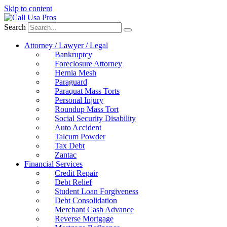
Skip to content
Search
Attorney / Lawyer / Legal
Bankruptcy
Foreclosure Attorney
Hernia Mesh
Paraguard
Paraquat Mass Torts
Personal Injury
Roundup Mass Tort
Social Security Disability
Auto Accident
Talcum Powder
Tax Debt
Zantac
Financial Services
Credit Repair
Debt Relief
Student Loan Forgiveness
Debt Consolidation
Merchant Cash Advance
Reverse Mortgage