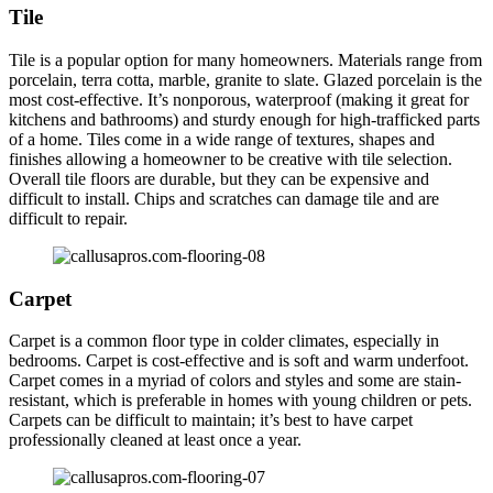
Tile
Tile is a popular option for many homeowners. Materials range from
porcelain, terra cotta, marble, granite to slate. Glazed porcelain is the
most cost-effective. It’s nonporous, waterproof (making it great for
kitchens and bathrooms) and sturdy enough for high-trafficked parts
of a home. Tiles come in a wide range of textures, shapes and
finishes allowing a homeowner to be creative with tile selection.
Overall tile floors are durable, but they can be expensive and
difficult to install. Chips and scratches can damage tile and are
difficult to repair.
Carpet
Carpet is a common floor type in colder climates, especially in
bedrooms. Carpet is cost-effective and is soft and warm underfoot.
Carpet comes in a myriad of colors and styles and some are stain-
resistant, which is preferable in homes with young children or pets.
Carpets can be difficult to maintain; it’s best to have carpet
professionally cleaned at least once a year.