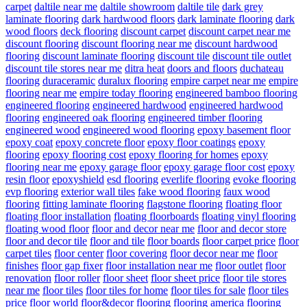
carpet
daltile near me
daltile showroom
daltile tile
dark grey
laminate flooring
dark hardwood floors
dark laminate flooring
dark
wood floors
deck flooring
discount carpet
discount carpet near me
discount flooring
discount flooring near me
discount hardwood
flooring
discount laminate flooring
discount tile
discount tile outlet
discount tile stores near me
ditra heat
doors and floors
duchateau
flooring
duraceramic
duralux flooring
empire carpet near me
empire
flooring near me
empire today flooring
engineered bamboo flooring
engineered flooring
engineered hardwood
engineered hardwood
flooring
engineered oak flooring
engineered timber flooring
engineered wood
engineered wood flooring
epoxy basement floor
epoxy coat
epoxy concrete floor
epoxy floor coatings
epoxy
flooring
epoxy flooring cost
epoxy flooring for homes
epoxy
flooring near me
epoxy garage floor
epoxy garage floor cost
epoxy
resin floor
epoxyshield
esd flooring
everlife flooring
evoke flooring
evp flooring
exterior wall tiles
fake wood flooring
faux wood
flooring
fitting laminate flooring
flagstone flooring
floating floor
floating floor installation
floating floorboards
floating vinyl flooring
floating wood floor
floor and decor near me
floor and decor store
floor and decor tile
floor and tile
floor boards
floor carpet price
floor
carpet tiles
floor center
floor covering
floor decor near me
floor
finishes
floor gap fixer
floor installation near me
floor outlet
floor
renovation
floor roller
floor sheet
floor sheet price
floor tile stores
near me
floor tiles
floor tiles for home
floor tiles for sale
floor tiles
price
floor world
floor&decor
flooring
flooring america
flooring