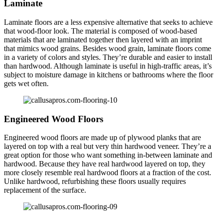
Laminate
Laminate floors are a less expensive alternative that seeks to achieve
that wood-floor look. The material is composed of wood-based
materials that are laminated together then layered with an imprint
that mimics wood grains. Besides wood grain, laminate floors come
in a variety of colors and styles. They’re durable and easier to install
than hardwood. Although laminate is useful in high-traffic areas, it’s
subject to moisture damage in kitchens or bathrooms where the floor
gets wet often.
Engineered Wood Floors
Engineered wood floors are made up of plywood planks that are
layered on top with a real but very thin hardwood veneer. They’re a
great option for those who want something in-between laminate and
hardwood. Because they have real hardwood layered on top, they
more closely resemble real hardwood floors at a fraction of the cost.
Unlike hardwood, refurbishing these floors usually requires
replacement of the surface.