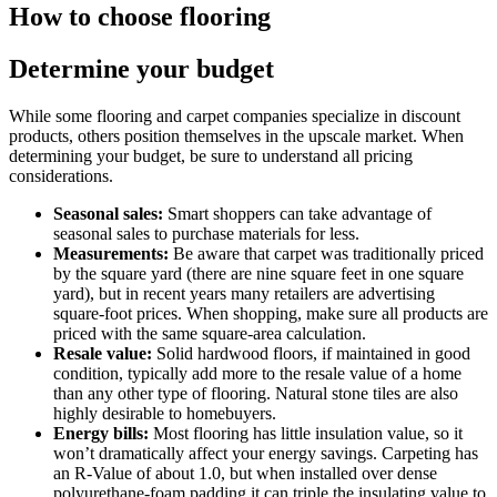
How to choose flooring
Determine your budget
While some flooring and carpet companies specialize in discount
products, others position themselves in the upscale market. When
determining your budget, be sure to understand all pricing
considerations.
Seasonal sales:
Smart shoppers can take advantage of
seasonal sales to purchase materials for less.
Measurements:
Be aware that carpet was traditionally priced
by the square yard (there are nine square feet in one square
yard), but in recent years many retailers are advertising
square-foot prices. When shopping, make sure all products are
priced with the same square-area calculation.
Resale value:
Solid hardwood floors, if maintained in good
condition, typically add more to the resale value of a home
than any other type of flooring. Natural stone tiles are also
highly desirable to homebuyers.
Energy bills:
Most flooring has little insulation value, so it
won’t dramatically affect your energy savings. Carpeting has
an R-Value of about 1.0, but when installed over dense
polyurethane-foam padding it can triple the insulating value to