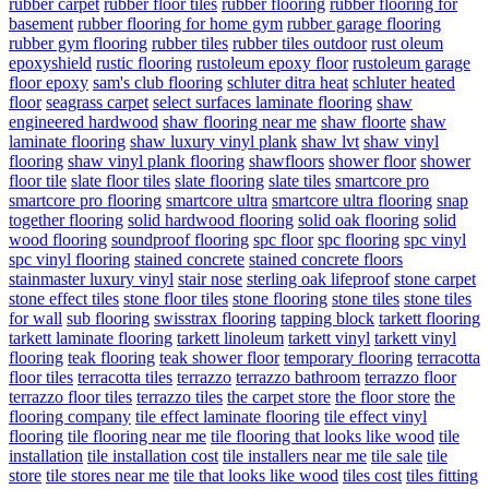
rubber carpet
rubber floor tiles
rubber flooring
rubber flooring for
basement
rubber flooring for home gym
rubber garage flooring
rubber gym flooring
rubber tiles
rubber tiles outdoor
rust oleum
epoxyshield
rustic flooring
rustoleum epoxy floor
rustoleum garage
floor epoxy
sam's club flooring
schluter ditra heat
schluter heated
floor
seagrass carpet
select surfaces laminate flooring
shaw
engineered hardwood
shaw flooring near me
shaw floorte
shaw
laminate flooring
shaw luxury vinyl plank
shaw lvt
shaw vinyl
flooring
shaw vinyl plank flooring
shawfloors
shower floor
shower
floor tile
slate floor tiles
slate flooring
slate tiles
smartcore pro
smartcore pro flooring
smartcore ultra
smartcore ultra flooring
snap
together flooring
solid hardwood flooring
solid oak flooring
solid
wood flooring
soundproof flooring
spc floor
spc flooring
spc vinyl
spc vinyl flooring
stained concrete
stained concrete floors
stainmaster luxury vinyl
stair nose
sterling oak lifeproof
stone carpet
stone effect tiles
stone floor tiles
stone flooring
stone tiles
stone tiles
for wall
sub flooring
swisstrax flooring
tapping block
tarkett flooring
tarkett laminate flooring
tarkett linoleum
tarkett vinyl
tarkett vinyl
flooring
teak flooring
teak shower floor
temporary flooring
terracotta
floor tiles
terracotta tiles
terrazzo
terrazzo bathroom
terrazzo floor
terrazzo floor tiles
terrazzo tiles
the carpet store
the floor store
the
flooring company
tile effect laminate flooring
tile effect vinyl
flooring
tile flooring near me
tile flooring that looks like wood
tile
installation
tile installation cost
tile installers near me
tile sale
tile
store
tile stores near me
tile that looks like wood
tiles cost
tiles fitting