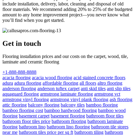
include installation, delivery, labor, cleaning and disposal of old
floor materials. We recommend adding 20% to 25% of the budgeted
amount to any home improvement project—you never know what
you’ll find when you get started.
Get in touch
Flooring installation prices and our costs on the carpet, wood, tile,
laminate and ceramic flooring
+1-888-888-8888
acacia flooring
acacia wood flooring
acid stained concrete floors
adura
adura flooring
affordable flooring
all floors
altro flooring
anderson flooring
anderson tuftex carpet
anti skid tiles
anti slip tiles
aquaguard flooring
armstrong laminate flooring
armstrong vct
armstrong vinyl flooring
armstrong vinyl plank flooring
ash flooring
attic flooring
balcony flooring
balcony tiles
bamboo flooring
bamboo flooring cost
bamboo hardwood flooring
bamboo wood
flooring
basement carpet
basement flooring
bathroom floor tiles
bathroom floor tiles price
bathroom flooring
bathroom laminate
flooring
bathroom lino
bathroom lino flooring
bathroom tile stores
near me
bathroom tiles price per sq ft
bathroom tiling
bathroom