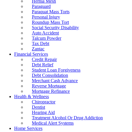
Hernia Mesh
Paraguard
Paraquat Mass Torts
Personal Injury
Roundup Mass Tort
Social Security Disability
Auto Accident
Talcum Powder
Tax Debt
Zantac
Financial Services
Credit Repair
Debt Relief
Student Loan Forgiveness
Debt Consolidation
Merchant Cash Advance
Reverse Mortgage
Mortgage Refinance
Health & Wellness
Chiropractor
Dentist
Hearing Aid
Treatment Alcohol Or Drug Addiction
Medical Alert Systems
Home Services