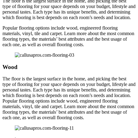
The floor is the largest surface in the home, and picking the best
type of flooring for your space depends on your budget, lifestyle and
personal tastes. Each type has its unique benefits, and determining
which flooring is best depends on each room’s needs and location.
Popular flooring options include wood, engineered flooring
materials, vinyl, tile and carpet. Learn more about the most common
flooring types, the materials’ best attributes and the best usage of
each one, as well as overall flooring costs.
Wood
The floor is the largest surface in the home, and picking the best
type of flooring for your space depends on your budget, lifestyle and
personal tastes. Each type has its unique benefits, and determining
which flooring is best depends on each room’s needs and location.
Popular flooring options include wood, engineered flooring
materials, vinyl, tile and carpet. Learn more about the most common
flooring types, the materials’ best attributes and the best usage of
each one, as well as overall flooring costs.