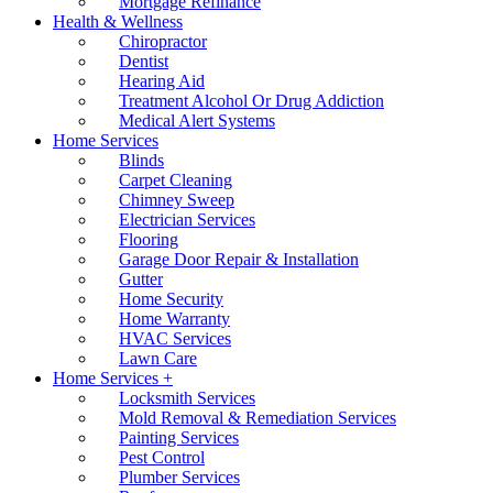
Mortgage Refinance
Health & Wellness
Chiropractor
Dentist
Hearing Aid
Treatment Alcohol Or Drug Addiction
Medical Alert Systems
Home Services
Blinds
Carpet Cleaning
Chimney Sweep
Electrician Services
Flooring
Garage Door Repair & Installation
Gutter
Home Security
Home Warranty
HVAC Services
Lawn Care
Home Services +
Locksmith Services
Mold Removal & Remediation Services
Painting Services
Pest Control
Plumber Services