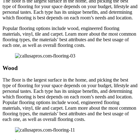
The floor is the largest surface in the home, and picking the best
type of flooring for your space depends on your budget, lifestyle and
personal tastes. Each type has its unique benefits, and determining
which flooring is best depends on each room’s needs and location.
Popular flooring options include wood, engineered flooring
materials, vinyl, tile and carpet. Learn more about the most common
flooring types, the materials’ best attributes and the best usage of
each one, as well as overall flooring costs.
Wood
The floor is the largest surface in the home, and picking the best
type of flooring for your space depends on your budget, lifestyle and
personal tastes. Each type has its unique benefits, and determining
which flooring is best depends on each room’s needs and location.
Popular flooring options include wood, engineered flooring
materials, vinyl, tile and carpet. Learn more about the most common
flooring types, the materials’ best attributes and the best usage of
each one, as well as overall flooring costs.