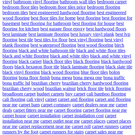
vinyl
bathroom vinyl flooring
bathroom wall tiles
bedroom carpet
bedroom floor tiles
bedroom floor tiles price
bedroom flooring
bedroom tiles
best engineered hardwood flooring
best engineered
wood flooring
best floor tiles for home
best flooring
best flooring for
basement
best flooring for bathroom
best flooring for house
best
flooring for kitchen
best garage floor epoxy
best hardwood floors
best laminate
best laminate flooring
best luxury vinyl plank
best lvp
flooring
best tile
best tiles for floor
best vinyl flooring
best vinyl
plank flooring
best waterproof flooring
best wood flooring
birch
flooring
black and white bathroom tile
black and white floor tiles
black and white flooring
black and white tiles
black and white vinyl
flooring
black carpet
black floor tiles
black flooring
black hardwood
floors
black hexagon floor tile
black laminate flooring
black slate tile
black vinyl flooring
black wood flooring
blue floor tiles
bolon
flooring
bona floor finish
bona mega
bona mega one
bona traffic
bona traffic hd
brazilian cherry
brazilian cherry hardwood flooring
brazilian cherry wood
brazilian walnut
brick floor tile
brick flooring
broadloom carpet
budget carpets
buy carpet
cali bamboo flooring
cali flooring
cali vinyl
carpet
carpet and flooring
carpet and flooring
near me
carpet barn
carpet company
carpet dealers near me
carpet
deals
carpet fitters near me
carpet flooring
carpet flooring near me
carpet house
carpet installation
carpet installation cost
carpet
installation near me
carpet outlet near me
carpet places
carpet places
near me
carpet replacement near me
carpet roll
carpet runners
carpet
runners by the foot
carpet runners for stairs
carpet sales near me