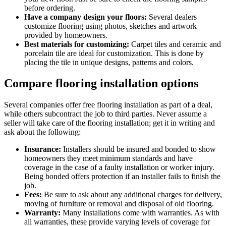
before ordering.
Have a company design your floors:
Several dealers
customize flooring using photos, sketches and artwork
provided by homeowners.
Best materials for customizing:
Carpet tiles and ceramic and
porcelain tile are ideal for customization. This is done by
placing the tile in unique designs, patterns and colors.
Compare flooring installation options
Several companies offer free flooring installation as part of a deal,
while others subcontract the job to third parties. Never assume a
seller will take care of the flooring installation; get it in writing and
ask about the following:
Insurance:
Installers should be insured and bonded to show
homeowners they meet minimum standards and have
coverage in the case of a faulty installation or worker injury.
Being bonded offers protection if an installer fails to finish the
job.
Fees:
Be sure to ask about any additional charges for delivery,
moving of furniture or removal and disposal of old flooring.
Warranty:
Many installations come with warranties. As with
all warranties, these provide varying levels of coverage for