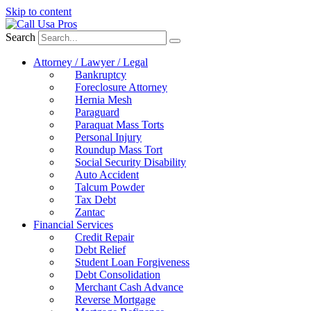
Skip to content
Search
Attorney / Lawyer / Legal
Bankruptcy
Foreclosure Attorney
Hernia Mesh
Paraguard
Paraquat Mass Torts
Personal Injury
Roundup Mass Tort
Social Security Disability
Auto Accident
Talcum Powder
Tax Debt
Zantac
Financial Services
Credit Repair
Debt Relief
Student Loan Forgiveness
Debt Consolidation
Merchant Cash Advance
Reverse Mortgage