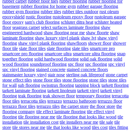
rubber carpet
rubber floor tiles
rubber flooring
rubber flooring for
basement
rubber flooring for home gym
rubber garage flooring
rubber gym flooring
rubber tiles
rubber tiles outdoor
rust oleum
epoxyshield
rustic flooring
rustoleum epoxy floor
rustoleum garage
floor epoxy
sam's club flooring
schluter ditra heat
schluter heated
floor
seagrass carpet
select surfaces laminate flooring
shaw
engineered hardwood
shaw flooring near me
shaw floorte
shaw
laminate flooring
shaw luxury vinyl plank
shaw lvt
shaw vinyl
flooring
shaw vinyl plank flooring
shawfloors
shower floor
shower
floor tile
slate floor tiles
slate flooring
slate tiles
smartcore pro
smartcore pro flooring
smartcore ultra
smartcore ultra flooring
snap
together flooring
solid hardwood flooring
solid oak flooring
solid
wood flooring
soundproof flooring
spc floor
spc flooring
spc vinyl
spc vinyl flooring
stained concrete
stained concrete floors
stainmaster luxury vinyl
stair nose
sterling oak lifeproof
stone carpet
stone effect tiles
stone floor tiles
stone flooring
stone tiles
stone tiles
for wall
sub flooring
swisstrax flooring
tapping block
tarkett flooring
tarkett laminate flooring
tarkett linoleum
tarkett vinyl
tarkett vinyl
flooring
teak flooring
teak shower floor
temporary flooring
terracotta
floor tiles
terracotta tiles
terrazzo
terrazzo bathroom
terrazzo floor
terrazzo floor tiles
terrazzo tiles
the carpet store
the floor store
the
flooring company
tile effect laminate flooring
tile effect vinyl
flooring
tile flooring near me
tile flooring that looks like wood
tile
installation
tile installation cost
tile installers near me
tile sale
tile
store
tile stores near me
tile that looks like wood
tiles cost
tiles fitting