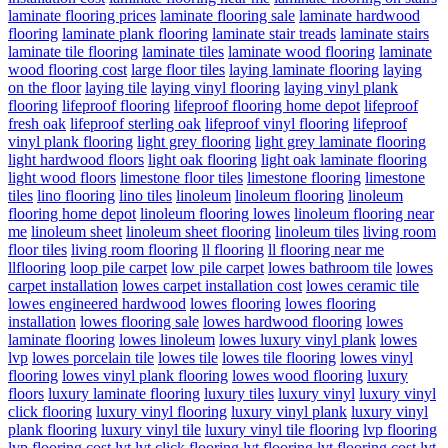
laminate flooring prices
laminate flooring sale
laminate hardwood
flooring
laminate plank flooring
laminate stair treads
laminate stairs
laminate tile flooring
laminate tiles
laminate wood flooring
laminate
wood flooring cost
large floor tiles
laying laminate flooring
laying
on the floor
laying tile
laying vinyl flooring
laying vinyl plank
flooring
lifeproof flooring
lifeproof flooring home depot
lifeproof
fresh oak
lifeproof sterling oak
lifeproof vinyl flooring
lifeproof
vinyl plank flooring
light grey flooring
light grey laminate flooring
light hardwood floors
light oak flooring
light oak laminate flooring
light wood floors
limestone floor tiles
limestone flooring
limestone
tiles
lino flooring
lino tiles
linoleum
linoleum flooring
linoleum
flooring home depot
linoleum flooring lowes
linoleum flooring near
me
linoleum sheet
linoleum sheet flooring
linoleum tiles
living room
floor tiles
living room flooring
ll flooring
ll flooring near me
llflooring
loop pile carpet
low pile carpet
lowes bathroom tile
lowes
carpet installation
lowes carpet installation cost
lowes ceramic tile
lowes engineered hardwood
lowes flooring
lowes flooring
installation
lowes flooring sale
lowes hardwood flooring
lowes
laminate flooring
lowes linoleum
lowes luxury vinyl plank
lowes
lvp
lowes porcelain tile
lowes tile
lowes tile flooring
lowes vinyl
flooring
lowes vinyl plank flooring
lowes wood flooring
luxury
floors
luxury laminate flooring
luxury tiles
luxury vinyl
luxury vinyl
click flooring
luxury vinyl flooring
luxury vinyl plank
luxury vinyl
plank flooring
luxury vinyl tile
luxury vinyl tile flooring
lvp flooring
lvp flooring cost
lvt
lvt click flooring
lvt flooring
lvt flooring cost
lvt