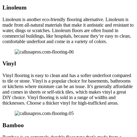
Linoleum
Linoleum is another eco-friendly flooring alternative. Linoleum is
made from all-natural materials that make it antistatic and resistant to
water, dings or scratches. Linoleum floors are often found in
commercial buildings, like hospitals, because they’re easy to clean,
comfortable underfoot and come in a variety of colors.
Vinyl
Vinyl flooring is easy to clean and has a softer underfoot compared
to tile or stone. Vinyl is a popular choice for basements, bathrooms
or kitchens where moisture can be an issue. It’s generally affordable
and comes in sheets or self-stick tiles, which makes vinyl a great
DIY choice. Vinyl flooring is sold in a range of widths and
thicknesses. Choose a thicker vinyl for high-trafficked areas.
Bamboo