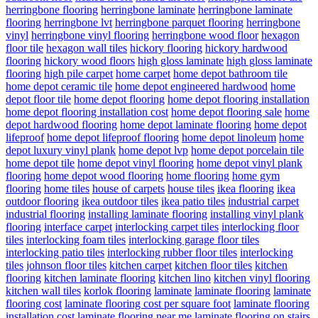
herringbone flooring
herringbone laminate
herringbone laminate
flooring
herringbone lvt
herringbone parquet flooring
herringbone
vinyl
herringbone vinyl flooring
herringbone wood floor
hexagon
floor tile
hexagon wall tiles
hickory flooring
hickory hardwood
flooring
hickory wood floors
high gloss laminate
high gloss laminate
flooring
high pile carpet
home carpet
home depot bathroom tile
home depot ceramic tile
home depot engineered hardwood
home
depot floor tile
home depot flooring
home depot flooring installation
home depot flooring installation cost
home depot flooring sale
home
depot hardwood flooring
home depot laminate flooring
home depot
lifeproof
home depot lifeproof flooring
home depot linoleum
home
depot luxury vinyl plank
home depot lvp
home depot porcelain tile
home depot tile
home depot vinyl flooring
home depot vinyl plank
flooring
home depot wood flooring
home flooring
home gym
flooring
home tiles
house of carpets
house tiles
ikea flooring
ikea
outdoor flooring
ikea outdoor tiles
ikea patio tiles
industrial carpet
industrial flooring
installing laminate flooring
installing vinyl plank
flooring
interface carpet
interlocking carpet tiles
interlocking floor
tiles
interlocking foam tiles
interlocking garage floor tiles
interlocking patio tiles
interlocking rubber floor tiles
interlocking
tiles
johnson floor tiles
kitchen carpet
kitchen floor tiles
kitchen
flooring
kitchen laminate flooring
kitchen lino
kitchen vinyl flooring
kitchen wall tiles
korlok flooring
laminate
laminate flooring
laminate
flooring cost
laminate flooring cost per square foot
laminate flooring
installation cost
laminate flooring near me
laminate flooring on stairs