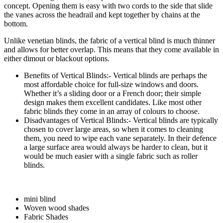
concept. Opening them is easy with two cords to the side that slide
the vanes across the headrail and kept together by chains at the
bottom.
Unlike venetian blinds, the fabric of a vertical blind is much thinner
and allows for better overlap. This means that they come available in
either dimout or blackout options.
Benefits of Vertical Blinds:- Vertical blinds are perhaps the
most affordable choice for full-size windows and doors.
Whether it’s a sliding door or a French door; their simple
design makes them excellent candidates. Like most other
fabric blinds they come in an array of colours to choose.
Disadvantages of Vertical Blinds:- Vertical blinds are typically
chosen to cover large areas, so when it comes to cleaning
them, you need to wipe each vane separately. In their defence
a large surface area would always be harder to clean, but it
would be much easier with a single fabric such as roller
blinds.
mini blind
Woven wood shades
Fabric Shades