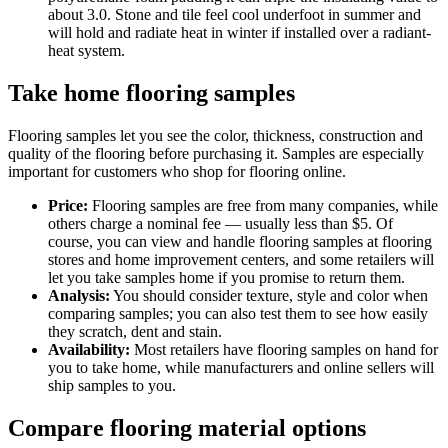
about 3.0. Stone and tile feel cool underfoot in summer and
will hold and radiate heat in winter if installed over a radiant-
heat system.
Take home flooring samples
Flooring samples let you see the color, thickness, construction and
quality of the flooring before purchasing it. Samples are especially
important for customers who shop for flooring online.
Price:
Flooring samples are free from many companies, while
others charge a nominal fee — usually less than $5. Of
course, you can view and handle flooring samples at flooring
stores and home improvement centers, and some retailers will
let you take samples home if you promise to return them.
Analysis:
You should consider texture, style and color when
comparing samples; you can also test them to see how easily
they scratch, dent and stain.
Availability:
Most retailers have flooring samples on hand for
you to take home, while manufacturers and online sellers will
ship samples to you.
Compare flooring material options