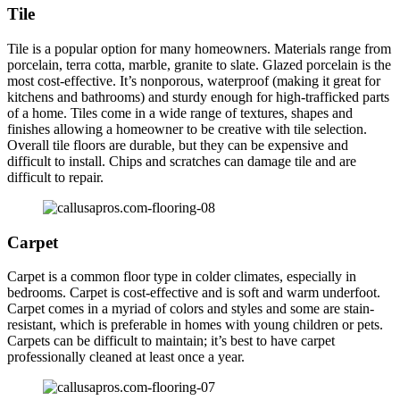
Tile
Tile is a popular option for many homeowners. Materials range from
porcelain, terra cotta, marble, granite to slate. Glazed porcelain is the
most cost-effective. It’s nonporous, waterproof (making it great for
kitchens and bathrooms) and sturdy enough for high-trafficked parts
of a home. Tiles come in a wide range of textures, shapes and
finishes allowing a homeowner to be creative with tile selection.
Overall tile floors are durable, but they can be expensive and
difficult to install. Chips and scratches can damage tile and are
difficult to repair.
Carpet
Carpet is a common floor type in colder climates, especially in
bedrooms. Carpet is cost-effective and is soft and warm underfoot.
Carpet comes in a myriad of colors and styles and some are stain-
resistant, which is preferable in homes with young children or pets.
Carpets can be difficult to maintain; it’s best to have carpet
professionally cleaned at least once a year.