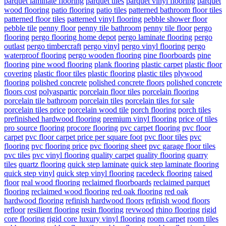
parquet laminate flooring
parquet tiles
parquet vinyl flooring
parquet
wood flooring
patio flooring
patio tiles
patterned bathroom floor tiles
patterned floor tiles
patterned vinyl flooring
pebble shower floor
pebble tile
penny floor
penny tile bathroom
penny tile floor
pergo
flooring
pergo flooring home depot
pergo laminate flooring
pergo
outlast
pergo timbercraft
pergo vinyl
pergo vinyl flooring
pergo
waterproof flooring
pergo wooden flooring
pine floorboards
pine
flooring
pine wood flooring
plank flooring
plastic carpet
plastic floor
covering
plastic floor tiles
plastic flooring
plastic tiles
plywood
flooring
polished concrete
polished concrete floors
polished concrete
floors cost
polyaspartic
porcelain floor tiles
porcelain flooring
porcelain tile bathroom
porcelain tiles
porcelain tiles for sale
porcelain tiles price
porcelain wood tile
porch flooring
porch tiles
prefinished hardwood flooring
premium vinyl flooring
price of tiles
pro source flooring
procore flooring
pvc carpet flooring
pvc floor
carpet
pvc floor carpet price per square foot
pvc floor tiles
pvc
flooring
pvc flooring price
pvc flooring sheet
pvc garage floor tiles
pvc tiles
pvc vinyl flooring
quality carpet
quality flooring
quarry
tiles
quartz flooring
quick step laminate
quick step laminate flooring
quick step vinyl
quick step vinyl flooring
racedeck flooring
raised
floor
real wood flooring
reclaimed floorboards
reclaimed parquet
flooring
reclaimed wood flooring
red oak flooring
red oak
hardwood flooring
refinish hardwood floors
refinish wood floors
refloor
resilient flooring
resin flooring
revwood
rhino flooring
rigid
core flooring
rigid core luxury vinyl flooring
room carpet
room tiles