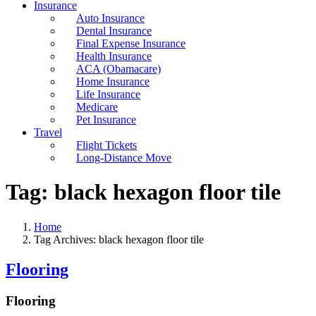
Insurance
Auto Insurance
Dental Insurance
Final Expense Insurance
Health Insurance
ACA (Obamacare)
Home Insurance
Life Insurance
Medicare
Pet Insurance
Travel
Flight Tickets
Long-Distance Move
Tag:
black hexagon floor tile
Home
Tag Archives: black hexagon floor tile
Flooring
Flooring