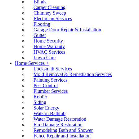
Blinds
Carpet Cleaning
Chimney Sweep
Electrician Services
Flooring
Garage Door Repair & Installation
Gutter
Home Security
Home Warranty
HVAC Services
Lawn Care
Home Services +
Locksmith Services
Mold Removal & Remediation Services
Painting Services
Pest Control
Plumber Services
Roofer
Siding
Solar Energy
Walk in Bathtub
Water Damage Restoration
Fire Damage Restoration
Remodeling Bath and Shower
Fence Repair and Installation