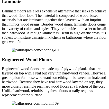
Laminate
Laminate floors are a less expensive alternative that seeks to achieve
that wood-floor look. The material is composed of wood-based
materials that are laminated together then layered with an imprint
that mimics wood grains. Besides wood grain, laminate floors come
in a variety of colors and styles. They’re durable and easier to install
than hardwood. Although laminate is useful in high-traffic areas, it’s
subject to moisture damage in kitchens or bathrooms where the floor
gets wet often.
Engineered Wood Floors
Engineered wood floors are made up of plywood planks that are
layered on top with a real but very thin hardwood veneer. They’re a
great option for those who want something in-between laminate and
hardwood. Because they have real hardwood layered on top, they
more closely resemble real hardwood floors at a fraction of the cost.
Unlike hardwood, refurbishing these floors usually requires
replacement of the surface.