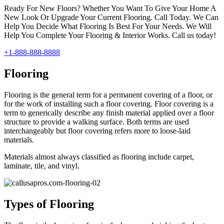
Ready For New Floors? Whether You Want To Give Your Home A
New Look Or Upgrade Your Current Flooring. Call Today. We Can
Help You Decide What Flooring Is Best For Your Needs. We Will
Help You Complete Your Flooring & Interior Works. Call us today!
+1-888-888-8888
Flooring
Flooring is the general term for a permanent covering of a floor, or
for the work of installing such a floor covering. Floor covering is a
term to generically describe any finish material applied over a floor
structure to provide a walking surface. Both terms are used
interchangeably but floor covering refers more to loose-laid
materials.
Materials almost always classified as flooring include carpet,
laminate, tile, and vinyl.
Types of Flooring