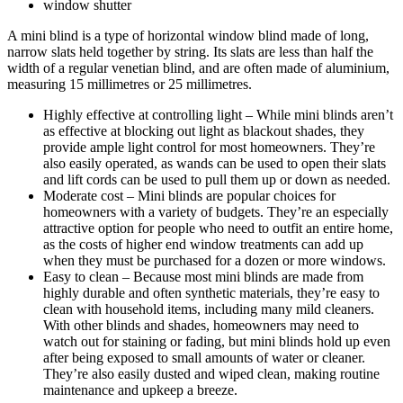
window shutter
A mini blind is a type of horizontal window blind made of long,
narrow slats held together by string. Its slats are less than half the
width of a regular venetian blind, and are often made of aluminium,
measuring 15 millimetres or 25 millimetres.
Highly effective at controlling light – While mini blinds aren’t
as effective at blocking out light as blackout shades, they
provide ample light control for most homeowners. They’re
also easily operated, as wands can be used to open their slats
and lift cords can be used to pull them up or down as needed.
Moderate cost – Mini blinds are popular choices for
homeowners with a variety of budgets. They’re an especially
attractive option for people who need to outfit an entire home,
as the costs of higher end window treatments can add up
when they must be purchased for a dozen or more windows.
Easy to clean – Because most mini blinds are made from
highly durable and often synthetic materials, they’re easy to
clean with household items, including many mild cleaners.
With other blinds and shades, homeowners may need to
watch out for staining or fading, but mini blinds hold up even
after being exposed to small amounts of water or cleaner.
They’re also easily dusted and wiped clean, making routine
maintenance and upkeep a breeze.