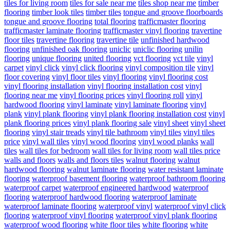
tiles for living room
tiles for sale near me
tiles shop near me
timber
flooring
timber look tiles
timber tiles
tongue and groove floorboards
tongue and groove flooring
total flooring
trafficmaster flooring
trafficmaster laminate flooring
trafficmaster vinyl flooring
travertine
floor tiles
travertine flooring
travertine tile
unfinished hardwood
flooring
unfinished oak flooring
uniclic
uniclic flooring
unilin
flooring
unique flooring
united flooring
vct flooring
vct tile
vinyl
carpet
vinyl click
vinyl click flooring
vinyl composition tile
vinyl
floor covering
vinyl floor tiles
vinyl flooring
vinyl flooring cost
vinyl flooring installation
vinyl flooring installation cost
vinyl
flooring near me
vinyl flooring prices
vinyl flooring roll
vinyl
hardwood flooring
vinyl laminate
vinyl laminate flooring
vinyl
plank
vinyl plank flooring
vinyl plank flooring installation cost
vinyl
plank flooring prices
vinyl plank flooring sale
vinyl sheet
vinyl sheet
flooring
vinyl stair treads
vinyl tile bathroom
vinyl tiles
vinyl tiles
price
vinyl wall tiles
vinyl wood flooring
vinyl wood planks
wall
tiles
wall tiles for bedroom
wall tiles for living room
wall tiles price
walls and floors
walls and floors tiles
walnut flooring
walnut
hardwood flooring
walnut laminate flooring
water resistant laminate
flooring
waterproof basement flooring
waterproof bathroom flooring
waterproof carpet
waterproof engineered hardwood
waterproof
flooring
waterproof hardwood flooring
waterproof laminate
waterproof laminate flooring
waterproof vinyl
waterproof vinyl click
flooring
waterproof vinyl flooring
waterproof vinyl plank flooring
waterproof wood flooring
white floor tiles
white flooring
white