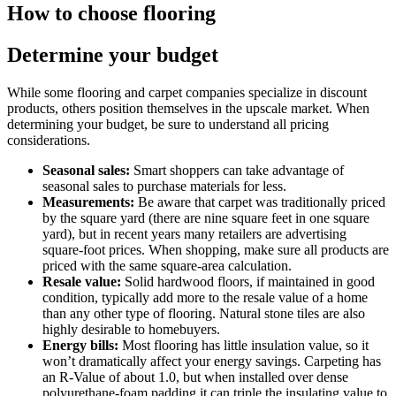
How to choose flooring
Determine your budget
While some flooring and carpet companies specialize in discount
products, others position themselves in the upscale market. When
determining your budget, be sure to understand all pricing
considerations.
Seasonal sales:
Smart shoppers can take advantage of
seasonal sales to purchase materials for less.
Measurements:
Be aware that carpet was traditionally priced
by the square yard (there are nine square feet in one square
yard), but in recent years many retailers are advertising
square-foot prices. When shopping, make sure all products are
priced with the same square-area calculation.
Resale value:
Solid hardwood floors, if maintained in good
condition, typically add more to the resale value of a home
than any other type of flooring. Natural stone tiles are also
highly desirable to homebuyers.
Energy bills:
Most flooring has little insulation value, so it
won’t dramatically affect your energy savings. Carpeting has
an R-Value of about 1.0, but when installed over dense
polyurethane-foam padding it can triple the insulating value to