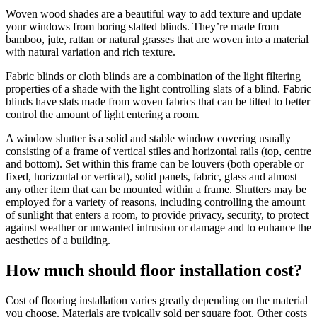
Woven wood shades are a beautiful way to add texture and update
your windows from boring slatted blinds. They’re made from
bamboo, jute, rattan or natural grasses that are woven into a material
with natural variation and rich texture.
Fabric blinds or cloth blinds are a combination of the light filtering
properties of a shade with the light controlling slats of a blind. Fabric
blinds have slats made from woven fabrics that can be tilted to better
control the amount of light entering a room.
A window shutter is a solid and stable window covering usually
consisting of a frame of vertical stiles and horizontal rails (top, centre
and bottom). Set within this frame can be louvers (both operable or
fixed, horizontal or vertical), solid panels, fabric, glass and almost
any other item that can be mounted within a frame. Shutters may be
employed for a variety of reasons, including controlling the amount
of sunlight that enters a room, to provide privacy, security, to protect
against weather or unwanted intrusion or damage and to enhance the
aesthetics of a building.
How much should floor installation cost?
Cost of flooring installation varies greatly depending on the material
you choose. Materials are typically sold per square foot. Other costs