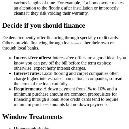
various lengths of time. For example, if a homeowner makes
an alteration to the flooring after installation or improperly
cleans it, they risk voiding their warranty.
Decide if you should finance
Dealers frequently offer financing through specialty credit cards.
Others provide financing through loans — either their own or
through local banks.
Interest-free offers:
Interest-free offers are a good idea if you
know you can pay off the bill before the term expires;
otherwise, expect hefty interest charges.
Interest rates:
Local flooring and carpet companies often
charge higher interest rates than national companies, so read
the terms of the loan carefully.
Requirements:
A down payment from 1% to 10% and a
minimum purchase amount are common prerequisites for
financing through a loan; store credit cards tend to require
minimum purchase amounts but no down payments.
Window Treatments
Honeycomb shades