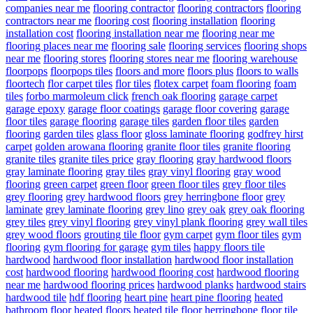
companies near me
flooring contractor
flooring contractors
flooring
contractors near me
flooring cost
flooring installation
flooring
installation cost
flooring installation near me
flooring near me
flooring places near me
flooring sale
flooring services
flooring shops
near me
flooring stores
flooring stores near me
flooring warehouse
floorpops
floorpops tiles
floors and more
floors plus
floors to walls
floortech
flor carpet tiles
flor tiles
flotex carpet
foam flooring
foam
tiles
forbo marmoleum click
french oak flooring
garage carpet
garage epoxy
garage floor coatings
garage floor covering
garage
floor tiles
garage flooring
garage tiles
garden floor tiles
garden
flooring
garden tiles
glass floor
gloss laminate flooring
godfrey hirst
carpet
golden arowana flooring
granite floor tiles
granite flooring
granite tiles
granite tiles price
gray flooring
gray hardwood floors
gray laminate flooring
gray tiles
gray vinyl flooring
gray wood
flooring
green carpet
green floor
green floor tiles
grey floor tiles
grey flooring
grey hardwood floors
grey herringbone floor
grey
laminate
grey laminate flooring
grey lino
grey oak
grey oak flooring
grey tiles
grey vinyl flooring
grey vinyl plank flooring
grey wall tiles
grey wood floors
grouting tile floor
gym carpet
gym floor tiles
gym
flooring
gym flooring for garage
gym tiles
happy floors tile
hardwood
hardwood floor installation
hardwood floor installation
cost
hardwood flooring
hardwood flooring cost
hardwood flooring
near me
hardwood flooring prices
hardwood planks
hardwood stairs
hardwood tile
hdf flooring
heart pine
heart pine flooring
heated
bathroom floor
heated floors
heated tile floor
herringbone floor tile