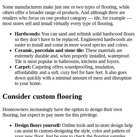
Some manufacturers make just one or two types of flooring, while
others offer a broader range of products. And although there are
retailers who focus on one product category — tile, for example —
most stores sell and install virtually every type of flooring.
Hardwoods:
You can sand and refinish solid hardwood floors
so they don’t have to be replaced. Engineered hardwoods are
easier to install and come in more wood species and colors.
Ceramic, porcelain and stone tile:
These materials are
extremely durable and, when properly installed, waterproof.
Tile is most popular in bathrooms, kitchens and foyers.
Carpet:
Carpeting offers soundproofing, insulation,
affordability and a soft, cozy feel for bare feet. It also goes
down quickly with a minimal amount of mess and disruption
to your home.
Consider custom flooring
Homeowners increasingly have the option to design their own
flooring, but expect to pay more for this privilege.
Design floors yourself:
Online tools and in-store design help
can assist in custom-designing the style, color and pattern of
your new floor. Just be sure to check the flooring samples