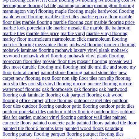
herringbone flooring
lvt tile
mannington adura
mannington flooring
mannington vinyl flooring
maple flooring
maple hardwood flooring
maple wood flooring
marble effect tiles
marble epoxy floor
marble
floor tiles
marble flooring
marble flooring cost
marble flooring price
marble look porcelain tile
marble mosaic tile
marble tile bathroom
marble tiles
marble tiles price
marble vinyl
marble vinyl flooring
marley floor
marmoleum
marmoleum click
marmoleum flooring
mercier flooring
mezzanine floors
midwest flooring
modern flooring
mohawk laminate flooring
mohawk luxury vinyl plank
mohawk
revwood
mohawk vinyl flooring
mohawk vinyl plank flooring
moroccan floor tiles
mosaic floor tiles
mosaic flooring
mosaic wall
tiles
most durable flooring
msi flooring
msi tile
msi tile and stone
my
floor
natural carpet
natural stone flooring
natural stone tiles
new
carpet
new flooring
next floor
non slip floor tiles
non slip flooring
non slip tiles
non slip vinyl flooring
nucore
nucore flooring
nucore
waterproof flooring
oak floorboards
oak flooring
oak hardwood
flooring
oak laminate flooring
oak parquet flooring
oak wood
flooring
office carpet
office flooring
outdoor carpet tiles
outdoor
floor tiles
outdoor flooring
outdoor patio flooring
outdoor patio tiles
outdoor porcelain tiles
outdoor rubber flooring
outdoor tiles
outdoor
tiles for garden
outdoor vinyl flooring
outdoor wall tiles
painted
concrete floors
painted concrete patio
painted floors
painted tile floor
painted tile floor 6 months later
painted wood floors
paradigm
flooring
parkay flooring
parquet flooring
parquet flooring tiles