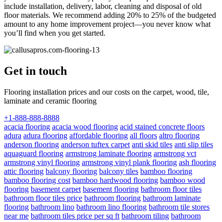
include installation, delivery, labor, cleaning and disposal of old
floor materials. We recommend adding 20% to 25% of the budgeted
amount to any home improvement project—you never know what
you’ll find when you get started.
Get in touch
Flooring installation prices and our costs on the carpet, wood, tile,
laminate and ceramic flooring
+1-888-888-8888
acacia flooring
acacia wood flooring
acid stained concrete floors
adura
adura flooring
affordable flooring
all floors
altro flooring
anderson flooring
anderson tuftex carpet
anti skid tiles
anti slip tiles
aquaguard flooring
armstrong laminate flooring
armstrong vct
armstrong vinyl flooring
armstrong vinyl plank flooring
ash flooring
attic flooring
balcony flooring
balcony tiles
bamboo flooring
bamboo flooring cost
bamboo hardwood flooring
bamboo wood
flooring
basement carpet
basement flooring
bathroom floor tiles
bathroom floor tiles price
bathroom flooring
bathroom laminate
flooring
bathroom lino
bathroom lino flooring
bathroom tile stores
near me
bathroom tiles price per sq ft
bathroom tiling
bathroom