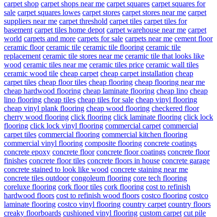
carpet shop
carpet shops near me
carpet squares
carpet squares for
sale
carpet squares lowes
carpet stores
carpet stores near me
carpet
suppliers near me
carpet threshold
carpet tiles
carpet tiles for
basement
carpet tiles home depot
carpet warehouse near me
carpet
world
carpets and more
carpets for sale
carpets near me
cement floor
ceramic floor
ceramic tile
ceramic tile flooring
ceramic tile
replacement
ceramic tile stores near me
ceramic tile that looks like
wood
ceramic tiles near me
ceramic tiles price
ceramic wall tiles
ceramic wood tile
cheap carpet
cheap carpet installation
cheap
carpet tiles
cheap floor tiles
cheap flooring
cheap flooring near me
cheap hardwood flooring
cheap laminate flooring
cheap lino
cheap
lino flooring
cheap tiles
cheap tiles for sale
cheap vinyl flooring
cheap vinyl plank flooring
cheap wood flooring
checkered floor
cherry wood flooring
click flooring
click laminate flooring
click lock
flooring
click lock vinyl flooring
commercial carpet
commercial
carpet tiles
commercial flooring
commercial kitchen flooring
commercial vinyl flooring
composite flooring
concrete coatings
concrete epoxy
concrete floor
concrete floor coatings
concrete floor
finishes
concrete floor tiles
concrete floors in house
concrete garage
concrete stained to look like wood
concrete staining near me
concrete tiles outdoor
congoleum flooring
core tech flooring
coreluxe flooring
cork floor tiles
cork flooring
cost to refinish
hardwood floors
cost to refinish wood floors
costco flooring
costco
laminate flooring
costco vinyl flooring
country carpet
country floors
creaky floorboards
cushioned vinyl flooring
custom carpet
cut pile