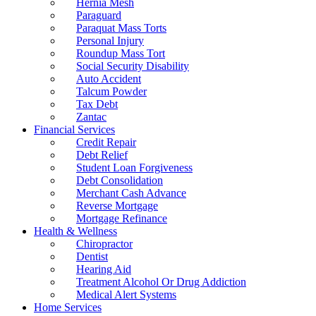
Hernia Mesh
Paraguard
Paraquat Mass Torts
Personal Injury
Roundup Mass Tort
Social Security Disability
Auto Accident
Talcum Powder
Tax Debt
Zantac
Financial Services
Credit Repair
Debt Relief
Student Loan Forgiveness
Debt Consolidation
Merchant Cash Advance
Reverse Mortgage
Mortgage Refinance
Health & Wellness
Chiropractor
Dentist
Hearing Aid
Treatment Alcohol Or Drug Addiction
Medical Alert Systems
Home Services