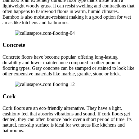
Bamboo is an extremely durable floor type that’s made from a
lightweight woody grass. It can resist swelling and contractions that
often happens to hardwood floors in warm, humid climates.
Bamboo is also moisture-resistant making it a good option for wet
areas like kitchens and bathrooms.
Concrete
Concrete floors have become popular, offering long-lasting
durability and lower maintenance compared to other popular
flooring types. Gray concrete can be stamped or stained to look like
other expensive materials like marble, granite, stone or brick.
Cork
Cork floors are an eco-friendly alternative. They have a light,
cushiony feel that absorbs vibrations and sound. If cork floors get
dented, they can often bounce back over a short period of time. Its
natural, non-slip surface is ideal for wet areas like kitchens and
bathrooms.