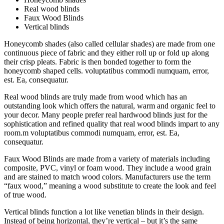
Real wood blinds
Faux Wood Blinds
Vertical blinds
Honeycomb shades (also called cellular shades) are made from one
continuous piece of fabric and they either roll up or fold up along
their crisp pleats. Fabric is then bonded together to form the
honeycomb shaped cells. voluptatibus commodi numquam, error,
est. Ea, consequatur.
Real wood blinds are truly made from wood which has an
outstanding look which offers the natural, warm and organic feel to
your decor. Many people prefer real hardwood blinds just for the
sophistication and refined quality that real wood blinds impart to any
room.m voluptatibus commodi numquam, error, est. Ea,
consequatur.
Faux Wood Blinds are made from a variety of materials including
composite, PVC, vinyl or foam wood. They include a wood grain
and are stained to match wood colors. Manufacturers use the term
“faux wood,” meaning a wood substitute to create the look and feel
of true wood.
Vertical blinds function a lot like venetian blinds in their design.
Instead of being horizontal, they’re vertical – but it’s the same