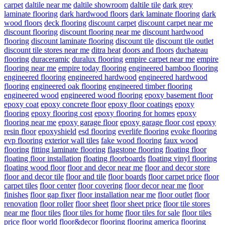
carpet
daltile near me
daltile showroom
daltile tile
dark grey
laminate flooring
dark hardwood floors
dark laminate flooring
dark
wood floors
deck flooring
discount carpet
discount carpet near me
discount flooring
discount flooring near me
discount hardwood
flooring
discount laminate flooring
discount tile
discount tile outlet
discount tile stores near me
ditra heat
doors and floors
duchateau
flooring
duraceramic
duralux flooring
empire carpet near me
empire
flooring near me
empire today flooring
engineered bamboo flooring
engineered flooring
engineered hardwood
engineered hardwood
flooring
engineered oak flooring
engineered timber flooring
engineered wood
engineered wood flooring
epoxy basement floor
epoxy coat
epoxy concrete floor
epoxy floor coatings
epoxy
flooring
epoxy flooring cost
epoxy flooring for homes
epoxy
flooring near me
epoxy garage floor
epoxy garage floor cost
epoxy
resin floor
epoxyshield
esd flooring
everlife flooring
evoke flooring
evp flooring
exterior wall tiles
fake wood flooring
faux wood
flooring
fitting laminate flooring
flagstone flooring
floating floor
floating floor installation
floating floorboards
floating vinyl flooring
floating wood floor
floor and decor near me
floor and decor store
floor and decor tile
floor and tile
floor boards
floor carpet price
floor
carpet tiles
floor center
floor covering
floor decor near me
floor
finishes
floor gap fixer
floor installation near me
floor outlet
floor
renovation
floor roller
floor sheet
floor sheet price
floor tile stores
near me
floor tiles
floor tiles for home
floor tiles for sale
floor tiles
price
floor world
floor&decor
flooring
flooring america
flooring