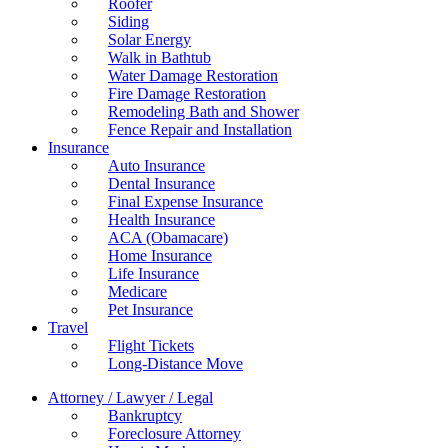
Roofer
Siding
Solar Energy
Walk in Bathtub
Water Damage Restoration
Fire Damage Restoration
Remodeling Bath and Shower
Fence Repair and Installation
Insurance
Auto Insurance
Dental Insurance
Final Expense Insurance
Health Insurance
ACA (Obamacare)
Home Insurance
Life Insurance
Medicare
Pet Insurance
Travel
Flight Tickets
Long-Distance Move
Attorney / Lawyer / Legal
Bankruptcy
Foreclosure Attorney