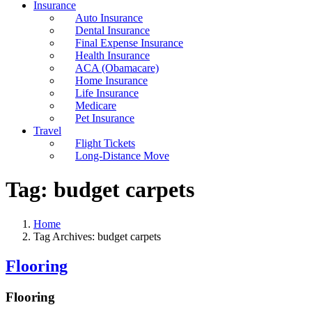
Insurance
Auto Insurance
Dental Insurance
Final Expense Insurance
Health Insurance
ACA (Obamacare)
Home Insurance
Life Insurance
Medicare
Pet Insurance
Travel
Flight Tickets
Long-Distance Move
Tag:
budget carpets
Home
Tag Archives: budget carpets
Flooring
Flooring