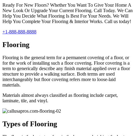
Ready For New Floors? Whether You Want To Give Your Home A
New Look Or Upgrade Your Current Flooring. Call Today. We Can
Help You Decide What Flooring Is Best For Your Needs. We Will
Help You Complete Your Flooring & Interior Works. Call us today!
+1-888-888-8888
Flooring
Flooring is the general term for a permanent covering of a floor, or
for the work of installing such a floor covering. Floor covering is a
term to generically describe any finish material applied over a floor
structure to provide a walking surface. Both terms are used
interchangeably but floor covering refers more to loose-laid
materials.
Materials almost always classified as flooring include carpet,
laminate, tile, and vinyl.
Types of Flooring