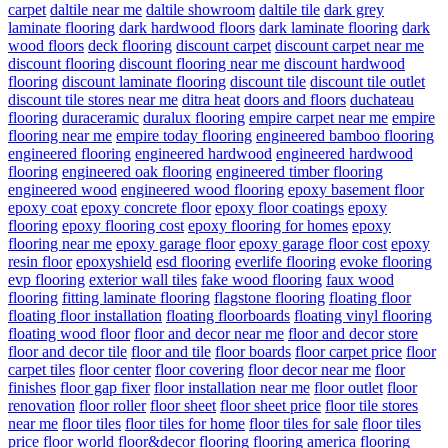
carpet
daltile near me
daltile showroom
daltile tile
dark grey
laminate flooring
dark hardwood floors
dark laminate flooring
dark
wood floors
deck flooring
discount carpet
discount carpet near me
discount flooring
discount flooring near me
discount hardwood
flooring
discount laminate flooring
discount tile
discount tile outlet
discount tile stores near me
ditra heat
doors and floors
duchateau
flooring
duraceramic
duralux flooring
empire carpet near me
empire
flooring near me
empire today flooring
engineered bamboo flooring
engineered flooring
engineered hardwood
engineered hardwood
flooring
engineered oak flooring
engineered timber flooring
engineered wood
engineered wood flooring
epoxy basement floor
epoxy coat
epoxy concrete floor
epoxy floor coatings
epoxy
flooring
epoxy flooring cost
epoxy flooring for homes
epoxy
flooring near me
epoxy garage floor
epoxy garage floor cost
epoxy
resin floor
epoxyshield
esd flooring
everlife flooring
evoke flooring
evp flooring
exterior wall tiles
fake wood flooring
faux wood
flooring
fitting laminate flooring
flagstone flooring
floating floor
floating floor installation
floating floorboards
floating vinyl flooring
floating wood floor
floor and decor near me
floor and decor store
floor and decor tile
floor and tile
floor boards
floor carpet price
floor
carpet tiles
floor center
floor covering
floor decor near me
floor
finishes
floor gap fixer
floor installation near me
floor outlet
floor
renovation
floor roller
floor sheet
floor sheet price
floor tile stores
near me
floor tiles
floor tiles for home
floor tiles for sale
floor tiles
price
floor world
floor&decor
flooring
flooring america
flooring