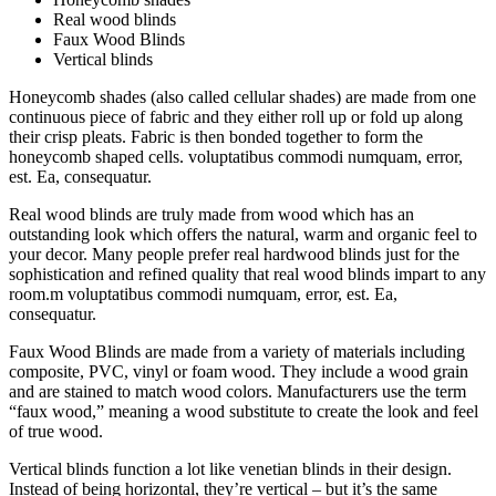
Real wood blinds
Faux Wood Blinds
Vertical blinds
Honeycomb shades (also called cellular shades) are made from one
continuous piece of fabric and they either roll up or fold up along
their crisp pleats. Fabric is then bonded together to form the
honeycomb shaped cells. voluptatibus commodi numquam, error,
est. Ea, consequatur.
Real wood blinds are truly made from wood which has an
outstanding look which offers the natural, warm and organic feel to
your decor. Many people prefer real hardwood blinds just for the
sophistication and refined quality that real wood blinds impart to any
room.m voluptatibus commodi numquam, error, est. Ea,
consequatur.
Faux Wood Blinds are made from a variety of materials including
composite, PVC, vinyl or foam wood. They include a wood grain
and are stained to match wood colors. Manufacturers use the term
“faux wood,” meaning a wood substitute to create the look and feel
of true wood.
Vertical blinds function a lot like venetian blinds in their design.
Instead of being horizontal, they’re vertical – but it’s the same