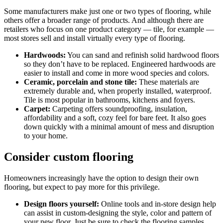
Some manufacturers make just one or two types of flooring, while
others offer a broader range of products. And although there are
retailers who focus on one product category — tile, for example —
most stores sell and install virtually every type of flooring.
Hardwoods:
You can sand and refinish solid hardwood floors
so they don’t have to be replaced. Engineered hardwoods are
easier to install and come in more wood species and colors.
Ceramic, porcelain and stone tile:
These materials are
extremely durable and, when properly installed, waterproof.
Tile is most popular in bathrooms, kitchens and foyers.
Carpet:
Carpeting offers soundproofing, insulation,
affordability and a soft, cozy feel for bare feet. It also goes
down quickly with a minimal amount of mess and disruption
to your home.
Consider custom flooring
Homeowners increasingly have the option to design their own
flooring, but expect to pay more for this privilege.
Design floors yourself:
Online tools and in-store design help
can assist in custom-designing the style, color and pattern of
your new floor. Just be sure to check the flooring samples