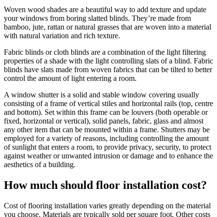
Woven wood shades are a beautiful way to add texture and update
your windows from boring slatted blinds. They’re made from
bamboo, jute, rattan or natural grasses that are woven into a material
with natural variation and rich texture.
Fabric blinds or cloth blinds are a combination of the light filtering
properties of a shade with the light controlling slats of a blind. Fabric
blinds have slats made from woven fabrics that can be tilted to better
control the amount of light entering a room.
A window shutter is a solid and stable window covering usually
consisting of a frame of vertical stiles and horizontal rails (top, centre
and bottom). Set within this frame can be louvers (both operable or
fixed, horizontal or vertical), solid panels, fabric, glass and almost
any other item that can be mounted within a frame. Shutters may be
employed for a variety of reasons, including controlling the amount
of sunlight that enters a room, to provide privacy, security, to protect
against weather or unwanted intrusion or damage and to enhance the
aesthetics of a building.
How much should floor installation cost?
Cost of flooring installation varies greatly depending on the material
you choose. Materials are typically sold per square foot. Other costs