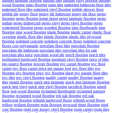
parquet laminate flooring
parquet tiles
parquet vinyl flooring
parquet
wood flooring
patio flooring
patio tiles
patterned bathroom floor tiles
patterned floor tiles
patterned vinyl flooring
pebble shower floor
pebble tile
penny floor
penny tile bathroom
penny tile floor
pergo
flooring
pergo flooring home depot
pergo laminate flooring
pergo
outlast
pergo timbercraft
pergo vinyl
pergo vinyl flooring
pergo
waterproof flooring
pergo wooden flooring
pine floorboards
pine
flooring
pine wood flooring
plank flooring
plastic carpet
plastic floor
covering
plastic floor tiles
plastic flooring
plastic tiles
plywood
flooring
polished concrete
polished concrete floors
polished concrete
floors cost
polyaspartic
porcelain floor tiles
porcelain flooring
porcelain tile bathroom
porcelain tiles
porcelain tiles for sale
porcelain tiles price
porcelain wood tile
porch flooring
porch tiles
prefinished hardwood flooring
premium vinyl flooring
price of tiles
pro source flooring
procore flooring
pvc carpet flooring
pvc floor
carpet
pvc floor carpet price per square foot
pvc floor tiles
pvc
flooring
pvc flooring price
pvc flooring sheet
pvc garage floor tiles
pvc tiles
pvc vinyl flooring
quality carpet
quality flooring
quarry
tiles
quartz flooring
quick step laminate
quick step laminate flooring
quick step vinyl
quick step vinyl flooring
racedeck flooring
raised
floor
real wood flooring
reclaimed floorboards
reclaimed parquet
flooring
reclaimed wood flooring
red oak flooring
red oak
hardwood flooring
refinish hardwood floors
refinish wood floors
refloor
resilient flooring
resin flooring
revwood
rhino flooring
rigid
core flooring
rigid core luxury vinyl flooring
room carpet
room tiles