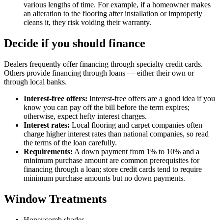
various lengths of time. For example, if a homeowner makes
an alteration to the flooring after installation or improperly
cleans it, they risk voiding their warranty.
Decide if you should finance
Dealers frequently offer financing through specialty credit cards.
Others provide financing through loans — either their own or
through local banks.
Interest-free offers:
Interest-free offers are a good idea if you
know you can pay off the bill before the term expires;
otherwise, expect hefty interest charges.
Interest rates:
Local flooring and carpet companies often
charge higher interest rates than national companies, so read
the terms of the loan carefully.
Requirements:
A down payment from 1% to 10% and a
minimum purchase amount are common prerequisites for
financing through a loan; store credit cards tend to require
minimum purchase amounts but no down payments.
Window Treatments
Honeycomb shades