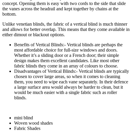
concept. Opening them is easy with two cords to the side that slide
the vanes across the headrail and kept together by chains at the
bottom.
Unlike venetian blinds, the fabric of a vertical blind is much thinner
and allows for better overlap. This means that they come available in
either dimout or blackout options.
Benefits of Vertical Blinds:- Vertical blinds are perhaps the
most affordable choice for full-size windows and doors.
Whether it’s a sliding door or a French door; their simple
design makes them excellent candidates. Like most other
fabric blinds they come in an array of colours to choose.
Disadvantages of Vertical Blinds:- Vertical blinds are typically
chosen to cover large areas, so when it comes to cleaning
them, you need to wipe each vane separately. In their defence
a large surface area would always be harder to clean, but it
would be much easier with a single fabric such as roller
blinds.
mini blind
Woven wood shades
Fabric Shades