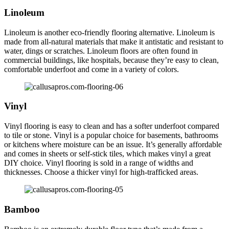
Linoleum
Linoleum is another eco-friendly flooring alternative. Linoleum is
made from all-natural materials that make it antistatic and resistant to
water, dings or scratches. Linoleum floors are often found in
commercial buildings, like hospitals, because they’re easy to clean,
comfortable underfoot and come in a variety of colors.
Vinyl
Vinyl flooring is easy to clean and has a softer underfoot compared
to tile or stone. Vinyl is a popular choice for basements, bathrooms
or kitchens where moisture can be an issue. It’s generally affordable
and comes in sheets or self-stick tiles, which makes vinyl a great
DIY choice. Vinyl flooring is sold in a range of widths and
thicknesses. Choose a thicker vinyl for high-trafficked areas.
Bamboo