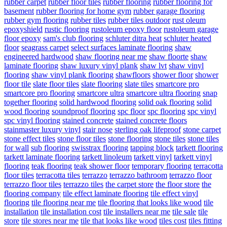
rubber carpet
rubber floor tiles
rubber flooring
rubber flooring for
basement
rubber flooring for home gym
rubber garage flooring
rubber gym flooring
rubber tiles
rubber tiles outdoor
rust oleum
epoxyshield
rustic flooring
rustoleum epoxy floor
rustoleum garage
floor epoxy
sam's club flooring
schluter ditra heat
schluter heated
floor
seagrass carpet
select surfaces laminate flooring
shaw
engineered hardwood
shaw flooring near me
shaw floorte
shaw
laminate flooring
shaw luxury vinyl plank
shaw lvt
shaw vinyl
flooring
shaw vinyl plank flooring
shawfloors
shower floor
shower
floor tile
slate floor tiles
slate flooring
slate tiles
smartcore pro
smartcore pro flooring
smartcore ultra
smartcore ultra flooring
snap
together flooring
solid hardwood flooring
solid oak flooring
solid
wood flooring
soundproof flooring
spc floor
spc flooring
spc vinyl
spc vinyl flooring
stained concrete
stained concrete floors
stainmaster luxury vinyl
stair nose
sterling oak lifeproof
stone carpet
stone effect tiles
stone floor tiles
stone flooring
stone tiles
stone tiles
for wall
sub flooring
swisstrax flooring
tapping block
tarkett flooring
tarkett laminate flooring
tarkett linoleum
tarkett vinyl
tarkett vinyl
flooring
teak flooring
teak shower floor
temporary flooring
terracotta
floor tiles
terracotta tiles
terrazzo
terrazzo bathroom
terrazzo floor
terrazzo floor tiles
terrazzo tiles
the carpet store
the floor store
the
flooring company
tile effect laminate flooring
tile effect vinyl
flooring
tile flooring near me
tile flooring that looks like wood
tile
installation
tile installation cost
tile installers near me
tile sale
tile
store
tile stores near me
tile that looks like wood
tiles cost
tiles fitting