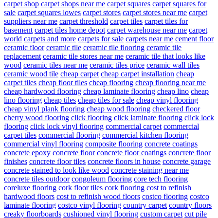
carpet shop
carpet shops near me
carpet squares
carpet squares for
sale
carpet squares lowes
carpet stores
carpet stores near me
carpet
suppliers near me
carpet threshold
carpet tiles
carpet tiles for
basement
carpet tiles home depot
carpet warehouse near me
carpet
world
carpets and more
carpets for sale
carpets near me
cement floor
ceramic floor
ceramic tile
ceramic tile flooring
ceramic tile
replacement
ceramic tile stores near me
ceramic tile that looks like
wood
ceramic tiles near me
ceramic tiles price
ceramic wall tiles
ceramic wood tile
cheap carpet
cheap carpet installation
cheap
carpet tiles
cheap floor tiles
cheap flooring
cheap flooring near me
cheap hardwood flooring
cheap laminate flooring
cheap lino
cheap
lino flooring
cheap tiles
cheap tiles for sale
cheap vinyl flooring
cheap vinyl plank flooring
cheap wood flooring
checkered floor
cherry wood flooring
click flooring
click laminate flooring
click lock
flooring
click lock vinyl flooring
commercial carpet
commercial
carpet tiles
commercial flooring
commercial kitchen flooring
commercial vinyl flooring
composite flooring
concrete coatings
concrete epoxy
concrete floor
concrete floor coatings
concrete floor
finishes
concrete floor tiles
concrete floors in house
concrete garage
concrete stained to look like wood
concrete staining near me
concrete tiles outdoor
congoleum flooring
core tech flooring
coreluxe flooring
cork floor tiles
cork flooring
cost to refinish
hardwood floors
cost to refinish wood floors
costco flooring
costco
laminate flooring
costco vinyl flooring
country carpet
country floors
creaky floorboards
cushioned vinyl flooring
custom carpet
cut pile