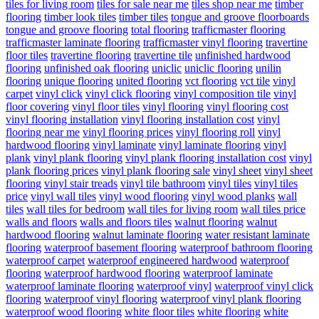
tiles for living room
tiles for sale near me
tiles shop near me
timber
flooring
timber look tiles
timber tiles
tongue and groove floorboards
tongue and groove flooring
total flooring
trafficmaster flooring
trafficmaster laminate flooring
trafficmaster vinyl flooring
travertine
floor tiles
travertine flooring
travertine tile
unfinished hardwood
flooring
unfinished oak flooring
uniclic
uniclic flooring
unilin
flooring
unique flooring
united flooring
vct flooring
vct tile
vinyl
carpet
vinyl click
vinyl click flooring
vinyl composition tile
vinyl
floor covering
vinyl floor tiles
vinyl flooring
vinyl flooring cost
vinyl flooring installation
vinyl flooring installation cost
vinyl
flooring near me
vinyl flooring prices
vinyl flooring roll
vinyl
hardwood flooring
vinyl laminate
vinyl laminate flooring
vinyl
plank
vinyl plank flooring
vinyl plank flooring installation cost
vinyl
plank flooring prices
vinyl plank flooring sale
vinyl sheet
vinyl sheet
flooring
vinyl stair treads
vinyl tile bathroom
vinyl tiles
vinyl tiles
price
vinyl wall tiles
vinyl wood flooring
vinyl wood planks
wall
tiles
wall tiles for bedroom
wall tiles for living room
wall tiles price
walls and floors
walls and floors tiles
walnut flooring
walnut
hardwood flooring
walnut laminate flooring
water resistant laminate
flooring
waterproof basement flooring
waterproof bathroom flooring
waterproof carpet
waterproof engineered hardwood
waterproof
flooring
waterproof hardwood flooring
waterproof laminate
waterproof laminate flooring
waterproof vinyl
waterproof vinyl click
flooring
waterproof vinyl flooring
waterproof vinyl plank flooring
waterproof wood flooring
white floor tiles
white flooring
white