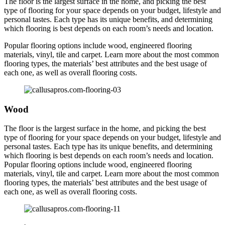
The floor is the largest surface in the home, and picking the best
type of flooring for your space depends on your budget, lifestyle and
personal tastes. Each type has its unique benefits, and determining
which flooring is best depends on each room’s needs and location.
Popular flooring options include wood, engineered flooring
materials, vinyl, tile and carpet. Learn more about the most common
flooring types, the materials’ best attributes and the best usage of
each one, as well as overall flooring costs.
Wood
The floor is the largest surface in the home, and picking the best
type of flooring for your space depends on your budget, lifestyle and
personal tastes. Each type has its unique benefits, and determining
which flooring is best depends on each room’s needs and location.
Popular flooring options include wood, engineered flooring
materials, vinyl, tile and carpet. Learn more about the most common
flooring types, the materials’ best attributes and the best usage of
each one, as well as overall flooring costs.