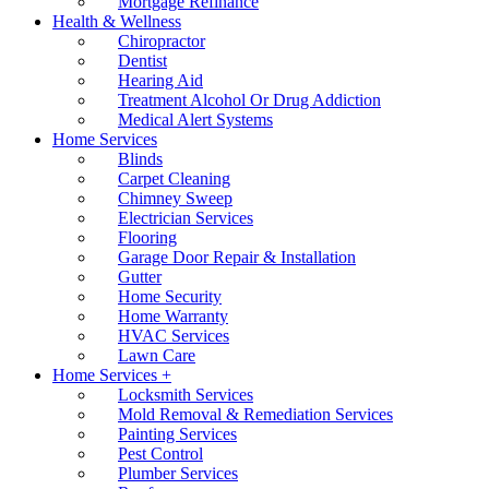
Mortgage Refinance
Health & Wellness
Chiropractor
Dentist
Hearing Aid
Treatment Alcohol Or Drug Addiction
Medical Alert Systems
Home Services
Blinds
Carpet Cleaning
Chimney Sweep
Electrician Services
Flooring
Garage Door Repair & Installation
Gutter
Home Security
Home Warranty
HVAC Services
Lawn Care
Home Services +
Locksmith Services
Mold Removal & Remediation Services
Painting Services
Pest Control
Plumber Services