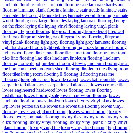
laminate flooring prices
laminate flooring sale
laminate hardwood
flooring
laminate plank flooring
laminate stair treads
laminate stairs
laminate tile flooring
laminate tiles
laminate wood flooring
laminate
wood flooring cost
large floor tiles
laying laminate flooring
laying
on the floor
laying tile
laying vinyl flooring
laying vinyl plank
flooring
lifeproof flooring
lifeproof flooring home depot
lifeproof
fresh oak
lifeproof sterling oak
lifeproof vinyl flooring
lifeproof
vinyl plank flooring
light grey flooring
light grey laminate flooring
light hardwood floors
light oak flooring
light oak laminate flooring
light wood floors
limestone floor tiles
limestone flooring
limestone
tiles
lino flooring
lino tiles
linoleum
linoleum flooring
linoleum
flooring home depot
linoleum flooring lowes
linoleum flooring near
me
linoleum sheet
linoleum sheet flooring
linoleum tiles
living room
floor tiles
living room flooring
ll flooring
ll flooring near me
llflooring
loop pile carpet
low pile carpet
lowes bathroom tile
lowes
carpet installation
lowes carpet installation cost
lowes ceramic tile
lowes engineered hardwood
lowes flooring
lowes flooring
installation
lowes flooring sale
lowes hardwood flooring
lowes
laminate flooring
lowes linoleum
lowes luxury vinyl plank
lowes
lvp
lowes porcelain tile
lowes tile
lowes tile flooring
lowes vinyl
flooring
lowes vinyl plank flooring
lowes wood flooring
luxury
floors
luxury laminate flooring
luxury tiles
luxury vinyl
luxury vinyl
click flooring
luxury vinyl flooring
luxury vinyl plank
luxury vinyl
plank flooring
luxury vinyl tile
luxury vinyl tile flooring
lvp flooring
lvp flooring cost
lvt
lvt click flooring
lvt flooring
lvt flooring cost
lvt