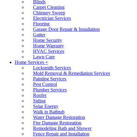
Blinds
Carpet Cleaning
Chimney Sweep
Electrician Services
Flooring
Garage Door Repair & Installation
Gutter
Home Security
Home Warranty
HVAC Services
Lawn Care
Home Services +
Locksmith Services
Mold Removal & Remediation Services
Painting Services
Pest Control
Plumber Services
Roofer
Siding
Solar Energy
Walk in Bathtub
Water Damage Restoration
Fire Damage Restoration
Remodeling Bath and Shower
Fence Repair and Installation