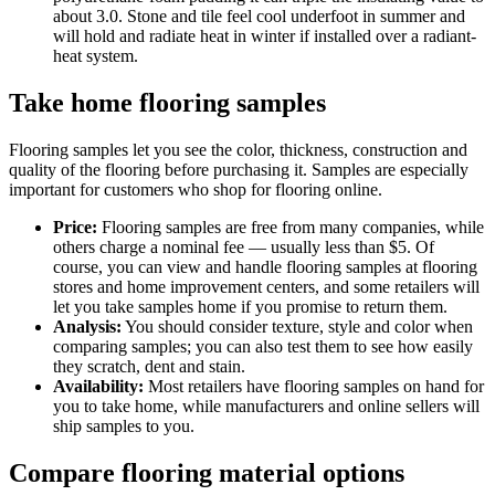
about 3.0. Stone and tile feel cool underfoot in summer and
will hold and radiate heat in winter if installed over a radiant-
heat system.
Take home flooring samples
Flooring samples let you see the color, thickness, construction and
quality of the flooring before purchasing it. Samples are especially
important for customers who shop for flooring online.
Price:
Flooring samples are free from many companies, while
others charge a nominal fee — usually less than $5. Of
course, you can view and handle flooring samples at flooring
stores and home improvement centers, and some retailers will
let you take samples home if you promise to return them.
Analysis:
You should consider texture, style and color when
comparing samples; you can also test them to see how easily
they scratch, dent and stain.
Availability:
Most retailers have flooring samples on hand for
you to take home, while manufacturers and online sellers will
ship samples to you.
Compare flooring material options