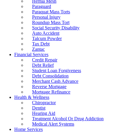
Hernia Mesh
Paraguard
Paraquat Mass Torts
Personal Injury
Roundup Mass Tort
Social Security Disability
Auto Accident
Talcum Powder
Tax Debt
Zantac
Financial Services
Credit Repair
Debt Relief
Student Loan Forgiveness
Debt Consolidation
Merchant Cash Advance
Reverse Mortgage
Mortgage Refinance
Health & Wellness
Chiropractor
Dentist
Hearing Aid
Treatment Alcohol Or Drug Addiction
Medical Alert Systems
Home Services