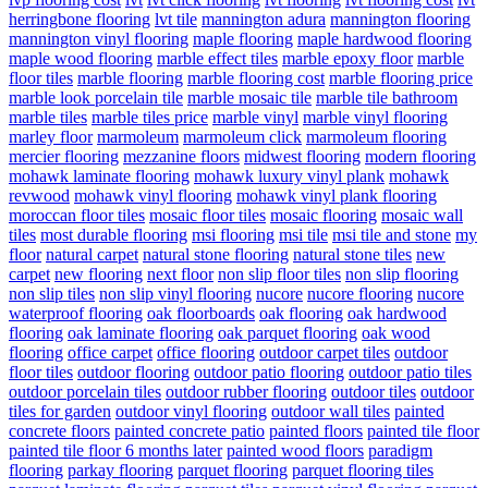
herringbone flooring
lvt tile
mannington adura
mannington flooring
mannington vinyl flooring
maple flooring
maple hardwood flooring
maple wood flooring
marble effect tiles
marble epoxy floor
marble
floor tiles
marble flooring
marble flooring cost
marble flooring price
marble look porcelain tile
marble mosaic tile
marble tile bathroom
marble tiles
marble tiles price
marble vinyl
marble vinyl flooring
marley floor
marmoleum
marmoleum click
marmoleum flooring
mercier flooring
mezzanine floors
midwest flooring
modern flooring
mohawk laminate flooring
mohawk luxury vinyl plank
mohawk
revwood
mohawk vinyl flooring
mohawk vinyl plank flooring
moroccan floor tiles
mosaic floor tiles
mosaic flooring
mosaic wall
tiles
most durable flooring
msi flooring
msi tile
msi tile and stone
my
floor
natural carpet
natural stone flooring
natural stone tiles
new
carpet
new flooring
next floor
non slip floor tiles
non slip flooring
non slip tiles
non slip vinyl flooring
nucore
nucore flooring
nucore
waterproof flooring
oak floorboards
oak flooring
oak hardwood
flooring
oak laminate flooring
oak parquet flooring
oak wood
flooring
office carpet
office flooring
outdoor carpet tiles
outdoor
floor tiles
outdoor flooring
outdoor patio flooring
outdoor patio tiles
outdoor porcelain tiles
outdoor rubber flooring
outdoor tiles
outdoor
tiles for garden
outdoor vinyl flooring
outdoor wall tiles
painted
concrete floors
painted concrete patio
painted floors
painted tile floor
painted tile floor 6 months later
painted wood floors
paradigm
flooring
parkay flooring
parquet flooring
parquet flooring tiles