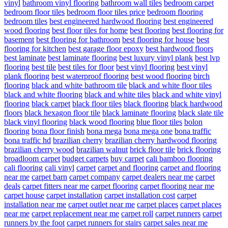
vinyl
bathroom vinyl flooring
bathroom wall tiles
bedroom carpet
bedroom floor tiles
bedroom floor tiles price
bedroom flooring
bedroom tiles
best engineered hardwood flooring
best engineered
wood flooring
best floor tiles for home
best flooring
best flooring for
basement
best flooring for bathroom
best flooring for house
best
flooring for kitchen
best garage floor epoxy
best hardwood floors
best laminate
best laminate flooring
best luxury vinyl plank
best lvp
flooring
best tile
best tiles for floor
best vinyl flooring
best vinyl
plank flooring
best waterproof flooring
best wood flooring
birch
flooring
black and white bathroom tile
black and white floor tiles
black and white flooring
black and white tiles
black and white vinyl
flooring
black carpet
black floor tiles
black flooring
black hardwood
floors
black hexagon floor tile
black laminate flooring
black slate tile
black vinyl flooring
black wood flooring
blue floor tiles
bolon
flooring
bona floor finish
bona mega
bona mega one
bona traffic
bona traffic hd
brazilian cherry
brazilian cherry hardwood flooring
brazilian cherry wood
brazilian walnut
brick floor tile
brick flooring
broadloom carpet
budget carpets
buy carpet
cali bamboo flooring
cali flooring
cali vinyl
carpet
carpet and flooring
carpet and flooring
near me
carpet barn
carpet company
carpet dealers near me
carpet
deals
carpet fitters near me
carpet flooring
carpet flooring near me
carpet house
carpet installation
carpet installation cost
carpet
installation near me
carpet outlet near me
carpet places
carpet places
near me
carpet replacement near me
carpet roll
carpet runners
carpet
runners by the foot
carpet runners for stairs
carpet sales near me