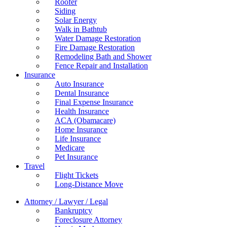
Roofer
Siding
Solar Energy
Walk in Bathtub
Water Damage Restoration
Fire Damage Restoration
Remodeling Bath and Shower
Fence Repair and Installation
Insurance
Auto Insurance
Dental Insurance
Final Expense Insurance
Health Insurance
ACA (Obamacare)
Home Insurance
Life Insurance
Medicare
Pet Insurance
Travel
Flight Tickets
Long-Distance Move
Attorney / Lawyer / Legal
Bankruptcy
Foreclosure Attorney