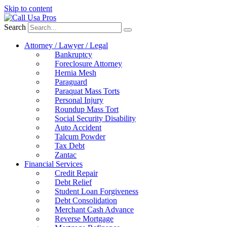
Skip to content
Search
Attorney / Lawyer / Legal
Bankruptcy
Foreclosure Attorney
Hernia Mesh
Paraguard
Paraquat Mass Torts
Personal Injury
Roundup Mass Tort
Social Security Disability
Auto Accident
Talcum Powder
Tax Debt
Zantac
Financial Services
Credit Repair
Debt Relief
Student Loan Forgiveness
Debt Consolidation
Merchant Cash Advance
Reverse Mortgage