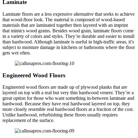
Laminate
Laminate floors are a less expensive alternative that seeks to achieve
that wood-floor look. The material is composed of wood-based
materials that are laminated together then layered with an imprint
that mimics wood grains. Besides wood grain, laminate floors come
in a variety of colors and styles. They’re durable and easier to install
than hardwood. Although laminate is useful in high-traffic areas, it’s
subject to moisture damage in kitchens or bathrooms where the floor
gets wet often.
Engineered Wood Floors
Engineered wood floors are made up of plywood planks that are
layered on top with a real but very thin hardwood veneer. They’re a
great option for those who want something in-between laminate and
hardwood. Because they have real hardwood layered on top, they
more closely resemble real hardwood floors at a fraction of the cost.
Unlike hardwood, refurbishing these floors usually requires
replacement of the surface.