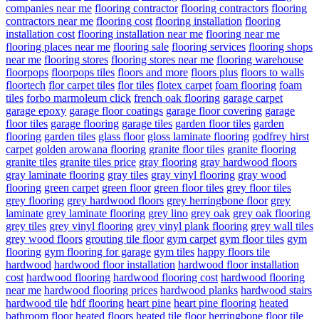
companies near me
flooring contractor
flooring contractors
flooring
contractors near me
flooring cost
flooring installation
flooring
installation cost
flooring installation near me
flooring near me
flooring places near me
flooring sale
flooring services
flooring shops
near me
flooring stores
flooring stores near me
flooring warehouse
floorpops
floorpops tiles
floors and more
floors plus
floors to walls
floortech
flor carpet tiles
flor tiles
flotex carpet
foam flooring
foam
tiles
forbo marmoleum click
french oak flooring
garage carpet
garage epoxy
garage floor coatings
garage floor covering
garage
floor tiles
garage flooring
garage tiles
garden floor tiles
garden
flooring
garden tiles
glass floor
gloss laminate flooring
godfrey hirst
carpet
golden arowana flooring
granite floor tiles
granite flooring
granite tiles
granite tiles price
gray flooring
gray hardwood floors
gray laminate flooring
gray tiles
gray vinyl flooring
gray wood
flooring
green carpet
green floor
green floor tiles
grey floor tiles
grey flooring
grey hardwood floors
grey herringbone floor
grey
laminate
grey laminate flooring
grey lino
grey oak
grey oak flooring
grey tiles
grey vinyl flooring
grey vinyl plank flooring
grey wall tiles
grey wood floors
grouting tile floor
gym carpet
gym floor tiles
gym
flooring
gym flooring for garage
gym tiles
happy floors tile
hardwood
hardwood floor installation
hardwood floor installation
cost
hardwood flooring
hardwood flooring cost
hardwood flooring
near me
hardwood flooring prices
hardwood planks
hardwood stairs
hardwood tile
hdf flooring
heart pine
heart pine flooring
heated
bathroom floor
heated floors
heated tile floor
herringbone floor tile