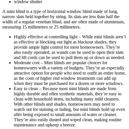
window shutter
A mini blind is a type of horizontal window blind made of long,
narrow slats held together by string. Its slats are less than half the
width of a regular venetian blind, and are often made of aluminium,
measuring 15 millimetres or 25 millimetres.
Highly effective at controlling light – While mini blinds aren’t
as effective at blocking out light as blackout shades, they
provide ample light control for most homeowners. They’re
also easily operated, as wands can be used to open their slats
and lift cords can be used to pull them up or down as needed.
Moderate cost – Mini blinds are popular choices for
homeowners with a variety of budgets. They’re an especially
attractive option for people who need to outfit an entire home,
as the costs of higher end window treatments can add up
when they must be purchased for a dozen or more windows.
Easy to clean – Because most mini blinds are made from
highly durable and often synthetic materials, they’re easy to
clean with household items, including many mild cleaners.
With other blinds and shades, homeowners may need to
watch out for staining or fading, but mini blinds hold up even
after being exposed to small amounts of water or cleaner.
They’re also easily dusted and wiped clean, making routine
maintenance and upkeep a breeze.