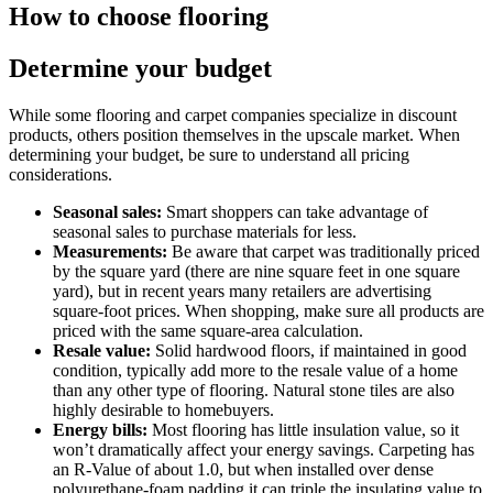
How to choose flooring
Determine your budget
While some flooring and carpet companies specialize in discount
products, others position themselves in the upscale market. When
determining your budget, be sure to understand all pricing
considerations.
Seasonal sales:
Smart shoppers can take advantage of
seasonal sales to purchase materials for less.
Measurements:
Be aware that carpet was traditionally priced
by the square yard (there are nine square feet in one square
yard), but in recent years many retailers are advertising
square-foot prices. When shopping, make sure all products are
priced with the same square-area calculation.
Resale value:
Solid hardwood floors, if maintained in good
condition, typically add more to the resale value of a home
than any other type of flooring. Natural stone tiles are also
highly desirable to homebuyers.
Energy bills:
Most flooring has little insulation value, so it
won’t dramatically affect your energy savings. Carpeting has
an R-Value of about 1.0, but when installed over dense
polyurethane-foam padding it can triple the insulating value to