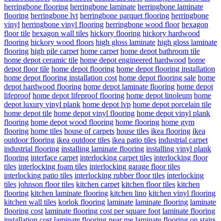
herringbone flooring
herringbone laminate
herringbone laminate
flooring
herringbone lvt
herringbone parquet flooring
herringbone
vinyl
herringbone vinyl flooring
herringbone wood floor
hexagon
floor tile
hexagon wall tiles
hickory flooring
hickory hardwood
flooring
hickory wood floors
high gloss laminate
high gloss laminate
flooring
high pile carpet
home carpet
home depot bathroom tile
home depot ceramic tile
home depot engineered hardwood
home
depot floor tile
home depot flooring
home depot flooring installation
home depot flooring installation cost
home depot flooring sale
home
depot hardwood flooring
home depot laminate flooring
home depot
lifeproof
home depot lifeproof flooring
home depot linoleum
home
depot luxury vinyl plank
home depot lvp
home depot porcelain tile
home depot tile
home depot vinyl flooring
home depot vinyl plank
flooring
home depot wood flooring
home flooring
home gym
flooring
home tiles
house of carpets
house tiles
ikea flooring
ikea
outdoor flooring
ikea outdoor tiles
ikea patio tiles
industrial carpet
industrial flooring
installing laminate flooring
installing vinyl plank
flooring
interface carpet
interlocking carpet tiles
interlocking floor
tiles
interlocking foam tiles
interlocking garage floor tiles
interlocking patio tiles
interlocking rubber floor tiles
interlocking
tiles
johnson floor tiles
kitchen carpet
kitchen floor tiles
kitchen
flooring
kitchen laminate flooring
kitchen lino
kitchen vinyl flooring
kitchen wall tiles
korlok flooring
laminate
laminate flooring
laminate
flooring cost
laminate flooring cost per square foot
laminate flooring
installation cost
laminate flooring near me
laminate flooring on stairs