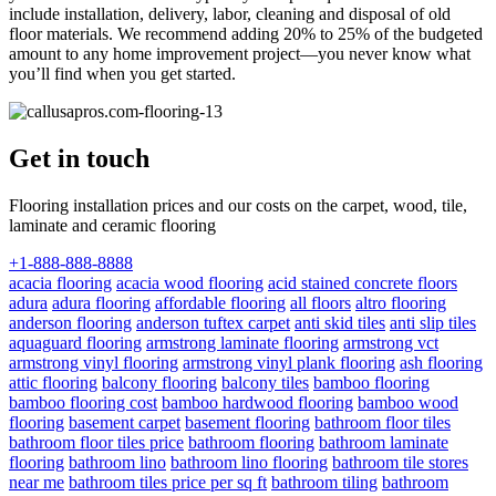
include installation, delivery, labor, cleaning and disposal of old
floor materials. We recommend adding 20% to 25% of the budgeted
amount to any home improvement project—you never know what
you’ll find when you get started.
Get in touch
Flooring installation prices and our costs on the carpet, wood, tile,
laminate and ceramic flooring
+1-888-888-8888
acacia flooring
acacia wood flooring
acid stained concrete floors
adura
adura flooring
affordable flooring
all floors
altro flooring
anderson flooring
anderson tuftex carpet
anti skid tiles
anti slip tiles
aquaguard flooring
armstrong laminate flooring
armstrong vct
armstrong vinyl flooring
armstrong vinyl plank flooring
ash flooring
attic flooring
balcony flooring
balcony tiles
bamboo flooring
bamboo flooring cost
bamboo hardwood flooring
bamboo wood
flooring
basement carpet
basement flooring
bathroom floor tiles
bathroom floor tiles price
bathroom flooring
bathroom laminate
flooring
bathroom lino
bathroom lino flooring
bathroom tile stores
near me
bathroom tiles price per sq ft
bathroom tiling
bathroom