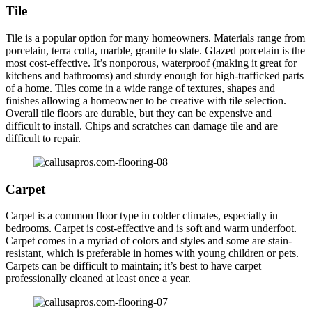
Tile
Tile is a popular option for many homeowners. Materials range from
porcelain, terra cotta, marble, granite to slate. Glazed porcelain is the
most cost-effective. It’s nonporous, waterproof (making it great for
kitchens and bathrooms) and sturdy enough for high-trafficked parts
of a home. Tiles come in a wide range of textures, shapes and
finishes allowing a homeowner to be creative with tile selection.
Overall tile floors are durable, but they can be expensive and
difficult to install. Chips and scratches can damage tile and are
difficult to repair.
Carpet
Carpet is a common floor type in colder climates, especially in
bedrooms. Carpet is cost-effective and is soft and warm underfoot.
Carpet comes in a myriad of colors and styles and some are stain-
resistant, which is preferable in homes with young children or pets.
Carpets can be difficult to maintain; it’s best to have carpet
professionally cleaned at least once a year.