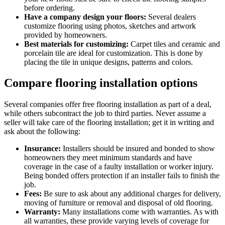
before ordering.
Have a company design your floors:
Several dealers
customize flooring using photos, sketches and artwork
provided by homeowners.
Best materials for customizing:
Carpet tiles and ceramic and
porcelain tile are ideal for customization. This is done by
placing the tile in unique designs, patterns and colors.
Compare flooring installation options
Several companies offer free flooring installation as part of a deal,
while others subcontract the job to third parties. Never assume a
seller will take care of the flooring installation; get it in writing and
ask about the following:
Insurance:
Installers should be insured and bonded to show
homeowners they meet minimum standards and have
coverage in the case of a faulty installation or worker injury.
Being bonded offers protection if an installer fails to finish the
job.
Fees:
Be sure to ask about any additional charges for delivery,
moving of furniture or removal and disposal of old flooring.
Warranty:
Many installations come with warranties. As with
all warranties, these provide varying levels of coverage for