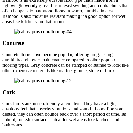
Bamboo is an extremely durable floor type that’s made from a
lightweight woody grass. It can resist swelling and contractions that
often happens to hardwood floors in warm, humid climates.
Bamboo is also moisture-resistant making it a good option for wet
areas like kitchens and bathrooms.
Concrete
Concrete floors have become popular, offering long-lasting
durability and lower maintenance compared to other popular
flooring types. Gray concrete can be stamped or stained to look like
other expensive materials like marble, granite, stone or brick.
Cork
Cork floors are an eco-friendly alternative. They have a light,
cushiony feel that absorbs vibrations and sound. If cork floors get
dented, they can often bounce back over a short period of time. Its
natural, non-slip surface is ideal for wet areas like kitchens and
bathrooms.