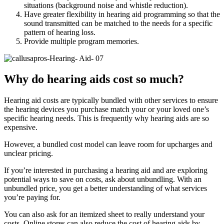
situations (background noise and whistle reduction).
Have greater flexibility in hearing aid programming so that the
sound transmitted can be matched to the needs for a specific
pattern of hearing loss.
Provide multiple program memories.
Why do hearing aids cost so much?
Hearing aid costs are typically bundled with other services to ensure
the hearing devices you purchase match your or your loved one’s
specific hearing needs. This is frequently why hearing aids are so
expensive.
However, a bundled cost model can leave room for upcharges and
unclear pricing.
If you’re interested in purchasing a hearing aid and are exploring
potential ways to save on costs, ask about unbundling. With an
unbundled price, you get a better understanding of what services
you’re paying for.
You can also ask for an itemized sheet to really understand your
costs. Online stores can also reduce the cost of hearing aids by