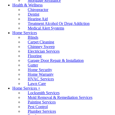
Mortgage Refinance
Health & Wellness
Chiropractor
Dentist
Hearing Aid
Treatment Alcohol Or Drug Addiction
Medical Alert Systems
Home Services
Blinds
Carpet Cleaning
Chimney Sweep
Electrician Services
Flooring
Garage Door Repair & Installation
Gutter
Home Security
Home Warranty
HVAC Services
Lawn Care
Home Services +
Locksmith Services
Mold Removal & Remediation Services
Painting Services
Pest Control
Plumber Services