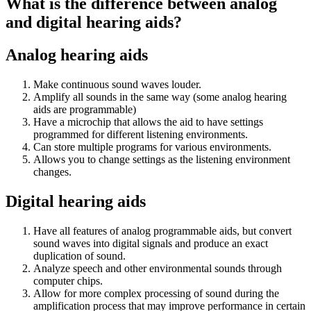
What is the difference between analog
and digital hearing aids?
Analog hearing aids
Make continuous sound waves louder.
Amplify all sounds in the same way (some analog hearing
aids are programmable)
Have a microchip that allows the aid to have settings
programmed for different listening environments.
Can store multiple programs for various environments.
Allows you to change settings as the listening environment
changes.
Digital hearing aids
Have all features of analog programmable aids, but convert
sound waves into digital signals and produce an exact
duplication of sound.
Analyze speech and other environmental sounds through
computer chips.
Allow for more complex processing of sound during the
amplification process that may improve performance in certain