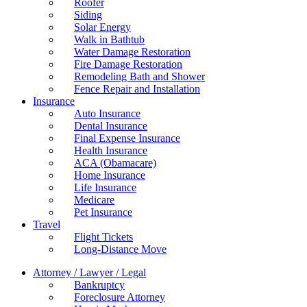
Roofer
Siding
Solar Energy
Walk in Bathtub
Water Damage Restoration
Fire Damage Restoration
Remodeling Bath and Shower
Fence Repair and Installation
Insurance
Auto Insurance
Dental Insurance
Final Expense Insurance
Health Insurance
ACA (Obamacare)
Home Insurance
Life Insurance
Medicare
Pet Insurance
Travel
Flight Tickets
Long-Distance Move
Attorney / Lawyer / Legal
Bankruptcy
Foreclosure Attorney