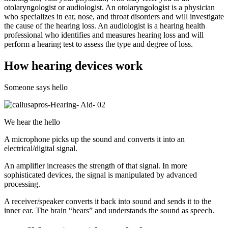
otolaryngologist or audiologist. An otolaryngologist is a physician
who specializes in ear, nose, and throat disorders and will investigate
the cause of the hearing loss. An audiologist is a hearing health
professional who identifies and measures hearing loss and will
perform a hearing test to assess the type and degree of loss.
How hearing devices work
Someone says hello
We hear the hello
A microphone picks up the sound and converts it into an
electrical/digital signal.
An amplifier increases the strength of that signal. In more
sophisticated devices, the signal is manipulated by advanced
processing.
A receiver/speaker converts it back into sound and sends it to the
inner ear. The brain “hears” and understands the sound as speech.