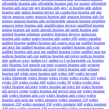
affordable hearing aids
affordable hearing aids for seniors
affordable
hearing aids near me
agx hearing aids
agx7
ai hearing aids
aidion
hearing aids
aidion hearing device
air conduction hearing aid
alta
oticon
amazon eargo
amazon hearing aids
amazon hearing aids for
seniors
amazon hearing aids rechargeable
amazon hearing amplifier
amazon prime hearing aids
amplification devices
amplified hearing
analog hearing aid
apple airpods hearing aid
apple hearing aids
applied hearing solutions
assistive listening devices
audacious
hearing aids
audeo
audeo hearing aids
audeo p90
audeo paradise
audibel hearing
audibel hearing aid centers near me
audibel hearing
aid price list
audibel hearing aid prices
audibel hearing aids cost
audibel hearing aids near me
audibel hearing center
audibel near me
audicus hearing aid cost
audicus hearing aid prices
audicus hearing
aids
audicus wave
audien ev1
audien ev1 rechargeable cic hearing
aids
Hearing Aid
miracle ear mini
wearing hearing aids
westone
earmolds
westone hearing aid saver
which hearing aids
whisper
hearing aid
white noise hearing aids
widex 440
widex beyond
widex bluetooth
widex dream
widex evoke
widex evoke 110
widex
evoke 220
widex evoke 440
widex evoke 50
widex evoke price
widex hearing aid price
widex hearing aid price list
widex hearing
aid service center
widex hearing aid service near me
widex hearing
aids
widex hearing aids cost
widex hearing aids costco
widex
hearing aids near me
widex moment
widex moment 110
widex
moment 220
widex moment 330
widex moment 440
widex moment
440 price
widex moment 440 rechargeable
widex moment hearing