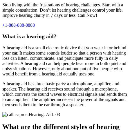
Stop living with the frustrations of hearing challenges. Start with a
simple consultation. Don’t let hearing challenges control your life.
Improve hearing clarity in 7 days or less. Call Now!
+1-888-888-8888
What is a hearing aid?
A hearing aid is a small electronic device that you wear in or behind
your ear. It makes some sounds louder so that a person with hearing
loss can listen, communicate, and participate more fully in daily
activities. A hearing aid can help people hear more in both quiet and
noisy situations. However, only about one out of five people who
would benefit from a hearing aid actually uses one.
A hearing aid has three basic parts: a microphone, amplifier, and
speaker. The hearing aid receives sound through a microphone,
which converts the sound waves to electrical signals and sends them
to an amplifier. The amplifier increases the power of the signals and
then sends them to the ear through a speaker.
What are the different styles of hearing