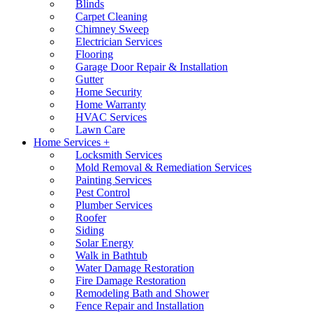
Blinds
Carpet Cleaning
Chimney Sweep
Electrician Services
Flooring
Garage Door Repair & Installation
Gutter
Home Security
Home Warranty
HVAC Services
Lawn Care
Home Services +
Locksmith Services
Mold Removal & Remediation Services
Painting Services
Pest Control
Plumber Services
Roofer
Siding
Solar Energy
Walk in Bathtub
Water Damage Restoration
Fire Damage Restoration
Remodeling Bath and Shower
Fence Repair and Installation