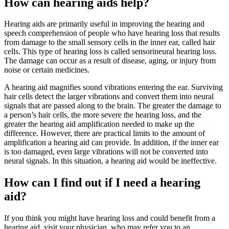
How can hearing aids help?
Hearing aids are primarily useful in improving the hearing and
speech comprehension of people who have hearing loss that results
from damage to the small sensory cells in the inner ear, called hair
cells. This type of hearing loss is called sensorineural hearing loss.
The damage can occur as a result of disease, aging, or injury from
noise or certain medicines.
A hearing aid magnifies sound vibrations entering the ear. Surviving
hair cells detect the larger vibrations and convert them into neural
signals that are passed along to the brain. The greater the damage to
a person’s hair cells, the more severe the hearing loss, and the
greater the hearing aid amplification needed to make up the
difference. However, there are practical limits to the amount of
amplification a hearing aid can provide. In addition, if the inner ear
is too damaged, even large vibrations will not be converted into
neural signals. In this situation, a hearing aid would be ineffective.
How can I find out if I need a hearing
aid?
If you think you might have hearing loss and could benefit from a
hearing aid, visit your physician, who may refer you to an