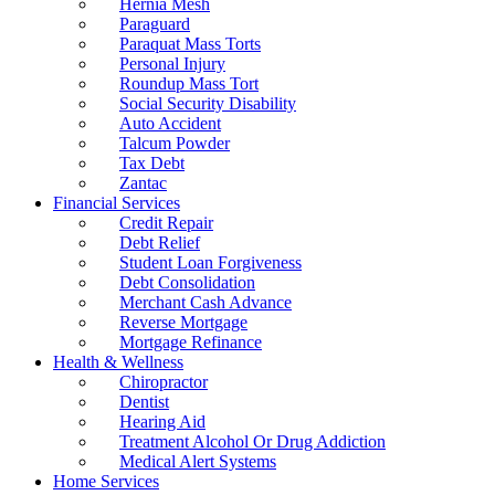
Hernia Mesh
Paraguard
Paraquat Mass Torts
Personal Injury
Roundup Mass Tort
Social Security Disability
Auto Accident
Talcum Powder
Tax Debt
Zantac
Financial Services
Credit Repair
Debt Relief
Student Loan Forgiveness
Debt Consolidation
Merchant Cash Advance
Reverse Mortgage
Mortgage Refinance
Health & Wellness
Chiropractor
Dentist
Hearing Aid
Treatment Alcohol Or Drug Addiction
Medical Alert Systems
Home Services