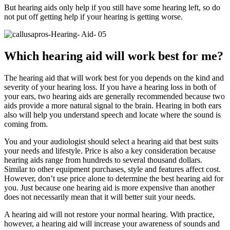
But hearing aids only help if you still have some hearing left, so do
not put off getting help if your hearing is getting worse.
Which hearing aid will work best for me?
The hearing aid that will work best for you depends on the kind and
severity of your hearing loss. If you have a hearing loss in both of
your ears, two hearing aids are generally recommended because two
aids provide a more natural signal to the brain. Hearing in both ears
also will help you understand speech and locate where the sound is
coming from.
You and your audiologist should select a hearing aid that best suits
your needs and lifestyle. Price is also a key consideration because
hearing aids range from hundreds to several thousand dollars.
Similar to other equipment purchases, style and features affect cost.
However, don’t use price alone to determine the best hearing aid for
you. Just because one hearing aid is more expensive than another
does not necessarily mean that it will better suit your needs.
A hearing aid will not restore your normal hearing. With practice,
however, a hearing aid will increase your awareness of sounds and