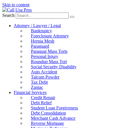
Skip to content
Search
Attorney / Lawyer / Legal
Bankruptcy
Foreclosure Attorney
Hernia Mesh
Paraguard
Paraquat Mass Torts
Personal Injury
Roundup Mass Tort
Social Security Disability
Auto Accident
Talcum Powder
Tax Debt
Zantac
Financial Services
Credit Repair
Debt Relief
Student Loan Forgiveness
Debt Consolidation
Merchant Cash Advance
Reverse Mortgage