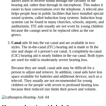
allows users to receive sound through the circuitry of the
hearing aid, rather than through its microphone. This makes it
easier to hear conversations over the telephone. A telecoil also
helps people hear in public facilities that have installed special
sound systems, called induction loop systems. Induction loop
systems can be found in many churches, schools, airports, and
auditoriums. ITE aids usually are not worn by young children
because the casings need to be replaced often as the ear
grows.
Canal
aids fit into the ear canal and are available in two
styles. The in-the-canal (ITC) hearing aid is made to fit the
size and shape of a person’s ear canal. A completely-in-canal
(CIC) hearing aid is nearly hidden in the ear canal. Both types
are used for mild to moderately severe hearing loss.
Because they are small, canal aids may be difficult for a
person to adjust and remove. In addition, canal aids have less
space available for batteries and additional devices, such as a
telecoil. They usually are not recommended for young
children or for people with severe to profound hearing loss
because their reduced size limits their power and volume.