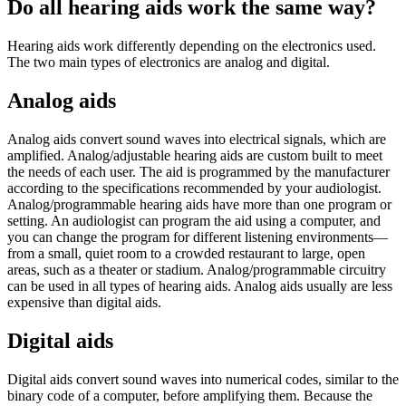
Do all hearing aids work the same way?
Hearing aids work differently depending on the electronics used.
The two main types of electronics are analog and digital.
Analog aids
Analog aids convert sound waves into electrical signals, which are
amplified. Analog/adjustable hearing aids are custom built to meet
the needs of each user. The aid is programmed by the manufacturer
according to the specifications recommended by your audiologist.
Analog/programmable hearing aids have more than one program or
setting. An audiologist can program the aid using a computer, and
you can change the program for different listening environments—
from a small, quiet room to a crowded restaurant to large, open
areas, such as a theater or stadium. Analog/programmable circuitry
can be used in all types of hearing aids. Analog aids usually are less
expensive than digital aids.
Digital aids
Digital aids convert sound waves into numerical codes, similar to the
binary code of a computer, before amplifying them. Because the