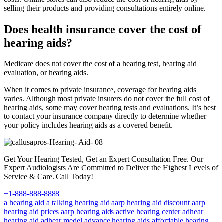
selling their products and providing consultations entirely online.
Does health insurance cover the cost of
hearing aids?
Medicare does not cover the cost of a hearing test, hearing aid
evaluation, or hearing aids.
When it comes to private insurance, coverage for hearing aids
varies. Although most private insurers do not cover the full cost of
hearing aids, some may cover hearing tests and evaluations. It’s best
to contact your insurance company directly to determine whether
your policy includes hearing aids as a covered benefit.
Get Your Hearing Tested, Get an Expert Consultation Free. Our
Expert Audiologists Are Committed to Deliver the Highest Levels of
Service & Care. Call Today!
+1-888-888-8888
a hearing aid
a talking hearing aid
aarp hearing aid discount
aarp
hearing aid prices
aarp hearing aids
active hearing center
adhear
hearing aid
adhear medel
advance hearing aids
affordable hearing