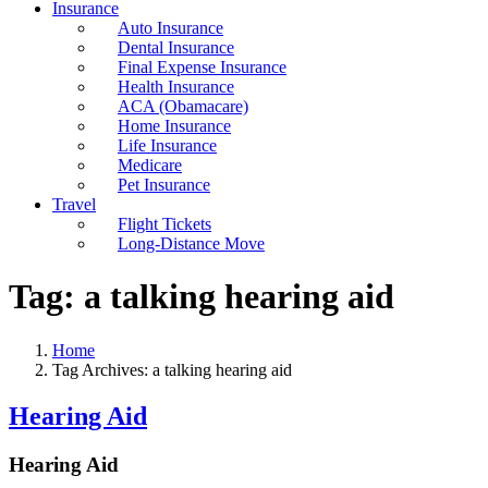
Insurance
Auto Insurance
Dental Insurance
Final Expense Insurance
Health Insurance
ACA (Obamacare)
Home Insurance
Life Insurance
Medicare
Pet Insurance
Travel
Flight Tickets
Long-Distance Move
Tag:
a talking hearing aid
Home
Tag Archives: a talking hearing aid
Hearing Aid
Hearing Aid