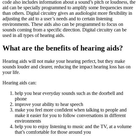
code also includes information about a sound’s pitch or loudness, the
aid can be specially programmed to amplify some frequencies more
than others. Digital circuitry gives an audiologist more flexibility in
adjusting the aid to a user’s needs and to certain listening
environments. These aids also can be programmed to focus on
sounds coming from a specific direction. Digital circuitry can be
used in all types of hearing aids.
What are the benefits of hearing aids?
Hearing aids will not make your hearing perfect, but they make
sounds louder and clearer, reducing the impact hearing loss has on
your life.
Hearing aids can:
help you hear everyday sounds such as the doorbell and
phone
improve your ability to hear speech
make you feel more confident when talking to people and
make it easier for you to follow conversations in different
environments
help you to enjoy listening to music and the TV, at a volume
that’s comfortable for those around you