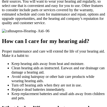
their sources. You will want to wear your hearing aid regularly, so
select one that is convenient and easy for you to use. Other features
to consider include parts or services covered by the warranty,
estimated schedule and costs for maintenance and repair, options and
upgrade opportunities, and the hearing aid company’s reputation for
quality and customer service.
How can I care for my hearing aid?
Proper maintenance and care will extend the life of your hearing aid.
Make it a habit to:
Keep hearing aids away from heat and moisture.
Clean hearing aids as instructed. Earwax and ear drainage can
damage a hearing aid.
Avoid using hairspray or other hair care products while
wearing hearing aids.
Turn off hearing aids when they are not in use.
Replace dead batteries immediately.
Keep replacement batteries and small aids away from children
and pets.