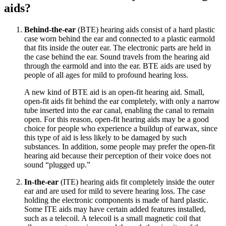
aids?
Behind-the-ear
(BTE) hearing aids consist of a hard plastic
case worn behind the ear and connected to a plastic earmold
that fits inside the outer ear. The electronic parts are held in
the case behind the ear. Sound travels from the hearing aid
through the earmold and into the ear. BTE aids are used by
people of all ages for mild to profound hearing loss.
A new kind of BTE aid is an open-fit hearing aid. Small,
open-fit aids fit behind the ear completely, with only a narrow
tube inserted into the ear canal, enabling the canal to remain
open. For this reason, open-fit hearing aids may be a good
choice for people who experience a buildup of earwax, since
this type of aid is less likely to be damaged by such
substances. In addition, some people may prefer the open-fit
hearing aid because their perception of their voice does not
sound “plugged up.”
In-the-ear
(ITE) hearing aids fit completely inside the outer
ear and are used for mild to severe hearing loss. The case
holding the electronic components is made of hard plastic.
Some ITE aids may have certain added features installed,
such as a telecoil. A telecoil is a small magnetic coil that