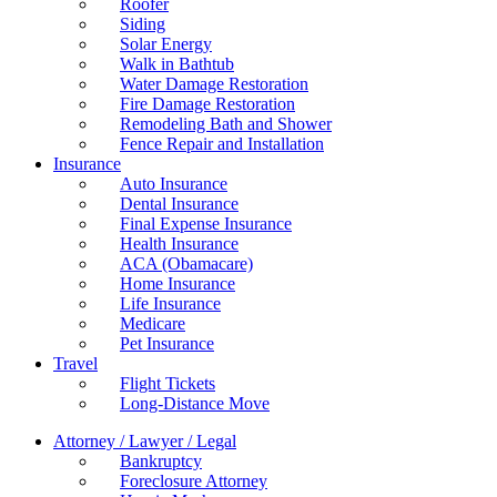
Roofer
Siding
Solar Energy
Walk in Bathtub
Water Damage Restoration
Fire Damage Restoration
Remodeling Bath and Shower
Fence Repair and Installation
Insurance
Auto Insurance
Dental Insurance
Final Expense Insurance
Health Insurance
ACA (Obamacare)
Home Insurance
Life Insurance
Medicare
Pet Insurance
Travel
Flight Tickets
Long-Distance Move
Attorney / Lawyer / Legal
Bankruptcy
Foreclosure Attorney