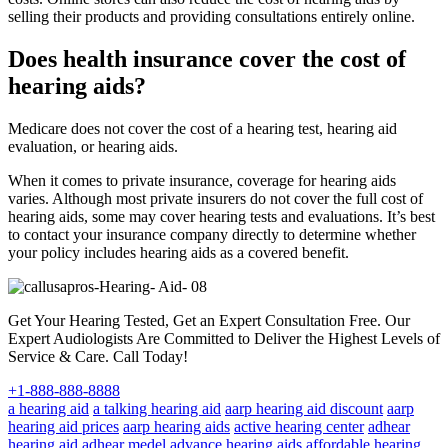
selling their products and providing consultations entirely online.
Does health insurance cover the cost of
hearing aids?
Medicare does not cover the cost of a hearing test, hearing aid
evaluation, or hearing aids.
When it comes to private insurance, coverage for hearing aids
varies. Although most private insurers do not cover the full cost of
hearing aids, some may cover hearing tests and evaluations. It’s best
to contact your insurance company directly to determine whether
your policy includes hearing aids as a covered benefit.
Get Your Hearing Tested, Get an Expert Consultation Free. Our
Expert Audiologists Are Committed to Deliver the Highest Levels of
Service & Care. Call Today!
+1-888-888-8888
a hearing aid
a talking hearing aid
aarp hearing aid discount
aarp
hearing aid prices
aarp hearing aids
active hearing center
adhear
hearing aid
adhear medel
advance hearing aids
affordable hearing