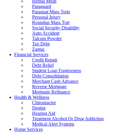
Hernia Mesh
Paraguard
Paraquat Mass Torts
Personal Injury
Roundup Mass Tort
Social Security Disability
Auto Accident
Talcum Powder
Tax Debt
Zantac
Financial Services
Credit Repair
Debt Relief
Student Loan Forgiveness
Debt Consolidation
Merchant Cash Advance
Reverse Mortgage
Mortgage Refinance
Health & Wellness
Chiropractor
Dentist
Hearing Aid
Treatment Alcohol Or Drug Addiction
Medical Alert Systems
Home Services