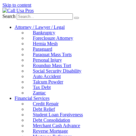
Skip to content
Search
Attorney / Lawyer / Legal
Bankruptcy
Foreclosure Attorney
Hernia Mesh
Paraguard
Paraquat Mass Torts
Personal Injury
Roundup Mass Tort
Social Security Disability
Auto Accident
Talcum Powder
Tax Debt
Zantac
Financial Services
Credit Repair
Debt Relief
Student Loan Forgiveness
Debt Consolidation
Merchant Cash Advance
Reverse Mortgage