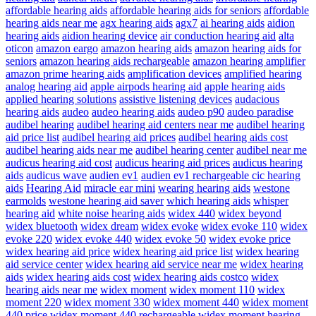
affordable hearing aids
affordable hearing aids for seniors
affordable
hearing aids near me
agx hearing aids
agx7
ai hearing aids
aidion
hearing aids
aidion hearing device
air conduction hearing aid
alta
oticon
amazon eargo
amazon hearing aids
amazon hearing aids for
seniors
amazon hearing aids rechargeable
amazon hearing amplifier
amazon prime hearing aids
amplification devices
amplified hearing
analog hearing aid
apple airpods hearing aid
apple hearing aids
applied hearing solutions
assistive listening devices
audacious
hearing aids
audeo
audeo hearing aids
audeo p90
audeo paradise
audibel hearing
audibel hearing aid centers near me
audibel hearing
aid price list
audibel hearing aid prices
audibel hearing aids cost
audibel hearing aids near me
audibel hearing center
audibel near me
audicus hearing aid cost
audicus hearing aid prices
audicus hearing
aids
audicus wave
audien ev1
audien ev1 rechargeable cic hearing
aids
Hearing Aid
miracle ear mini
wearing hearing aids
westone
earmolds
westone hearing aid saver
which hearing aids
whisper
hearing aid
white noise hearing aids
widex 440
widex beyond
widex bluetooth
widex dream
widex evoke
widex evoke 110
widex
evoke 220
widex evoke 440
widex evoke 50
widex evoke price
widex hearing aid price
widex hearing aid price list
widex hearing
aid service center
widex hearing aid service near me
widex hearing
aids
widex hearing aids cost
widex hearing aids costco
widex
hearing aids near me
widex moment
widex moment 110
widex
moment 220
widex moment 330
widex moment 440
widex moment
440 price
widex moment 440 rechargeable
widex moment hearing