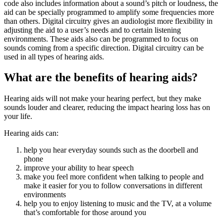
code also includes information about a sound’s pitch or loudness, the
aid can be specially programmed to amplify some frequencies more
than others. Digital circuitry gives an audiologist more flexibility in
adjusting the aid to a user’s needs and to certain listening
environments. These aids also can be programmed to focus on
sounds coming from a specific direction. Digital circuitry can be
used in all types of hearing aids.
What are the benefits of hearing aids?
Hearing aids will not make your hearing perfect, but they make
sounds louder and clearer, reducing the impact hearing loss has on
your life.
Hearing aids can:
help you hear everyday sounds such as the doorbell and
phone
improve your ability to hear speech
make you feel more confident when talking to people and
make it easier for you to follow conversations in different
environments
help you to enjoy listening to music and the TV, at a volume
that’s comfortable for those around you