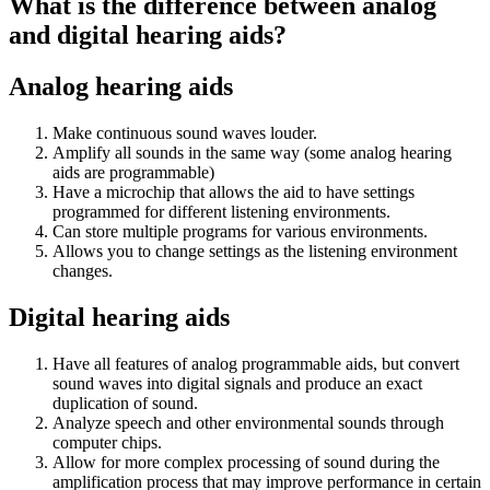
What is the difference between analog
and digital hearing aids?
Analog hearing aids
Make continuous sound waves louder.
Amplify all sounds in the same way (some analog hearing
aids are programmable)
Have a microchip that allows the aid to have settings
programmed for different listening environments.
Can store multiple programs for various environments.
Allows you to change settings as the listening environment
changes.
Digital hearing aids
Have all features of analog programmable aids, but convert
sound waves into digital signals and produce an exact
duplication of sound.
Analyze speech and other environmental sounds through
computer chips.
Allow for more complex processing of sound during the
amplification process that may improve performance in certain