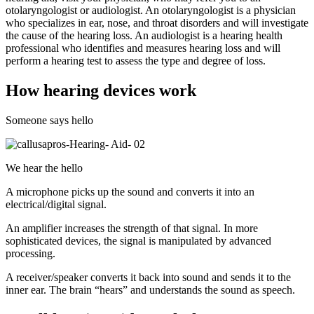
otolaryngologist or audiologist. An otolaryngologist is a physician
who specializes in ear, nose, and throat disorders and will investigate
the cause of the hearing loss. An audiologist is a hearing health
professional who identifies and measures hearing loss and will
perform a hearing test to assess the type and degree of loss.
How hearing devices work
Someone says hello
We hear the hello
A microphone picks up the sound and converts it into an
electrical/digital signal.
An amplifier increases the strength of that signal. In more
sophisticated devices, the signal is manipulated by advanced
processing.
A receiver/speaker converts it back into sound and sends it to the
inner ear. The brain “hears” and understands the sound as speech.