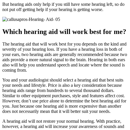
But hearing aids only help if you still have some hearing left, so do
not put off getting help if your hearing is getting worse.
Which hearing aid will work best for me?
The hearing aid that will work best for you depends on the kind and
severity of your hearing loss. If you have a hearing loss in both of
your ears, two hearing aids are generally recommended because two
aids provide a more natural signal to the brain. Hearing in both ears
also will help you understand speech and locate where the sound is
coming from.
You and your audiologist should select a hearing aid that best suits
your needs and lifestyle. Price is also a key consideration because
hearing aids range from hundreds to several thousand dollars.
Similar to other equipment purchases, style and features affect cost.
However, don’t use price alone to determine the best hearing aid for
you. Just because one hearing aid is more expensive than another
does not necessarily mean that it will better suit your needs.
A hearing aid will not restore your normal hearing. With practice,
however, a hearing aid will increase your awareness of sounds and