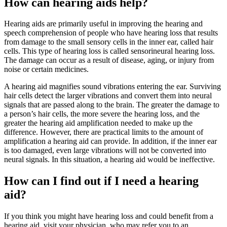
How can hearing aids help?
Hearing aids are primarily useful in improving the hearing and
speech comprehension of people who have hearing loss that results
from damage to the small sensory cells in the inner ear, called hair
cells. This type of hearing loss is called sensorineural hearing loss.
The damage can occur as a result of disease, aging, or injury from
noise or certain medicines.
A hearing aid magnifies sound vibrations entering the ear. Surviving
hair cells detect the larger vibrations and convert them into neural
signals that are passed along to the brain. The greater the damage to
a person’s hair cells, the more severe the hearing loss, and the
greater the hearing aid amplification needed to make up the
difference. However, there are practical limits to the amount of
amplification a hearing aid can provide. In addition, if the inner ear
is too damaged, even large vibrations will not be converted into
neural signals. In this situation, a hearing aid would be ineffective.
How can I find out if I need a hearing
aid?
If you think you might have hearing loss and could benefit from a
hearing aid, visit your physician, who may refer you to an