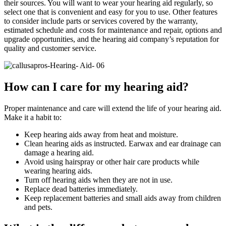
their sources. You will want to wear your hearing aid regularly, so
select one that is convenient and easy for you to use. Other features
to consider include parts or services covered by the warranty,
estimated schedule and costs for maintenance and repair, options and
upgrade opportunities, and the hearing aid company’s reputation for
quality and customer service.
How can I care for my hearing aid?
Proper maintenance and care will extend the life of your hearing aid.
Make it a habit to:
Keep hearing aids away from heat and moisture.
Clean hearing aids as instructed. Earwax and ear drainage can
damage a hearing aid.
Avoid using hairspray or other hair care products while
wearing hearing aids.
Turn off hearing aids when they are not in use.
Replace dead batteries immediately.
Keep replacement batteries and small aids away from children
and pets.