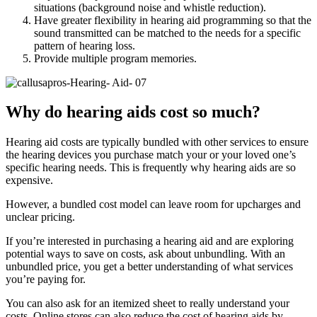
situations (background noise and whistle reduction).
Have greater flexibility in hearing aid programming so that the
sound transmitted can be matched to the needs for a specific
pattern of hearing loss.
Provide multiple program memories.
Why do hearing aids cost so much?
Hearing aid costs are typically bundled with other services to ensure
the hearing devices you purchase match your or your loved one’s
specific hearing needs. This is frequently why hearing aids are so
expensive.
However, a bundled cost model can leave room for upcharges and
unclear pricing.
If you’re interested in purchasing a hearing aid and are exploring
potential ways to save on costs, ask about unbundling. With an
unbundled price, you get a better understanding of what services
you’re paying for.
You can also ask for an itemized sheet to really understand your
costs. Online stores can also reduce the cost of hearing aids by