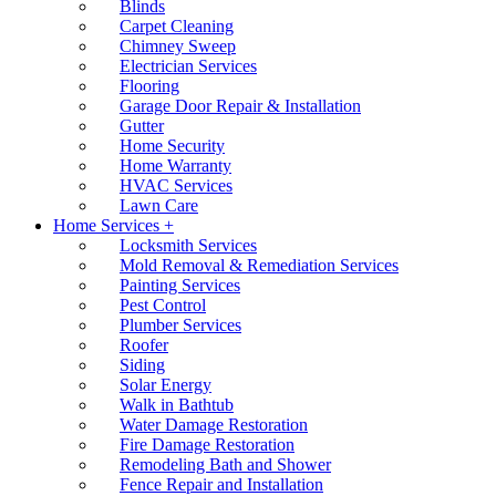
Blinds
Carpet Cleaning
Chimney Sweep
Electrician Services
Flooring
Garage Door Repair & Installation
Gutter
Home Security
Home Warranty
HVAC Services
Lawn Care
Home Services +
Locksmith Services
Mold Removal & Remediation Services
Painting Services
Pest Control
Plumber Services
Roofer
Siding
Solar Energy
Walk in Bathtub
Water Damage Restoration
Fire Damage Restoration
Remodeling Bath and Shower
Fence Repair and Installation