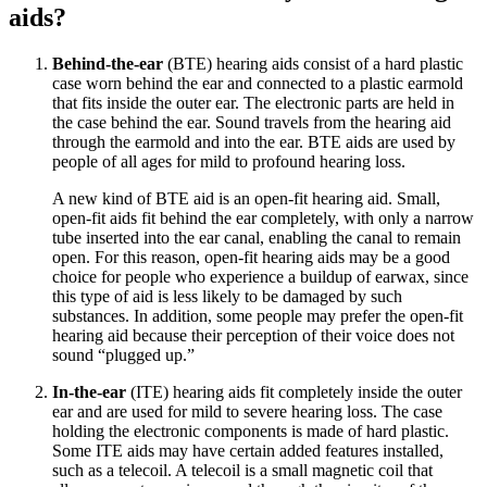
aids?
Behind-the-ear
(BTE) hearing aids consist of a hard plastic
case worn behind the ear and connected to a plastic earmold
that fits inside the outer ear. The electronic parts are held in
the case behind the ear. Sound travels from the hearing aid
through the earmold and into the ear. BTE aids are used by
people of all ages for mild to profound hearing loss.
A new kind of BTE aid is an open-fit hearing aid. Small,
open-fit aids fit behind the ear completely, with only a narrow
tube inserted into the ear canal, enabling the canal to remain
open. For this reason, open-fit hearing aids may be a good
choice for people who experience a buildup of earwax, since
this type of aid is less likely to be damaged by such
substances. In addition, some people may prefer the open-fit
hearing aid because their perception of their voice does not
sound “plugged up.”
In-the-ear
(ITE) hearing aids fit completely inside the outer
ear and are used for mild to severe hearing loss. The case
holding the electronic components is made of hard plastic.
Some ITE aids may have certain added features installed,
such as a telecoil. A telecoil is a small magnetic coil that