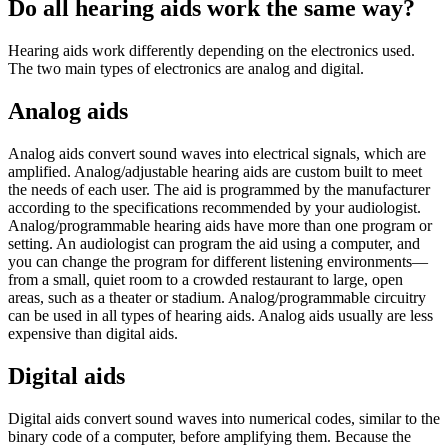
Do all hearing aids work the same way?
Hearing aids work differently depending on the electronics used.
The two main types of electronics are analog and digital.
Analog aids
Analog aids convert sound waves into electrical signals, which are
amplified. Analog/adjustable hearing aids are custom built to meet
the needs of each user. The aid is programmed by the manufacturer
according to the specifications recommended by your audiologist.
Analog/programmable hearing aids have more than one program or
setting. An audiologist can program the aid using a computer, and
you can change the program for different listening environments—
from a small, quiet room to a crowded restaurant to large, open
areas, such as a theater or stadium. Analog/programmable circuitry
can be used in all types of hearing aids. Analog aids usually are less
expensive than digital aids.
Digital aids
Digital aids convert sound waves into numerical codes, similar to the
binary code of a computer, before amplifying them. Because the