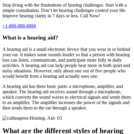
Stop living with the frustrations of hearing challenges. Start with a
simple consultation. Don’t let hearing challenges control your life.
Improve hearing clarity in 7 days or less. Call Now!
+1-888-888-8888
What is a hearing aid?
A hearing aid is a small electronic device that you wear in or behind
your ear. It makes some sounds louder so that a person with hearing
loss can listen, communicate, and participate more fully in daily
activities. A hearing aid can help people hear more in both quiet and
noisy situations. However, only about one out of five people who
would benefit from a hearing aid actually uses one.
A hearing aid has three basic parts: a microphone, amplifier, and
speaker. The hearing aid receives sound through a microphone,
which converts the sound waves to electrical signals and sends them
to an amplifier. The amplifier increases the power of the signals and
then sends them to the ear through a speaker.
What are the different styles of hearing