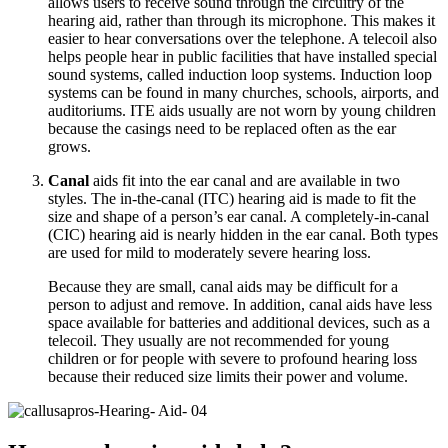
allows users to receive sound through the circuitry of the
hearing aid, rather than through its microphone. This makes it
easier to hear conversations over the telephone. A telecoil also
helps people hear in public facilities that have installed special
sound systems, called induction loop systems. Induction loop
systems can be found in many churches, schools, airports, and
auditoriums. ITE aids usually are not worn by young children
because the casings need to be replaced often as the ear
grows.
Canal
aids fit into the ear canal and are available in two
styles. The in-the-canal (ITC) hearing aid is made to fit the
size and shape of a person’s ear canal. A completely-in-canal
(CIC) hearing aid is nearly hidden in the ear canal. Both types
are used for mild to moderately severe hearing loss.
Because they are small, canal aids may be difficult for a
person to adjust and remove. In addition, canal aids have less
space available for batteries and additional devices, such as a
telecoil. They usually are not recommended for young
children or for people with severe to profound hearing loss
because their reduced size limits their power and volume.