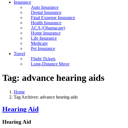
Insurance
Auto Insurance
Dental Insurance
Final Expense Insurance
Health Insurance
ACA (Obamacare)
Home Insurance
Life Insurance
Medicare
Pet Insurance
Travel
Flight Tickets
Long-Distance Move
Tag:
advance hearing aids
Home
Tag Archives: advance hearing aids
Hearing Aid
Hearing Aid