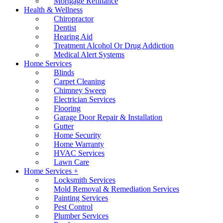
Mortgage Refinance
Health & Wellness
Chiropractor
Dentist
Hearing Aid
Treatment Alcohol Or Drug Addiction
Medical Alert Systems
Home Services
Blinds
Carpet Cleaning
Chimney Sweep
Electrician Services
Flooring
Garage Door Repair & Installation
Gutter
Home Security
Home Warranty
HVAC Services
Lawn Care
Home Services +
Locksmith Services
Mold Removal & Remediation Services
Painting Services
Pest Control
Plumber Services