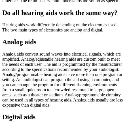
inner ear. The brain “hears” and understands the sound as speech.
Do all hearing aids work the same way?
Hearing aids work differently depending on the electronics used.
The two main types of electronics are analog and digital.
Analog aids
Analog aids convert sound waves into electrical signals, which are
amplified. Analog/adjustable hearing aids are custom built to meet
the needs of each user. The aid is programmed by the manufacturer
according to the specifications recommended by your audiologist.
Analog/programmable hearing aids have more than one program or
setting. An audiologist can program the aid using a computer, and
you can change the program for different listening environments—
from a small, quiet room to a crowded restaurant to large, open
areas, such as a theater or stadium. Analog/programmable circuitry
can be used in all types of hearing aids. Analog aids usually are less
expensive than digital aids.
Digital aids