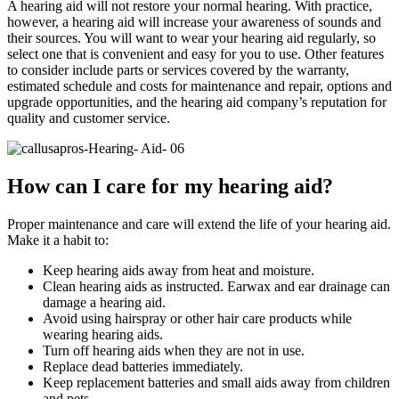
A hearing aid will not restore your normal hearing. With practice,
however, a hearing aid will increase your awareness of sounds and
their sources. You will want to wear your hearing aid regularly, so
select one that is convenient and easy for you to use. Other features
to consider include parts or services covered by the warranty,
estimated schedule and costs for maintenance and repair, options and
upgrade opportunities, and the hearing aid company’s reputation for
quality and customer service.
How can I care for my hearing aid?
Proper maintenance and care will extend the life of your hearing aid.
Make it a habit to:
Keep hearing aids away from heat and moisture.
Clean hearing aids as instructed. Earwax and ear drainage can
damage a hearing aid.
Avoid using hairspray or other hair care products while
wearing hearing aids.
Turn off hearing aids when they are not in use.
Replace dead batteries immediately.
Keep replacement batteries and small aids away from children
and pets.