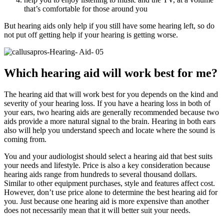
that’s comfortable for those around you
But hearing aids only help if you still have some hearing left, so do
not put off getting help if your hearing is getting worse.
Which hearing aid will work best for me?
The hearing aid that will work best for you depends on the kind and
severity of your hearing loss. If you have a hearing loss in both of
your ears, two hearing aids are generally recommended because two
aids provide a more natural signal to the brain. Hearing in both ears
also will help you understand speech and locate where the sound is
coming from.
You and your audiologist should select a hearing aid that best suits
your needs and lifestyle. Price is also a key consideration because
hearing aids range from hundreds to several thousand dollars.
Similar to other equipment purchases, style and features affect cost.
However, don’t use price alone to determine the best hearing aid for
you. Just because one hearing aid is more expensive than another
does not necessarily mean that it will better suit your needs.