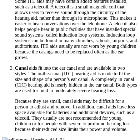
Some ITE aids may have certain added features installed,
such as a telecoil. A telecoil is a small magnetic coil that
allows users to receive sound through the circuitry of the
hearing aid, rather than through its microphone. This makes it
easier to hear conversations over the telephone. A telecoil also
helps people hear in public facilities that have installed special
sound systems, called induction loop systems. Induction loop
systems can be found in many churches, schools, airports, and
auditoriums. ITE aids usually are not worn by young children
because the casings need to be replaced often as the ear
grows.
Canal
aids fit into the ear canal and are available in two
styles. The in-the-canal (ITC) hearing aid is made to fit the
size and shape of a person’s ear canal. A completely-in-canal
(CIC) hearing aid is nearly hidden in the ear canal. Both types
are used for mild to moderately severe hearing loss.
Because they are small, canal aids may be difficult for a
person to adjust and remove. In addition, canal aids have less
space available for batteries and additional devices, such as a
telecoil. They usually are not recommended for young
children or for people with severe to profound hearing loss
because their reduced size limits their power and volume.