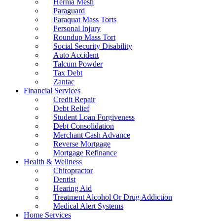
Hernia Mesh
Paraguard
Paraquat Mass Torts
Personal Injury
Roundup Mass Tort
Social Security Disability
Auto Accident
Talcum Powder
Tax Debt
Zantac
Financial Services
Credit Repair
Debt Relief
Student Loan Forgiveness
Debt Consolidation
Merchant Cash Advance
Reverse Mortgage
Mortgage Refinance
Health & Wellness
Chiropractor
Dentist
Hearing Aid
Treatment Alcohol Or Drug Addiction
Medical Alert Systems
Home Services