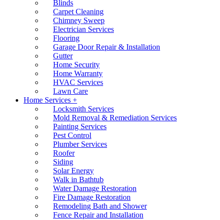
Blinds
Carpet Cleaning
Chimney Sweep
Electrician Services
Flooring
Garage Door Repair & Installation
Gutter
Home Security
Home Warranty
HVAC Services
Lawn Care
Home Services +
Locksmith Services
Mold Removal & Remediation Services
Painting Services
Pest Control
Plumber Services
Roofer
Siding
Solar Energy
Walk in Bathtub
Water Damage Restoration
Fire Damage Restoration
Remodeling Bath and Shower
Fence Repair and Installation