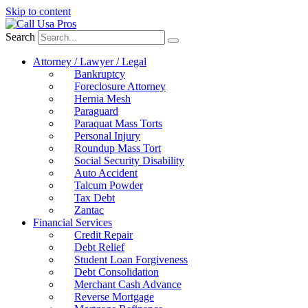
Skip to content
Search
Attorney / Lawyer / Legal
Bankruptcy
Foreclosure Attorney
Hernia Mesh
Paraguard
Paraquat Mass Torts
Personal Injury
Roundup Mass Tort
Social Security Disability
Auto Accident
Talcum Powder
Tax Debt
Zantac
Financial Services
Credit Repair
Debt Relief
Student Loan Forgiveness
Debt Consolidation
Merchant Cash Advance
Reverse Mortgage