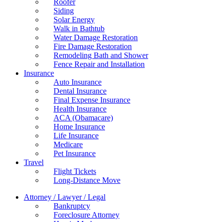
Roofer
Siding
Solar Energy
Walk in Bathtub
Water Damage Restoration
Fire Damage Restoration
Remodeling Bath and Shower
Fence Repair and Installation
Insurance
Auto Insurance
Dental Insurance
Final Expense Insurance
Health Insurance
ACA (Obamacare)
Home Insurance
Life Insurance
Medicare
Pet Insurance
Travel
Flight Tickets
Long-Distance Move
Attorney / Lawyer / Legal
Bankruptcy
Foreclosure Attorney