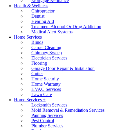
Mortgage Refinance
Health & Wellness
Chiropractor
Dentist
Hearing Aid
Treatment Alcohol Or Drug Addiction
Medical Alert Systems
Home Services
Blinds
Carpet Cleaning
Chimney Sweep
Electrician Services
Flooring
Garage Door Repair & Installation
Gutter
Home Security
Home Warranty
HVAC Services
Lawn Care
Home Services +
Locksmith Services
Mold Removal & Remediation Services
Painting Services
Pest Control
Plumber Services