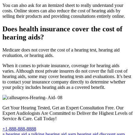
You can also ask for an itemized sheet to really understand your
costs. Online stores can also reduce the cost of hearing aids by
selling their products and providing consultations entirely online.
Does health insurance cover the cost of
hearing aids?
Medicare does not cover the cost of a hearing test, hearing aid
evaluation, or hearing aids.
When it comes to private insurance, coverage for hearing aids
varies. Although most private insurers do not cover the full cost of
hearing aids, some may cover hearing tests and evaluations. It’s best
to contact your insurance company directly to determine whether
your policy includes hearing aids as a covered benefit.
Get Your Hearing Tested, Get an Expert Consultation Free. Our
Expert Audiologists Are Committed to Deliver the Highest Levels of
Service & Care. Call Today!
+1-888-888-8888
a hearing aid
a talking hearing aid
aarp hearing aid discount
aarp