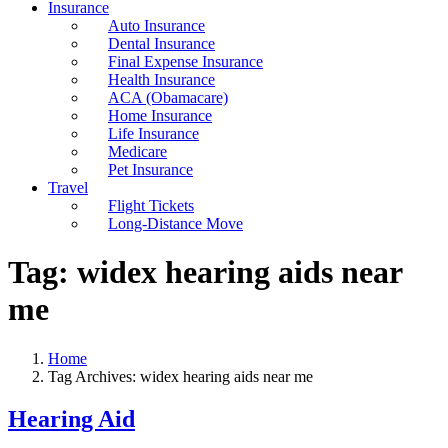
Insurance
Auto Insurance
Dental Insurance
Final Expense Insurance
Health Insurance
ACA (Obamacare)
Home Insurance
Life Insurance
Medicare
Pet Insurance
Travel
Flight Tickets
Long-Distance Move
Tag:
widex hearing aids near
me
Home
Tag Archives: widex hearing aids near me
Hearing Aid