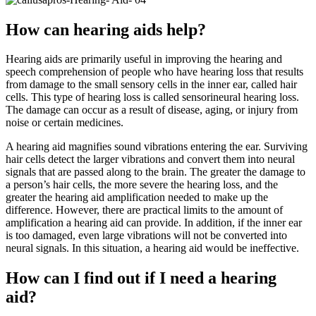
How can hearing aids help?
Hearing aids are primarily useful in improving the hearing and
speech comprehension of people who have hearing loss that results
from damage to the small sensory cells in the inner ear, called hair
cells. This type of hearing loss is called sensorineural hearing loss.
The damage can occur as a result of disease, aging, or injury from
noise or certain medicines.
A hearing aid magnifies sound vibrations entering the ear. Surviving
hair cells detect the larger vibrations and convert them into neural
signals that are passed along to the brain. The greater the damage to
a person’s hair cells, the more severe the hearing loss, and the
greater the hearing aid amplification needed to make up the
difference. However, there are practical limits to the amount of
amplification a hearing aid can provide. In addition, if the inner ear
is too damaged, even large vibrations will not be converted into
neural signals. In this situation, a hearing aid would be ineffective.
How can I find out if I need a hearing
aid?