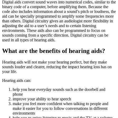
Digital aids convert sound waves into numerical codes, similar to the
binary code of a computer, before amplifying them. Because the
code also includes information about a sound’s pitch or loudness, the
aid can be specially programmed to amplify some frequencies more
than others. Digital circuitry gives an audiologist more flexibility in
adjusting the aid to a user’s needs and to certain listening
environments. These aids also can be programmed to focus on
sounds coming from a specific direction. Digital circuitry can be
used in all types of hearing aids.
What are the benefits of hearing aids?
Hearing aids will not make your hearing perfect, but they make
sounds louder and clearer, reducing the impact hearing loss has on
your life.
Hearing aids can:
help you hear everyday sounds such as the doorbell and
phone
improve your ability to hear speech
make you feel more confident when talking to people and
make it easier for you to follow conversations in different
environments
help you to enjoy listening to music and the TV, at a volume