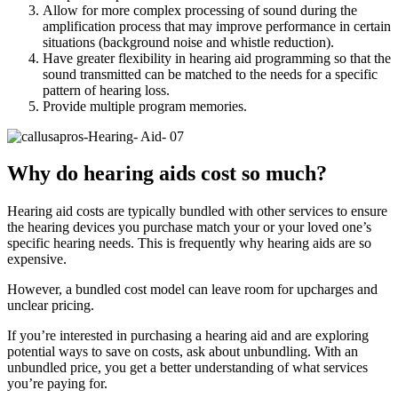
Allow for more complex processing of sound during the
amplification process that may improve performance in certain
situations (background noise and whistle reduction).
Have greater flexibility in hearing aid programming so that the
sound transmitted can be matched to the needs for a specific
pattern of hearing loss.
Provide multiple program memories.
Why do hearing aids cost so much?
Hearing aid costs are typically bundled with other services to ensure
the hearing devices you purchase match your or your loved one’s
specific hearing needs. This is frequently why hearing aids are so
expensive.
However, a bundled cost model can leave room for upcharges and
unclear pricing.
If you’re interested in purchasing a hearing aid and are exploring
potential ways to save on costs, ask about unbundling. With an
unbundled price, you get a better understanding of what services
you’re paying for.