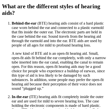
What are the different styles of hearing
aids?
Behind-the-ear
(BTE) hearing aids consist of a hard plastic
case worn behind the ear and connected to a plastic earmold
that fits inside the outer ear. The electronic parts are held in
the case behind the ear. Sound travels from the hearing aid
through the earmold and into the ear. BTE aids are used by
people of all ages for mild to profound hearing loss.
A new kind of BTE aid is an open-fit hearing aid. Small,
open-fit aids fit behind the ear completely, with only a narrow
tube inserted into the ear canal, enabling the canal to remain
open. For this reason, open-fit hearing aids may be a good
choice for people who experience a buildup of earwax, since
this type of aid is less likely to be damaged by such
substances. In addition, some people may prefer the open-fit
hearing aid because their perception of their voice does not
sound “plugged up.”
In-the-ear
(ITE) hearing aids fit completely inside the outer
ear and are used for mild to severe hearing loss. The case
holding the electronic components is made of hard plastic.