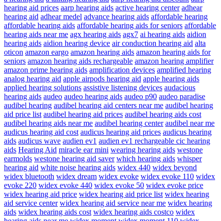
hearing aid prices
aarp hearing aids
active hearing center
adhear
hearing aid
adhear medel
advance hearing aids
affordable hearing
affordable hearing aids
affordable hearing aids for seniors
affordable
hearing aids near me
agx hearing aids
agx7
ai hearing aids
aidion
hearing aids
aidion hearing device
air conduction hearing aid
alta
oticon
amazon eargo
amazon hearing aids
amazon hearing aids for
seniors
amazon hearing aids rechargeable
amazon hearing amplifier
amazon prime hearing aids
amplification devices
amplified hearing
analog hearing aid
apple airpods hearing aid
apple hearing aids
applied hearing solutions
assistive listening devices
audacious
hearing aids
audeo
audeo hearing aids
audeo p90
audeo paradise
audibel hearing
audibel hearing aid centers near me
audibel hearing
aid price list
audibel hearing aid prices
audibel hearing aids cost
audibel hearing aids near me
audibel hearing center
audibel near me
audicus hearing aid cost
audicus hearing aid prices
audicus hearing
aids
audicus wave
audien ev1
audien ev1 rechargeable cic hearing
aids
Hearing Aid
miracle ear mini
wearing hearing aids
westone
earmolds
westone hearing aid saver
which hearing aids
whisper
hearing aid
white noise hearing aids
widex 440
widex beyond
widex bluetooth
widex dream
widex evoke
widex evoke 110
widex
evoke 220
widex evoke 440
widex evoke 50
widex evoke price
widex hearing aid price
widex hearing aid price list
widex hearing
aid service center
widex hearing aid service near me
widex hearing
aids
widex hearing aids cost
widex hearing aids costco
widex
hearing aids near me
widex moment
widex moment 110
widex