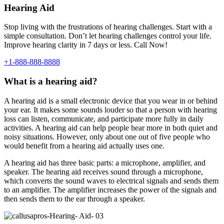
Hearing Aid
Stop living with the frustrations of hearing challenges. Start with a
simple consultation. Don’t let hearing challenges control your life.
Improve hearing clarity in 7 days or less. Call Now!
+1-888-888-8888
What is a hearing aid?
A hearing aid is a small electronic device that you wear in or behind
your ear. It makes some sounds louder so that a person with hearing
loss can listen, communicate, and participate more fully in daily
activities. A hearing aid can help people hear more in both quiet and
noisy situations. However, only about one out of five people who
would benefit from a hearing aid actually uses one.
A hearing aid has three basic parts: a microphone, amplifier, and
speaker. The hearing aid receives sound through a microphone,
which converts the sound waves to electrical signals and sends them
to an amplifier. The amplifier increases the power of the signals and
then sends them to the ear through a speaker.