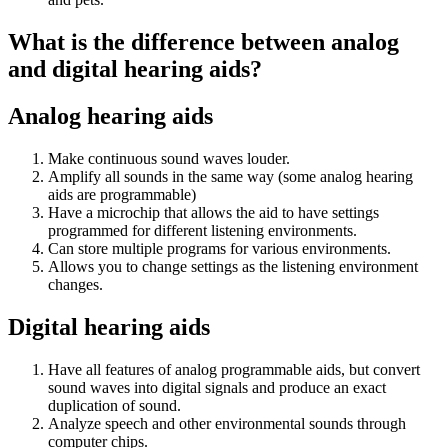
What is the difference between analog
and digital hearing aids?
Analog hearing aids
Make continuous sound waves louder.
Amplify all sounds in the same way (some analog hearing
aids are programmable)
Have a microchip that allows the aid to have settings
programmed for different listening environments.
Can store multiple programs for various environments.
Allows you to change settings as the listening environment
changes.
Digital hearing aids
Have all features of analog programmable aids, but convert
sound waves into digital signals and produce an exact
duplication of sound.
Analyze speech and other environmental sounds through
computer chips.