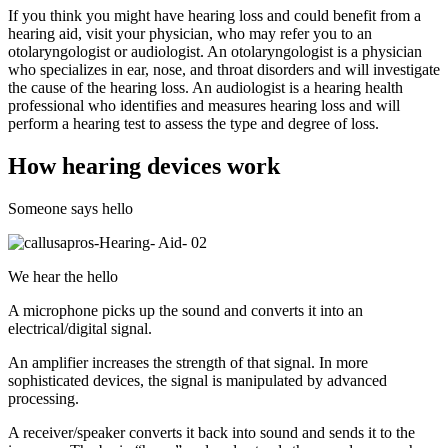
If you think you might have hearing loss and could benefit from a
hearing aid, visit your physician, who may refer you to an
otolaryngologist or audiologist. An otolaryngologist is a physician
who specializes in ear, nose, and throat disorders and will investigate
the cause of the hearing loss. An audiologist is a hearing health
professional who identifies and measures hearing loss and will
perform a hearing test to assess the type and degree of loss.
How hearing devices work
Someone says hello
We hear the hello
A microphone picks up the sound and converts it into an
electrical/digital signal.
An amplifier increases the strength of that signal. In more
sophisticated devices, the signal is manipulated by advanced
processing.
A receiver/speaker converts it back into sound and sends it to the