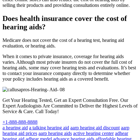
selling their products and providing consultations entirely online.
Does health insurance cover the cost of
hearing aids?
Medicare does not cover the cost of a hearing test, hearing aid
evaluation, or hearing aids.
When it comes to private insurance, coverage for hearing aids
varies. Although most private insurers do not cover the full cost of
hearing aids, some may cover hearing tests and evaluations. It’s best
to contact your insurance company directly to determine whether
your policy includes hearing aids as a covered benefit.
Get Your Hearing Tested, Get an Expert Consultation Free. Our
Expert Audiologists Are Committed to Deliver the Highest Levels of
Service & Care. Call Today!
+1-888-888-8888
a hearing aid
a talking hearing aid
aarp hearing aid discount
aarp
hearing aid prices
aarp hearing aids
active hearing center
adhear
hearing aid
adhear medel
advance hearing aids
affordable hearing