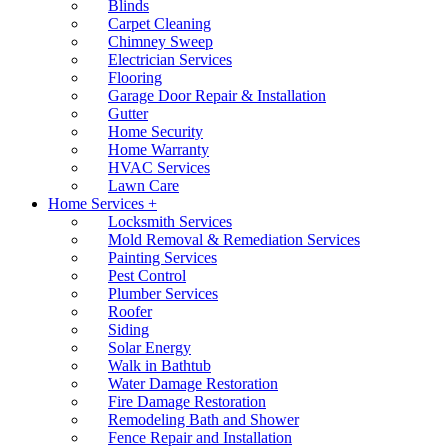
Blinds
Carpet Cleaning
Chimney Sweep
Electrician Services
Flooring
Garage Door Repair & Installation
Gutter
Home Security
Home Warranty
HVAC Services
Lawn Care
Home Services +
Locksmith Services
Mold Removal & Remediation Services
Painting Services
Pest Control
Plumber Services
Roofer
Siding
Solar Energy
Walk in Bathtub
Water Damage Restoration
Fire Damage Restoration
Remodeling Bath and Shower
Fence Repair and Installation