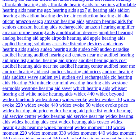
affordable hearing aids
affordable hearing aids for seniors
affordable
hearing aids near me
agx hearing aids
agx7
ai hearing aids
aidion
hearing aids
aidion hearing device
air conduction hearing aid
alta
oticon
amazon eargo
amazon hearing aids
amazon hearing aids for
seniors
amazon hearing aids rechargeable
amazon hearing amplifier
amazon prime hearing aids
amplification devices
amplified hearing
analog hearing aid
apple airpods hearing aid
apple hearing aids
applied hearing solutions
assistive listening devices
audacious
hearing aids
audeo
audeo hearing aids
audeo p90
audeo paradise
audibel hearing
audibel hearing aid centers near me
audibel hearing
aid price list
audibel hearing aid prices
audibel hearing aids cost
audibel hearing aids near me
audibel hearing center
audibel near me
audicus hearing aid cost
audicus hearing aid prices
audicus hearing
aids
audicus wave
audien ev1
audien ev1 rechargeable cic hearing
aids
Hearing Aid
miracle ear mini
wearing hearing aids
westone
earmolds
westone hearing aid saver
which hearing aids
whisper
hearing aid
white noise hearing aids
widex 440
widex beyond
widex bluetooth
widex dream
widex evoke
widex evoke 110
widex
evoke 220
widex evoke 440
widex evoke 50
widex evoke price
widex hearing aid price
widex hearing aid price list
widex hearing
aid service center
widex hearing aid service near me
widex hearing
aids
widex hearing aids cost
widex hearing aids costco
widex
hearing aids near me
widex moment
widex moment 110
widex
moment 220
widex moment 330
widex moment 440
widex moment
440 price
widex moment 440 rechargeable
widex moment hearing