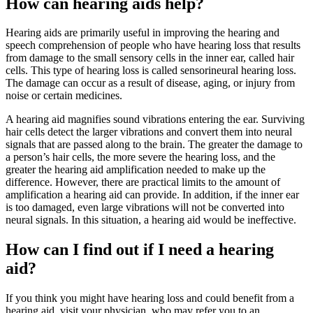
How can hearing aids help?
Hearing aids are primarily useful in improving the hearing and
speech comprehension of people who have hearing loss that results
from damage to the small sensory cells in the inner ear, called hair
cells. This type of hearing loss is called sensorineural hearing loss.
The damage can occur as a result of disease, aging, or injury from
noise or certain medicines.
A hearing aid magnifies sound vibrations entering the ear. Surviving
hair cells detect the larger vibrations and convert them into neural
signals that are passed along to the brain. The greater the damage to
a person’s hair cells, the more severe the hearing loss, and the
greater the hearing aid amplification needed to make up the
difference. However, there are practical limits to the amount of
amplification a hearing aid can provide. In addition, if the inner ear
is too damaged, even large vibrations will not be converted into
neural signals. In this situation, a hearing aid would be ineffective.
How can I find out if I need a hearing
aid?
If you think you might have hearing loss and could benefit from a
hearing aid, visit your physician, who may refer you to an