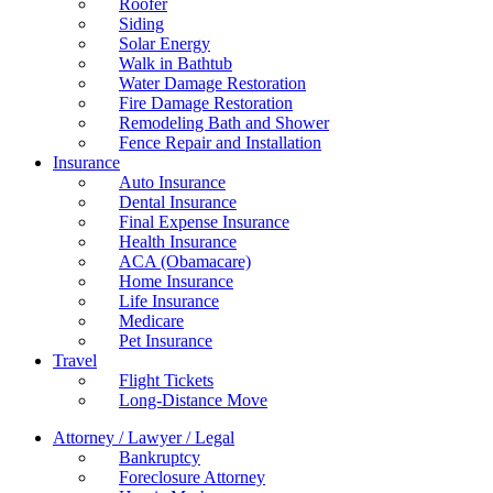
Roofer
Siding
Solar Energy
Walk in Bathtub
Water Damage Restoration
Fire Damage Restoration
Remodeling Bath and Shower
Fence Repair and Installation
Insurance
Auto Insurance
Dental Insurance
Final Expense Insurance
Health Insurance
ACA (Obamacare)
Home Insurance
Life Insurance
Medicare
Pet Insurance
Travel
Flight Tickets
Long-Distance Move
Attorney / Lawyer / Legal
Bankruptcy
Foreclosure Attorney