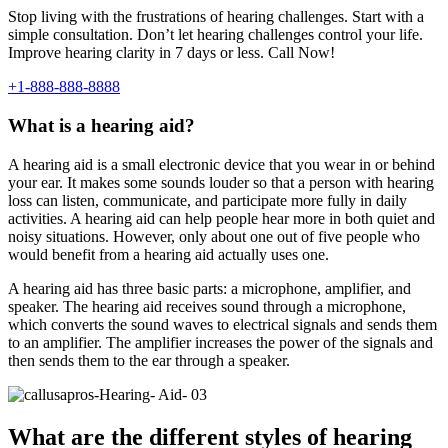
Stop living with the frustrations of hearing challenges. Start with a
simple consultation. Don’t let hearing challenges control your life.
Improve hearing clarity in 7 days or less. Call Now!
+1-888-888-8888
What is a hearing aid?
A hearing aid is a small electronic device that you wear in or behind
your ear. It makes some sounds louder so that a person with hearing
loss can listen, communicate, and participate more fully in daily
activities. A hearing aid can help people hear more in both quiet and
noisy situations. However, only about one out of five people who
would benefit from a hearing aid actually uses one.
A hearing aid has three basic parts: a microphone, amplifier, and
speaker. The hearing aid receives sound through a microphone,
which converts the sound waves to electrical signals and sends them
to an amplifier. The amplifier increases the power of the signals and
then sends them to the ear through a speaker.
What are the different styles of hearing