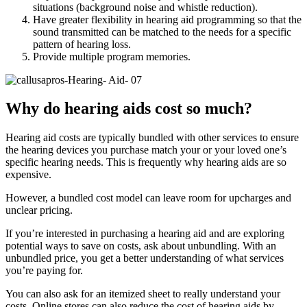
situations (background noise and whistle reduction).
Have greater flexibility in hearing aid programming so that the
sound transmitted can be matched to the needs for a specific
pattern of hearing loss.
Provide multiple program memories.
Why do hearing aids cost so much?
Hearing aid costs are typically bundled with other services to ensure
the hearing devices you purchase match your or your loved one’s
specific hearing needs. This is frequently why hearing aids are so
expensive.
However, a bundled cost model can leave room for upcharges and
unclear pricing.
If you’re interested in purchasing a hearing aid and are exploring
potential ways to save on costs, ask about unbundling. With an
unbundled price, you get a better understanding of what services
you’re paying for.
You can also ask for an itemized sheet to really understand your
costs. Online stores can also reduce the cost of hearing aids by