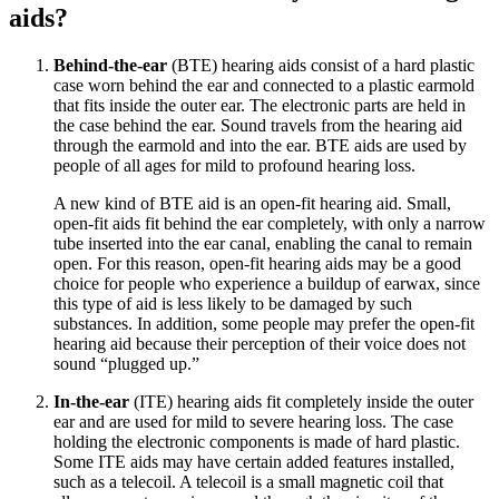
aids?
Behind-the-ear
(BTE) hearing aids consist of a hard plastic
case worn behind the ear and connected to a plastic earmold
that fits inside the outer ear. The electronic parts are held in
the case behind the ear. Sound travels from the hearing aid
through the earmold and into the ear. BTE aids are used by
people of all ages for mild to profound hearing loss.
A new kind of BTE aid is an open-fit hearing aid. Small,
open-fit aids fit behind the ear completely, with only a narrow
tube inserted into the ear canal, enabling the canal to remain
open. For this reason, open-fit hearing aids may be a good
choice for people who experience a buildup of earwax, since
this type of aid is less likely to be damaged by such
substances. In addition, some people may prefer the open-fit
hearing aid because their perception of their voice does not
sound “plugged up.”
In-the-ear
(ITE) hearing aids fit completely inside the outer
ear and are used for mild to severe hearing loss. The case
holding the electronic components is made of hard plastic.
Some ITE aids may have certain added features installed,
such as a telecoil. A telecoil is a small magnetic coil that