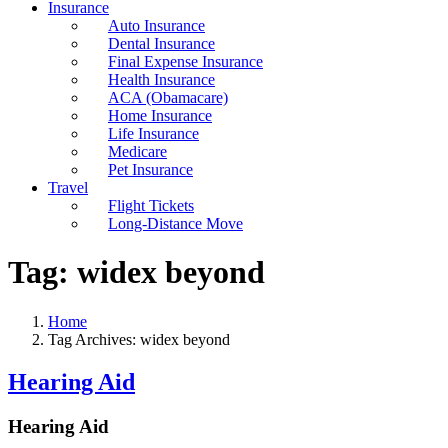
Insurance
Auto Insurance
Dental Insurance
Final Expense Insurance
Health Insurance
ACA (Obamacare)
Home Insurance
Life Insurance
Medicare
Pet Insurance
Travel
Flight Tickets
Long-Distance Move
Tag:
widex beyond
Home
Tag Archives: widex beyond
Hearing Aid
Hearing Aid