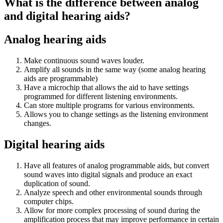
What is the difference between analog
and digital hearing aids?
Analog hearing aids
Make continuous sound waves louder.
Amplify all sounds in the same way (some analog hearing
aids are programmable)
Have a microchip that allows the aid to have settings
programmed for different listening environments.
Can store multiple programs for various environments.
Allows you to change settings as the listening environment
changes.
Digital hearing aids
Have all features of analog programmable aids, but convert
sound waves into digital signals and produce an exact
duplication of sound.
Analyze speech and other environmental sounds through
computer chips.
Allow for more complex processing of sound during the
amplification process that may improve performance in certain