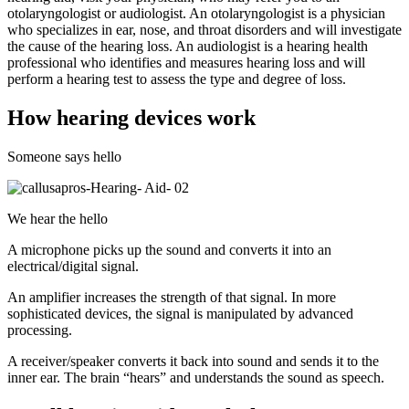
otolaryngologist or audiologist. An otolaryngologist is a physician
who specializes in ear, nose, and throat disorders and will investigate
the cause of the hearing loss. An audiologist is a hearing health
professional who identifies and measures hearing loss and will
perform a hearing test to assess the type and degree of loss.
How hearing devices work
Someone says hello
We hear the hello
A microphone picks up the sound and converts it into an
electrical/digital signal.
An amplifier increases the strength of that signal. In more
sophisticated devices, the signal is manipulated by advanced
processing.
A receiver/speaker converts it back into sound and sends it to the
inner ear. The brain “hears” and understands the sound as speech.