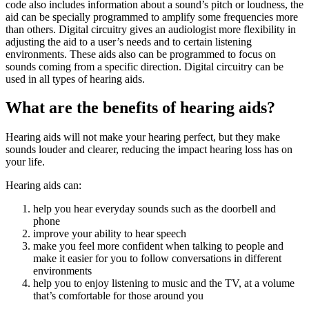
code also includes information about a sound’s pitch or loudness, the
aid can be specially programmed to amplify some frequencies more
than others. Digital circuitry gives an audiologist more flexibility in
adjusting the aid to a user’s needs and to certain listening
environments. These aids also can be programmed to focus on
sounds coming from a specific direction. Digital circuitry can be
used in all types of hearing aids.
What are the benefits of hearing aids?
Hearing aids will not make your hearing perfect, but they make
sounds louder and clearer, reducing the impact hearing loss has on
your life.
Hearing aids can:
help you hear everyday sounds such as the doorbell and
phone
improve your ability to hear speech
make you feel more confident when talking to people and
make it easier for you to follow conversations in different
environments
help you to enjoy listening to music and the TV, at a volume
that’s comfortable for those around you