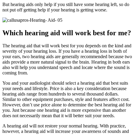
But hearing aids only help if you still have some hearing left, so do
not put off getting help if your hearing is getting worse.
Which hearing aid will work best for me?
The hearing aid that will work best for you depends on the kind and
severity of your hearing loss. If you have a hearing loss in both of
your ears, two hearing aids are generally recommended because two
aids provide a more natural signal to the brain. Hearing in both ears
also will help you understand speech and locate where the sound is
coming from.
You and your audiologist should select a hearing aid that best suits
your needs and lifestyle. Price is also a key consideration because
hearing aids range from hundreds to several thousand dollars.
Similar to other equipment purchases, style and features affect cost.
However, don’t use price alone to determine the best hearing aid for
you. Just because one hearing aid is more expensive than another
does not necessarily mean that it will better suit your needs.
A hearing aid will not restore your normal hearing. With practice,
however, a hearing aid will increase your awareness of sounds and