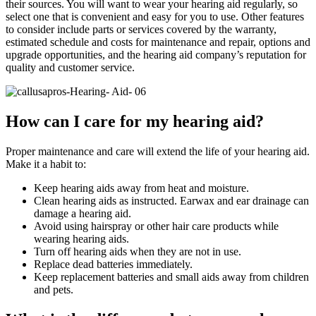
their sources. You will want to wear your hearing aid regularly, so
select one that is convenient and easy for you to use. Other features
to consider include parts or services covered by the warranty,
estimated schedule and costs for maintenance and repair, options and
upgrade opportunities, and the hearing aid company’s reputation for
quality and customer service.
How can I care for my hearing aid?
Proper maintenance and care will extend the life of your hearing aid.
Make it a habit to:
Keep hearing aids away from heat and moisture.
Clean hearing aids as instructed. Earwax and ear drainage can
damage a hearing aid.
Avoid using hairspray or other hair care products while
wearing hearing aids.
Turn off hearing aids when they are not in use.
Replace dead batteries immediately.
Keep replacement batteries and small aids away from children
and pets.