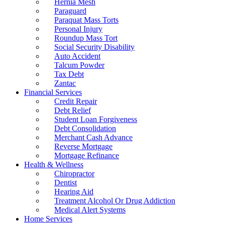
Hernia Mesh
Paraguard
Paraquat Mass Torts
Personal Injury
Roundup Mass Tort
Social Security Disability
Auto Accident
Talcum Powder
Tax Debt
Zantac
Financial Services
Credit Repair
Debt Relief
Student Loan Forgiveness
Debt Consolidation
Merchant Cash Advance
Reverse Mortgage
Mortgage Refinance
Health & Wellness
Chiropractor
Dentist
Hearing Aid
Treatment Alcohol Or Drug Addiction
Medical Alert Systems
Home Services