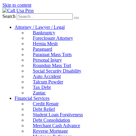
Skip to content
Search
Attorney / Lawyer / Legal
Bankruptcy
Foreclosure Attorney
Hernia Mesh
Paraguard
Paraquat Mass Torts
Personal Injury
Roundup Mass Tort
Social Security Disability
Auto Accident
Talcum Powder
Tax Debt
Zantac
Financial Services
Credit Repair
Debt Relief
Student Loan Forgiveness
Debt Consolidation
Merchant Cash Advance
Reverse Mortgage