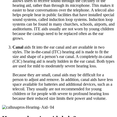
allows users to receive sound through the circuitry of the
hearing aid, rather than through its microphone. This makes it
easier to hear conversations over the telephone. A telecoil also
helps people hear in public facilities that have installed special
sound systems, called induction loop systems. Induction loop
systems can be found in many churches, schools, airports, and
auditoriums. ITE aids usually are not worn by young children
because the casings need to be replaced often as the ear
grows.
Canal
aids fit into the ear canal and are available in two
styles. The in-the-canal (ITC) hearing aid is made to fit the
size and shape of a person’s ear canal. A completely-in-canal
(CIC) hearing aid is nearly hidden in the ear canal. Both types
are used for mild to moderately severe hearing loss.
Because they are small, canal aids may be difficult for a
person to adjust and remove. In addition, canal aids have less
space available for batteries and additional devices, such as a
telecoil. They usually are not recommended for young
children or for people with severe to profound hearing loss
because their reduced size limits their power and volume.