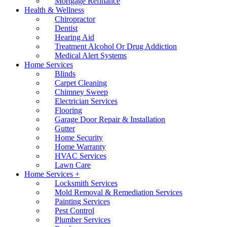
Mortgage Refinance
Health & Wellness
Chiropractor
Dentist
Hearing Aid
Treatment Alcohol Or Drug Addiction
Medical Alert Systems
Home Services
Blinds
Carpet Cleaning
Chimney Sweep
Electrician Services
Flooring
Garage Door Repair & Installation
Gutter
Home Security
Home Warranty
HVAC Services
Lawn Care
Home Services +
Locksmith Services
Mold Removal & Remediation Services
Painting Services
Pest Control
Plumber Services