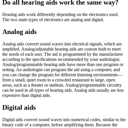
Do all hearing aids work the same way?
Hearing aids work differently depending on the electronics used.
The two main types of electronics are analog and digital.
Analog aids
Analog aids convert sound waves into electrical signals, which are
amplified. Analog/adjustable hearing aids are custom built to meet
the needs of each user. The aid is programmed by the manufacturer
according to the specifications recommended by your audiologist.
Analog/programmable hearing aids have more than one program or
setting. An audiologist can program the aid using a computer, and
you can change the program for different listening environments—
from a small, quiet room to a crowded restaurant to large, open
areas, such as a theater or stadium. Analog/programmable circuitry
can be used in all types of hearing aids. Analog aids usually are less
expensive than digital aids.
Digital aids
Digital aids convert sound waves into numerical codes, similar to the
binary code of a computer, before amplifying them. Because the